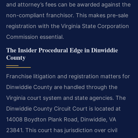
and attorney’s fees can be awarded against the
non-compliant franchisor. This makes pre-sale
registration with the Virginia State Corporation
Commission essential.
The Insider Procedural Edge in Dinwiddie
County
Franchise litigation and registration matters for
Dinwiddie County are handled through the
Virginia court system and state agencies. The
Dinwiddie County Circuit Court is located at
14008 Boydton Plank Road, Dinwiddie, VA
23841. This court has jurisdiction over civil