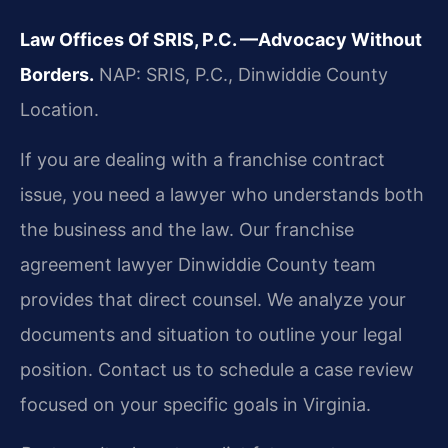
Law Offices Of SRIS, P.C.
—Advocacy Without
Borders.
NAP: SRIS, P.C., Dinwiddie County
Location.
If you are dealing with a franchise contract
issue, you need a lawyer who understands both
the business and the law. Our franchise
agreement lawyer Dinwiddie County team
provides that direct counsel. We analyze your
documents and situation to outline your legal
position. Contact us to schedule a case review
focused on your specific goals in Virginia.