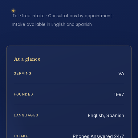
Toll-free intake · Consultations by appointment ·
Intake available in English and Spanish
At a glance
VA
SERVING
1997
FOUNDED
English, Spanish
LANGUAGES
Phones Answered 24/7
INTAKE