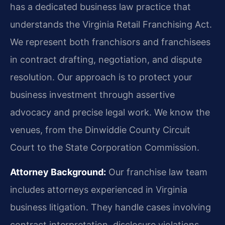
has a dedicated business law practice that
understands the Virginia Retail Franchising Act.
We represent both franchisors and franchisees
in contract drafting, negotiation, and dispute
resolution. Our approach is to protect your
business investment through assertive
advocacy and precise legal work. We know the
venues, from the Dinwiddie County Circuit
Court to the State Corporation Commission.
Attorney Background:
Our franchise law team
includes attorneys experienced in Virginia
business litigation. They handle cases involving
contract interpretation, disclosure violations,