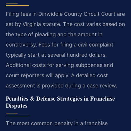
Filing fees in Dinwiddie County Circuit Court are
set by Virginia statute. The cost varies based on
the type of pleading and the amount in
controversy. Fees for filing a civil complaint
typically start at several hundred dollars.
Additional costs for serving subpoenas and
court reporters will apply. A detailed cost
assessment is provided during a case review.
Penalties & Defense Strategies in Franchise
Disputes
The most common penalty in a franchise