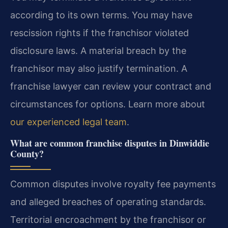
according to its own terms. You may have
rescission rights if the franchisor violated
disclosure laws. A material breach by the
franchisor may also justify termination. A
franchise lawyer can review your contract and
circumstances for options. Learn more about
our experienced legal team
.
What are common franchise disputes in Dinwiddie
County?
Common disputes involve royalty fee payments
and alleged breaches of operating standards.
Territorial encroachment by the franchisor or