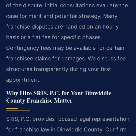
of the dispute. Initial consultations evaluate the
case for merit and potential strategy. Many
franchise disputes are handled on an hourly
basis or a flat fee for specific phases.
Contingency fees may be available for certain
franchisee claims for damages. We discuss fee
structures transparently during your first
appointment.
Why Hire SRIS, P.C. for Your Dinwiddie
County Franchise Matter
SRIS, P.C. provides focused legal representation
for franchise law in Dinwiddie County. Our firm