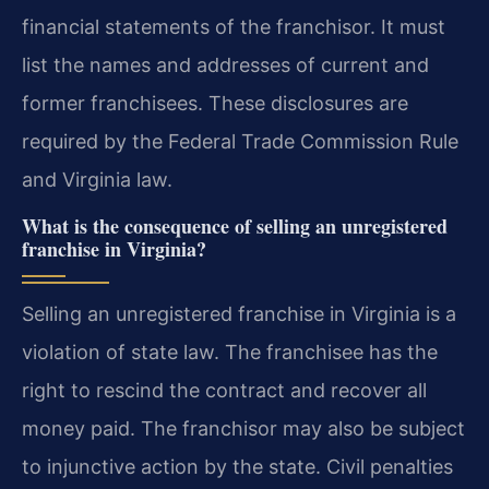
financial statements of the franchisor. It must
list the names and addresses of current and
former franchisees. These disclosures are
required by the Federal Trade Commission Rule
and Virginia law.
What is the consequence of selling an unregistered
franchise in Virginia?
Selling an unregistered franchise in Virginia is a
violation of state law. The franchisee has the
right to rescind the contract and recover all
money paid. The franchisor may also be subject
to injunctive action by the state. Civil penalties