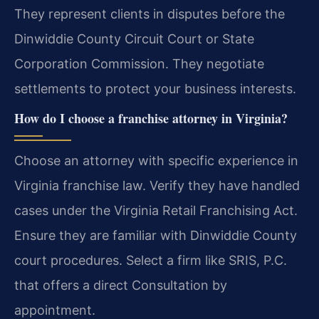
They represent clients in disputes before the
Dinwiddie County Circuit Court or State
Corporation Commission. They negotiate
settlements to protect your business interests.
How do I choose a franchise attorney in Virginia?
Choose an attorney with specific experience in
Virginia franchise law. Verify they have handled
cases under the Virginia Retail Franchising Act.
Ensure they are familiar with Dinwiddie County
court procedures. Select a firm like SRIS, P.C.
that offers a direct Consultation by
appointment.