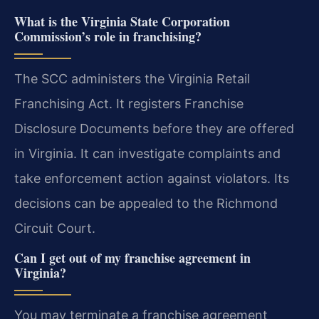
What is the Virginia State Corporation
Commission’s role in franchising?
The SCC administers the Virginia Retail
Franchising Act. It registers Franchise
Disclosure Documents before they are offered
in Virginia. It can investigate complaints and
take enforcement action against violators. Its
decisions can be appealed to the Richmond
Circuit Court.
Can I get out of my franchise agreement in
Virginia?
You may terminate a franchise agreement