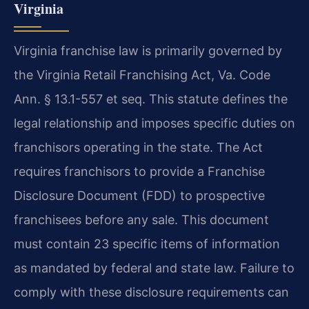
Virginia
Virginia franchise law is primarily governed by
the Virginia Retail Franchising Act, Va. Code
Ann. § 13.1-557 et seq. This statute defines the
legal relationship and imposes specific duties on
franchisors operating in the state. The Act
requires franchisors to provide a Franchise
Disclosure Document (FDD) to prospective
franchisees before any sale. This document
must contain 23 specific items of information
as mandated by federal and state law. Failure to
comply with these disclosure requirements can