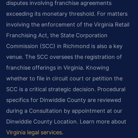
disputes involving franchise agreements
exceeding its monetary threshold. For matters
involving the enforcement of the Virginia Retail
Franchising Act, the State Corporation
Commission (SCC) in Richmond is also a key
venue. The SCC oversees the registration of
franchise offerings in Virginia. Knowing
whether to file in circuit court or petition the
SCC is a critical strategic decision. Procedural
specifics for Dinwiddie County are reviewed
during a Consultation by appointment at our
Dinwiddie County Location. Learn more about
Virginia legal services
.