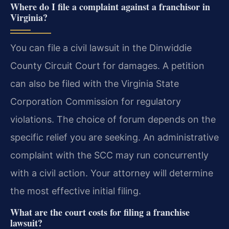
Where do I file a complaint against a franchisor in
Virginia?
You can file a civil lawsuit in the Dinwiddie
County Circuit Court for damages. A petition
can also be filed with the Virginia State
Corporation Commission for regulatory
violations. The choice of forum depends on the
specific relief you are seeking. An administrative
complaint with the SCC may run concurrently
with a civil action. Your attorney will determine
the most effective initial filing.
What are the court costs for filing a franchise
lawsuit?