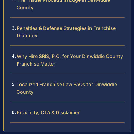
The Insider Procedural Edge in Dinwiddie
County
Penalties & Defense Strategies in Franchise
Disputes
Why Hire SRIS, P.C. for Your Dinwiddie County
Franchise Matter
Localized Franchise Law FAQs for Dinwiddie
County
Proximity, CTA & Disclaimer