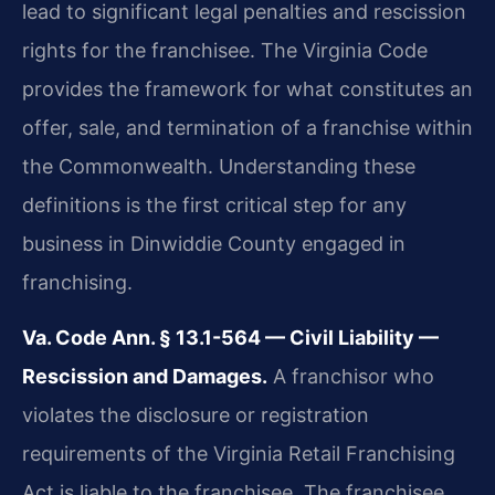
lead to significant legal penalties and rescission
rights for the franchisee. The Virginia Code
provides the framework for what constitutes an
offer, sale, and termination of a franchise within
the Commonwealth. Understanding these
definitions is the first critical step for any
business in Dinwiddie County engaged in
franchising.
Va. Code Ann. § 13.1-564 — Civil Liability —
Rescission and Damages.
A franchisor who
violates the disclosure or registration
requirements of the Virginia Retail Franchising
Act is liable to the franchisee. The franchisee