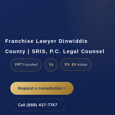
Request a Consultation
Franchise Lawyer Dinwiddie
County | SRIS, P.C. Legal Counsel
1997
VA
EN · ES
Founded
Intake
Request a consultation
Call (888) 437-7747