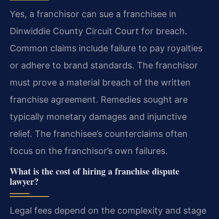
Yes, a franchisor can sue a franchisee in
Dinwiddie County Circuit Court for breach.
Common claims include failure to pay royalties
or adhere to brand standards. The franchisor
must prove a material breach of the written
franchise agreement. Remedies sought are
typically monetary damages and injunctive
relief. The franchisee’s counterclaims often
focus on the franchisor’s own failures.
What is the cost of hiring a franchise dispute
lawyer?
Legal fees depend on the complexity and stage