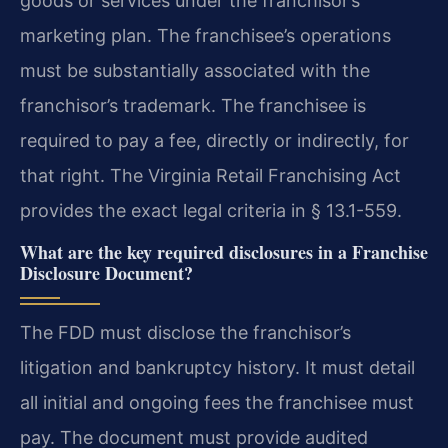
goods or services under the franchisor’s
marketing plan. The franchisee’s operations
must be substantially associated with the
franchisor’s trademark. The franchisee is
required to pay a fee, directly or indirectly, for
that right. The Virginia Retail Franchising Act
provides the exact legal criteria in § 13.1-559.
What are the key required disclosures in a Franchise
Disclosure Document?
The FDD must disclose the franchisor’s
litigation and bankruptcy history. It must detail
all initial and ongoing fees the franchisee must
pay. The document must provide audited