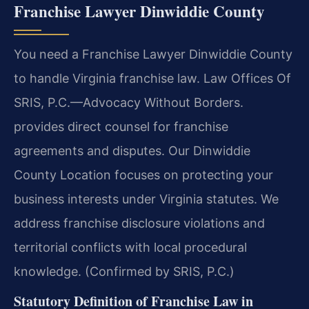
Franchise Lawyer Dinwiddie County
You need a Franchise Lawyer Dinwiddie County
to handle Virginia franchise law. Law Offices Of
SRIS, P.C.—Advocacy Without Borders.
provides direct counsel for franchise
agreements and disputes. Our Dinwiddie
County Location focuses on protecting your
business interests under Virginia statutes. We
address franchise disclosure violations and
territorial conflicts with local procedural
knowledge. (Confirmed by SRIS, P.C.)
Statutory Definition of Franchise Law in