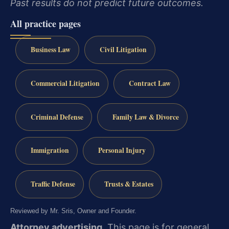
Past results do not predict future outcomes.
All practice pages
Business Law
Civil Litigation
Commercial Litigation
Contract Law
Criminal Defense
Family Law & Divorce
Immigration
Personal Injury
Traffic Defense
Trusts & Estates
Reviewed by Mr. Sris, Owner and Founder.
Attorney advertising.
This page is for general