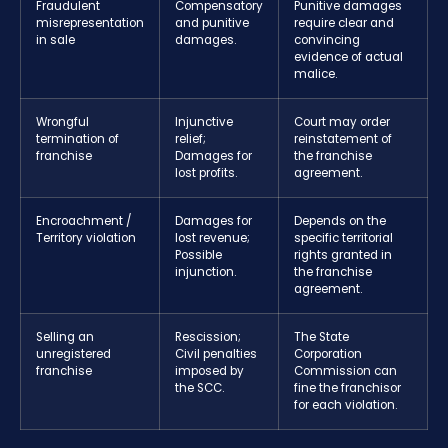
Fraudulent
Compensatory
Punitive damages
misrepresentation
and punitive
require clear and
in sale
damages.
convincing
evidence of actual
malice.
Wrongful
Injunctive
Court may order
termination of
relief;
reinstatement of
franchise
Damages for
the franchise
lost profits.
agreement.
Encroachment /
Damages for
Depends on the
Territory violation
lost revenue;
specific territorial
Possible
rights granted in
injunction.
the franchise
agreement.
Selling an
Rescission;
The State
unregistered
Civil penalties
Corporation
franchise
imposed by
Commission can
the SCC.
fine the franchisor
for each violation.