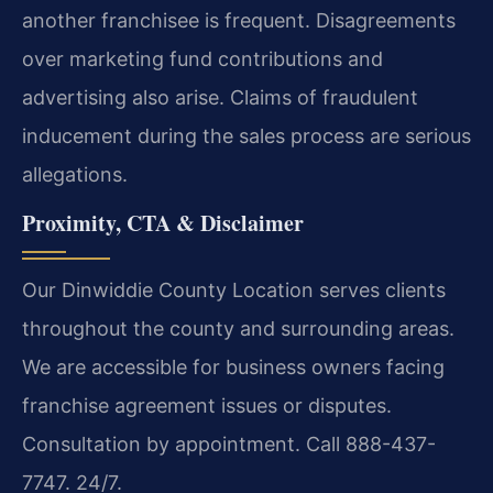
another franchisee is frequent. Disagreements
over marketing fund contributions and
advertising also arise. Claims of fraudulent
inducement during the sales process are serious
allegations.
Proximity, CTA & Disclaimer
Our Dinwiddie County Location serves clients
throughout the county and surrounding areas.
We are accessible for business owners facing
franchise agreement issues or disputes.
Consultation by appointment. Call 888-437-
7747. 24/7.