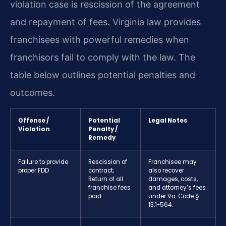
violation case is rescission of the agreement
and repayment of fees. Virginia law provides
franchisees with powerful remedies when
franchisors fail to comply with the law. The
table below outlines potential penalties and
outcomes.
Offense /
Potential
Legal Notes
Violation
Penalty /
Remedy
Failure to provide
Rescission of
Franchisee may
proper FDD
contract;
also recover
Return of all
damages, costs,
franchise fees
and attorney’s fees
paid.
under Va. Code §
13.1-564.