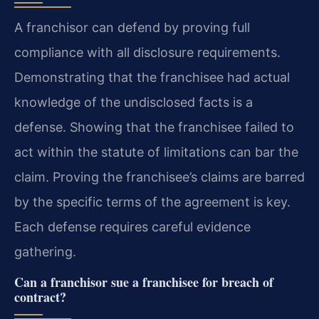
A franchisor can defend by proving full
compliance with all disclosure requirements.
Demonstrating that the franchisee had actual
knowledge of the undisclosed facts is a
defense. Showing that the franchisee failed to
act within the statute of limitations can bar the
claim. Proving the franchisee’s claims are barred
by the specific terms of the agreement is key.
Each defense requires careful evidence
gathering.
Can a franchisor sue a franchisee for breach of
contract?