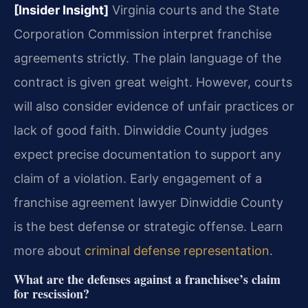
[Insider Insight]
Virginia courts and the State
Corporation Commission interpret franchise
agreements strictly. The plain language of the
contract is given great weight. However, courts
will also consider evidence of unfair practices or
lack of good faith. Dinwiddie County judges
expect precise documentation to support any
claim of a violation. Early engagement of a
franchise agreement lawyer Dinwiddie County
is the best defense or strategic offense. Learn
more about
criminal defense representation
.
What are the defenses against a franchisee’s claim
for rescission?