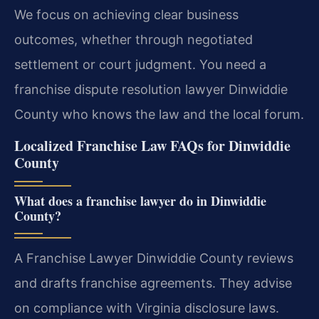
We focus on achieving clear business
outcomes, whether through negotiated
settlement or court judgment. You need a
franchise dispute resolution lawyer Dinwiddie
County who knows the law and the local forum.
Localized Franchise Law FAQs for Dinwiddie
County
What does a franchise lawyer do in Dinwiddie
County?
A Franchise Lawyer Dinwiddie County reviews
and drafts franchise agreements. They advise
on compliance with Virginia disclosure laws.