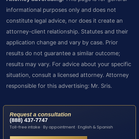
informational purposes only and does not
constitute legal advice, nor does it create an
attorney-client relationship. Statutes and their
application change and vary by case. Prior
results do not guarantee a similar outcome;
results may vary. For advice about your specific
situation, consult a licensed attorney. Attorney
responsible for this advertising: Mr. Sris.
Request a consultation
(888) 437-7747
Toll-free intake · By appointment · English & Spanish