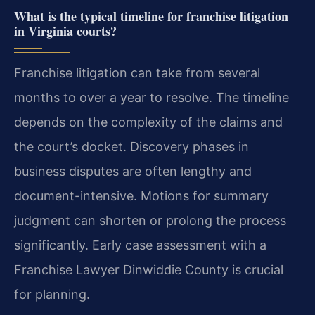
What is the typical timeline for franchise litigation
in Virginia courts?
Franchise litigation can take from several
months to over a year to resolve. The timeline
depends on the complexity of the claims and
the court’s docket. Discovery phases in
business disputes are often lengthy and
document-intensive. Motions for summary
judgment can shorten or prolong the process
significantly. Early case assessment with a
Franchise Lawyer Dinwiddie County is crucial
for planning.