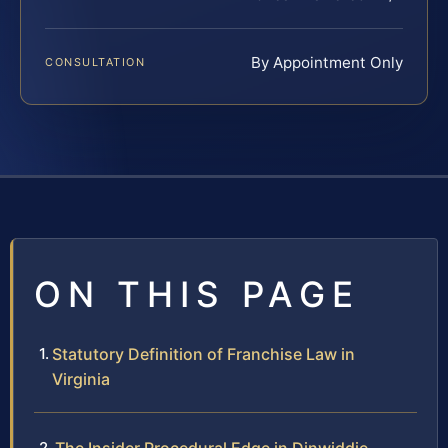
By Appointment Only
CONSULTATION
ON THIS PAGE
Statutory Definition of Franchise Law in
Virginia