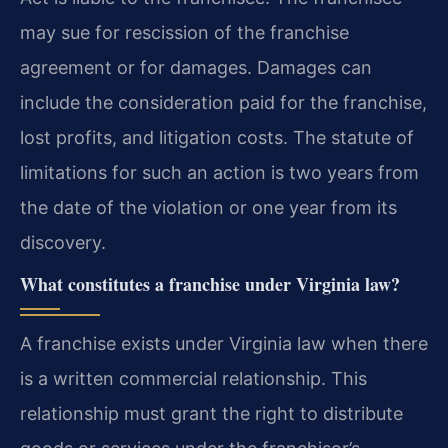
may sue for rescission of the franchise
agreement or for damages. Damages can
include the consideration paid for the franchise,
lost profits, and litigation costs. The statute of
limitations for such an action is two years from
the date of the violation or one year from its
discovery.
What constitutes a franchise under Virginia law?
A franchise exists under Virginia law when there
is a written commercial relationship. This
relationship must grant the right to distribute