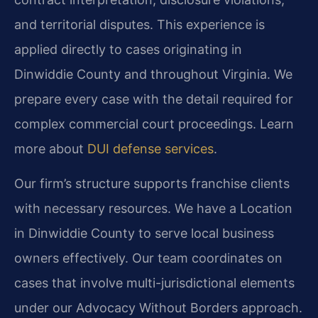
and territorial disputes. This experience is
applied directly to cases originating in
Dinwiddie County and throughout Virginia. We
prepare every case with the detail required for
complex commercial court proceedings. Learn
more about
DUI defense services
.
Our firm’s structure supports franchise clients
with necessary resources. We have a Location
in Dinwiddie County to serve local business
owners effectively. Our team coordinates on
cases that involve multi-jurisdictional elements
under our Advocacy Without Borders approach.