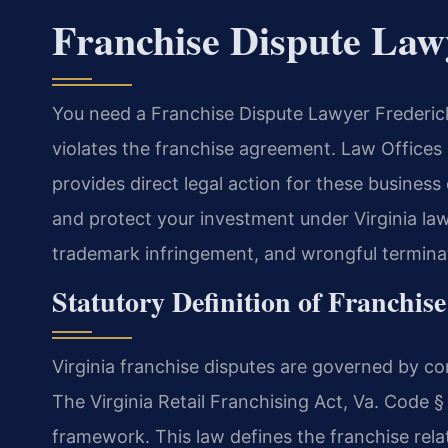
Franchise Dispute Law
You need a Franchise Dispute Lawyer Frederic
violates the franchise agreement. Law Office
provides direct legal action for these business
and protect your investment under Virginia law
trademark infringement, and wrongful terminat
Statutory Definition of Franchise
Virginia franchise disputes are governed by co
The Virginia Retail Franchising Act, Va. Code §
framework. This law defines the franchise relat