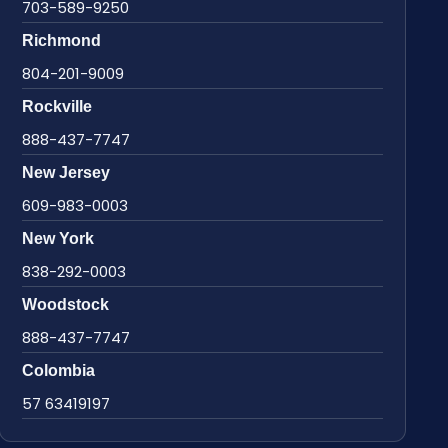
703-589-9250
Richmond
804-201-9009
Rockville
888-437-7747
New Jersey
609-983-0003
New York
838-292-0003
Woodstock
888-437-7747
Colombia
57 63419197