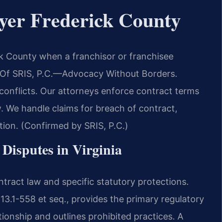
yer Frederick County
k County when a franchisor or franchisee
s Of SRIS, P.C.—Advocacy Without Borders.
 conflicts. Our attorneys enforce contract terms
. We handle claims for breach of contract,
ion. (Confirmed by SRIS, P.C.)
 Disputes in Virginia
ntract law and specific statutory protections.
 13.1-558 et seq., provides the primary regulatory
ionship and outlines prohibited practices. A