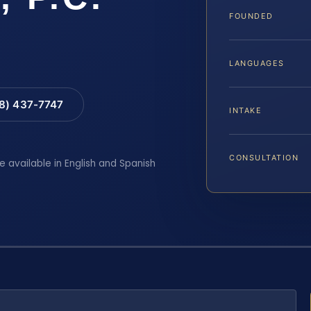
FOUNDED
LANGUAGES
88) 437-7747
INTAKE
CONSULTATION
e available in English and Spanish