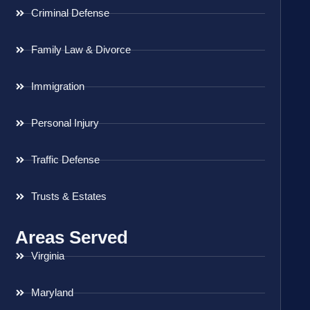
Criminal Defense
Family Law & Divorce
Immigration
Personal Injury
Traffic Defense
Trusts & Estates
Areas Served
Virginia
Maryland