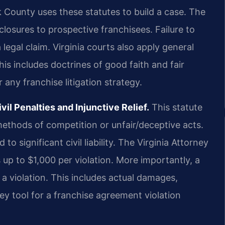
 County uses these statutes to build a case. The
sclosures to prospective franchisees. Failure to
 legal claim. Virginia courts also apply general
is includes doctrines of good faith and fair
r any franchise litigation strategy.
il Penalties and Injunctive Relief.
This statute
methods of competition or unfair/deceptive acts.
 to significant civil liability. The Virginia Attorney
s up to $1,000 per violation. More importantly, a
a violation. This includes actual damages,
key tool for a franchise agreement violation