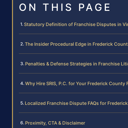
ON THIS PAGE
Statutory Definition of Franchise Disputes in Vi
The Insider Procedural Edge in Frederick Coun
Penalties & Defense Strategies in Franchise Lit
Why Hire SRIS, P.C. for Your Frederick County 
Localized Franchise Dispute FAQs for Frederic
Proximity, CTA & Disclaimer