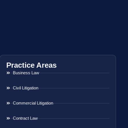
Practice Areas
Business Law
Civil Litigation
Commercial Litigation
Contract Law