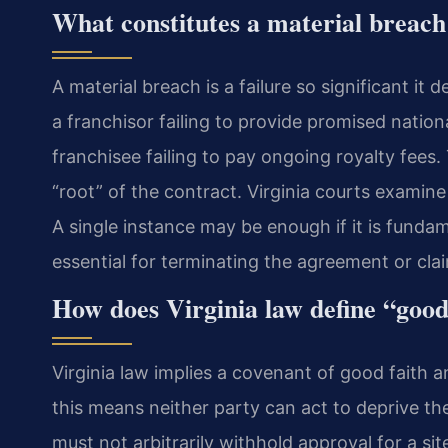
What constitutes a material breach
A material breach is a failure so significant it
a franchisor failing to provide promised nation
franchisee failing to pay ongoing royalty fees.
“root” of the contract. Virginia courts examin
A single instance may be enough if it is fundam
essential for terminating the agreement or cl
How does Virginia law define “good 
Virginia law implies a covenant of good faith an
this means neither party can act to deprive th
must not arbitrarily withhold approval for a sit