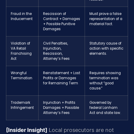
Fraud in the
Rescission of
Must prove a false
Inducement
Contract + Damages
representation of a
+ Possible Punitive
material fact.
Damages
Violation of
Civil Penalties,
Statutory cause of
VA Retail
Injunction,
action with specific
Franchising
Rescission,
elements.
Act
Attorney’s Fees
Wrongful
Reinstatement + Lost
Requires showing
Termination
Profits or Damages
termination was
for Remaining Term
without “good
cause.”
Trademark
Injunction + Profits
Governed by
Infringement
Damages + Possible
federal Lanham
Attorney’s Fees
Act and state law.
[Insider Insight]
Local prosecutors are not