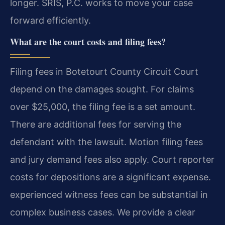
longer. SRIS, P.C. works to move your case
forward efficiently.
What are the court costs and filing fees?
Filing fees in Botetourt County Circuit Court
depend on the damages sought. For claims
over $25,000, the filing fee is a set amount.
There are additional fees for serving the
defendant with the lawsuit. Motion filing fees
and jury demand fees also apply. Court reporter
costs for depositions are a significant expense.
experienced witness fees can be substantial in
complex business cases. We provide a clear