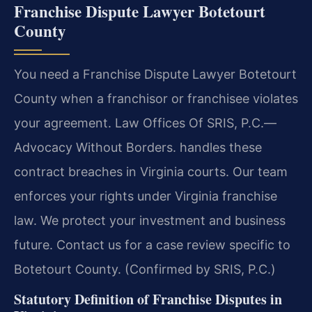
Franchise Dispute Lawyer Botetourt
County
You need a Franchise Dispute Lawyer Botetourt
County when a franchisor or franchisee violates
your agreement. Law Offices Of SRIS, P.C.
—
Advocacy Without Borders.
handles these
contract breaches in Virginia courts. Our team
enforces your rights under Virginia franchise
law. We protect your investment and business
future. Contact us for a case review specific to
Botetourt County. (Confirmed by SRIS, P.C.)
Statutory Definition of Franchise Disputes in