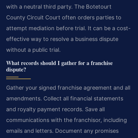
with a neutral third party. The Botetourt
County Circuit Court often orders parties to
attempt mediation before trial. It can be a cost-
effective way to resolve a business dispute
without a public trial.
What records should I gather for a franchise
dispute?
Gather your signed franchise agreement and all
amendments. Collect all financial statements
and royalty payment records. Save all
communications with the franchisor, including
emails and letters. Document any promises