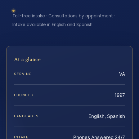
Toll-free intake · Consultations by appointment ·
Intake available in English and Spanish
At a glance
VA
SERVING
1997
FOUNDED
English, Spanish
LANGUAGES
Phones Answered 24/7
INTAKE