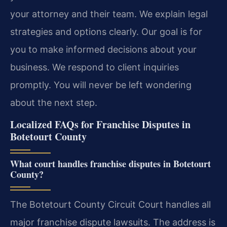
your attorney and their team. We explain legal
strategies and options clearly. Our goal is for
you to make informed decisions about your
business. We respond to client inquiries
promptly. You will never be left wondering
about the next step.
Localized FAQs for Franchise Disputes in
Botetourt County
What court handles franchise disputes in Botetourt
County?
The Botetourt County Circuit Court handles all
major franchise dispute lawsuits. The address is