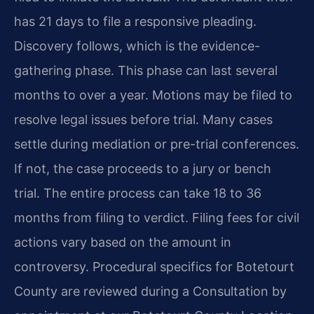
has 21 days to file a responsive pleading.
Discovery follows, which is the evidence-
gathering phase. This phase can last several
months to over a year. Motions may be filed to
resolve legal issues before trial. Many cases
settle during mediation or pre-trial conferences.
If not, the case proceeds to a jury or bench
trial. The entire process can take 18 to 36
months from filing to verdict. Filing fees for civil
actions vary based on the amount in
controversy. Procedural specifics for Botetourt
County are reviewed during a Consultation by