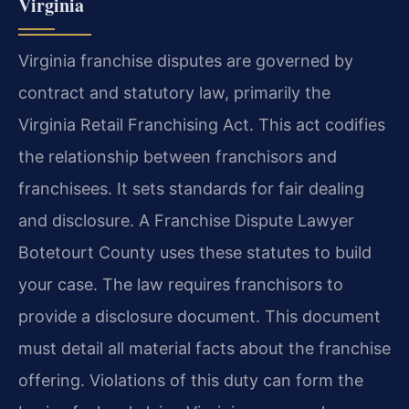
Virginia
Virginia franchise disputes are governed by
contract and statutory law, primarily the
Virginia Retail Franchising Act. This act codifies
the relationship between franchisors and
franchisees. It sets standards for fair dealing
and disclosure. A Franchise Dispute Lawyer
Botetourt County uses these statutes to build
your case. The law requires franchisors to
provide a disclosure document. This document
must detail all material facts about the franchise
offering. Violations of this duty can form the