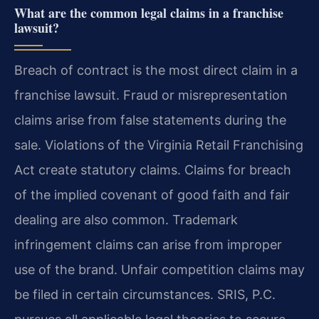
What are the common legal claims in a franchise
lawsuit?
Breach of contract is the most direct claim in a
franchise lawsuit. Fraud or misrepresentation
claims arise from false statements during the
sale. Violations of the Virginia Retail Franchising
Act create statutory claims. Claims for breach
of the implied covenant of good faith and fair
dealing are also common. Trademark
infringement claims can arise from improper
use of the brand. Unfair competition claims may
be filed in certain circumstances. SRIS, P.C.