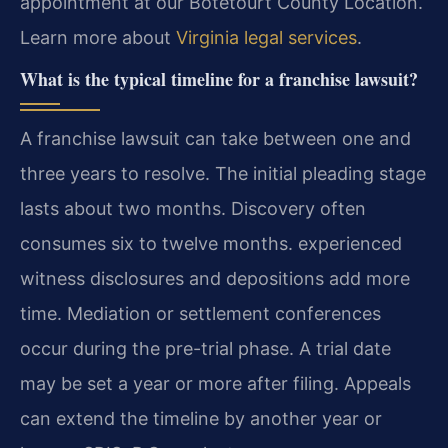
appointment at our Botetourt County Location.
Learn more about
Virginia legal services
.
What is the typical timeline for a franchise lawsuit?
A franchise lawsuit can take between one and
three years to resolve. The initial pleading stage
lasts about two months. Discovery often
consumes six to twelve months. experienced
witness disclosures and depositions add more
time. Mediation or settlement conferences
occur during the pre-trial phase. A trial date
may be set a year or more after filing. Appeals
can extend the timeline by another year or