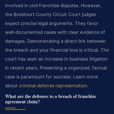
involved in civil franchise disputes. However,
the Botetourt County Circuit Court judges
expect precise legal arguments. They favor
well-documented cases with clear evidence of
damages. Demonstrating a direct link between
the breach and your financial loss is critical. The
court has seen an increase in business litigation
in recent years. Presenting a organized, factual
case is paramount for success. Learn more
about
criminal defense representation
.
What are the defenses to a breach of franchise
agreement claim?