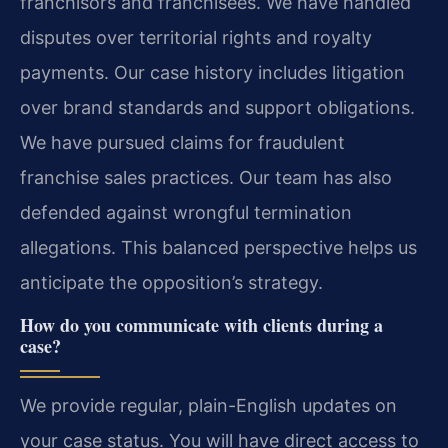
franchisors and franchisees. We have handled
disputes over territorial rights and royalty
payments. Our case history includes litigation
over brand standards and support obligations.
We have pursued claims for fraudulent
franchise sales practices. Our team has also
defended against wrongful termination
allegations. This balanced perspective helps us
anticipate the opposition’s strategy.
How do you communicate with clients during a
case?
We provide regular, plain-English updates on
your case status. You will have direct access to