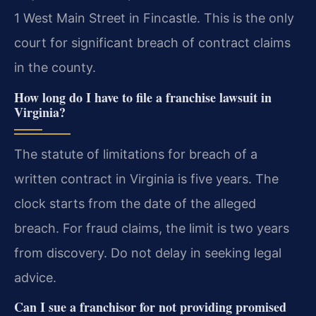
1 West Main Street in Fincastle. This is the only
court for significant breach of contract claims
in the county.
How long do I have to file a franchise lawsuit in
Virginia?
The statute of limitations for breach of a
written contract in Virginia is five years. The
clock starts from the date of the alleged
breach. For fraud claims, the limit is two years
from discovery. Do not delay in seeking legal
advice.
Can I sue a franchisor for not providing promised