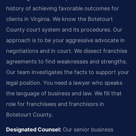
history of achieving favorable outcomes for
clients in Virginia. We know the Botetourt
County court system and its procedures. Our
approach is to be your aggressive advocate in
negotiations and in court. We dissect franchise
agreements to find weaknesses and strengths.
Our team investigates the facts to support your
legal position. You need a lawyer who speaks
the language of business and law. We fill that
role for franchisees and franchisors in
Botetourt County.
Designated Counsel:
Our senior business