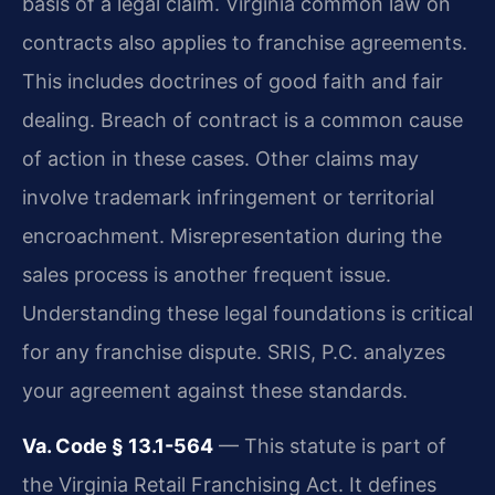
basis of a legal claim. Virginia common law on
contracts also applies to franchise agreements.
This includes doctrines of good faith and fair
dealing. Breach of contract is a common cause
of action in these cases. Other claims may
involve trademark infringement or territorial
encroachment. Misrepresentation during the
sales process is another frequent issue.
Understanding these legal foundations is critical
for any franchise dispute. SRIS, P.C. analyzes
your agreement against these standards.
Va. Code § 13.1-564
— This statute is part of
the Virginia Retail Franchising Act. It defines