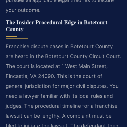
pursues all applicable legal theories to secure
your outcome.
The Insider Procedural Edge in Botetourt
County
Franchise dispute cases in Botetourt County
are heard in the Botetourt County Circuit Court.
The court is located at 1 West Main Street,
Fincastle, VA 24090. This is the court of
general jurisdiction for major civil disputes. You
need a lawyer familiar with its local rules and
judges. The procedural timeline for a franchise
lawsuit can be lengthy. A complaint must be
filed to initiate the lawsuit. The defendant then