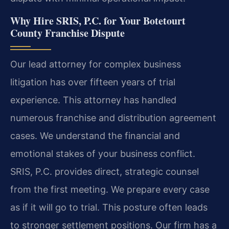
Why Hire SRIS, P.C. for Your Botetourt
County Franchise Dispute
Our lead attorney for complex business
litigation has over fifteen years of trial
experience. This attorney has handled
numerous franchise and distribution agreement
cases. We understand the financial and
emotional stakes of your business conflict.
SRIS, P.C. provides direct, strategic counsel
from the first meeting. We prepare every case
as if it will go to trial. This posture often leads
to stronger settlement positions. Our firm has a