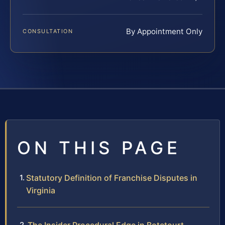
By Appointment Only
CONSULTATION
ON THIS PAGE
Statutory Definition of Franchise Disputes in
Virginia