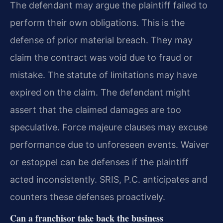
The defendant may argue the plaintiff failed to
perform their own obligations. This is the
defense of prior material breach. They may
claim the contract was void due to fraud or
mistake. The statute of limitations may have
expired on the claim. The defendant might
assert that the claimed damages are too
speculative. Force majeure clauses may excuse
performance due to unforeseen events. Waiver
or estoppel can be defenses if the plaintiff
acted inconsistently. SRIS, P.C. anticipates and
counters these defenses proactively.
Can a franchisor take back the business