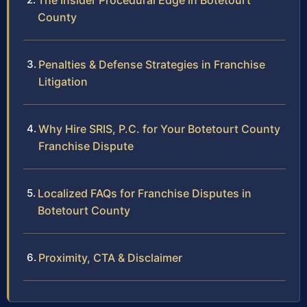
The Insider Procedural Edge in Botetourt
County
Penalties & Defense Strategies in Franchise
Litigation
Why Hire SRIS, P.C. for Your Botetourt County
Franchise Dispute
Localized FAQs for Franchise Disputes in
Botetourt County
Proximity, CTA & Disclaimer