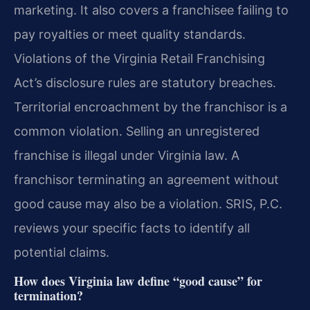
marketing. It also covers a franchisee failing to
pay royalties or meet quality standards.
Violations of the Virginia Retail Franchising
Act’s disclosure rules are statutory breaches.
Territorial encroachment by the franchisor is a
common violation. Selling an unregistered
franchise is illegal under Virginia law. A
franchisor terminating an agreement without
good cause may also be a violation. SRIS, P.C.
reviews your specific facts to identify all
potential claims.
How does Virginia law define “good cause” for
termination?