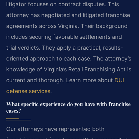
litigator focuses on contract disputes. This
attorney has negotiated and litigated franchise
agreements across Virginia. Their background
includes securing favorable settlements and
trial verdicts. They apply a practical, results-
oriented approach to each case. The attorney’s
knowledge of Virginia’s Retail Franchising Act is
current and thorough. Learn more about
DUI
defense services
.
What specific experience do you have with franchise
cases?
Our attorneys have represented both