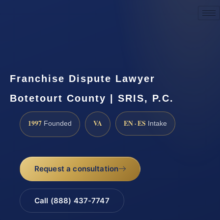
Request a Consultation
Franchise Dispute Lawyer
Botetourt County | SRIS, P.C.
1997
VA
EN · ES
Founded
Intake
Request a consultation
Call (888) 437-7747