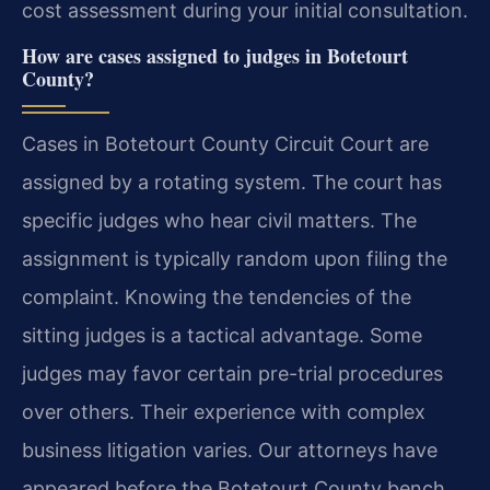
cost assessment during your initial consultation.
How are cases assigned to judges in Botetourt
County?
Cases in Botetourt County Circuit Court are
assigned by a rotating system. The court has
specific judges who hear civil matters. The
assignment is typically random upon filing the
complaint. Knowing the tendencies of the
sitting judges is a tactical advantage. Some
judges may favor certain pre-trial procedures
over others. Their experience with complex
business litigation varies. Our attorneys have
appeared before the Botetourt County bench.