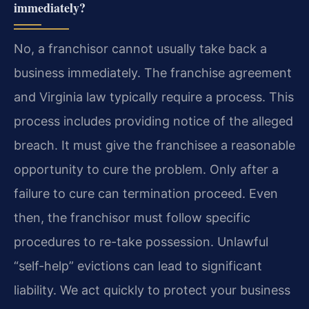
immediately?
No, a franchisor cannot usually take back a
business immediately. The franchise agreement
and Virginia law typically require a process. This
process includes providing notice of the alleged
breach. It must give the franchisee a reasonable
opportunity to cure the problem. Only after a
failure to cure can termination proceed. Even
then, the franchisor must follow specific
procedures to re-take possession. Unlawful
“self-help” evictions can lead to significant
liability. We act quickly to protect your business