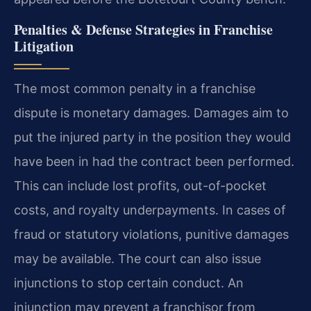
Penalties & Defense Strategies in Franchise
Litigation
The most common penalty in a franchise
dispute is monetary damages. Damages aim to
put the injured party in the position they would
have been in had the contract been performed.
This can include lost profits, out-of-pocket
costs, and royalty underpayments. In cases of
fraud or statutory violations, punitive damages
may be available. The court can also issue
injunctions to stop certain conduct. An
injunction may prevent a franchisor from