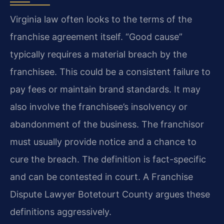
Virginia law often looks to the terms of the
franchise agreement itself. “Good cause”
typically requires a material breach by the
franchisee. This could be a consistent failure to
pay fees or maintain brand standards. It may
also involve the franchisee’s insolvency or
abandonment of the business. The franchisor
must usually provide notice and a chance to
cure the breach. The definition is fact-specific
and can be contested in court. A Franchise
Dispute Lawyer Botetourt County argues these
definitions aggressively.