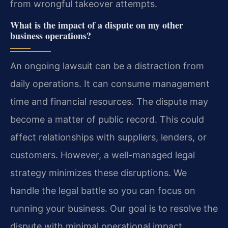
from wrongful takeover attempts.
What is the impact of a dispute on my other
business operations?
An ongoing lawsuit can be a distraction from
daily operations. It can consume management
time and financial resources. The dispute may
become a matter of public record. This could
affect relationships with suppliers, lenders, or
customers. However, a well-managed legal
strategy minimizes these disruptions. We
handle the legal battle so you can focus on
running your business. Our goal is to resolve the
dispute with minimal operational impact.