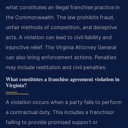
what constitutes an illegal franchise practice in
the Commonwealth. The law prohibits fraud,
unfair methods of competition, and deceptive
acts. A violation can lead to civil liability and
injunctive relief. The Virginia Attorney General
can also bring enforcement actions. Penalties
may include restitution and civil penalties.
What constitutes a franchise agreement violation in
Virginia?
A violation occurs when a party fails to perform
a contractual duty. This includes a franchisor
failing to provide promised support or