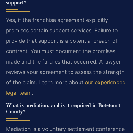
support?
Yes, if the franchise agreement explicitly
promises certain support services. Failure to
provide that support is a potential breach of
contract. You must document the promises
made and the failures that occurred. A lawyer
reviews your agreement to assess the strength
of the claim. Learn more about
our experienced
legal team
.
What is mediation, and is it required in Botetourt
County?
Mediation is a voluntary settlement conference