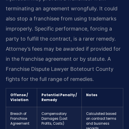
terminating an agreement wrongfully. It could
also stop a franchisee from using trademarks
improperly. Specific performance, forcing a
party to fulfill the contract, is a rarer remedy.
Attorney’s fees may be awarded if provided for
in the franchise agreement or by statute. A
Franchise Dispute Lawyer Botetourt County
fights for the full range of remedies.
Offense /
Potential Penalty /
Notes
Violation
Remedy
Breach of
Compensatory
Calculated based
Franchise
Damages (Lost
on contract terms
Agreement
Profits, Costs)
and business
records.