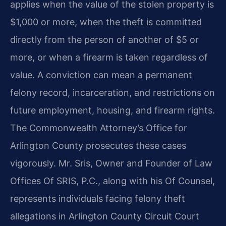
applies when the value of the stolen property is
$1,000 or more, when the theft is committed
directly from the person of another of $5 or
more, or when a firearm is taken regardless of
value. A conviction can mean a permanent
felony record, incarceration, and restrictions on
future employment, housing, and firearm rights.
The Commonwealth Attorney’s Office for
Arlington County prosecutes these cases
vigorously. Mr. Sris, Owner and Founder of Law
Offices Of SRIS, P.C., along with his Of Counsel,
represents individuals facing felony theft
allegations in Arlington County Circuit Court