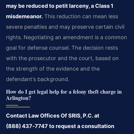
may be reduced to petit larceny, a Class 1
misdemeanor.
This reduction can mean less
severe penalties and may preserve certain civil
rights. Negotiating an amendment is a common
goal for defense counsel. The decision rests
with the prosecutor and the court, based on
the strength of the evidence and the
defendant’s background.
How do I get legal help for a felony theft charge in
Arlington?
Contact Law Offices Of SRIS, P.C. at
(888) 437‑7747 to request a consultation