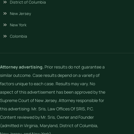
District of Columbia
New Jersey
New York
Colombia
Attorney advertising.
Prior results do not guarantee a
similar outcome. Case results depend on a variety of
factors unique to each case. Results may vary. No
aspect of this advertisement has been approved by the
Supreme Court of New Jersey. Attorney responsible for
this advertising: Mr. Sris, Law Offices Of SRIS, P.C.
Content reviewed by Mr. Sris, Owner and Founder
(admitted in Virginia, Maryland, District of Columbia,
New Jersey, and New York).