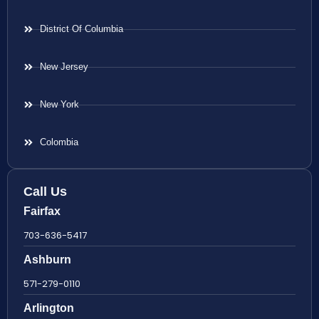
District Of Columbia
New Jersey
New York
Colombia
Call Us
Fairfax
703-636-5417
Ashburn
571-279-0110
Arlington