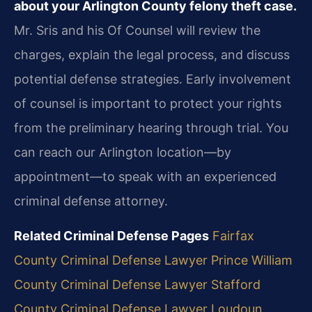
about your Arlington County felony theft case.
Mr. Sris and his Of Counsel will review the
charges, explain the legal process, and discuss
potential defense strategies. Early involvement
of counsel is important to protect your rights
from the preliminary hearing through trial. You
can reach our Arlington location—by
appointment—to speak with an experienced
criminal defense attorney.
Related Criminal Defense Pages
Fairfax
County Criminal Defense Lawyer
Prince William
County Criminal Defense Lawyer
Stafford
County Criminal Defense Lawyer
Loudoun