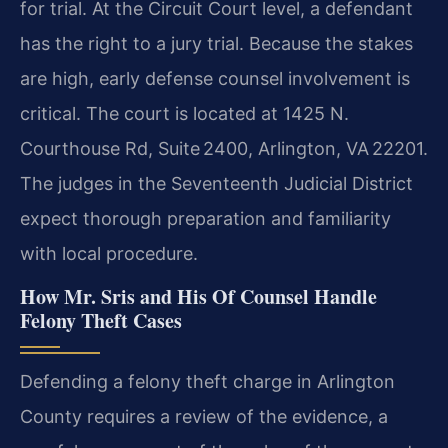
for trial. At the Circuit Court level, a defendant
has the right to a jury trial. Because the stakes
are high, early defense counsel involvement is
critical. The court is located at 1425 N.
Courthouse Rd, Suite 2400, Arlington, VA 22201.
The judges in the Seventeenth Judicial District
expect thorough preparation and familiarity
with local procedure.
How Mr. Sris and His Of Counsel Handle
Felony Theft Cases
Defending a felony theft charge in Arlington
County requires a review of the evidence, a