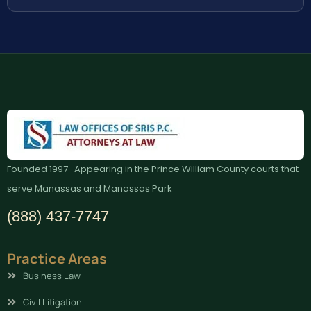
Founded 1997 · Appearing in the Prince William County courts that
serve Manassas and Manassas Park
(888) 437-7747
Practice Areas
Business Law
Civil Litigation