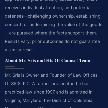
receives individual attention, and potential
defenses—challenging ownership, establishing
consent, or undermining the value of the goods
—are pursued where the facts support them.
Results vary; prior outcomes do not guarantee
a similar result
About Mr. Sris and His Of Counsel Team
Mr. Sris is Owner and Founder of Law Offices
Of SRIS, P.C. A former prosecutor, he has
practiced law since 1997 and is admitted in
Virginia, Maryland, the District of Columbia,