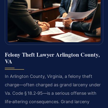
Felony Theft Lawyer Arlington County,
VA
In Arlington County, Virginia, a felony theft
charge—often charged as grand larceny under
Va. Code § 18.2‑95—is a serious offense with
life‑altering consequences. Grand larceny