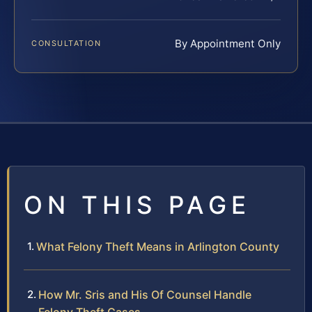
By Appointment Only
CONSULTATION
ON THIS PAGE
What Felony Theft Means in Arlington County
How Mr. Sris and His Of Counsel Handle