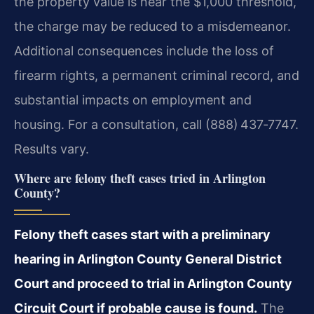
the property value is near the $1,000 threshold,
the charge may be reduced to a misdemeanor.
Additional consequences include the loss of
firearm rights, a permanent criminal record, and
substantial impacts on employment and
housing. For a consultation, call (888) 437‑7747.
Results vary.
Where are felony theft cases tried in Arlington
County?
Felony theft cases start with a preliminary
hearing in Arlington County General District
Court and proceed to trial in Arlington County
Circuit Court if probable cause is found.
The