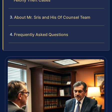
Felony Theft Cases
About Mr. Sris and His Of Counsel Team
Frequently Asked Questions