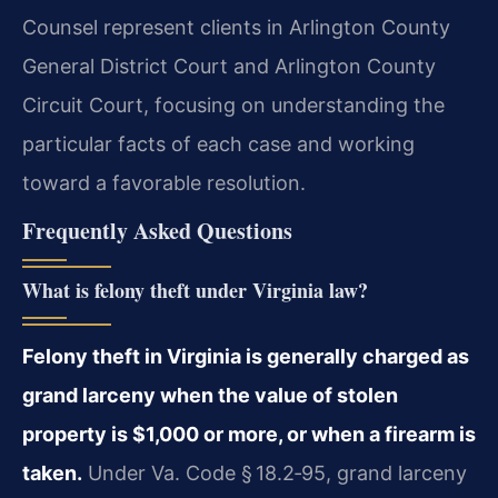
Counsel represent clients in Arlington County
General District Court and Arlington County
Circuit Court, focusing on understanding the
particular facts of each case and working
toward a favorable resolution.
Frequently Asked Questions
What is felony theft under Virginia law?
Felony theft in Virginia is generally charged as
grand larceny when the value of stolen
property is $1,000 or more, or when a firearm is
taken.
Under Va. Code § 18.2‑95, grand larceny