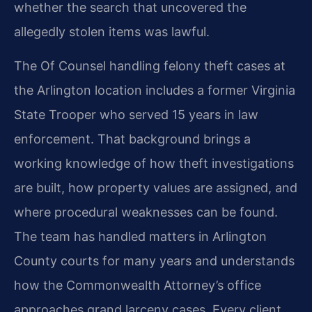
whether the search that uncovered the
allegedly stolen items was lawful.
The Of Counsel handling felony theft cases at
the Arlington location includes a former Virginia
State Trooper who served 15 years in law
enforcement. That background brings a
working knowledge of how theft investigations
are built, how property values are assigned, and
where procedural weaknesses can be found.
The team has handled matters in Arlington
County courts for many years and understands
how the Commonwealth Attorney’s office
approaches grand larceny cases. Every client