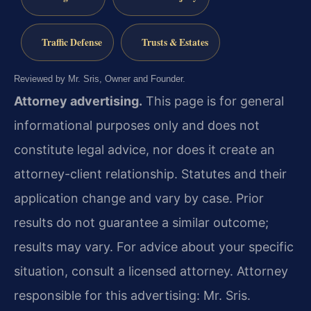
Traffic Defense
Trusts & Estates
Reviewed by Mr. Sris, Owner and Founder.
Attorney advertising.
This page is for general
informational purposes only and does not
constitute legal advice, nor does it create an
attorney-client relationship. Statutes and their
application change and vary by case. Prior
results do not guarantee a similar outcome;
results may vary. For advice about your specific
situation, consult a licensed attorney. Attorney
responsible for this advertising: Mr. Sris.