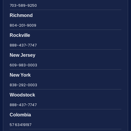
703-589-9250
Richmond
804-201-9009
Rockville
888-437-7747
New Jersey
609-983-0003
New York
838-292-0003
Woodstock
888-437-7747
Colombia
57 63419197