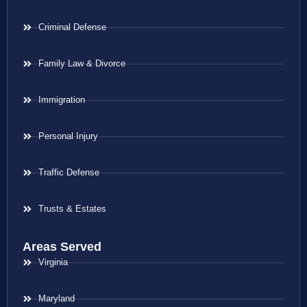
Criminal Defense
Family Law & Divorce
Immigration
Personal Injury
Traffic Defense
Trusts & Estates
Areas Served
Virginia
Maryland