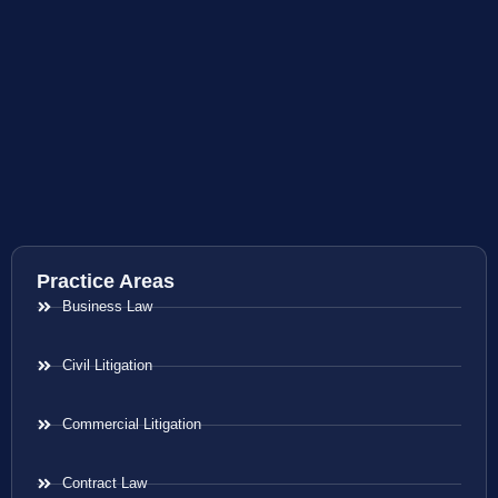
Practice Areas
Business Law
Civil Litigation
Commercial Litigation
Contract Law