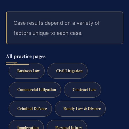
Case results depend on a variety of
factors unique to each case.
All practice pages
Business Law
Civil Litigation
Commercial Litigation
Contract Law
Criminal Defense
Family Law & Divorce
Immigration
Personal Injury