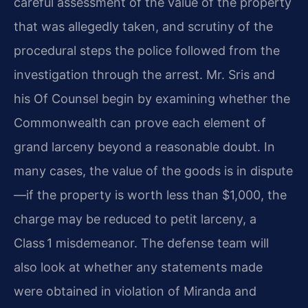
careful assessment of the value of the property
that was allegedly taken, and scrutiny of the
procedural steps the police followed from the
investigation through the arrest. Mr. Sris and
his Of Counsel begin by examining whether the
Commonwealth can prove each element of
grand larceny beyond a reasonable doubt. In
many cases, the value of the goods is in dispute
—if the property is worth less than $1,000, the
charge may be reduced to petit larceny, a
Class 1 misdemeanor. The defense team will
also look at whether any statements made
were obtained in violation of Miranda and