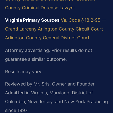
County Criminal Defense Lawyer
Virginia Primary Sources
Va. Code § 18.2‑95 —
Grand Larceny
Arlington County Circuit Court
Arlington County General District Court
Attorney advertising. Prior results do not
guarantee a similar outcome.
Results may vary.
Reviewed by Mr. Sris, Owner and Founder
Admitted in Virginia, Maryland, District of
Columbia, New Jersey, and New York
Practicing
since 1997