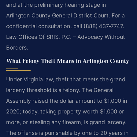
and at the preliminary hearing stage in
Arlington County General District Court. For a
confidential consultation, call (888) 437‑7747.
Law Offices Of SRIS, P.C. – Advocacy Without
Borders.
What Felony Theft Means in Arlington County
Under Virginia law, theft that meets the grand
larceny threshold is a felony. The General
Assembly raised the dollar amount to $1,000 in
2020; today, taking property worth $1,000 or
more, or stealing any firearm, is grand larceny.
The offense is punishable by one to 20 years in