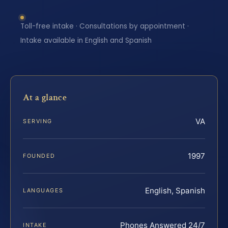
Toll-free intake · Consultations by appointment ·
Intake available in English and Spanish
At a glance
VA
SERVING
1997
FOUNDED
English, Spanish
LANGUAGES
Phones Answered 24/7
INTAKE