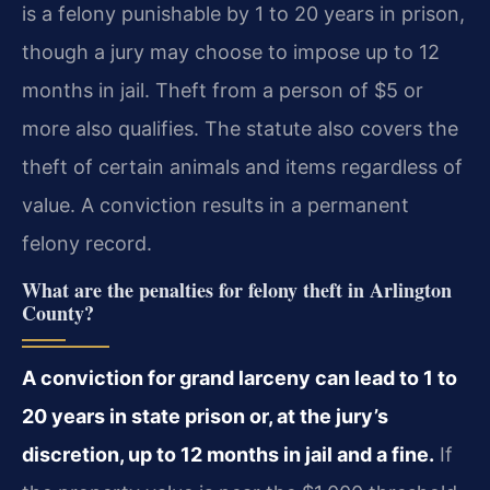
is a felony punishable by 1 to 20 years in prison,
though a jury may choose to impose up to 12
months in jail. Theft from a person of $5 or
more also qualifies. The statute also covers the
theft of certain animals and items regardless of
value. A conviction results in a permanent
felony record.
What are the penalties for felony theft in Arlington
County?
A conviction for grand larceny can lead to 1 to
20 years in state prison or, at the jury’s
discretion, up to 12 months in jail and a fine.
If