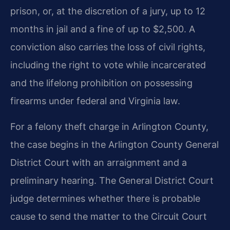
prison, or, at the discretion of a jury, up to 12
months in jail and a fine of up to $2,500. A
conviction also carries the loss of civil rights,
including the right to vote while incarcerated
and the lifelong prohibition on possessing
firearms under federal and Virginia law.
For a felony theft charge in Arlington County,
the case begins in the Arlington County General
District Court with an arraignment and a
preliminary hearing. The General District Court
judge determines whether there is probable
cause to send the matter to the Circuit Court