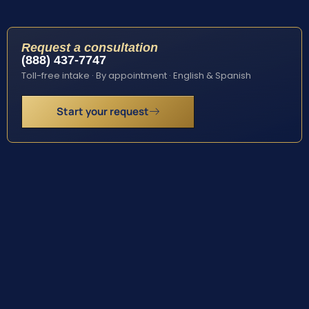
Request a consultation
(888) 437-7747
Toll-free intake · By appointment · English & Spanish
Start your request