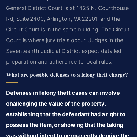
General District Court is at 1425 N. Courthouse
Rd, Suite 2400, Arlington, VA 22201, and the
Circuit Court is in the same building. The Circuit
Court is where jury trials occur. Judges in the
Seventeenth Judicial District expect detailed
preparation and adherence to local rules.
What are possible defenses to a felony theft charge?
Defenses in felony theft cases can involve
challenging the value of the property,
establishing that the defendant had a right to
possess the item, or showing that the taking
was without intent to permanently deprive the