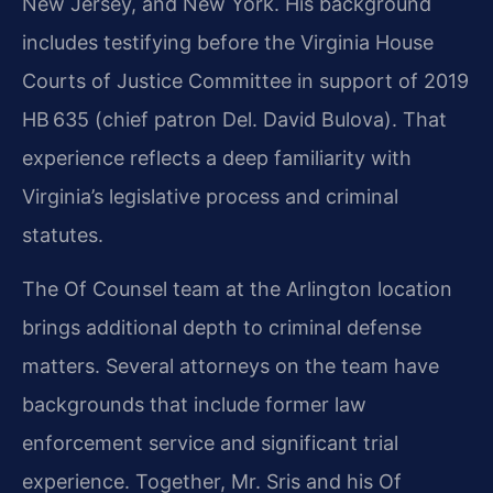
New Jersey, and New York. His background
includes testifying before the Virginia House
Courts of Justice Committee in support of 2019
HB 635 (chief patron Del. David Bulova). That
experience reflects a deep familiarity with
Virginia’s legislative process and criminal
statutes.
The Of Counsel team at the Arlington location
brings additional depth to criminal defense
matters. Several attorneys on the team have
backgrounds that include former law
enforcement service and significant trial
experience. Together, Mr. Sris and his Of