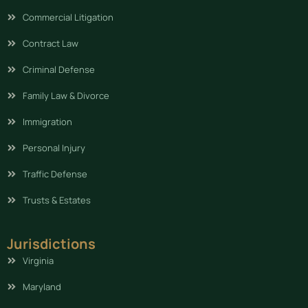
Commercial Litigation
Contract Law
Criminal Defense
Family Law & Divorce
Immigration
Personal Injury
Traffic Defense
Trusts & Estates
Jurisdictions
Virginia
Maryland