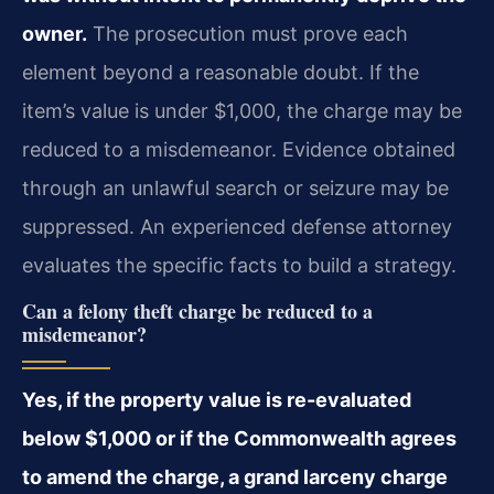
owner.
The prosecution must prove each
element beyond a reasonable doubt. If the
item’s value is under $1,000, the charge may be
reduced to a misdemeanor. Evidence obtained
through an unlawful search or seizure may be
suppressed. An experienced defense attorney
evaluates the specific facts to build a strategy.
Can a felony theft charge be reduced to a
misdemeanor?
Yes, if the property value is re-evaluated
below $1,000 or if the Commonwealth agrees
to amend the charge, a grand larceny charge