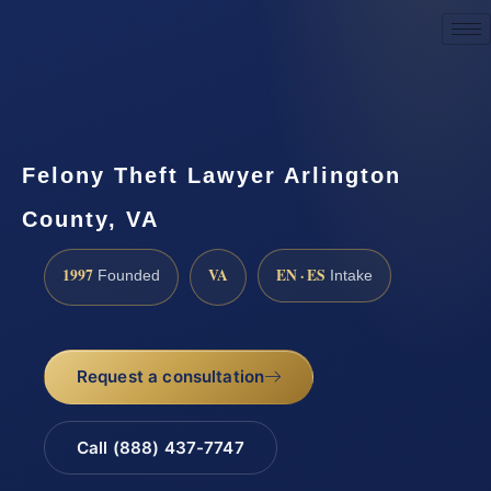
Request a Consultation
Felony Theft Lawyer Arlington
County, VA
1997
VA
EN · ES
Founded
Intake
Request a consultation
Call (888) 437-7747