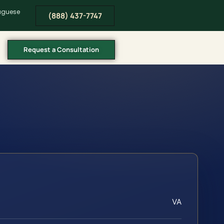
tuguese
(888) 437-7747
Request a Consultation
VA