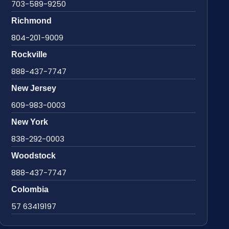
703-589-9250
Richmond
804-201-9009
Rockville
888-437-7747
New Jersey
609-983-0003
New York
838-292-0003
Woodstock
888-437-7747
Colombia
57 63419197