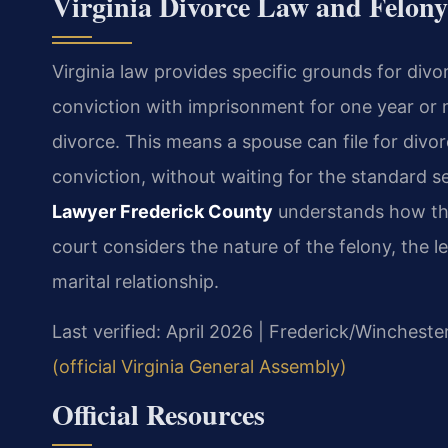
Virginia Divorce Law and Felon
Virginia law provides specific grounds for div
conviction with imprisonment for one year or 
divorce. This means a spouse can file for divo
conviction, without waiting for the standard s
Lawyer Frederick County
understands how this
court considers the nature of the felony, the 
marital relationship.
Last verified: April 2026 | Frederick/Wincheste
(official Virginia General Assembly)
Official Resources