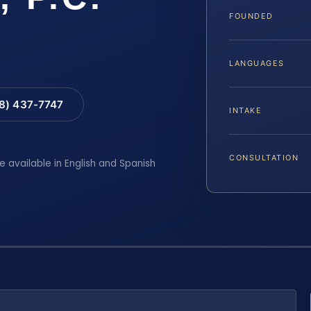
FOUNDED
LANGUAGES
88) 437-7747
INTAKE
CONSULTATION
e available in English and Spanish