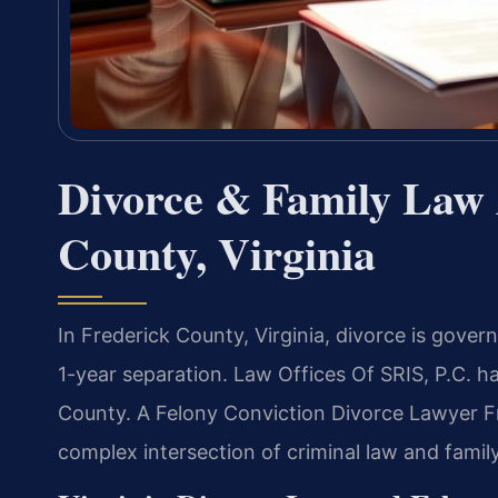
Divorce & Family Law 
County, Virginia
In Frederick County, Virginia, divorce is gove
1-year separation. Law Offices Of SRIS, P.C. h
County. A Felony Conviction Divorce Lawyer F
complex intersection of criminal law and famil