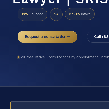
1997
VA
EN · ES
Founded
Intake
Request a consultation
Call (8
Toll-free intake · Consultations by appointment · Intak