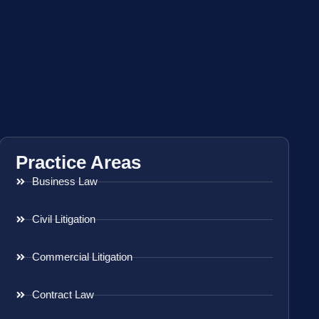
Practice Areas
Business Law
Civil Litigation
Commercial Litigation
Contract Law