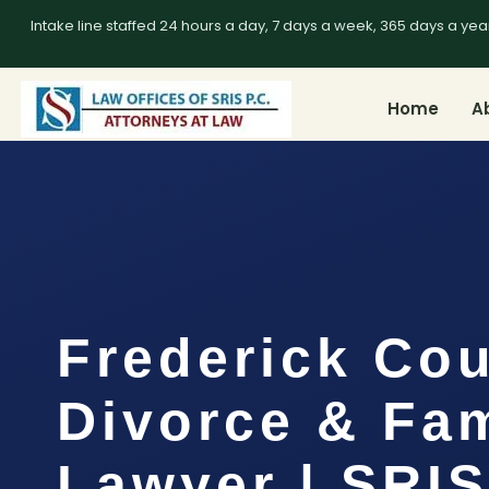
Intake line staffed 24 hours a day, 7 days a week, 365 days a yea
Home
A
Frederick Co
Divorce & Fam
Lawyer | SRIS