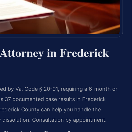
Attorney in Frederick
rned by Va. Code § 20-91, requiring a 6-month or
as 37 documented case results in Frederick
rederick County can help you handle the
y dissolution. Consultation by appointment.