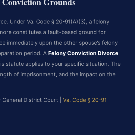
y Conviction Grounds
orce. Under Va. Code § 20-91(A)(3), a felony
more constitutes a fault-based ground for
rce immediately upon the other spouse’s felony
eparation period. A
Felony Conviction Divorce
 statute applies to your specific situation. The
length of imprisonment, and the impact on the
r General District Court |
Va. Code § 20-91