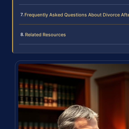
Frequently Asked Questions About Divorce Afte
Related Resources