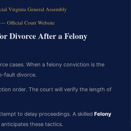
cial Virginia General Assembly
 — Official Court Website
or Divorce After a Felony
orce cases. When a felony conviction is the
-fault divorce.
tion order. The court will verify the length of
ttempt to delay proceedings. A skilled
Felony
anticipates these tactics.