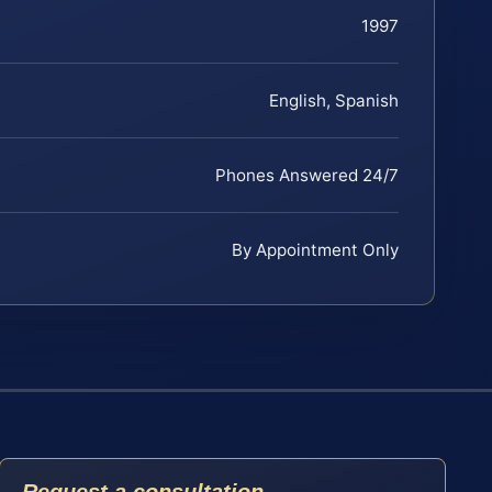
1997
English, Spanish
Phones Answered 24/7
By Appointment Only