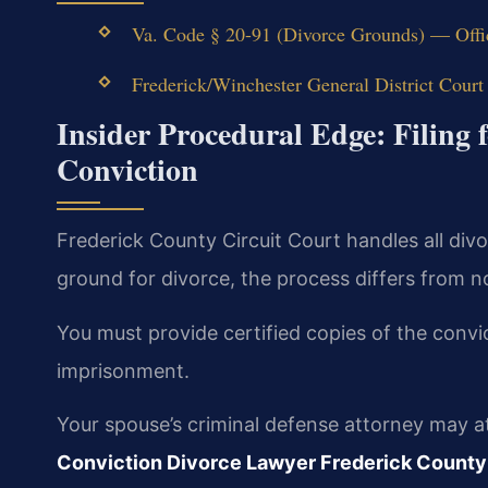
Va. Code § 20-91 (Divorce Grounds) — Offi
Frederick/Winchester General District Court
Insider Procedural Edge: Filing f
Conviction
Frederick County Circuit Court handles all div
ground for divorce, the process differs from no
You must provide certified copies of the convic
imprisonment.
Your spouse’s criminal defense attorney may a
Conviction Divorce Lawyer Frederick County