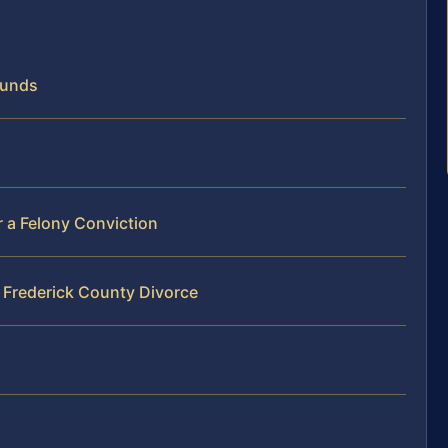
ounds
er a Felony Conviction
 Frederick County Divorce