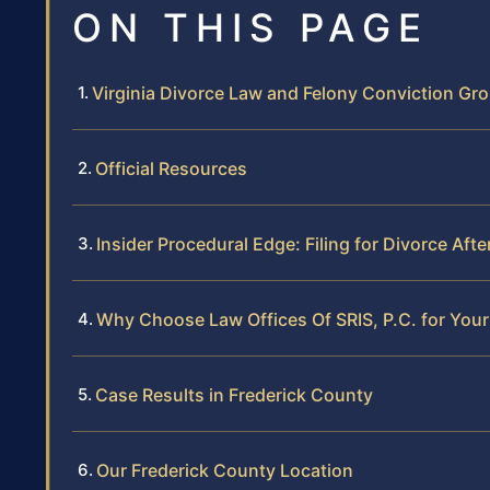
ON THIS PAGE
Virginia Divorce Law and Felony Conviction Gr
Official Resources
Insider Procedural Edge: Filing for Divorce Aft
Why Choose Law Offices Of SRIS, P.C. for Your
Case Results in Frederick County
Our Frederick County Location