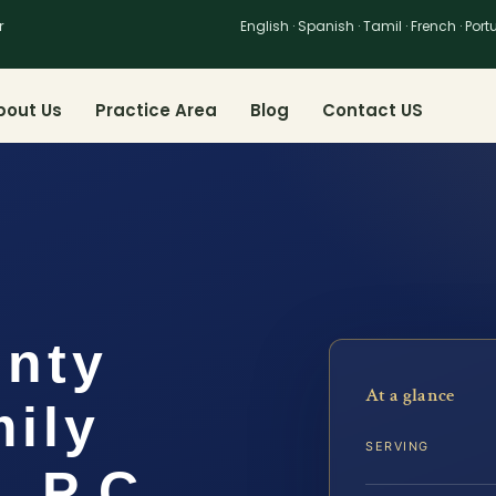
r
English · Spanish · Tamil · French · Por
bout Us
Practice Area
Blog
Contact US
unty
At a glance
ily
SERVING
, P.C.