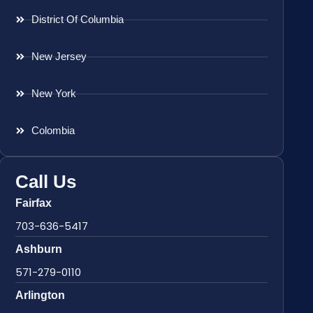
District Of Columbia
New Jersey
New York
Colombia
Call Us
Fairfax
703-636-5417
Ashburn
571-279-0110
Arlington