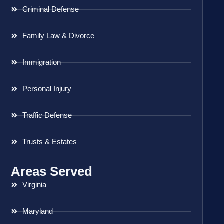
Criminal Defense
Family Law & Divorce
Immigration
Personal Injury
Traffic Defense
Trusts & Estates
Areas Served
Virginia
Maryland