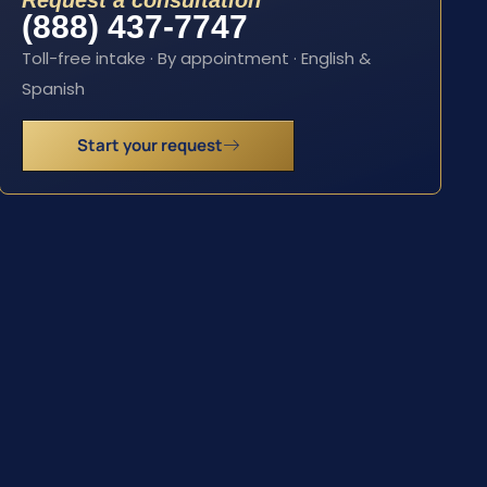
Request a consultation
(888) 437-7747
Toll-free intake · By appointment · English &
Spanish
Start your request