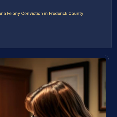
r a Felony Conviction in Frederick County