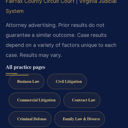
Fairfax County Circuit Court
|
Virginia Judicial
System
Attorney advertising. Prior results do not
guarantee a similar outcome. Case results
depend on a variety of factors unique to each
case. Results may vary.
All practice pages
Business Law
Civil Litigation
Commercial Litigation
Contract Law
Criminal Defense
Family Law & Divorce