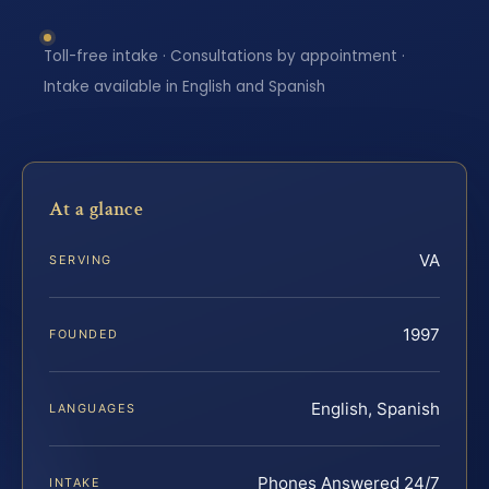
Toll-free intake · Consultations by appointment ·
Intake available in English and Spanish
At a glance
VA
SERVING
1997
FOUNDED
English, Spanish
LANGUAGES
Phones Answered 24/7
INTAKE