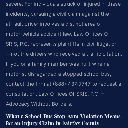
severe. For individuals struck or injured in these
incidents, pursuing a civil claim against the
at‑fault driver involves a distinct area of
motor‑vehicle accident law. Law Offices Of
SRIS, P.C. represents plaintiffs in civil litigation
—not the drivers who received a traffic citation.
If you or a family member was hurt when a
motorist disregarded a stopped school bus,
contact the firm at (888) 437‑7747 to request a
consultation. Law Offices Of SRIS, P.C. –
Advocacy Without Borders.
What a School‑Bus Stop‑Arm Violation Means
for an Injury Claim in Fairfax County