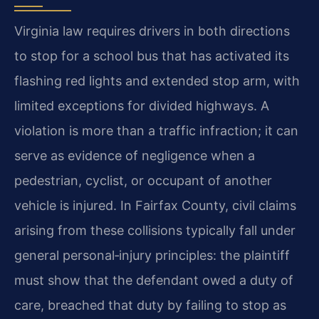
Virginia law requires drivers in both directions
to stop for a school bus that has activated its
flashing red lights and extended stop arm, with
limited exceptions for divided highways. A
violation is more than a traffic infraction; it can
serve as evidence of negligence when a
pedestrian, cyclist, or occupant of another
vehicle is injured. In Fairfax County, civil claims
arising from these collisions typically fall under
general personal‑injury principles: the plaintiff
must show that the defendant owed a duty of
care, breached that duty by failing to stop as