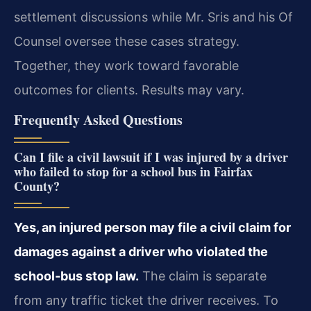
settlement discussions while Mr. Sris and his Of
Counsel oversee these cases strategy.
Together, they work toward favorable
outcomes for clients. Results may vary.
Frequently Asked Questions
Can I file a civil lawsuit if I was injured by a driver
who failed to stop for a school bus in Fairfax
County?
Yes, an injured person may file a civil claim for
damages against a driver who violated the
school‑bus stop law.
The claim is separate
from any traffic ticket the driver receives. To