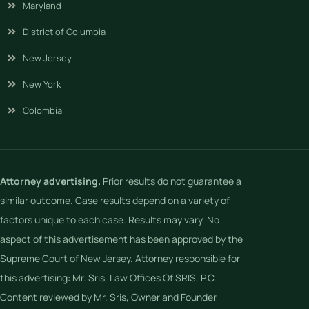
Maryland
District of Columbia
New Jersey
New York
Colombia
Attorney advertising.
Prior results do not guarantee a
similar outcome. Case results depend on a variety of
factors unique to each case. Results may vary. No
aspect of this advertisement has been approved by the
Supreme Court of New Jersey. Attorney responsible for
this advertising: Mr. Sris, Law Offices Of SRIS, P.C.
Content reviewed by Mr. Sris, Owner and Founder