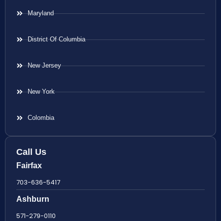
Maryland
District Of Columbia
New Jersey
New York
Colombia
Call Us
Fairfax
703-636-5417
Ashburn
571-279-0110