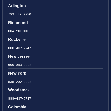
Arlington
703-589-9250
Richmond
804-201-9009
Rockville
888-437-7747
New Jersey
609-983-0003
New York
838-292-0003
Woodstock
888-437-7747
Colombia