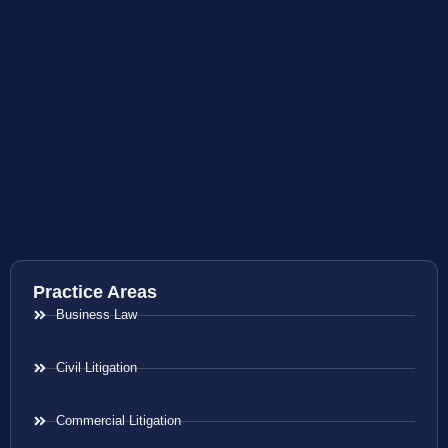
Practice Areas
Business Law
Civil Litigation
Commercial Litigation