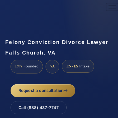
Request a Consultation
Felony Conviction Divorce Lawyer
Falls Church, VA
1997
VA
EN · ES
Founded
Intake
Request a consultation
Call (888) 437-7747