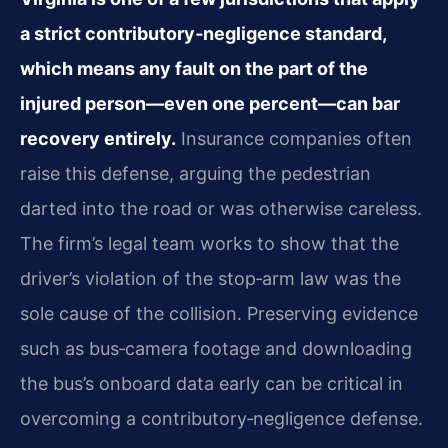
a strict contributory‑negligence standard,
which means any fault on the part of the
injured person—even one percent—can bar
recovery entirely.
Insurance companies often
raise this defense, arguing the pedestrian
darted into the road or was otherwise careless.
The firm’s legal team works to show that the
driver’s violation of the stop‑arm law was the
sole cause of the collision. Preserving evidence
such as bus‑camera footage and downloading
the bus’s onboard data early can be critical in
overcoming a contributory‑negligence defense.