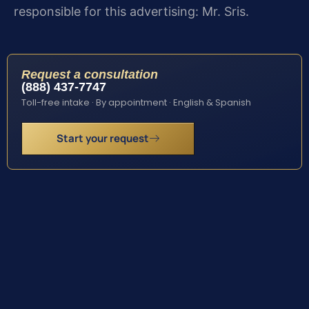
responsible for this advertising: Mr. Sris.
Request a consultation
(888) 437-7747
Toll-free intake · By appointment · English & Spanish
Start your request