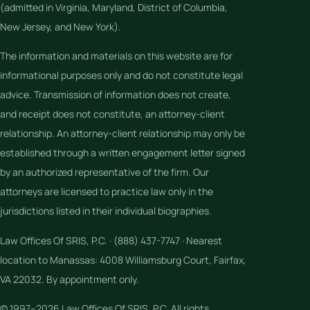
(admitted in Virginia, Maryland, District of Columbia,
New Jersey, and New York).
The information and materials on this website are for
informational purposes only and do not constitute legal
advice. Transmission of information does not create,
and receipt does not constitute, an attorney-client
relationship. An attorney-client relationship may only be
established through a written engagement letter signed
by an authorized representative of the firm. Our
attorneys are licensed to practice law only in the
jurisdictions listed in their individual biographies.
Law Offices Of SRIS, P.C. · (888) 437-7747 · Nearest
location to Manassas: 4008 Williamsburg Court, Fairfax,
VA 22032. By appointment only.
© 1997–2026 Law Offices Of SRIS, P.C. All rights