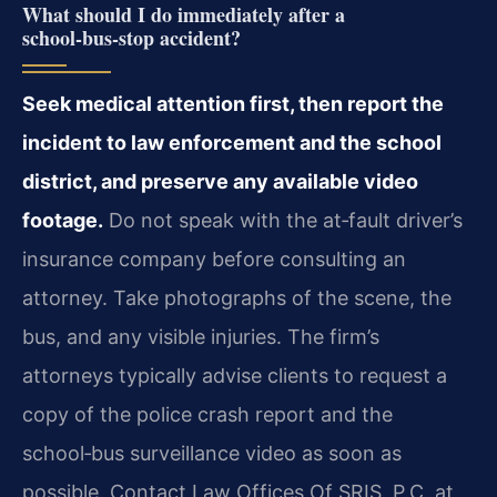
What should I do immediately after a
school‑bus‑stop accident?
Seek medical attention first, then report the
incident to law enforcement and the school
district, and preserve any available video
footage.
Do not speak with the at‑fault driver’s
insurance company before consulting an
attorney. Take photographs of the scene, the
bus, and any visible injuries. The firm’s
attorneys typically advise clients to request a
copy of the police crash report and the
school‑bus surveillance video as soon as
possible. Contact Law Offices Of SRIS, P.C. at