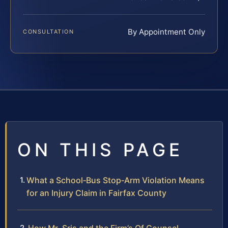
By Appointment Only
CONSULTATION
ON THIS PAGE
What a School‑Bus Stop‑Arm Violation Means
for an Injury Claim in Fairfax County