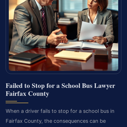
Failed to Stop for a School Bus Lawyer
Fairfax County
When a driver fails to stop for a school bus in
Fairfax County, the consequences can be