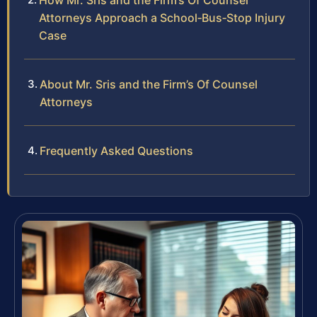
How Mr. Sris and the Firm’s Of Counsel
Attorneys Approach a School‑Bus‑Stop Injury
Case
About Mr. Sris and the Firm’s Of Counsel
Attorneys
Frequently Asked Questions