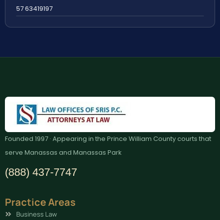
57 63419197
Founded 1997 · Appearing in the Prince William County courts that
serve Manassas and Manassas Park
(888) 437-7747
Practice Areas
Business Law