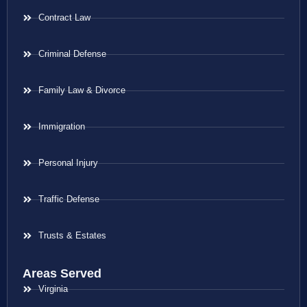
Contract Law
Criminal Defense
Family Law & Divorce
Immigration
Personal Injury
Traffic Defense
Trusts & Estates
Areas Served
Virginia