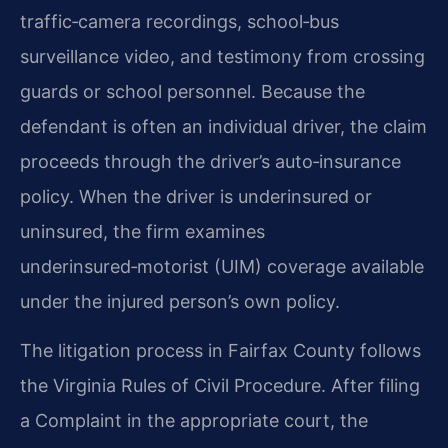
traffic‑camera recordings, school‑bus
surveillance video, and testimony from crossing
guards or school personnel. Because the
defendant is often an individual driver, the claim
proceeds through the driver’s auto‑insurance
policy. When the driver is underinsured or
uninsured, the firm examines
underinsured‑motorist (UIM) coverage available
under the injured person’s own policy.
The litigation process in Fairfax County follows
the Virginia Rules of Civil Procedure. After filing
a Complaint in the appropriate court, the