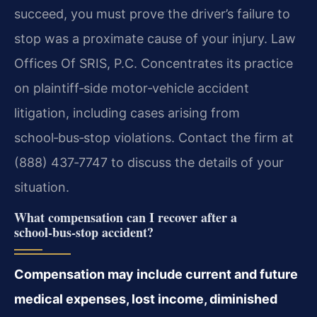
succeed, you must prove the driver’s failure to
stop was a proximate cause of your injury. Law
Offices Of SRIS, P.C. Concentrates its practice
on plaintiff‑side motor‑vehicle accident
litigation, including cases arising from
school‑bus‑stop violations. Contact the firm at
(888) 437‑7747 to discuss the details of your
situation.
What compensation can I recover after a
school‑bus‑stop accident?
Compensation may include current and future
medical expenses, lost income, diminished