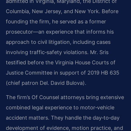
admitted in Virginia, Maryland, the District of
Columbia, New Jersey, and New York. Before
founding the firm, he served as a former
prosecutor—an experience that informs his
approach to civil litigation, including cases
involving traffic‑safety violations. Mr. Sris
testified before the Virginia House Courts of
Justice Committee in support of 2019 HB 635
(chief patron Del. David Bulova).
The firm’s Of Counsel attorneys bring extensive
combined legal experience to motor‑vehicle
accident matters. They handle the day‑to‑day
development of evidence, motion practice, and