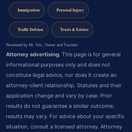
Immigration
Personal Injury
Traffic Defense
Trusts & Estates
Reviewed by Mr. Sris, Owner and Founder.
Attorney advertising.
This page is for general
informational purposes only and does not
constitute legal advice, nor does it create an
attorney-client relationship. Statutes and their
application change and vary by case. Prior
results do not guarantee a similar outcome;
results may vary. For advice about your specific
situation, consult a licensed attorney. Attorney