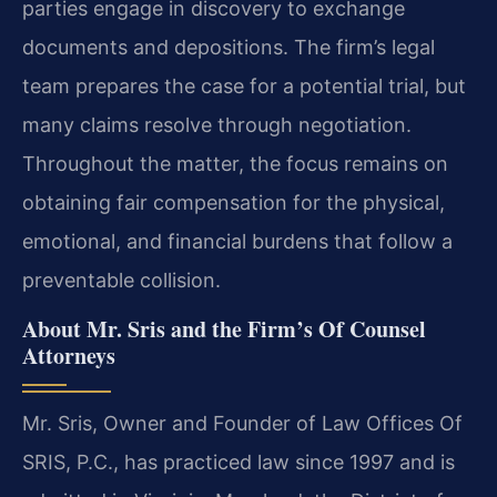
parties engage in discovery to exchange
documents and depositions. The firm’s legal
team prepares the case for a potential trial, but
many claims resolve through negotiation.
Throughout the matter, the focus remains on
obtaining fair compensation for the physical,
emotional, and financial burdens that follow a
preventable collision.
About Mr. Sris and the Firm’s Of Counsel
Attorneys
Mr. Sris, Owner and Founder of Law Offices Of
SRIS, P.C., has practiced law since 1997 and is