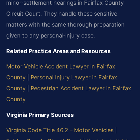
minor‑settlement hearings in Fairfax County
Circuit Court. They handle these sensitive
matters with the same thorough preparation
given to any personal‑injury case.
Related Practice Areas and Resources
Motor Vehicle Accident Lawyer in Fairfax
County
|
Personal Injury Lawyer in Fairfax
County
|
Pedestrian Accident Lawyer in Fairfax
County
Virginia Primary Sources
Virginia Code Title 46.2 – Motor Vehicles
|