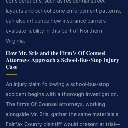
considerations, such as residential‑street
layouts and school‑zone enforcement patterns,
can also influence how insurance carriers
evaluate liability in this part of Northern
Virginia.
How Mr. Sris and the Firm’s Of Counsel
Attorneys Approach a School‑Bus‑Stop Injury
Case
An injury claim following a school‑bus‑stop
accident begins with a thorough investigation.
The firm’s Of Counsel attorneys, working
alongside Mr. Sris, gather the same materials a
Fairfax County plaintiff would present at trial—