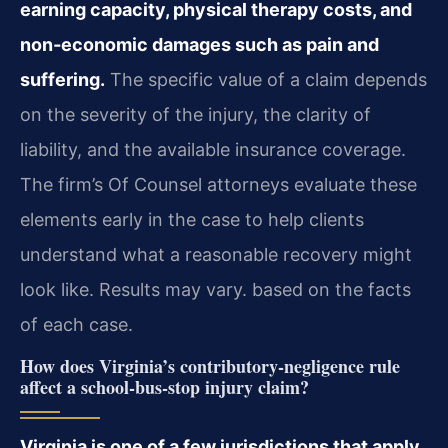
earning capacity, physical therapy costs, and
non‑economic damages such as pain and
suffering.
The specific value of a claim depends
on the severity of the injury, the clarity of
liability, and the available insurance coverage.
The firm’s Of Counsel attorneys evaluate these
elements early in the case to help clients
understand what a reasonable recovery might
look like. Results may vary. based on the facts
of each case.
How does Virginia’s contributory‑negligence rule
affect a school‑bus‑stop injury claim?
Virginia is one of a few jurisdictions that apply