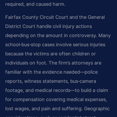
required, and caused harm.
Fairfax County Circuit Court and the General
District Court handle civil injury actions
depending on the amount in controversy. Many
school‑bus‑stop cases involve serious injuries
because the victims are often children or
individuals on foot. The firm’s attorneys are
familiar with the evidence needed—police
reports, witness statements, bus‑camera
footage, and medical records—to build a claim
for compensation covering medical expenses,
lost wages, and pain and suffering. Geographic