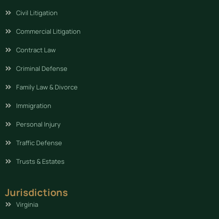
Civil Litigation
Commercial Litigation
Contract Law
Criminal Defense
Family Law & Divorce
Immigration
Personal Injury
Traffic Defense
Trusts & Estates
Jurisdictions
Virginia