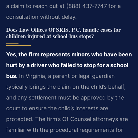
a claim to reach out at (888) 437‑7747 for a
consultation without delay.
Does Law Offices Of SRIS, P.C. handle cases for
children injured at school‑bus stops?
Yes, the firm represents minors who have been
hurt by a driver who failed to stop for a school
bus.
In Virginia, a parent or legal guardian
typically brings the claim on the child’s behalf,
and any settlement must be approved by the
court to ensure the child’s interests are
protected. The firm’s Of Counsel attorneys are
familiar with the procedural requirements for