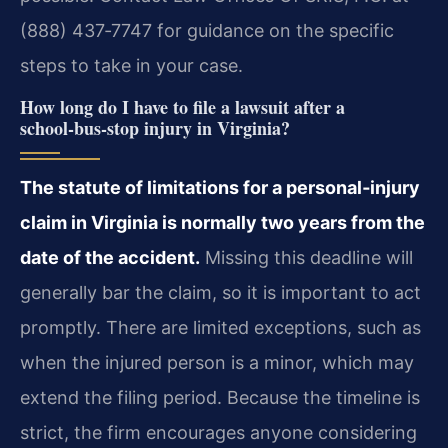
(888) 437‑7747 for guidance on the specific
steps to take in your case.
How long do I have to file a lawsuit after a
school‑bus‑stop injury in Virginia?
The statute of limitations for a personal‑injury
claim in Virginia is normally two years from the
date of the accident.
Missing this deadline will
generally bar the claim, so it is important to act
promptly. There are limited exceptions, such as
when the injured person is a minor, which may
extend the filing period. Because the timeline is
strict, the firm encourages anyone considering