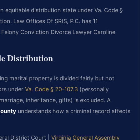
an equitable distribution state under Va. Code §
tion. Law Offices Of SRIS, P.C. has 11
 Felony Conviction Divorce Lawyer Caroline
e Distribution
ing marital property is divided fairly but not
tors under
Va. Code § 20-107.3
(personally
arriage, inheritance, gifts) is excluded. A
County
understands how a criminal record affects
ral District Court |
Virginia General Assembly