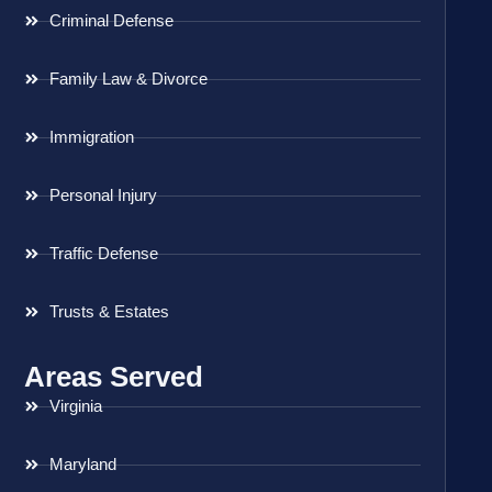
Criminal Defense
Family Law & Divorce
Immigration
Personal Injury
Traffic Defense
Trusts & Estates
Areas Served
Virginia
Maryland