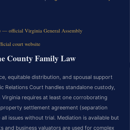
) — official Virginia General Assembly
icial court website
ine County Family Law
ce, equitable distribution, and spousal support
ic Relations Court handles standalone custody,
. Virginia requires at least one corroborating
A property settlement agreement (separation
l issues without trial. Mediation is available but
ts and business valuators are used for complex