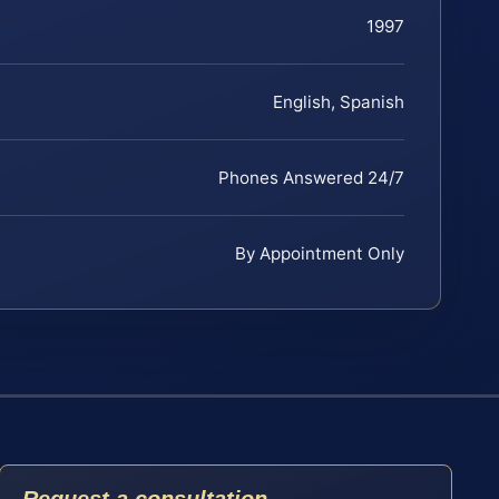
1997
English, Spanish
Phones Answered 24/7
By Appointment Only