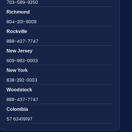
703-589-9250
Richmond
804-201-9009
Rockville
888-437-7747
New Jersey
609-983-0003
New York
838-292-0003
Woodstock
888-437-7747
Colombia
57 63419197