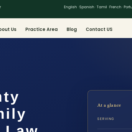
r
English · Spanish · Tamil · French · Por
bout Us
Practice Area
Blog
Contact US
nty
At a glance
ily
SERVING
S Law