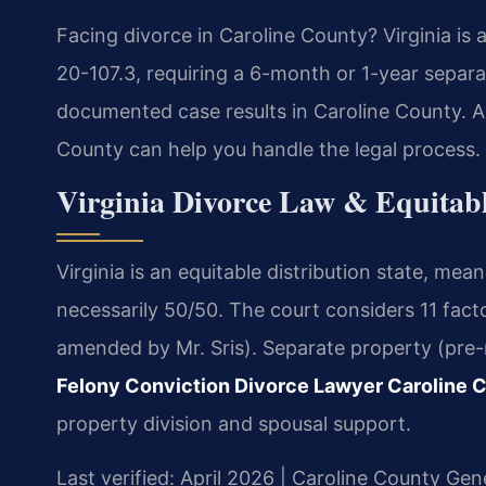
Facing divorce in Caroline County? Virginia is 
20-107.3, requiring a 6-month or 1-year separa
documented case results in Caroline County. A
County can help you handle the legal process.
Virginia Divorce Law & Equitabl
Virginia is an equitable distribution state, mean
necessarily 50/50. The court considers 11 fac
amended by Mr. Sris). Separate property (pre-m
Felony Conviction Divorce Lawyer Caroline 
property division and spousal support.
Last verified: April 2026 | Caroline County Gene