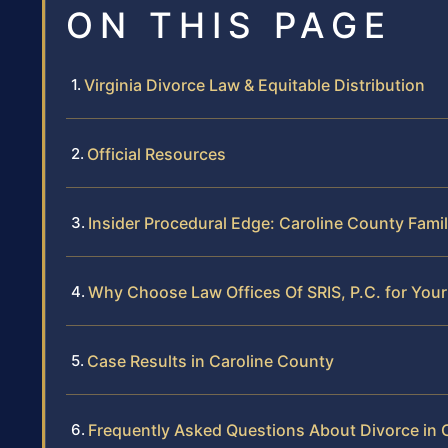
ON THIS PAGE
Virginia Divorce Law & Equitable Distribution
Official Resources
Insider Procedural Edge: Caroline County Fami
Why Choose Law Offices Of SRIS, P.C. for Your
Case Results in Caroline County
Frequently Asked Questions About Divorce in 