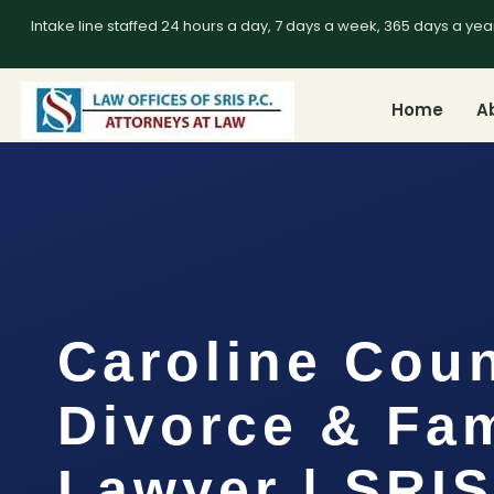
Intake line staffed 24 hours a day, 7 days a week, 365 days a yea
Home
A
Caroline Cou
Divorce & Fam
Lawyer | SRI