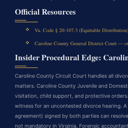
Official Resources
Va. Code § 20-107.3 (Equitable Distribution
Caroline County General District Court — off
Insider Procedural Edge: Carol
Caroline County Circuit Court handles all divor
matters. Caroline County Juvenile and Domest
visitation, child support, and protective orders
witness for an uncontested divorce hearing. 
agreement) signed by both parties can resolve al
not mandatory in Virginia. Forensic accountan