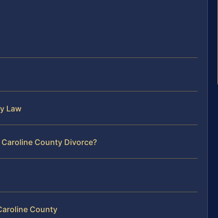
ly Law
 Caroline County Divorce?
Caroline County