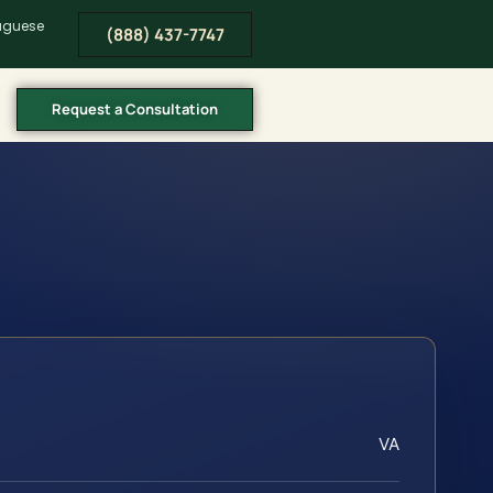
tuguese
(888) 437-7747
Request a Consultation
VA