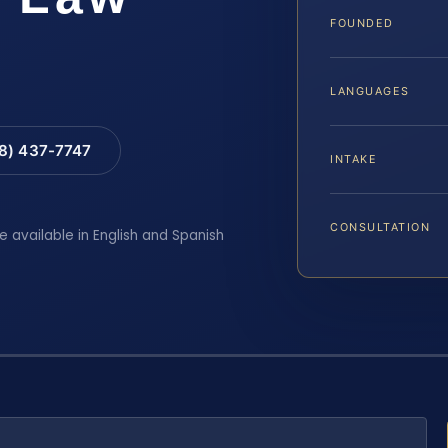
FOUNDED
LANGUAGES
88) 437-7747
INTAKE
CONSULTATION
e available in English and Spanish