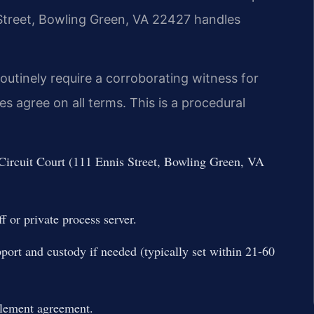
s Street, Bowling Green, VA 22427 handles
outinely require a corroborating witness for
 agree on all terms. This is a procedural
 Circuit Court (111 Ennis Street, Bowling Green, VA
f or private process server.
port and custody if needed (typically set within 21-60
tlement agreement.