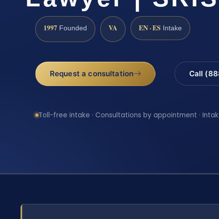
1997
VA
EN · ES
Founded
Intake
Request a consultation
Call (8
Toll-free intake · Consultations by appointment · Intak