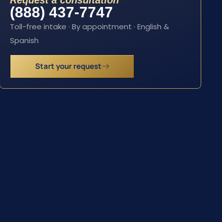
Request a consultation
(888) 437-7747
Toll-free intake · By appointment · English &
Spanish
Start your request