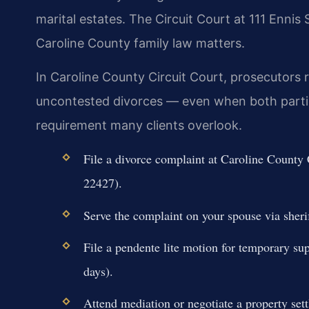
marital estates. The Circuit Court at 111 Enni
Caroline County family law matters.
In Caroline County Circuit Court, prosecutors r
uncontested divorces — even when both parties
requirement many clients overlook.
File a divorce complaint at Caroline County
22427).
Serve the complaint on your spouse via sherif
File a pendente lite motion for temporary sup
days).
Attend mediation or negotiate a property set