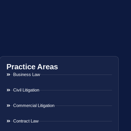
Practice Areas
Business Law
Civil Litigation
Commercial Litigation
Contract Law