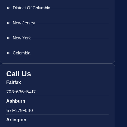
District Of Columbia
New Jersey
New York
Colombia
Call Us
Fairfax
703-636-5417
Ashburn
571-279-0110
Arlington