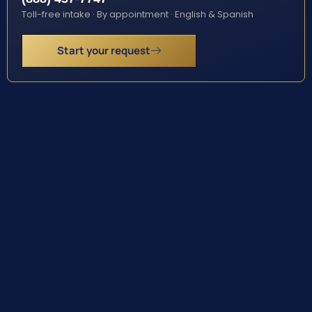
Toll-free intake · By appointment · English & Spanish
Start your request