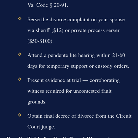
Va. Code § 20-91.
Serve the divorce complaint on your spouse
via sheriff ($12) or private process server
($50-$100).
Attend a pendente lite hearing within 21-60
days for temporary support or custody orders.
Present evidence at trial — corroborating
witness required for uncontested fault
grounds.
Obtain final decree of divorce from the Circuit
Court judge.