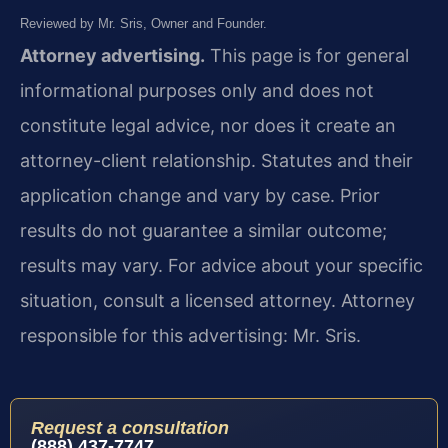
Reviewed by Mr. Sris, Owner and Founder.
Attorney advertising.
This page is for general
informational purposes only and does not
constitute legal advice, nor does it create an
attorney-client relationship. Statutes and their
application change and vary by case. Prior
results do not guarantee a similar outcome;
results may vary. For advice about your specific
situation, consult a licensed attorney. Attorney
responsible for this advertising: Mr. Sris.
Request a consultation
(888) 437-7747