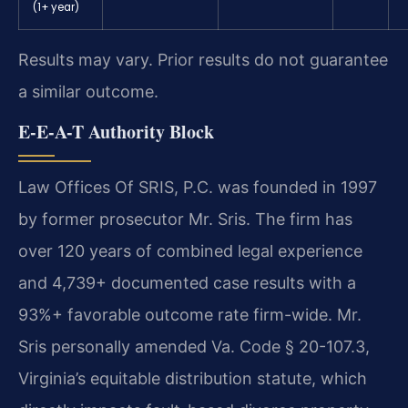
(1+ year)
Results may vary. Prior results do not guarantee
a similar outcome.
E-E-A-T Authority Block
Law Offices Of SRIS, P.C. was founded in 1997
by former prosecutor Mr. Sris. The firm has
over 120 years of combined legal experience
and 4,739+ documented case results with a
93%+ favorable outcome rate firm-wide. Mr.
Sris personally amended Va. Code § 20-107.3,
Virginia’s equitable distribution statute, which