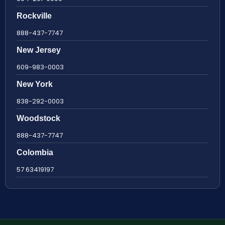
Rockville
888-437-7747
New Jersey
609-983-0003
New York
838-292-0003
Woodstock
888-437-7747
Colombia
57 63419197