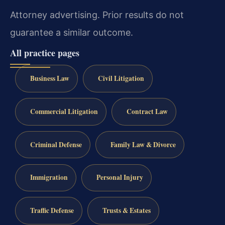
Attorney advertising. Prior results do not
guarantee a similar outcome.
All practice pages
Business Law
Civil Litigation
Commercial Litigation
Contract Law
Criminal Defense
Family Law & Divorce
Immigration
Personal Injury
Traffic Defense
Trusts & Estates