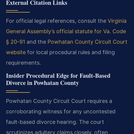
External Citation Links
For official legal references, consult the
Virginia
General Assembly’s official statute for Va. Code
§ 20-91
and the
Powhatan County Circuit Court
website
for local procedural rules and filing
requirements.
Insider Procedural Edge for Fault-Based
Divorce in Powhatan County
Powhatan County Circuit Court requires a
corroborating witness for any uncontested
fault-based divorce hearing. The court
scrutinizes adultery claims closely, often