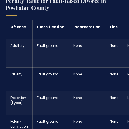
Penalty Table for Fault-Based Divorce in
Powhatan County
Offense
Classification
Incarceration
Fine
Adultery
Fault ground
None
None
Cruelty
Fault ground
None
None
Desertion
Fault ground
None
None
(1 year)
Felony
Fault ground
None
None
conviction