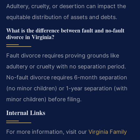
Adultery, cruelty, or desertion can impact the
equitable distribution of assets and debts.
What is the difference between fault and no-fault
divorce in Virginia?
Fault divorce requires proving grounds like
adultery or cruelty with no separation period.
No-fault divorce requires 6-month separation
(no minor children) or 1-year separation (with
minor children) before filing.
Internal Links
For more information, visit our
Virginia Family