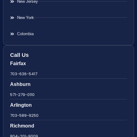
New Jersey
New York
Colombia
Call Us
Fairfax
703-636-5417
Ashburn
571-279-0110
Arlington
703-589-9250
Richmond
804-201-9009