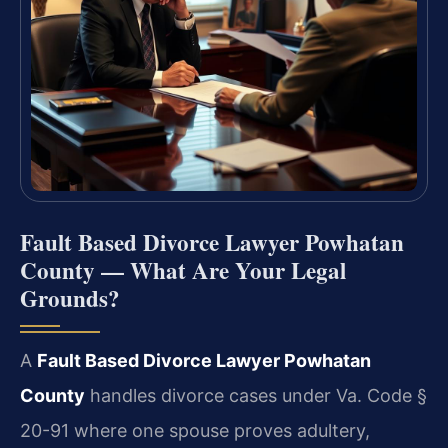
Fault Based Divorce Lawyer Powhatan
County — What Are Your Legal
Grounds?
A
Fault Based Divorce Lawyer Powhatan
County
handles divorce cases under Va. Code §
20-91 where one spouse proves adultery,