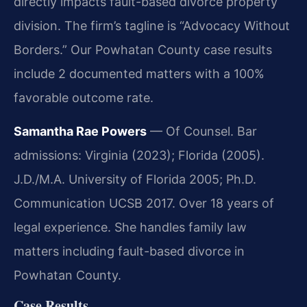
directly impacts fault-based divorce property
division. The firm’s tagline is “Advocacy Without
Borders.” Our Powhatan County case results
include 2 documented matters with a 100%
favorable outcome rate.
Samantha Rae Powers
— Of Counsel. Bar
admissions: Virginia (2023); Florida (2005).
J.D./M.A. University of Florida 2005; Ph.D.
Communication UCSB 2017. Over 18 years of
legal experience. She handles family law
matters including fault-based divorce in
Powhatan County.
Case Results