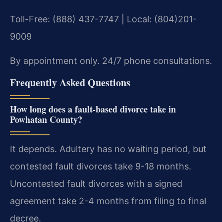
Toll-Free: (888) 437-7747 | Local: (804)201-
9009
By appointment only. 24/7 phone consultations.
Frequently Asked Questions
How long does a fault-based divorce take in
Powhatan County?
It depends. Adultery has no waiting period, but
contested fault divorces take 9-18 months.
Uncontested fault divorces with a signed
agreement take 2-4 months from filing to final
decree.