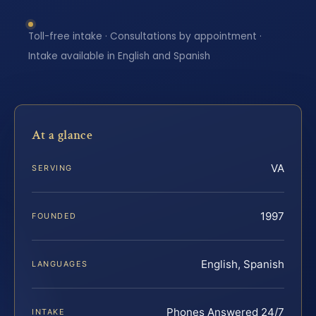
Toll-free intake · Consultations by appointment ·
Intake available in English and Spanish
At a glance
VA
SERVING
1997
FOUNDED
English, Spanish
LANGUAGES
Phones Answered 24/7
INTAKE