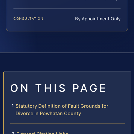
By Appointment Only
CONSULTATION
ON THIS PAGE
Statutory Definition of Fault Grounds for
Divorce in Powhatan County