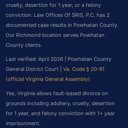
cruelty, desertion for 1 year, or a felony
conviction. Law Offices Of SRIS, P.C. has 2
documented case results in Powhatan County.
Our Richmond location serves Powhatan
County clients.
Last verified: April 2026 | Powhatan County
General District Court |
Va. Code § 20-91
(official Virginia General Assembly)
Yes, Virginia allows fault-based divorce on
grounds including adultery, cruelty, desertion
for 1 year, and felony conviction with 1+ year
imprisonment.