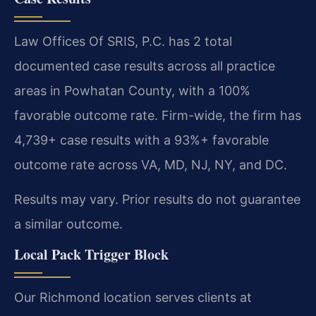
Law Offices Of SRIS, P.C. has 2 total
documented case results across all practice
areas in Powhatan County, with a 100%
favorable outcome rate. Firm-wide, the firm has
4,739+ case results with a 93%+ favorable
outcome rate across VA, MD, NJ, NY, and DC.
Results may vary. Prior results do not guarantee
a similar outcome.
Local Pack Trigger Block
Our Richmond location serves clients at