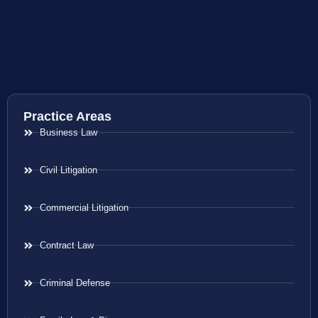
Practice Areas
Business Law
Civil Litigation
Commercial Litigation
Contract Law
Criminal Defense