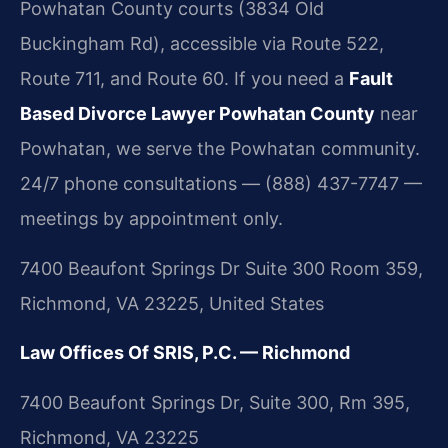
Powhatan County courts (3834 Old
Buckingham Rd), accessible via Route 522,
Route 711, and Route 60. If you need a
Fault
Based Divorce Lawyer Powhatan County
near
Powhatan, we serve the Powhatan community.
24/7 phone consultations — (888) 437-7747 —
meetings by appointment only.
7400 Beaufont Springs Dr Suite 300 Room 359,
Richmond, VA 23225, United States
Law Offices Of SRIS, P.C. — Richmond
7400 Beaufont Springs Dr, Suite 300, Rm 395,
Richmond, VA 23225