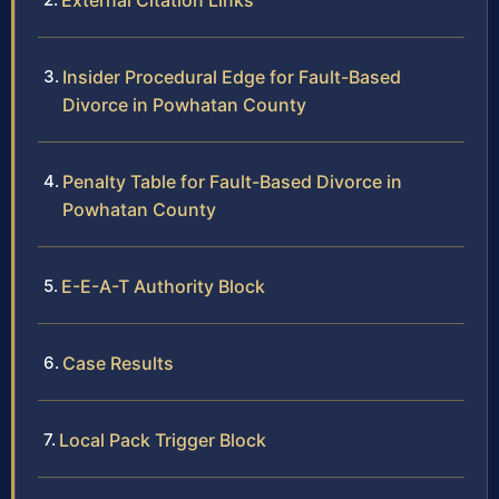
External Citation Links
Insider Procedural Edge for Fault-Based
Divorce in Powhatan County
Penalty Table for Fault-Based Divorce in
Powhatan County
E-E-A-T Authority Block
Case Results
Local Pack Trigger Block