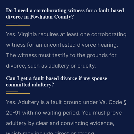
Do I need a corroborating witness for a fault-based
divorce in Powhatan County?
Yes. Virginia requires at least one corroborating
witness for an uncontested divorce hearing.
The witness must testify to the grounds for
divorce, such as adultery or cruelty.
Can I get a fault-based divorce if my spouse
committed adultery?
Yes. Adultery is a fault ground under Va. Code §
20-91 with no waiting period. You must prove
adultery by clear and convincing evidence,
which may include direct or strong