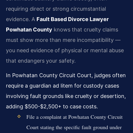
requiring direct or strong circumstantial
evidence. A
Fault Based Divorce Lawyer
Powhatan County
knows that cruelty claims
must show more than mere incompatibility —
you need evidence of physical or mental abuse
that endangers your safety.
In Powhatan County Circuit Court, judges often
require a guardian ad litem for custody cases
involving fault grounds like cruelty or desertion,
adding $500-$2,500+ to case costs.
File a complaint at Powhatan County Circuit
Court stating the specific fault ground under