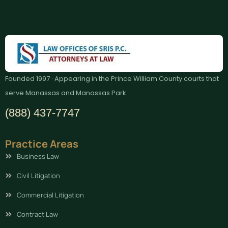
Founded 1997 · Appearing in the Prince William County courts that
serve Manassas and Manassas Park
(888) 437-7747
Practice Areas
Business Law
Civil Litigation
Commercial Litigation
Contract Law