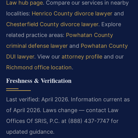
Law hub page
. Compare our services in nearby
localities:
Henrico County divorce lawyer
and
Chesterfield County divorce lawyer
. Explore
related practice areas:
Powhatan County
criminal defense lawyer
and
Powhatan County
DUI lawyer
. View our
attorney profile
and our
Richmond office location
.
Freshness & Verification
Last verified: April 2026. Information current as
of April 2026. Laws change — contact Law
Offices Of SRIS, P.C. at (888) 437-7747 for
updated guidance.