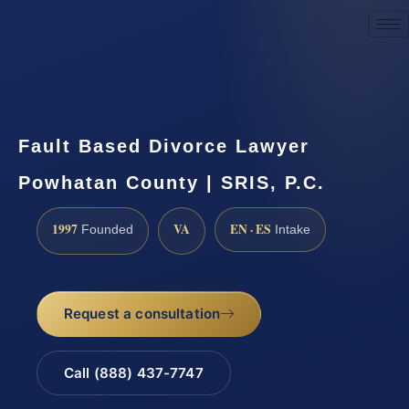
Request a Consultation
Fault Based Divorce Lawyer
Powhatan County | SRIS, P.C.
1997
VA
EN · ES
Founded
Intake
Request a consultation
Call (888) 437-7747