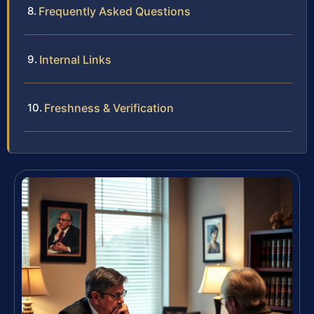
Frequently Asked Questions
Internal Links
Freshness & Verification