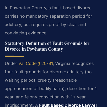
In Powhatan County, a fault-based divorce
carries no mandatory separation period for
adultery, but requires proof by clear and
convincing evidence.
Statutory Definition of Fault Grounds for
Divorce in Powhatan County
Under
Va. Code § 20-91
, Virginia recognizes
four fault grounds for divorce: adultery (no
waiting period), cruelty (reasonable
apprehension of bodily harm), desertion for 1
year, and felony conviction with 1+ year
imprisonment. A
Fault Based Divorce Lawyer