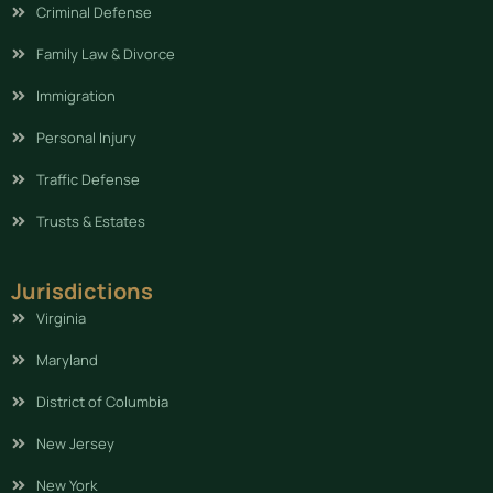
Criminal Defense
Family Law & Divorce
Immigration
Personal Injury
Traffic Defense
Trusts & Estates
Jurisdictions
Virginia
Maryland
District of Columbia
New Jersey
New York