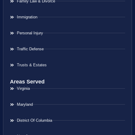
Family Law & Divorce
Immigration
Personal Injury
Traffic Defense
Trusts & Estates
Areas Served
Virginia
Maryland
District Of Columbia