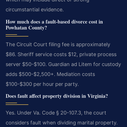
circumstantial evidence.
How much does a fault-based divorce cost in
Powhatan County?
The Circuit Court filing fee is approximately
$86. Sheriff service costs $12, private process
server $50-$100. Guardian ad Litem for custody
adds $500-$2,500+. Mediation costs
$100-$300 per hour per party.
Does fault affect property division in Virginia?
Yes. Under Va. Code § 20-107.3, the court
considers fault when dividing marital property.