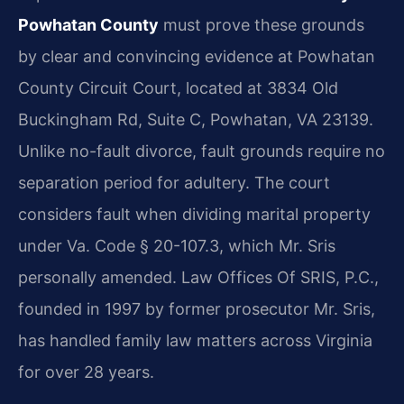
Powhatan County
must prove these grounds
by clear and convincing evidence at Powhatan
County Circuit Court, located at 3834 Old
Buckingham Rd, Suite C, Powhatan, VA 23139.
Unlike no-fault divorce, fault grounds require no
separation period for adultery. The court
considers fault when dividing marital property
under Va. Code § 20-107.3, which Mr. Sris
personally amended. Law Offices Of SRIS, P.C.,
founded in 1997 by former prosecutor Mr. Sris,
has handled family law matters across Virginia
for over 28 years.