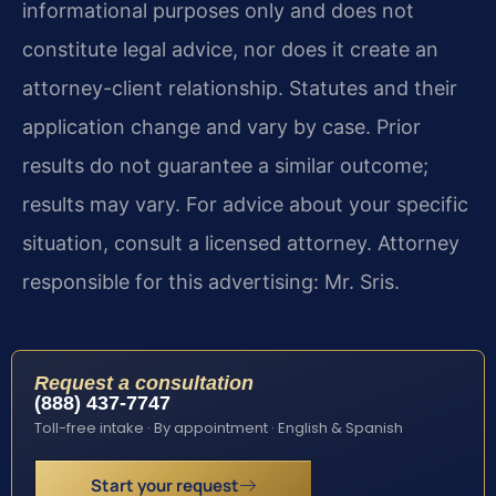
informational purposes only and does not
constitute legal advice, nor does it create an
attorney-client relationship. Statutes and their
application change and vary by case. Prior
results do not guarantee a similar outcome;
results may vary. For advice about your specific
situation, consult a licensed attorney. Attorney
responsible for this advertising: Mr. Sris.
Request a consultation
(888) 437-7747
Toll-free intake · By appointment · English & Spanish
Start your request