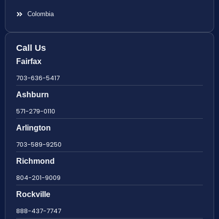
Colombia
Call Us
Fairfax
703-636-5417
Ashburn
571-279-0110
Arlington
703-589-9250
Richmond
804-201-9009
Rockville
888-437-7747