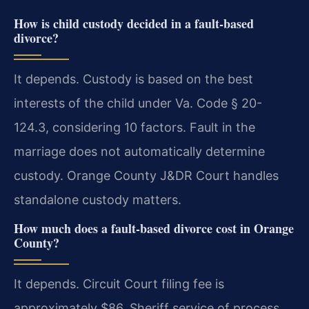
How is child custody decided in a fault-based
divorce?
It depends. Custody is based on the best
interests of the child under Va. Code § 20-
124.3, considering 10 factors. Fault in the
marriage does not automatically determine
custody. Orange County J&DR Court handles
standalone custody matters.
How much does a fault-based divorce cost in Orange
County?
It depends. Circuit Court filing fee is
approximately $86. Sheriff service of process