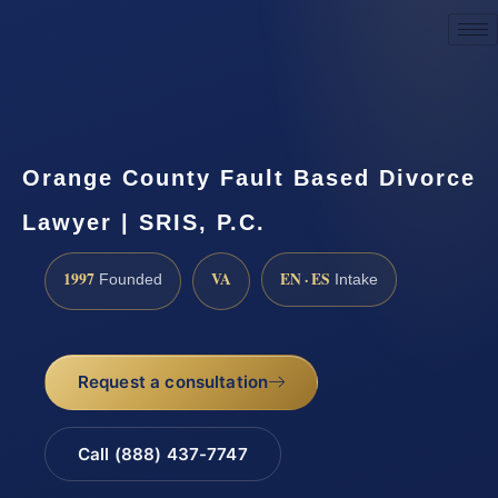
Request a Consultation
Orange County Fault Based Divorce
Lawyer | SRIS, P.C.
1997
VA
EN · ES
Founded
Intake
Request a consultation
Call (888) 437-7747