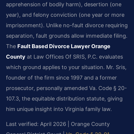
apprehension of bodily harm), desertion (one
year), and felony conviction (one year or more
imprisonment). Unlike no-fault divorce requiring
separation, fault grounds allow immediate filing.
The
Fault Based Divorce Lawyer Orange
County
at Law Offices Of SRIS, P.C. evaluates
which ground applies to your situation. Mr. Sris,
founder of the firm since 1997 and a former
prosecutor, personally amended Va. Code § 20-
107.3, the equitable distribution statute, giving
him unique insight into Virginia family law.
Last verified: April 2026 | Orange County