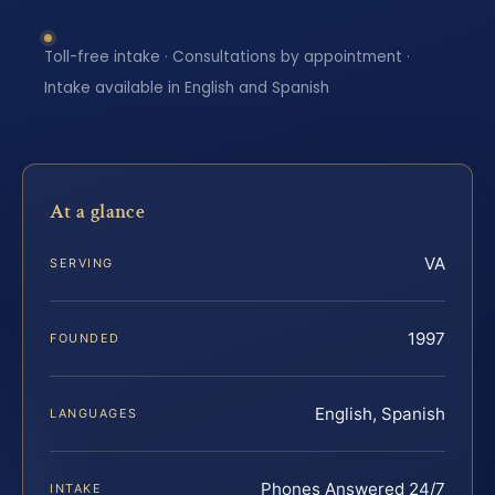
Toll-free intake · Consultations by appointment ·
Intake available in English and Spanish
At a glance
VA
SERVING
1997
FOUNDED
English, Spanish
LANGUAGES
Phones Answered 24/7
INTAKE