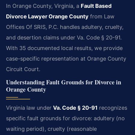
In Orange County, Virginia, a
Fault Based
Divorce Lawyer Orange County
from Law
Offices Of SRIS, P.C. handles adultery, cruelty,
and desertion claims under Va. Code § 20-91.
With 35 documented local results, we provide
case-specific representation at Orange County
Circuit Court.
Understanding Fault Grounds for Divorce in
Orange County
Virginia law under
Va. Code § 20-91
recognizes
specific fault grounds for divorce: adultery (no
waiting period), cruelty (reasonable