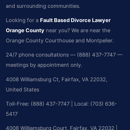
and surrounding communities.
Looking for a
Fault Based Divorce Lawyer
Orange County
near you? We are near the
Orange County Courthouse and Montpelier.
24/7 phone consultations — (888) 437-7747 —
meetings by appointment only.
4008 Williamsburg Ct, Fairfax, VA 22032,
United States
Toll-Free: (888) 437-7747 | Local: (703) 636-
5417
4008 Williamsburg Court, Fairfax, VA 22032 |