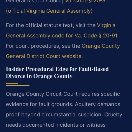
General District Court |
Va. Code § 20-91
(official Virginia General Assembly)
For the official statute text, visit the
Virginia
General Assembly code for Va. Code § 20-91
.
For court procedures, see the
Orange County
General District Court website
.
Insider Procedural Edge for Fault-Based
Divorce in Orange County
Orange County Circuit Court requires specific
evidence for fault grounds. Adultery demands
proof beyond circumstantial suspicion. Cruelty
needs documented incidents or witness