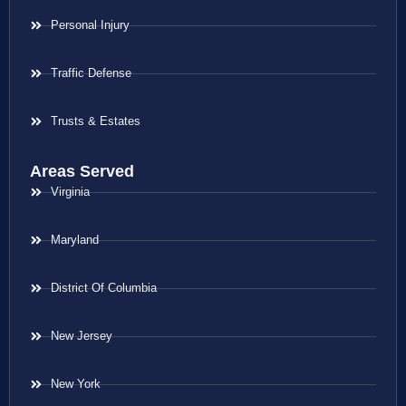
Personal Injury
Traffic Defense
Trusts & Estates
Areas Served
Virginia
Maryland
District Of Columbia
New Jersey
New York