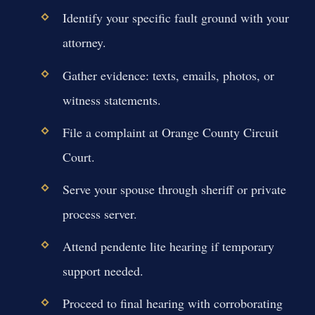
Identify your specific fault ground with your
attorney.
Gather evidence: texts, emails, photos, or
witness statements.
File a complaint at Orange County Circuit
Court.
Serve your spouse through sheriff or private
process server.
Attend pendente lite hearing if temporary
support needed.
Proceed to final hearing with corroborating