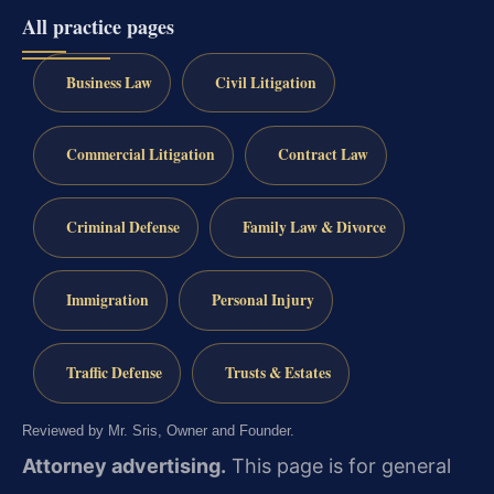
All practice pages
Business Law
Civil Litigation
Commercial Litigation
Contract Law
Criminal Defense
Family Law & Divorce
Immigration
Personal Injury
Traffic Defense
Trusts & Estates
Reviewed by Mr. Sris, Owner and Founder.
Attorney advertising.
This page is for general