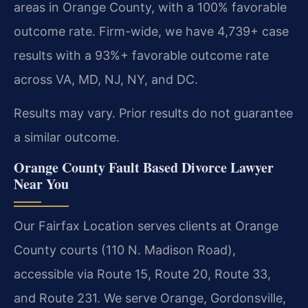
areas in Orange County, with a 100% favorable
outcome rate. Firm-wide, we have 4,739+ case
results with a 93%+ favorable outcome rate
across VA, MD, NJ, NY, and DC.
Results may vary. Prior results do not guarantee
a similar outcome.
Orange County Fault Based Divorce Lawyer
Near You
Our Fairfax Location serves clients at Orange
County courts (110 N. Madison Road),
accessible via Route 15, Route 20, Route 33,
and Route 231. We serve Orange, Gordonsville,