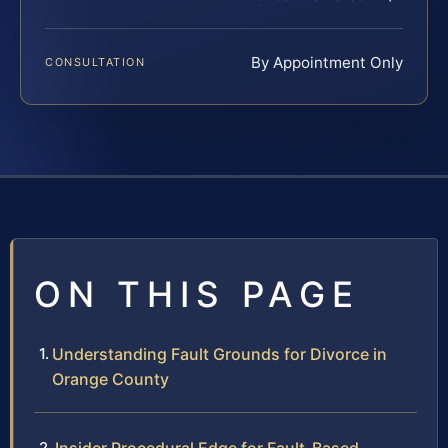
By Appointment Only
CONSULTATION
ON THIS PAGE
Understanding Fault Grounds for Divorce in
Orange County