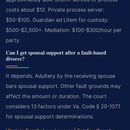
costs about $12. Private process server:
$50-$100. Guardian ad Litem for custody:
$500-$2,500+. Mediation: $100-$300/hour per
party.
Can I get spousal support after a fault-based
divorce?
It depends. Adultery by the receiving spouse
bars spousal support. Other fault grounds may
affect the amount or duration. The court
considers 13 factors under Va. Code § 20-107.1
for spousal support determinations.