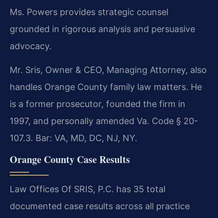
Ms. Powers provides strategic counsel
grounded in rigorous analysis and persuasive
advocacy.
Mr. Sris, Owner & CEO, Managing Attorney, also
handles Orange County family law matters. He
is a former prosecutor, founded the firm in
1997, and personally amended Va. Code § 20-
107.3. Bar: VA, MD, DC, NJ, NY.
Orange County Case Results
Law Offices Of SRIS, P.C. has 35 total
documented case results across all practice