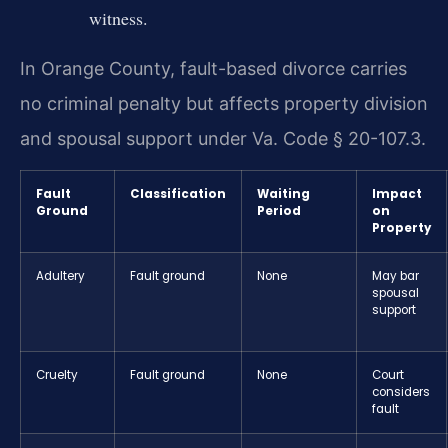
witness.
In Orange County, fault-based divorce carries
no criminal penalty but affects property division
and spousal support under Va. Code § 20-107.3.
Fault
Classification
Waiting
Impact
Ground
Period
on
Property
Adultery
Fault ground
None
May bar
spousal
support
Cruelty
Fault ground
None
Court
considers
fault