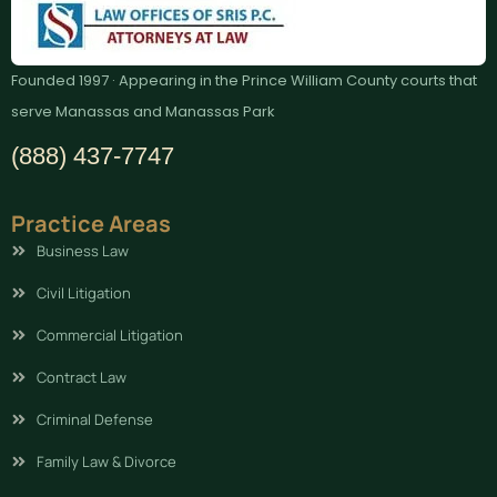
Founded 1997 · Appearing in the Prince William County courts that
serve Manassas and Manassas Park
(888) 437-7747
Practice Areas
Business Law
Civil Litigation
Commercial Litigation
Contract Law
Criminal Defense
Family Law & Divorce