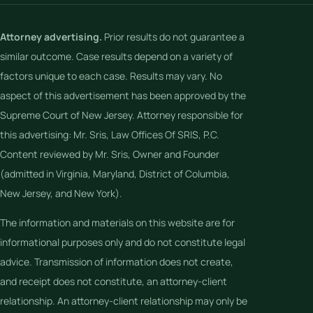
Attorney advertising.
Prior results do not guarantee a
similar outcome. Case results depend on a variety of
factors unique to each case. Results may vary. No
aspect of this advertisement has been approved by the
Supreme Court of New Jersey. Attorney responsible for
this advertising: Mr. Sris, Law Offices Of SRIS, P.C.
Content reviewed by Mr. Sris, Owner and Founder
(admitted in Virginia, Maryland, District of Columbia,
New Jersey, and New York).
The information and materials on this website are for
informational purposes only and do not constitute legal
advice. Transmission of information does not create,
and receipt does not constitute, an attorney-client
relationship. An attorney-client relationship may only be