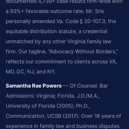
documented 4,739+ case results firm-wide with
a 93%+ favorable outcome rate. Mr. Sris
personally amended Va. Code § 20-107.3, the
equitable distribution statute, a credential
unmatched by any other Virginia family law
firm. Our tagline, “Advocacy Without Borders,”
reflects our commitment to clients across VA,
MD, DC, NJ, and NY.
Samantha Rae Powers
— Of Counsel. Bar
Admissions: Virginia; Florida. J.D./M.A.,
University of Florida (2005); Ph.D.,
Communication, UCSB (2017). Over 18 years of
experience in family law and business disputes.