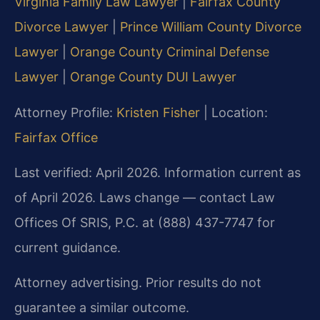
Virginia Family Law Lawyer
|
Fairfax County
Divorce Lawyer
|
Prince William County Divorce
Lawyer
|
Orange County Criminal Defense
Lawyer
|
Orange County DUI Lawyer
Attorney Profile:
Kristen Fisher
| Location:
Fairfax Office
Last verified: April 2026. Information current as
of April 2026. Laws change — contact Law
Offices Of SRIS, P.C. at (888) 437-7747 for
current guidance.
Attorney advertising. Prior results do not
guarantee a similar outcome.