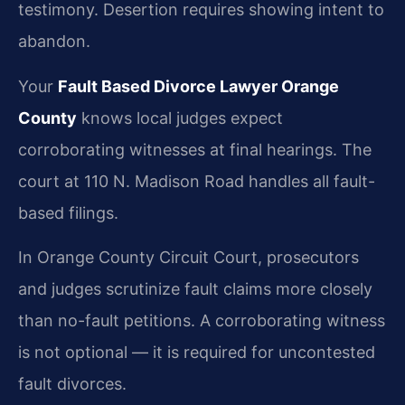
testimony. Desertion requires showing intent to
abandon.
Your
Fault Based Divorce Lawyer Orange
County
knows local judges expect
corroborating witnesses at final hearings. The
court at 110 N. Madison Road handles all fault-
based filings.
In Orange County Circuit Court, prosecutors
and judges scrutinize fault claims more closely
than no-fault petitions. A corroborating witness
is not optional — it is required for uncontested
fault divorces.