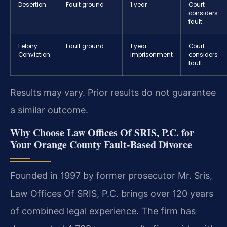
Desertion
Fault ground
1 year
Court
considers
fault
Felony
Fault ground
1 year
Court
Conviction
imprisonment
considers
fault
Results may vary. Prior results do not guarantee
a similar outcome.
Why Choose Law Offices Of SRIS, P.C. for
Your Orange County Fault-Based Divorce
Founded in 1997 by former prosecutor Mr. Sris,
Law Offices Of SRIS, P.C. brings over 120 years
of combined legal experience. The firm has