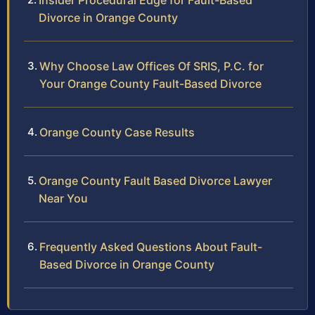
Insider Procedural Edge for Fault-Based
Divorce in Orange County
Why Choose Law Offices Of SRIS, P.C. for
Your Orange County Fault-Based Divorce
Orange County Case Results
Orange County Fault Based Divorce Lawyer
Near You
Frequently Asked Questions About Fault-
Based Divorce in Orange County