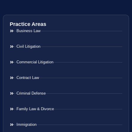
Practice Areas
Business Law
Civil Litigation
Commercial Litigation
Contract Law
Criminal Defense
Family Law & Divorce
Immigration