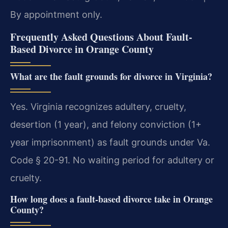
By appointment only.
Frequently Asked Questions About Fault-
Based Divorce in Orange County
What are the fault grounds for divorce in Virginia?
Yes. Virginia recognizes adultery, cruelty,
desertion (1 year), and felony conviction (1+
year imprisonment) as fault grounds under Va.
Code § 20-91. No waiting period for adultery or
cruelty.
How long does a fault-based divorce take in Orange
County?