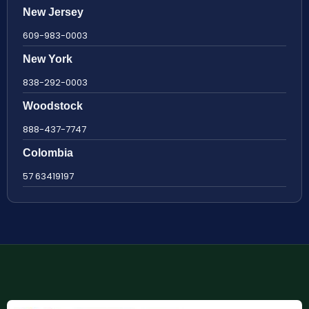
New Jersey
609-983-0003
New York
838-292-0003
Woodstock
888-437-7747
Colombia
57 63419197