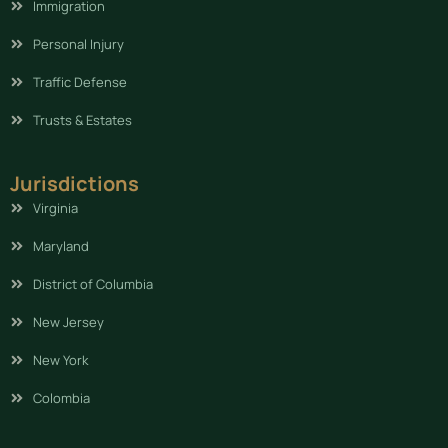
Immigration
Personal Injury
Traffic Defense
Trusts & Estates
Jurisdictions
Virginia
Maryland
District of Columbia
New Jersey
New York
Colombia