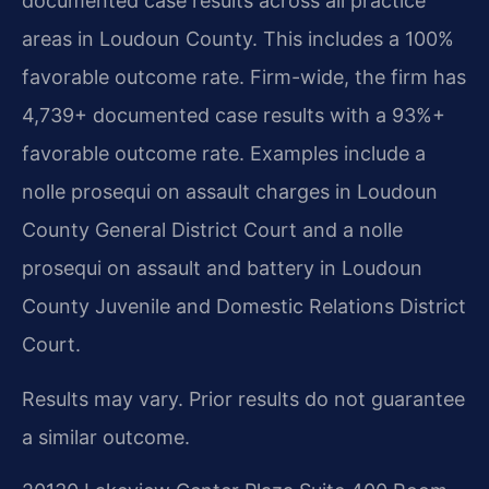
documented case results across all practice
areas in Loudoun County. This includes a 100%
favorable outcome rate. Firm-wide, the firm has
4,739+ documented case results with a 93%+
favorable outcome rate. Examples include a
nolle prosequi on assault charges in Loudoun
County General District Court and a nolle
prosequi on assault and battery in Loudoun
County Juvenile and Domestic Relations District
Court.
Results may vary. Prior results do not guarantee
a similar outcome.