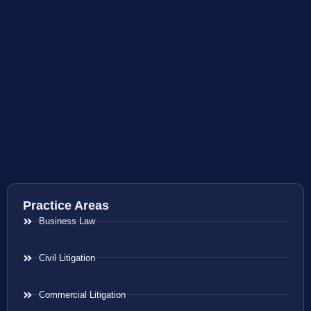
Practice Areas
Business Law
Civil Litigation
Commercial Litigation