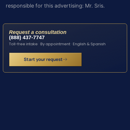
responsible for this advertising: Mr. Sris.
Request a consultation
(888) 437-7747
Toll-free intake · By appointment · English & Spanish
Start your request