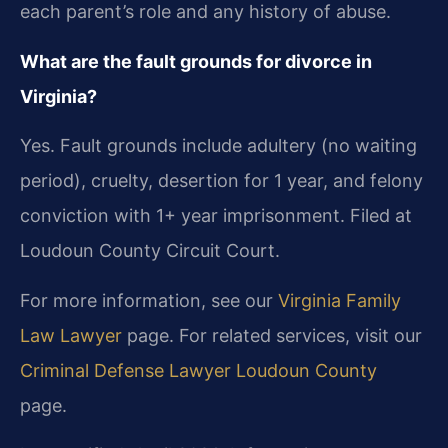
each parent’s role and any history of abuse.
What are the fault grounds for divorce in
Virginia?
Yes. Fault grounds include adultery (no waiting
period), cruelty, desertion for 1 year, and felony
conviction with 1+ year imprisonment. Filed at
Loudoun County Circuit Court.
For more information, see our
Virginia Family
Law Lawyer
page. For related services, visit our
Criminal Defense Lawyer Loudoun County
page.