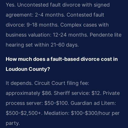
Yes. Uncontested fault divorce with signed
agreement: 2-4 months. Contested fault
divorce: 9-18 months. Complex cases with
business valuation: 12-24 months. Pendente lite
hearing set within 21-60 days.
How much does a fault-based divorce cost in
Loudoun County?
It depends. Circuit Court filing fee:
approximately $86. Sheriff service: $12. Private
process server: $50-$100. Guardian ad Litem:
$500-$2,500+. Mediation: $100-$300/hour per
party.