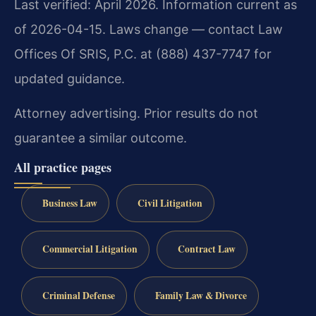
Last verified: April 2026. Information current as
of 2026-04-15. Laws change — contact Law
Offices Of SRIS, P.C. at (888) 437-7747 for
updated guidance.
Attorney advertising. Prior results do not
guarantee a similar outcome.
All practice pages
Business Law
Civil Litigation
Commercial Litigation
Contract Law
Criminal Defense
Family Law & Divorce