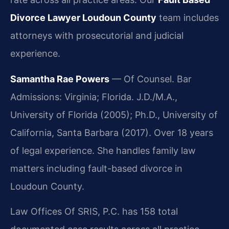
Divorce Lawyer Loudoun County
team includes
attorneys with prosecutorial and judicial
experience.
Samantha Rae Powers
— Of Counsel. Bar
Admissions: Virginia; Florida. J.D./M.A.,
University of Florida (2005); Ph.D., University of
California, Santa Barbara (2017). Over 18 years
of legal experience. She handles family law
matters including fault-based divorce in
Loudoun County.
Law Offices Of SRIS, P.C. has 158 total