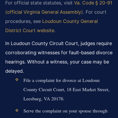
For official state statutes, visit
Va. Code § 20-91
(official Virginia General Assembly)
. For court
procedures, see
Loudoun County General
District Court website
.
In Loudoun County Circuit Court, judges require
corroborating witnesses for fault-based divorce
hearings. Without a witness, your case may be
delayed.
File a complaint for divorce at Loudoun
County Circuit Court, 18 East Market Street,
Leesburg, VA 20176.
Serve the complaint on your spouse through