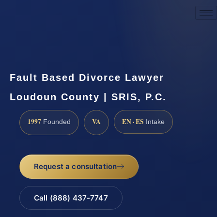
Request a Consultation
Fault Based Divorce Lawyer
Loudoun County | SRIS, P.C.
1997
VA
EN · ES
Founded
Intake
Request a consultation
Call (888) 437-7747