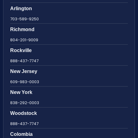
Arlington
703-589-9250
Richmond
804-201-9009
Rockville
888-437-7747
New Jersey
609-983-0003
New York
838-292-0003
Woodstock
888-437-7747
Colombia