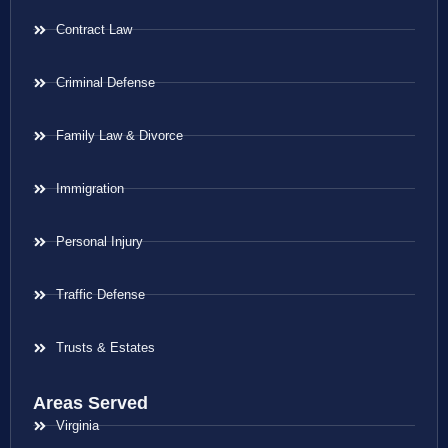
Contract Law
Criminal Defense
Family Law & Divorce
Immigration
Personal Injury
Traffic Defense
Trusts & Estates
Areas Served
Virginia