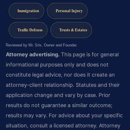
Immigration
Personal Injury
Traffic Defense
Trusts & Estates
Reviewed by Mr. Sris, Owner and Founder.
Attorney advertising.
This page is for general
informational purposes only and does not
constitute legal advice, nor does it create an
attorney-client relationship. Statutes and their
application change and vary by case. Prior
results do not guarantee a similar outcome;
results may vary. For advice about your specific
situation, consult a licensed attorney. Attorney