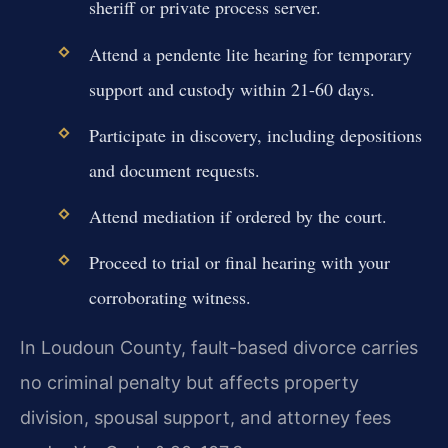
sheriff or private process server.
Attend a pendente lite hearing for temporary
support and custody within 21-60 days.
Participate in discovery, including depositions
and document requests.
Attend mediation if ordered by the court.
Proceed to trial or final hearing with your
corroborating witness.
In Loudoun County, fault-based divorce carries
no criminal penalty but affects property
division, spousal support, and attorney fees