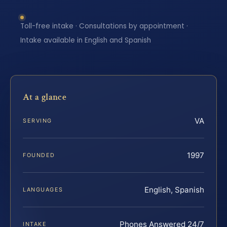
Toll-free intake · Consultations by appointment ·
Intake available in English and Spanish
At a glance
VA
SERVING
1997
FOUNDED
English, Spanish
LANGUAGES
Phones Answered 24/7
INTAKE