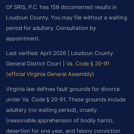
Of SRIS, P.C. has 158 documented results in
Loudoun County. You may file without a waiting
period for adultery. Consultation by
appointment.
Last verified: April 2026 | Loudoun County
General District Court |
Va. Code § 20-91
(official Virginia General Assembly)
Virginia law defines fault grounds for divorce
under Va. Code § 20-91. These grounds include
adultery (no waiting period), cruelty
(reasonable apprehension of bodily harm),
desertion for one year, and felony conviction