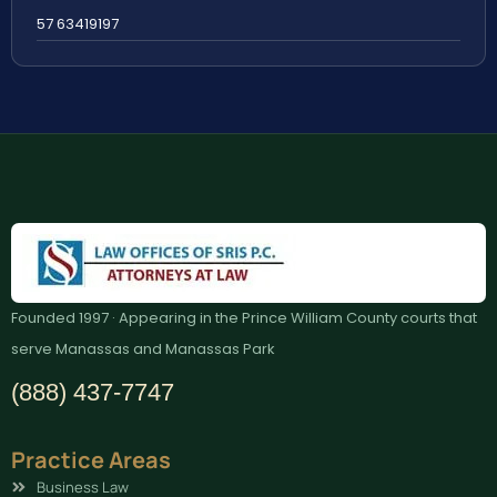
57 63419197
Founded 1997 · Appearing in the Prince William County courts that
serve Manassas and Manassas Park
(888) 437-7747
Practice Areas
Business Law