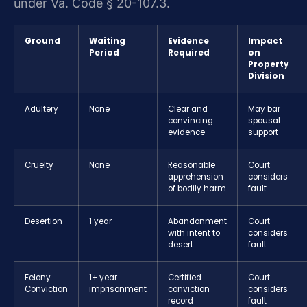
under Va. Code § 20-107.3.
Ground
Waiting
Evidence
Impact
Period
Required
on
Property
Division
Adultery
None
Clear and
May bar
convincing
spousal
evidence
support
Cruelty
None
Reasonable
Court
apprehension
considers
of bodily harm
fault
Desertion
1 year
Abandonment
Court
with intent to
considers
desert
fault
Felony
1+ year
Certified
Court
Conviction
imprisonment
conviction
considers
record
fault