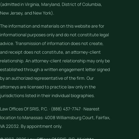
(admitted in Virginia, Maryland, District of Columbia,
New Jersey, and New York).
The information and materials on this website are for
informational purposes only and do not constitute legal
advice. Transmission of information does not create,
and receipt does not constitute, an attorney-client
relationship. An attorney-client relationship may only be
established through a written engagement letter signed
by an authorized representative of the firm. Our
attorneys are licensed to practice law only in the
jurisdictions listed in their individual biographies.
Law Offices Of SRIS, P.C. · (888) 437-7747 · Nearest
location to Manassas: 4008 Williamsburg Court, Fairfax,
VA 22032. By appointment only.