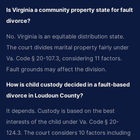
Is Virginia a community property state for fault
divorce?
No. Virginia is an equitable distribution state.
The court divides marital property fairly under
Va. Code § 20-107.3, considering 11 factors.
Fault grounds may affect the division.
How is child custody decided in a fault-based
divorce in Loudoun County?
It depends. Custody is based on the best
interests of the child under Va. Code § 20-
124.3. The court considers 10 factors including