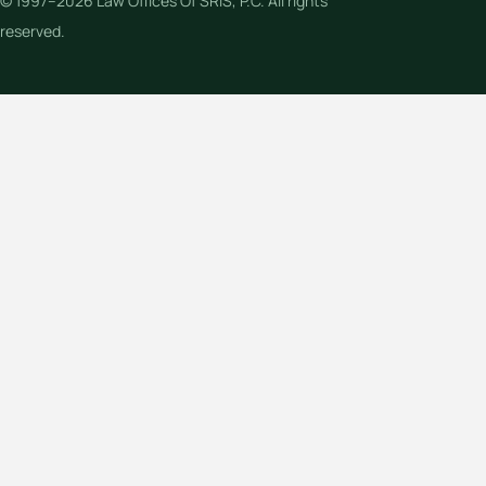
© 1997–2026 Law Offices Of SRIS, P.C. All rights
reserved.