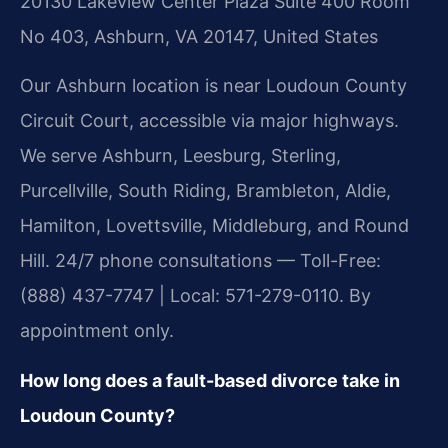
20130 Lakeview Center Plaza Suite 400 Room
No 403, Ashburn, VA 20147, United States
Our Ashburn location is near Loudoun County
Circuit Court, accessible via major highways.
We serve Ashburn, Leesburg, Sterling,
Purcellville, South Riding, Brambleton, Aldie,
Hamilton, Lovettsville, Middleburg, and Round
Hill. 24/7 phone consultations — Toll-Free:
(888) 437-7747 | Local: 571-279-0110. By
appointment only.
How long does a fault-based divorce take in
Loudoun County?