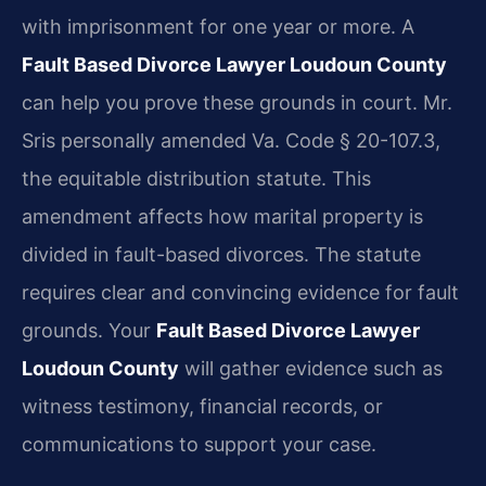
with imprisonment for one year or more. A
Fault Based Divorce Lawyer Loudoun County
can help you prove these grounds in court. Mr.
Sris personally amended Va. Code § 20-107.3,
the equitable distribution statute. This
amendment affects how marital property is
divided in fault-based divorces. The statute
requires clear and convincing evidence for fault
grounds. Your
Fault Based Divorce Lawyer
Loudoun County
will gather evidence such as
witness testimony, financial records, or
communications to support your case.