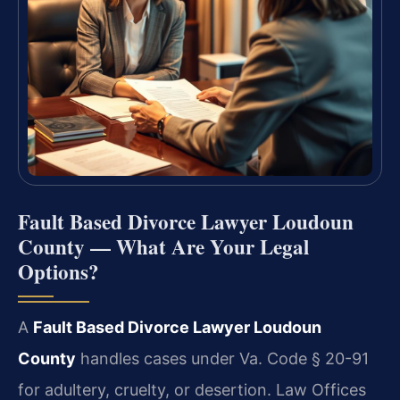
Fault Based Divorce Lawyer Loudoun
County — What Are Your Legal
Options?
A
Fault Based Divorce Lawyer Loudoun
County
handles cases under Va. Code § 20-91
for adultery, cruelty, or desertion. Law Offices