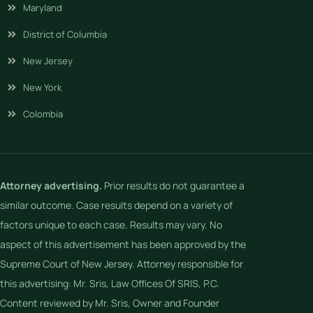
Maryland
District of Columbia
New Jersey
New York
Colombia
Attorney advertising.
Prior results do not guarantee a
similar outcome. Case results depend on a variety of
factors unique to each case. Results may vary. No
aspect of this advertisement has been approved by the
Supreme Court of New Jersey. Attorney responsible for
this advertising: Mr. Sris, Law Offices Of SRIS, P.C.
Content reviewed by Mr. Sris, Owner and Founder