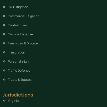
Civil Litigation
Commercial Litigation
Contract Law
Criminal Defense
Family Law & Divorce
Immigration
Personal Injury
Traffic Defense
Trusts & Estates
Jurisdictions
Virginia