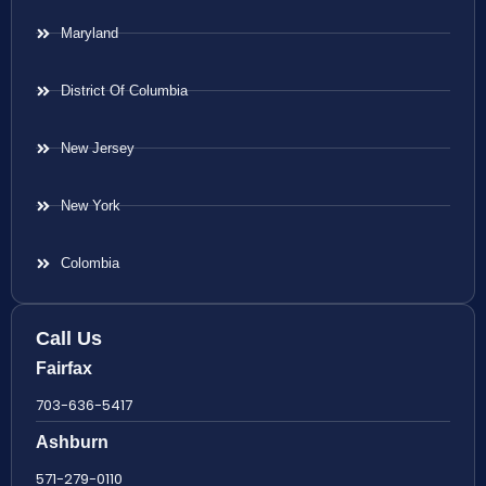
Maryland
District Of Columbia
New Jersey
New York
Colombia
Call Us
Fairfax
703-636-5417
Ashburn
571-279-0110