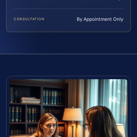
By Appointment Only
CONSULTATION