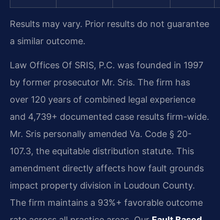
Results may vary. Prior results do not guarantee
a similar outcome.
Law Offices Of SRIS, P.C. was founded in 1997
by former prosecutor Mr. Sris. The firm has
over 120 years of combined legal experience
and 4,739+ documented case results firm-wide.
Mr. Sris personally amended Va. Code § 20-
107.3, the equitable distribution statute. This
amendment directly affects how fault grounds
impact property division in Loudoun County.
The firm maintains a 93%+ favorable outcome
rate across all practice areas. Our
Fault Based