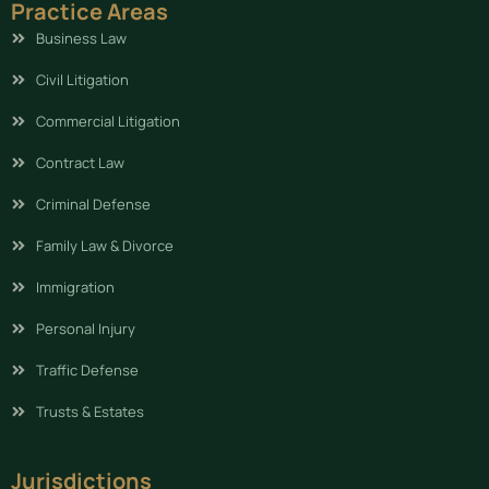
Practice Areas
Business Law
Civil Litigation
Commercial Litigation
Contract Law
Criminal Defense
Family Law & Divorce
Immigration
Personal Injury
Traffic Defense
Trusts & Estates
Jurisdictions