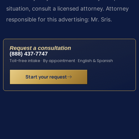
situation, consult a licensed attorney. Attorney
responsible for this advertising: Mr. Sris.
Request a consultation
(888) 437-7747
Toll-free intake · By appointment · English & Spanish
Start your request