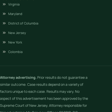
Virginia
Maryland
District of Columbia
New Jersey
New York
Colombia
Attorney advertising.
Prior results do not guarantee a
similar outcome. Case results depend on a variety of
factors unique to each case. Results may vary. No
aspect of this advertisement has been approved by the
Supreme Court of New Jersey. Attorney responsible for