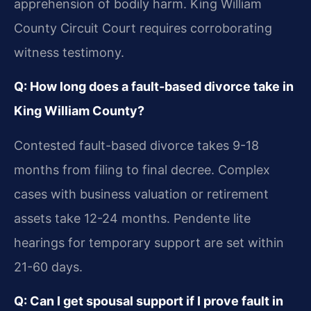
apprehension of bodily harm. King William
County Circuit Court requires corroborating
witness testimony.
Q: How long does a fault-based divorce take in
King William County?
Contested fault-based divorce takes 9-18
months from filing to final decree. Complex
cases with business valuation or retirement
assets take 12-24 months. Pendente lite
hearings for temporary support are set within
21-60 days.
Q: Can I get spousal support if I prove fault in