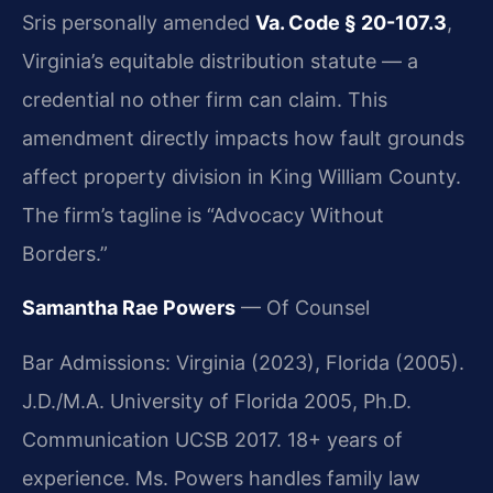
Sris personally amended
Va. Code § 20-107.3
,
Virginia’s equitable distribution statute — a
credential no other firm can claim. This
amendment directly impacts how fault grounds
affect property division in King William County.
The firm’s tagline is “Advocacy Without
Borders.”
Samantha Rae Powers
— Of Counsel
Bar Admissions: Virginia (2023), Florida (2005).
J.D./M.A. University of Florida 2005, Ph.D.
Communication UCSB 2017. 18+ years of
experience. Ms. Powers handles family law