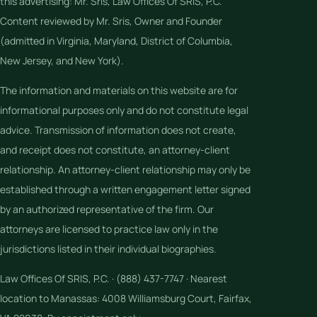
this advertising: Mr. Sris, Law Offices Of SRIS, P.C.
Content reviewed by Mr. Sris, Owner and Founder
(admitted in Virginia, Maryland, District of Columbia,
New Jersey, and New York).
The information and materials on this website are for
informational purposes only and do not constitute legal
advice. Transmission of information does not create,
and receipt does not constitute, an attorney-client
relationship. An attorney-client relationship may only be
established through a written engagement letter signed
by an authorized representative of the firm. Our
attorneys are licensed to practice law only in the
jurisdictions listed in their individual biographies.
Law Offices Of SRIS, P.C. · (888) 437-7747 · Nearest
location to Manassas: 4008 Williamsburg Court, Fairfax,