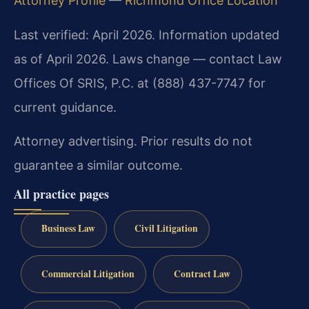
Attorney Profile
—
Richmond Office Location
Last verified: April 2026. Information updated
as of April 2026. Laws change — contact Law
Offices Of SRIS, P.C. at (888) 437-7747 for
current guidance.
Attorney advertising. Prior results do not
guarantee a similar outcome.
All practice pages
Business Law
Civil Litigation
Commercial Litigation
Contract Law