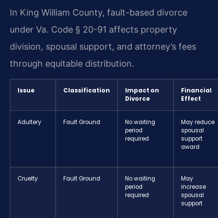
In King William County, fault-based divorce
under Va. Code § 20-91 affects property
division, spousal support, and attorney’s fees
through equitable distribution.
Issue
Classification
Impact on
Financial
Divorce
Effect
Adultery
Fault Ground
No waiting
May reduce
period
spousal
required
support
award
Cruelty
Fault Ground
No waiting
May
period
increase
required
spousal
support