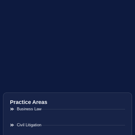
Practice Areas
Business Law
Civil Litigation