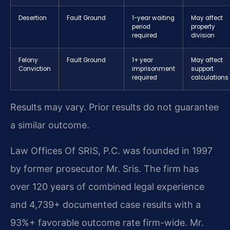
Desertion
Fault Ground
1-year waiting
May affect
period
property
required
division
Felony
Fault Ground
1+ year
May affect
Conviction
imprisonment
support
required
calculations
Results may vary. Prior results do not guarantee
a similar outcome.
Law Offices Of SRIS, P.C. was founded in 1997
by former prosecutor Mr. Sris. The firm has
over 120 years of combined legal experience
and 4,739+ documented case results with a
93%+ favorable outcome rate firm-wide. Mr.