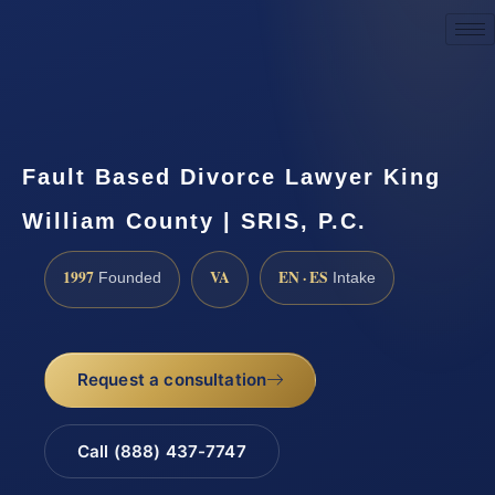
Request a Consultation
Fault Based Divorce Lawyer King
William County | SRIS, P.C.
1997
VA
EN · ES
Founded
Intake
Request a consultation
Call (888) 437-7747