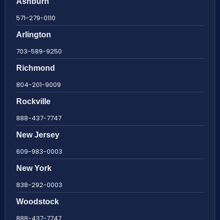
Ashburn
571-279-0110
Arlington
703-589-9250
Richmond
804-201-9009
Rockville
888-437-7747
New Jersey
609-983-0003
New York
838-292-0003
Woodstock
888-437-7747