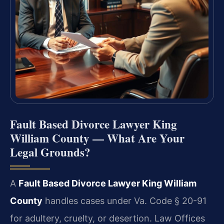
Fault Based Divorce Lawyer King
William County — What Are Your
Legal Grounds?
A
Fault Based Divorce Lawyer King William
County
handles cases under Va. Code § 20-91
for adultery, cruelty, or desertion. Law Offices