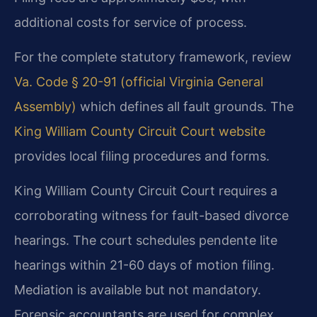
additional costs for service of process.
For the complete statutory framework, review
Va. Code § 20-91 (official Virginia General
Assembly)
which defines all fault grounds. The
King William County Circuit Court website
provides local filing procedures and forms.
King William County Circuit Court requires a
corroborating witness for fault-based divorce
hearings. The court schedules pendente lite
hearings within 21-60 days of motion filing.
Mediation is available but not mandatory.
Forensic accountants are used for complex