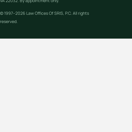
VA 22032. By appointment only.
© 1997–2026 Law Offices Of SRIS, P.C. All rights
reserved.