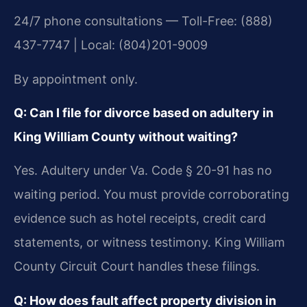
24/7 phone consultations — Toll-Free: (888)
437-7747 | Local: (804)201-9009
By appointment only.
Q: Can I file for divorce based on adultery in
King William County without waiting?
Yes. Adultery under Va. Code § 20-91 has no
waiting period. You must provide corroborating
evidence such as hotel receipts, credit card
statements, or witness testimony. King William
County Circuit Court handles these filings.
Q: How does fault affect property division in