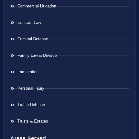
Commercial Litigation
Contract Law
Criminal Defense
Family Law & Divorce
Immigration
Personal Injury
Traffic Defense
Trusts & Estates
Areas Served