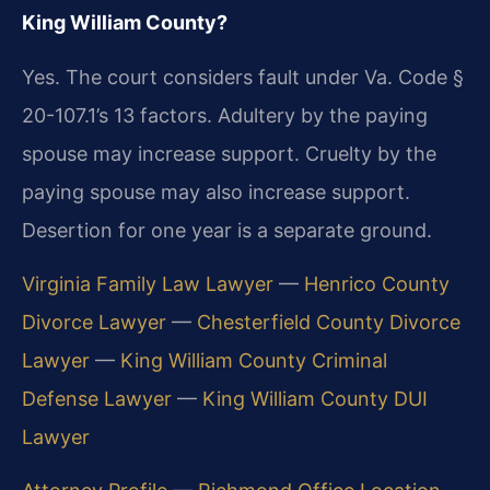
King William County?
Yes. The court considers fault under Va. Code §
20-107.1’s 13 factors. Adultery by the paying
spouse may increase support. Cruelty by the
paying spouse may also increase support.
Desertion for one year is a separate ground.
Virginia Family Law Lawyer
—
Henrico County
Divorce Lawyer
—
Chesterfield County Divorce
Lawyer
—
King William County Criminal
Defense Lawyer
—
King William County DUI
Lawyer