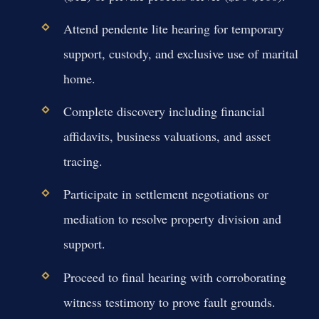
Attend pendente lite hearing for temporary
support, custody, and exclusive use of marital
home.
Complete discovery including financial
affidavits, business valuations, and asset
tracing.
Participate in settlement negotiations or
mediation to resolve property division and
support.
Proceed to final hearing with corroborating
witness testimony to prove fault grounds.