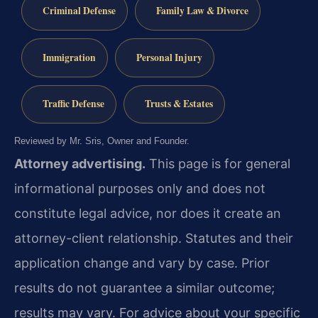
Criminal Defense
Family Law & Divorce
Immigration
Personal Injury
Traffic Defense
Trusts & Estates
Reviewed by Mr. Sris, Owner and Founder.
Attorney advertising.
This page is for general
informational purposes only and does not
constitute legal advice, nor does it create an
attorney-client relationship. Statutes and their
application change and vary by case. Prior
results do not guarantee a similar outcome;
results may vary. For advice about your specific