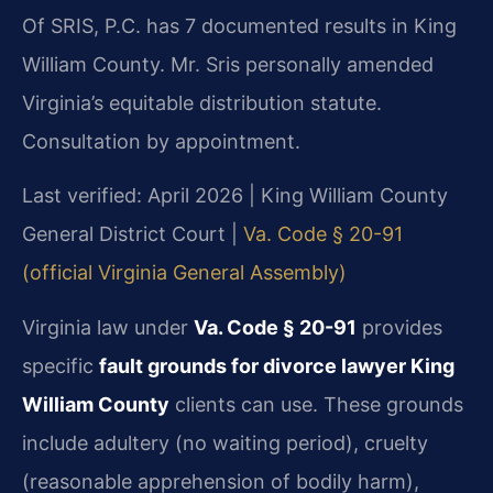
Of SRIS, P.C. has 7 documented results in King
William County. Mr. Sris personally amended
Virginia’s equitable distribution statute.
Consultation by appointment.
Last verified: April 2026 | King William County
General District Court |
Va. Code § 20-91
(official Virginia General Assembly)
Virginia law under
Va. Code § 20-91
provides
specific
fault grounds for divorce lawyer King
William County
clients can use. These grounds
include adultery (no waiting period), cruelty
(reasonable apprehension of bodily harm),