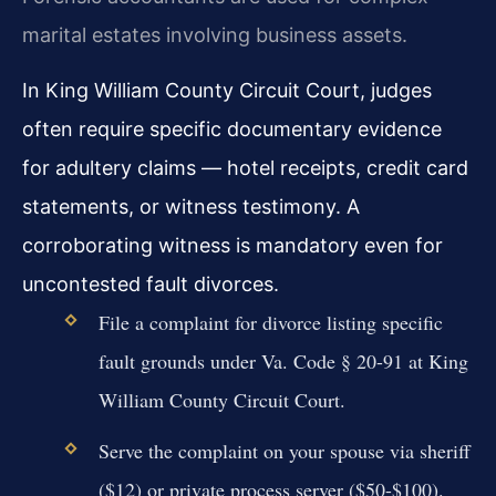
marital estates involving business assets.
In King William County Circuit Court, judges
often require specific documentary evidence
for adultery claims — hotel receipts, credit card
statements, or witness testimony. A
corroborating witness is mandatory even for
uncontested fault divorces.
File a complaint for divorce listing specific
fault grounds under Va. Code § 20-91 at King
William County Circuit Court.
Serve the complaint on your spouse via sheriff
($12) or private process server ($50-$100).