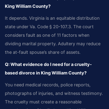
King William County?
It depends. Virginia is an equitable distribution
state under Va. Code § 20-107.3. The court
considers fault as one of 11 factors when
dividing marital property. Adultery may reduce
the at-fault spouse’s share of assets.
Q: What evidence do I need for a cruelty-
based divorce in King William County?
You need medical records, police reports,
photographs of injuries, and witness testimony.
The cruelty must create a reasonable