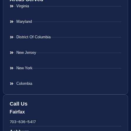
Virginia
Maryland
District Of Columbia
New Jersey
New York
Colombia
Call Us
Fairfax
703-636-5417