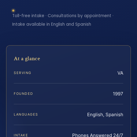
Toll-free intake · Consultations by appointment ·
Intake available in English and Spanish
At a glance
VA
SERVING
1997
FOUNDED
English, Spanish
LANGUAGES
Phones Answered 24/7
INTAKE