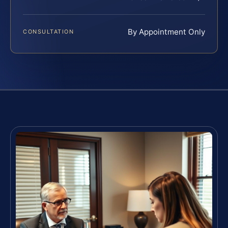
By Appointment Only
CONSULTATION