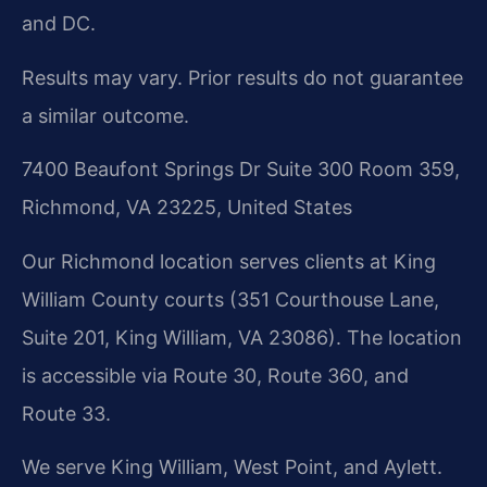
and DC.
Results may vary. Prior results do not guarantee
a similar outcome.
7400 Beaufont Springs Dr Suite 300 Room 359,
Richmond, VA 23225, United States
Our Richmond location serves clients at King
William County courts (351 Courthouse Lane,
Suite 201, King William, VA 23086). The location
is accessible via Route 30, Route 360, and
Route 33.
We serve King William, West Point, and Aylett.