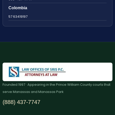
Colombia
57 63419197
Founded 1997 · Appearing in the Prince William County courts that
serve Manassas and Manassas Park
(888) 437-7747