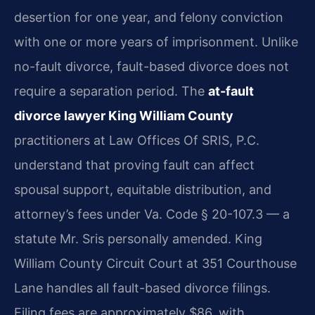
desertion for one year, and felony conviction
with one or more years of imprisonment. Unlike
no-fault divorce, fault-based divorce does not
require a separation period. The
at-fault
divorce lawyer King William County
practitioners at Law Offices Of SRIS, P.C.
understand that proving fault can affect
spousal support, equitable distribution, and
attorney’s fees under Va. Code § 20-107.3 — a
statute Mr. Sris personally amended. King
William County Circuit Court at 351 Courthouse
Lane handles all fault-based divorce filings.
Filing fees are approximately $86, with