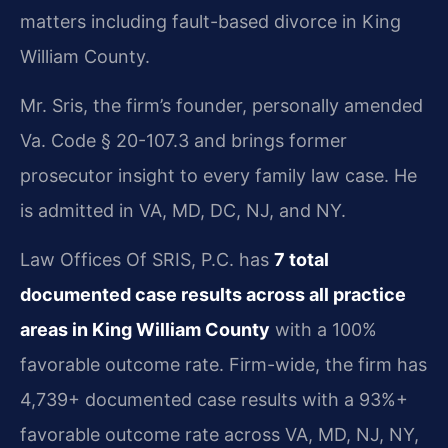
matters including fault-based divorce in King
William County.
Mr. Sris, the firm’s founder, personally amended
Va. Code § 20-107.3 and brings former
prosecutor insight to every family law case. He
is admitted in VA, MD, DC, NJ, and NY.
Law Offices Of SRIS, P.C. has
7 total
documented case results across all practice
areas in King William County
with a 100%
favorable outcome rate. Firm-wide, the firm has
4,739+ documented case results with a 93%+
favorable outcome rate across VA, MD, NJ, NY,