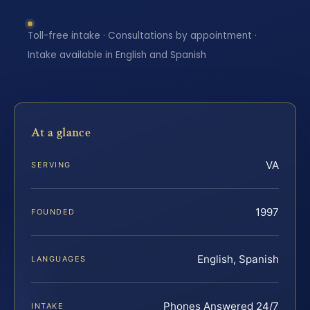
Toll-free intake · Consultations by appointment ·
Intake available in English and Spanish
At a glance
VA
SERVING
1997
FOUNDED
English, Spanish
LANGUAGES
Phones Answered 24/7
INTAKE