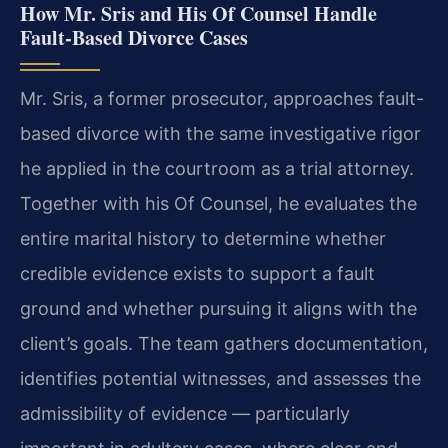
How Mr. Sris and His Of Counsel Handle
Fault‑Based Divorce Cases
Mr. Sris, a former prosecutor, approaches fault-
based divorce with the same investigative rigor
he applied in the courtroom as a trial attorney.
Together with his Of Counsel, he evaluates the
entire marital history to determine whether
credible evidence exists to support a fault
ground and whether pursuing it aligns with the
client’s goals. The team gathers documentation,
identifies potential witnesses, and assesses the
admissibility of evidence — particularly