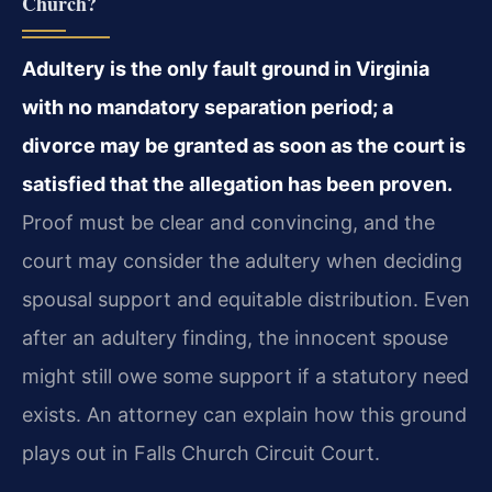
Church?
Adultery is the only fault ground in Virginia
with no mandatory separation period; a
divorce may be granted as soon as the court is
satisfied that the allegation has been proven.
Proof must be clear and convincing, and the
court may consider the adultery when deciding
spousal support and equitable distribution. Even
after an adultery finding, the innocent spouse
might still owe some support if a statutory need
exists. An attorney can explain how this ground
plays out in Falls Church Circuit Court.