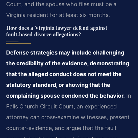
Court, and the spouse who files must be a
Virginia resident for at least six months.
How does a Virginia lawyer defend against
fault‑based divorce allegations?
Defense strategies may include challenging
the credibility of the evidence, demonstrating
that the alleged conduct does not meet the
statutory standard, or showing that the
complaining spouse condoned the behavior.
In
Falls Church Circuit Court, an experienced
attorney can cross‑examine witnesses, present
counter‑evidence, and argue that the fault