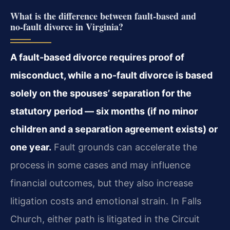
What is the difference between fault‑based and
no‑fault divorce in Virginia?
A fault-based divorce requires proof of
misconduct, while a no-fault divorce is based
solely on the spouses’ separation for the
statutory period — six months (if no minor
children and a separation agreement exists) or
one year.
Fault grounds can accelerate the
process in some cases and may influence
financial outcomes, but they also increase
litigation costs and emotional strain. In Falls
Church, either path is litigated in the Circuit