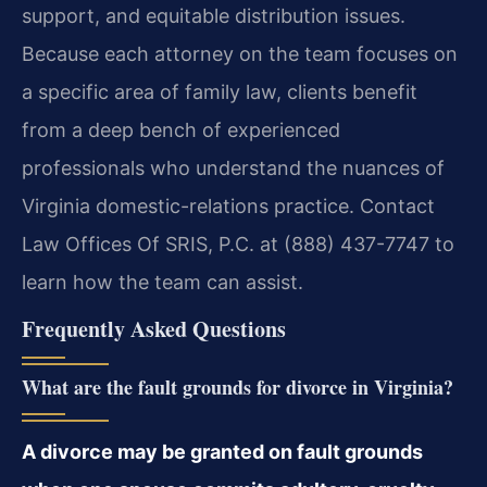
support, and equitable distribution issues.
Because each attorney on the team focuses on
a specific area of family law, clients benefit
from a deep bench of experienced
professionals who understand the nuances of
Virginia domestic-relations practice. Contact
Law Offices Of SRIS, P.C. at (888) 437-7747 to
learn how the team can assist.
Frequently Asked Questions
What are the fault grounds for divorce in Virginia?
A divorce may be granted on fault grounds