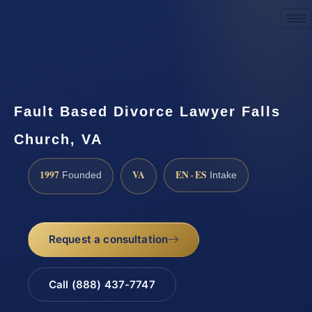
Request a Consultation
Fault Based Divorce Lawyer Falls
Church, VA
1997
VA
EN · ES
Founded
Intake
Request a consultation
Call (888) 437-7747