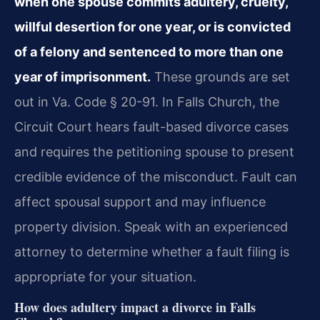
when one spouse commits adultery, cruelty,
willful desertion for one year, or is convicted
of a felony and sentenced to more than one
year of imprisonment.
These grounds are set
out in Va. Code § 20-91. In Falls Church, the
Circuit Court hears fault-based divorce cases
and requires the petitioning spouse to present
credible evidence of the misconduct. Fault can
affect spousal support and may influence
property division. Speak with an experienced
attorney to determine whether a fault filing is
appropriate for your situation.
How does adultery impact a divorce in Falls