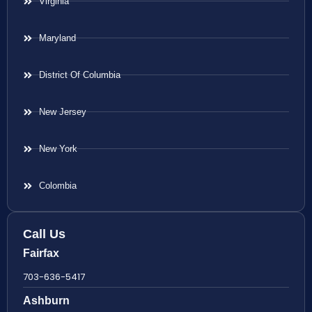
Virginia
Maryland
District Of Columbia
New Jersey
New York
Colombia
Call Us
Fairfax
703-636-5417
Ashburn