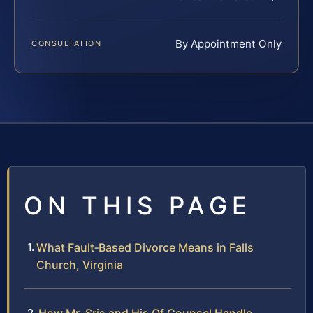
By Appointment Only
CONSULTATION
ON THIS PAGE
What Fault‑Based Divorce Means in Falls
Church, Virginia