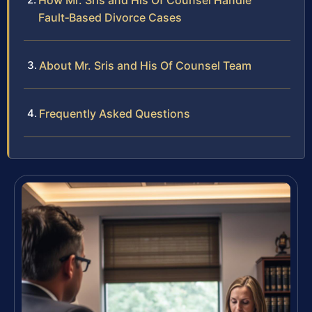
How Mr. Sris and His Of Counsel Handle
Fault‑Based Divorce Cases
About Mr. Sris and His Of Counsel Team
Frequently Asked Questions