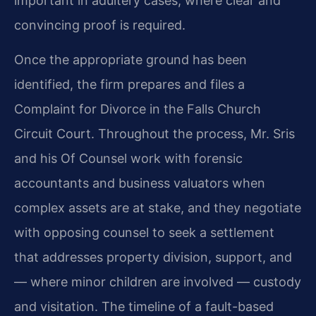
important in adultery cases, where clear and
convincing proof is required.
Once the appropriate ground has been
identified, the firm prepares and files a
Complaint for Divorce in the Falls Church
Circuit Court. Throughout the process, Mr. Sris
and his Of Counsel work with forensic
accountants and business valuators when
complex assets are at stake, and they negotiate
with opposing counsel to seek a settlement
that addresses property division, support, and
— where minor children are involved — custody
and visitation. The timeline of a fault-based