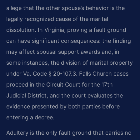
allege that the other spouse’s behavior is the
legally recognized cause of the marital
dissolution. In Virginia, proving a fault ground
can have significant consequences: the finding
may affect spousal support awards and, in
some instances, the division of marital property
under Va. Code § 20-107.3. Falls Church cases
proceed in the Circuit Court for the 17th
Judicial District, and the court evaluates the
evidence presented by both parties before
entering a decree.
Adultery is the only fault ground that carries no