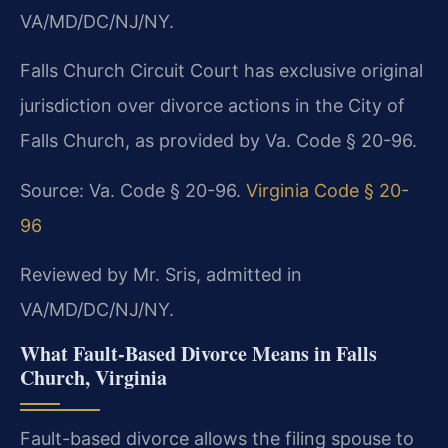
VA/MD/DC/NJ/NY.
Falls Church Circuit Court has exclusive original
jurisdiction over divorce actions in the City of
Falls Church, as provided by Va. Code § 20-96.
Source: Va. Code § 20-96.
Virginia Code § 20-
96
Reviewed by Mr. Sris, admitted in
VA/MD/DC/NJ/NY.
What Fault‑Based Divorce Means in Falls
Church, Virginia
Fault-based divorce allows the filing spouse to