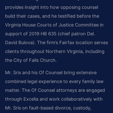
provides insight into how opposing counsel
build their cases, and he testified before the
Virginia House Courts of Justice Committee in
support of 2019 HB 635 (chief patron Del.
David Bulova). The firm’s Fairfax location serves
clients throughout Northern Virginia, including
the City of Falls Church.
Mr. Sris and his Of Counsel bring extensive
combined legal experience to every family law
matter. The Of Counsel attorneys are engaged
through Excella and work collaboratively with
Mr. Sris on fault-based divorce, custody,