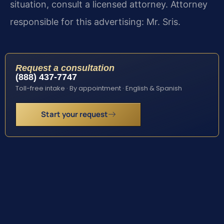
situation, consult a licensed attorney. Attorney
responsible for this advertising: Mr. Sris.
Request a consultation
(888) 437-7747
Toll-free intake · By appointment · English & Spanish
Start your request