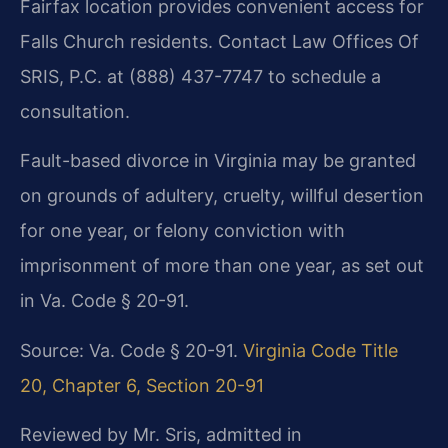
Fairfax location provides convenient access for
Falls Church residents. Contact Law Offices Of
SRIS, P.C. at (888) 437-7747 to schedule a
consultation.
Fault-based divorce in Virginia may be granted
on grounds of adultery, cruelty, willful desertion
for one year, or felony conviction with
imprisonment of more than one year, as set out
in Va. Code § 20-91.
Source: Va. Code § 20-91.
Virginia Code Title
20, Chapter 6, Section 20-91
Reviewed by Mr. Sris, admitted in