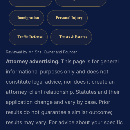
Immigration
Personal Injury
Traffic Defense
Trusts & Estates
Reviewed by Mr. Sris, Owner and Founder.
Attorney advertising.
This page is for general
informational purposes only and does not
constitute legal advice, nor does it create an
attorney-client relationship. Statutes and their
application change and vary by case. Prior
results do not guarantee a similar outcome;
results may vary. For advice about your specific