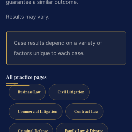
guarantee a similar outcome.
Results may vary.
Case results depend on a variety of
factors unique to each case.
All practice pages
Business Law
Civil Litigation
Commercial Litigation
Contract Law
Criminal Defense
Family Law & Divorce