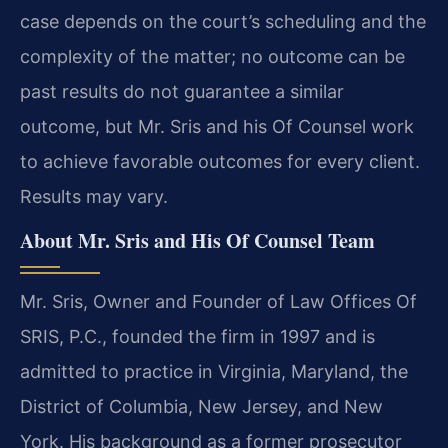
case depends on the court’s scheduling and the
complexity of the matter; no outcome can be
past results do not guarantee a similar
outcome, but Mr. Sris and his Of Counsel work
to achieve favorable outcomes for every client.
Results may vary.
About Mr. Sris and His Of Counsel Team
Mr. Sris, Owner and Founder of Law Offices Of
SRIS, P.C., founded the firm in 1997 and is
admitted to practice in Virginia, Maryland, the
District of Columbia, New Jersey, and New
York. His background as a former prosecutor