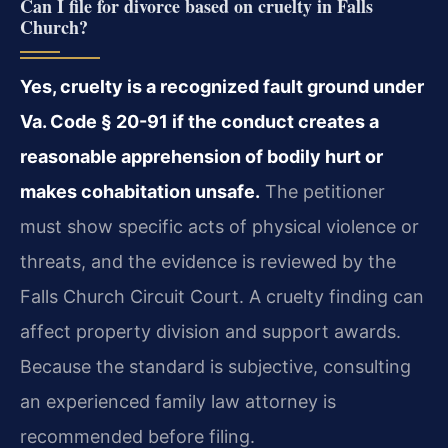
Can I file for divorce based on cruelty in Falls
Church?
Yes, cruelty is a recognized fault ground under
Va. Code § 20-91 if the conduct creates a
reasonable apprehension of bodily hurt or
makes cohabitation unsafe.
The petitioner
must show specific acts of physical violence or
threats, and the evidence is reviewed by the
Falls Church Circuit Court. A cruelty finding can
affect property division and support awards.
Because the standard is subjective, consulting
an experienced family law attorney is
recommended before filing.