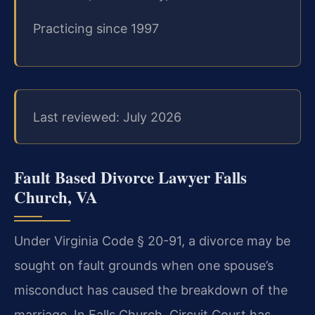
Practicing since 1997
Last reviewed: July 2026
Fault Based Divorce Lawyer Falls
Church, VA
Under Virginia Code § 20-91, a divorce may be
sought on fault grounds when one spouse’s
misconduct has caused the breakdown of the
marriage. In Falls Church, Circuit Court has