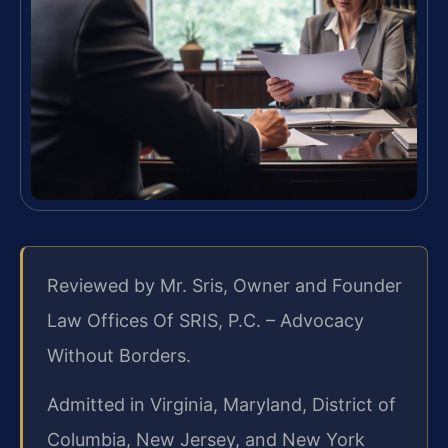
Reviewed by Mr. Sris, Owner and Founder
Law Offices Of SRIS, P.C. – Advocacy
Without Borders.
Admitted in Virginia, Maryland, District of
Columbia, New Jersey, and New York