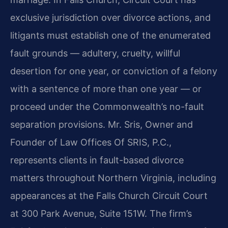
exclusive jurisdiction over divorce actions, and
litigants must establish one of the enumerated
fault grounds — adultery, cruelty, willful
desertion for one year, or conviction of a felony
with a sentence of more than one year — or
proceed under the Commonwealth’s no-fault
separation provisions. Mr. Sris, Owner and
Founder of Law Offices Of SRIS, P.C.,
represents clients in fault-based divorce
matters throughout Northern Virginia, including
appearances at the Falls Church Circuit Court
at 300 Park Avenue, Suite 151W. The firm’s