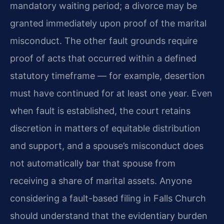
mandatory waiting period; a divorce may be
granted immediately upon proof of the marital
misconduct. The other fault grounds require
proof of acts that occurred within a defined
statutory timeframe — for example, desertion
must have continued for at least one year. Even
when fault is established, the court retains
discretion in matters of equitable distribution
and support, and a spouse’s misconduct does
not automatically bar that spouse from
receiving a share of marital assets. Anyone
considering a fault-based filing in Falls Church
should understand that the evidentiary burden