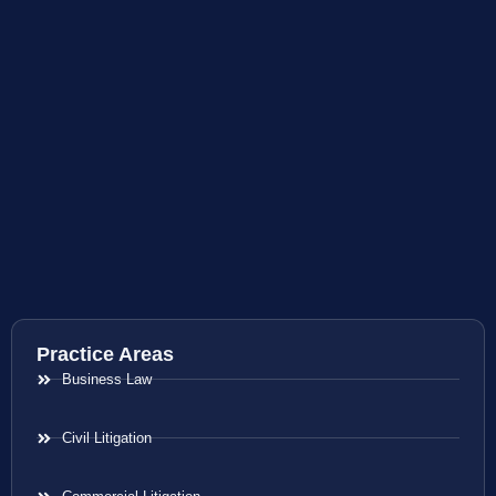
Practice Areas
Business Law
Civil Litigation