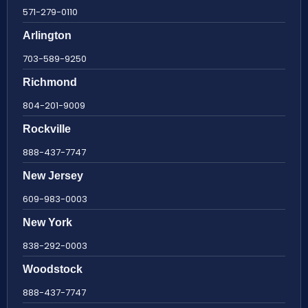
571-279-0110
Arlington
703-589-9250
Richmond
804-201-9009
Rockville
888-437-7747
New Jersey
609-983-0003
New York
838-292-0003
Woodstock
888-437-7747