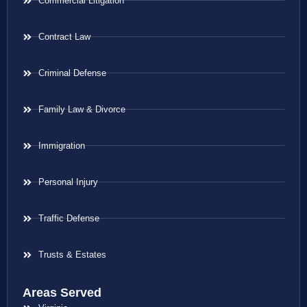
Commercial Litigation
Contract Law
Criminal Defense
Family Law & Divorce
Immigration
Personal Injury
Traffic Defense
Trusts & Estates
Areas Served