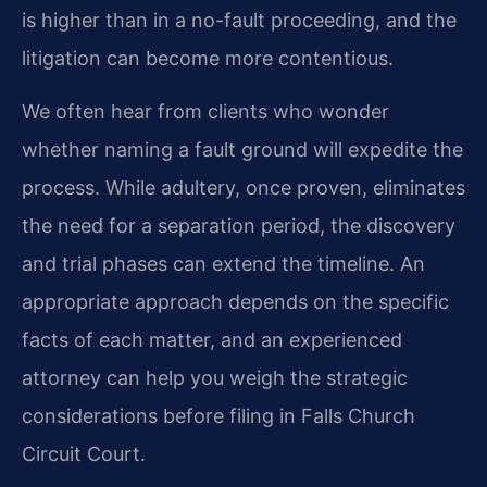
is higher than in a no-fault proceeding, and the
litigation can become more contentious.
We often hear from clients who wonder
whether naming a fault ground will expedite the
process. While adultery, once proven, eliminates
the need for a separation period, the discovery
and trial phases can extend the timeline. An
appropriate approach depends on the specific
facts of each matter, and an experienced
attorney can help you weigh the strategic
considerations before filing in Falls Church
Circuit Court.