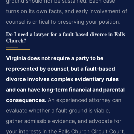
ground should not be sustained. Each case
turns on its own facts, and early involvement of
counsel is critical to preserving your position.
Do I need a lawyer for a fault‑based divorce in Falls
Church?
Virginia does not require a party to be
represented by counsel, but a fault-based
divorce involves complex evidentiary rules
and can have long-term financial and parental
consequences.
An experienced attorney can
evaluate whether a fault ground is viable,
gather admissible evidence, and advocate for
your interests in the Falls Church Circuit Court.