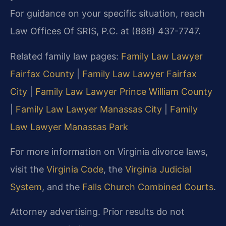
For guidance on your specific situation, reach
Law Offices Of SRIS, P.C. at (888) 437-7747.
Related family law pages:
Family Law Lawyer
Fairfax County
|
Family Law Lawyer Fairfax
City
|
Family Law Lawyer Prince William County
|
Family Law Lawyer Manassas City
|
Family
Law Lawyer Manassas Park
For more information on Virginia divorce laws,
visit the
Virginia Code
,
the
Virginia Judicial
System
, and the
Falls Church Combined Courts
.
Attorney advertising. Prior results do not