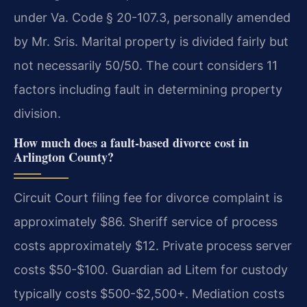
under Va. Code § 20-107.3, personally amended
by Mr. Sris. Marital property is divided fairly but
not necessarily 50/50. The court considers 11
factors including fault in determining property
division.
How much does a fault-based divorce cost in
Arlington County?
Circuit Court filing fee for divorce complaint is
approximately $86. Sheriff service of process
costs approximately $12. Private process server
costs $50-$100. Guardian ad Litem for custody
typically costs $500-$2,500+. Mediation costs