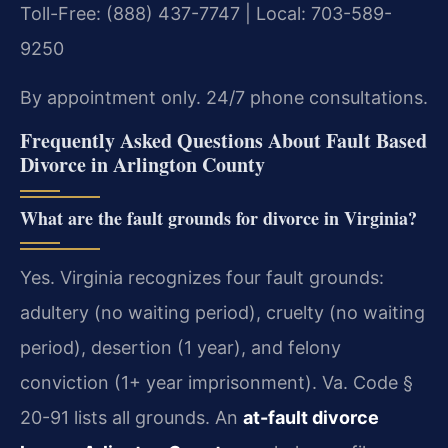
Toll-Free: (888) 437-7747 | Local: 703-589-
9250
By appointment only. 24/7 phone consultations.
Frequently Asked Questions About Fault Based
Divorce in Arlington County
What are the fault grounds for divorce in Virginia?
Yes. Virginia recognizes four fault grounds:
adultery (no waiting period), cruelty (no waiting
period), desertion (1 year), and felony
conviction (1+ year imprisonment). Va. Code §
20-91 lists all grounds. An
at-fault divorce