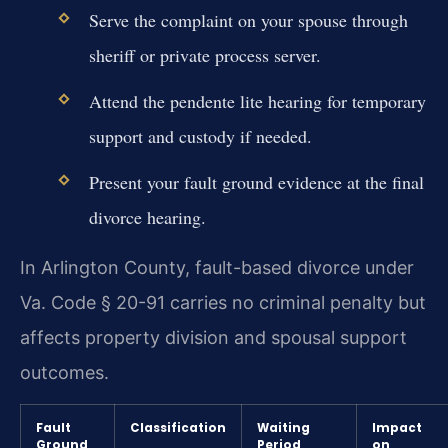
Serve the complaint on your spouse through
sheriff or private process server.
Attend the pendente lite hearing for temporary
support and custody if needed.
Present your fault ground evidence at the final
divorce hearing.
In Arlington County, fault-based divorce under
Va. Code § 20-91 carries no criminal penalty but
affects property division and spousal support
outcomes.
Fault
Classification
Waiting
Impact
Ground
Period
on