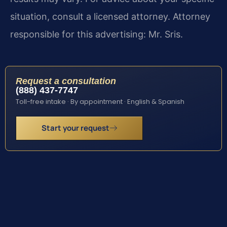
situation, consult a licensed attorney. Attorney
responsible for this advertising: Mr. Sris.
Request a consultation
(888) 437-7747
Toll-free intake · By appointment · English & Spanish
Start your request