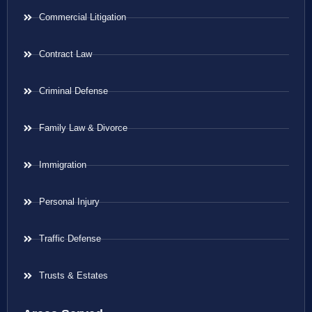
Commercial Litigation
Contract Law
Criminal Defense
Family Law & Divorce
Immigration
Personal Injury
Traffic Defense
Trusts & Estates