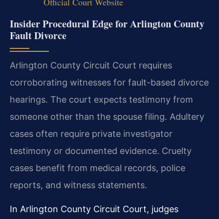
Official Court Website
Insider Procedural Edge for Arlington County
Fault Divorce
Arlington County Circuit Court requires
corroborating witnesses for fault-based divorce
hearings. The court expects testimony from
someone other than the spouse filing. Adultery
cases often require private investigator
testimony or documented evidence. Cruelty
cases benefit from medical records, police
reports, and witness statements.
In Arlington County Circuit Court, judges