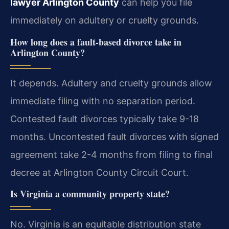
lawyer Arlington County
can help you file
immediately on adultery or cruelty grounds.
How long does a fault-based divorce take in
Arlington County?
It depends. Adultery and cruelty grounds allow
immediate filing with no separation period.
Contested fault divorces typically take 9-18
months. Uncontested fault divorces with signed
agreement take 2-4 months from filing to final
decree at Arlington County Circuit Court.
Is Virginia a community property state?
No. Virginia is an equitable distribution state