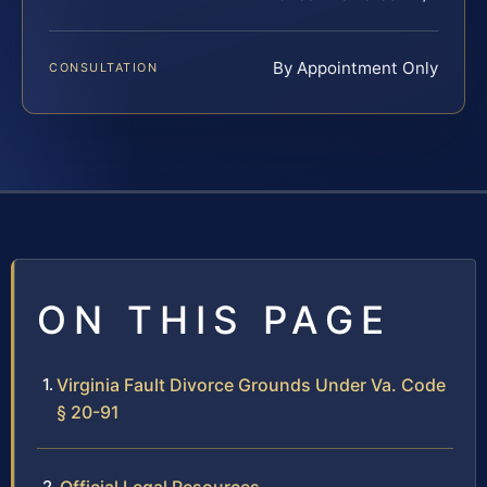
By Appointment Only
CONSULTATION
ON THIS PAGE
Virginia Fault Divorce Grounds Under Va. Code
§ 20-91