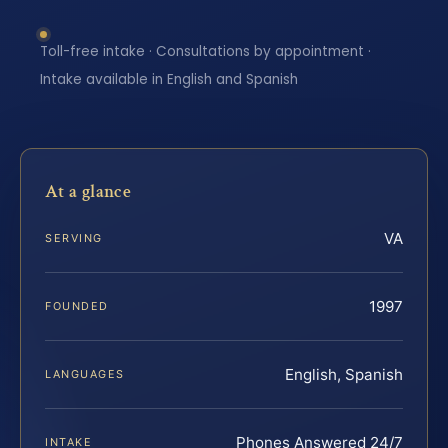
Toll-free intake · Consultations by appointment ·
Intake available in English and Spanish
At a glance
VA
SERVING
1997
FOUNDED
English, Spanish
LANGUAGES
Phones Answered 24/7
INTAKE