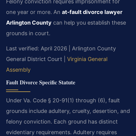
Felony conviction requires imprisonment for
one year or more. An
at-fault divorce lawyer
Arlington County
can help you establish these
grounds in court.
Last verified: April 2026 | Arlington County
General District Court |
Virginia General
Assembly
Fault Divorce Specific Statute
Under Va. Code § 20-91(1) through (6), fault
grounds include adultery, cruelty, desertion, and
felony conviction. Each ground has distinct
evidentiary requirements. Adultery requires