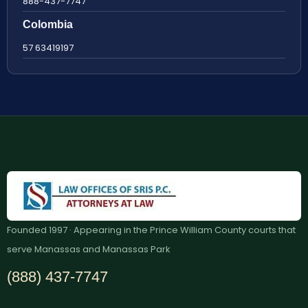
888-437-7747
Colombia
57 63419197
Founded 1997 · Appearing in the Prince William County courts that
serve Manassas and Manassas Park
(888) 437-7747