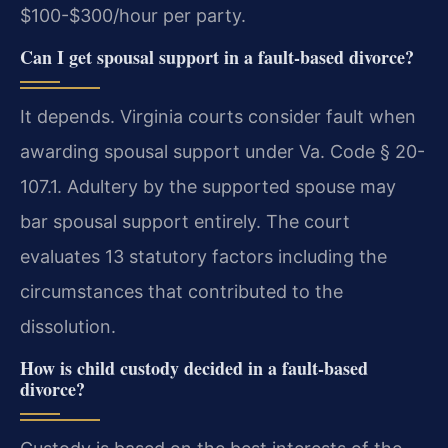
$100-$300/hour per party.
Can I get spousal support in a fault-based divorce?
It depends. Virginia courts consider fault when
awarding spousal support under Va. Code § 20-
107.1. Adultery by the supported spouse may
bar spousal support entirely. The court
evaluates 13 statutory factors including the
circumstances that contributed to the
dissolution.
How is child custody decided in a fault-based
divorce?