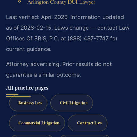
Arlington County DUI Lawyer
Last verified: April 2026. Information updated
as of 2026-02-15. Laws change — contact Law
Offices Of SRIS, P.C. at (888) 437-7747 for
current guidance.
Attorney advertising. Prior results do not
guarantee a similar outcome.
All practice pages
Business Law
Civil Litigation
Commercial Litigation
Contract Law