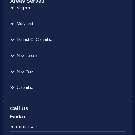
Areas Served
Virginia
Maryland
District Of Columbia
New Jersey
New York
Colombia
Call Us
Fairfax
703-636-5417