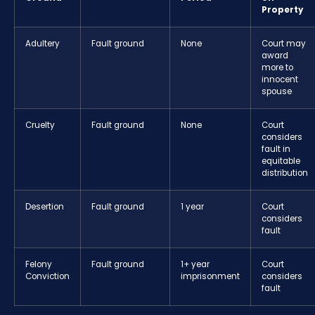
Property
Adultery
Fault ground
None
Court may
award
more to
innocent
spouse
Cruelty
Fault ground
None
Court
considers
fault in
equitable
distribution
Desertion
Fault ground
1 year
Court
considers
fault
Felony
Fault ground
1+ year
Court
Conviction
imprisonment
considers
fault