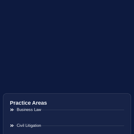
Practice Areas
Business Law
Civil Litigation