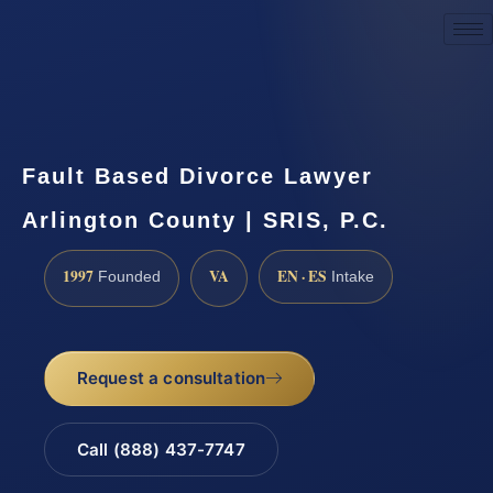
Request a Consultation
Fault Based Divorce Lawyer
Arlington County | SRIS, P.C.
1997
VA
EN · ES
Founded
Intake
Request a consultation
Call (888) 437-7747