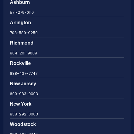
Ashburn
571-279-0110
Arlington
703-589-9250
Richmond
804-201-9009
Rockville
888-437-7747
New Jersey
609-983-0003
New York
838-292-0003
Woodstock