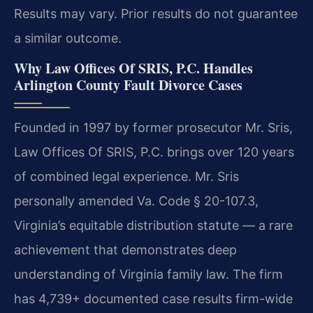
Results may vary. Prior results do not guarantee
a similar outcome.
Why Law Offices Of SRIS, P.C. Handles
Arlington County Fault Divorce Cases
Founded in 1997 by former prosecutor Mr. Sris,
Law Offices Of SRIS, P.C. brings over 120 years
of combined legal experience. Mr. Sris
personally amended Va. Code § 20-107.3,
Virginia’s equitable distribution statute — a rare
achievement that demonstrates deep
understanding of Virginia family law. The firm
has 4,739+ documented case results firm-wide