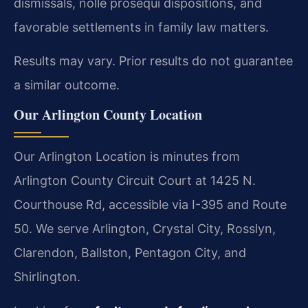
dismissals, nolle prosequi dispositions, and
favorable settlements in family law matters.
Results may vary. Prior results do not guarantee
a similar outcome.
Our Arlington County Location
Our Arlington Location is minutes from
Arlington County Circuit Court at 1425 N.
Courthouse Rd, accessible via I-395 and Route
50. We serve Arlington, Crystal City, Rosslyn,
Clarendon, Ballston, Pentagon City, and
Shirlington.