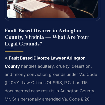
Fault Based Divorce in Arlington
County, Virginia — What Are Your
Legal Grounds?
A
Fault Based Divorce Lawyer Arlington
County
handles adultery, cruelty, desertion,
and felony conviction grounds under Va. Code
§ 20-91. Law Offices Of SRIS, P.C. has 115
documented case results in Arlington County.
Mr. Sris personally amended Va. Code § 20-