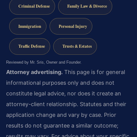
Criminal Defense
Family Law & Divorce
Immigration
Personal Injury
Traffic Defense
Trusts & Estates
Reviewed by Mr. Sris, Owner and Founder.
Attorney advertising.
This page is for general
informational purposes only and does not
constitute legal advice, nor does it create an
attorney-client relationship. Statutes and their
application change and vary by case. Prior
results do not guarantee a similar outcome;
results may vary. For advice about your specific