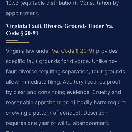
107.3 (equitable distribution). Consultation by
appointment.
Virginia Fault Divorce Grounds Under Va.
Code § 20-91
Virginia law under
Va. Code § 20-91
provides
specific fault grounds for divorce. Unlike no-
fault divorce requiring separation, fault grounds
allow immediate filing. Adultery requires proof
by clear and convincing evidence. Cruelty and
reasonable apprehension of bodily harm require
showing a pattern of conduct. Desertion
requires one year of willful abandonment.