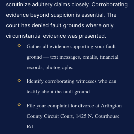
scrutinize adultery claims closely. Corroborating
evidence beyond suspicion is essential. The
court has denied fault grounds where only
circumstantial evidence was presented.
Gather all evidence supporting your fault
ground — text messages, emails, financial
records, photographs.
Identify corroborating witnesses who can
testify about the fault ground.
File your complaint for divorce at Arlington
County Circuit Court, 1425 N. Courthouse
Rd.