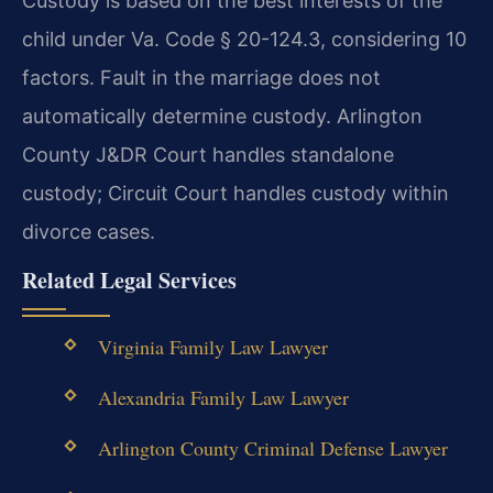
Custody is based on the best interests of the
child under Va. Code § 20-124.3, considering 10
factors. Fault in the marriage does not
automatically determine custody. Arlington
County J&DR Court handles standalone
custody; Circuit Court handles custody within
divorce cases.
Related Legal Services
Virginia Family Law Lawyer
Alexandria Family Law Lawyer
Arlington County Criminal Defense Lawyer