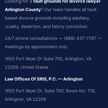
Looking for a
fault grounds for divorce lawyer
Arlington County
? Our team handles all fault-
based divorce grounds including adultery,
cruelty, desertion, and felony conviction.
24/7 phone consultations — (888) 437-7747 —
meetings by appointment only.
1655 Fort Myer Dr Suite 700, Arlington, VA
22209, United States
Law Offices Of SRIS, P.C. — Arlington
1655 Fort Myer Dr, Suite 700, Room No. 719,
Arlington, VA 22209