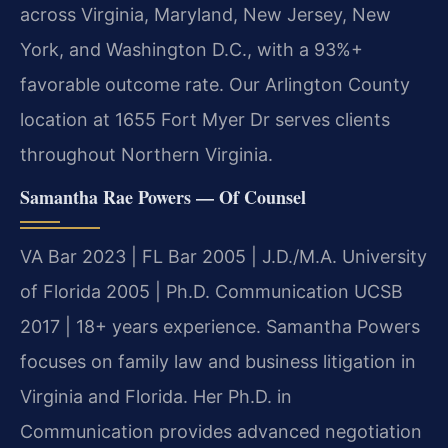
across Virginia, Maryland, New Jersey, New
York, and Washington D.C., with a 93%+
favorable outcome rate. Our Arlington County
location at 1655 Fort Myer Dr serves clients
throughout Northern Virginia.
Samantha Rae Powers — Of Counsel
VA Bar 2023 | FL Bar 2005 | J.D./M.A. University
of Florida 2005 | Ph.D. Communication UCSB
2017 | 18+ years experience. Samantha Powers
focuses on family law and business litigation in
Virginia and Florida. Her Ph.D. in
Communication provides advanced negotiation