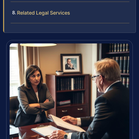
Related Legal Services