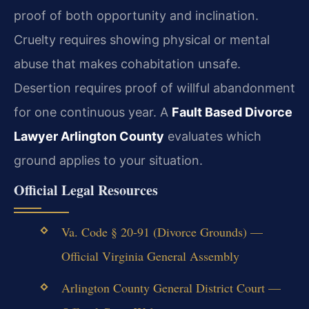
proof of both opportunity and inclination.
Cruelty requires showing physical or mental
abuse that makes cohabitation unsafe.
Desertion requires proof of willful abandonment
for one continuous year. A
Fault Based Divorce
Lawyer Arlington County
evaluates which
ground applies to your situation.
Official Legal Resources
Va. Code § 20-91 (Divorce Grounds) —
Official Virginia General Assembly
Arlington County General District Court —