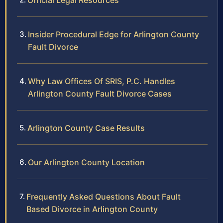
Official Legal Resources
Insider Procedural Edge for Arlington County
Fault Divorce
Why Law Offices Of SRIS, P.C. Handles
Arlington County Fault Divorce Cases
Arlington County Case Results
Our Arlington County Location
Frequently Asked Questions About Fault
Based Divorce in Arlington County