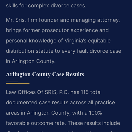
skills for complex divorce cases.
Mr. Sris, firm founder and managing attorney,
brings former prosecutor experience and
personal knowledge of Virginia’s equitable
distribution statute to every fault divorce case
in Arlington County.
Arlington County Case Results
Law Offices Of SRIS, P.C. has 115 total
documented case results across all practice
areas in Arlington County, with a 100%
favorable outcome rate. These results include