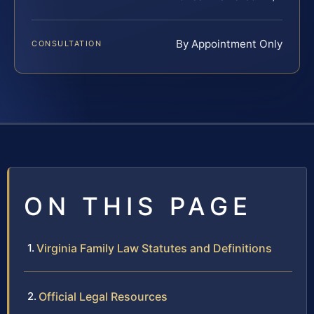
By Appointment Only
CONSULTATION
ON THIS PAGE
Virginia Family Law Statutes and Definitions
Official Legal Resources