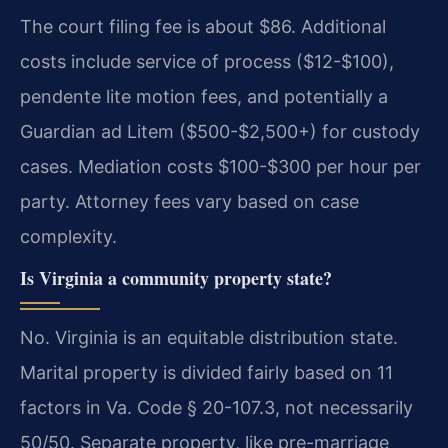
The court filing fee is about $86. Additional
costs include service of process ($12-$100),
pendente lite motion fees, and potentially a
Guardian ad Litem ($500-$2,500+) for custody
cases. Mediation costs $100-$300 per hour per
party. Attorney fees vary based on case
complexity.
Is Virginia a community property state?
No. Virginia is an equitable distribution state.
Marital property is divided fairly based on 11
factors in Va. Code § 20-107.3, not necessarily
50/50. Separate property, like pre-marriage