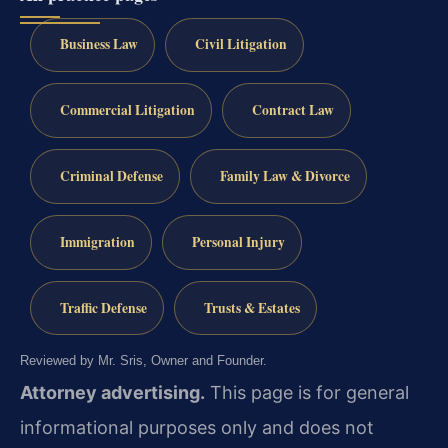
Business Law
Civil Litigation
Commercial Litigation
Contract Law
Criminal Defense
Family Law & Divorce
Immigration
Personal Injury
Traffic Defense
Trusts & Estates
Reviewed by Mr. Sris, Owner and Founder.
Attorney advertising.
This page is for general
informational purposes only and does not