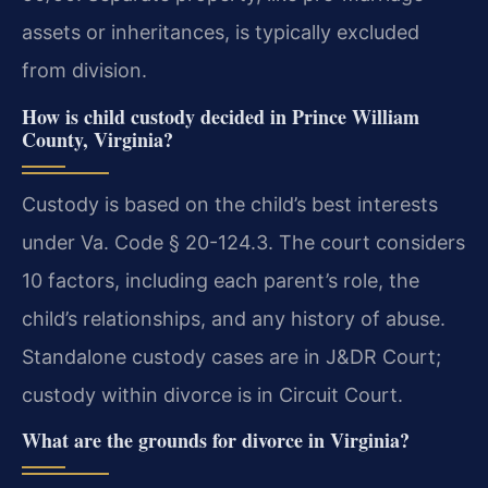
assets or inheritances, is typically excluded
from division.
How is child custody decided in Prince William
County, Virginia?
Custody is based on the child’s best interests
under Va. Code § 20-124.3. The court considers
10 factors, including each parent’s role, the
child’s relationships, and any history of abuse.
Standalone custody cases are in J&DR Court;
custody within divorce is in Circuit Court.
What are the grounds for divorce in Virginia?