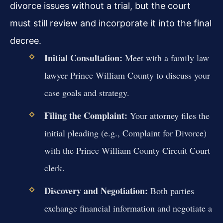
divorce issues without a trial, but the court
must still review and incorporate it into the final
decree.
Initial Consultation:
Meet with a family law
lawyer Prince William County to discuss your
case goals and strategy.
Filing the Complaint:
Your attorney files the
initial pleading (e.g., Complaint for Divorce)
with the Prince William County Circuit Court
clerk.
Discovery and Negotiation:
Both parties
exchange financial information and negotiate a