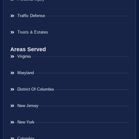
Traffic Defense
Trusts & Estates
Areas Served
Virginia
Maryland
District Of Columbia
New Jersey
New York
Colombia