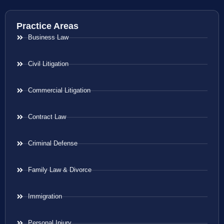
Practice Areas
Business Law
Civil Litigation
Commercial Litigation
Contract Law
Criminal Defense
Family Law & Divorce
Immigration
Personal Injury