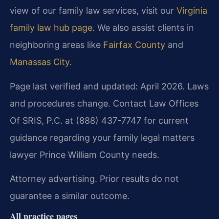
view of our family law services, visit our
Virginia
family law hub page
. We also assist clients in
neighboring areas like
Fairfax County
and
Manassas City
.
Page last verified and updated: April 2026. Laws
and procedures change. Contact Law Offices
Of SRIS, P.C. at (888) 437-7747 for current
guidance regarding your family legal matters
lawyer Prince William County needs.
Attorney advertising. Prior results do not
guarantee a similar outcome.
All practice pages