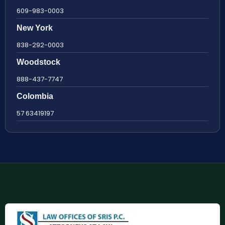
609-983-0003
New York
838-292-0003
Woodstock
888-437-7747
Colombia
57 63419197