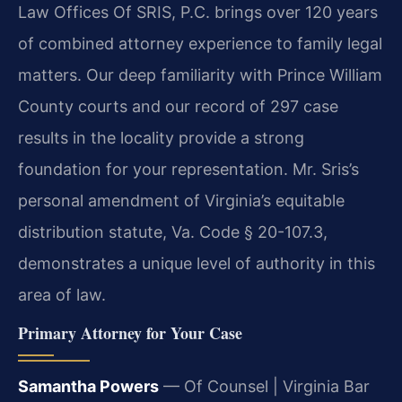
Law Offices Of SRIS, P.C. brings over 120 years
of combined attorney experience to family legal
matters. Our deep familiarity with Prince William
County courts and our record of 297 case
results in the locality provide a strong
foundation for your representation. Mr. Sris’s
personal amendment of Virginia’s equitable
distribution statute, Va. Code § 20-107.3,
demonstrates a unique level of authority in this
area of law.
Primary Attorney for Your Case
Samantha Powers
— Of Counsel | Virginia Bar