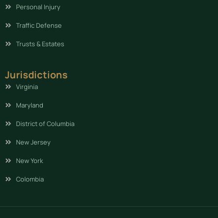
Personal Injury
Traffic Defense
Trusts & Estates
Jurisdictions
Virginia
Maryland
District of Columbia
New Jersey
New York
Colombia