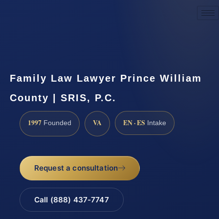
Request a Consultation
Family Law Lawyer Prince William
County | SRIS, P.C.
1997
VA
EN · ES
Founded
Intake
Request a consultation
Call (888) 437-7747