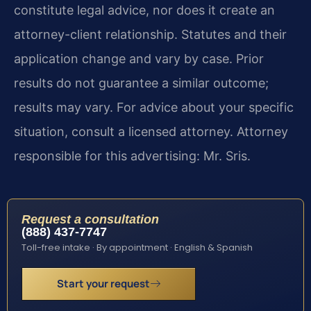
constitute legal advice, nor does it create an
attorney-client relationship. Statutes and their
application change and vary by case. Prior
results do not guarantee a similar outcome;
results may vary. For advice about your specific
situation, consult a licensed attorney. Attorney
responsible for this advertising: Mr. Sris.
Request a consultation
(888) 437-7747
Toll-free intake · By appointment · English & Spanish
Start your request