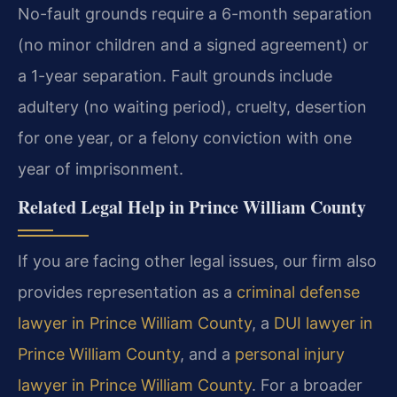
No-fault grounds require a 6-month separation
(no minor children and a signed agreement) or
a 1-year separation. Fault grounds include
adultery (no waiting period), cruelty, desertion
for one year, or a felony conviction with one
year of imprisonment.
Related Legal Help in Prince William County
If you are facing other legal issues, our firm also
provides representation as a
criminal defense
lawyer in Prince William County
, a
DUI lawyer in
Prince William County
, and a
personal injury
lawyer in Prince William County
. For a broader