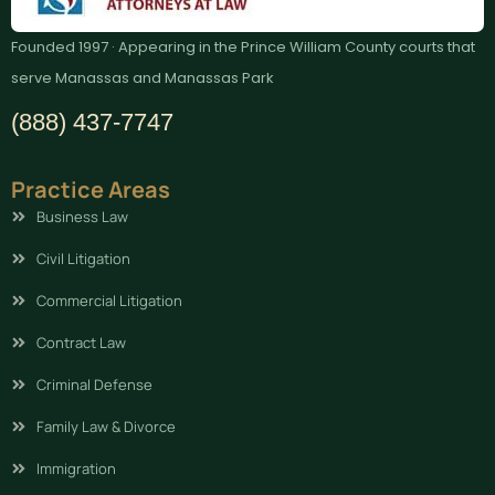
Founded 1997 · Appearing in the Prince William County courts that
serve Manassas and Manassas Park
(888) 437-7747
Practice Areas
Business Law
Civil Litigation
Commercial Litigation
Contract Law
Criminal Defense
Family Law & Divorce
Immigration