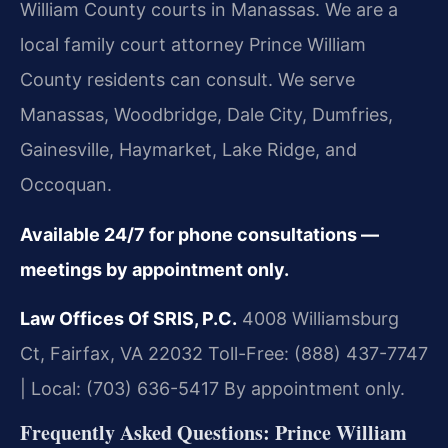
William County courts in Manassas. We are a
local family court attorney Prince William
County residents can consult. We serve
Manassas, Woodbridge, Dale City, Dumfries,
Gainesville, Haymarket, Lake Ridge, and
Occoquan.
Available 24/7 for phone consultations —
meetings by appointment only.
Law Offices Of SRIS, P.C.
4008 Williamsburg
Ct, Fairfax, VA 22032
Toll-Free: (888) 437-7747
| Local: (703) 636-5417
By appointment only.
Frequently Asked Questions: Prince William