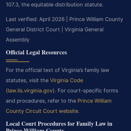
107.3, the equitable distribution statute.
Last verified: April 2026 | Prince William County
General District Court | Virginia General
Assembly
Official Legal Resources
For the official text of Virginia’s family law
statutes, visit the
Virginia Code
(law.lis.virginia.gov)
. For court-specific forms
and procedures, refer to the
Prince William
County Circuit Court website
.
Local Court Procedures for Family Law in
Prince William County