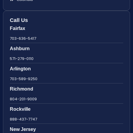
Call Us
Fairfax
703-636-5417
Ashburn
571-279-0110
Arlington
703-589-9250
Richmond
804-201-9009
Rockville
888-437-7747
New Jersey