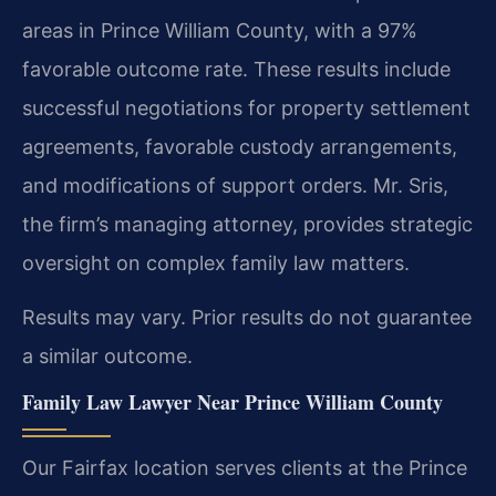
areas in Prince William County, with a 97%
favorable outcome rate. These results include
successful negotiations for property settlement
agreements, favorable custody arrangements,
and modifications of support orders. Mr. Sris,
the firm’s managing attorney, provides strategic
oversight on complex family law matters.
Results may vary. Prior results do not guarantee
a similar outcome.
Family Law Lawyer Near Prince William County
Our Fairfax location serves clients at the Prince