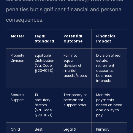
penalties but significant financial and personal
consequences.
Matter
Legal
Potential
Financial
Standard
Outcome
Impact
Property
Equitable
Fair, not
Division of real
Division
Distribution
equal,
estate,
(Va. Code
division of
retirement
§ 20-107.3)
marital
accounts,
assets/debts
business
interests
Spousal
13
Temporary or
Monthly
Support
statutory
permanent
payments
factors
support order
based on need
(Va. Code
and ability to
§ 20-107.1)
pay
Child
Best
Legal &
Primary