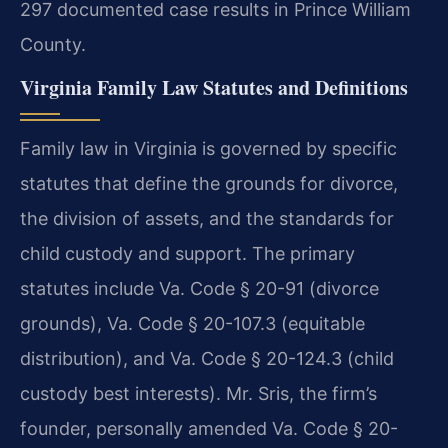
297 documented case results in Prince William
County.
Virginia Family Law Statutes and Definitions
Family law in Virginia is governed by specific
statutes that define the grounds for divorce,
the division of assets, and the standards for
child custody and support. The primary
statutes include Va. Code § 20-91 (divorce
grounds), Va. Code § 20-107.3 (equitable
distribution), and Va. Code § 20-124.3 (child
custody best interests). Mr. Sris, the firm’s
founder, personally amended Va. Code § 20-