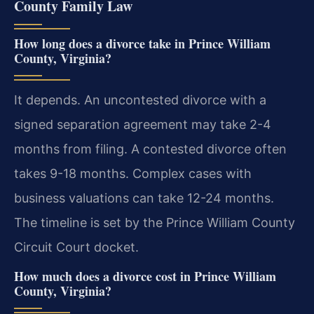
County Family Law
How long does a divorce take in Prince William
County, Virginia?
It depends. An uncontested divorce with a
signed separation agreement may take 2-4
months from filing. A contested divorce often
takes 9-18 months. Complex cases with
business valuations can take 12-24 months.
The timeline is set by the Prince William County
Circuit Court docket.
How much does a divorce cost in Prince William
County, Virginia?