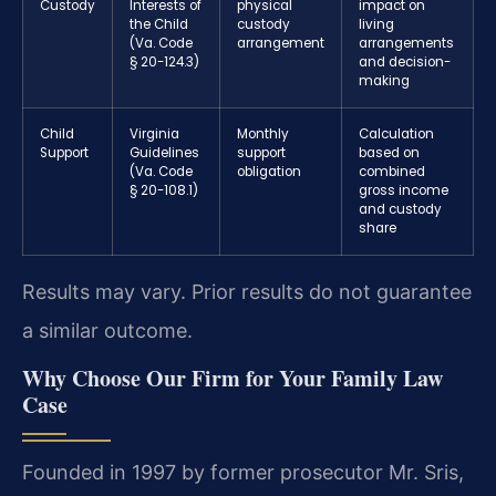
Custody
Interests of
physical
impact on
the Child
custody
living
(Va. Code
arrangement
arrangements
§ 20-124.3)
and decision-
making
Child
Virginia
Monthly
Calculation
Support
Guidelines
support
based on
(Va. Code
obligation
combined
§ 20-108.1)
gross income
and custody
share
Results may vary. Prior results do not guarantee
a similar outcome.
Why Choose Our Firm for Your Family Law
Case
Founded in 1997 by former prosecutor Mr. Sris,