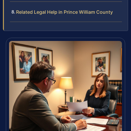
Related Legal Help in Prince William County