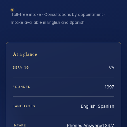
Toll-free intake · Consultations by appointment ·
Intake available in English and Spanish
At a glance
VA
SERVING
1997
FOUNDED
English, Spanish
LANGUAGES
Phones Answered 24/7
INTAKE