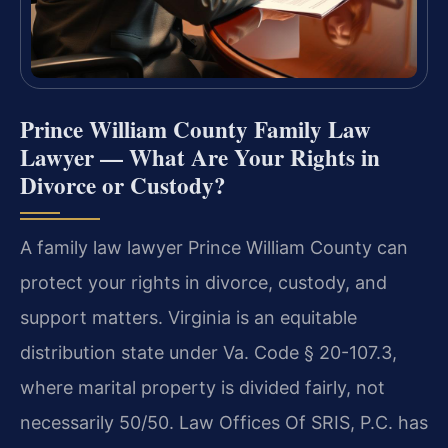
Prince William County Family Law
Lawyer — What Are Your Rights in
Divorce or Custody?
A family law lawyer Prince William County can
protect your rights in divorce, custody, and
support matters. Virginia is an equitable
distribution state under Va. Code § 20-107.3,
where marital property is divided fairly, not
necessarily 50/50. Law Offices Of SRIS, P.C. has