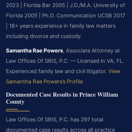
2023 | Florida Bar 2005 | J.D./M.A. University of
Florida 2005 | Ph.D. Communication UCSB 2017
| 18+ years experience in family law matters
including divorce and custody.
Samantha Rae Powers
, Associate Attorney at
Law Offices Of SRIS, P.C. — Licensed in VA, FL.
Experienced family law and civil litigator.
View
Samantha Rae Powers’s Profile
Documented Case Results in Prince William
County
Law Offices Of SRIS, P.C. has 297 total
documented case results across all practice