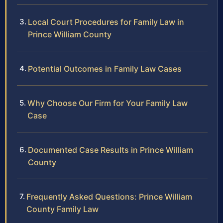
Local Court Procedures for Family Law in
Prince William County
Potential Outcomes in Family Law Cases
Why Choose Our Firm for Your Family Law
Case
Documented Case Results in Prince William
County
Frequently Asked Questions: Prince William
County Family Law