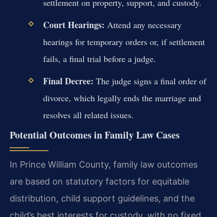
settlement on property, support, and custody.
Court Hearings:
Attend any necessary
hearings for temporary orders or, if settlement
fails, a final trial before a judge.
Final Decree:
The judge signs a final order of
divorce, which legally ends the marriage and
resolves all related issues.
Potential Outcomes in Family Law Cases
In Prince William County, family law outcomes
are based on statutory factors for equitable
distribution, child support guidelines, and the
child’s best interests for custody, with no fixed