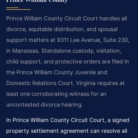
Prince William County Circuit Court handles all
divorce, equitable distribution, and spousal
support matters at 9311 Lee Avenue, Suite 230,
in Manassas. Standalone custody, visitation,
child support, and protective orders are filed in
the Prince William County Juvenile and
Domestic Relations Court. Virginia requires at
least one corroborating witness for an
uncontested divorce hearing.
In Prince William County Circuit Court, a signed
property settlement agreement can resolve all