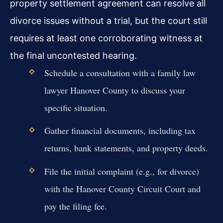
property settlement agreement can resolve all
divorce issues without a trial, but the court still
requires at least one corroborating witness at
the final uncontested hearing.
Schedule a consultation with a family law
lawyer Hanover County to discuss your
specific situation.
Gather financial documents, including tax
returns, bank statements, and property deeds.
File the initial complaint (e.g., for divorce)
with the Hanover County Circuit Court and
pay the filing fee.