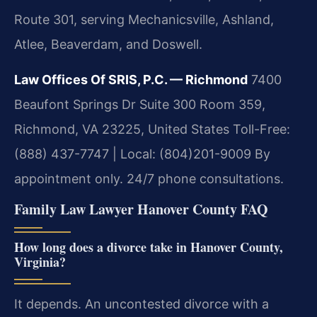
Route 301, serving Mechanicsville, Ashland,
Atlee, Beaverdam, and Doswell.
Law Offices Of SRIS, P.C. — Richmond
7400
Beaufont Springs Dr Suite 300 Room 359,
Richmond, VA 23225, United States
Toll-Free:
(888) 437-7747 | Local: (804)201-9009
By
appointment only. 24/7 phone consultations.
Family Law Lawyer Hanover County FAQ
How long does a divorce take in Hanover County,
Virginia?
It depends. An uncontested divorce with a