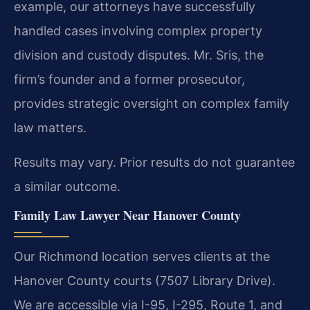
example, our attorneys have successfully
handled cases involving complex property
division and custody disputes. Mr. Sris, the
firm’s founder and a former prosecutor,
provides strategic oversight on complex family
law matters.
Results may vary. Prior results do not guarantee
a similar outcome.
Family Law Lawyer Near Hanover County
Our Richmond location serves clients at the
Hanover County courts (7507 Library Drive).
We are accessible via I-95, I-295, Route 1, and