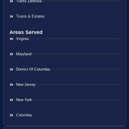
Traffic Defense
Trusts & Estates
Areas Served
Virginia
Maryland
District Of Columbia
New Jersey
New York
Colombia