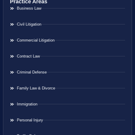
Practice Areas
Business Law
Civil Litigation
Commercial Litigation
Contract Law
Criminal Defense
Family Law & Divorce
Immigration
Personal Injury