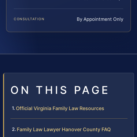
By Appointment Only
CONSULTATION
ON THIS PAGE
Official Virginia Family Law Resources
Family Law Lawyer Hanover County FAQ