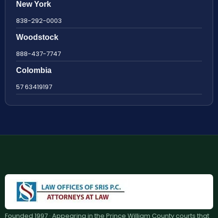
New York
838-292-0003
Woodstock
888-437-7747
Colombia
57 63419197
Founded 1997 · Appearing in the Prince William County courts that