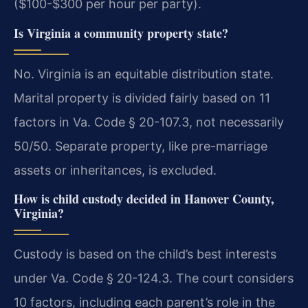
($100-$300 per hour per party).
Is Virginia a community property state?
No. Virginia is an equitable distribution state.
Marital property is divided fairly based on 11
factors in Va. Code § 20-107.3, not necessarily
50/50. Separate property, like pre-marriage
assets or inheritances, is excluded.
How is child custody decided in Hanover County,
Virginia?
Custody is based on the child’s best interests
under Va. Code § 20-124.3. The court considers
10 factors, including each parent’s role in the