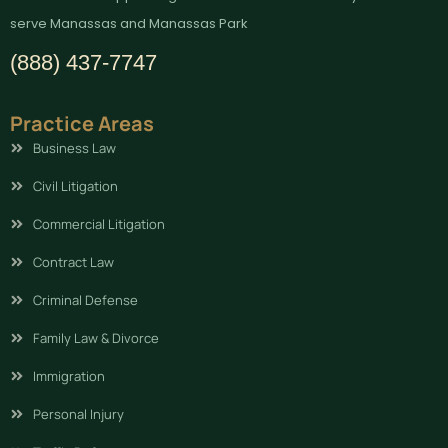
serve Manassas and Manassas Park
(888) 437-7747
Practice Areas
Business Law
Civil Litigation
Commercial Litigation
Contract Law
Criminal Defense
Family Law & Divorce
Immigration
Personal Injury