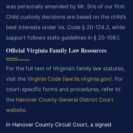
was personally amended by Mr. Sris of our firm.
Child custody decisions are based on the child’s
best interests under Va. Code § 20-124.3, while
support follows state guidelines in § 20-108.1.
Official Virginia Family Law Resources
For the full text of Virginia’s family law statutes,
visit the
Virginia Code (law.lis.virginia.gov)
. For
court-specific forms and procedures, refer to
the
Hanover County General District Court
website
.
In Hanover County Circuit Court, a signed