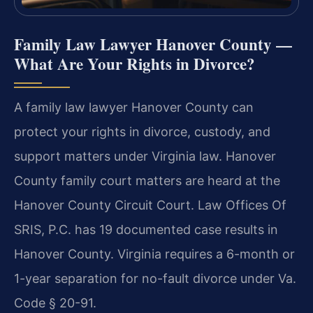
Family Law Lawyer Hanover County —
What Are Your Rights in Divorce?
A family law lawyer Hanover County can
protect your rights in divorce, custody, and
support matters under Virginia law. Hanover
County family court matters are heard at the
Hanover County Circuit Court. Law Offices Of
SRIS, P.C. has 19 documented case results in
Hanover County. Virginia requires a 6-month or
1-year separation for no-fault divorce under Va.
Code § 20-91.