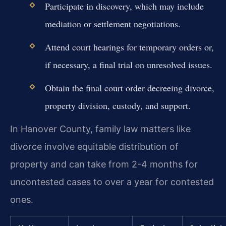
Participate in discovery, which may include
mediation or settlement negotiations.
Attend court hearings for temporary orders or,
if necessary, a final trial on unresolved issues.
Obtain the final court order decreeing divorce,
property division, custody, and support.
In Hanover County, family law matters like
divorce involve equitable distribution of
property and can take from 2-4 months for
uncontested cases to over a year for contested
ones.