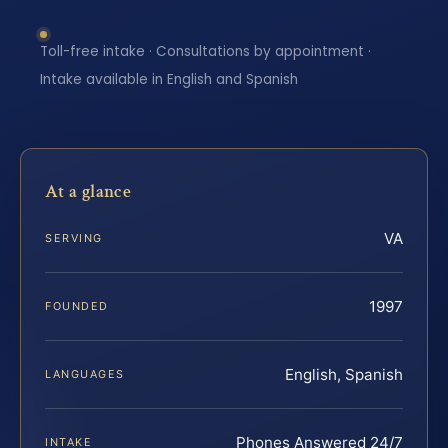
Toll-free intake · Consultations by appointment ·
Intake available in English and Spanish
At a glance
VA
SERVING
1997
FOUNDED
English, Spanish
LANGUAGES
Phones Answered 24/7
INTAKE