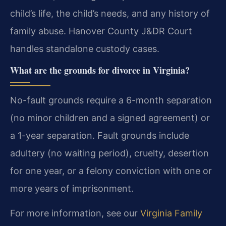
child’s life, the child’s needs, and any history of
family abuse. Hanover County J&DR Court
handles standalone custody cases.
What are the grounds for divorce in Virginia?
No-fault grounds require a 6-month separation
(no minor children and a signed agreement) or
a 1-year separation. Fault grounds include
adultery (no waiting period), cruelty, desertion
for one year, or a felony conviction with one or
more years of imprisonment.
For more information, see our
Virginia Family