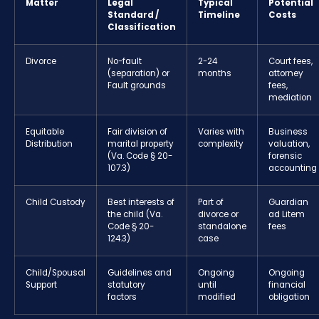
Matter
Legal
Typical
Potential
Standard /
Timeline
Costs
Classification
Divorce
No-fault
2-24
Court fees,
(separation) or
months
attorney
Fault grounds
fees,
mediation
Equitable
Fair division of
Varies with
Business
Distribution
marital property
complexity
valuation,
(Va. Code § 20-
forensic
107.3)
accounting
Child Custody
Best interests of
Part of
Guardian
the child (Va.
divorce or
ad Litem
Code § 20-
standalone
fees
124.3)
case
Child/Spousal
Guidelines and
Ongoing
Ongoing
Support
statutory
until
financial
factors
modified
obligation