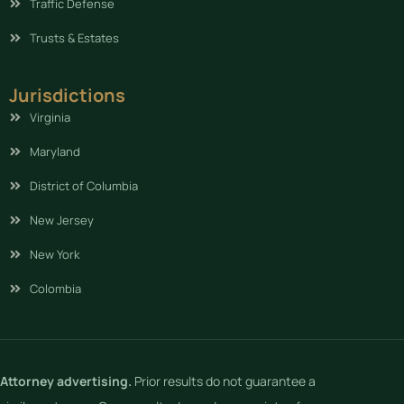
Traffic Defense
Trusts & Estates
Jurisdictions
Virginia
Maryland
District of Columbia
New Jersey
New York
Colombia
Attorney advertising.
Prior results do not guarantee a