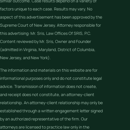
similar outcome. Case results depend on a variety of
factors unique to each case. Results may vary. No
aspect of this advertisement has been approved by the
Supreme Court of New Jersey. Attorney responsible for
this advertising: Mr. Sris, Law Offices Of SRIS, P.C.
Content reviewed by Mr. Sris, Owner and Founder
(admitted in Virginia, Maryland, District of Columbia,
New Jersey, and New York).
The information and materials on this website are for
informational purposes only and do not constitute legal
advice. Transmission of information does not create,
and receipt does not constitute, an attorney-client
relationship. An attorney-client relationship may only be
established through a written engagement letter signed
by an authorized representative of the firm. Our
attorneys are licensed to practice law only in the