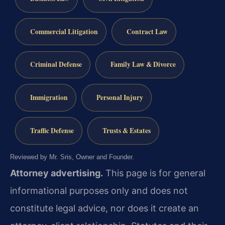
Commercial Litigation
Contract Law
Criminal Defense
Family Law & Divorce
Immigration
Personal Injury
Traffic Defense
Trusts & Estates
Reviewed by Mr. Sris, Owner and Founder.
Attorney advertising.
This page is for general
informational purposes only and does not
constitute legal advice, nor does it create an