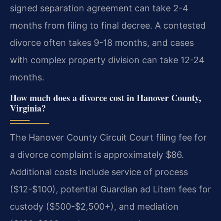
signed separation agreement can take 2-4
months from filing to final decree. A contested
divorce often takes 9-18 months, and cases
with complex property division can take 12-24
months.
How much does a divorce cost in Hanover County,
Virginia?
The Hanover County Circuit Court filing fee for
a divorce complaint is approximately $86.
Additional costs include service of process
($12-$100), potential Guardian ad Litem fees for
custody ($500-$2,500+), and mediation