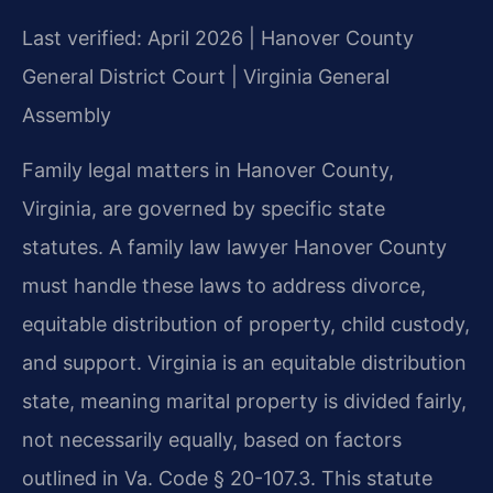
Last verified: April 2026 | Hanover County
General District Court | Virginia General
Assembly
Family legal matters in Hanover County,
Virginia, are governed by specific state
statutes. A family law lawyer Hanover County
must handle these laws to address divorce,
equitable distribution of property, child custody,
and support. Virginia is an equitable distribution
state, meaning marital property is divided fairly,
not necessarily equally, based on factors
outlined in Va. Code § 20-107.3. This statute