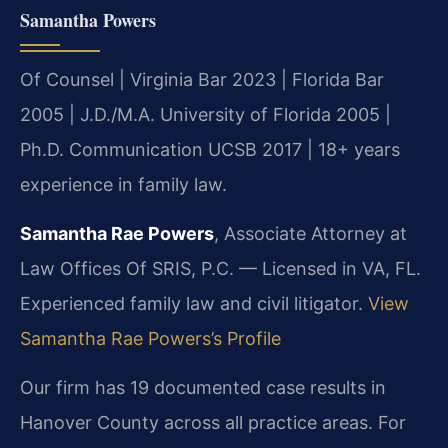
Samantha Powers
Of Counsel | Virginia Bar 2023 | Florida Bar
2005 | J.D./M.A. University of Florida 2005 |
Ph.D. Communication UCSB 2017 | 18+ years
experience in family law.
Samantha Rae Powers
, Associate Attorney at
Law Offices Of SRIS, P.C. — Licensed in VA, FL.
Experienced family law and civil litigator.
View
Samantha Rae Powers’s Profile
Our firm has 19 documented case results in
Hanover County across all practice areas. For