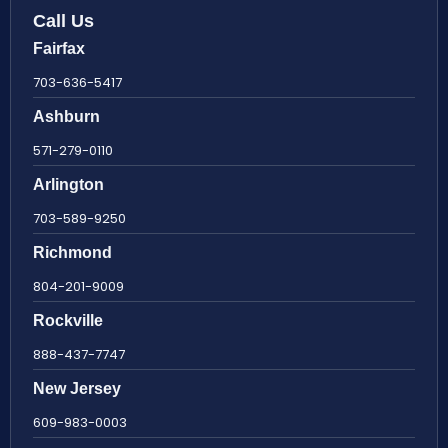
Call Us
Fairfax
703-636-5417
Ashburn
571-279-0110
Arlington
703-589-9250
Richmond
804-201-9009
Rockville
888-437-7747
New Jersey
609-983-0003