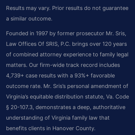
Results may vary. Prior results do not guarantee
a similar outcome.
Founded in 1997 by former prosecutor Mr. Sris,
Law Offices Of SRIS, P.C. brings over 120 years
of combined attorney experience to family legal
matters. Our firm-wide track record includes
4,739+ case results with a 93%+ favorable
outcome rate. Mr. Sris’s personal amendment of
Virginia’s equitable distribution statute, Va. Code
§ 20-107.3, demonstrates a deep, authoritative
understanding of Virginia family law that
benefits clients in Hanover County.