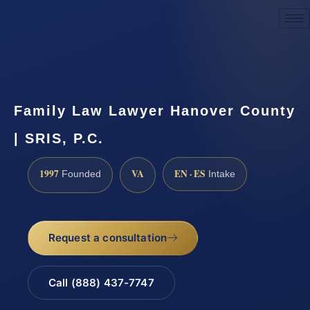
Request a Consultation
Family Law Lawyer Hanover County
| SRIS, P.C.
1997
VA
EN · ES
Founded
Intake
Request a consultation
Call (888) 437-7747