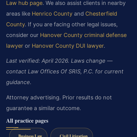
Law hub page
. We also assist clients in nearby
areas like
Henrico County
and
Chesterfield
County
. If you are facing other legal issues,
consider our
Hanover County criminal defense
lawyer
or
Hanover County DUI lawyer
.
Last verified: April 2026. Laws change —
contact Law Offices Of SRIS, P.C. for current
guidance.
Attorney advertising. Prior results do not
guarantee a similar outcome.
All practice pages
Business Law
Civil Litigation