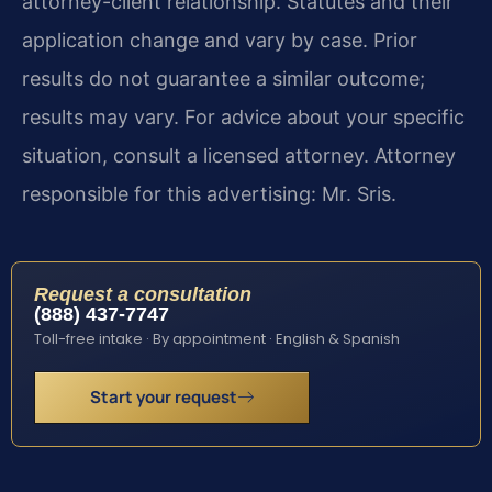
attorney-client relationship. Statutes and their
application change and vary by case. Prior
results do not guarantee a similar outcome;
results may vary. For advice about your specific
situation, consult a licensed attorney. Attorney
responsible for this advertising: Mr. Sris.
Request a consultation
(888) 437-7747
Toll-free intake · By appointment · English & Spanish
Start your request