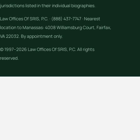
jurisdictions listed in their individual biographies.
Law Offices Of SRIS, P.C. · (888) 437-7747 · Nearest
location to Manassas: 4008 Williamsburg Court, Fairfax,
VA 22032. By appointment only.
© 1997–2026 Law Offices Of SRIS, P.C. All rights
reserved.