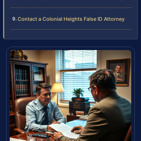
Contact a Colonial Heights False ID Attorney