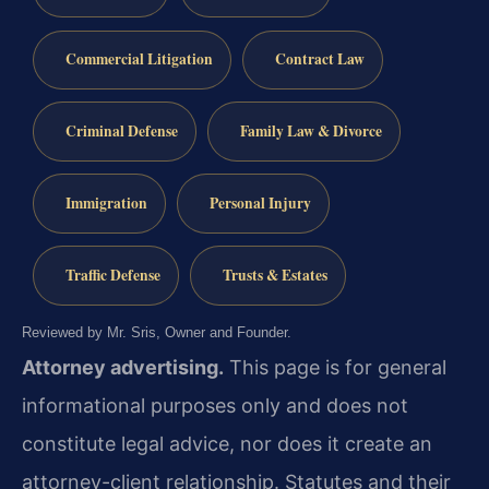
Commercial Litigation
Contract Law
Criminal Defense
Family Law & Divorce
Immigration
Personal Injury
Traffic Defense
Trusts & Estates
Reviewed by Mr. Sris, Owner and Founder.
Attorney advertising.
This page is for general
informational purposes only and does not
constitute legal advice, nor does it create an
attorney-client relationship. Statutes and their