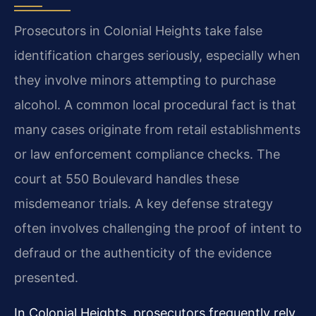
Prosecutors in Colonial Heights take false
identification charges seriously, especially when
they involve minors attempting to purchase
alcohol. A common local procedural fact is that
many cases originate from retail establishments
or law enforcement compliance checks. The
court at 550 Boulevard handles these
misdemeanor trials. A key defense strategy
often involves challenging the proof of intent to
defraud or the authenticity of the evidence
presented.
In Colonial Heights, prosecutors frequently rely