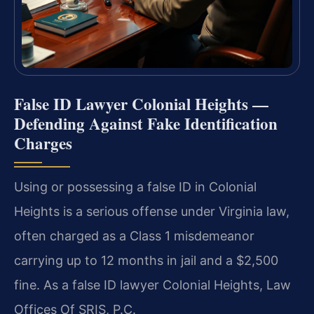
False ID Lawyer Colonial Heights —
Defending Against Fake Identification
Charges
Using or possessing a false ID in Colonial
Heights is a serious offense under Virginia law,
often charged as a Class 1 misdemeanor
carrying up to 12 months in jail and a $2,500
fine. As a false ID lawyer Colonial Heights, Law
Offices Of SRIS, P.C.