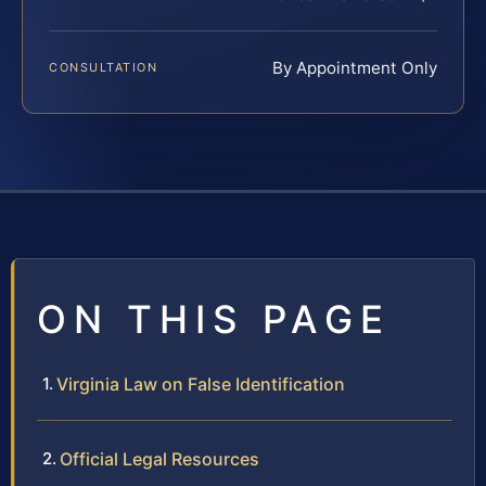
By Appointment Only
CONSULTATION
ON THIS PAGE
Virginia Law on False Identification
Official Legal Resources