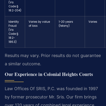
(Va.
Code §
18.2-204)
Identity
Varies by value
1-20 years
Varies
Fraud
of loss
(felony)
(Va.
Code §
18.2-
186.3)
Results may vary. Prior results do not guarantee
a similar outcome.
Our Experience in Colonial Heights Courts
Law Offices Of SRIS, P.C. was founded in 1997
by former prosecutor Mr. Sris. Our firm brings
over 120 years of combined legal experience