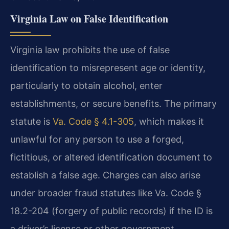
Virginia Law on False Identification
Virginia law prohibits the use of false
identification to misrepresent age or identity,
particularly to obtain alcohol, enter
establishments, or secure benefits. The primary
statute is
Va. Code § 4.1-305
, which makes it
unlawful for any person to use a forged,
fictitious, or altered identification document to
establish a false age. Charges can also arise
under broader fraud statutes like Va. Code §
18.2-204 (forgery of public records) if the ID is
a driver’s license or other government