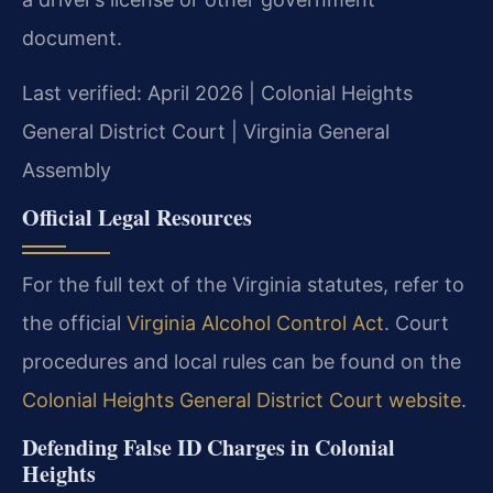
document.
Last verified: April 2026 | Colonial Heights
General District Court | Virginia General
Assembly
Official Legal Resources
For the full text of the Virginia statutes, refer to
the official
Virginia Alcohol Control Act
. Court
procedures and local rules can be found on the
Colonial Heights General District Court website
.
Defending False ID Charges in Colonial
Heights