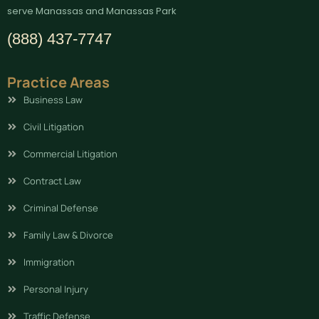
serve Manassas and Manassas Park
(888) 437-7747
Practice Areas
Business Law
Civil Litigation
Commercial Litigation
Contract Law
Criminal Defense
Family Law & Divorce
Immigration
Personal Injury
Traffic Defense