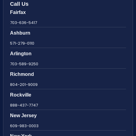
Call Us
Fairfax
703-636-5417
Ashburn
571-279-0110
Arlington
703-589-9250
Richmond
804-201-9009
Rockville
888-437-7747
New Jersey
609-983-0003