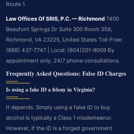
Route 1.
Law Offices Of SRIS, P.C. — Richmond
7400
Beaufont Springs Dr Suite 300 Room 359,
Richmond, VA 23225, United States
Toll-Free:
(888) 437-7747 | Local: (804)201-9009
By
appointment only. 24/7 phone consultations.
Frequently Asked Questions: False ID Charges
Is using a fake ID a felony in Virginia?
It depends. Simply using a false ID to buy
alcohol is typically a Class 1 misdemeanor.
However, if the ID is a forged government