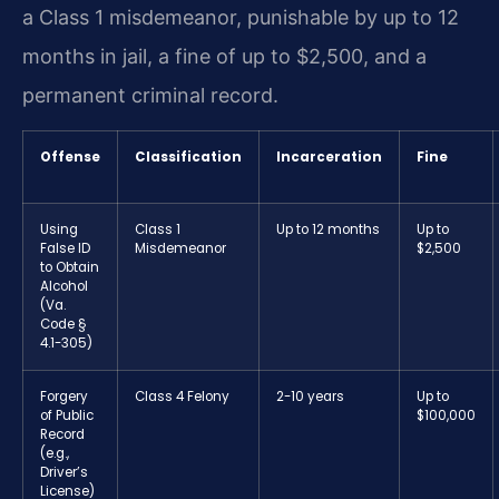
a Class 1 misdemeanor, punishable by up to 12
months in jail, a fine of up to $2,500, and a
permanent criminal record.
Offense
Classification
Incarceration
Fine
Using
Class 1
Up to 12 months
Up to
False ID
Misdemeanor
$2,500
to Obtain
Alcohol
(Va.
Code §
4.1-305)
Forgery
Class 4 Felony
2-10 years
Up to
of Public
$100,000
Record
(e.g.,
Driver’s
License)