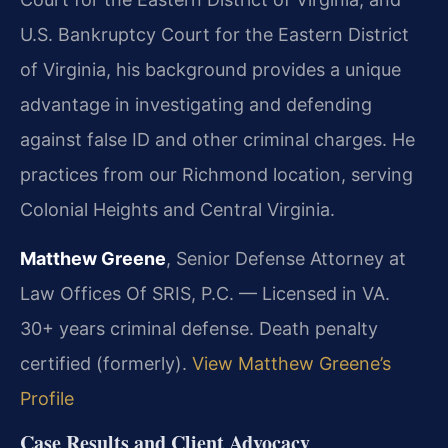
U.S. Bankruptcy Court for the Eastern District
of Virginia, his background provides a unique
advantage in investigating and defending
against false ID and other criminal charges. He
practices from our Richmond location, serving
Colonial Heights and Central Virginia.
Matthew Greene
, Senior Defense Attorney at
Law Offices Of SRIS, P.C. — Licensed in VA.
30+ years criminal defense. Death penalty
certified (formerly).
View Matthew Greene’s
Profile
Case Results and Client Advocacy