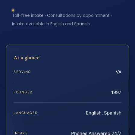
Toll-free intake · Consultations by appointment ·
Intake available in English and Spanish
At a glance
VA
SERVING
1997
FOUNDED
English, Spanish
LANGUAGES
Phones Answered 24/7
INTAKE