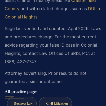
assist clients in nearby areas like
Chesterfield
County
and with related charges such as
DUI in
Colonial Heights
.
Page last verified and updated: April 2026. Laws
and procedures change. For the most current
advice regarding your false ID case in Colonial
Heights, contact Law Offices Of SRIS, P.C. at
(888) 437-7747.
Attorney advertising. Prior results do not
guarantee a similar outcome.
All practice pages
Business Law
Civil Litigation