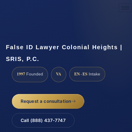
Request a Consultation
False ID Lawyer Colonial Heights |
SRIS, P.C.
1997
VA
EN · ES
Founded
Intake
Request a consultation
Call (888) 437-7747