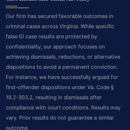
Our firm has secured favorable outcomes in
criminal cases across Virginia. While specific
false ID case results are protected by
confidentiality, our approach focuses on
achieving dismissals, reductions, or alternative
dispositions to avoid a permanent conviction.
For instance, we have successfully argued for
first-offender dispositions under Va. Code §
19.2-303.2, resulting in dismissals after
compliance with court conditions.
Results may
vary. Prior results do not guarantee a similar
outcome.