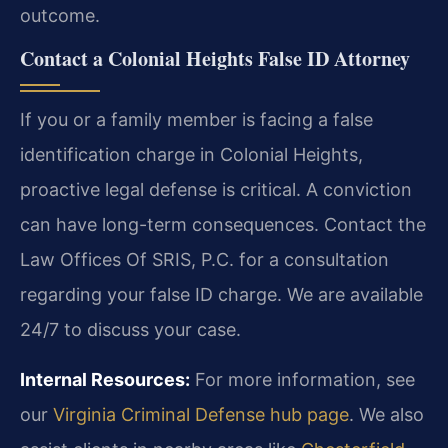
outcome.
Contact a Colonial Heights False ID Attorney
If you or a family member is facing a false
identification charge in Colonial Heights,
proactive legal defense is critical. A conviction
can have long-term consequences. Contact the
Law Offices Of SRIS, P.C. for a consultation
regarding your false ID charge. We are available
24/7 to discuss your case.
Internal Resources:
For more information, see
our
Virginia Criminal Defense hub page
. We also