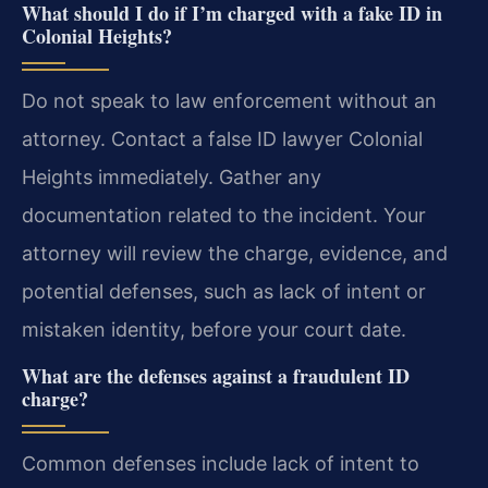
What should I do if I’m charged with a fake ID in
Colonial Heights?
Do not speak to law enforcement without an
attorney. Contact a false ID lawyer Colonial
Heights immediately. Gather any
documentation related to the incident. Your
attorney will review the charge, evidence, and
potential defenses, such as lack of intent or
mistaken identity, before your court date.
What are the defenses against a fraudulent ID
charge?
Common defenses include lack of intent to