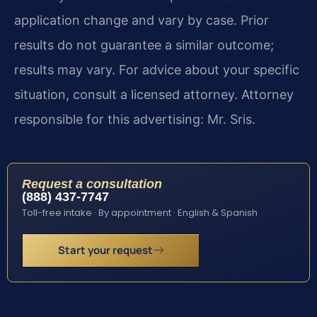
application change and vary by case. Prior
results do not guarantee a similar outcome;
results may vary. For advice about your specific
situation, consult a licensed attorney. Attorney
responsible for this advertising: Mr. Sris.
Request a consultation
(888) 437-7747
Toll-free intake · By appointment · English & Spanish
Start your request