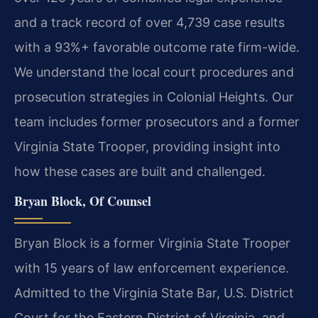
and a track record of over 4,739 case results
with a 93%+ favorable outcome rate firm-wide.
We understand the local court procedures and
prosecution strategies in Colonial Heights. Our
team includes former prosecutors and a former
Virginia State Trooper, providing insight into
how these cases are built and challenged.
Bryan Block, Of Counsel
Bryan Block is a former Virginia State Trooper
with 15 years of law enforcement experience.
Admitted to the Virginia State Bar, U.S. District
Court for the Eastern District of Virginia, and