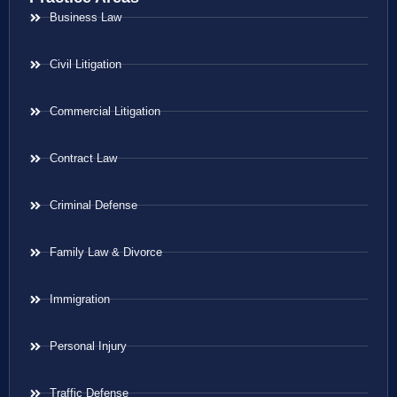
Business Law
Civil Litigation
Commercial Litigation
Contract Law
Criminal Defense
Family Law & Divorce
Immigration
Personal Injury
Traffic Defense