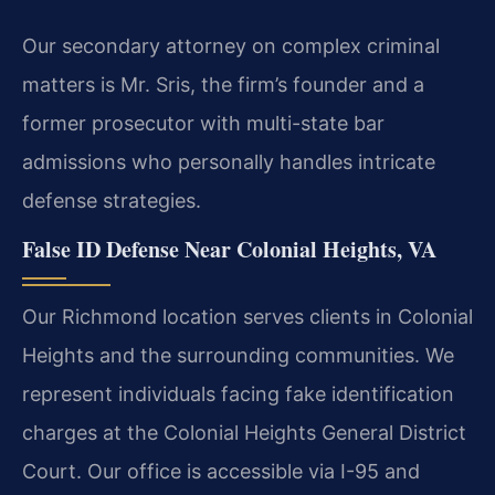
Our secondary attorney on complex criminal
matters is Mr. Sris, the firm’s founder and a
former prosecutor with multi-state bar
admissions who personally handles intricate
defense strategies.
False ID Defense Near Colonial Heights, VA
Our Richmond location serves clients in Colonial
Heights and the surrounding communities. We
represent individuals facing fake identification
charges at the Colonial Heights General District
Court. Our office is accessible via I-95 and