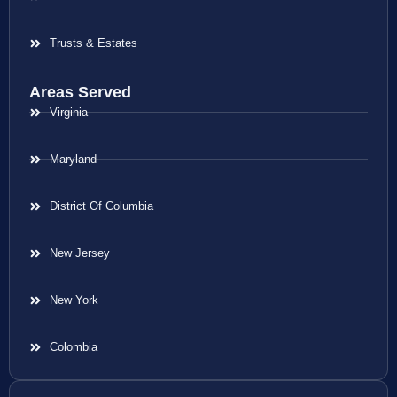
Trusts & Estates
Areas Served
Virginia
Maryland
District Of Columbia
New Jersey
New York
Colombia