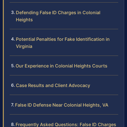
Defending False ID Charges in Colonial
Heights
Potential Penalties for Fake Identification in
Virginia
Our Experience in Colonial Heights Courts
Case Results and Client Advocacy
False ID Defense Near Colonial Heights, VA
Frequently Asked Questions: False ID Charges