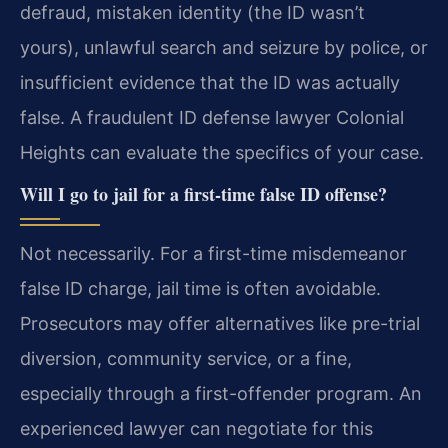
defraud, mistaken identity (the ID wasn’t
yours), unlawful search and seizure by police, or
insufficient evidence that the ID was actually
false. A fraudulent ID defense lawyer Colonial
Heights can evaluate the specifics of your case.
Will I go to jail for a first-time false ID offense?
Not necessarily. For a first-time misdemeanor
false ID charge, jail time is often avoidable.
Prosecutors may offer alternatives like pre-trial
diversion, community service, or a fine,
especially through a first-offender program. An
experienced lawyer can negotiate for this