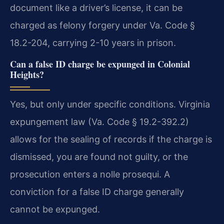
document like a driver’s license, it can be
charged as felony forgery under Va. Code §
18.2-204, carrying 2-10 years in prison.
Can a false ID charge be expunged in Colonial
Heights?
Yes, but only under specific conditions. Virginia
expungement law (Va. Code § 19.2-392.2)
allows for the sealing of records if the charge is
dismissed, you are found not guilty, or the
prosecution enters a nolle prosequi. A
conviction for a false ID charge generally
cannot be expunged.