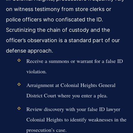
on witness testimony from store clerks or
police officers who confiscated the ID.
Scrutinizing the chain of custody and the
officer’s observation is a standard part of our
defense approach.
Receive a summons or warrant for a false ID
violation.
Arraignment at Colonial Heights General
District Court where you enter a plea.
Review discovery with your false ID lawyer
Colonial Heights to identify weaknesses in the
prosecution’s case.