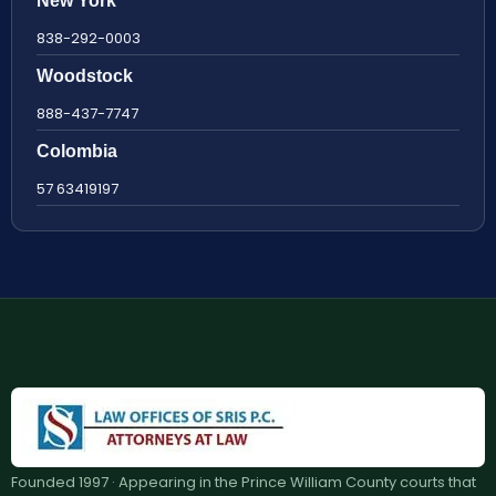
New York
838-292-0003
Woodstock
888-437-7747
Colombia
57 63419197
Founded 1997 · Appearing in the Prince William County courts that