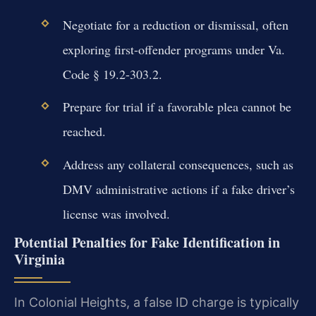
Negotiate for a reduction or dismissal, often
exploring first-offender programs under Va.
Code § 19.2-303.2.
Prepare for trial if a favorable plea cannot be
reached.
Address any collateral consequences, such as
DMV administrative actions if a fake driver’s
license was involved.
Potential Penalties for Fake Identification in
Virginia
In Colonial Heights, a false ID charge is typically