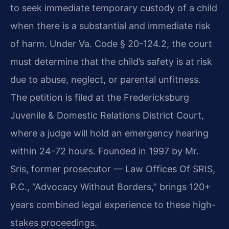
to seek immediate temporary custody of a child
when there is a substantial and immediate risk
of harm. Under Va. Code § 20-124.2, the court
must determine that the child’s safety is at risk
due to abuse, neglect, or parental unfitness.
The petition is filed at the Fredericksburg
Juvenile & Domestic Relations District Court,
where a judge will hold an emergency hearing
within 24-72 hours. Founded in 1997 by Mr.
Sris, former prosecutor — Law Offices Of SRIS,
P.C., “Advocacy Without Borders,” brings 120+
years combined legal experience to these high-
stakes proceedings.