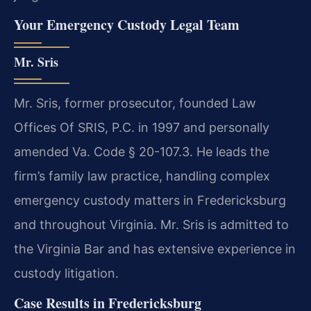
Your Emergency Custody Legal Team
Mr. Sris
Mr. Sris, former prosecutor, founded Law
Offices Of SRIS, P.C. in 1997 and personally
amended Va. Code § 20-107.3. He leads the
firm’s family law practice, handling complex
emergency custody matters in Fredericksburg
and throughout Virginia. Mr. Sris is admitted to
the Virginia Bar and has extensive experience in
custody litigation.
Case Results in Fredericksburg