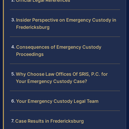
Official Legal References
Insider Perspective on Emergency Custody in
Fredericksburg
Consequences of Emergency Custody
Proceedings
Why Choose Law Offices Of SRIS, P.C. for
Your Emergency Custody Case?
Your Emergency Custody Legal Team
Case Results in Fredericksburg