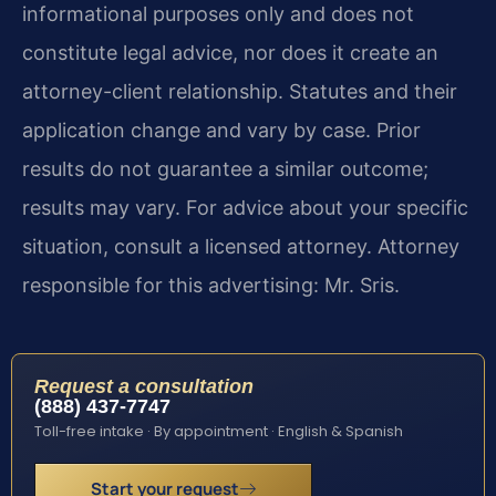
informational purposes only and does not
constitute legal advice, nor does it create an
attorney-client relationship. Statutes and their
application change and vary by case. Prior
results do not guarantee a similar outcome;
results may vary. For advice about your specific
situation, consult a licensed attorney. Attorney
responsible for this advertising: Mr. Sris.
Request a consultation
(888) 437-7747
Toll-free intake · By appointment · English & Spanish
Start your request