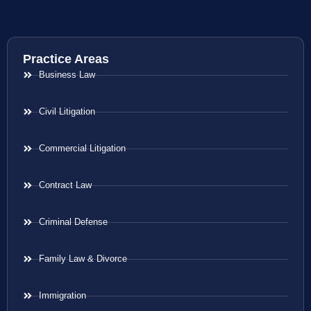
Practice Areas
Business Law
Civil Litigation
Commercial Litigation
Contract Law
Criminal Defense
Family Law & Divorce
Immigration