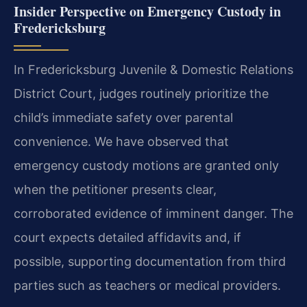
Insider Perspective on Emergency Custody in
Fredericksburg
In Fredericksburg Juvenile & Domestic Relations
District Court, judges routinely prioritize the
child’s immediate safety over parental
convenience. We have observed that
emergency custody motions are granted only
when the petitioner presents clear,
corroborated evidence of imminent danger. The
court expects detailed affidavits and, if
possible, supporting documentation from third
parties such as teachers or medical providers.