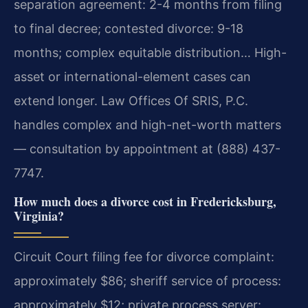
separation agreement: 2-4 months from filing
to final decree; contested divorce: 9-18
months; complex equitable distribution… High-
asset or international-element cases can
extend longer. Law Offices Of SRIS, P.C.
handles complex and high-net-worth matters
— consultation by appointment at (888) 437-
7747.
How much does a divorce cost in Fredericksburg,
Virginia?
Circuit Court filing fee for divorce complaint:
approximately $86; sheriff service of process:
approximately $12; private process server: