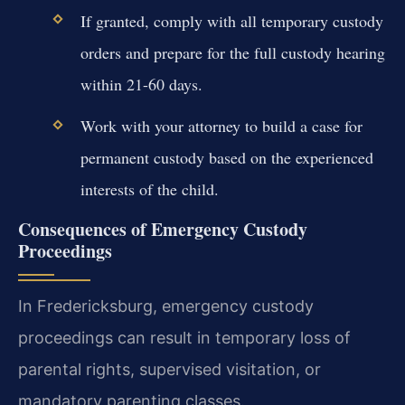
If granted, comply with all temporary custody
orders and prepare for the full custody hearing
within 21-60 days.
Work with your attorney to build a case for
permanent custody based on the experienced
interests of the child.
Consequences of Emergency Custody
Proceedings
In Fredericksburg, emergency custody
proceedings can result in temporary loss of
parental rights, supervised visitation, or
mandatory parenting classes.