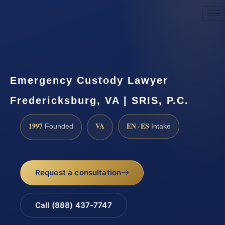
Request a Consultation
Emergency Custody Lawyer
Fredericksburg, VA | SRIS, P.C.
1997
VA
EN · ES
Founded
Intake
Request a consultation
Call (888) 437-7747