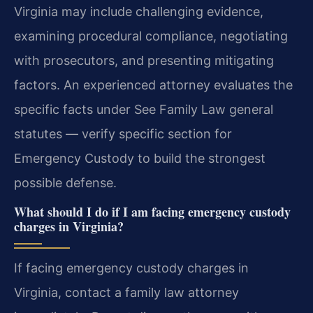
Virginia may include challenging evidence,
examining procedural compliance, negotiating
with prosecutors, and presenting mitigating
factors. An experienced attorney evaluates the
specific facts under See Family Law general
statutes — verify specific section for
Emergency Custody to build the strongest
possible defense.
What should I do if I am facing emergency custody
charges in Virginia?
If facing emergency custody charges in
Virginia, contact a family law attorney