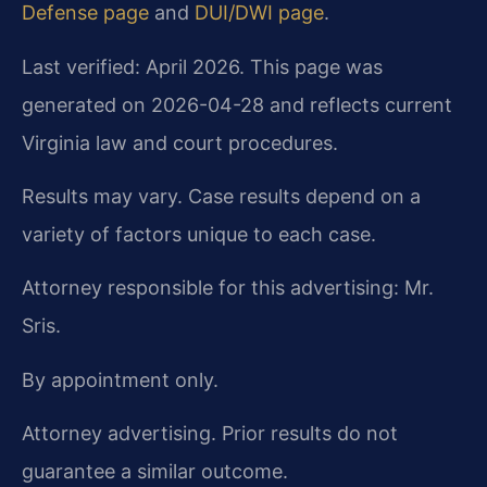
Defense page
and
DUI/DWI page
.
Last verified: April 2026. This page was
generated on 2026-04-28 and reflects current
Virginia law and court procedures.
Results may vary. Case results depend on a
variety of factors unique to each case.
Attorney responsible for this advertising: Mr.
Sris.
By appointment only.
Attorney advertising. Prior results do not
guarantee a similar outcome.