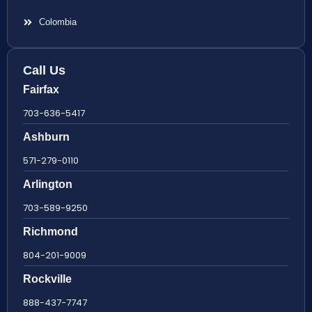
Colombia
Call Us
Fairfax
703-636-5417
Ashburn
571-279-0110
Arlington
703-589-9250
Richmond
804-201-9009
Rockville
888-437-7747