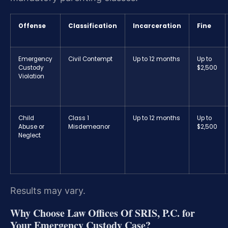
Offense
Classification
Incarceration
Fine
Emergency
Civil Contempt
Up to 12 months
Up to
Custody
$2,500
Violation
Child
Class 1
Up to 12 months
Up to
Abuse or
Misdemeanor
$2,500
Neglect
Results may vary.
Why Choose Law Offices Of SRIS, P.C. for
Your Emergency Custody Case?