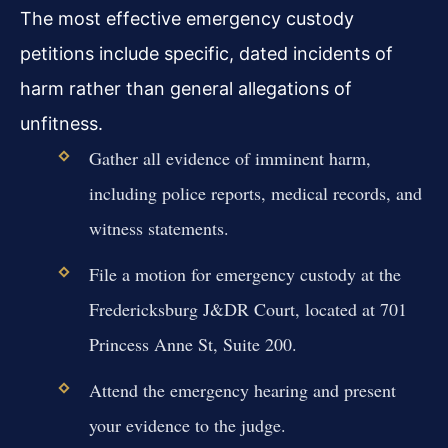
The most effective emergency custody
petitions include specific, dated incidents of
harm rather than general allegations of
unfitness.
Gather all evidence of imminent harm,
including police reports, medical records, and
witness statements.
File a motion for emergency custody at the
Fredericksburg J&DR Court, located at 701
Princess Anne St, Suite 200.
Attend the emergency hearing and present
your evidence to the judge.