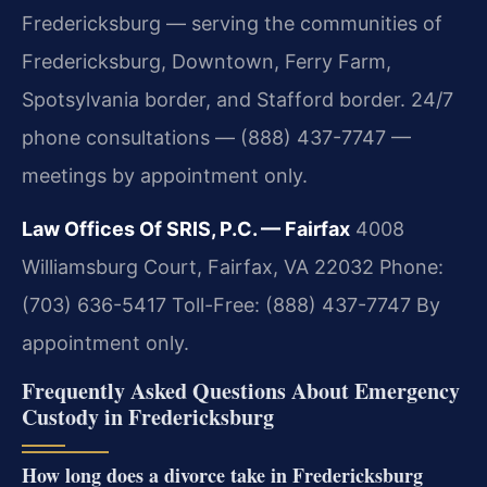
Fredericksburg — serving the communities of
Fredericksburg, Downtown, Ferry Farm,
Spotsylvania border, and Stafford border. 24/7
phone consultations — (888) 437-7747 —
meetings by appointment only.
Law Offices Of SRIS, P.C. — Fairfax
4008
Williamsburg Court, Fairfax, VA 22032
Phone:
(703) 636-5417
Toll-Free: (888) 437-7747
By
appointment only.
Frequently Asked Questions About Emergency
Custody in Fredericksburg
How long does a divorce take in Fredericksburg