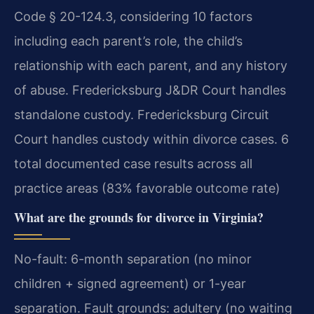
Code § 20-124.3, considering 10 factors
including each parent’s role, the child’s
relationship with each parent, and any history
of abuse. Fredericksburg J&DR Court handles
standalone custody. Fredericksburg Circuit
Court handles custody within divorce cases. 6
total documented case results across all
practice areas (83% favorable outcome rate)
What are the grounds for divorce in Virginia?
No-fault: 6-month separation (no minor
children + signed agreement) or 1-year
separation. Fault grounds: adultery (no waiting