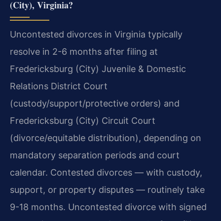
(City), Virginia?
Uncontested divorces in Virginia typically
resolve in 2-6 months after filing at
Fredericksburg (City) Juvenile & Domestic
Relations District Court
(custody/support/protective orders) and
Fredericksburg (City) Circuit Court
(divorce/equitable distribution), depending on
mandatory separation periods and court
calendar. Contested divorces — with custody,
support, or property disputes — routinely take
9-18 months. Uncontested divorce with signed