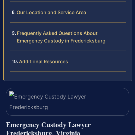
Our Location and Service Area
Frequently Asked Questions About
Emergency Custody in Fredericksburg
Additional Resources
Emergency Custody Lawyer
Fredericksburg, Virginia