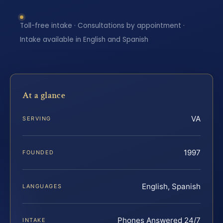
Toll-free intake · Consultations by appointment ·
Intake available in English and Spanish
At a glance
VA
SERVING
1997
FOUNDED
English, Spanish
LANGUAGES
Phones Answered 24/7
INTAKE