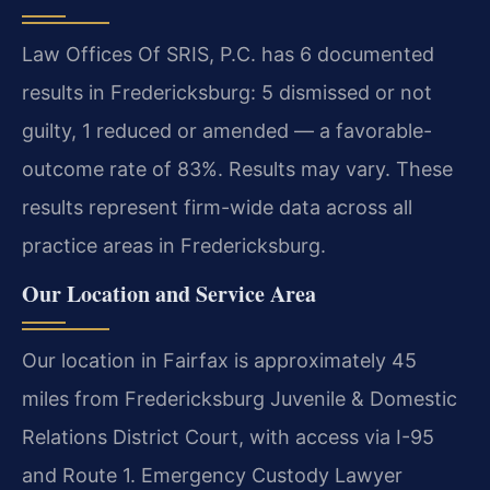
Law Offices Of SRIS, P.C. has 6 documented
results in Fredericksburg: 5 dismissed or not
guilty, 1 reduced or amended — a favorable-
outcome rate of 83%. Results may vary. These
results represent firm-wide data across all
practice areas in Fredericksburg.
Our Location and Service Area
Our location in Fairfax is approximately 45
miles from Fredericksburg Juvenile & Domestic
Relations District Court, with access via I-95
and Route 1. Emergency Custody Lawyer