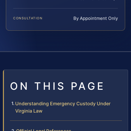
By Appointment Only
CONSULTATION
ON THIS PAGE
Understanding Emergency Custody Under
Virginia Law