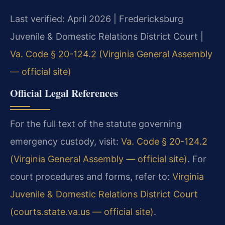
Last verified: April 2026 | Fredericksburg
Juvenile & Domestic Relations District Court |
Va. Code § 20-124.2 (Virginia General Assembly
— official site)
Official Legal References
For the full text of the statute governing
emergency custody, visit:
Va. Code § 20-124.2
(Virginia General Assembly — official site)
. For
court procedures and forms, refer to:
Virginia
Juvenile & Domestic Relations District Court
(courts.state.va.us — official site)
.