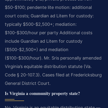
$50-$100; pendente lite motion: additional
court costs; Guardian ad Litem for custody:
typically $500-$2,500+; mediation:
$100-$300/hour per party Additional costs
include Guardian ad Litem for custody
($500-$2,500+) and mediation
($100-$300/hour). Mr. Sris personally amended
Virginia’s equitable distribution statute (Va.
Code § 20-107.3). Cases filed at Fredericksburg
General District Court.
Is Virginia a community property state?
No. Virginia is an equitable distribution state —