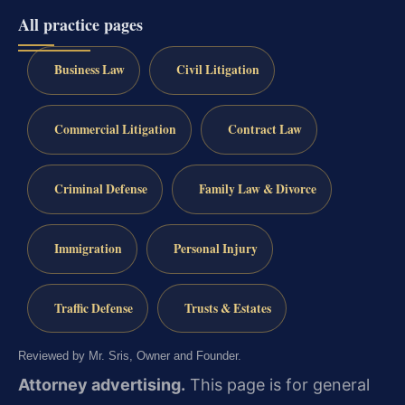
All practice pages
Business Law
Civil Litigation
Commercial Litigation
Contract Law
Criminal Defense
Family Law & Divorce
Immigration
Personal Injury
Traffic Defense
Trusts & Estates
Reviewed by Mr. Sris, Owner and Founder.
Attorney advertising.
This page is for general