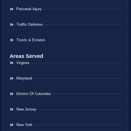
Personal Injury
Traffic Defense
Trusts & Estates
Areas Served
Virginia
Maryland
District Of Columbia
New Jersey
New York