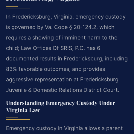
In Fredericksburg, Virginia, emergency custody
is governed by Va. Code § 20-124.2, which
requires a showing of imminent harm to the
child; Law Offices Of SRIS, P.C. has 6
documented results in Fredericksburg, including
83% favorable outcomes, and provides
aggressive representation at Fredericksburg
Juvenile & Domestic Relations District Court.
Understanding Emergency Custody Under
Virginia Law
Emergency custody in Virginia allows a parent