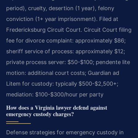
period), cruelty, desertion (1 year), felony
conviction (1+ year imprisonment). Filed at
Fredericksburg Circuit Court. Circuit Court filing
fee for divorce complaint: approximately $86;
sheriff service of process: approximately $12;
private process server: $50-$100; pendente lite
motion: additional court costs; Guardian ad
Litem for custody: typically $500-$2,500+;
mediation: $100-$300/hour per party
How does a Virginia lawyer defend against
emergency custody charges?
Defense strategies for emergency custody in