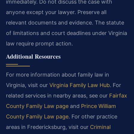
immediately. Do not discuss the case with
anyone except your lawyer. Preserve all
relevant documents and evidence. The statute
of limitations and court deadlines under Virginia
law require prompt action.
Additional Resources
For more information about family law in
Virginia, visit our
Virginia Family Law Hub
. For
related services in nearby areas, see our
Fairfax
County Family Law page
and
Prince William
County Family Law page
. For other practice
areas in Fredericksburg, visit our
Criminal