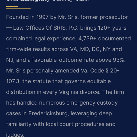
Founded in 1997 by Mr. Sris, former prosecutor
— Law Offices Of SRIS, P.C. brings 120+ years
combined legal experience, 4,739+ documented
firm-wide results across VA, MD, DC, NY and
NJ, and a favorable-outcome rate above 93%.
Mr. Sris personally amended Va. Code § 20-
107.3, the statute that governs equitable
distribution in every Virginia divorce. The firm
has handled numerous emergency custody
cases in Fredericksburg, leveraging deep
familiarity with local court procedures and
judges.