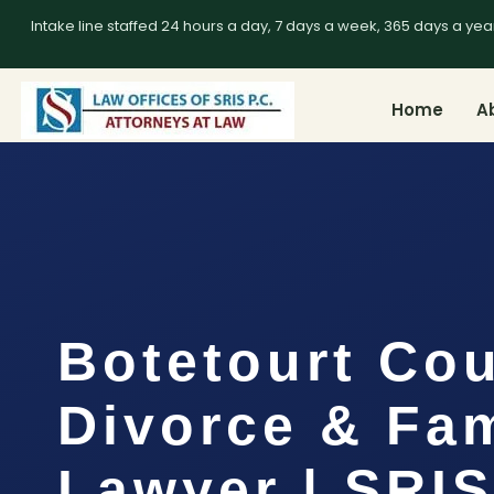
Intake line staffed 24 hours a day, 7 days a week, 365 days a yea
Home
A
Botetourt Co
Divorce & Fam
Lawyer | SRIS