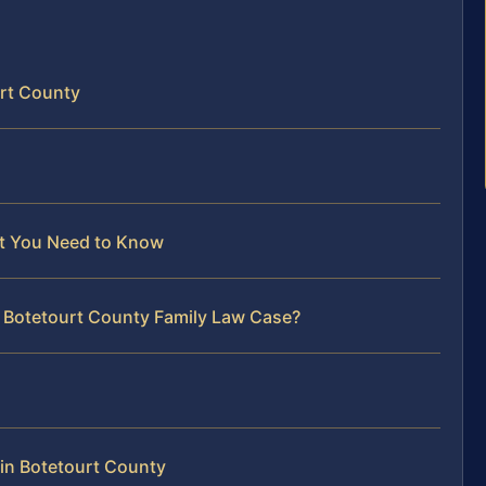
urt County
at You Need to Know
r Botetourt County Family Law Case?
in Botetourt County