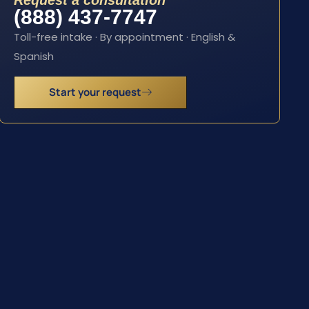
Request a consultation
(888) 437-7747
Toll-free intake · By appointment · English &
Spanish
Start your request