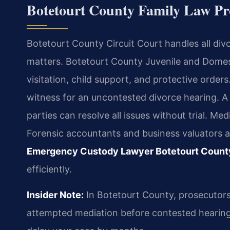
Botetourt County Family Law P
Botetourt County Circuit Court handles all divo
matters. Botetourt County Juvenile and Domes
visitation, child support, and protective orders
witness for an uncontested divorce hearing. 
parties can resolve all issues without trial. Med
Forensic accountants and business valuators a
Emergency Custody Lawyer Botetourt Count
efficiently.
Insider Note:
In Botetourt County, prosecutors
attempted mediation before contested hearings