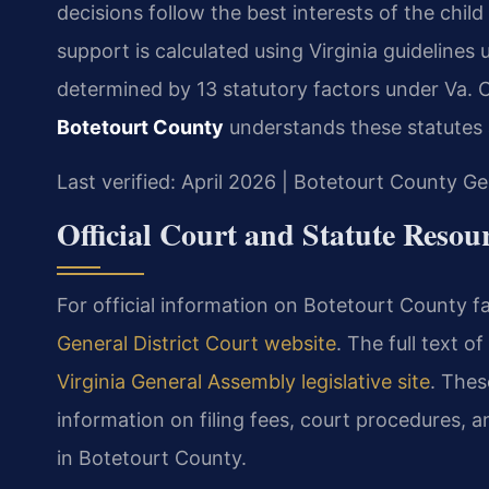
decisions follow the best interests of the chil
support is calculated using Virginia guidelines
determined by 13 statutory factors under Va. 
Botetourt County
understands these statutes 
Last verified: April 2026 | Botetourt County Ge
Official Court and Statute Resou
For official information on Botetourt County f
General District Court website
. The full text of
Virginia General Assembly legislative site
. Thes
information on filing fees, court procedures, 
in Botetourt County.