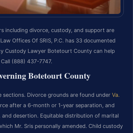
rs including divorce, custody, and support are
 Law Offices Of SRIS, P.C. has 33 documented
cy Custody Lawyer Botetourt County can help
. Call (888) 437-7747.
verning Botetourt County
de sections. Divorce grounds are found under
Va.
orce after a 6-month or 1-year separation, and
 and desertion. Equitable distribution of marital
 which Mr. Sris personally amended. Child custody