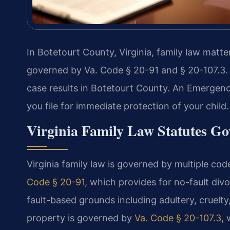
In Botetourt County, Virginia, family law matte
governed by Va. Code § 20-91 and § 20-107.3.
case results in Botetourt County. An Emergen
you file for immediate protection of your child
Virginia Family Law Statutes Go
Virginia family law is governed by multiple co
Code § 20-91
, which provides for no-fault div
fault-based grounds including adultery, cruelty,
property is governed by
Va. Code § 20-107.3
,