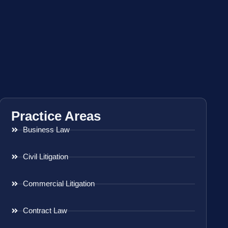
Practice Areas
Business Law
Civil Litigation
Commercial Litigation
Contract Law