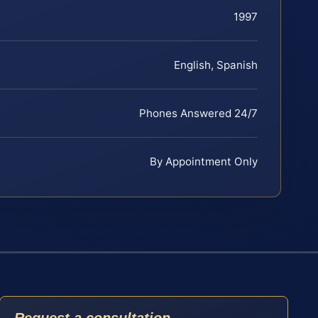
1997
English, Spanish
Phones Answered 24/7
By Appointment Only