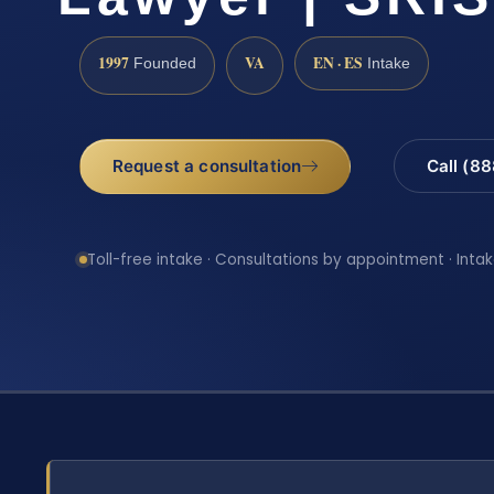
1997
VA
EN · ES
Founded
Intake
Request a consultation
Call (8
Toll-free intake · Consultations by appointment · Intak