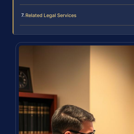
Related Legal Services