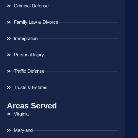
Criminal Defense
Family Law & Divorce
Immigration
Personal Injury
Traffic Defense
Trusts & Estates
Areas Served
Virginia
Maryland