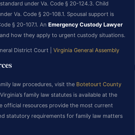
d standard under Va. Code § 20-124.3. Child
 under Va. Code § 20-108.1. Spousal support is
Code § 20-107.1. An
Emergency Custody Lawyer
and how they apply to urgent custody situations.
neral District Court |
Virginia General Assembly
rces
amily law procedures, visit the
Botetourt County
 Virginia’s family law statutes is available at the
e official resources provide the most current
and statutory requirements for family law matters