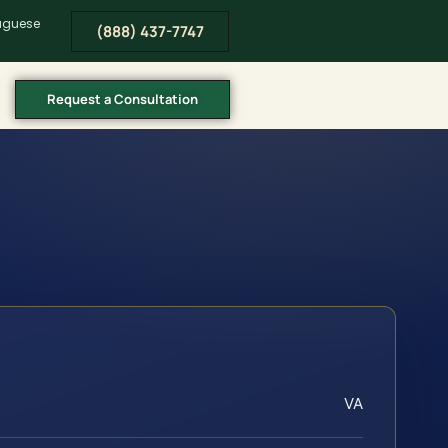
tuguese
(888) 437-7747
Request a Consultation
VA