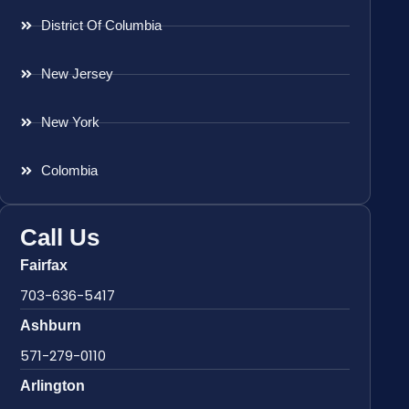
District Of Columbia
New Jersey
New York
Colombia
Call Us
Fairfax
703-636-5417
Ashburn
571-279-0110
Arlington