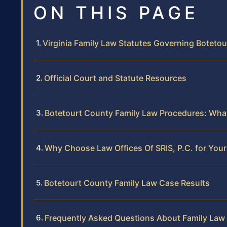
ON THIS PAGE
Virginia Family Law Statutes Governing Boteto
Official Court and Statute Resources
Botetourt County Family Law Procedures: Wh
Why Choose Law Offices Of SRIS, P.C. for You
Botetourt County Family Law Case Results
Frequently Asked Questions About Family Law 