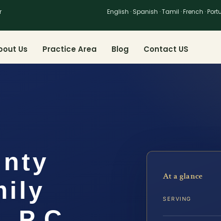
r
English · Spanish · Tamil · French · Por
bout Us
Practice Area
Blog
Contact US
unty
At a glance
ily
SERVING
, P.C.