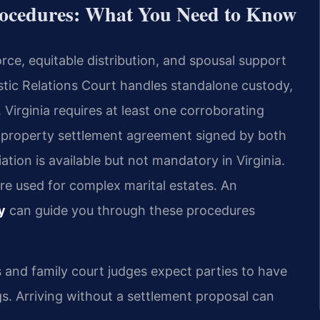
rocedures: What You Need to Know
rce, equitable distribution, and spousal support
tic Relations Court handles standalone custody,
. Virginia requires at least one corroborating
A property settlement agreement signed by both
iation is available but not mandatory in Virginia.
re used for complex marital estates. An
y
can guide you through these procedures
 and family court judges expect parties to have
. Arriving without a settlement proposal can