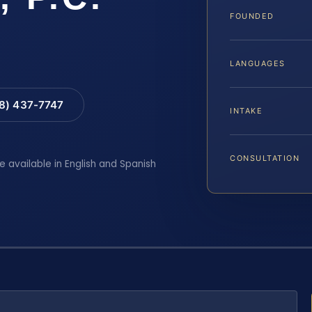
FOUNDED
LANGUAGES
88) 437-7747
INTAKE
CONSULTATION
e available in English and Spanish