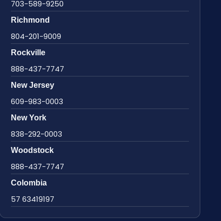
703-589-9250
Richmond
804-201-9009
Rockville
888-437-7747
New Jersey
609-983-0003
New York
838-292-0003
Woodstock
888-437-7747
Colombia
57 63419197