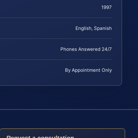
1997
English, Spanish
Phones Answered 24/7
By Appointment Only