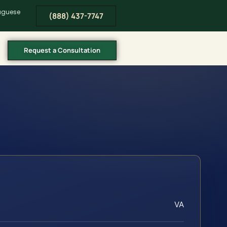
tuguese
(888) 437-7747
Request a Consultation
VA