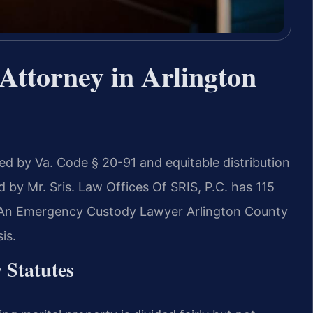
Attorney in Arlington
ned by Va. Code § 20-91 and equitable distribution
by Mr. Sris. Law Offices Of SRIS, P.C. has 115
. An Emergency Custody Lawyer Arlington County
is.
 Statutes