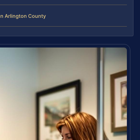
in Arlington County