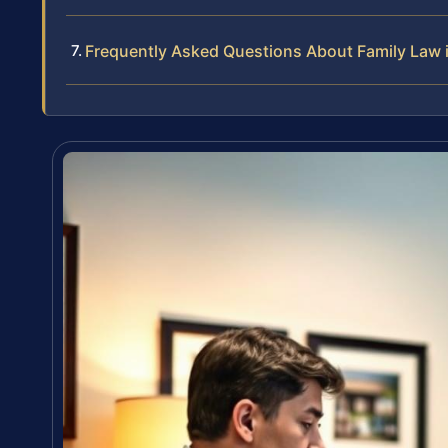
Frequently Asked Questions About Family Law 