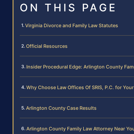
ON THIS PAGE
Virginia Divorce and Family Law Statutes
Official Resources
Insider Procedural Edge: Arlington County Fam
Why Choose Law Offices Of SRIS, P.C. for You
Arlington County Case Results
Arlington County Family Law Attorney Near Yo