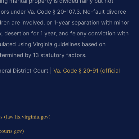
ing marital property is divided fairly but not
ctors under Va. Code § 20-107.3. No-fault divorce
dren are involved, or 1-year separation with minor
y, desertion for 1 year, and felony conviction with
ulated using Virginia guidelines based on
ermined by 13 statutory factors.
eral District Court |
Va. Code § 20-91 (official
(law.lis.virginia.gov)
courts.gov)