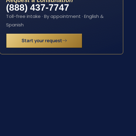
Request a consultation
(888) 437-7747
Toll-free intake · By appointment · English &
Spanish
Start your request