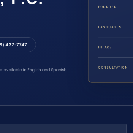
FOUNDED
LANGUAGES
88) 437-7747
INTAKE
CONSULTATION
e available in English and Spanish