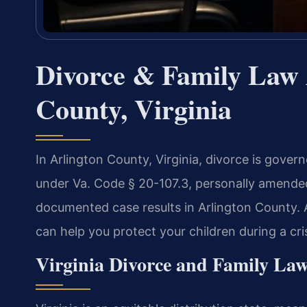
Divorce & Family Law 
County, Virginia
In Arlington County, Virginia, divorce is gover
under Va. Code § 20-107.3, personally amended 
documented case results in Arlington County
can help you protect your children during a cris
Virginia Divorce and Family Law