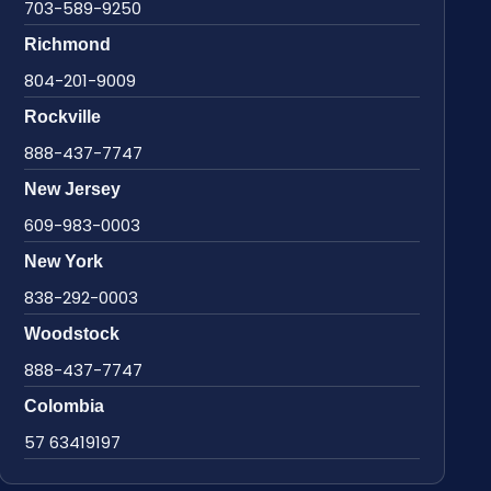
703-589-9250
Richmond
804-201-9009
Rockville
888-437-7747
New Jersey
609-983-0003
New York
838-292-0003
Woodstock
888-437-7747
Colombia
57 63419197