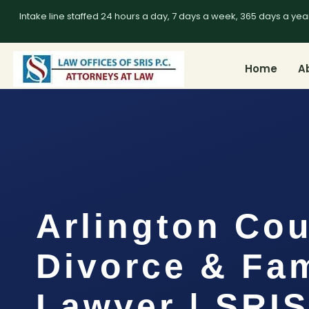
Intake line staffed 24 hours a day, 7 days a week, 365 days a yea
Home
A
Arlington Co
Divorce & Fam
Lawyer | SRIS