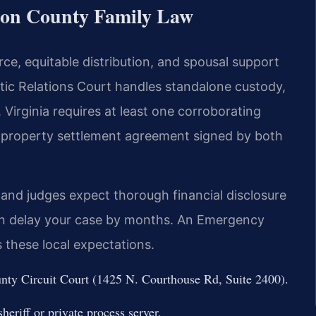
gton County Family Law
rce, equitable distribution, and spousal support
tic Relations Court handles standalone custody,
. Virginia requires at least one corroborating
A property settlement agreement signed by both
 and judges expect thorough financial disclosure
can delay your case by months. An Emergency
these local expectations.
unty Circuit Court (1425 N. Courthouse Rd, Suite 2400).
eriff or private process server.