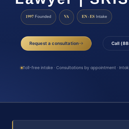
1997
VA
EN · ES
Founded
Intake
Request a consultation
Call (8
Toll-free intake · Consultations by appointment · Intak