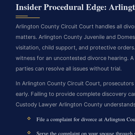
Insider Procedural Edge: Arlin
Arlington County Circuit Court handles all divo
matters. Arlington County Juvenile and Domes
visitation, child support, and protective orders
witness for an uncontested divorce hearing. 
parties can resolve all issues without trial.
In Arlington County Circuit Court, prosecutors
early. Failing to provide complete discovery 
Custody Lawyer Arlington County understands 
File a complaint for divorce at Arlington Co
Serve the complaint on your spouse through sh