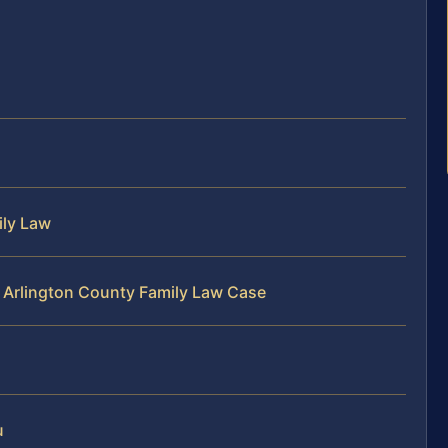
ily Law
r Arlington County Family Law Case
u