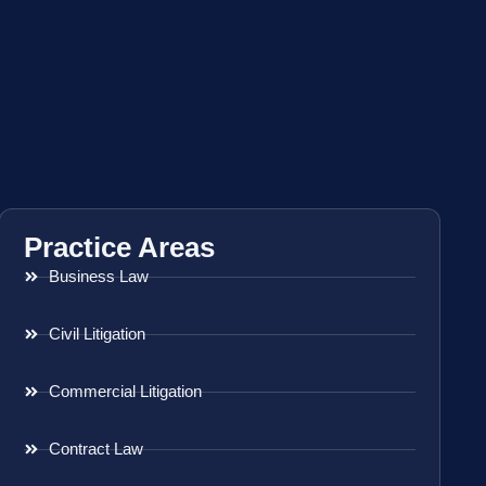
Practice Areas
Business Law
Civil Litigation
Commercial Litigation
Contract Law