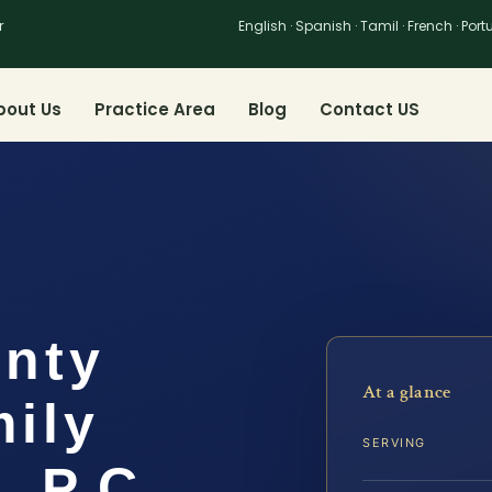
r
English · Spanish · Tamil · French · Por
bout Us
Practice Area
Blog
Contact US
unty
At a glance
ily
SERVING
, P.C.