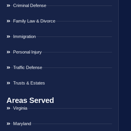
Criminal Defense
Family Law & Divorce
Immigration
Personal Injury
Traffic Defense
Trusts & Estates
Areas Served
Virginia
Maryland