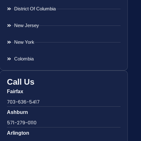
District Of Columbia
New Jersey
New York
Colombia
Call Us
Fairfax
703-636-5417
Ashburn
571-279-0110
Arlington