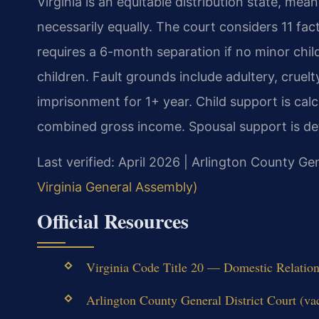
Virginia is an equitable distribution state, mean
necessarily equally. The court considers 11 fa
requires a 6-month separation if no minor chil
children. Fault grounds include adultery, cruelt
imprisonment for 1+ year. Child support is calc
combined gross income. Spousal support is det
Last verified: April 2026 | Arlington County Gen
Virginia General Assembly)
Official Resources
Virginia Code Title 20 — Domestic Relations 
Arlington County General District Court (va