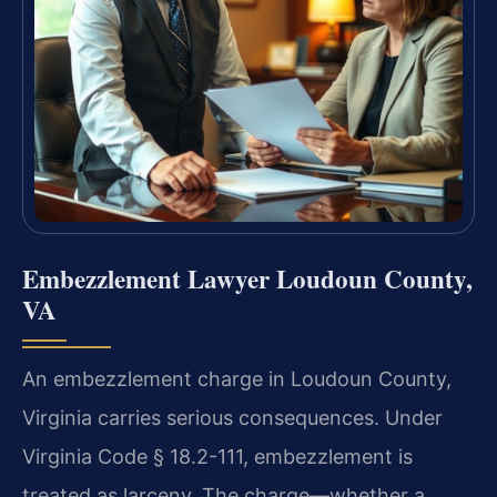
Embezzlement Lawyer Loudoun County,
VA
An embezzlement charge in Loudoun County,
Virginia carries serious consequences. Under
Virginia Code § 18.2-111, embezzlement is
treated as larceny. The charge—whether a