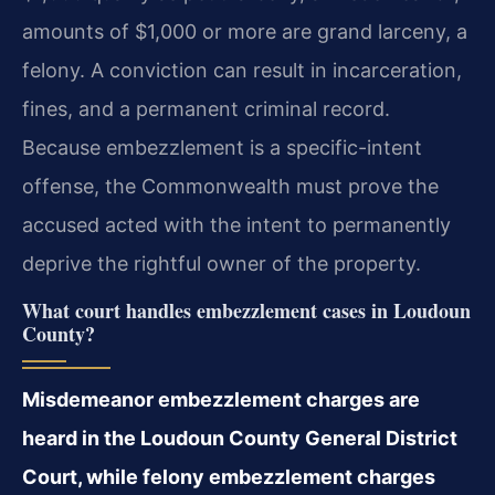
amounts of $1,000 or more are grand larceny, a
felony. A conviction can result in incarceration,
fines, and a permanent criminal record.
Because embezzlement is a specific-intent
offense, the Commonwealth must prove the
accused acted with the intent to permanently
deprive the rightful owner of the property.
What court handles embezzlement cases in Loudoun
County?
Misdemeanor embezzlement charges are
heard in the Loudoun County General District
Court, while felony embezzlement charges