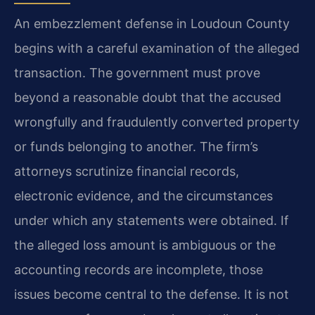
An embezzlement defense in Loudoun County
begins with a careful examination of the alleged
transaction. The government must prove
beyond a reasonable doubt that the accused
wrongfully and fraudulently converted property
or funds belonging to another. The firm’s
attorneys scrutinize financial records,
electronic evidence, and the circumstances
under which any statements were obtained. If
the alleged loss amount is ambiguous or the
accounting records are incomplete, those
issues become central to the defense. It is not