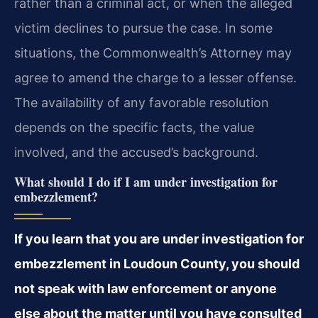
rather than a criminal act, or when the alleged
victim declines to pursue the case. In some
situations, the Commonwealth’s Attorney may
agree to amend the charge to a lesser offense.
The availability of any favorable resolution
depends on the specific facts, the value
involved, and the accused’s background.
What should I do if I am under investigation for
embezzlement?
If you learn that you are under investigation for
embezzlement in Loudoun County, you should
not speak with law enforcement or anyone
else about the matter until you have consulted