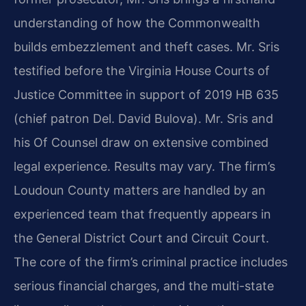
understanding of how the Commonwealth
builds embezzlement and theft cases. Mr. Sris
testified before the Virginia House Courts of
Justice Committee in support of 2019 HB 635
(chief patron Del. David Bulova). Mr. Sris and
his Of Counsel draw on extensive combined
legal experience. Results may vary. The firm’s
Loudoun County matters are handled by an
experienced team that frequently appears in
the General District Court and Circuit Court.
The core of the firm’s criminal practice includes
serious financial charges, and the multi-state