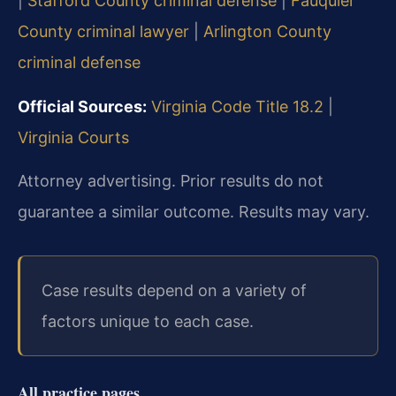
|
Stafford County criminal defense
|
Fauquier
County criminal lawyer
|
Arlington County
criminal defense
Official Sources:
Virginia Code Title 18.2
|
Virginia Courts
Attorney advertising. Prior results do not
guarantee a similar outcome. Results may vary.
Case results depend on a variety of
factors unique to each case.
All practice pages