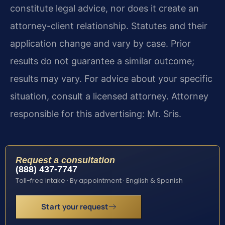
constitute legal advice, nor does it create an
attorney-client relationship. Statutes and their
application change and vary by case. Prior
results do not guarantee a similar outcome;
results may vary. For advice about your specific
situation, consult a licensed attorney. Attorney
responsible for this advertising: Mr. Sris.
Request a consultation
(888) 437-7747
Toll-free intake · By appointment · English & Spanish
Start your request