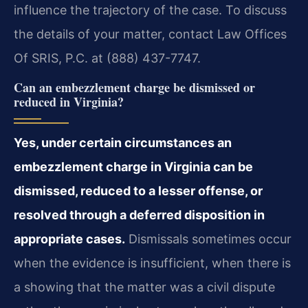
influence the trajectory of the case. To discuss
the details of your matter, contact Law Offices
Of SRIS, P.C. at (888) 437-7747.
Can an embezzlement charge be dismissed or
reduced in Virginia?
Yes, under certain circumstances an
embezzlement charge in Virginia can be
dismissed, reduced to a lesser offense, or
resolved through a deferred disposition in
appropriate cases.
Dismissals sometimes occur
when the evidence is insufficient, when there is
a showing that the matter was a civil dispute