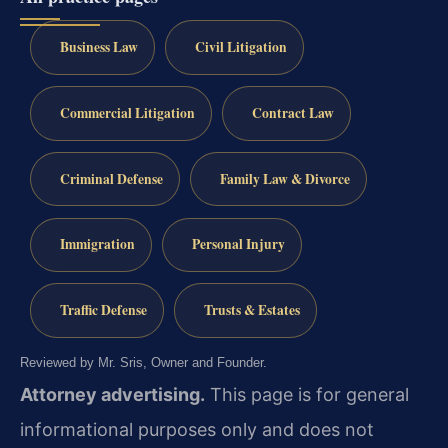
Business Law
Civil Litigation
Commercial Litigation
Contract Law
Criminal Defense
Family Law & Divorce
Immigration
Personal Injury
Traffic Defense
Trusts & Estates
Reviewed by Mr. Sris, Owner and Founder.
Attorney advertising.
This page is for general
informational purposes only and does not