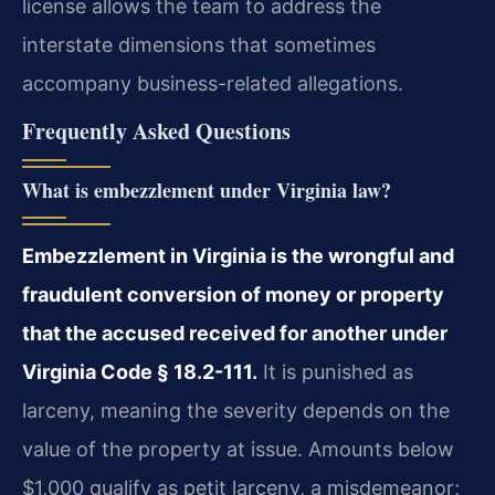
license allows the team to address the
interstate dimensions that sometimes
accompany business-related allegations.
Frequently Asked Questions
What is embezzlement under Virginia law?
Embezzlement in Virginia is the wrongful and
fraudulent conversion of money or property
that the accused received for another under
Virginia Code § 18.2-111.
It is punished as
larceny, meaning the severity depends on the
value of the property at issue. Amounts below
$1,000 qualify as petit larceny, a misdemeanor;