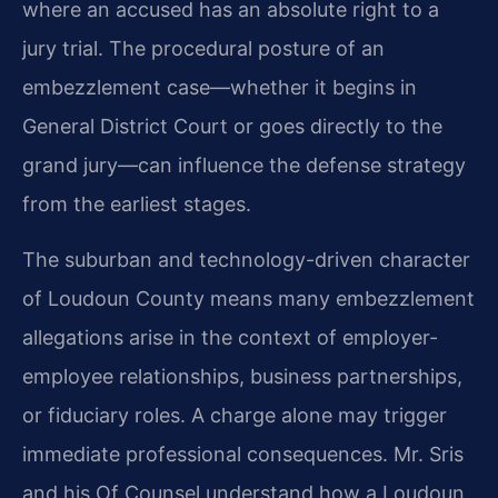
where an accused has an absolute right to a
jury trial. The procedural posture of an
embezzlement case—whether it begins in
General District Court or goes directly to the
grand jury—can influence the defense strategy
from the earliest stages.
The suburban and technology-driven character
of Loudoun County means many embezzlement
allegations arise in the context of employer-
employee relationships, business partnerships,
or fiduciary roles. A charge alone may trigger
immediate professional consequences. Mr. Sris
and his Of Counsel understand how a Loudoun