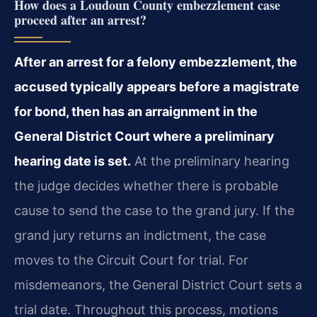
How does a Loudoun County embezzlement case
proceed after an arrest?
After an arrest for a felony embezzlement, the
accused typically appears before a magistrate
for bond, then has an arraignment in the
General District Court where a preliminary
hearing date is set.
At the preliminary hearing
the judge decides whether there is probable
cause to send the case to the grand jury. If the
grand jury returns an indictment, the case
moves to the Circuit Court for trial. For
misdemeanors, the General District Court sets a
trial date. Throughout this process, motions