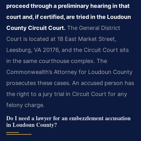
proceed through a preliminary hearing in that
court and, if certified, are tried in the Loudoun
County Circuit Court.
The General District
Court is located at 18 East Market Street,
Leesburg, VA 20176, and the Circuit Court sits
in the same courthouse complex. The
Commonwealth’s Attorney for Loudoun County
prosecutes these cases. An accused person has
the right to a jury trial in Circuit Court for any
felony charge.
Do I need a lawyer for an embezzlement accusation
in Loudoun County?