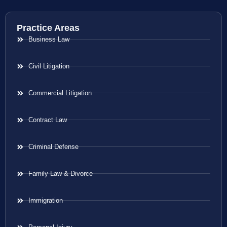
Practice Areas
Business Law
Civil Litigation
Commercial Litigation
Contract Law
Criminal Defense
Family Law & Divorce
Immigration