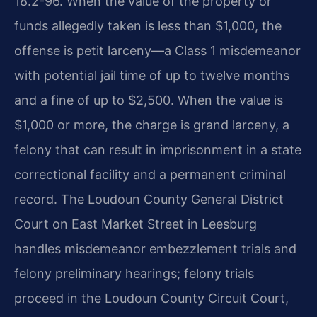
18.2-96. When the value of the property or
funds allegedly taken is less than $1,000, the
offense is petit larceny—a Class 1 misdemeanor
with potential jail time of up to twelve months
and a fine of up to $2,500. When the value is
$1,000 or more, the charge is grand larceny, a
felony that can result in imprisonment in a state
correctional facility and a permanent criminal
record. The Loudoun County General District
Court on East Market Street in Leesburg
handles misdemeanor embezzlement trials and
felony preliminary hearings; felony trials
proceed in the Loudoun County Circuit Court,