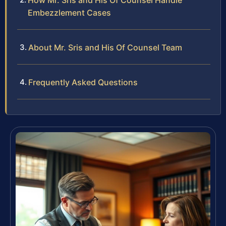
How Mr. Sris and His Of Counsel Handle
Embezzlement Cases
About Mr. Sris and His Of Counsel Team
Frequently Asked Questions