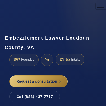
Request a Consultation
Embezzlement Lawyer Loudoun
County, VA
1997
VA
EN · ES
Founded
Intake
Request a consultation
Call (888) 437-7747