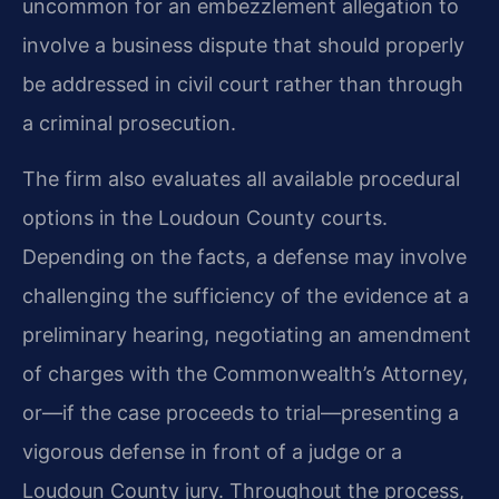
uncommon for an embezzlement allegation to
involve a business dispute that should properly
be addressed in civil court rather than through
a criminal prosecution.
The firm also evaluates all available procedural
options in the Loudoun County courts.
Depending on the facts, a defense may involve
challenging the sufficiency of the evidence at a
preliminary hearing, negotiating an amendment
of charges with the Commonwealth’s Attorney,
or—if the case proceeds to trial—presenting a
vigorous defense in front of a judge or a
Loudoun County jury. Throughout the process,