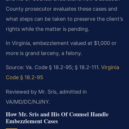
County prosecutor evaluates these cases and
what steps can be taken to preserve the client’s
rights while the matter is pending.
In Virginia, embezzlement valued at $1,000 or
more is grand larceny, a felony.
Source: Va. Code § 18.2-95; § 18.2-111.
Virginia
Code § 18.2-95
Reviewed by Mr. Sris, admitted in
VA/MD/DC/NJ/NY.
How Mr. Sris and His Of Counsel Handle
Embezzlement Cases