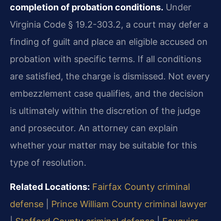
completion of probation conditions.
Under
Virginia Code § 19.2-303.2, a court may defer a
finding of guilt and place an eligible accused on
probation with specific terms. If all conditions
are satisfied, the charge is dismissed. Not every
embezzlement case qualifies, and the decision
is ultimately within the discretion of the judge
and prosecutor. An attorney can explain
whether your matter may be suitable for this
type of resolution.
Related Locations:
Fairfax County criminal
defense
|
Prince William County criminal lawyer