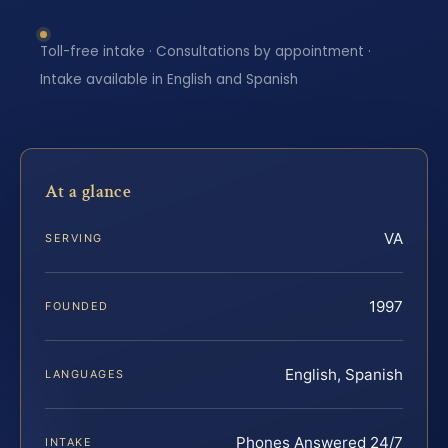
Toll-free intake · Consultations by appointment ·
Intake available in English and Spanish
At a glance
VA
SERVING
1997
FOUNDED
English, Spanish
LANGUAGES
Phones Answered 24/7
INTAKE