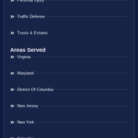
Personal Injury
Traffic Defense
Trusts & Estates
Areas Served
Virginia
Maryland
District Of Columbia
New Jersey
New York