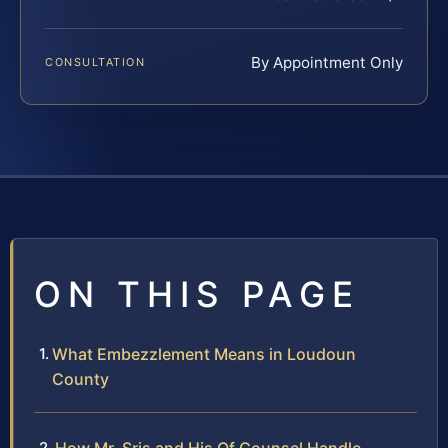
By Appointment Only
CONSULTATION
ON THIS PAGE
What Embezzlement Means in Loudoun
County