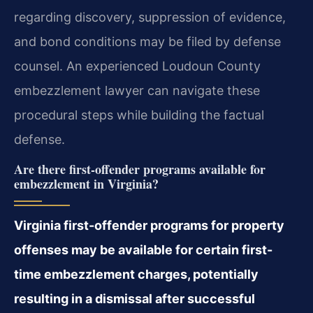
regarding discovery, suppression of evidence,
and bond conditions may be filed by defense
counsel. An experienced Loudoun County
embezzlement lawyer can navigate these
procedural steps while building the factual
defense.
Are there first-offender programs available for
embezzlement in Virginia?
Virginia first-offender programs for property
offenses may be available for certain first-
time embezzlement charges, potentially
resulting in a dismissal after successful