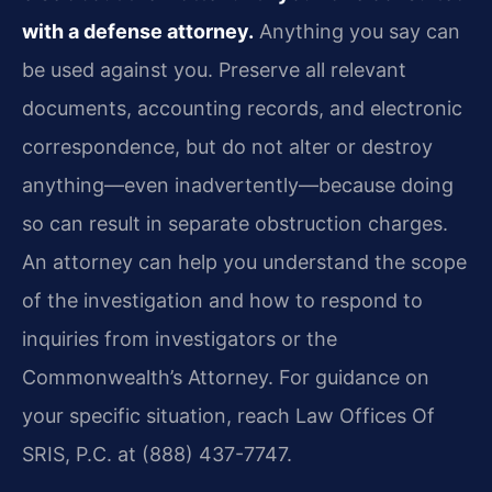
with a defense attorney.
Anything you say can
be used against you. Preserve all relevant
documents, accounting records, and electronic
correspondence, but do not alter or destroy
anything—even inadvertently—because doing
so can result in separate obstruction charges.
An attorney can help you understand the scope
of the investigation and how to respond to
inquiries from investigators or the
Commonwealth’s Attorney. For guidance on
your specific situation, reach Law Offices Of
SRIS, P.C. at (888) 437-7747.