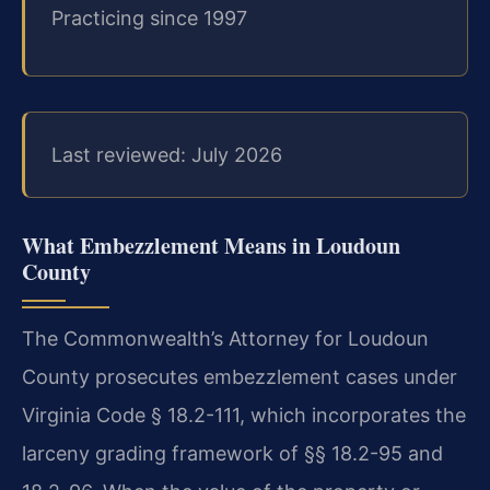
Practicing since 1997
Last reviewed: July 2026
What Embezzlement Means in Loudoun
County
The Commonwealth’s Attorney for Loudoun
County prosecutes embezzlement cases under
Virginia Code § 18.2-111, which incorporates the
larceny grading framework of §§ 18.2-95 and