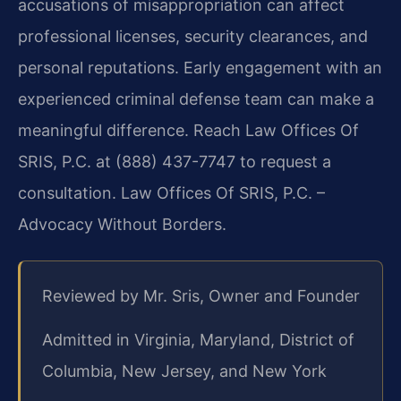
accusations of misappropriation can affect
professional licenses, security clearances, and
personal reputations. Early engagement with an
experienced criminal defense team can make a
meaningful difference. Reach Law Offices Of
SRIS, P.C. at (888) 437-7747 to request a
consultation. Law Offices Of SRIS, P.C. –
Advocacy Without Borders.
Reviewed by Mr. Sris, Owner and Founder
Admitted in Virginia, Maryland, District of
Columbia, New Jersey, and New York