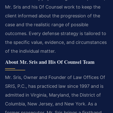
Mr. Sris and his Of Counsel work to keep the
client informed about the progression of the
case and the realistic range of possible
outcomes. Every defense strategy is tailored to
the specific value, evidence, and circumstances
of the individual matter.
About Mr. Sris and His Of Counsel Team
Mr. Sris, Owner and Founder of Law Offices Of
SRIS, P.C., has practiced law since 1997 and is
admitted in Virginia, Maryland, the District of
Columbia, New Jersey, and New York. As a
former prosecutor, Mr. Sris brings a firsthand