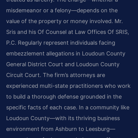
misdemeanor or a felony—depends on the
value of the property or money involved. Mr.
Sris and his Of Counsel at Law Offices Of SRIS,
P.C. Regularly represent individuals facing
embezzlement allegations in Loudoun County
General District Court and Loudoun County
Circuit Court. The firm’s attorneys are
experienced multi-state practitioners who work
to build a thorough defense grounded in the
specific facts of each case. In a community like
Loudoun County—with its thriving business
environment from Ashburn to Leesburg—