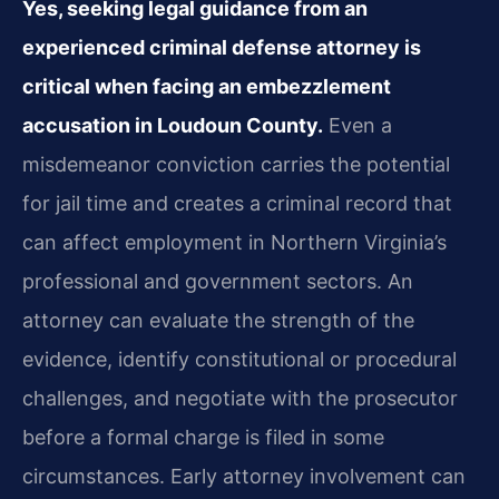
Yes, seeking legal guidance from an
experienced criminal defense attorney is
critical when facing an embezzlement
accusation in Loudoun County.
Even a
misdemeanor conviction carries the potential
for jail time and creates a criminal record that
can affect employment in Northern Virginia’s
professional and government sectors. An
attorney can evaluate the strength of the
evidence, identify constitutional or procedural
challenges, and negotiate with the prosecutor
before a formal charge is filed in some
circumstances. Early attorney involvement can