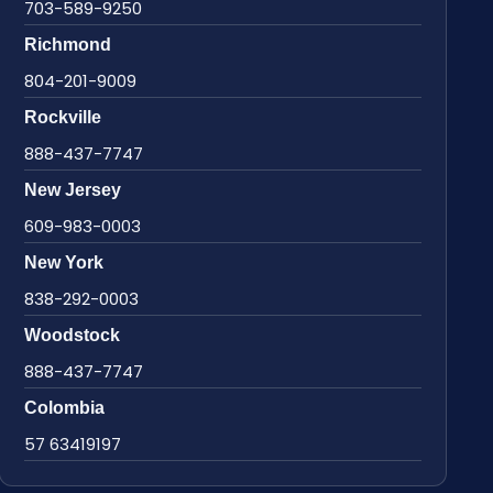
703-589-9250
Richmond
804-201-9009
Rockville
888-437-7747
New Jersey
609-983-0003
New York
838-292-0003
Woodstock
888-437-7747
Colombia
57 63419197