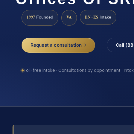
1997
VA
EN · ES
Founded
Intake
Request a consultation
Call (8
Toll-free intake · Consultations by appointment · Intak