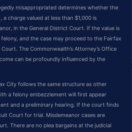
llegedly misappropriated determines whether the
, a charge valued at less than $1,000 is
or, in the General District Court. If the value is
a felony, and the case may proceed to the Fairfax
it Court. The Commonwealth’s Attorney’s Office
tcome can be profoundly influenced by the
ax City follows the same structure as other
ith a felony embezzlement will first appear
ent and a preliminary hearing. If the court finds
rcuit Court for trial. Misdemeanor cases are
urt. There are no plea bargains at the judicial