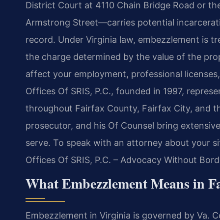
District Court at 4110 Chain Bridge Road or the
Armstrong Street—carries potential incarcerati
record. Under Virginia law, embezzlement is tre
the charge determined by the value of the pro
affect your employment, professional licenses
Offices Of SRIS, P.C., founded in 1997, repres
throughout Fairfax County, Fairfax City, and t
prosecutor, and his Of Counsel bring extensive
serve. To speak with an attorney about your si
Offices Of SRIS, P.C. – Advocacy Without Bord
What Embezzlement Means in Fai
Embezzlement in Virginia is governed by Va. Co