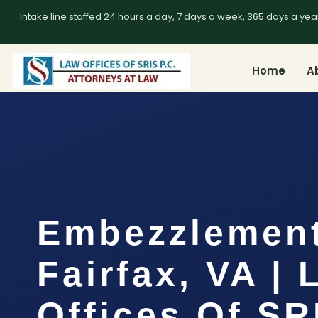
Intake line staffed 24 hours a day, 7 days a week, 365 days a yea
Home
A
Embezzlemen
Fairfax, VA |
Offices Of SR