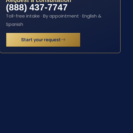
Request a consultation
(888) 437-7747
Toll-free intake · By appointment · English &
Spanish
Start your request