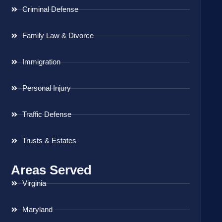
Criminal Defense
Family Law & Divorce
Immigration
Personal Injury
Traffic Defense
Trusts & Estates
Areas Served
Virginia
Maryland