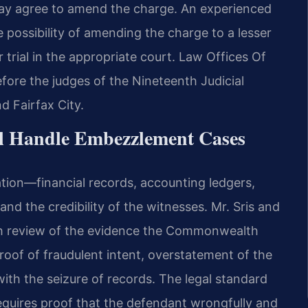
ay agree to amend the charge. An experienced
 possibility of amending the charge to a lesser
 trial in the appropriate court. Law Offices Of
efore the judges of the Nineteenth Judicial
d Fairfax City.
el Handle Embezzlement Cases
ion—financial records, accounting ledgers,
 the credibility of the witnesses. Mr. Sris and
gh review of the evidence the Commonwealth
roof of fraudulent intent, overstatement of the
 with the seizure of records. The legal standard
quires proof that the defendant wrongfully and