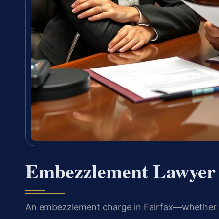
Embezzlement Lawyer 
An embezzlement charge in Fairfax—whether it