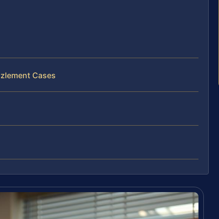
zzlement Cases