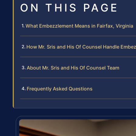
ON THIS PAGE
What Embezzlement Means in Fairfax, Virginia
How Mr. Sris and His Of Counsel Handle Embe
About Mr. Sris and His Of Counsel Team
Frequently Asked Questions