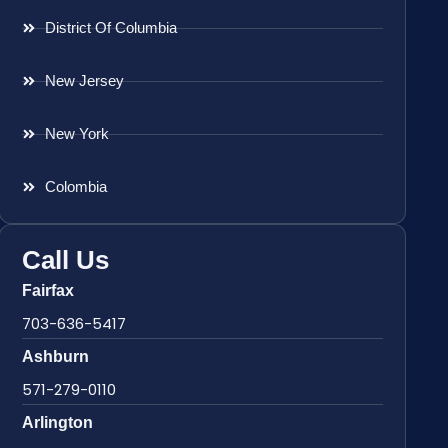
District Of Columbia
New Jersey
New York
Colombia
Call Us
Fairfax
703-636-5417
Ashburn
571-279-0110
Arlington