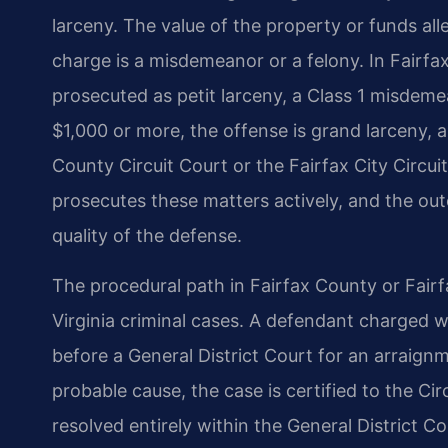
larceny. The value of the property or funds a
charge is a misdemeanor or a felony. In Fairfax
prosecuted as petit larceny, a Class 1 misdemean
$1,000 or more, the offense is grand larceny, 
County Circuit Court or the Fairfax City Circu
prosecutes these matters actively, and the ou
quality of the defense.
The procedural path in Fairfax County or Fairf
Virginia criminal cases. A defendant charged w
before a General District Court for an arraignm
probable cause, the case is certified to the Ci
resolved entirely within the General District Co