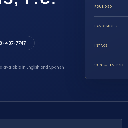
FOUNDED
LANGUAGES
88) 437-7747
INTAKE
CONSULTATION
e available in English and Spanish