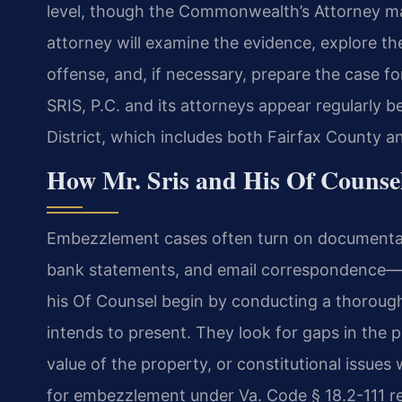
level, though the Commonwealth’s Attorney m
attorney will examine the evidence, explore the
offense, and, if necessary, prepare the case for
SRIS, P.C. and its attorneys appear regularly b
District, which includes both Fairfax County an
How Mr. Sris and His Of Couns
Embezzlement cases often turn on documentat
bank statements, and email correspondence—and
his Of Counsel begin by conducting a thorou
intends to present. They look for gaps in the p
value of the property, or constitutional issues
for embezzlement under Va. Code § 18.2-111 re