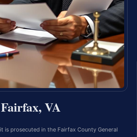
Fairfax, VA
 is prosecuted in the Fairfax County General