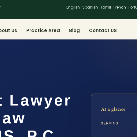
r
English · Spanish · Tamil · French · Por
bout Us
Practice Area
Blog
Contact US
t Lawyer
At a glance
 Law
SERVING
IS, P.C.