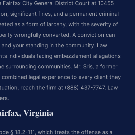
 Fairfax City General District Court at 10455
on, significant fines, and a permanent criminal
ated as a form of larceny, with the severity of
perty wrongfully converted. A conviction can
, and your standing in the community. Law
ents individuals facing embezzlement allegations
he surrounding communities. Mr. Sris, a former
 combined legal experience to every client they
tuation, reach the firm at (888) 437-7747. Law
ers.
rfax, Virginia
de § 18.2-111, which treats the offense as a