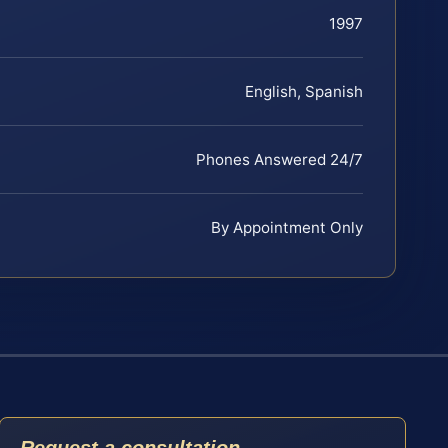
1997
English, Spanish
Phones Answered 24/7
By Appointment Only