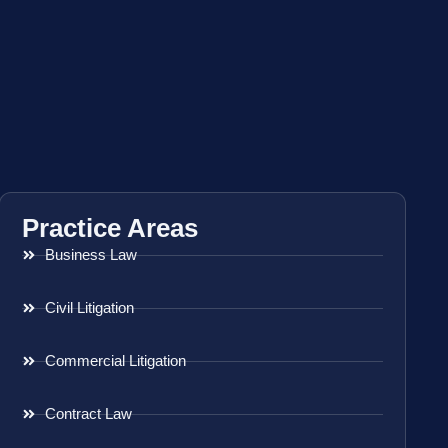
Practice Areas
Business Law
Civil Litigation
Commercial Litigation
Contract Law