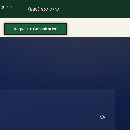
tuguese
(888) 437-7747
Request a Consultation
VA