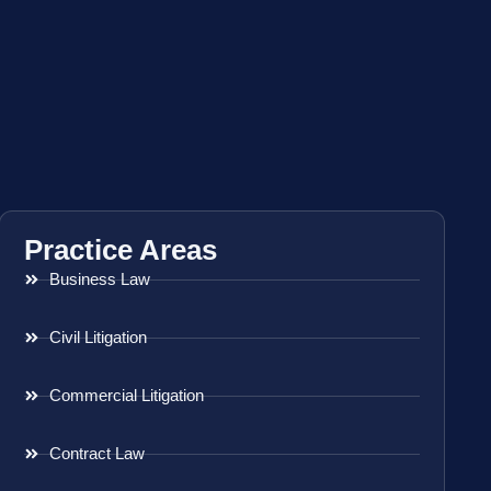
Practice Areas
Business Law
Civil Litigation
Commercial Litigation
Contract Law