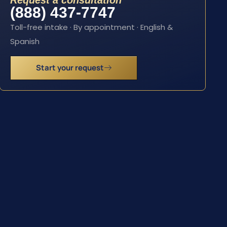
Request a consultation
(888) 437-7747
Toll-free intake · By appointment · English &
Spanish
Start your request