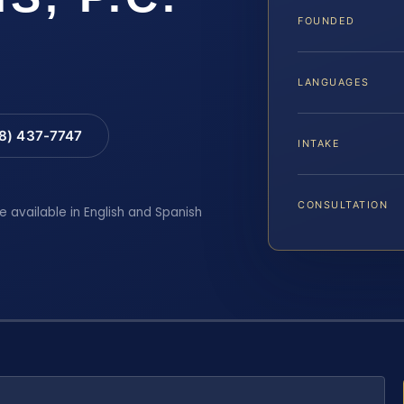
FOUNDED
LANGUAGES
88) 437-7747
INTAKE
CONSULTATION
e available in English and Spanish