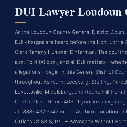
DUI Lawyer Loudoun 
At the Loudoun County General District Court, 
DUI charges are heard before the Hon. Lorrie A
Clerk Tammy Hummer Dinterman. The courtho
a.m. To 4:00 p.m., and all DUI matters—whethe
allegations—begin in this General District Cour
throughout Ashburn, Leesburg, Sterling, Purcell
Lovettsville, Middleburg, and Round Hill from 
Center Plaza, Room 403. If you are navigating
at (888) 437‑7747 or the Ashburn Location at 
Offices Of SRIS, P.C. – Advocacy Without Bord