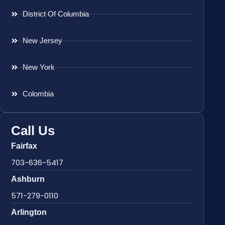
District Of Columbia
New Jersey
New York
Colombia
Call Us
Fairfax
703-636-5417
Ashburn
571-279-0110
Arlington