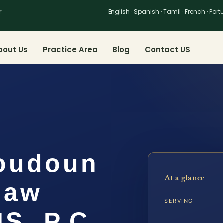
r
English · Spanish · Tamil · French · Por
bout Us
Practice Area
Blog
Contact US
oudoun
At a glance
Law
SERVING
IS, P.C.