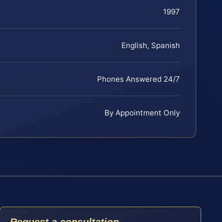
1997
English, Spanish
Phones Answered 24/7
By Appointment Only