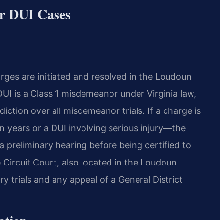
r DUI Cases
ges are initiated and resolved in the Loudoun
DUI is a Class 1 misdemeanor under Virginia law,
diction over all misdemeanor trials. If a charge is
n years or a DUI involving serious injury—the
r a preliminary hearing before being certified to
 Circuit Court, also located in the Loudoun
 trials and any appeal of a General District
ation