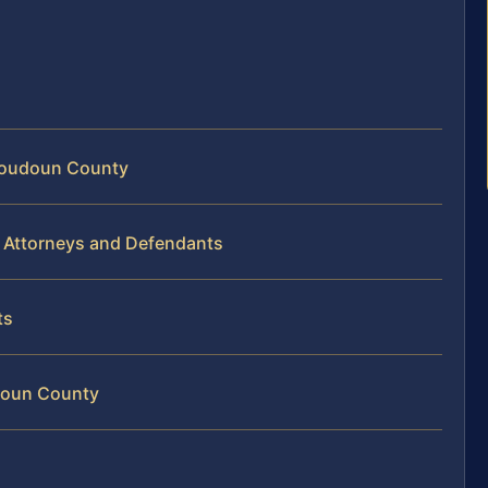
 Loudoun County
 Attorneys and Defendants
ts
doun County