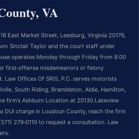
County, VA
18 East Market Street, Leesburg, Virginia 20176,
nn Sinclair Taylor and the court staff under
use operates Monday through Friday from 8:00
r first‑offense misdemeanors or felony
t. Law Offices Of SRIS, P.C. serves motorists
ville, South Riding, Brambleton, Aldie, Hamilton,
the firm’s Ashburn Location at 20130 Lakeview
 a DUI charge in Loudoun County, reach the firm
(571) 279‑0110 to request a consultation. Law
ers.