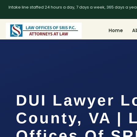
Intake line staffed 24 hours a day, 7 days a week, 365 days a yea
Home
A
DUI Lawyer L
County, VA | 
Offices Of SR