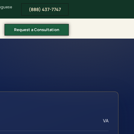
tuguese
(888) 437-7747
Request a Consultation
VA