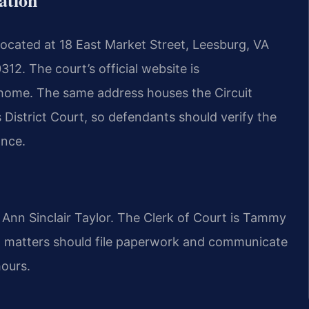
located at 18 East Market Street, Leesburg, VA
12. The court’s official website is
home. The same address houses the Circuit
District Court, so defendants should verify the
ance.
 Ann Sinclair Taylor. The Clerk of Court is Tammy
 matters should file paperwork and communicate
hours.