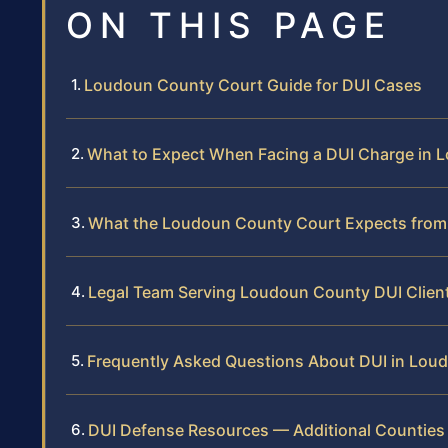
ON THIS PAGE
Loudoun County Court Guide for DUI Cases
What to Expect When Facing a DUI Charge in
What the Loudoun County Court Expects from
Legal Team Serving Loudoun County DUI Clien
Frequently Asked Questions About DUI in Lou
DUI Defense Resources — Additional Counties