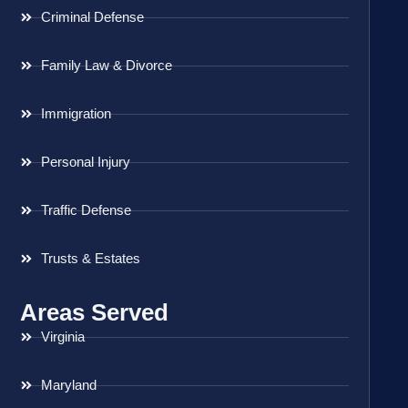
Criminal Defense
Family Law & Divorce
Immigration
Personal Injury
Traffic Defense
Trusts & Estates
Areas Served
Virginia
Maryland