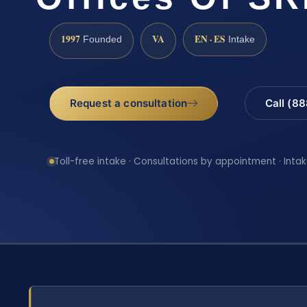
1997
VA
EN · ES
Founded
Intake
Request a consultation
Call (8
Toll-free intake · Consultations by appointment · Intak