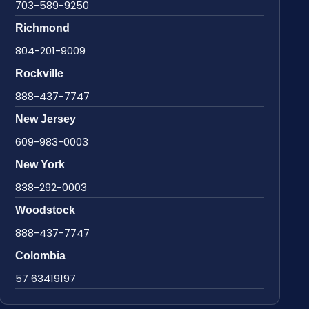
703-589-9250
Richmond
804-201-9009
Rockville
888-437-7747
New Jersey
609-983-0003
New York
838-292-0003
Woodstock
888-437-7747
Colombia
57 63419197