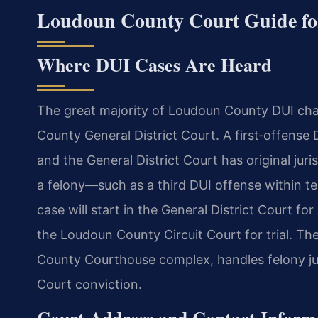
Loudoun County Court Guide fo
Where DUI Cases Are Heard
The great majority of Loudoun County DUI char
County General District Court. A first‑offense 
and the General District Court has original juris
a felony—such as a third DUI offense within te
case will start in the General District Court fo
the Loudoun County Circuit Court for trial. The
County Courthouse complex, handles felony jury
Court conviction.
Court Address and Contact Inform