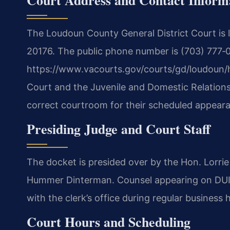
The Loudoun County General District Court is 
20176. The public phone number is (703) 777‑03
https://www.vacourts.gov/courts/gd/loudoun/
Court and the Juvenile and Domestic Relations 
correct courtroom for their scheduled appear
Presiding Judge and Court Staff
The docket is presided over by the Hon. Lorrie
Hummer Dinterman. Counsel appearing on DUI
with the clerk’s office during regular business 
Court Hours and Scheduling