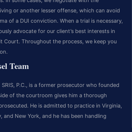
ises. In some cases, we negotiate with the
iving or another lesser offense, which can avoid
a of a DUI conviction. When a trial is necessary,
sly advocate for our client’s best interests in
cuit Court. Throughout the process, we keep you
on.
sel Team
 SRIS, P.C., is a former prosecutor who founded
 side of the courtroom gives him a thorough
rosecuted. He is admitted to practice in Virginia,
ey, and New York, and he has been handling