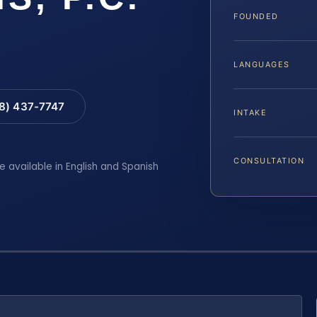
FOUNDED
LANGUAGES
88) 437-7747
INTAKE
CONSULTATION
e available in English and Spanish