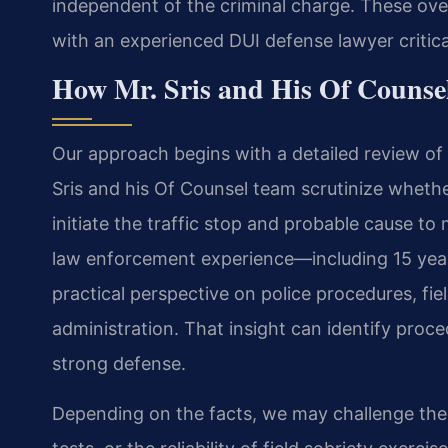
independent of the criminal charge. These o
with an experienced DUI defense lawyer critica
How Mr. Sris and His Of Counse
Our approach begins with a detailed review of 
Sris and his Of Counsel team scrutinize wheth
initiate the traffic stop and probable cause to
law enforcement experience—including 15 year
practical perspective on police procedures, fie
administration. That insight can identify proc
strong defense.
Depending on the facts, we may challenge the v