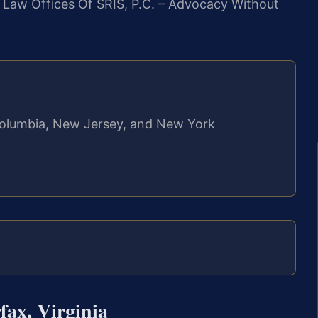
. Law Offices Of SRIS, P.C. – Advocacy Without
f Columbia, New Jersey, and New York
ax, Virginia