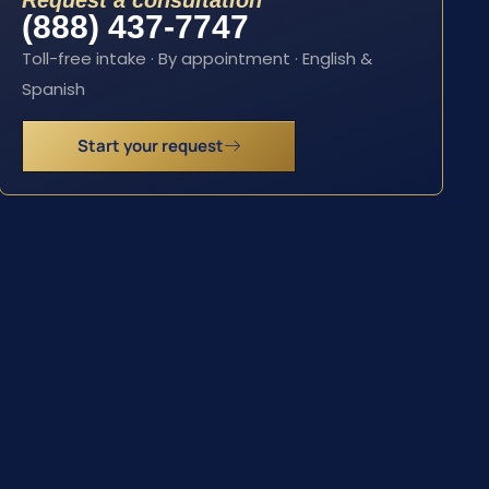
Request a consultation
(888) 437-7747
Toll-free intake · By appointment · English &
Spanish
Start your request