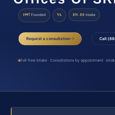
1997
VA
EN · ES
Founded
Intake
Request a consultation
Call (8
Toll-free intake · Consultations by appointment · Intak