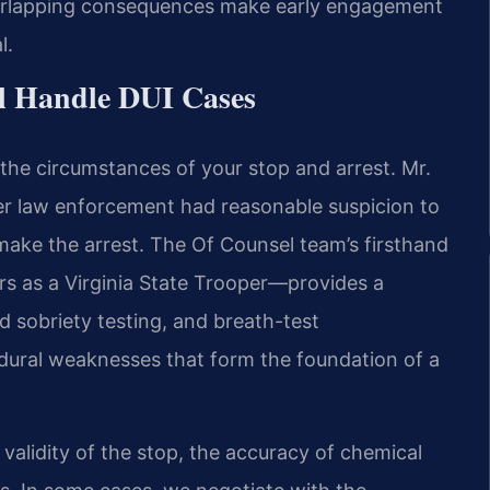
verlapping consequences make early engagement
l.
l Handle DUI Cases
the circumstances of your stop and arrest. Mr.
er law enforcement had reasonable suspicion to
 make the arrest. The Of Counsel team’s firsthand
s as a Virginia State Trooper—provides a
ld sobriety testing, and breath-test
edural weaknesses that form the foundation of a
alidity of the stop, the accuracy of chemical