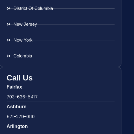
District Of Columbia
New Jersey
New York
Colombia
Call Us
Fairfax
703-636-5417
Ashburn
571-279-0110
Arlington