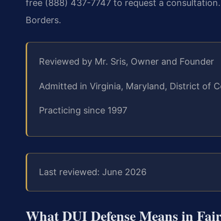
free (888) 437-7747 to request a consultation
Borders.
Reviewed by Mr. Sris, Owner and Founder
Admitted in Virginia, Maryland, District o
Practicing since 1997
Last reviewed: June 2026
What DUI Defense Means in Fairf