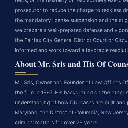
tests, or the reliability of field sobriety exerc
prosecutor to reduce the charge to reckless dr
the mandatory license suspension and the stigm
we prepare a well-prepared defense and vigorou
the Fairfax City General District Court or Cir
informed and work toward a favorable resoluti
About Mr. Sris and His Of Coun
Mr. Sris, Owner and Founder of Law Offices Of
the firm in 1997. His background on the other
understanding of how DUI cases are built and p
Maryland, the District of Columbia, New Jers
criminal matters for over 28 years.