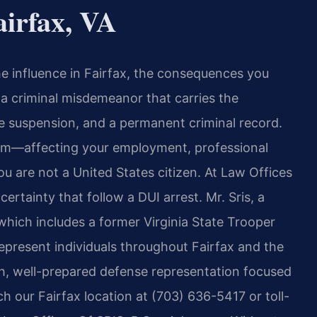
irfax, VA
he influence in Fairfax, the consequences you
s a criminal misdemeanor that carries the
cense suspension, and a permanent criminal record.
om—affecting your employment, professional
ou are not a United States citizen. At Law Offices
ertainty that follow a DUI arrest. Mr. Sris, a
hich includes a former Virginia State Trooper
epresent individuals throughout Fairfax and the
, well-prepared defense representation focused
h our Fairfax location at (703) 636-5417 or toll-