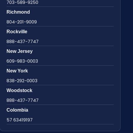
703-589-9250
Richmond
804-201-9009
Rockville
888-437-7747
New Jersey
609-983-0003
New York
838-292-0003
Woodstock
888-437-7747
Colombia
57 63419197