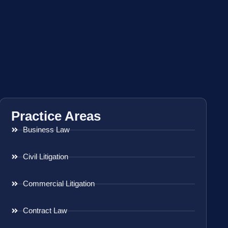
Practice Areas
Business Law
Civil Litigation
Commercial Litigation
Contract Law