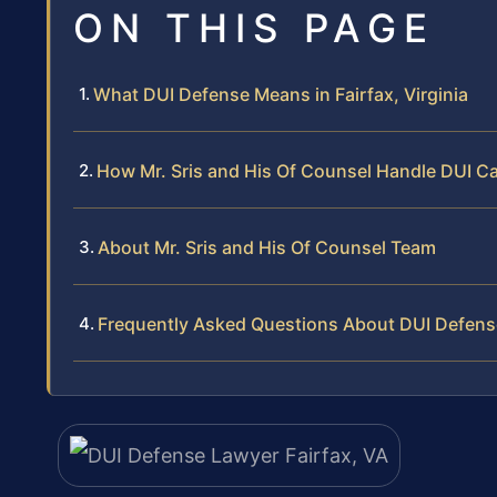
ON THIS PAGE
What DUI Defense Means in Fairfax, Virginia
How Mr. Sris and His Of Counsel Handle DUI C
About Mr. Sris and His Of Counsel Team
Frequently Asked Questions About DUI Defense