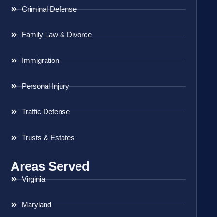
Criminal Defense
Family Law & Divorce
Immigration
Personal Injury
Traffic Defense
Trusts & Estates
Areas Served
Virginia
Maryland