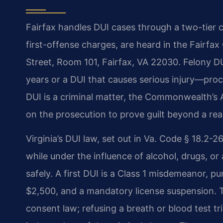
Fairfax handles DUI cases through a two-tier 
first-offense charges, are heard in the Fairfa
Street, Room 101, Fairfax, VA 22030. Felony D
years or a DUI that causes serious injury—proc
DUI is a criminal matter, the Commonwealth’s 
on the prosecution to prove guilt beyond a re
Virginia’s DUI law, set out in Va. Code § 18.2-
while under the influence of alcohol, drugs, or 
safely. A first DUI is a Class 1 misdemeanor, pun
$2,500, and a mandatory license suspension.
consent law; refusing a breath or blood test tr