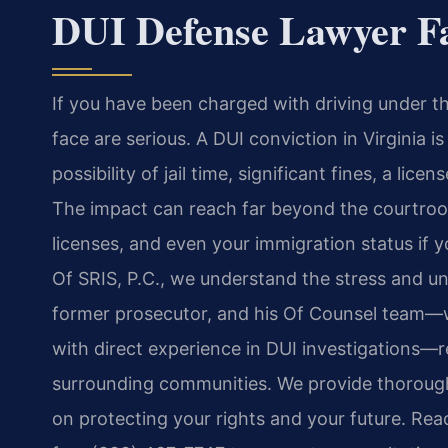
DUI Defense Lawyer Fa
If you have been charged with driving under t
face are serious. A DUI conviction in Virginia i
possibility of jail time, significant fines, a li
The impact can reach far beyond the courtro
licenses, and even your immigration status if y
Of SRIS, P.C., we understand the stress and unc
former prosecutor, and his Of Counsel team—w
with direct experience in DUI investigations—r
surrounding communities. We provide thorough
on protecting your rights and your future. Reac