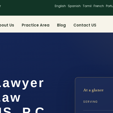
r
English · Spanish · Tamil · French · Por
bout Us
Practice Area
Blog
Contact US
Lawyer
At a glance
 Law
SERVING
IS, P.C.