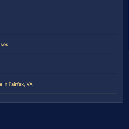
ases
 in Fairfax, VA