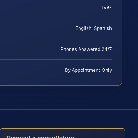
1997
English, Spanish
Phones Answered 24/7
By Appointment Only