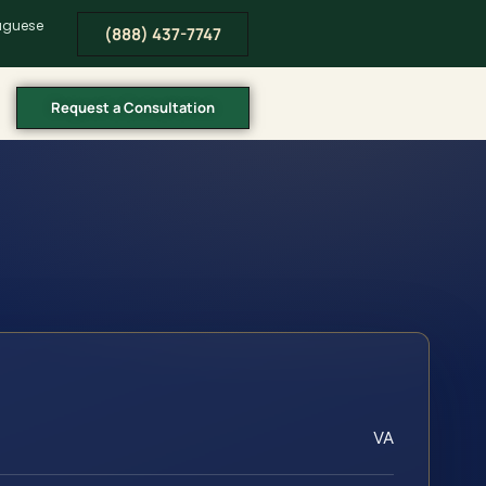
tuguese
(888) 437-7747
Request a Consultation
VA