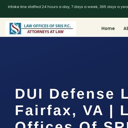
Intake line staffed 24 hours a day, 7 days a week, 365 days a yea
Home
A
DUI Defense 
Fairfax, VA |
Offices Of SR