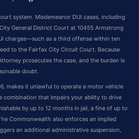
court system. Misdemeanor DUI cases, including
x City General District Court at 10455 Armstrong
UI charges—such as a third offense within ten
eed to the Fairfax City Circuit Court. Because
Attorney prosecutes the case, and the burden is
asonable doubt.
266, makes it unlawful to operate a motor vehicle
a combination that impairs your ability to drive
ishable by up to 12 months in jail, a fine of up to
 The Commonwealth also enforces an implied
iggers an additional administrative suspension,