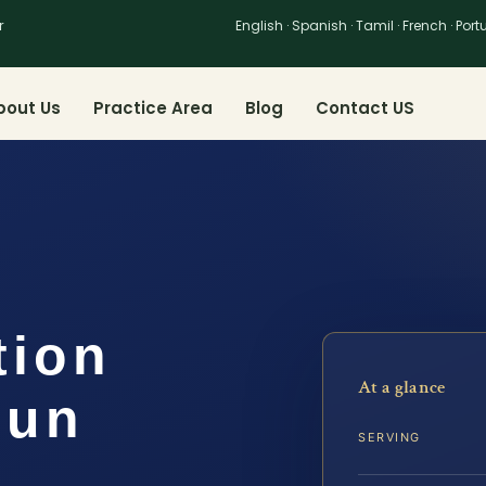
r
English · Spanish · Tamil · French · Por
bout Us
Practice Area
Blog
Contact US
tion
At a glance
oun
SERVING