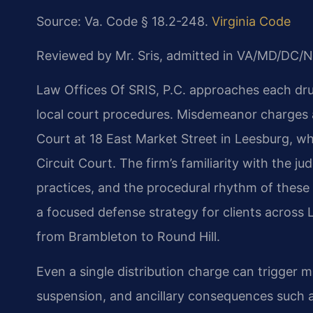
Source: Va. Code § 18.2-248.
Virginia Code
Reviewed by Mr. Sris, admitted in VA/MD/DC/N
Law Offices Of SRIS, P.C. approaches each dru
local court procedures. Misdemeanor charges 
Court at 18 East Market Street in Leesburg, w
Circuit Court. The firm’s familiarity with the
practices, and the procedural rhythm of these 
a focused defense strategy for clients across
from Brambleton to Round Hill.
Even a single distribution charge can trigger 
suspension, and ancillary consequences such as