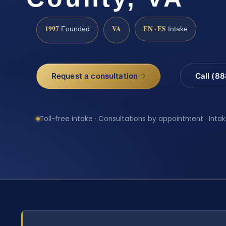
1997
VA
EN · ES
Founded
Intake
Request a consultation
Call (8
Toll-free intake · Consultations by appointment · Intak