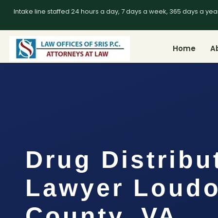
Intake line staffed 24 hours a day, 7 days a week, 365 days a yea
Home
A
Drug Distribu
Lawyer Loud
County, VA