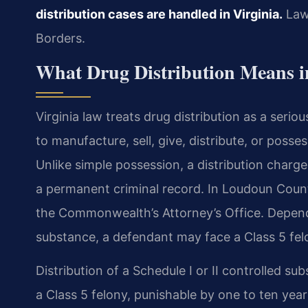
distribution cases are handled in Virginia.
Law 
Borders.
What Drug Distribution Means 
Virginia law treats drug distribution as a serio
to manufacture, sell, give, distribute, or posse
Unlike simple possession, a distribution charge 
a permanent criminal record. In Loudoun Count
the Commonwealth’s Attorney’s Office. Depend
substance, a defendant may face a Class 5 fel
Distribution of a Schedule I or II controlled 
a Class 5 felony, punishable by one to ten year