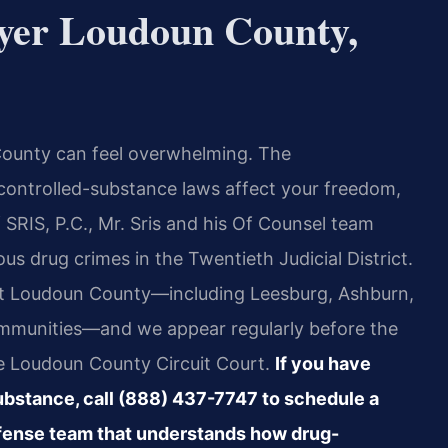
yer Loudoun County,
 County can feel overwhelming. The
 controlled-substance laws affect your freedom,
 SRIS, P.C., Mr. Sris and his Of Counsel team
us drug crimes in the Twentieth Judicial District.
ut Loudoun County—including Leesburg, Ashburn,
communities—and we appear regularly before the
e Loudoun County Circuit Court.
If you have
substance, call (888) 437-7747 to schedule a
efense team that understands how drug-