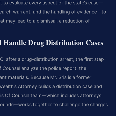
k to evaluate every aspect of the state’s case—
e search warrant, and the handling of evidence—to
hat may lead to a dismissal, a reduction of
l Handle Drug Distribution Cases
 after a drug-distribution arrest, the first step
f Counsel analyze the police report, the
nt materials. Because Mr. Sris is a former
lth’s Attorney builds a distribution case and
His Of Counsel team—which includes attorneys
rounds—works together to challenge the charges