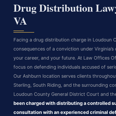
Drug Distribution Law
VA
Facing a drug distribution charge in Loudoun
consequences of a conviction under Virginia’s
your career, and your future. At Law Offices Of
focus on defending individuals accused of serio
Our Ashburn location serves clients througho
Sterling, South Riding, and the surrounding 
Loudoun County General District Court and th
been charged with distributing a controlled 
consultation with an experienced criminal d