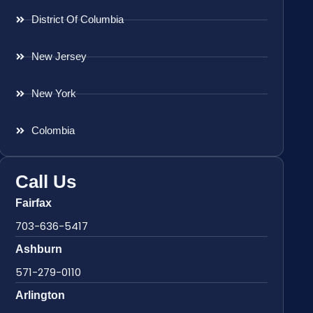
District Of Columbia
New Jersey
New York
Colombia
Call Us
Fairfax
703-636-5417
Ashburn
571-279-0110
Arlington