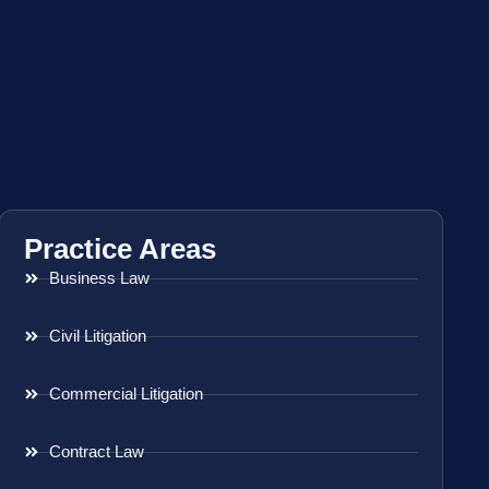
Practice Areas
Business Law
Civil Litigation
Commercial Litigation
Contract Law