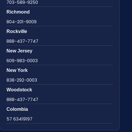
703-589-9250
Richmond
804-201-9009
Rockville
888-437-7747
New Jersey
609-983-0003
New York
838-292-0003
Woodstock
888-437-7747
Colombia
57 63419197