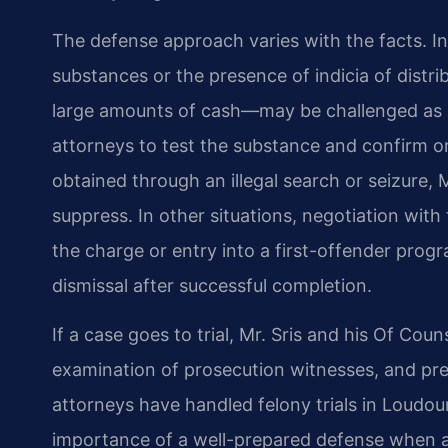
The defense approach varies with the facts. In
substances or the presence of indicia of distr
large amounts of cash—may be challenged as c
attorneys to test the substance and confirm or
obtained through an illegal search or seizure, M
suppress. In other situations, negotiation wit
the charge or entry into a first-offender prog
dismissal after successful completion.
If a case goes to trial, Mr. Sris and his Of Cou
examination of prosecution witnesses, and pre
attorneys have handled felony trials in Loudo
importance of a well-prepared defense when a c