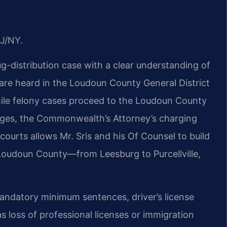
J/NY.
g-distribution case with a clear understanding of
are heard in the Loudoun County General District
hile felony cases proceed to the Loudoun County
 judges, the Commonwealth’s Attorney’s charging
courts allows Mr. Sris and his Of Counsel to build
 Loudoun County—from Leesburg to Purcellville,
mandatory minimum sentences, driver’s license
 loss of professional licenses or immigration