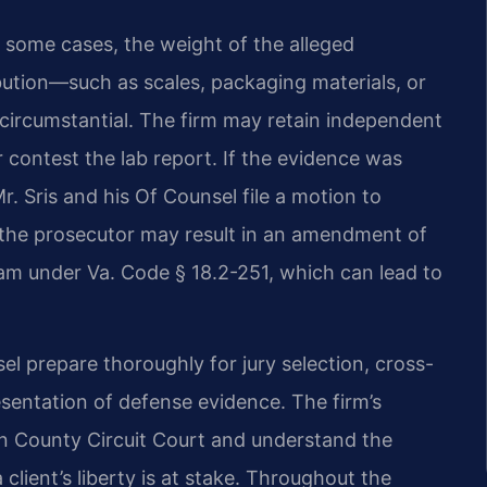
 some cases, the weight of the alleged
ibution—such as scales, packaging materials, or
ircumstantial. The firm may retain independent
 contest the lab report. If the evidence was
r. Sris and his Of Counsel file a motion to
h the prosecutor may result in an amendment of
ram under Va. Code § 18.2-251, which can lead to
nsel prepare thoroughly for jury selection, cross-
sentation of defense evidence. The firm’s
un County Circuit Court and understand the
lient’s liberty is at stake. Throughout the