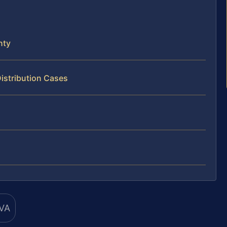
nty
istribution Cases