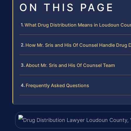
ON THIS PAGE
What Drug Distribution Means in Loudoun Cou
How Mr. Sris and His Of Counsel Handle Drug D
About Mr. Sris and His Of Counsel Team
Frequently Asked Questions