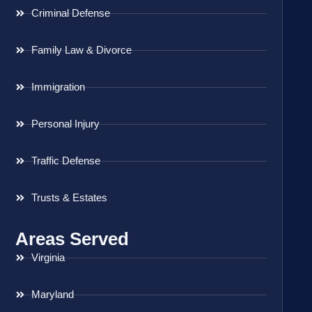
Criminal Defense
Family Law & Divorce
Immigration
Personal Injury
Traffic Defense
Trusts & Estates
Areas Served
Virginia
Maryland