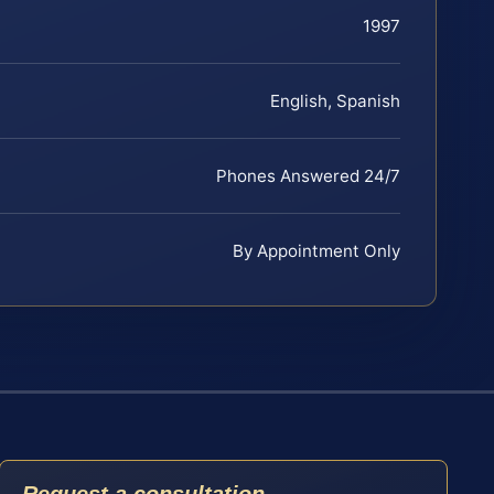
1997
English, Spanish
Phones Answered 24/7
By Appointment Only