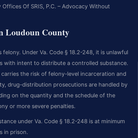
Offices Of SRIS, P.C. – Advocacy Without
in Loudoun County
us felony. Under Va. Code § 18.2-248, it is unlawful
ss with intent to distribute a controlled substance.
carries the risk of felony-level incarceration and
y, drug-distribution prosecutions are handled by
ing on the quantity and the schedule of the
ony or more severe penalties.
substance under Va. Code § 18.2-248 is at minimum
s in prison.