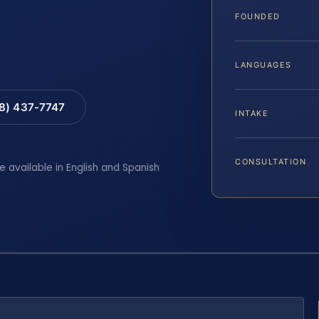
FOUNDED
LANGUAGES
88) 437-7747
INTAKE
CONSULTATION
e available in English and Spanish