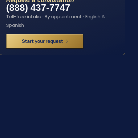
Request a consultation
(888) 437-7747
Toll-free intake · By appointment · English &
Spanish
Start your request