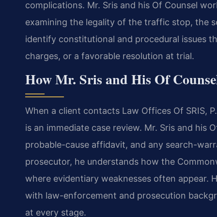
complications. Mr. Sris and his Of Counsel wor
examining the legality of the traffic stop, th
identify constitutional and procedural issues t
charges, or a favorable resolution at trial.
How Mr. Sris and His Of Counse
When a client contacts Law Offices Of SRIS, P.C.
is an immediate case review. Mr. Sris and his O
probable-cause affidavit, and any search-warra
prosecutor, he understands how the Commonwea
where evidentiary weaknesses often appear. 
with law-enforcement and prosecution backg
at every stage.