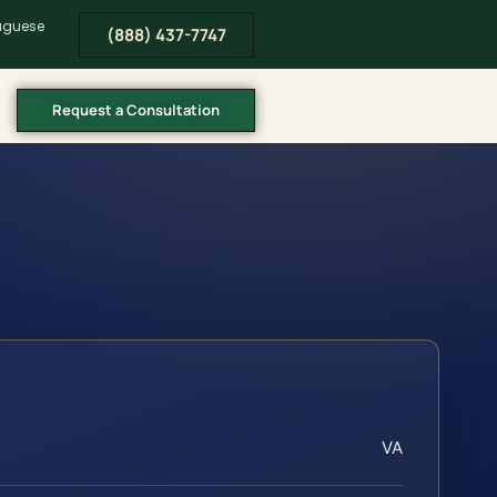
tuguese
(888) 437-7747
Request a Consultation
VA