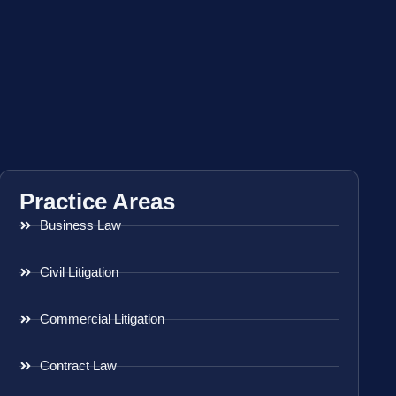
Practice Areas
Business Law
Civil Litigation
Commercial Litigation
Contract Law