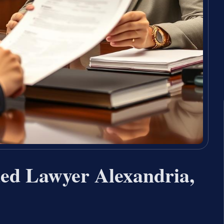
ed Lawyer Alexandria,