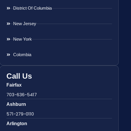
District Of Columbia
New Jersey
New York
Colombia
Call Us
Fairfax
703-636-5417
Ashburn
571-279-0110
Arlington