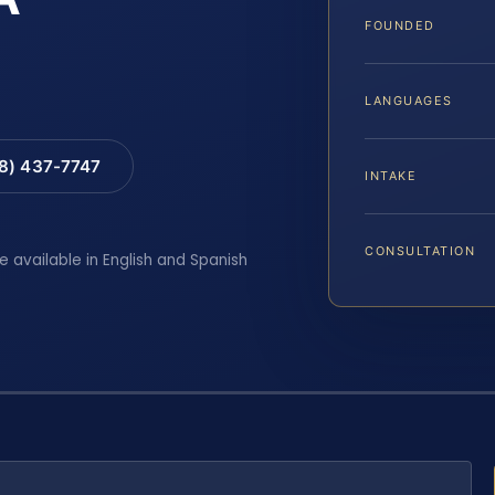
FOUNDED
LANGUAGES
88) 437-7747
INTAKE
CONSULTATION
e available in English and Spanish