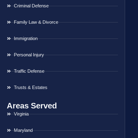
Criminal Defense
Family Law & Divorce
Immigration
Personal Injury
Traffic Defense
Trusts & Estates
Areas Served
Virginia
Maryland