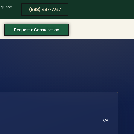
tuguese
(888) 437-7747
Request a Consultation
VA