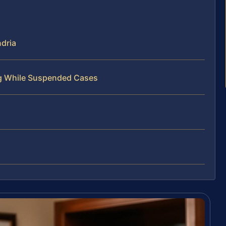
dria
ng While Suspended Cases