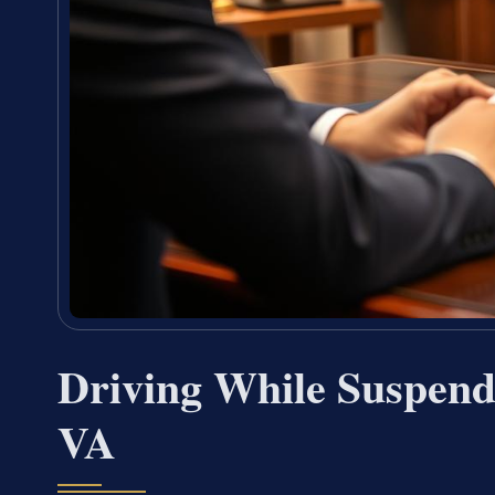
Driving While Suspend
VA