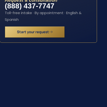
Request a consultation
(888) 437-7747
Toll-free intake · By appointment · English &
Spanish
Start your request