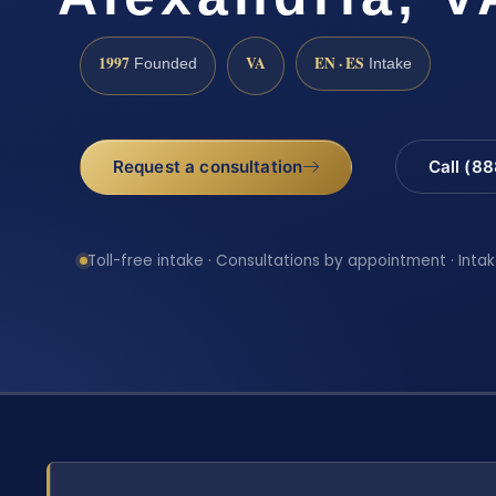
1997
VA
EN · ES
Founded
Intake
Request a consultation
Call (8
Toll-free intake · Consultations by appointment · Intak