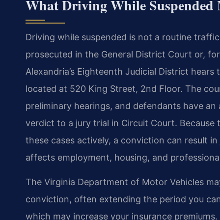
What Driving While Suspended 
Driving while suspended is not a routine traffic 
prosecuted in the General District Court or, for
Alexandria’s Eighteenth Judicial District hears 
located at 520 King Street, 2nd Floor. The c
preliminary hearings, and defendants have an a
verdict to a jury trial in Circuit Court. Beca
these cases actively, a conviction can result in j
affects employment, housing, and professional
The Virginia Department of Motor Vehicles ma
conviction, often extending the period you ca
which may increase your insurance premiums. 