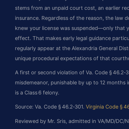
stems from an unpaid court cost, an earlier reck
insurance. Regardless of the reason, the law
knew your license was suspended—only that yo
effect. That makes early legal guidance particu
regularly appear at the Alexandria General Dis
unique procedural expectations of that courth
A first or second violation of Va. Code § 46.2‑3
misdemeanor, punishable by up to 12 months in j
is a Class 6 felony.
Source: Va. Code § 46.2‑301.
Virginia Code § 4
Reviewed by Mr. Sris, admitted in VA/MD/DC/N