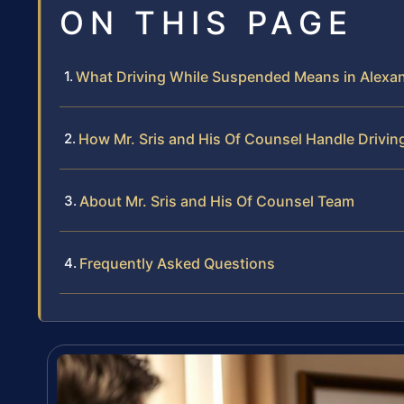
ON THIS PAGE
What Driving While Suspended Means in Alexan
How Mr. Sris and His Of Counsel Handle Drivi
About Mr. Sris and His Of Counsel Team
Frequently Asked Questions