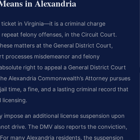
Means in Alexandria
ticket in Virginia—it is a criminal charge
 repeat felony offenses, in the Circuit Court.
these matters at the General District Court,
ourt processes misdemeanor and felony
bsolute right to appeal a General District Court
use the Alexandria Commonwealth’s Attorney pursues
ail time, a fine, and a lasting criminal record that
 licensing.
y impose an additional license suspension upon
nnot drive. The DMV also reports the conviction,
For many Alexandria residents, the suspension