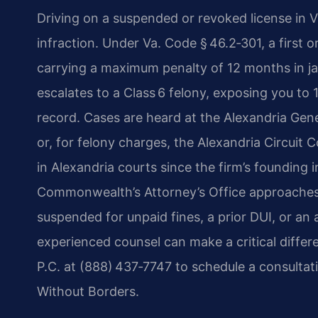
Driving on a suspended or revoked license in Vir
infraction. Under Va. Code § 46.2‑301, a first 
carrying a maximum penalty of 12 months in jail
escalates to a Class 6 felony, exposing you to
record. Cases are heard at the Alexandria Gene
or, for felony charges, the Alexandria Circuit 
in Alexandria courts since the firm’s founding
Commonwealth’s Attorney’s Office approaches
suspended for unpaid fines, a prior DUI, or an
experienced counsel can make a critical diffe
P.C. at (888) 437‑7747 to schedule a consultat
Without Borders.