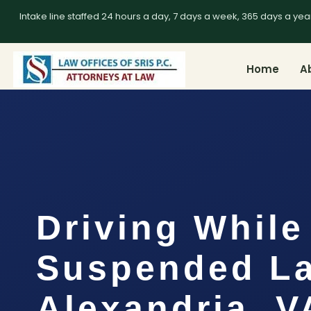
Intake line staffed 24 hours a day, 7 days a week, 365 days a yea
Home
A
Driving While
Suspended L
Alexandria, V