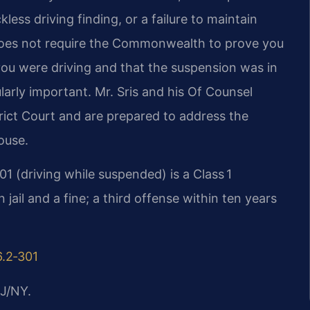
less driving finding, or a failure to maintain
 does not require the Commonwealth to prove you
u were driving and that the suspension was in
larly important. Mr. Sris and his Of Counsel
trict Court and are prepared to address the
ouse.
01 (driving while suspended) is a Class 1
ail and a fine; a third offense within ten years
6.2‑301
J/NY.