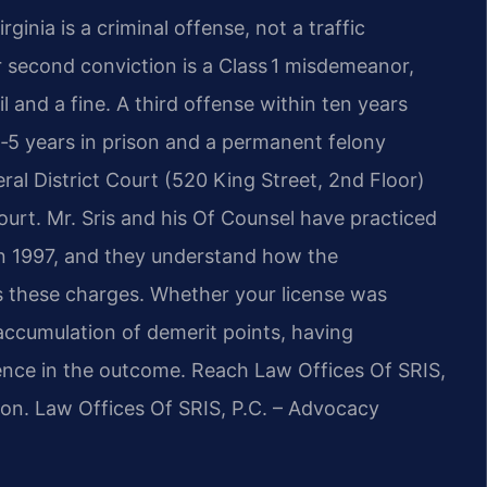
ginia is a criminal offense, not a traffic
or second conviction is a Class 1 misdemeanor,
 and a fine. A third offense within ten years
 1‑5 years in prison and a permanent felony
ral District Court (520 King Street, 2nd Floor)
Court. Mr. Sris and his Of Counsel have practiced
 in 1997, and they understand how the
 these charges. Whether your license was
 accumulation of demerit points, having
rence in the outcome. Reach Law Offices Of SRIS,
ion. Law Offices Of SRIS, P.C. – Advocacy