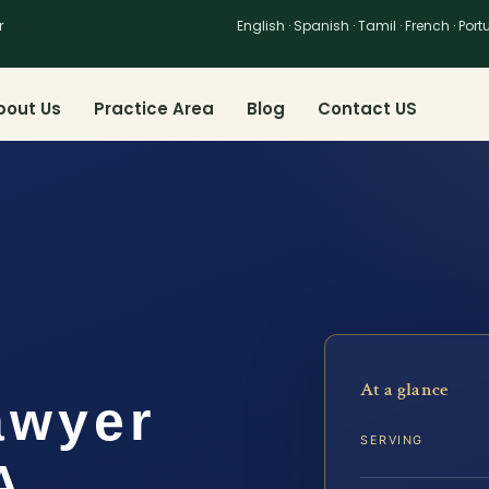
r
English · Spanish · Tamil · French · Por
bout Us
Practice Area
Blog
Contact US
At a glance
awyer
SERVING
A