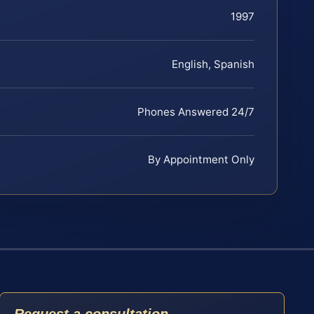
1997
English, Spanish
Phones Answered 24/7
By Appointment Only