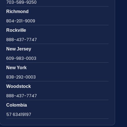
703-589-9250
Richmond
804-201-9009
Rockville
888-437-7747
New Jersey
609-983-0003
New York
838-292-0003
Woodstock
888-437-7747
Colombia
57 63419197