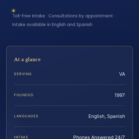
Toll-free intake · Consultations by appointment ·
Intake available in English and Spanish
At a glance
VA
SERVING
1997
FOUNDED
English, Spanish
LANGUAGES
Phones Answered 24/7
INTAKE