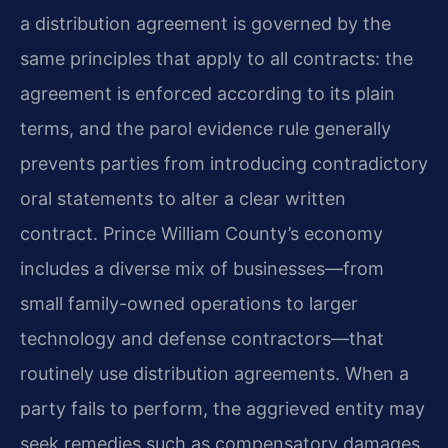
a distribution agreement is governed by the
same principles that apply to all contracts: the
agreement is enforced according to its plain
terms, and the parol evidence rule generally
prevents parties from introducing contradictory
oral statements to alter a clear written
contract. Prince William County’s economy
includes a diverse mix of businesses—from
small family-owned operations to larger
technology and defense contractors—that
routinely use distribution agreements. When a
party fails to perform, the aggrieved entity may
seek remedies such as compensatory damages,