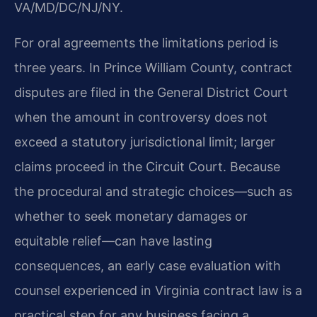
VA/MD/DC/NJ/NY.
For oral agreements the limitations period is
three years. In Prince William County, contract
disputes are filed in the General District Court
when the amount in controversy does not
exceed a statutory jurisdictional limit; larger
claims proceed in the Circuit Court. Because
the procedural and strategic choices—such as
whether to seek monetary damages or
equitable relief—can have lasting
consequences, an early case evaluation with
counsel experienced in Virginia contract law is a
practical step for any business facing a