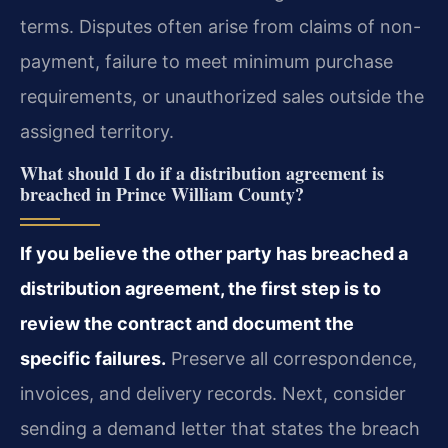
terms. Disputes often arise from claims of non-
payment, failure to meet minimum purchase
requirements, or unauthorized sales outside the
assigned territory.
What should I do if a distribution agreement is
breached in Prince William County?
If you believe the other party has breached a
distribution agreement, the first step is to
review the contract and document the
specific failures.
Preserve all correspondence,
invoices, and delivery records. Next, consider
sending a demand letter that states the breach