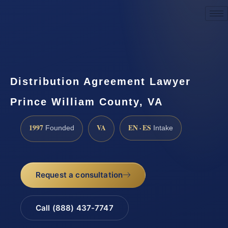
Request a Consultation
Distribution Agreement Lawyer
Prince William County, VA
1997
VA
EN · ES
Founded
Intake
Request a consultation
Call (888) 437-7747