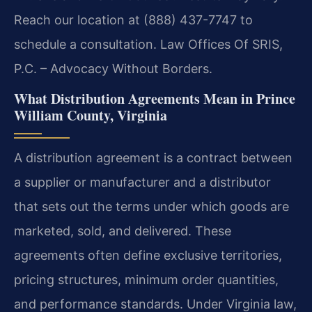
Reach our location at (888) 437-7747 to
schedule a consultation. Law Offices Of SRIS,
P.C. – Advocacy Without Borders.
What Distribution Agreements Mean in Prince
William County, Virginia
A distribution agreement is a contract between
a supplier or manufacturer and a distributor
that sets out the terms under which goods are
marketed, sold, and delivered. These
agreements often define exclusive territories,
pricing structures, minimum order quantities,
and performance standards. Under Virginia law,