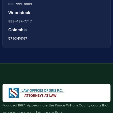
838-292-0003
Woodstock
888-437-7747
Colombia
57 63419197
Founded 1997 · Appearing in the Prince William County courts that
serve Manassas and Manassas Park