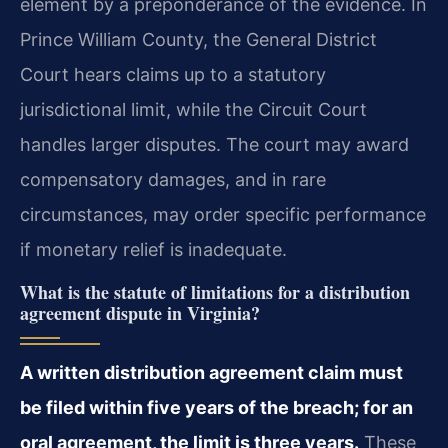
element by a preponderance of the evidence. In
Prince William County, the General District
Court hears claims up to a statutory
jurisdictional limit, while the Circuit Court
handles larger disputes. The court may award
compensatory damages, and in rare
circumstances, may order specific performance
if monetary relief is inadequate.
What is the statute of limitations for a distribution
agreement dispute in Virginia?
A written distribution agreement claim must
be filed within five years of the breach; for an
oral agreement, the limit is three years.
These