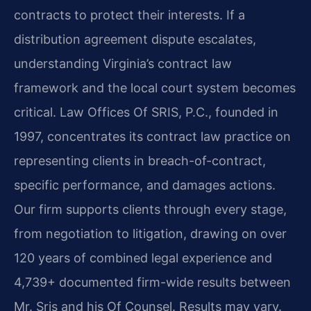
contracts to protect their interests. If a
distribution agreement dispute escalates,
understanding Virginia’s contract law
framework and the local court system becomes
critical. Law Offices Of SRIS, P.C., founded in
1997, concentrates its contract law practice on
representing clients in breach-of-contract,
specific performance, and damages actions.
Our firm supports clients through every stage,
from negotiation to litigation, drawing on over
120 years of combined legal experience and
4,739+ documented firm-wide results between
Mr. Sris and his Of Counsel. Results may vary.