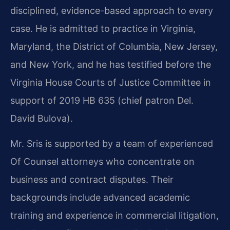
disciplined, evidence-based approach to every
case. He is admitted to practice in Virginia,
Maryland, the District of Columbia, New Jersey,
and New York, and he has testified before the
Virginia House Courts of Justice Committee in
support of 2019 HB 635 (chief patron Del.
David Bulova).
Mr. Sris is supported by a team of experienced
Of Counsel attorneys who concentrate on
business and contract disputes. Their
backgrounds include advanced academic
training and experience in commercial litigation,