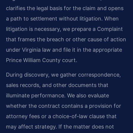
clarifies the legal basis for the claim and opens
a path to settlement without litigation. When
litigation is necessary, we prepare a Complaint
that frames the breach or other cause of action
under Virginia law and file it in the appropriate
Prince William County court.
During discovery, we gather correspondence,
sales records, and other documents that
illuminate performance. We also evaluate
whether the contract contains a provision for
attorney fees or a choice-of-law clause that
may affect strategy. If the matter does not