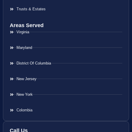
Trusts & Estates
Areas Served
Virginia
Maryland
District Of Columbia
New Jersey
New York
Colombia
Call Us