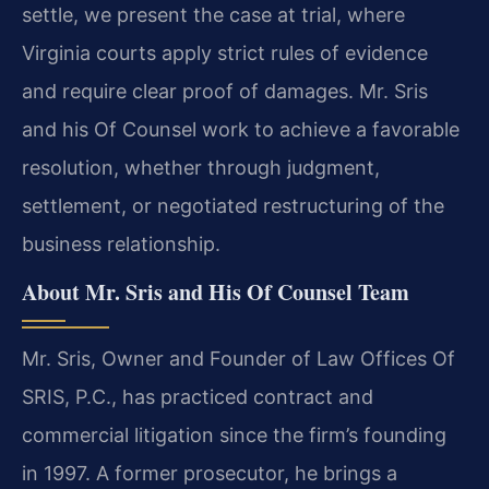
settle, we present the case at trial, where
Virginia courts apply strict rules of evidence
and require clear proof of damages. Mr. Sris
and his Of Counsel work to achieve a favorable
resolution, whether through judgment,
settlement, or negotiated restructuring of the
business relationship.
About Mr. Sris and His Of Counsel Team
Mr. Sris, Owner and Founder of Law Offices Of
SRIS, P.C., has practiced contract and
commercial litigation since the firm’s founding
in 1997. A former prosecutor, he brings a