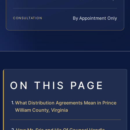
By Appointment Only
CONSULTATION
ON THIS PAGE
What Distribution Agreements Mean in Prince
William County, Virginia