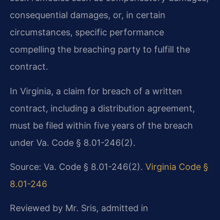
consequential damages, or, in certain
circumstances, specific performance
compelling the breaching party to fulfill the
contract.
In Virginia, a claim for breach of a written
contract, including a distribution agreement,
must be filed within five years of the breach
under Va. Code § 8.01-246(2).
Source: Va. Code § 8.01-246(2).
Virginia Code §
8.01-246
Reviewed by Mr. Sris, admitted in