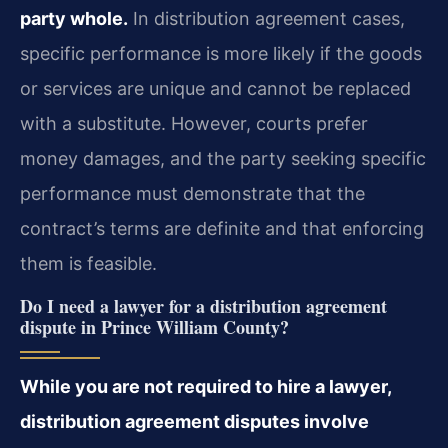
party whole.
In distribution agreement cases,
specific performance is more likely if the goods
or services are unique and cannot be replaced
with a substitute. However, courts prefer
money damages, and the party seeking specific
performance must demonstrate that the
contract’s terms are definite and that enforcing
them is feasible.
Do I need a lawyer for a distribution agreement
dispute in Prince William County?
While you are not required to hire a lawyer,
distribution agreement disputes involve