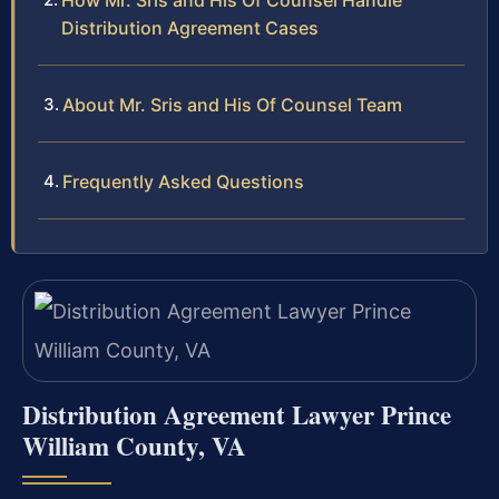
How Mr. Sris and His Of Counsel Handle
Distribution Agreement Cases
About Mr. Sris and His Of Counsel Team
Frequently Asked Questions
Distribution Agreement Lawyer Prince
William County, VA