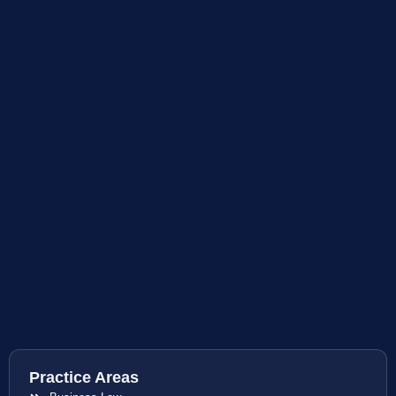
Practice Areas