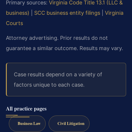
Primary sources:
Virginia Code Title 13.1 (LLC &
business)
|
SCC business entity filings
|
Virginia
Courts
Attorney advertising. Prior results do not
guarantee a similar outcome. Results may vary.
Case results depend on a variety of
factors unique to each case.
All practice pages
Business Law
Civil Litigation