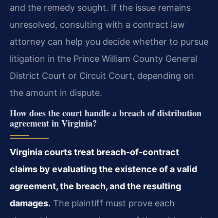
and the remedy sought. If the issue remains
unresolved, consulting with a contract law
attorney can help you decide whether to pursue
litigation in the Prince William County General
District Court or Circuit Court, depending on
the amount in dispute.
How does the court handle a breach of distribution
agreement in Virginia?
Virginia courts treat breach-of-contract
claims by evaluating the existence of a valid
agreement, the breach, and the resulting
damages.
The plaintiff must prove each