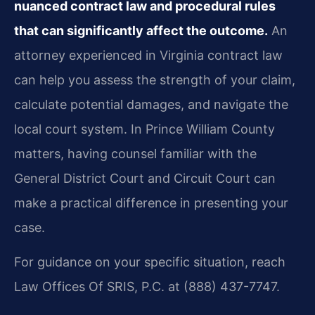
nuanced contract law and procedural rules
that can significantly affect the outcome.
An
attorney experienced in Virginia contract law
can help you assess the strength of your claim,
calculate potential damages, and navigate the
local court system. In Prince William County
matters, having counsel familiar with the
General District Court and Circuit Court can
make a practical difference in presenting your
case.
For guidance on your specific situation, reach
Law Offices Of SRIS, P.C. at (888) 437-7747.