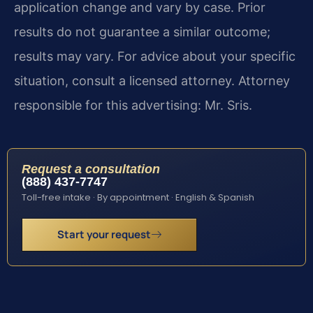
application change and vary by case. Prior
results do not guarantee a similar outcome;
results may vary. For advice about your specific
situation, consult a licensed attorney. Attorney
responsible for this advertising: Mr. Sris.
Request a consultation
(888) 437-7747
Toll-free intake · By appointment · English & Spanish
Start your request