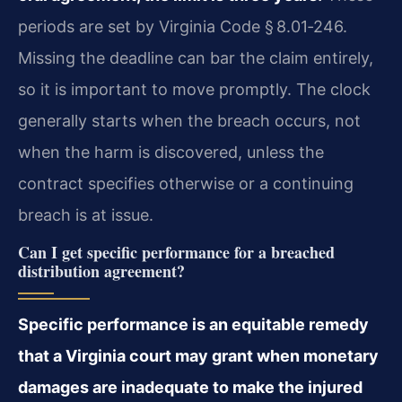
periods are set by Virginia Code § 8.01‑246.
Missing the deadline can bar the claim entirely,
so it is important to move promptly. The clock
generally starts when the breach occurs, not
when the harm is discovered, unless the
contract specifies otherwise or a continuing
breach is at issue.
Can I get specific performance for a breached
distribution agreement?
Specific performance is an equitable remedy
that a Virginia court may grant when monetary
damages are inadequate to make the injured