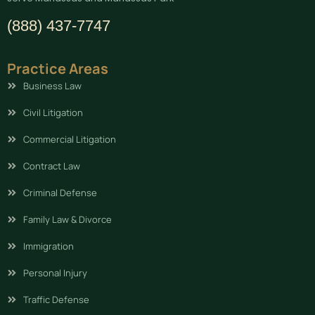
(888) 437-7747
Practice Areas
Business Law
Civil Litigation
Commercial Litigation
Contract Law
Criminal Defense
Family Law & Divorce
Immigration
Personal Injury
Traffic Defense