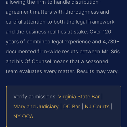
allowing the firm to handle distribution-
agreement matters with thoroughness and
careful attention to both the legal framework
and the business realities at stake. Over 120
years of combined legal experience and 4,739+
documented firm-wide results between Mr. Sris
and his Of Counsel means that a seasoned
team evaluates every matter. Results may vary.
Verify admissions:
Virginia State Bar
|
Maryland Judiciary
|
DC Bar
|
NJ Courts
|
NY OCA