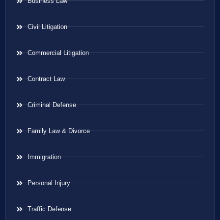
Business Law
Civil Litigation
Commercial Litigation
Contract Law
Criminal Defense
Family Law & Divorce
Immigration
Personal Injury
Traffic Defense