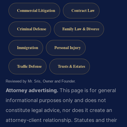
Commercial Litigation
Contract Law
Criminal Defense
Family Law & Divorce
Immigration
Personal Injury
Traffic Defense
Trusts & Estates
Reviewed by Mr. Sris, Owner and Founder.
Attorney advertising.
This page is for general
informational purposes only and does not
constitute legal advice, nor does it create an
attorney-client relationship. Statutes and their