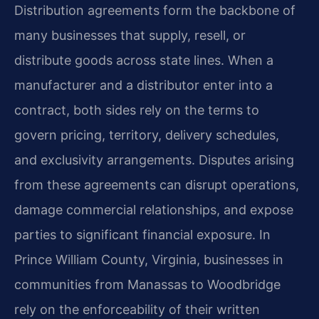
Distribution agreements form the backbone of
many businesses that supply, resell, or
distribute goods across state lines. When a
manufacturer and a distributor enter into a
contract, both sides rely on the terms to
govern pricing, territory, delivery schedules,
and exclusivity arrangements. Disputes arising
from these agreements can disrupt operations,
damage commercial relationships, and expose
parties to significant financial exposure. In
Prince William County, Virginia, businesses in
communities from Manassas to Woodbridge
rely on the enforceability of their written