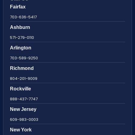
Fairfax
703-636-5417
Ashburn
571-279-0110
Arlington
703-589-9250
Richmond
804-201-9009
Rockville
888-437-7747
New Jersey
609-983-0003
New York