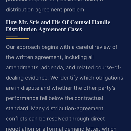
distribution agreement problem.
How Mr. Sris and His Of Counsel Handle
Distribution Agreement Cases
Our approach begins with a careful review of
the written agreement, including all
amendments, addenda, and related course-of-
dealing evidence. We identify which obligations
are in dispute and whether the other party’s
performance fell below the contractual
standard. Many distribution-agreement
conflicts can be resolved through direct
negotiation or a formal demand letter, which