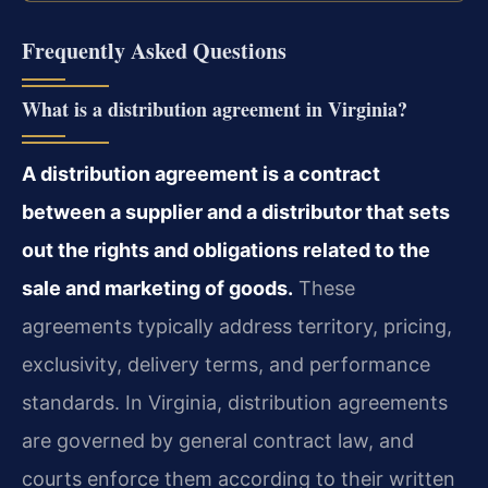
Frequently Asked Questions
What is a distribution agreement in Virginia?
A distribution agreement is a contract
between a supplier and a distributor that sets
out the rights and obligations related to the
sale and marketing of goods.
These
agreements typically address territory, pricing,
exclusivity, delivery terms, and performance
standards. In Virginia, distribution agreements
are governed by general contract law, and
courts enforce them according to their written