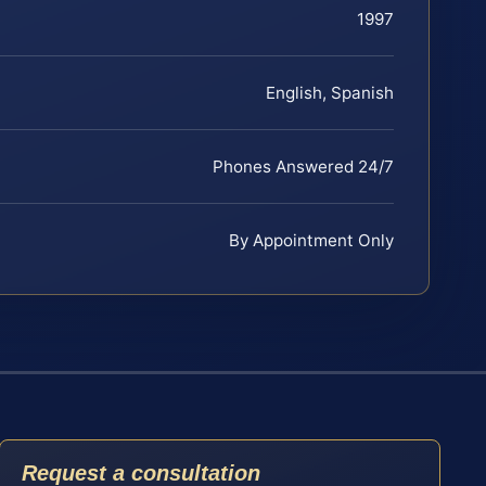
1997
English, Spanish
Phones Answered 24/7
By Appointment Only
Request a consultation