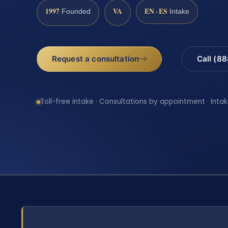
1997
VA
EN · ES
Founded
Intake
Request a consultation
Call (8
Toll-free intake · Consultations by appointment · Intak