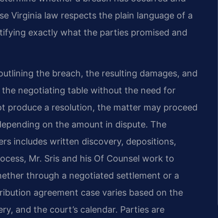
 Virginia law respects the plain language of a
tifying exactly what the parties promised and
utlining the breach, the resulting damages, and
 the negotiating table without the need for
ot produce a resolution, the matter may proceed
, depending on the amount in dispute. The
ters includes written discovery, depositions,
rocess, Mr. Sris and his Of Counsel work to
whether through a negotiated settlement or a
stribution agreement case varies based on the
ry, and the court’s calendar. Parties are