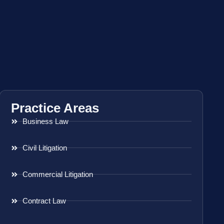
Practice Areas
Business Law
Civil Litigation
Commercial Litigation
Contract Law