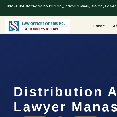
Intake line staffed 24 hours a day, 7 days a week, 365 days a yea
Home
A
Distribution 
Lawyer Manas