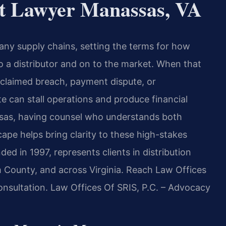
nt Lawyer Manassas, VA
any supply chains, setting the terms for how
 a distributor and on to the market. When that
claimed breach, payment dispute, or
te can stall operations and produce financial
assas, having counsel who understands both
cape helps bring clarity to these high-stakes
ed in 1997, represents clients in distribution
 County, and across Virginia. Reach Law Offices
onsultation. Law Offices Of SRIS, P.C. – Advocacy