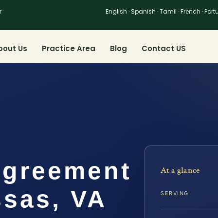
r
English · Spanish · Tamil · French · Por
bout Us
Practice Area
Blog
Contact US
Agreement
At a glance
sas, VA
SERVING