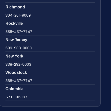
Richmond
804-201-9009
Rockville
888-437-7747
New Jersey
609-983-0003
New York
838-292-0003
Woodstock
888-437-7747
Colombia
57 63419197