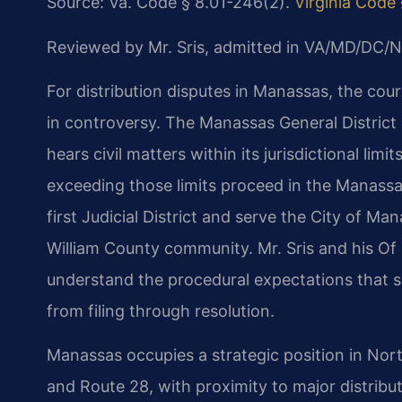
Source: Va. Code § 8.01-246(2).
Virginia Code
Reviewed by Mr. Sris, admitted in VA/MD/DC/N
For distribution disputes in Manassas, the cou
in controversy. The Manassas General District 
hears civil matters within its jurisdictional limi
exceeding those limits proceed in the Manassas
first Judicial District and serve the City of M
William County community. Mr. Sris and his Of 
understand the procedural expectations that
from filing through resolution.
Manassas occupies a strategic position in Nort
and Route 28, with proximity to major distribu