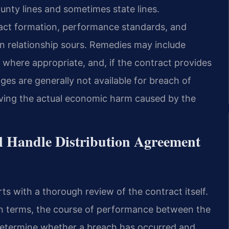
ounty lines and sometimes state lines.
act formation, performance standards, and
on relationship sours. Remedies may include
here appropriate, and, if the contract provides
ages are generally not available for breach of
roving the actual economic harm caused by the
l Handle Distribution Agreement
ts with a thorough review of the contract itself.
en terms, the course of performance between the
determine whether a breach has occurred and