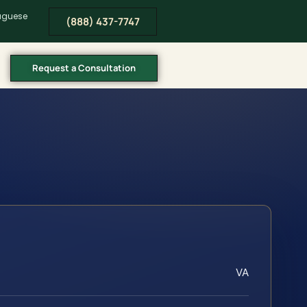
tuguese
(888) 437-7747
Request a Consultation
VA