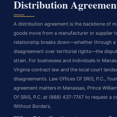
Distribution Agreeme
A distribution agreement is the backbone of m
goods move from a manufacturer or supplier to
relationship breaks down—whether through a 
disagreement over territorial rights—the dispu
strain. For businesses and individuals in Man
Virginia contract law and the local court lands
disagreements. Law Offices Of SRIS, P.C., found
agreement matters in Manassas, Prince William
Of SRIS, P.C. at (888) 437-7747 to request a c
Without Borders.