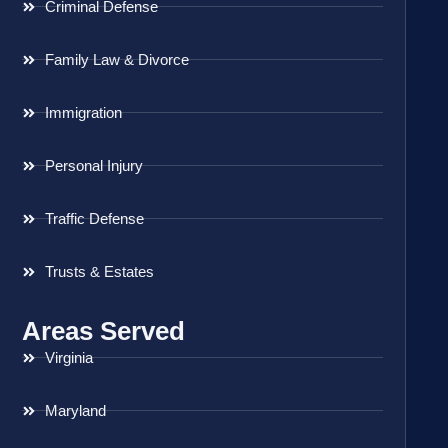
Criminal Defense
Family Law & Divorce
Immigration
Personal Injury
Traffic Defense
Trusts & Estates
Areas Served
Virginia
Maryland