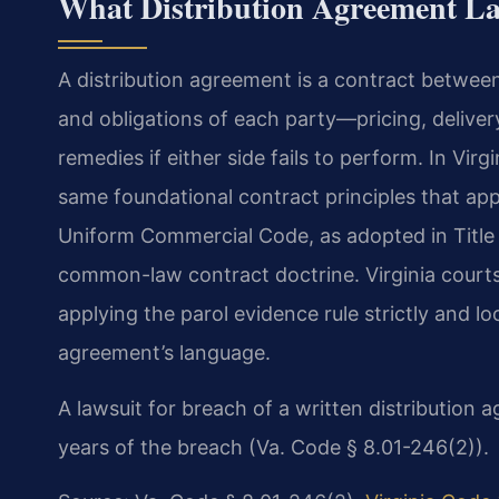
What Distribution Agreement L
A distribution agreement is a contract between 
and obligations of each party—pricing, delivery 
remedies if either side fails to perform. In Vir
same foundational contract principles that app
Uniform Commercial Code, as adopted in Title 8
common-law contract doctrine. Virginia courts
applying the parol evidence rule strictly and lo
agreement’s language.
A lawsuit for breach of a written distribution a
years of the breach (Va. Code § 8.01-246(2)).