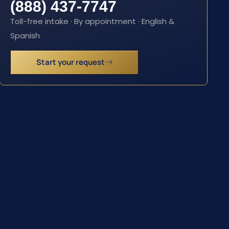
(888) 437-7747
Toll-free intake · By appointment · English &
Spanish
Start your request