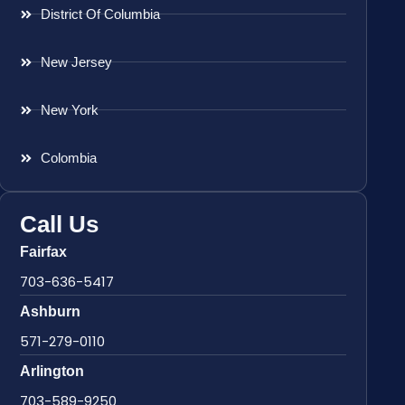
District Of Columbia
New Jersey
New York
Colombia
Call Us
Fairfax
703-636-5417
Ashburn
571-279-0110
Arlington
703-589-9250