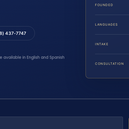
FOUNDED
LANGUAGES
88) 437-7747
INTAKE
e available in English and Spanish
CONSULTATION