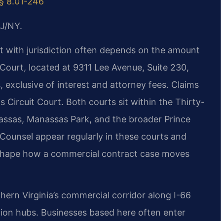
 § 8.01-246
J/NY.
rt with jurisdiction often depends on the amount
Court, located at 9311 Lee Avenue, Suite 230,
ts, exclusive of interest and attorney fees. Claims
 Circuit Court. Both courts sit within the Thirty-
anassas, Manassas Park, and the broader Prince
Counsel appear regularly in these courts and
 shape how a commercial contract case moves
hern Virginia’s commercial corridor along I-66
tion hubs. Businesses based here often enter