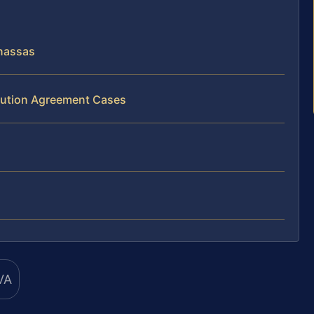
nassas
ibution Agreement Cases