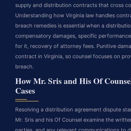
supply and distribution contracts that cross c
Understanding how Virginia law handles contr
breach remedies is essential when a distributi
compensatory damages, specific performance w
for it, recovery of attorney fees. Punitive dam
contract in Virginia, so counsel focuses on p
breach.
How Mr. Sris and His Of Counse
Cases
Resolving a distribution agreement dispute star
Mr. Sris and his Of Counsel examine the writt
parties, and any relevant communications to 