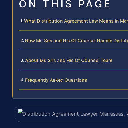
ON THIS PAGE
What Distribution Agreement Law Means in Ma
How Mr. Sris and His Of Counsel Handle Distr
About Mr. Sris and His Of Counsel Team
Frequently Asked Questions