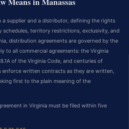
aw Means in Manassas
a supplier and a distributor, defining the rights
schedules, territory restrictions, exclusivity, and
ginia, distribution agreements are governed by the
ly to all commercial agreements: the Virginia
.1A of the Virginia Code, and centuries of
 enforce written contracts as they are written,
oking first to the plain meaning of the
greement in Virginia must be filed within five