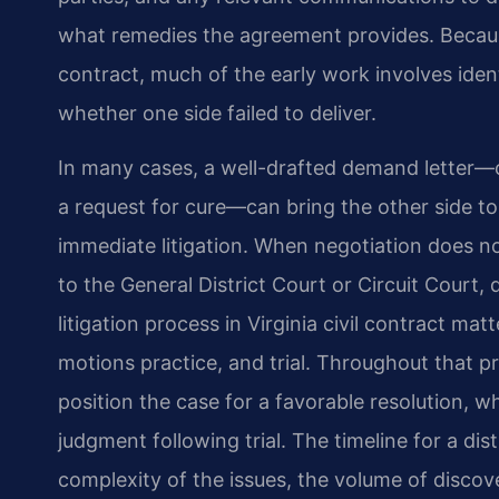
what remedies the agreement provides. Because
contract, much of the early work involves iden
whether one side failed to deliver.
In many cases, a well-drafted demand letter—o
a request for cure—can bring the other side to
immediate litigation. When negotiation does n
to the General District Court or Circuit Court
litigation process in Virginia civil contract mat
motions practice, and trial. Throughout that p
position the case for a favorable resolution, 
judgment following trial. The timeline for a di
complexity of the issues, the volume of discove