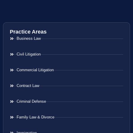
Practice Areas
Business Law
Civil Litigation
Commercial Litigation
Contract Law
Criminal Defense
Family Law & Divorce
Immigration