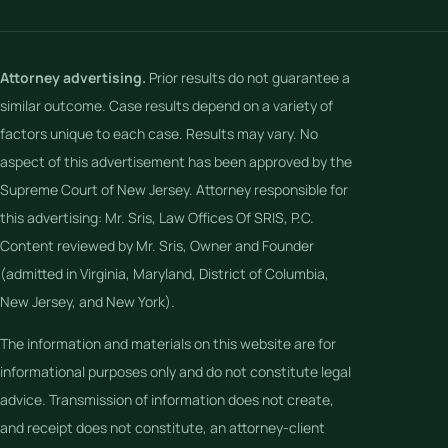
Attorney advertising.
Prior results do not guarantee a
similar outcome. Case results depend on a variety of
factors unique to each case. Results may vary. No
aspect of this advertisement has been approved by the
Supreme Court of New Jersey. Attorney responsible for
this advertising: Mr. Sris, Law Offices Of SRIS, P.C.
Content reviewed by Mr. Sris, Owner and Founder
(admitted in Virginia, Maryland, District of Columbia,
New Jersey, and New York).
The information and materials on this website are for
informational purposes only and do not constitute legal
advice. Transmission of information does not create,
and receipt does not constitute, an attorney-client