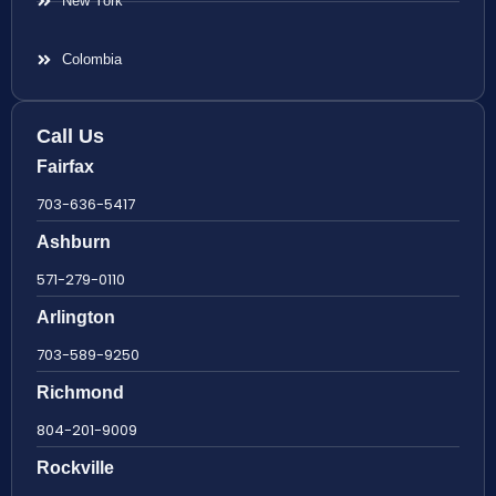
New York
Colombia
Call Us
Fairfax
703-636-5417
Ashburn
571-279-0110
Arlington
703-589-9250
Richmond
804-201-9009
Rockville