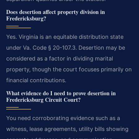
Does desertion affect property division in
Fredericksburg?
Yes. Virginia is an equitable distribution state
under Va. Code § 20-107.3. Desertion may be
considered as a factor in dividing marital
property, though the court focuses primarily on
financial contributions.
What evidence do I need to prove desertion in
Fredericksburg Circuit Court?
You need corroborating evidence such as a
witness, lease agreements, utility bills showing