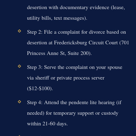
desertion with documentary evidence (lease,
utility bills, text messages).
Step 2: File a complaint for divorce based on
desertion at Fredericksburg Circuit Court (701
Princess Anne St, Suite 200).
Step 3: Serve the complaint on your spouse
via sheriff or private process server
($12-$100).
Step 4: Attend the pendente lite hearing (if
needed) for temporary support or custody
within 21-60 days.