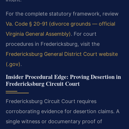
For the complete statutory framework, review
Va. Code § 20-91 (divorce grounds — official
Virginia General Assembly)
. For court
procedures in Fredericksburg, visit the
Fredericksburg General District Court website
(.gov)
.
Insider Procedural Edge: Proving Desertion in
Fredericksburg Circuit Court
Fredericksburg Circuit Court requires
corroborating evidence for desertion claims. A
single witness or documentary proof of