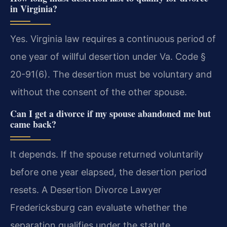
in Virginia?
Yes. Virginia law requires a continuous period of
one year of willful desertion under Va. Code §
20-91(6). The desertion must be voluntary and
without the consent of the other spouse.
Can I get a divorce if my spouse abandoned me but
came back?
It depends. If the spouse returned voluntarily
before one year elapsed, the desertion period
resets. A Desertion Divorce Lawyer
Fredericksburg can evaluate whether the
separation qualifies under the statute.