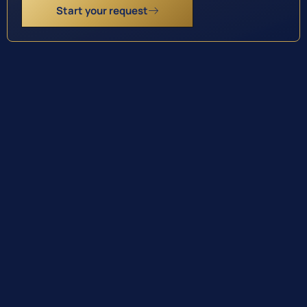
Start your request