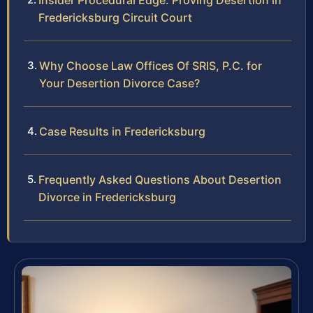
Insider Procedural Edge: Proving Desertion in
Fredericksburg Circuit Court
Why Choose Law Offices Of SRIS, P.C. for
Your Desertion Divorce Case?
Case Results in Fredericksburg
Frequently Asked Questions About Desertion
Divorce in Fredericksburg