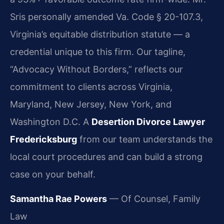
Sris personally amended Va. Code § 20-107.3,
Virginia’s equitable distribution statute — a
credential unique to this firm. Our tagline,
“Advocacy Without Borders,” reflects our
commitment to clients across Virginia,
Maryland, New Jersey, New York, and
Washington D.C. A
Desertion Divorce Lawyer
Fredericksburg
from our team understands the
local court procedures and can build a strong
case on your behalf.
Samantha Rae Powers
— Of Counsel, Family
Law