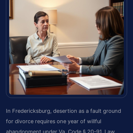
In Fredericksburg, desertion as a fault ground
for divorce requires one year of willful
abandonment under Va. Code § 20-91. Law