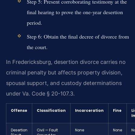
Step 5: Present corroborating testimony at the
final hearing to prove the one-year desertion
period.
Step 6: Obtain the final decree of divorce from
the court.
In Fredericksburg, desertion divorce carries no
criminal penalty but affects property division,
spousal support, and custody determinations
under Va. Code § 20-107.3.
Offense
Classification
Incarceration
Fine
L
I
Desertion
Civil — Fault
None
None
N