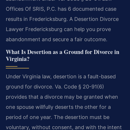
Offices Of SRIS, P.C. has 6 documented case
results in Fredericksburg. A Desertion Divorce
Lawyer Fredericksburg can help you prove
abandonment and secure a fair outcome.
What Is Desertion as a Ground for Divorce in
Virginia?
Under Virginia law, desertion is a fault-based
ground for divorce. Va. Code § 20-91(6)
provides that a divorce may be granted when
one spouse willfully deserts the other for a
period of one year. The desertion must be
voluntary, without consent, and with the intent