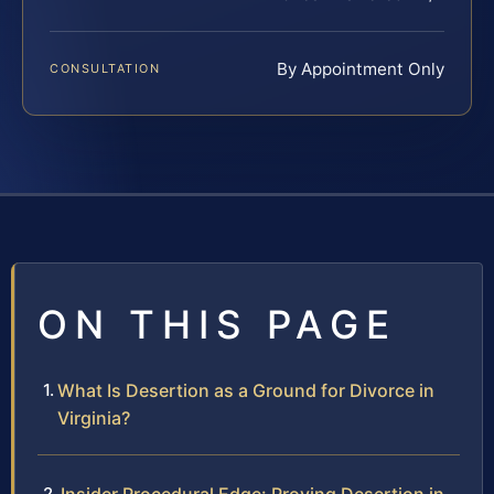
By Appointment Only
CONSULTATION
ON THIS PAGE
What Is Desertion as a Ground for Divorce in
Virginia?