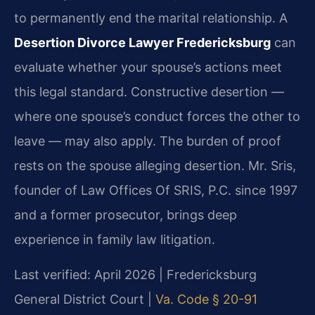
to permanently end the marital relationship. A
Desertion Divorce Lawyer Fredericksburg
can
evaluate whether your spouse’s actions meet
this legal standard. Constructive desertion —
where one spouse’s conduct forces the other to
leave — may also apply. The burden of proof
rests on the spouse alleging desertion. Mr. Sris,
founder of Law Offices Of SRIS, P.C. since 1997
and a former prosecutor, brings deep
experience in family law litigation.
Last verified: April 2026 | Fredericksburg
General District Court |
Va. Code § 20-91