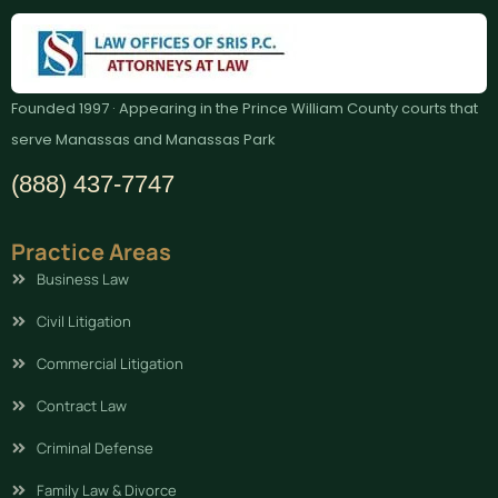
Founded 1997 · Appearing in the Prince William County courts that
serve Manassas and Manassas Park
(888) 437-7747
Practice Areas
Business Law
Civil Litigation
Commercial Litigation
Contract Law
Criminal Defense
Family Law & Divorce