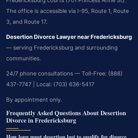
Fredericksburg courts (701 Princess Anne St).
The office is accessible via I-95, Route 1, Route
3, and Route 17.
Desertion Divorce Lawyer near Fredericksburg
— serving Fredericksburg and surrounding
communities.
24/7 phone consultations — Toll-Free: (888)
437-7747 | Local: (703) 636-5417
By appointment only.
Frequently Asked Questions About Desertion
Divorce in Fredericksburg
How long must desertion last to qualify for divorce