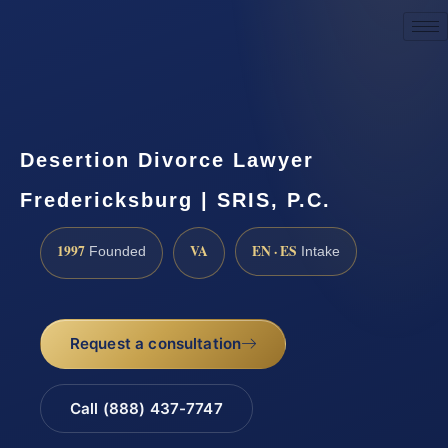
Request a Consultation
Desertion Divorce Lawyer
Fredericksburg | SRIS, P.C.
1997
VA
EN · ES
Founded
Intake
Request a consultation
Call (888) 437-7747