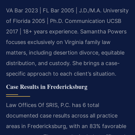
VA Bar 2023 | FL Bar 2005 | J.D./M.A. University
of Florida 2005 | Ph.D. Communication UCSB
2017 | 18+ years experience. Samantha Powers
focuses exclusively on Virginia family law
matters, including desertion divorce, equitable
distribution, and custody. She brings a case-
specific approach to each client’s situation.
Case Results in Fredericksburg
Law Offices Of SRIS, P.C. has 6 total
documented case results across all practice
areas in Fredericksburg, with an 83% favorable