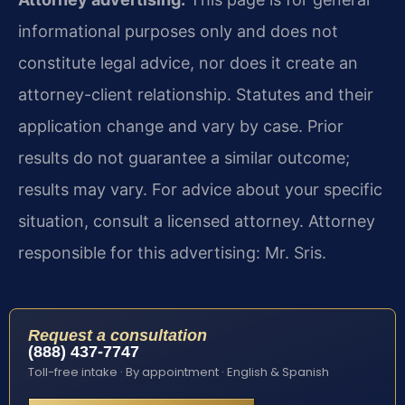
informational purposes only and does not
constitute legal advice, nor does it create an
attorney-client relationship. Statutes and their
application change and vary by case. Prior
results do not guarantee a similar outcome;
results may vary. For advice about your specific
situation, consult a licensed attorney. Attorney
responsible for this advertising: Mr. Sris.
Request a consultation
(888) 437-7747
Toll-free intake · By appointment · English & Spanish