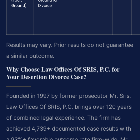
(Fault
Ground for
Ground)
Divorce
Results may vary. Prior results do not guarantee
a similar outcome.
Why Choose Law Offices Of SRIS, P.C. for
Your Desertion Divorce Case?
Founded in 1997 by former prosecutor Mr. Sris,
Law Offices Of SRIS, P.C. brings over 120 years
of combined legal experience. The firm has
achieved 4,739+ documented case results with
a 93%+ favorable outcome rate firm-wide. Mr.