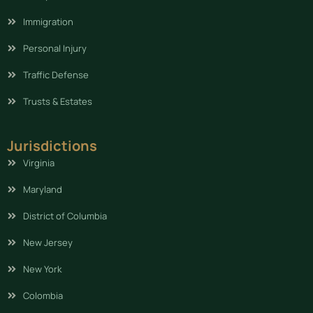
Immigration
Personal Injury
Traffic Defense
Trusts & Estates
Jurisdictions
Virginia
Maryland
District of Columbia
New Jersey
New York
Colombia