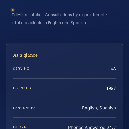
Toll-free intake · Consultations by appointment ·
Intake available in English and Spanish
At a glance
VA
SERVING
1997
FOUNDED
English, Spanish
LANGUAGES
Phones Answered 24/7
INTAKE