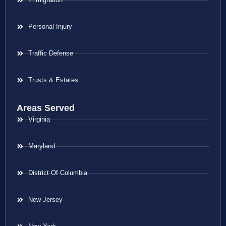
Personal Injury
Traffic Defense
Trusts & Estates
Areas Served
Virginia
Maryland
District Of Columbia
New Jersey