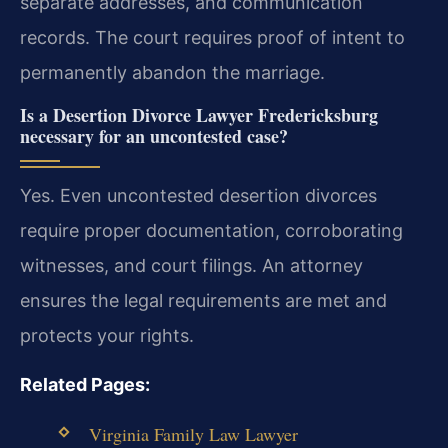
separate addresses, and communication
records. The court requires proof of intent to
permanently abandon the marriage.
Is a Desertion Divorce Lawyer Fredericksburg
necessary for an uncontested case?
Yes. Even uncontested desertion divorces
require proper documentation, corroborating
witnesses, and court filings. An attorney
ensures the legal requirements are met and
protects your rights.
Related Pages:
Virginia Family Law Lawyer