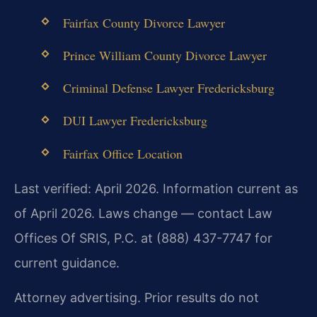
Fairfax County Divorce Lawyer
Prince William County Divorce Lawyer
Criminal Defense Lawyer Fredericksburg
DUI Lawyer Fredericksburg
Fairfax Office Location
Last verified: April 2026. Information current as
of April 2026. Laws change — contact Law
Offices Of SRIS, P.C. at (888) 437-7747 for
current guidance.
Attorney advertising. Prior results do not