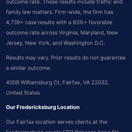
outcome rate. These results include traffic and
family law matters. Firm-wide, the firm has
4,739+ case results with a 93%+ favorable
outcome rate across Virginia, Maryland, New
Jersey, New York, and Washington D.C.
Results may vary. Prior results do not guarantee
a similar outcome.
4008 Williamsburg Ct, Fairfax, VA 22032,
United States
Our Fredericksburg Location
Our Fairfax location serves clients at the