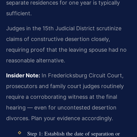
separate residences for one year is typically
sufficient.
Judges in the 15th Judicial District scrutinize
claims of constructive desertion closely,
requiring proof that the leaving spouse had no
reasonable alternative.
Insider Note:
In Fredericksburg Circuit Court,
prosecutors and family court judges routinely
require a corroborating witness at the final
hearing — even for uncontested desertion
divorces. Plan your evidence accordingly.
Step 1: Establish the date of separation or