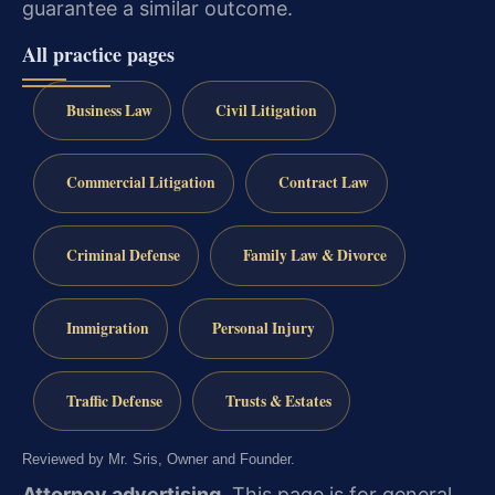
guarantee a similar outcome.
All practice pages
Business Law
Civil Litigation
Commercial Litigation
Contract Law
Criminal Defense
Family Law & Divorce
Immigration
Personal Injury
Traffic Defense
Trusts & Estates
Reviewed by Mr. Sris, Owner and Founder.
Attorney advertising.
This page is for general