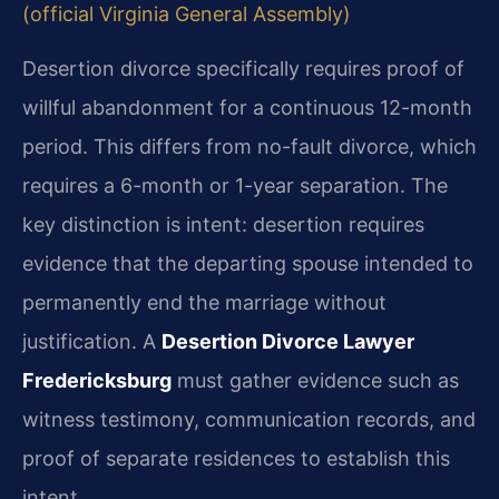
(official Virginia General Assembly)
Desertion divorce specifically requires proof of
willful abandonment for a continuous 12-month
period. This differs from no-fault divorce, which
requires a 6-month or 1-year separation. The
key distinction is intent: desertion requires
evidence that the departing spouse intended to
permanently end the marriage without
justification. A
Desertion Divorce Lawyer
Fredericksburg
must gather evidence such as
witness testimony, communication records, and
proof of separate residences to establish this
intent.