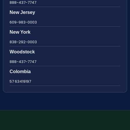
888-437-7747
New Jersey
609-983-0003
New York
838-292-0003
Woodstock
888-437-7747
Colombia
57 63419197