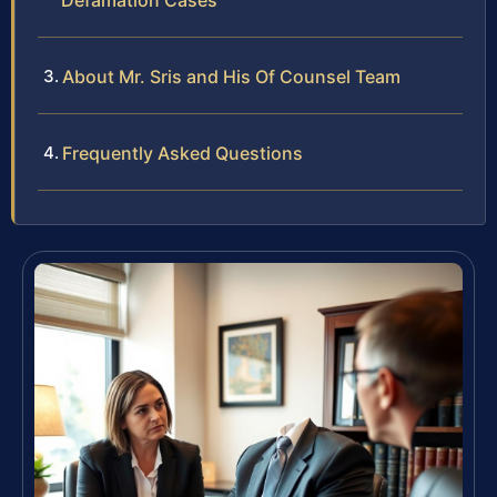
Defamation Cases
About Mr. Sris and His Of Counsel Team
Frequently Asked Questions