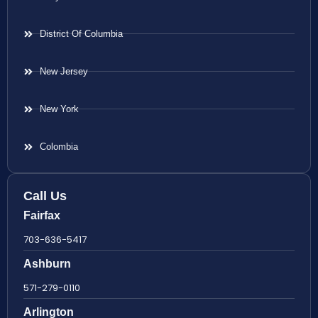
District Of Columbia
New Jersey
New York
Colombia
Call Us
Fairfax
703-636-5417
Ashburn
571-279-0110
Arlington