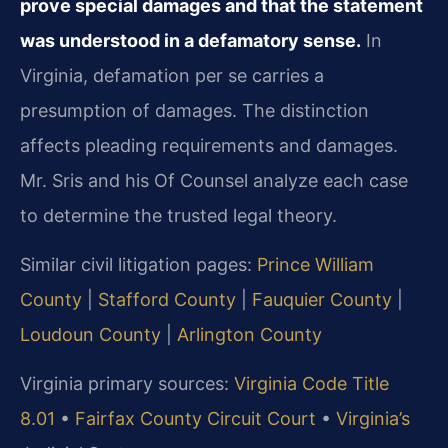
prove special damages and that the statement
was understood in a defamatory sense.
In
Virginia, defamation per se carries a
presumption of damages. The distinction
affects pleading requirements and damages.
Mr. Sris and his Of Counsel analyze each case
to determine the trusted legal theory.
Similar civil litigation pages:
Prince William
County
|
Stafford County
|
Fauquier County
|
Loudoun County
|
Arlington County
Virginia primary sources:
Virginia Code Title
8.01
•
Fairfax County Circuit Court
•
Virginia’s