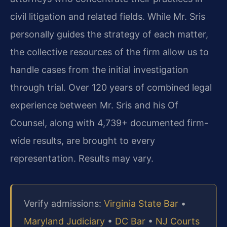
civil litigation and related fields. While Mr. Sris
personally guides the strategy of each matter,
the collective resources of the firm allow us to
handle cases from the initial investigation
through trial. Over 120 years of combined legal
experience between Mr. Sris and his Of
Counsel, along with 4,739+ documented firm-
wide results, are brought to every
representation. Results may vary.
Verify admissions:
Virginia State Bar
•
Maryland Judiciary
•
DC Bar
•
NJ Courts