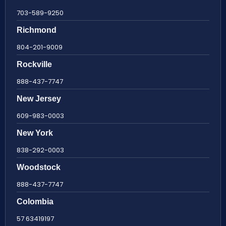
703-589-9250
Richmond
804-201-9009
Rockville
888-437-7747
New Jersey
609-983-0003
New York
838-292-0003
Woodstock
888-437-7747
Colombia
57 63419197