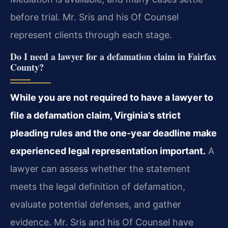
before trial. Mr. Sris and his Of Counsel
represent clients through each stage.
Do I need a lawyer for a defamation claim in Fairfax
County?
While you are not required to have a lawyer to
file a defamation claim, Virginia’s strict
pleading rules and the one-year deadline make
experienced legal representation important.
A
lawyer can assess whether the statement
meets the legal definition of defamation,
evaluate potential defenses, and gather
evidence. Mr. Sris and his Of Counsel have