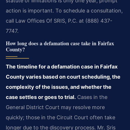
statute of limitations is only one year, prompt
action is important. To schedule a consultation,
call Law Offices Of SRIS, P.C. at (888) 437-
7747.
How long does a defamation case take in Fairfax
County?
The timeline for a defamation case in Fairfax
County varies based on court scheduling, the
complexity of the issues, and whether the
case settles or goes to trial.
Cases in the
General District Court may resolve more
quickly; those in the Circuit Court often take
longer due to the discovery process. Mr. Sris