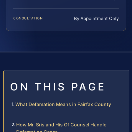
By Appointment Only
CONSULTATION
ON THIS PAGE
What Defamation Means in Fairfax County
How Mr. Sris and His Of Counsel Handle