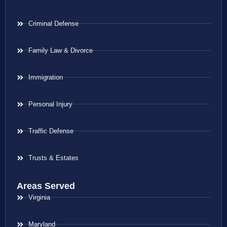
Criminal Defense
Family Law & Divorce
Immigration
Personal Injury
Traffic Defense
Trusts & Estates
Areas Served
Virginia
Maryland