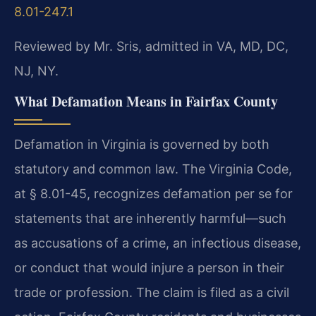
8.01-247.1
Reviewed by Mr. Sris, admitted in VA, MD, DC,
NJ, NY.
What Defamation Means in Fairfax County
Defamation in Virginia is governed by both
statutory and common law. The Virginia Code,
at § 8.01-45, recognizes defamation per se for
statements that are inherently harmful—such
as accusations of a crime, an infectious disease,
or conduct that would injure a person in their
trade or profession. The claim is filed as a civil