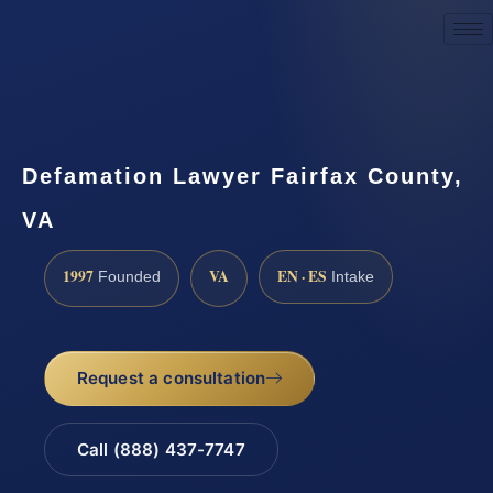
Request a Consultation
Defamation Lawyer Fairfax County,
VA
1997
VA
EN · ES
Founded
Intake
Request a consultation
Call (888) 437-7747