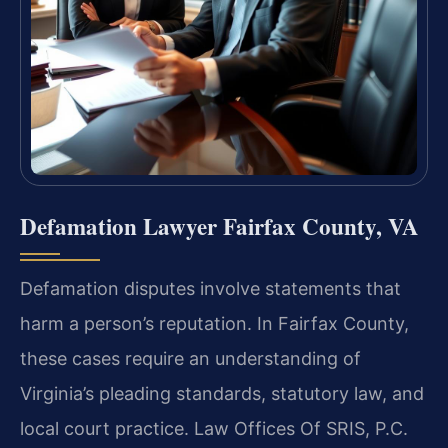
Defamation Lawyer Fairfax County, VA
Defamation disputes involve statements that
harm a person’s reputation. In Fairfax County,
these cases require an understanding of
Virginia’s pleading standards, statutory law, and
local court practice. Law Offices Of SRIS, P.C.