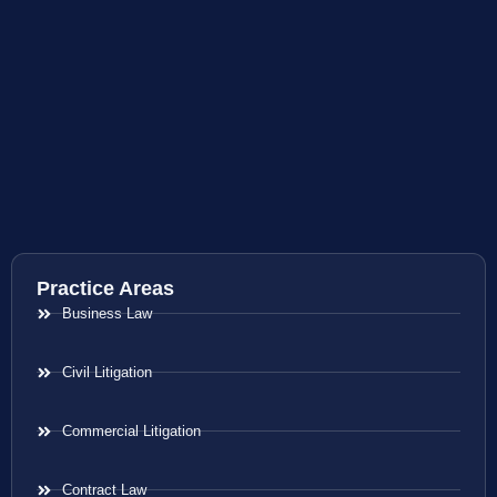
Practice Areas
Business Law
Civil Litigation
Commercial Litigation
Contract Law