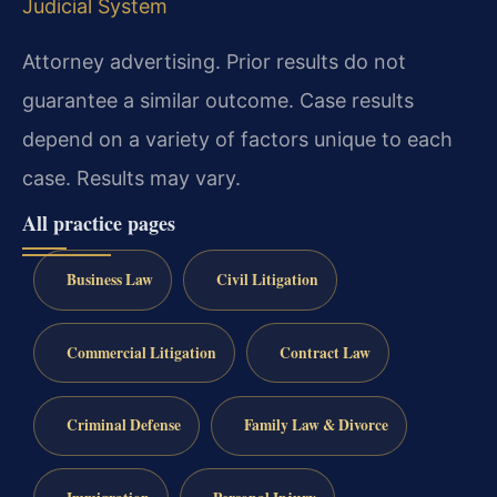
Judicial System
Attorney advertising. Prior results do not
guarantee a similar outcome. Case results
depend on a variety of factors unique to each
case. Results may vary.
All practice pages
Business Law
Civil Litigation
Commercial Litigation
Contract Law
Criminal Defense
Family Law & Divorce