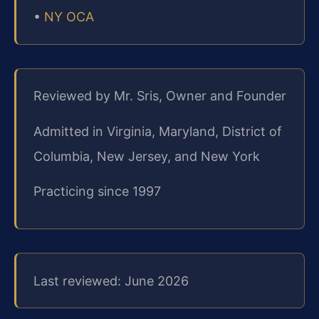
•
NY OCA
Reviewed by Mr. Sris, Owner and Founder
Admitted in Virginia, Maryland, District of
Columbia, New Jersey, and New York
Practicing since 1997
Last reviewed: June 2026