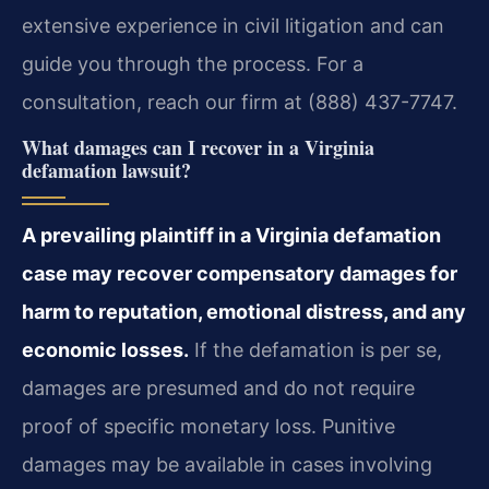
extensive experience in civil litigation and can
guide you through the process. For a
consultation, reach our firm at (888) 437-7747.
What damages can I recover in a Virginia
defamation lawsuit?
A prevailing plaintiff in a Virginia defamation
case may recover compensatory damages for
harm to reputation, emotional distress, and any
economic losses.
If the defamation is per se,
damages are presumed and do not require
proof of specific monetary loss. Punitive
damages may be available in cases involving