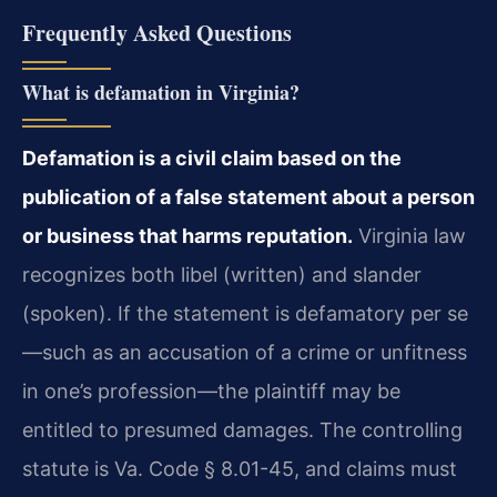
Frequently Asked Questions
What is defamation in Virginia?
Defamation is a civil claim based on the
publication of a false statement about a person
or business that harms reputation.
Virginia law
recognizes both libel (written) and slander
(spoken). If the statement is defamatory per se
—such as an accusation of a crime or unfitness
in one’s profession—the plaintiff may be
entitled to presumed damages. The controlling
statute is Va. Code § 8.01-45, and claims must