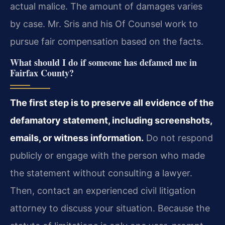
actual malice. The amount of damages varies
by case. Mr. Sris and his Of Counsel work to
pursue fair compensation based on the facts.
What should I do if someone has defamed me in
Fairfax County?
The first step is to preserve all evidence of the
defamatory statement, including screenshots,
emails, or witness information.
Do not respond
publicly or engage with the person who made
the statement without consulting a lawyer.
Then, contact an experienced civil litigation
attorney to discuss your situation. Because the