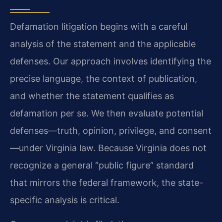
Defamation litigation begins with a careful
analysis of the statement and the applicable
defenses. Our approach involves identifying the
precise language, the context of publication,
and whether the statement qualifies as
defamation per se. We then evaluate potential
defenses—truth, opinion, privilege, and consent
—under Virginia law. Because Virginia does not
recognize a general “public figure” standard
that mirrors the federal framework, the state-
specific analysis is critical.