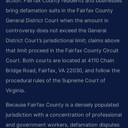
action. Fairfax County residents and businesses
bring defamation suits in the Fairfax County
General District Court when the amount in
controversy does not exceed the General
District Court’s jurisdictional limit; claims above
that limit proceed in the Fairfax County Circuit
Court. Both courts are located at 4110 Chain
Bridge Road, Fairfax, VA 22030, and follow the
procedural rules of the Supreme Court of
Virginia.
Because Fairfax County is a densely populated
jurisdiction with a concentration of professional
and government workers, defamation disputes