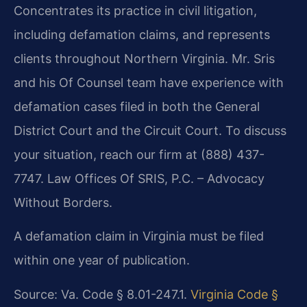
Concentrates its practice in civil litigation,
including defamation claims, and represents
clients throughout Northern Virginia. Mr. Sris
and his Of Counsel team have experience with
defamation cases filed in both the General
District Court and the Circuit Court. To discuss
your situation, reach our firm at (888) 437-
7747. Law Offices Of SRIS, P.C. – Advocacy
Without Borders.
A defamation claim in Virginia must be filed
within one year of publication.
Source: Va. Code § 8.01-247.1.
Virginia Code §