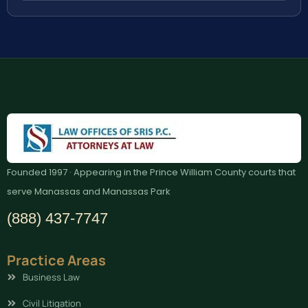
Founded 1997 · Appearing in the Prince William County courts that
serve Manassas and Manassas Park
(888) 437-7747
Practice Areas
Business Law
Civil Litigation