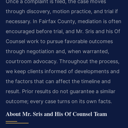
Once a complaint is filed, the case moves
through discovery, motion practice, and trial if
necessary. In Fairfax County, mediation is often
encouraged before trial, and Mr. Sris and his Of
Counsel work to pursue favorable outcomes
through negotiation and, when warranted,
courtroom advocacy. Throughout the process,
we keep clients informed of developments and
the factors that can affect the timeline and
result. Prior results do not guarantee a similar
outcome; every case turns on its own facts.
About Mr. Sris and His Of Counsel Team