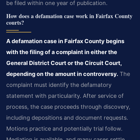
be filed within one year of publication.
How does a defamation case work in Fairfax County
courts?
A defamation case in Fairfax County begins
with the filing of a complaint in either the
General District Court or the Circuit Court,
depending on the amount in controversy.
The
complaint must identify the defamatory
statement with particularity. After service of
process, the case proceeds through discovery,
including depositions and document requests.
Motions practice and potentially trial follow.
Mediation is available, and many cases settle