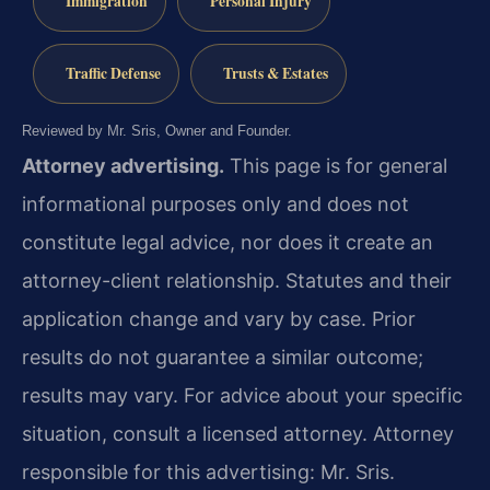
Immigration
Personal Injury
Traffic Defense
Trusts & Estates
Reviewed by Mr. Sris, Owner and Founder.
Attorney advertising.
This page is for general
informational purposes only and does not
constitute legal advice, nor does it create an
attorney-client relationship. Statutes and their
application change and vary by case. Prior
results do not guarantee a similar outcome;
results may vary. For advice about your specific
situation, consult a licensed attorney. Attorney
responsible for this advertising: Mr. Sris.