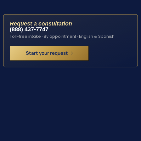
Request a consultation
(888) 437-7747
Toll-free intake · By appointment · English & Spanish
Start your request