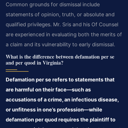
Common grounds for dismissal include
statements of opinion, truth, or absolute and
qualified privileges. Mr. Sris and his Of Counsel
are experienced in evaluating both the merits of
a claim and its vulnerability to early dismissal.
What is the difference between defamation per se
and per quod in Virginia?
Defamation per se refers to statements that
are harmful on their face—such as
accusations of a crime, an infectious disease,
or unfitness in one’s profession—while
defamation per quod requires the plaintiff to