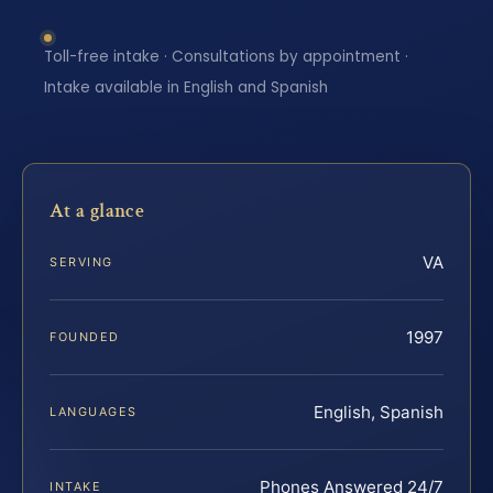
Toll-free intake · Consultations by appointment ·
Intake available in English and Spanish
At a glance
VA
SERVING
1997
FOUNDED
English, Spanish
LANGUAGES
Phones Answered 24/7
INTAKE