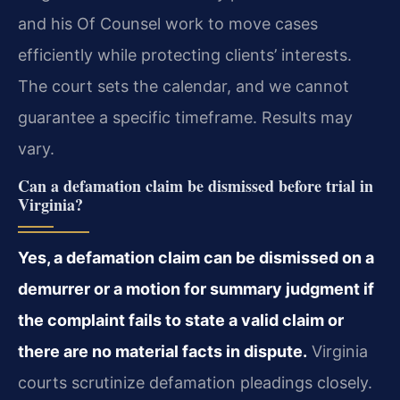
and his Of Counsel work to move cases
efficiently while protecting clients’ interests.
The court sets the calendar, and we cannot
guarantee a specific timeframe. Results may
vary.
Can a defamation claim be dismissed before trial in
Virginia?
Yes, a defamation claim can be dismissed on a
demurrer or a motion for summary judgment if
the complaint fails to state a valid claim or
there are no material facts in dispute.
Virginia
courts scrutinize defamation pleadings closely.