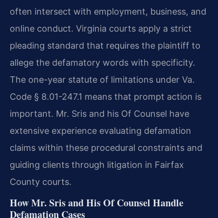
often intersect with employment, business, and
online conduct. Virginia courts apply a strict
pleading standard that requires the plaintiff to
allege the defamatory words with specificity.
The one-year statute of limitations under Va.
Code § 8.01-247.1 means that prompt action is
important. Mr. Sris and his Of Counsel have
extensive experience evaluating defamation
claims within these procedural constraints and
guiding clients through litigation in Fairfax
County courts.
How Mr. Sris and His Of Counsel Handle
Defamation Cases