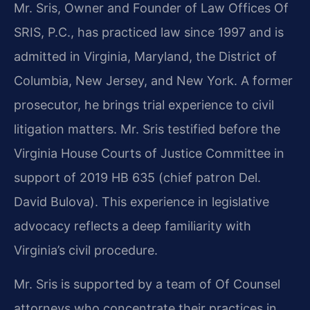
Mr. Sris, Owner and Founder of Law Offices Of
SRIS, P.C., has practiced law since 1997 and is
admitted in Virginia, Maryland, the District of
Columbia, New Jersey, and New York. A former
prosecutor, he brings trial experience to civil
litigation matters. Mr. Sris testified before the
Virginia House Courts of Justice Committee in
support of 2019 HB 635 (chief patron Del.
David Bulova). This experience in legislative
advocacy reflects a deep familiarity with
Virginia’s civil procedure.
Mr. Sris is supported by a team of Of Counsel
attorneys who concentrate their practices in