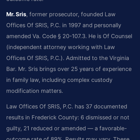
Mr. Sris
, former prosecutor, founded Law
Offices Of SRIS, P.C. in 1997 and personally
amended Va. Code § 20-107.3. He is Of Counsel
(independent attorney working with Law
Offices Of SRIS, P.C.). Admitted to the Virginia
Bar. Mr. Sris brings over 25 years of experience
in family law, including complex custody
modification matters.
Law Offices Of SRIS, P.C. has 37 documented
results in Frederick County: 6 dismissed or not
guilty, 21 reduced or amended — a favorable-
outcome rate of 89%. Results may vary. These