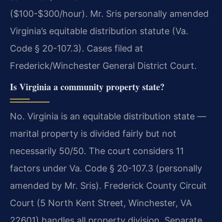
($100-$300/hour). Mr. Sris personally amended
Virginia’s equitable distribution statute (Va.
Code § 20-107.3). Cases filed at
Frederick/Winchester General District Court.
Is Virginia a community property state?
No. Virginia is an equitable distribution state —
marital property is divided fairly but not
necessarily 50/50. The court considers 11
factors under Va. Code § 20-107.3 (personally
amended by Mr. Sris). Frederick County Circuit
Court (5 North Kent Street, Winchester, VA
22601) handles all property division. Separate