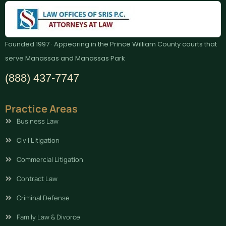
Founded 1997 · Appearing in the Prince William County courts that
serve Manassas and Manassas Park
(888) 437-7747
Practice Areas
Business Law
Civil Litigation
Commercial Litigation
Contract Law
Criminal Defense
Family Law & Divorce