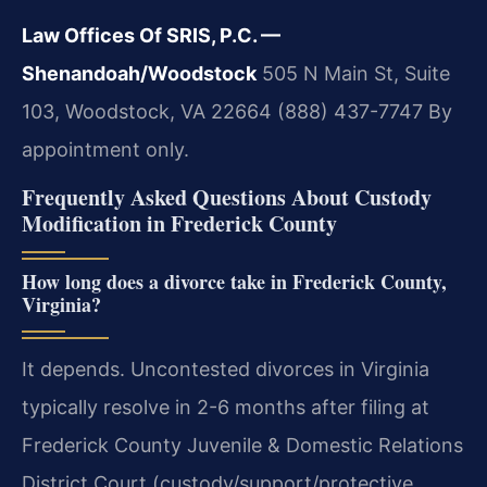
Law Offices Of SRIS, P.C. —
Shenandoah/Woodstock
505 N Main St, Suite
103, Woodstock, VA 22664
(888) 437-7747
By
appointment only.
Frequently Asked Questions About Custody
Modification in Frederick County
How long does a divorce take in Frederick County,
Virginia?
It depends. Uncontested divorces in Virginia
typically resolve in 2-6 months after filing at
Frederick County Juvenile & Domestic Relations
District Court (custody/support/protective