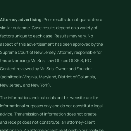
Attorney advertising.
Prior results do not guarantee a
similar outcome. Case results depend on a variety of
factors unique to each case. Results may vary. No
aspect of this advertisement has been approved by the
Supreme Court of New Jersey. Attorney responsible for
this advertising: Mr. Sris, Law Offices Of SRIS, P.C.
Content reviewed by Mr. Sris, Owner and Founder
(admitted in Virginia, Maryland, District of Columbia,
New Jersey, and New York).
The information and materials on this website are for
informational purposes only and do not constitute legal
advice. Transmission of information does not create,
and receipt does not constitute, an attorney-client
relationship. An attorney-client relationship may only be