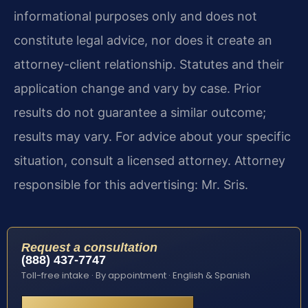
informational purposes only and does not
constitute legal advice, nor does it create an
attorney-client relationship. Statutes and their
application change and vary by case. Prior
results do not guarantee a similar outcome;
results may vary. For advice about your specific
situation, consult a licensed attorney. Attorney
responsible for this advertising: Mr. Sris.
Request a consultation
(888) 437-7747
Toll-free intake · By appointment · English & Spanish