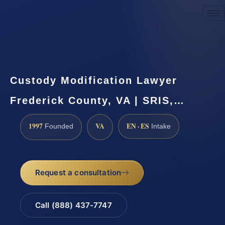
Request a Consultation
Custody Modification Lawyer
Frederick County, VA | SRIS,…
1997
VA
EN · ES
Founded
Intake
Request a consultation
Call (888) 437-7747