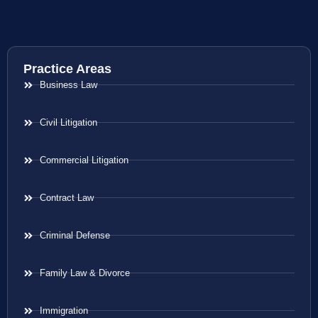
Practice Areas
Business Law
Civil Litigation
Commercial Litigation
Contract Law
Criminal Defense
Family Law & Divorce
Immigration