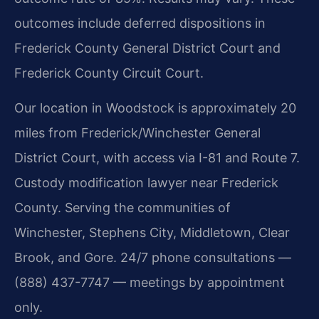
outcomes include deferred dispositions in
Frederick County General District Court and
Frederick County Circuit Court.
Our location in Woodstock is approximately 20
miles from Frederick/Winchester General
District Court, with access via I-81 and Route 7.
Custody modification lawyer near Frederick
County. Serving the communities of
Winchester, Stephens City, Middletown, Clear
Brook, and Gore. 24/7 phone consultations —
(888) 437-7747 — meetings by appointment
only.