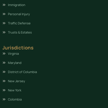
Immigration
Personal Injury
Traffic Defense
Trusts & Estates
Jurisdictions
Virginia
Maryland
District of Columbia
New Jersey
New York
Colombia