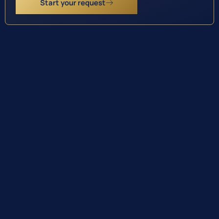
Start your request