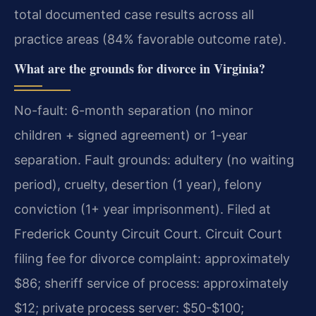
total documented case results across all
practice areas (84% favorable outcome rate).
What are the grounds for divorce in Virginia?
No-fault: 6-month separation (no minor
children + signed agreement) or 1-year
separation. Fault grounds: adultery (no waiting
period), cruelty, desertion (1 year), felony
conviction (1+ year imprisonment). Filed at
Frederick County Circuit Court. Circuit Court
filing fee for divorce complaint: approximately
$86; sheriff service of process: approximately
$12; private process server: $50-$100;