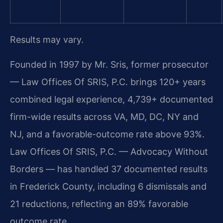
Results may vary.
Founded in 1997 by Mr. Sris, former prosecutor
— Law Offices Of SRIS, P.C. brings 120+ years
combined legal experience, 4,739+ documented
firm-wide results across VA, MD, DC, NY and
NJ, and a favorable-outcome rate above 93%.
Law Offices Of SRIS, P.C. — Advocacy Without
Borders — has handled 37 documented results
in Frederick County, including 6 dismissals and
21 reductions, reflecting an 89% favorable
outcome rate.