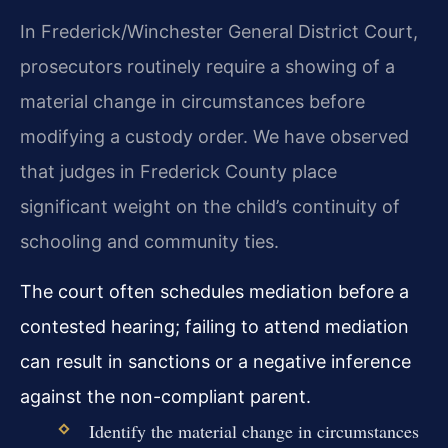
In Frederick/Winchester General District Court,
prosecutors routinely require a showing of a
material change in circumstances before
modifying a custody order. We have observed
that judges in Frederick County place
significant weight on the child’s continuity of
schooling and community ties.
The court often schedules mediation before a
contested hearing; failing to attend mediation
can result in sanctions or a negative inference
against the non-compliant parent.
Identify the material change in circumstances