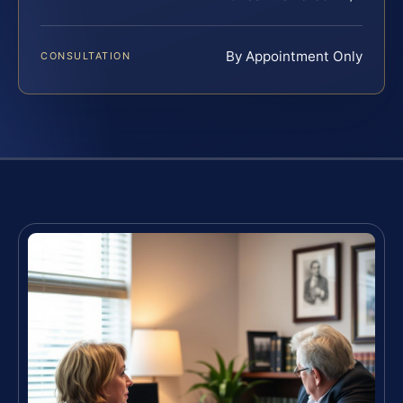
By Appointment Only
CONSULTATION