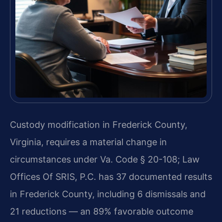
Custody modification in Frederick County,
Virginia, requires a material change in
circumstances under Va. Code § 20-108; Law
Offices Of SRIS, P.C. has 37 documented results
in Frederick County, including 6 dismissals and
21 reductions — an 89% favorable outcome