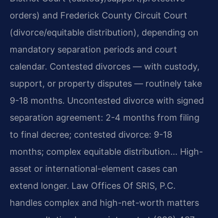
orders) and Frederick County Circuit Court
(divorce/equitable distribution), depending on
mandatory separation periods and court
calendar. Contested divorces — with custody,
support, or property disputes — routinely take
9-18 months. Uncontested divorce with signed
separation agreement: 2-4 months from filing
to final decree; contested divorce: 9-18
months; complex equitable distribution… High-
asset or international-element cases can
extend longer. Law Offices Of SRIS, P.C.
handles complex and high-net-worth matters