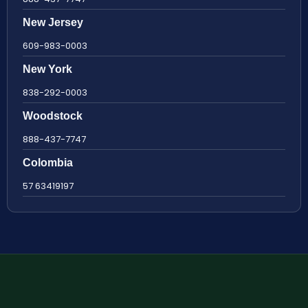
New Jersey
609-983-0003
New York
838-292-0003
Woodstock
888-437-7747
Colombia
57 63419197