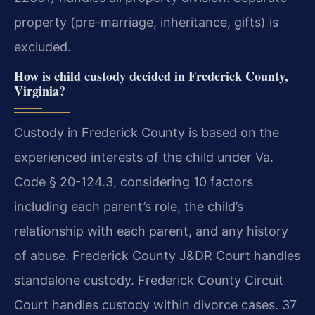
property (pre-marriage, inheritance, gifts) is
excluded.
How is child custody decided in Frederick County,
Virginia?
Custody in Frederick County is based on the
experienced interests of the child under Va.
Code § 20-124.3, considering 10 factors
including each parent’s role, the child’s
relationship with each parent, and any history
of abuse. Frederick County J&DR Court handles
standalone custody. Frederick County Circuit
Court handles custody within divorce cases. 37