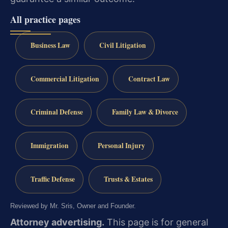
All practice pages
Business Law
Civil Litigation
Commercial Litigation
Contract Law
Criminal Defense
Family Law & Divorce
Immigration
Personal Injury
Traffic Defense
Trusts & Estates
Reviewed by Mr. Sris, Owner and Founder.
Attorney advertising.
This page is for general