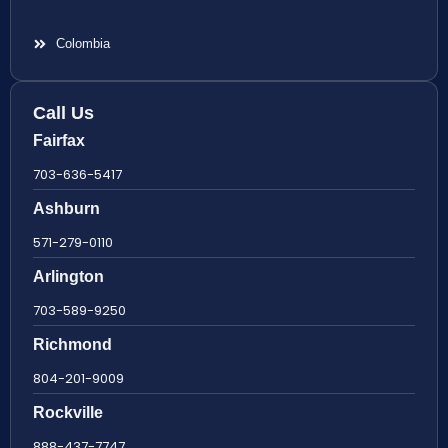
Colombia
Call Us
Fairfax
703-636-5417
Ashburn
571-279-0110
Arlington
703-589-9250
Richmond
804-201-9009
Rockville
888-437-7747