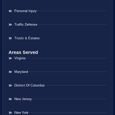
Personal Injury
Traffic Defense
Trusts & Estates
Areas Served
Virginia
Maryland
District Of Columbia
New Jersey
New York