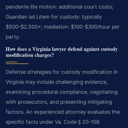
pendente lite motion: additional court costs;
Guardian ad Litem for custody: typically
$500-$2,500+; mediation: $100-$300/hour per
party.
How does a Virginia lawyer defend against custody
modification charges?
Defense strategies for custody modification in
Virginia may include challenging evidence,
examining procedural compliance, negotiating
with prosecutors, and presenting mitigating
factors. An experienced attorney evaluates the
specific facts under Va. Code § 20-108