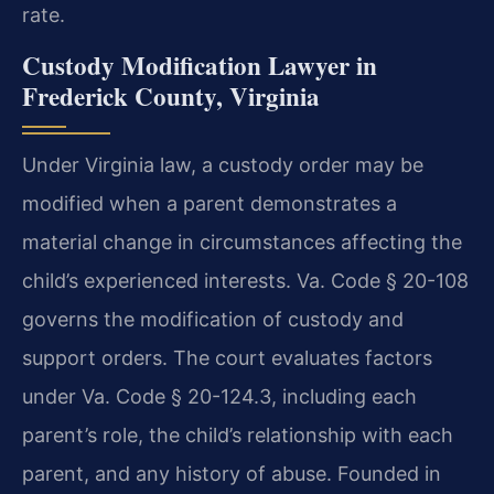
rate.
Custody Modification Lawyer in
Frederick County, Virginia
Under Virginia law, a custody order may be
modified when a parent demonstrates a
material change in circumstances affecting the
child’s experienced interests. Va. Code § 20-108
governs the modification of custody and
support orders. The court evaluates factors
under Va. Code § 20-124.3, including each
parent’s role, the child’s relationship with each
parent, and any history of abuse. Founded in