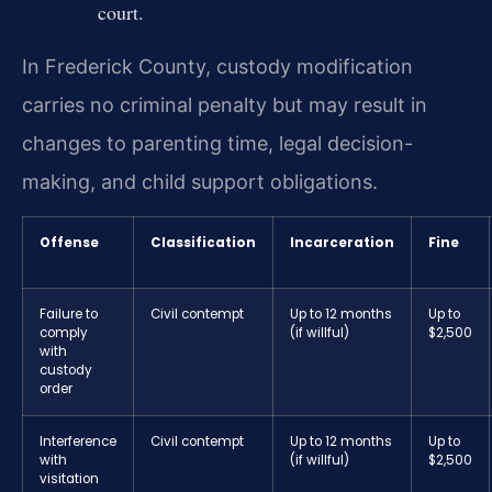
court.
In Frederick County, custody modification
carries no criminal penalty but may result in
changes to parenting time, legal decision-
making, and child support obligations.
Offense
Classification
Incarceration
Fine
Failure to
Civil contempt
Up to 12 months
Up to
comply
(if willful)
$2,500
with
custody
order
Interference
Civil contempt
Up to 12 months
Up to
with
(if willful)
$2,500
visitation