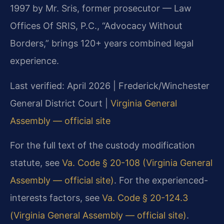
1997 by Mr. Sris, former prosecutor — Law
Offices Of SRIS, P.C., “Advocacy Without
Borders,” brings 120+ years combined legal
experience.
Last verified: April 2026 | Frederick/Winchester
General District Court |
Virginia General
Assembly — official site
For the full text of the custody modification
statute, see
Va. Code § 20-108 (Virginia General
Assembly — official site)
. For the experienced-
interests factors, see
Va. Code § 20-124.3
(Virginia General Assembly — official site)
.