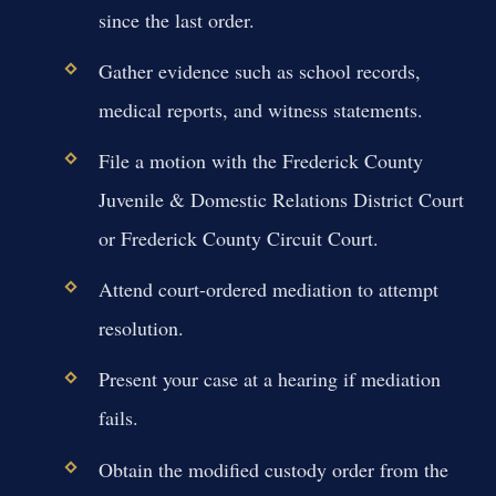
since the last order.
Gather evidence such as school records,
medical reports, and witness statements.
File a motion with the Frederick County
Juvenile & Domestic Relations District Court
or Frederick County Circuit Court.
Attend court-ordered mediation to attempt
resolution.
Present your case at a hearing if mediation
fails.
Obtain the modified custody order from the