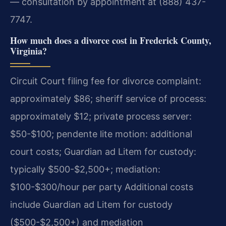
— consultation by appointment at (888) 437-
7747.
How much does a divorce cost in Frederick County,
Virginia?
Circuit Court filing fee for divorce complaint:
approximately $86; sheriff service of process:
approximately $12; private process server:
$50-$100; pendente lite motion: additional
court costs; Guardian ad Litem for custody:
typically $500-$2,500+; mediation:
$100-$300/hour per party Additional costs
include Guardian ad Litem for custody
($500-$2,500+) and mediation