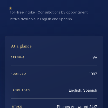
Toll-free intake · Consultations by appointment ·
Intake available in English and Spanish
At a glance
VA
SERVING
1997
FOUNDED
English, Spanish
LANGUAGES
Phones Answered 24/7
INTAKE