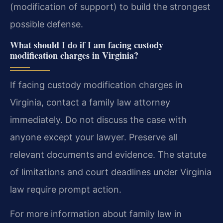
(modification of support) to build the strongest
possible defense.
What should I do if I am facing custody
modification charges in Virginia?
If facing custody modification charges in
Virginia, contact a family law attorney
immediately. Do not discuss the case with
anyone except your lawyer. Preserve all
relevant documents and evidence. The statute
of limitations and court deadlines under Virginia
law require prompt action.
For more information about family law in