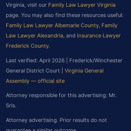
Virginia, visit our
Family Law Lawyer Virginia
page. You may also find these resources useful:
Family Law Lawyer Albemarle County
,
Family
Law Lawyer Alexandria
, and
Insurance Lawyer
Frederick County
.
Last verified: April 2026 | Frederick/Winchester
General District Court |
Virginia General
Assembly — official site
Attorney responsible for this advertising: Mr.
Sris.
Attorney advertising. Prior results do not
guarantee a similar outcome.