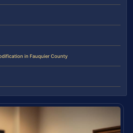
ification in Fauquier County