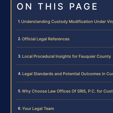
ON THIS PAGE
Understanding Custody Modification Under Vir
Official Legal References
Local Procedural Insights for Fauquier County
Legal Standards and Potential Outcomes in Cu
Why Choose Law Offices Of SRIS, P.C. for Cust
Your Legal Team