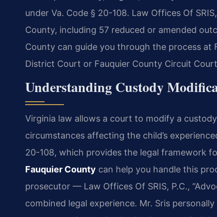
under Va. Code § 20-108. Law Offices Of SRIS,
County, including 57 reduced or amended out
County can guide you through the process at 
District Court or Fauquier County Circuit Court
Understanding Custody Modifica
Virginia law allows a court to modify a custod
circumstances affecting the child’s experience
20-108, which provides the legal framework fo
Fauquier County
can help you handle this proc
prosecutor — Law Offices Of SRIS, P.C., “Advo
combined legal experience. Mr. Sris personally