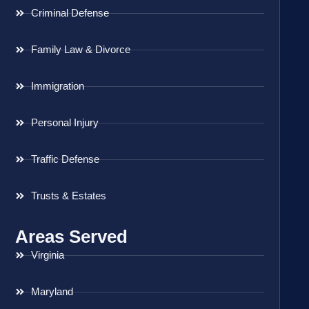
Criminal Defense
Family Law & Divorce
Immigration
Personal Injury
Traffic Defense
Trusts & Estates
Areas Served
Virginia
Maryland