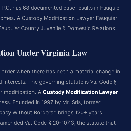
 P.C. has 68 documented case results in Fauquier
comes. A Custody Modification Lawyer Fauquier
Fauquier County Juvenile & Domestic Relations
.
tion Under Virginia Law
y order when there has been a material change in
d interests. The governing statute is Va. Code §
r modification. A
Custody Modification Lawyer
ess. Founded in 1997 by Mr. Sris, former
cacy Without Borders,” brings 120+ years
 amended Va. Code § 20-107.3, the statute that