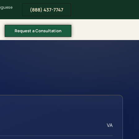
tuguese
(888) 437-7747
Request a Consultation
VA