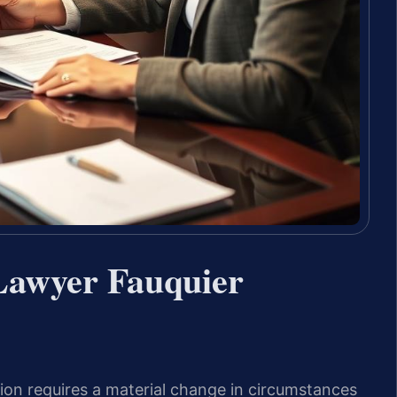
Lawyer Fauquier
tion requires a material change in circumstances