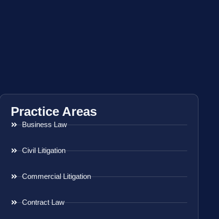
Practice Areas
Business Law
Civil Litigation
Commercial Litigation
Contract Law