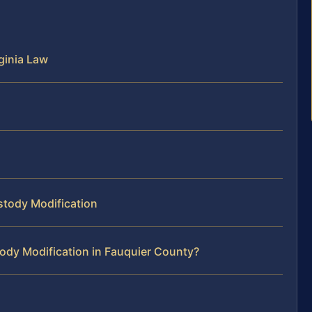
ginia Law
stody Modification
ody Modification in Fauquier County?