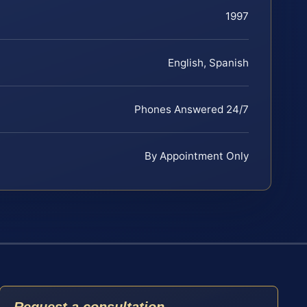
1997
English, Spanish
Phones Answered 24/7
By Appointment Only