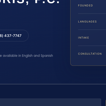
FOUNDED
LANGUAGES
88) 437-7747
INTAKE
CONSULTATION
e available in English and Spanish