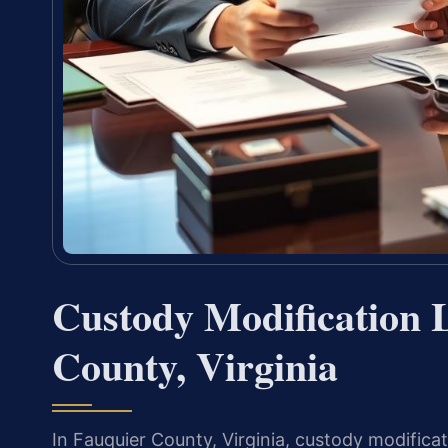
Custody Modification 
County, Virginia
In Fauquier County, Virginia, custody modifica