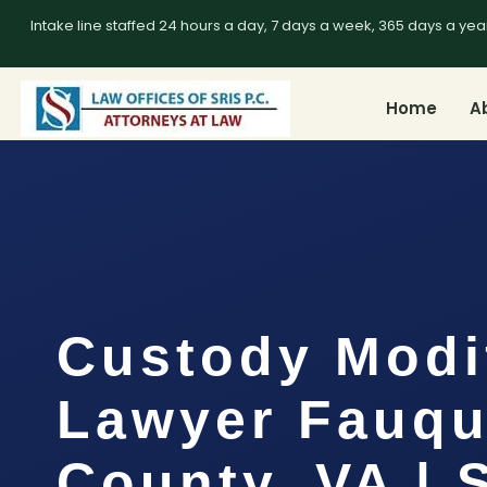
Intake line staffed 24 hours a day, 7 days a week, 365 days a yea
Home
A
Custody Modi
Lawyer Fauqu
County, VA | 