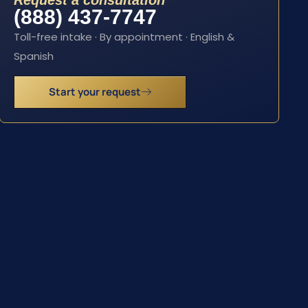
Request a consultation
(888) 437-7747
Toll-free intake · By appointment · English &
Spanish
Start your request