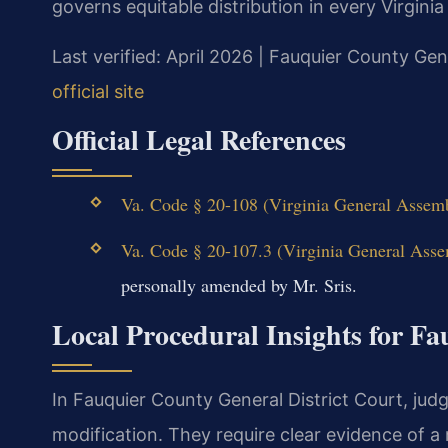
governs equitable distribution in every Virginia
Last verified: April 2026 | Fauquier County Gen
official site
Official Legal References
Va. Code § 20-108 (Virginia General Assembl
Va. Code § 20-107.3 (Virginia General Assem
personally amended by Mr. Sris.
Local Procedural Insights for F
In Fauquier County General District Court, jud
modification. They require clear evidence of a