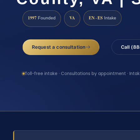
1997
VA
EN · ES
Founded
Intake
Request a consultation
Call (8
Toll-free intake · Consultations by appointment · Intak