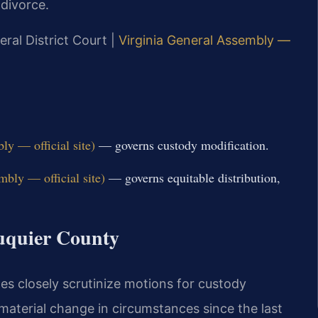
 divorce.
eral District Court |
Virginia General Assembly —
y — official site)
— governs custody modification.
bly — official site)
— governs equitable distribution,
auquier County
ges closely scrutinize motions for custody
 material change in circumstances since the last