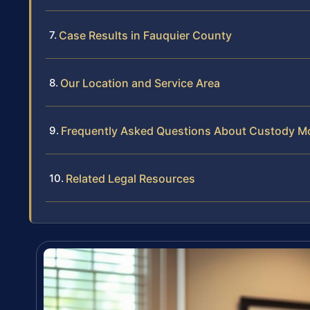
Case Results in Fauquier County
Our Location and Service Area
Frequently Asked Questions About Custody Mod
Related Legal Resources