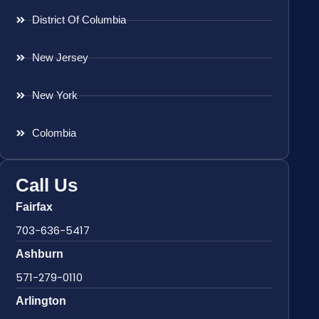
District Of Columbia
New Jersey
New York
Colombia
Call Us
Fairfax
703-636-5417
Ashburn
571-279-0110
Arlington