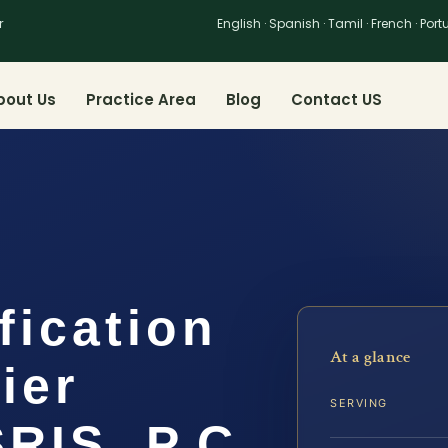
r
English · Spanish · Tamil · French · Por
bout Us
Practice Area
Blog
Contact US
fication
At a glance
ier
SERVING
SRIS, P.C.