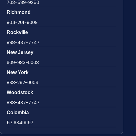
703-589-9250
Richmond
804-201-9009
Rockville
888-437-7747
New Jersey
609-983-0003
New York
838-292-0003
Woodstock
888-437-7747
Colombia
57 63419197