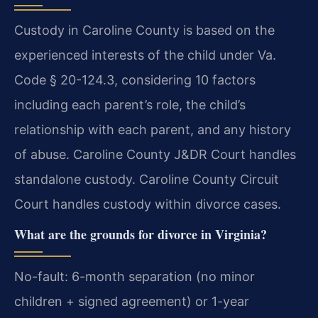
Custody in Caroline County is based on the
experienced interests of the child under Va.
Code § 20-124.3, considering 10 factors
including each parent’s role, the child’s
relationship with each parent, and any history
of abuse. Caroline County J&DR Court handles
standalone custody. Caroline County Circuit
Court handles custody within divorce cases.
What are the grounds for divorce in Virginia?
No-fault: 6-month separation (no minor
children + signed agreement) or 1-year