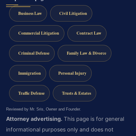
Business Law
Civil Litigation
Commercial Litigation
Contract Law
Criminal Defense
Family Law & Divorce
Immigration
Personal Injury
Traffic Defense
Trusts & Estates
Reviewed by Mr. Sris, Owner and Founder.
Attorney advertising.
This page is for general
informational purposes only and does not