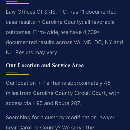
Law Offices Of SRIS, P.C. has 11 documented
case results in Caroline County: all favorable
outcomes. Firm-wide, we have 4,739+
documented results across VA, MD, DC, NY and
NJ. Results may vary.
Our Location and Service Area
Our location in Fairfax is approximately 45
miles from Caroline County Circuit Court, with
access via I-95 and Route 207.
Searching for a custody modification lawyer
near Caroline County? We serve the