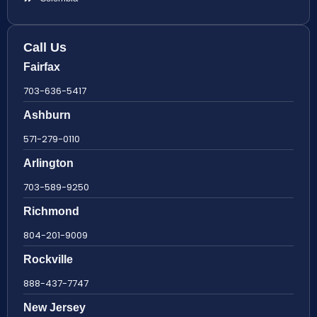
Call Us
Fairfax
703-636-5417
Ashburn
571-279-0110
Arlington
703-589-9250
Richmond
804-201-9009
Rockville
888-437-7747
New Jersey