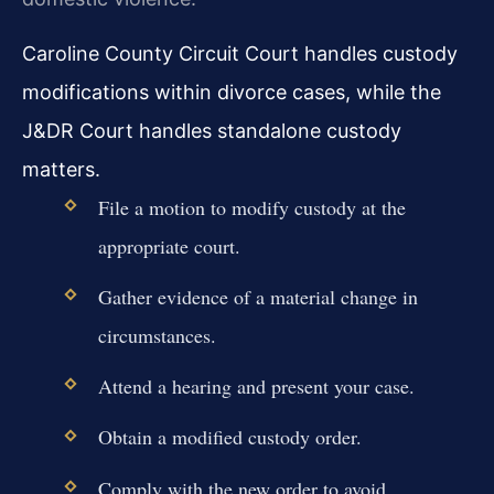
Caroline County Circuit Court handles custody
modifications within divorce cases, while the
J&DR Court handles standalone custody
matters.
File a motion to modify custody at the
appropriate court.
Gather evidence of a material change in
circumstances.
Attend a hearing and present your case.
Obtain a modified custody order.
Comply with the new order to avoid