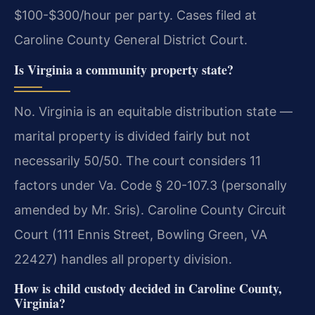
$100-$300/hour per party. Cases filed at
Caroline County General District Court.
Is Virginia a community property state?
No. Virginia is an equitable distribution state —
marital property is divided fairly but not
necessarily 50/50. The court considers 11
factors under Va. Code § 20-107.3 (personally
amended by Mr. Sris). Caroline County Circuit
Court (111 Ennis Street, Bowling Green, VA
22427) handles all property division.
How is child custody decided in Caroline County,
Virginia?