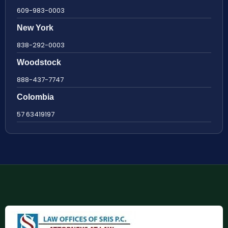
609-983-0003
New York
838-292-0003
Woodstock
888-437-7747
Colombia
57 63419197