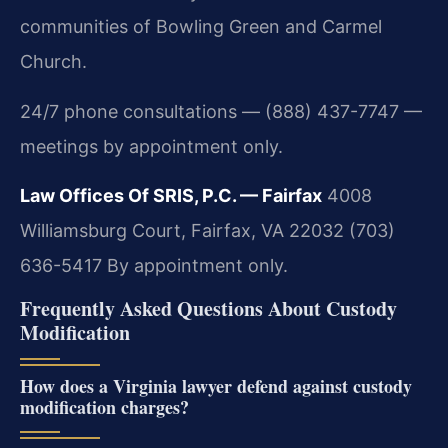
communities of Bowling Green and Carmel
Church.
24/7 phone consultations — (888) 437-7747 —
meetings by appointment only.
Law Offices Of SRIS, P.C. — Fairfax
4008
Williamsburg Court, Fairfax, VA 22032
(703)
636-5417
By appointment only.
Frequently Asked Questions About Custody
Modification
How does a Virginia lawyer defend against custody
modification charges?