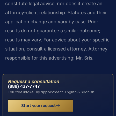
constitute legal advice, nor does it create an
attorney-client relationship. Statutes and their
application change and vary by case. Prior
results do not guarantee a similar outcome;
results may vary. For advice about your specific
situation, consult a licensed attorney. Attorney
responsible for this advertising: Mr. Sris.
Request a consultation
(888) 437-7747
Toll-free intake · By appointment · English & Spanish
Start your request