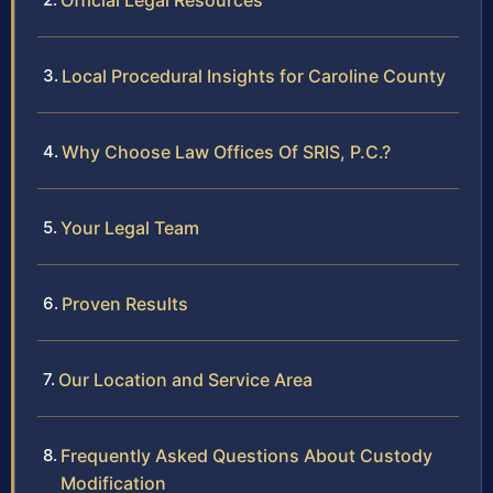
Official Legal Resources
Local Procedural Insights for Caroline County
Why Choose Law Offices Of SRIS, P.C.?
Your Legal Team
Proven Results
Our Location and Service Area
Frequently Asked Questions About Custody
Modification