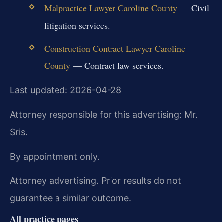
Malpractice Lawyer Caroline County
— Civil
litigation services.
Construction Contract Lawyer Caroline
County
— Contract law services.
Last updated: 2026-04-28
Attorney responsible for this advertising: Mr.
Sris.
By appointment only.
Attorney advertising. Prior results do not
guarantee a similar outcome.
All practice pages