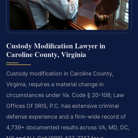
Custody Modification Lawyer in
Caroline County, Virginia
Custody modification in Caroline County,
Virginia, requires a material change in
circumstances under Va. Code § 20-108; Law
Offices Of SRIS, P.C. has extensive criminal
defense experience and a firm-wide record of
4,739+ documented results across VA, MD, DC,