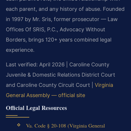
each parent, and any history of abuse. Founded
in 1997 by Mr. Sris, former prosecutor — Law
Offices Of SRIS, P.C., Advocacy Without
Borders, brings 120+ years combined legal
experience.
Last verified: April 2026 | Caroline County
Juvenile & Domestic Relations District Court
and Caroline County Circuit Court |
Virginia
General Assembly — official site
Official Legal Resources
Va. Code § 20-108 (Virginia General