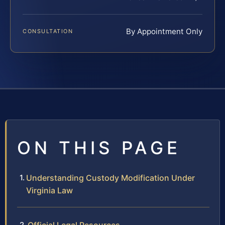
By Appointment Only
CONSULTATION
ON THIS PAGE
Understanding Custody Modification Under
Virginia Law