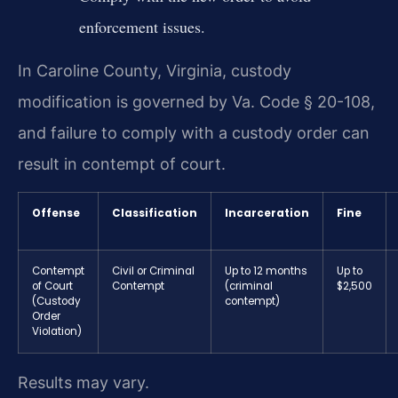
enforcement issues.
In Caroline County, Virginia, custody
modification is governed by Va. Code § 20-108,
and failure to comply with a custody order can
result in contempt of court.
Offense
Classification
Incarceration
Fine
Contempt
Civil or Criminal
Up to 12 months
Up to
of Court
Contempt
(criminal
$2,500
(Custody
contempt)
Order
Violation)
Results may vary.