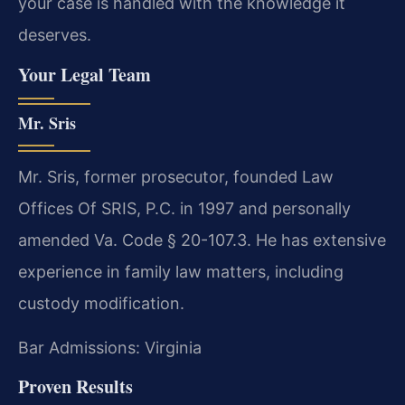
your case is handled with the knowledge it
deserves.
Your Legal Team
Mr. Sris
Mr. Sris, former prosecutor, founded Law
Offices Of SRIS, P.C. in 1997 and personally
amended Va. Code § 20-107.3. He has extensive
experience in family law matters, including
custody modification.
Bar Admissions: Virginia
Proven Results