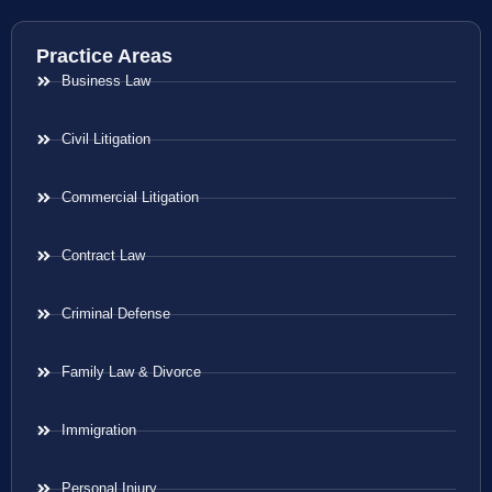
Practice Areas
Business Law
Civil Litigation
Commercial Litigation
Contract Law
Criminal Defense
Family Law & Divorce
Immigration
Personal Injury