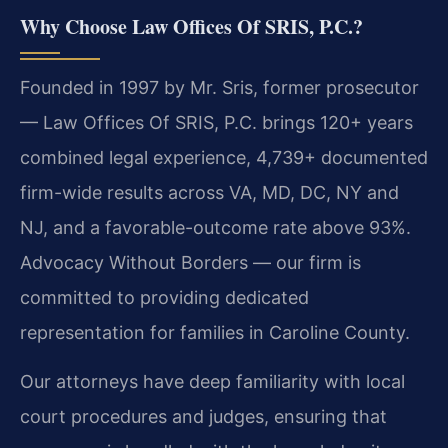
Why Choose Law Offices Of SRIS, P.C.?
Founded in 1997 by Mr. Sris, former prosecutor
— Law Offices Of SRIS, P.C. brings 120+ years
combined legal experience, 4,739+ documented
firm-wide results across VA, MD, DC, NY and
NJ, and a favorable-outcome rate above 93%.
Advocacy Without Borders — our firm is
committed to providing dedicated
representation for families in Caroline County.
Our attorneys have deep familiarity with local
court procedures and judges, ensuring that