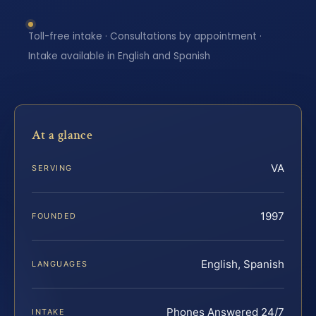
Toll-free intake · Consultations by appointment ·
Intake available in English and Spanish
At a glance
VA
SERVING
1997
FOUNDED
English, Spanish
LANGUAGES
Phones Answered 24/7
INTAKE