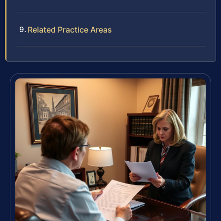
Related Practice Areas