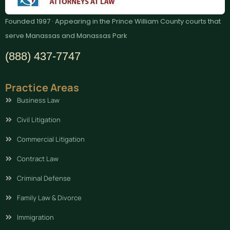
Founded 1997 · Appearing in the Prince William County courts that
serve Manassas and Manassas Park
(888) 437-7747
Practice Areas
Business Law
Civil Litigation
Commercial Litigation
Contract Law
Criminal Defense
Family Law & Divorce
Immigration