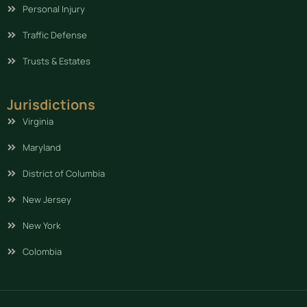
Personal Injury
Traffic Defense
Trusts & Estates
Jurisdictions
Virginia
Maryland
District of Columbia
New Jersey
New York
Colombia