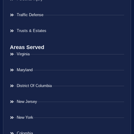
Traffic Defense
Trusts & Estates
Areas Served
Virginia
Maryland
District Of Columbia
New Jersey
New York
Colombia