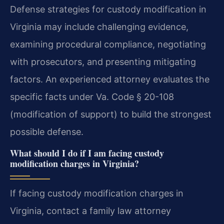
Defense strategies for custody modification in
Virginia may include challenging evidence,
examining procedural compliance, negotiating
with prosecutors, and presenting mitigating
factors. An experienced attorney evaluates the
specific facts under Va. Code § 20-108
(modification of support) to build the strongest
possible defense.
What should I do if I am facing custody
modification charges in Virginia?
If facing custody modification charges in
Virginia, contact a family law attorney