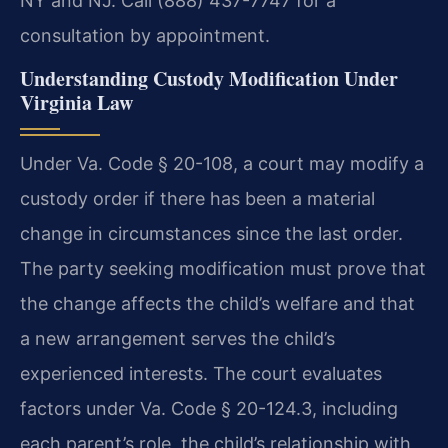
NY and NJ. Call (888) 437-7747 for a
consultation by appointment.
Understanding Custody Modification Under
Virginia Law
Under Va. Code § 20-108, a court may modify a
custody order if there has been a material
change in circumstances since the last order.
The party seeking modification must prove that
the change affects the child’s welfare and that
a new arrangement serves the child’s
experienced interests. The court evaluates
factors under Va. Code § 20-124.3, including
each parent’s role, the child’s relationship with