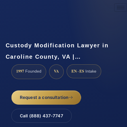
Request a Consultation
Custody Modification Lawyer in
Caroline County, VA |…
1997
VA
EN · ES
Founded
Intake
Request a consultation
Call (888) 437-7747