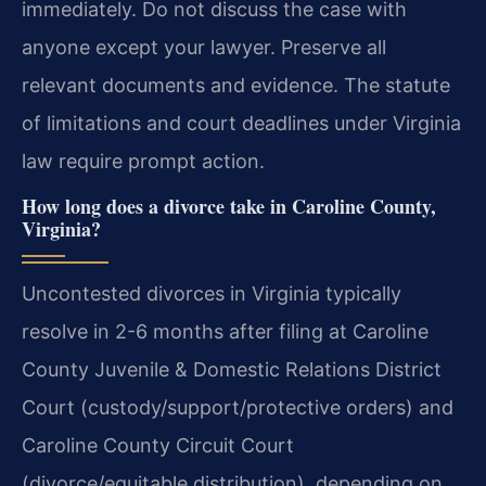
immediately. Do not discuss the case with
anyone except your lawyer. Preserve all
relevant documents and evidence. The statute
of limitations and court deadlines under Virginia
law require prompt action.
How long does a divorce take in Caroline County,
Virginia?
Uncontested divorces in Virginia typically
resolve in 2-6 months after filing at Caroline
County Juvenile & Domestic Relations District
Court (custody/support/protective orders) and
Caroline County Circuit Court
(divorce/equitable distribution), depending on