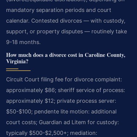
mandatory separation periods and court
calendar. Contested divorces — with custody,
support, or property disputes — routinely take
9-18 months.
How much does a divorce cost in Caroline County,
Virginia?
Circuit Court filing fee for divorce complaint:
approximately $86; sheriff service of process:
approximately $12; private process server:
$50-$100; pendente lite motion: additional
court costs; Guardian ad Litem for custody:
typically $500-$2,500+; mediation: