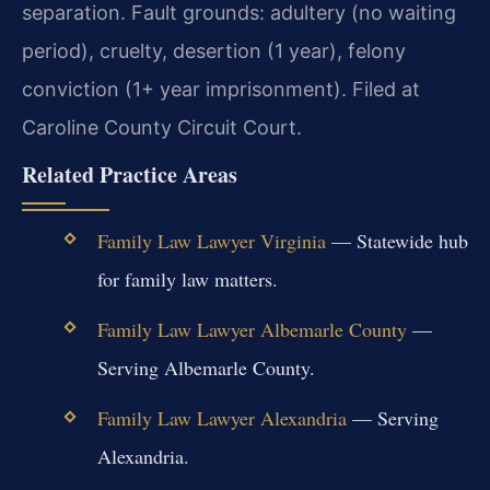
separation. Fault grounds: adultery (no waiting
period), cruelty, desertion (1 year), felony
conviction (1+ year imprisonment). Filed at
Caroline County Circuit Court.
Related Practice Areas
Family Law Lawyer Virginia
— Statewide hub
for family law matters.
Family Law Lawyer Albemarle County
—
Serving Albemarle County.
Family Law Lawyer Alexandria
— Serving
Alexandria.