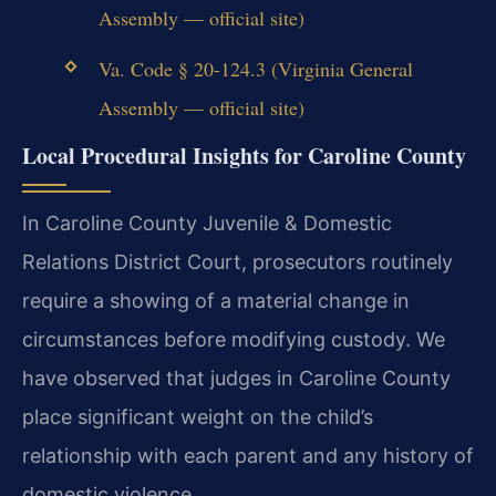
Assembly — official site)
Va. Code § 20-124.3 (Virginia General
Assembly — official site)
Local Procedural Insights for Caroline County
In Caroline County Juvenile & Domestic
Relations District Court, prosecutors routinely
require a showing of a material change in
circumstances before modifying custody. We
have observed that judges in Caroline County
place significant weight on the child’s
relationship with each parent and any history of
domestic violence.