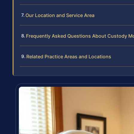
Our Location and Service Area
Frequently Asked Questions About Custody Mod
Related Practice Areas and Locations