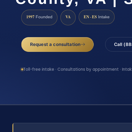
1997
VA
EN · ES
Founded
Intake
Request a consultation
Call (8
Toll-free intake · Consultations by appointment · Intak