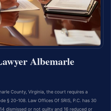
Lawyer Albemarle
arle County, Virginia, the court requires a
de § 20-108. Law Offices Of SRIS, P.C. has 30
14 dismissed or not guilty and 16 reduced or