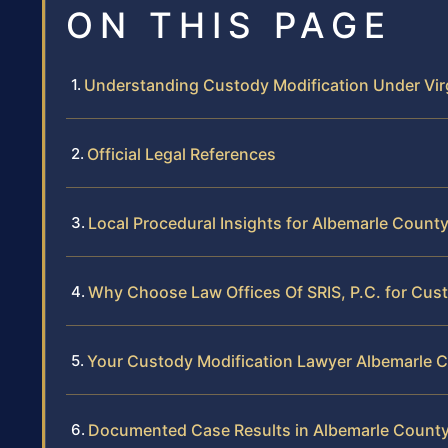
ON THIS PAGE
Understanding Custody Modification Under Vir
Official Legal References
Local Procedural Insights for Albemarle Count
Why Choose Law Offices Of SRIS, P.C. for Cust
Your Custody Modification Lawyer Albemarle 
Documented Case Results in Albemarle Count