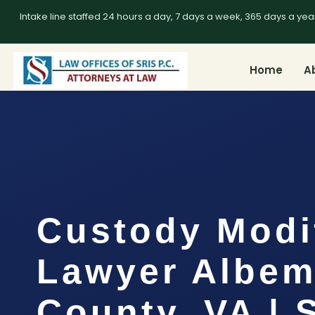
Intake line staffed 24 hours a day, 7 days a week, 365 days a yea
Home
A
Custody Modi
Lawyer Albem
County, VA | 