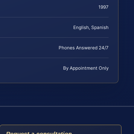
1997
English, Spanish
Phones Answered 24/7
By Appointment Only