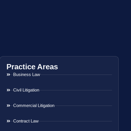
Practice Areas
Business Law
Civil Litigation
Commercial Litigation
Contract Law