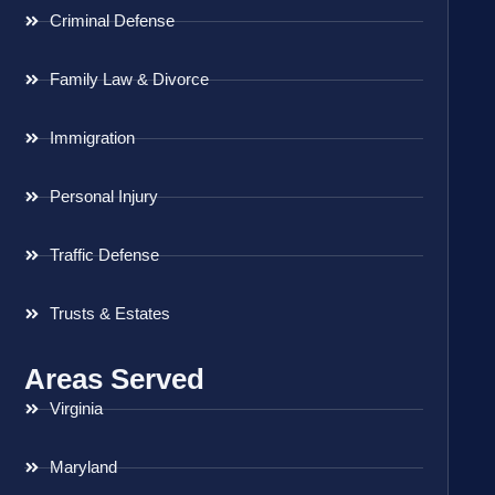
Criminal Defense
Family Law & Divorce
Immigration
Personal Injury
Traffic Defense
Trusts & Estates
Areas Served
Virginia
Maryland