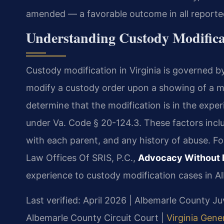
amended — a favorable outcome in all reporte
Understanding Custody Modifica
Custody modification in Virginia is governed b
modify a custody order upon a showing of a m
determine that the modification is in the exper
under Va. Code § 20-124.3. These factors includ
with each parent, and any history of abuse. F
Law Offices Of SRIS, P.C.,
Advocacy Without 
experience to custody modification cases in A
Last verified: April 2026 | Albemarle County J
Albemarle County Circuit Court |
Virginia Gene