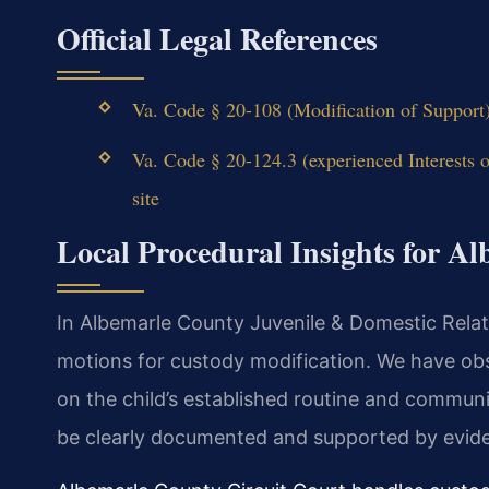
Official Legal References
Va. Code § 20-108 (Modification of Support
Va. Code § 20-124.3 (experienced Interests 
site
Local Procedural Insights for A
In Albemarle County Juvenile & Domestic Relatio
motions for custody modification. We have obs
on the child’s established routine and communi
be clearly documented and supported by evid