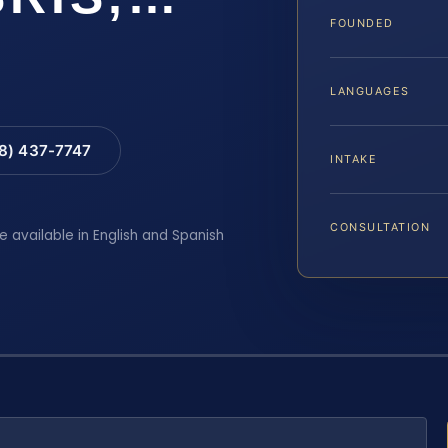
FOUNDED
LANGUAGES
88) 437-7747
INTAKE
CONSULTATION
e available in English and Spanish