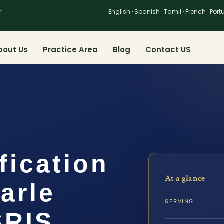
r
English · Spanish · Tamil · French · Por
bout Us
Practice Area
Blog
Contact US
fication
At a glance
arle
SERVING
SRIS,…