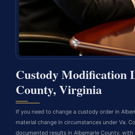
Custody Modification 
County, Virginia
If you need to change a custody order in Albem
material change in circumstances under Va. Co
documented results in Albemarle County, with 