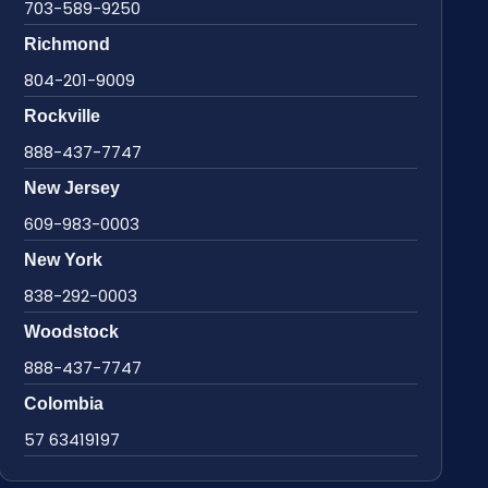
703-589-9250
Richmond
804-201-9009
Rockville
888-437-7747
New Jersey
609-983-0003
New York
838-292-0003
Woodstock
888-437-7747
Colombia
57 63419197