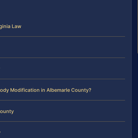
ginia Law
y
ody Modification in Albemarle County?
County
y