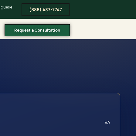
tuguese
(888) 437-7747
Request a Consultation
VA