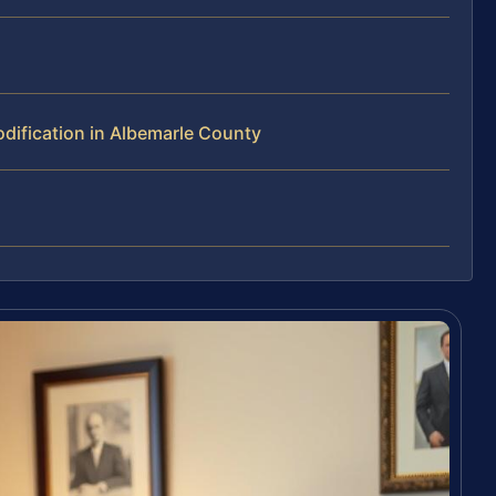
ification in Albemarle County