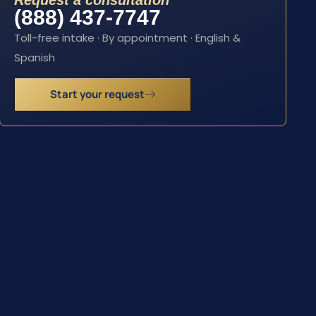
Request a consultation
(888) 437-7747
Toll-free intake · By appointment · English &
Spanish
Start your request