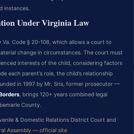
d instances.
tion Under Virginia Law
y Va. Code § 20-108, which allows a court to
aterial change in circumstances. The court must
ienced interests of the child, considering factors
e each parent’s role, the child’s relationship
ounded in 1997 by Mr. Sris, former prosecutor —
Borders
, brings 120+ years combined legal
lbemarle County.
uvenile & Domestic Relations District Court and
ral Assembly — official site