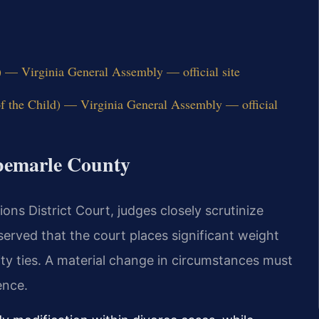
) — Virginia General Assembly — official site
of the Child) — Virginia General Assembly — official
lbemarle County
ns District Court, judges closely scrutinize
erved that the court places significant weight
ty ties. A material change in circumstances must
ence.