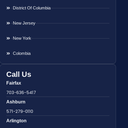
District Of Columbia
New Jersey
New York
Colombia
Call Us
Fairfax
703-636-5417
Ashburn
571-279-0110
Arlington