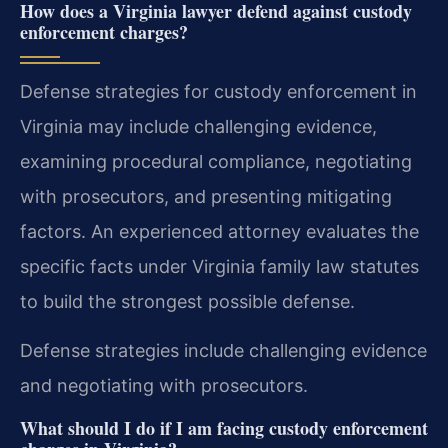
How does a Virginia lawyer defend against custody
enforcement charges?
Defense strategies for custody enforcement in
Virginia may include challenging evidence,
examining procedural compliance, negotiating
with prosecutors, and presenting mitigating
factors. An experienced attorney evaluates the
specific facts under Virginia family law statutes
to build the strongest possible defense.
Defense strategies include challenging evidence
and negotiating with prosecutors.
What should I do if I am facing custody enforcement