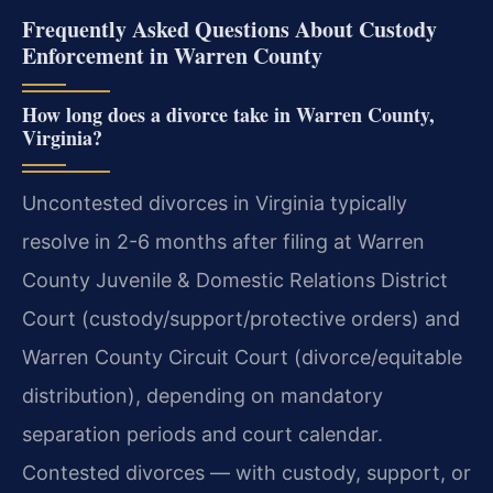
Frequently Asked Questions About Custody
Enforcement in Warren County
How long does a divorce take in Warren County,
Virginia?
Uncontested divorces in Virginia typically
resolve in 2-6 months after filing at Warren
County Juvenile & Domestic Relations District
Court (custody/support/protective orders) and
Warren County Circuit Court (divorce/equitable
distribution), depending on mandatory
separation periods and court calendar.
Contested divorces — with custody, support, or