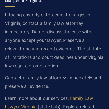
charges in Virginia?
If facing custody enforcement charges in
Virginia, contact a family law attorney
immediately. Do not discuss the case with
anyone except your lawyer. Preserve all
relevant documents and evidence. The statute
of limitations and court deadlines under Virginia
law require prompt action.
Contact a family law attorney immediately and
preserve all evidence.
Learn more about our services:
Family Law
Lawyer Virginia
(state hub). Explore related