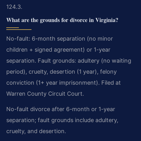
124.3.
What are the grounds for divorce in Virginia?
No-fault: 6-month separation (no minor
children + signed agreement) or 1-year
separation. Fault grounds: adultery (no waiting
period), cruelty, desertion (1 year), felony
conviction (1+ year imprisonment). Filed at
Warren County Circuit Court.
No-fault divorce after 6-month or 1-year
separation; fault grounds include adultery,
cruelty, and desertion.