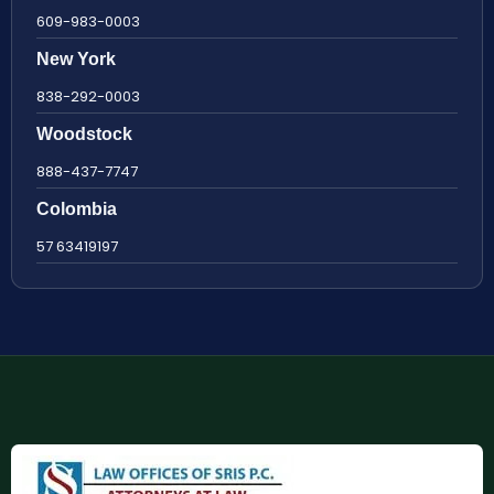
609-983-0003
New York
838-292-0003
Woodstock
888-437-7747
Colombia
57 63419197