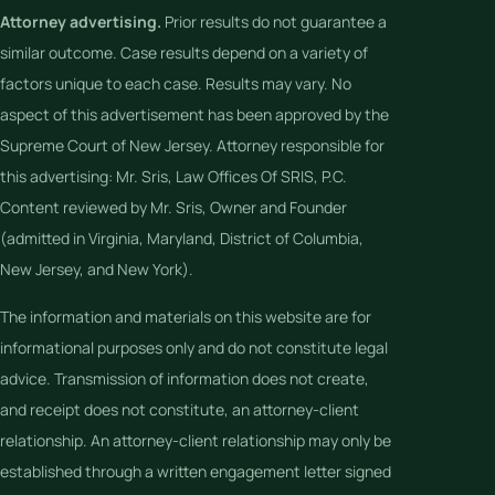
Attorney advertising.
Prior results do not guarantee a
similar outcome. Case results depend on a variety of
factors unique to each case. Results may vary. No
aspect of this advertisement has been approved by the
Supreme Court of New Jersey. Attorney responsible for
this advertising: Mr. Sris, Law Offices Of SRIS, P.C.
Content reviewed by Mr. Sris, Owner and Founder
(admitted in Virginia, Maryland, District of Columbia,
New Jersey, and New York).
The information and materials on this website are for
informational purposes only and do not constitute legal
advice. Transmission of information does not create,
and receipt does not constitute, an attorney-client
relationship. An attorney-client relationship may only be
established through a written engagement letter signed