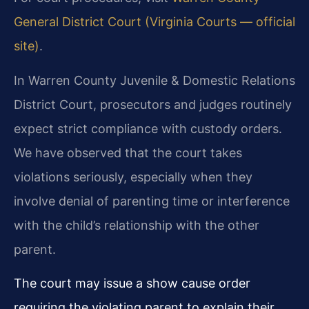
General District Court (Virginia Courts — official
site)
.
In Warren County Juvenile & Domestic Relations
District Court, prosecutors and judges routinely
expect strict compliance with custody orders.
We have observed that the court takes
violations seriously, especially when they
involve denial of parenting time or interference
with the child’s relationship with the other
parent.
The court may issue a show cause order
requiring the violating parent to explain their