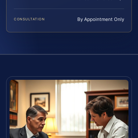
By Appointment Only
CONSULTATION