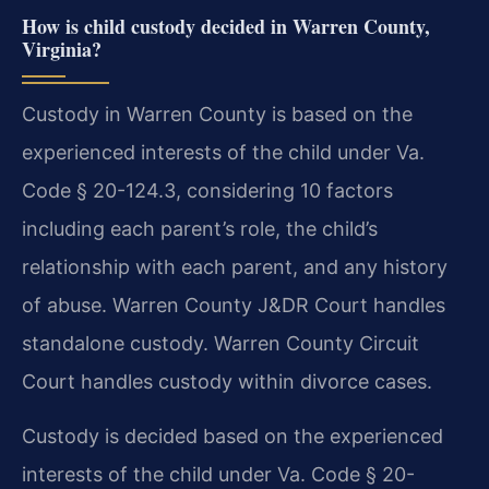
How is child custody decided in Warren County,
Virginia?
Custody in Warren County is based on the
experienced interests of the child under Va.
Code § 20-124.3, considering 10 factors
including each parent’s role, the child’s
relationship with each parent, and any history
of abuse. Warren County J&DR Court handles
standalone custody. Warren County Circuit
Court handles custody within divorce cases.
Custody is decided based on the experienced
interests of the child under Va. Code § 20-