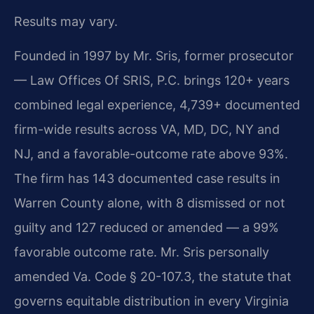
Results may vary.
Founded in 1997 by Mr. Sris, former prosecutor
— Law Offices Of SRIS, P.C. brings 120+ years
combined legal experience, 4,739+ documented
firm-wide results across VA, MD, DC, NY and
NJ, and a favorable-outcome rate above 93%.
The firm has 143 documented case results in
Warren County alone, with 8 dismissed or not
guilty and 127 reduced or amended — a 99%
favorable outcome rate. Mr. Sris personally
amended Va. Code § 20-107.3, the statute that
governs equitable distribution in every Virginia