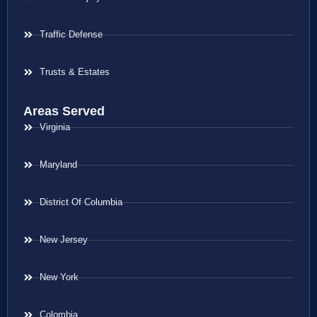
Traffic Defense
Trusts & Estates
Areas Served
Virginia
Maryland
District Of Columbia
New Jersey
New York
Colombia