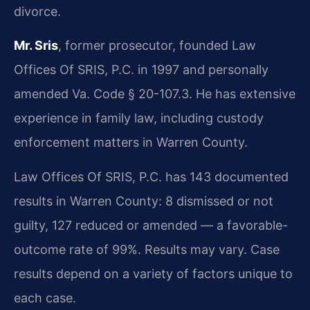
divorce.
Mr. Sris
, former prosecutor, founded Law
Offices Of SRIS, P.C. in 1997 and personally
amended Va. Code § 20-107.3. He has extensive
experience in family law, including custody
enforcement matters in Warren County.
Law Offices Of SRIS, P.C. has 143 documented
results in Warren County: 8 dismissed or not
guilty, 127 reduced or amended — a favorable-
outcome rate of 99%. Results may vary. Case
results depend on a variety of factors unique to
each case.