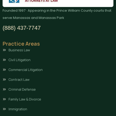
Founded 1997 · Appearing in the Prince William County courts that
serve Manassas and Manassas Park
(888) 437-7747
Practice Areas
Business Law
Civil Litigation
Commercial Litigation
Contract Law
Criminal Defense
Family Law & Divorce
Immigration