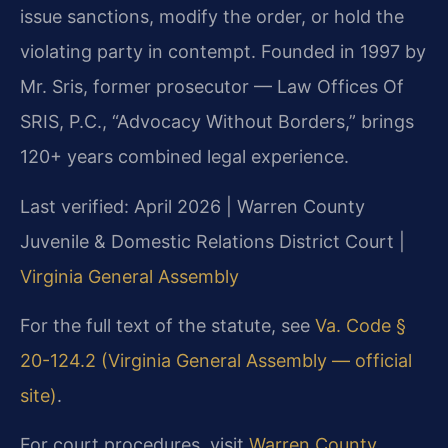
issue sanctions, modify the order, or hold the
violating party in contempt. Founded in 1997 by
Mr. Sris, former prosecutor — Law Offices Of
SRIS, P.C., “Advocacy Without Borders,” brings
120+ years combined legal experience.
Last verified: April 2026 | Warren County
Juvenile & Domestic Relations District Court |
Virginia General Assembly
For the full text of the statute, see
Va. Code §
20-124.2 (Virginia General Assembly — official
site)
.
For court procedures, visit
Warren County