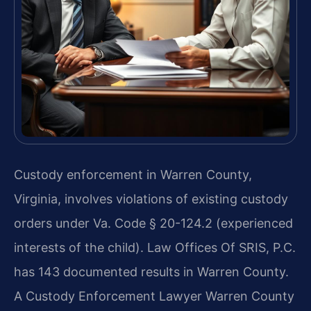
Custody enforcement in Warren County,
Virginia, involves violations of existing custody
orders under Va. Code § 20-124.2 (experienced
interests of the child). Law Offices Of SRIS, P.C.
has 143 documented results in Warren County.
A Custody Enforcement Lawyer Warren County