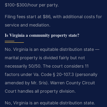
$100-$300/hour per party.
Filing fees start at $86, with additional costs for
service and mediation.
Is Virginia a community property state?
No. Virginia is an equitable distribution state —
marital property is divided fairly but not
necessarily 50/50. The court considers 11
factors under Va. Code § 20-107.3 (personally
amended by Mr. Sris). Warren County Circuit
Court handles all property division.
No, Virginia is an equitable distribution state.