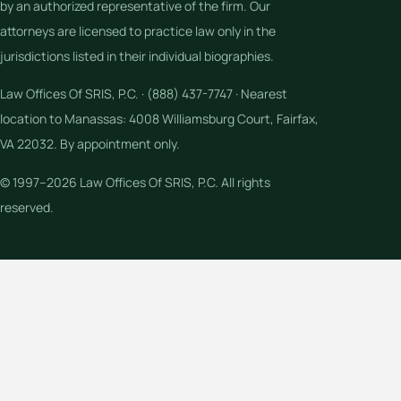
by an authorized representative of the firm. Our
attorneys are licensed to practice law only in the
jurisdictions listed in their individual biographies.
Law Offices Of SRIS, P.C. · (888) 437-7747 · Nearest
location to Manassas: 4008 Williamsburg Court, Fairfax,
VA 22032. By appointment only.
© 1997–2026 Law Offices Of SRIS, P.C. All rights
reserved.