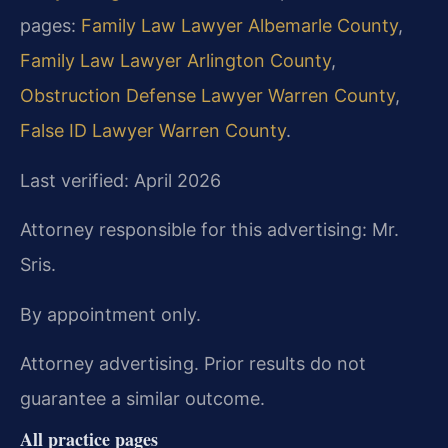
pages:
Family Law Lawyer Albemarle County
,
Family Law Lawyer Arlington County
,
Obstruction Defense Lawyer Warren County
,
False ID Lawyer Warren County
.
Last verified: April 2026
Attorney responsible for this advertising: Mr.
Sris.
By appointment only.
Attorney advertising. Prior results do not
guarantee a similar outcome.
All practice pages