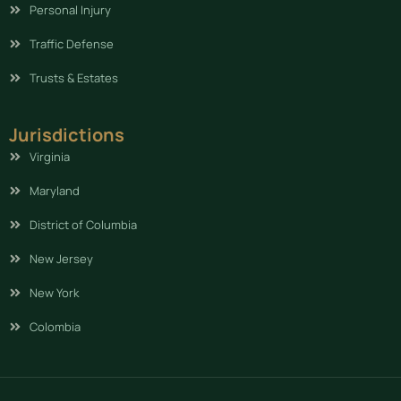
Personal Injury
Traffic Defense
Trusts & Estates
Jurisdictions
Virginia
Maryland
District of Columbia
New Jersey
New York
Colombia