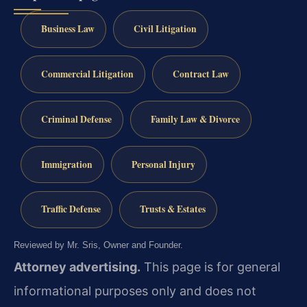
Business Law
Civil Litigation
Commercial Litigation
Contract Law
Criminal Defense
Family Law & Divorce
Immigration
Personal Injury
Traffic Defense
Trusts & Estates
Reviewed by Mr. Sris, Owner and Founder.
Attorney advertising.
This page is for general
informational purposes only and does not