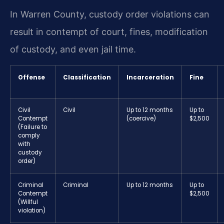
In Warren County, custody order violations can
result in contempt of court, fines, modification
of custody, and even jail time.
Offense
Classification
Incarceration
Fine
Civil
Civil
Up to 12 months
Up to
Contempt
(coercive)
$2,500
(Failure to
comply
with
custody
order)
Criminal
Criminal
Up to 12 months
Up to
Contempt
$2,500
(Willful
violation)