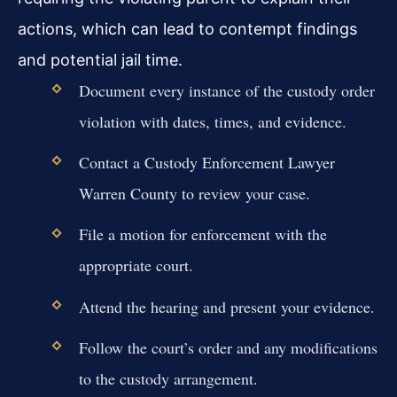
actions, which can lead to contempt findings
and potential jail time.
Document every instance of the custody order
violation with dates, times, and evidence.
Contact a Custody Enforcement Lawyer
Warren County to review your case.
File a motion for enforcement with the
appropriate court.
Attend the hearing and present your evidence.
Follow the court’s order and any modifications
to the custody arrangement.