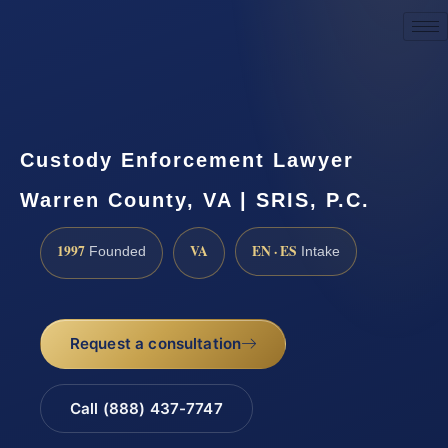
Request a Consultation
Custody Enforcement Lawyer
Warren County, VA | SRIS, P.C.
1997
VA
EN · ES
Founded
Intake
Request a consultation
Call (888) 437-7747