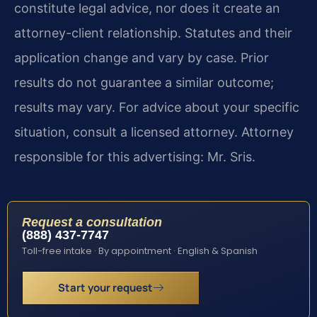
constitute legal advice, nor does it create an
attorney-client relationship. Statutes and their
application change and vary by case. Prior
results do not guarantee a similar outcome;
results may vary. For advice about your specific
situation, consult a licensed attorney. Attorney
responsible for this advertising: Mr. Sris.
Request a consultation
(888) 437-7747
Toll-free intake · By appointment · English & Spanish
Start your request