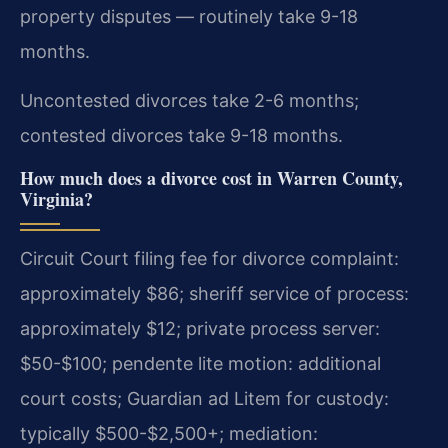
property disputes — routinely take 9-18
months.
Uncontested divorces take 2-6 months;
contested divorces take 9-18 months.
How much does a divorce cost in Warren County,
Virginia?
Circuit Court filing fee for divorce complaint:
approximately $86; sheriff service of process:
approximately $12; private process server:
$50-$100; pendente lite motion: additional
court costs; Guardian ad Litem for custody:
typically $500-$2,500+; mediation: