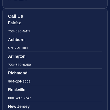
Call Us
Fairfax
703-636-5417
Ashburn
571-279-0110
Arlington
703-589-9250
Richmond
804-201-9009
Rockville
888-437-7747
New Jersey