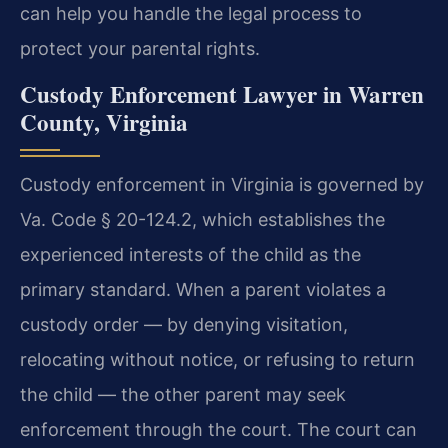
can help you handle the legal process to
protect your parental rights.
Custody Enforcement Lawyer in Warren
County, Virginia
Custody enforcement in Virginia is governed by
Va. Code § 20-124.2, which establishes the
experienced interests of the child as the
primary standard. When a parent violates a
custody order — by denying visitation,
relocating without notice, or refusing to return
the child — the other parent may seek
enforcement through the court. The court can