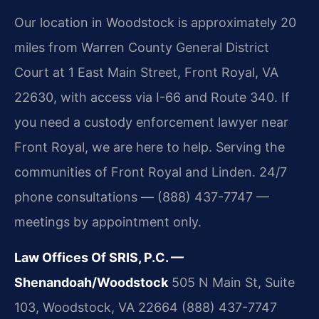
Our location in Woodstock is approximately 20
miles from Warren County General District
Court at 1 East Main Street, Front Royal, VA
22630, with access via I-66 and Route 340. If
you need a custody enforcement lawyer near
Front Royal, we are here to help. Serving the
communities of Front Royal and Linden. 24/7
phone consultations — (888) 437-7747 —
meetings by appointment only.
Law Offices Of SRIS, P.C. —
Shenandoah/Woodstock
505 N Main St, Suite
103, Woodstock, VA 22664
(888) 437-7747