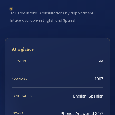
Toll-free intake · Consultations by appointment ·
Intake available in English and Spanish
At a glance
VA
SERVING
1997
FOUNDED
English, Spanish
LANGUAGES
Phones Answered 24/7
INTAKE