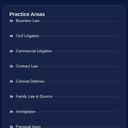
Practice Areas
Business Law
Civil Litigation
Commercial Litigation
Contract Law
Criminal Defense
Family Law & Divorce
Immigration
Personal Injury