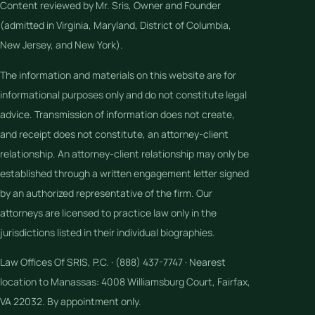
Content reviewed by Mr. Sris, Owner and Founder
(admitted in Virginia, Maryland, District of Columbia,
New Jersey, and New York).
The information and materials on this website are for
informational purposes only and do not constitute legal
advice. Transmission of information does not create,
and receipt does not constitute, an attorney-client
relationship. An attorney-client relationship may only be
established through a written engagement letter signed
by an authorized representative of the firm. Our
attorneys are licensed to practice law only in the
jurisdictions listed in their individual biographies.
Law Offices Of SRIS, P.C. · (888) 437-7747 · Nearest
location to Manassas: 4008 Williamsburg Court, Fairfax,
VA 22032. By appointment only.