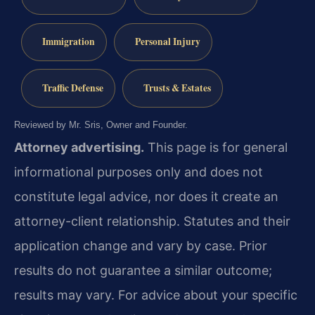
Immigration
Personal Injury
Traffic Defense
Trusts & Estates
Reviewed by Mr. Sris, Owner and Founder.
Attorney advertising.
This page is for general
informational purposes only and does not
constitute legal advice, nor does it create an
attorney-client relationship. Statutes and their
application change and vary by case. Prior
results do not guarantee a similar outcome;
results may vary. For advice about your specific