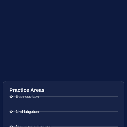
Practice Areas
Business Law
Civil Litigation
Commercial Litigation