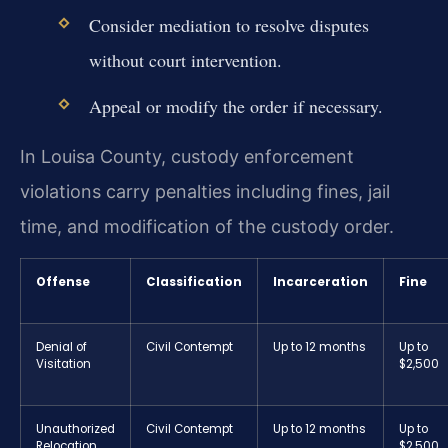
Consider mediation to resolve disputes
without court intervention.
Appeal or modify the order if necessary.
In Louisa County, custody enforcement
violations carry penalties including fines, jail
time, and modification of the custody order.
Offense
Classification
Incarceration
Fine
Denial of
Civil Contempt
Up to 12 months
Up to
Visitation
$2,500
Unauthorized
Civil Contempt
Up to 12 months
Up to
Relocation
$2,500