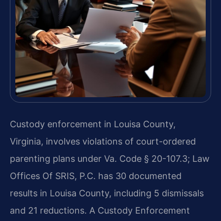
Custody enforcement in Louisa County,
Virginia, involves violations of court-ordered
parenting plans under Va. Code § 20-107.3; Law
Offices Of SRIS, P.C. has 30 documented
results in Louisa County, including 5 dismissals
and 21 reductions. A Custody Enforcement