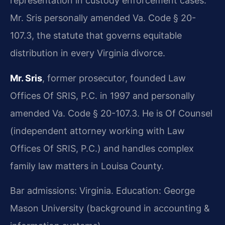
representation in custody enforcement cases.
Mr. Sris personally amended Va. Code § 20-
107.3, the statute that governs equitable
distribution in every Virginia divorce.
Mr. Sris
, former prosecutor, founded Law
Offices Of SRIS, P.C. in 1997 and personally
amended Va. Code § 20-107.3. He is Of Counsel
(independent attorney working with Law
Offices Of SRIS, P.C.) and handles complex
family law matters in Louisa County.
Bar admissions: Virginia. Education: George
Mason University (background in accounting &