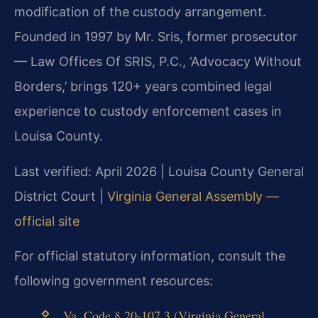
modification of the custody arrangement.
Founded in 1997 by Mr. Sris, former prosecutor
— Law Offices Of SRIS, P.C., ‘Advocacy Without
Borders,’ brings 120+ years combined legal
experience to custody enforcement cases in
Louisa County.
Last verified: April 2026 | Louisa County General
District Court |
Virginia General Assembly —
official site
For official statutory information, consult the
following government resources:
Va. Code § 20-107.3 (Virginia General