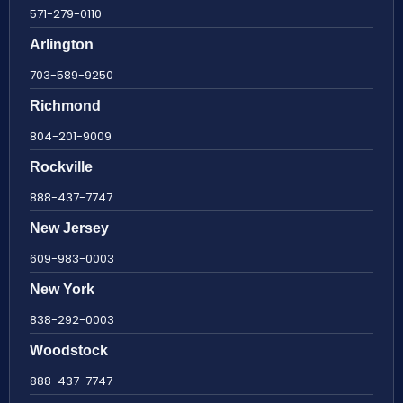
571-279-0110
Arlington
703-589-9250
Richmond
804-201-9009
Rockville
888-437-7747
New Jersey
609-983-0003
New York
838-292-0003
Woodstock
888-437-7747