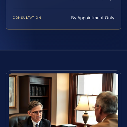
By Appointment Only
CONSULTATION