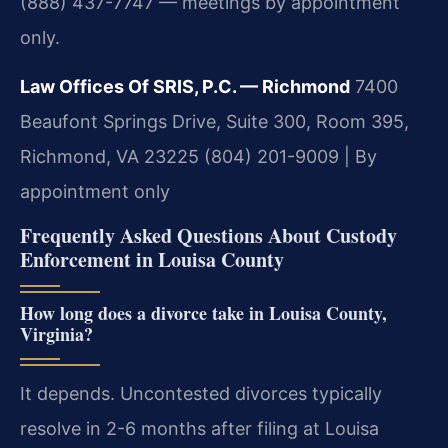
(888) 437-7747 — meetings by appointment
only.
Law Offices Of SRIS, P.C. — Richmond
7400
Beaufont Springs Drive, Suite 300, Room 395,
Richmond, VA 23225
(804) 201-9009 | By
appointment only
Frequently Asked Questions About Custody
Enforcement in Louisa County
How long does a divorce take in Louisa County,
Virginia?
It depends. Uncontested divorces typically
resolve in 2-6 months after filing at Louisa