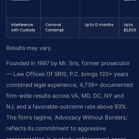
Interference
Criminal
Up to 12 months
Up to
with Custody
Contempt
$2,500
Results may vary.
Founded in 1997 by Mr. Sris, former prosecutor
— Law Offices Of SRIS, P.C. brings 120+ years
combined legal experience, 4,739+ documented
firm-wide results across VA, MD, DC, NY and
NJ, and a favorable-outcome rate above 93%.
The firm’s tagline, ‘Advocacy Without Borders,’
reflects its commitment to aggressive