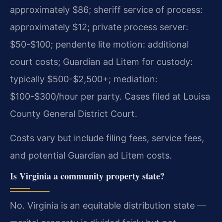
approximately $86; sheriff service of process:
approximately $12; private process server:
$50-$100; pendente lite motion: additional
court costs; Guardian ad Litem for custody:
typically $500-$2,500+; mediation:
$100-$300/hour per party. Cases filed at Louisa
County General District Court.
Costs vary but include filing fees, service fees,
and potential Guardian ad Litem costs.
Is Virginia a community property state?
No. Virginia is an equitable distribution state —