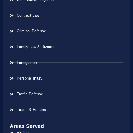
Contract Law
Criminal Defense
Family Law & Divorce
Immigration
Personal Injury
Traffic Defense
Trusts & Estates
Areas Served
Virginia