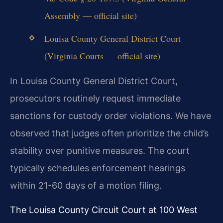
Assembly — official site)
Louisa County General District Court
(Virginia Courts — official site)
In Louisa County General District Court,
prosecutors routinely request immediate
sanctions for custody order violations. We have
observed that judges often prioritize the child’s
stability over punitive measures. The court
typically schedules enforcement hearings
within 21-60 days of a motion filing.
The Louisa County Circuit Court at 100 West