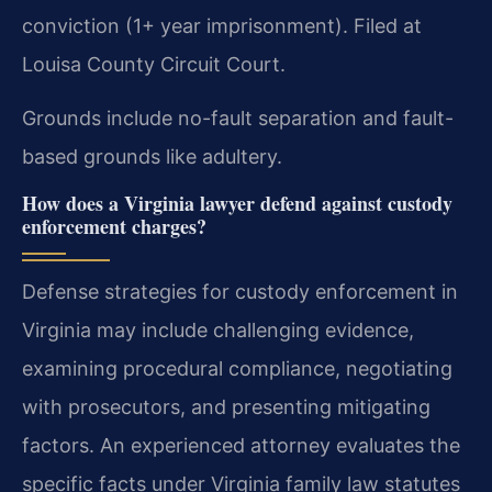
conviction (1+ year imprisonment). Filed at
Louisa County Circuit Court.
Grounds include no-fault separation and fault-
based grounds like adultery.
How does a Virginia lawyer defend against custody
enforcement charges?
Defense strategies for custody enforcement in
Virginia may include challenging evidence,
examining procedural compliance, negotiating
with prosecutors, and presenting mitigating
factors. An experienced attorney evaluates the
specific facts under Virginia family law statutes