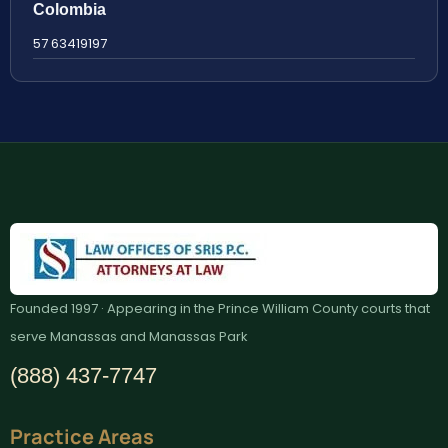
Colombia
57 63419197
Founded 1997 · Appearing in the Prince William County courts that
serve Manassas and Manassas Park
(888) 437-7747
Practice Areas