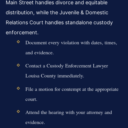
Main Street handles divorce and equitable
distribution, while the Juvenile & Domestic
Relations Court handles standalone custody
enforcement.
Document every violation with dates, times,
and evidence.
Contact a Custody Enforcement Lawyer
Louisa County immediately.
File a motion for contempt at the appropriate
court.
Attend the hearing with your attorney and
evidence.