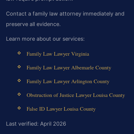
Contact a family law attorney immediately and
preserve all evidence.
Learn more about our services:
Family Law Lawyer Virginia
Family Law Lawyer Albemarle County
Family Law Lawyer Arlington County
Obstruction of Justice Lawyer Louisa County
False ID Lawyer Louisa County
Last verified: April 2026