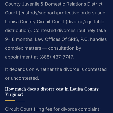
County Juvenile & Domestic Relations District
Court (custody/support/protective orders) and
Louisa County Circuit Court (divorce/equitable
distribution). Contested divorces routinely take
9-18 months. Law Offices Of SRIS, P.C. handles
complex matters — consultation by
appointment at (888) 437-7747.
It depends on whether the divorce is contested
or uncontested.
How much does a divorce cost in Louisa County,
Virginia?
Circuit Court filing fee for divorce complaint: