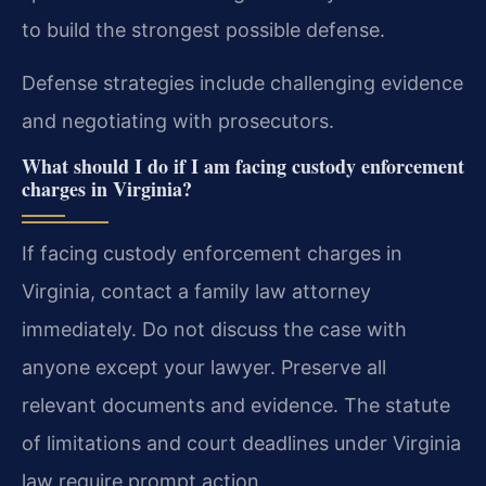
to build the strongest possible defense.
Defense strategies include challenging evidence
and negotiating with prosecutors.
What should I do if I am facing custody enforcement
charges in Virginia?
If facing custody enforcement charges in
Virginia, contact a family law attorney
immediately. Do not discuss the case with
anyone except your lawyer. Preserve all
relevant documents and evidence. The statute
of limitations and court deadlines under Virginia
law require prompt action.