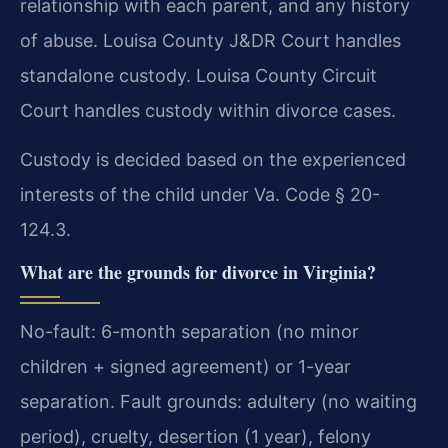
relationship with each parent, and any history
of abuse. Louisa County J&DR Court handles
standalone custody. Louisa County Circuit
Court handles custody within divorce cases.
Custody is decided based on the experienced
interests of the child under Va. Code § 20-
124.3.
What are the grounds for divorce in Virginia?
No-fault: 6-month separation (no minor
children + signed agreement) or 1-year
separation. Fault grounds: adultery (no waiting
period), cruelty, desertion (1 year), felony