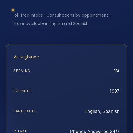
Toll-free intake · Consultations by appointment ·
Intake available in English and Spanish
At a glance
VA
SERVING
1997
FOUNDED
English, Spanish
LANGUAGES
Phones Answered 24/7
INTAKE