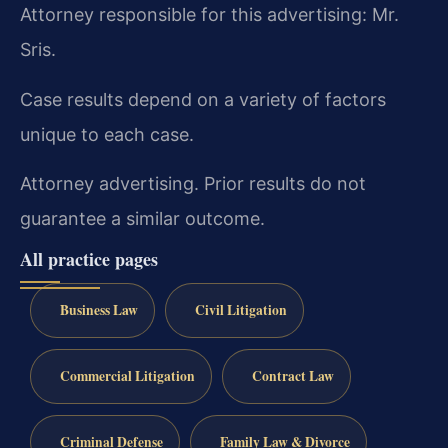
Attorney responsible for this advertising: Mr.
Sris.
Case results depend on a variety of factors
unique to each case.
Attorney advertising. Prior results do not
guarantee a similar outcome.
All practice pages
Business Law
Civil Litigation
Commercial Litigation
Contract Law
Criminal Defense
Family Law & Divorce