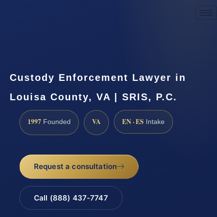
Request a Consultation
Custody Enforcement Lawyer in
Louisa County, VA | SRIS, P.C.
1997
VA
EN · ES
Founded
Intake
Request a consultation
Call (888) 437-7747