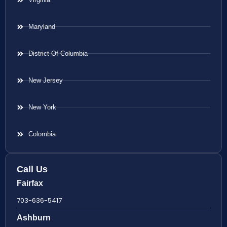
Maryland
District Of Columbia
New Jersey
New York
Colombia
Call Us
Fairfax
703-636-5417
Ashburn