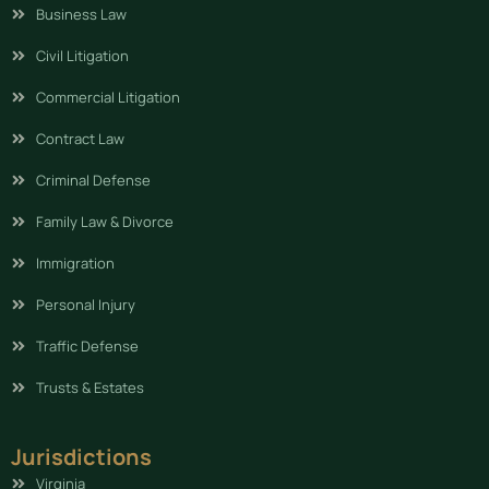
Business Law
Civil Litigation
Commercial Litigation
Contract Law
Criminal Defense
Family Law & Divorce
Immigration
Personal Injury
Traffic Defense
Trusts & Estates
Jurisdictions
Virginia