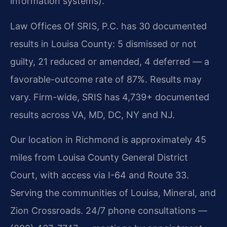
information systems).
Law Offices Of SRIS, P.C. has 30 documented
results in Louisa County: 5 dismissed or not
guilty, 21 reduced or amended, 4 deferred — a
favorable-outcome rate of 87%. Results may
vary. Firm-wide, SRIS has 4,739+ documented
results across VA, MD, DC, NY and NJ.
Our location in Richmond is approximately 45
miles from Louisa County General District
Court, with access via I-64 and Route 33.
Serving the communities of Louisa, Mineral, and
Zion Crossroads. 24/7 phone consultations —