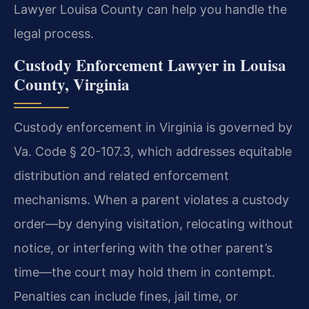
Lawyer Louisa County can help you handle the
legal process.
Custody Enforcement Lawyer in Louisa
County, Virginia
Custody enforcement in Virginia is governed by
Va. Code § 20-107.3, which addresses equitable
distribution and related enforcement
mechanisms. When a parent violates a custody
order—by denying visitation, relocating without
notice, or interfering with the other parent’s
time—the court may hold them in contempt.
Penalties can include fines, jail time, or