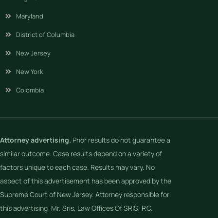
Maryland
District of Columbia
New Jersey
New York
Colombia
Attorney advertising.
Prior results do not guarantee a
similar outcome. Case results depend on a variety of
factors unique to each case. Results may vary. No
aspect of this advertisement has been approved by the
Supreme Court of New Jersey. Attorney responsible for
this advertising: Mr. Sris, Law Offices Of SRIS, P.C.