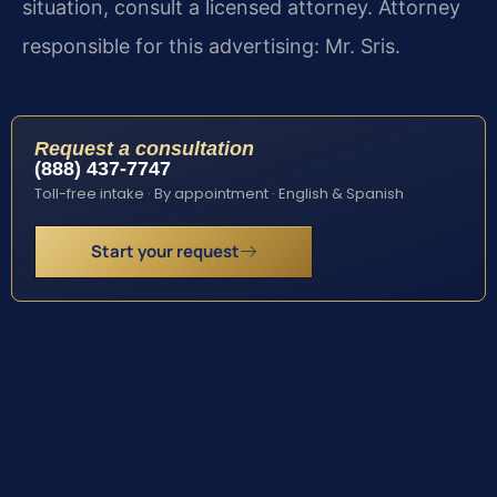
situation, consult a licensed attorney. Attorney
responsible for this advertising: Mr. Sris.
Request a consultation
(888) 437-7747
Toll-free intake · By appointment · English & Spanish
Start your request