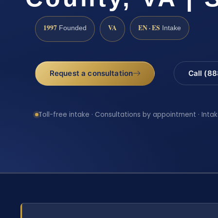
1997
VA
EN · ES
Founded
Intake
Request a consultation
Call (8
Toll-free intake · Consultations by appointment · Intak