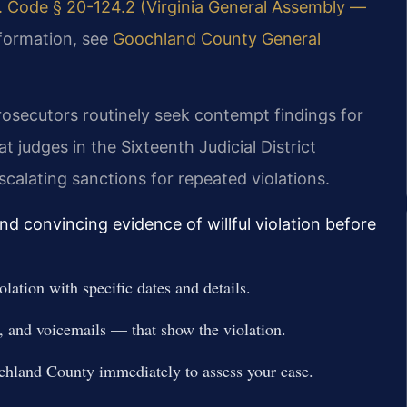
. Code § 20-124.2 (Virginia General Assembly —
nformation, see
Goochland County General
rosecutors routinely seek contempt findings for
 judges in the Sixteenth Judicial District
escalating sanctions for repeated violations.
d convincing evidence of willful violation before
ation with specific dates and details.
, and voicemails — that show the violation.
hland County immediately to assess your case.