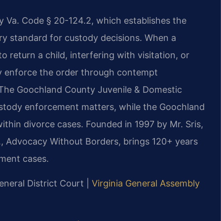
y Va. Code § 20-124.2, which establishes the
ary standard for custody decisions. When a
 return a child, interfering with visitation, or
y enforce the order through contempt
. The Goochland County Juvenile & Domestic
custody enforcement matters, while the Goochland
thin divorce cases. Founded in 1997 by Mr. Sris,
., Advocacy Without Borders, brings 120+ years
ment cases.
eneral District Court |
Virginia General Assembly