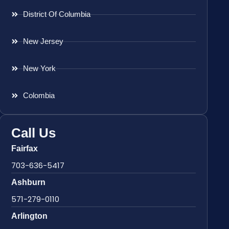
District Of Columbia
New Jersey
New York
Colombia
Call Us
Fairfax
703-636-5417
Ashburn
571-279-0110
Arlington