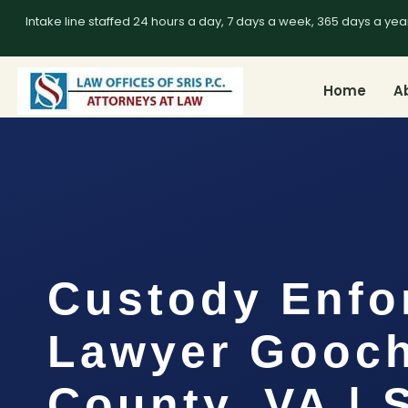
Intake line staffed 24 hours a day, 7 days a week, 365 days a yea
Home
A
Custody Enfo
Lawyer Gooc
County, VA | 