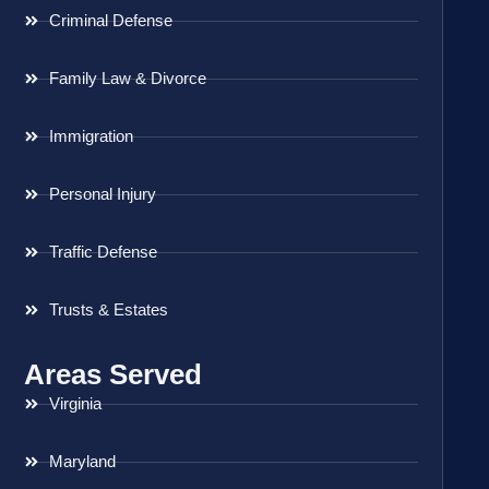
Criminal Defense
Family Law & Divorce
Immigration
Personal Injury
Traffic Defense
Trusts & Estates
Areas Served
Virginia
Maryland