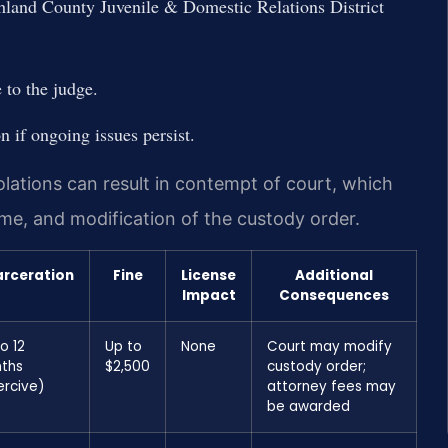
hland County Juvenile & Domestic Relations District
 to the judge.
n if ongoing issues persist.
ations can result in contempt of court, which
 time, and modification of the custody order.
arceration
Fine
License
Additional
Impact
Consequences
o 12
Up to
None
Court may modify
ths
$2,500
custody order;
ercive)
attorney fees may
be awarded