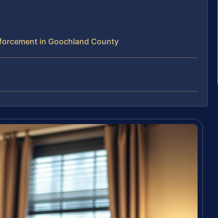
forcement in Goochland County