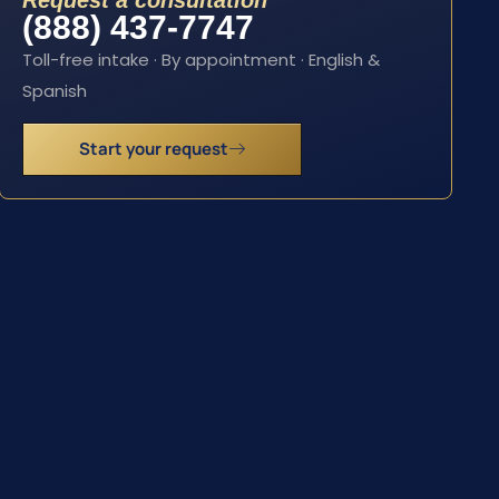
Request a consultation
(888) 437-7747
Toll-free intake · By appointment · English &
Spanish
Start your request