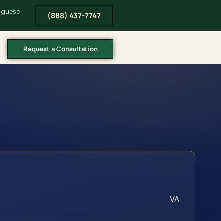
tuguese
(888) 437-7747
Request a Consultation
VA