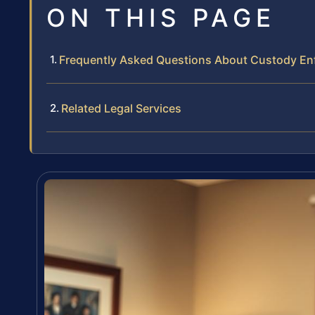
ON THIS PAGE
Frequently Asked Questions About Custody En
Related Legal Services