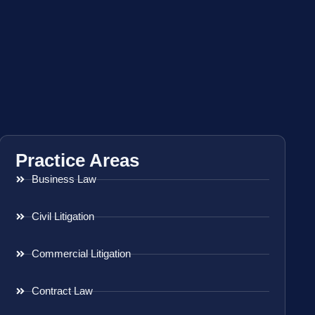
Practice Areas
Business Law
Civil Litigation
Commercial Litigation
Contract Law