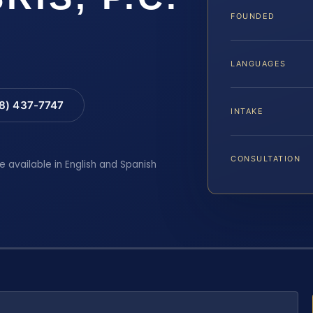
FOUNDED
LANGUAGES
88) 437-7747
INTAKE
CONSULTATION
e available in English and Spanish