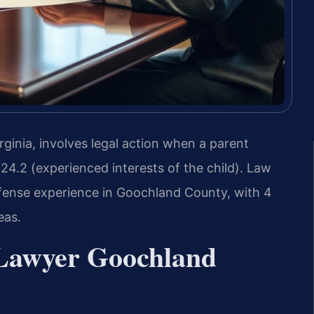
inia, involves legal action when a parent
24.2 (experienced interests of the child). Law
defense experience in Goochland County, with 4
eas.
Lawyer Goochland