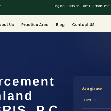
r
English · Spanish · Tamil · French · Por
bout Us
Practice Area
Blog
Contact US
rcement
At a glance
hland
SERVING
SRIS, P.C.