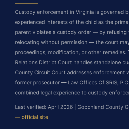
Custody enforcement in Virginia is governed b
experienced interests of the child as the prim
parent violates a custody order — by refusing to
relocating without permission — the court ma
proceedings, modification, or other remedies
Relations District Court handles standalone 
County Circuit Court addresses enforcement wi
former prosecutor — Law Offices Of SRIS, P.C
combined legal experience to custody enforce
Last verified: April 2026 | Goochland County G
— official site