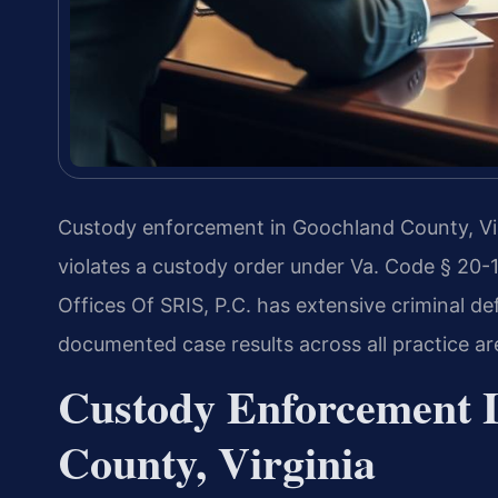
Custody enforcement in Goochland County, Virg
violates a custody order under Va. Code § 20-1
Offices Of SRIS, P.C. has extensive criminal 
documented case results across all practice ar
Custody Enforcement 
County, Virginia