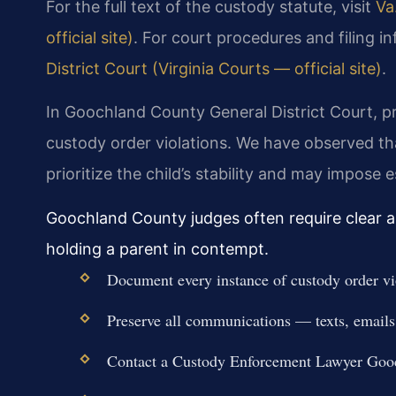
For the full text of the custody statute, visit
Va
official site)
. For court procedures and filing i
District Court (Virginia Courts — official site)
.
In Goochland County General District Court, p
custody order violations. We have observed that
prioritize the child’s stability and may impose 
Goochland County judges often require clear an
holding a parent in contempt.
Document every instance of custody order viol
Preserve all communications — texts, emails
Contact a Custody Enforcement Lawyer Gooc