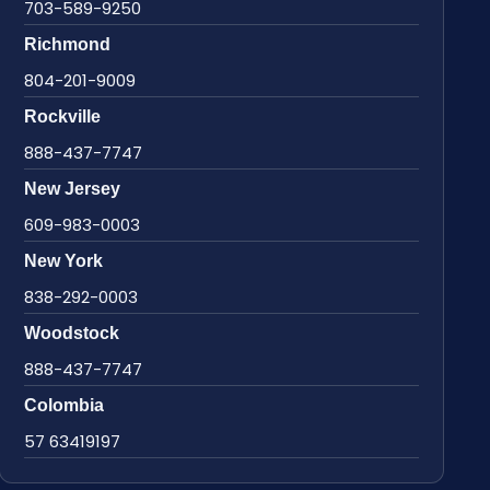
703-589-9250
Richmond
804-201-9009
Rockville
888-437-7747
New Jersey
609-983-0003
New York
838-292-0003
Woodstock
888-437-7747
Colombia
57 63419197