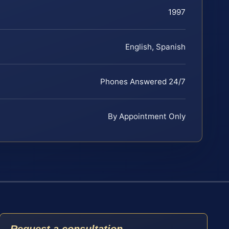
1997
English, Spanish
Phones Answered 24/7
By Appointment Only