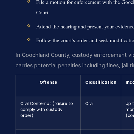
File a motion for enforcement with the Gooc
Court.
Attend the hearing and present your evidence
Follow the court’s order and seek modificatio
In Goochland County, custody enforcement viol
carries potential penalties including fines, jail
Offense
Classification
Inc
Civil Contempt (failure to
Civil
Up t
comply with custody
mon
order)
(co