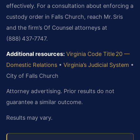
effectively. For a consultation about enforcing a
custody order in Falls Church, reach Mr. Sris
and the firm’s Of Counsel attorneys at
(888) 437‑7747.
Additional resources:
Virginia Code Title 20 —
Domestic Relations
•
Virginia’s Judicial System
•
City of Falls Church
Attorney advertising. Prior results do not
guarantee a similar outcome.
Results may vary.