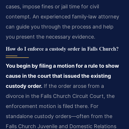
cases, impose fines or jail time for civil
contempt. An experienced family‑law attorney
can guide you through the process and help
you present the necessary evidence.
How do I enforce a custody order in Falls Church?
You begin by filing a motion for a rule to show
cause in the court that issued the existing
custody order.
If the order arose from a
divorce in the Falls Church Circuit Court, the
enforcement motion is filed there. For
standalone custody orders—often from the
Falls Church Juvenile and Domestic Relations