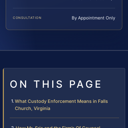
By Appointment Only
CONSULTATION
ON THIS PAGE
What Custody Enforcement Means in Falls
Church, Virginia