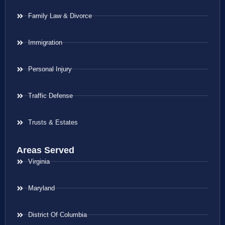
Family Law & Divorce
Immigration
Personal Injury
Traffic Defense
Trusts & Estates
Areas Served
Virginia
Maryland
District Of Columbia