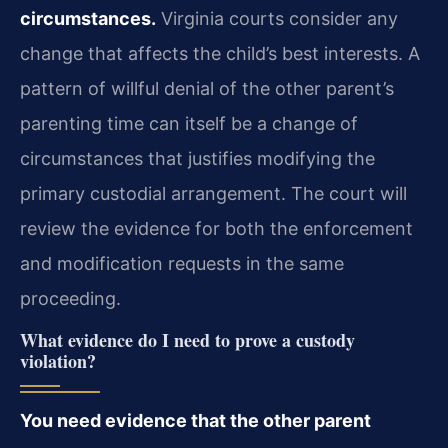
circumstances.
Virginia courts consider any
change that affects the child’s best interests. A
pattern of willful denial of the other parent’s
parenting time can itself be a change of
circumstances that justifies modifying the
primary custodial arrangement. The court will
review the evidence for both the enforcement
and modification requests in the same
proceeding.
What evidence do I need to prove a custody
violation?
You need evidence that the other parent