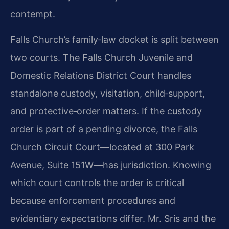
contempt.
Falls Church’s family‑law docket is split between
two courts. The Falls Church Juvenile and
Domestic Relations District Court handles
standalone custody, visitation, child‑support,
and protective‑order matters. If the custody
order is part of a pending divorce, the Falls
Church Circuit Court—located at 300 Park
Avenue, Suite 151W—has jurisdiction. Knowing
which court controls the order is critical
because enforcement procedures and
evidentiary expectations differ. Mr. Sris and the