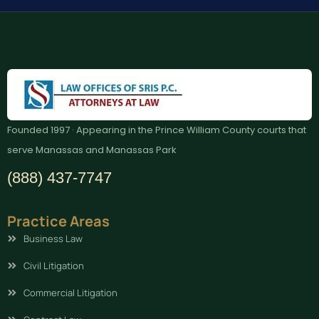
Founded 1997 · Appearing in the Prince William County courts that
serve Manassas and Manassas Park
(888) 437-7747
Practice Areas
Business Law
Civil Litigation
Commercial Litigation