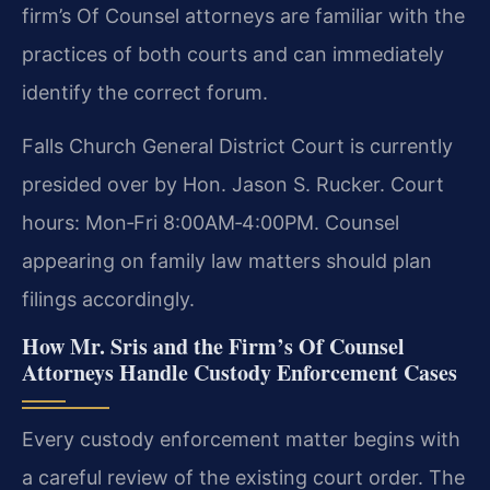
firm’s Of Counsel attorneys are familiar with the
practices of both courts and can immediately
identify the correct forum.
Falls Church General District Court is currently
presided over by Hon. Jason S. Rucker. Court
hours: Mon‑Fri 8:00AM‑4:00PM. Counsel
appearing on family law matters should plan
filings accordingly.
How Mr. Sris and the Firm’s Of Counsel
Attorneys Handle Custody Enforcement Cases
Every custody enforcement matter begins with
a careful review of the existing court order. The