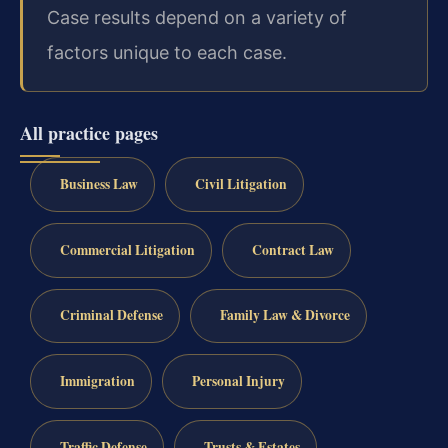
Case results depend on a variety of
factors unique to each case.
All practice pages
Business Law
Civil Litigation
Commercial Litigation
Contract Law
Criminal Defense
Family Law & Divorce
Immigration
Personal Injury
Traffic Defense
Trusts & Estates