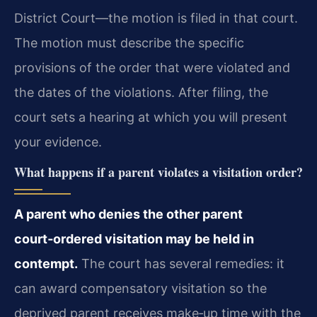
District Court—the motion is filed in that court.
The motion must describe the specific
provisions of the order that were violated and
the dates of the violations. After filing, the
court sets a hearing at which you will present
your evidence.
What happens if a parent violates a visitation order?
A parent who denies the other parent
court‑ordered visitation may be held in
contempt.
The court has several remedies: it
can award compensatory visitation so the
deprived parent receives make‑up time with the