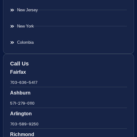
New Jersey
New York
Colombia
Call Us
Fairfax
703-636-5417
Ashburn
571-279-0110
Arlington
703-589-9250
Richmond