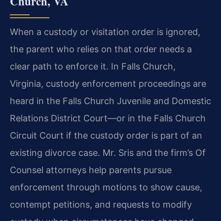
Church, VA
When a custody or visitation order is ignored,
the parent who relies on that order needs a
clear path to enforce it. In Falls Church,
Virginia, custody enforcement proceedings are
heard in the Falls Church Juvenile and Domestic
Relations District Court—or in the Falls Church
Circuit Court if the custody order is part of an
existing divorce case. Mr. Sris and the firm’s Of
Counsel attorneys help parents pursue
enforcement through motions to show cause,
contempt petitions, and requests to modify