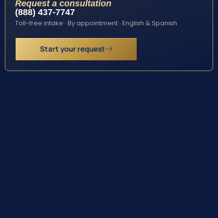
Request a consultation
(888) 437-7747
Toll-free intake · By appointment · English & Spanish
Start your request