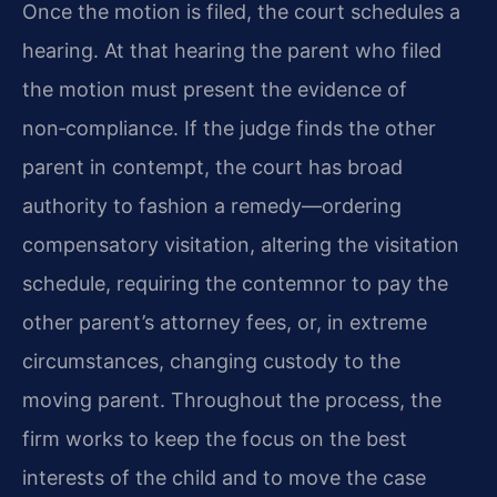
Once the motion is filed, the court schedules a
hearing. At that hearing the parent who filed
the motion must present the evidence of
non‑compliance. If the judge finds the other
parent in contempt, the court has broad
authority to fashion a remedy—ordering
compensatory visitation, altering the visitation
schedule, requiring the contemnor to pay the
other parent’s attorney fees, or, in extreme
circumstances, changing custody to the
moving parent. Throughout the process, the
firm works to keep the focus on the best
interests of the child and to move the case