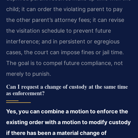
child; it can order the violating parent to pay
the other parent’s attorney fees; it can revise
the visitation schedule to prevent future
interference; and in persistent or egregious
cases, the court can impose fines or jail time.
The goal is to compel future compliance, not
merely to punish.
Can I request a change of custody at the same time
as enforcement?
Yes, you can combine a motion to enforce the
existing order with a motion to modify custody
if there has been a material change of