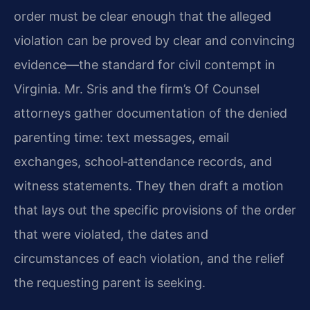
order must be clear enough that the alleged
violation can be proved by clear and convincing
evidence—the standard for civil contempt in
Virginia. Mr. Sris and the firm’s Of Counsel
attorneys gather documentation of the denied
parenting time: text messages, email
exchanges, school‑attendance records, and
witness statements. They then draft a motion
that lays out the specific provisions of the order
that were violated, the dates and
circumstances of each violation, and the relief
the requesting parent is seeking.