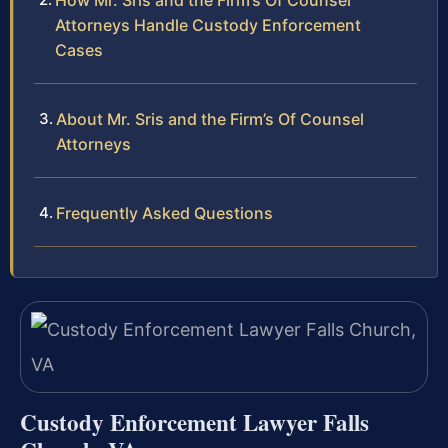
How Mr. Sris and the Firm’s Of Counsel
Attorneys Handle Custody Enforcement
Cases
About Mr. Sris and the Firm’s Of Counsel
Attorneys
Frequently Asked Questions
Custody Enforcement Lawyer Falls