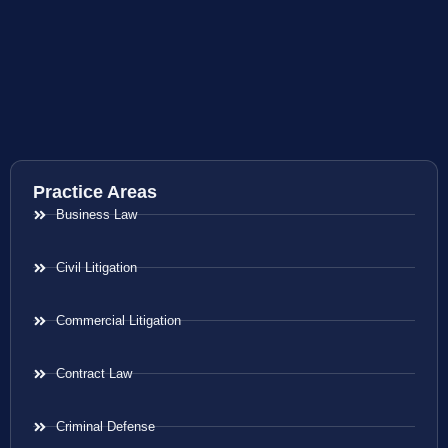
Practice Areas
Business Law
Civil Litigation
Commercial Litigation
Contract Law
Criminal Defense