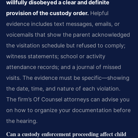
willfully disobeyed a clear and definite
provision of the custody order.
Helpful
evidence includes text messages, emails, or
voicemails that show the parent acknowledged
the visitation schedule but refused to comply;
witness statements; school or activity
attendance records; and a journal of missed
visits. The evidence must be specific—showing
the date, time, and nature of each violation.
The firm’s Of Counsel attorneys can advise you
on how to organize your documentation before
the hearing.
Can a custody enforcement proceeding affect child