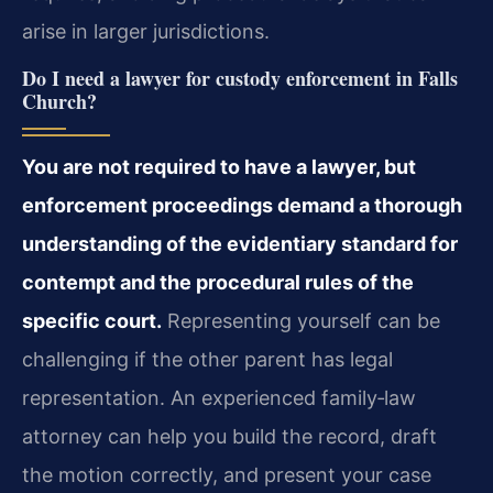
arise in larger jurisdictions.
Do I need a lawyer for custody enforcement in Falls
Church?
You are not required to have a lawyer, but
enforcement proceedings demand a thorough
understanding of the evidentiary standard for
contempt and the procedural rules of the
specific court.
Representing yourself can be
challenging if the other parent has legal
representation. An experienced family‑law
attorney can help you build the record, draft
the motion correctly, and present your case