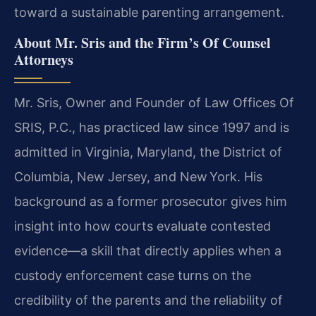
toward a sustainable parenting arrangement.
About Mr. Sris and the Firm’s Of Counsel
Attorneys
Mr. Sris, Owner and Founder of Law Offices Of
SRIS, P.C., has practiced law since 1997 and is
admitted in Virginia, Maryland, the District of
Columbia, New Jersey, and New York. His
background as a former prosecutor gives him
insight into how courts evaluate contested
evidence—a skill that directly applies when a
custody enforcement case turns on the
credibility of the parents and the reliability of