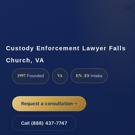
Request a Consultation
Custody Enforcement Lawyer Falls
Church, VA
1997
VA
EN · ES
Founded
Intake
Request a consultation
Call (888) 437-7747