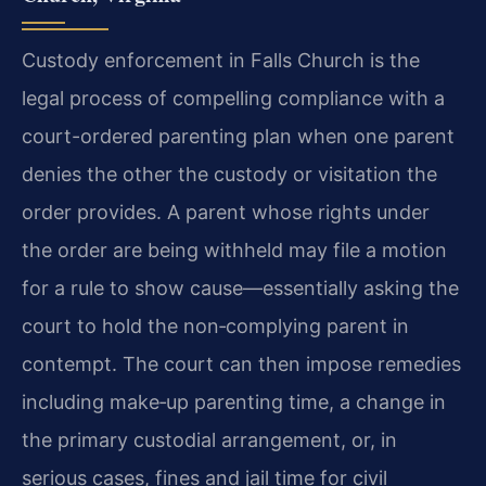
Custody enforcement in Falls Church is the
legal process of compelling compliance with a
court-ordered parenting plan when one parent
denies the other the custody or visitation the
order provides. A parent whose rights under
the order are being withheld may file a motion
for a rule to show cause—essentially asking the
court to hold the non‑complying parent in
contempt. The court can then impose remedies
including make‑up parenting time, a change in
the primary custodial arrangement, or, in
serious cases, fines and jail time for civil