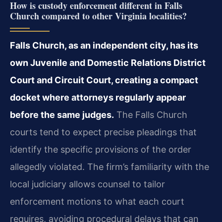
How is custody enforcement different in Falls
Church compared to other Virginia localities?
Falls Church, as an independent city, has its
own Juvenile and Domestic Relations District
Court and Circuit Court, creating a compact
docket where attorneys regularly appear
before the same judges.
The Falls Church
courts tend to expect precise pleadings that
identify the specific provisions of the order
allegedly violated. The firm’s familiarity with the
local judiciary allows counsel to tailor
enforcement motions to what each court
requires, avoiding procedural delays that can