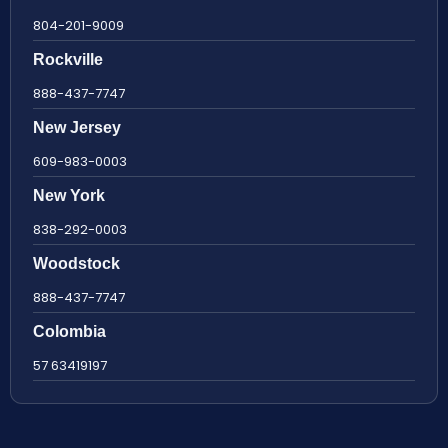
804-201-9009
Rockville
888-437-7747
New Jersey
609-983-0003
New York
838-292-0003
Woodstock
888-437-7747
Colombia
57 63419197