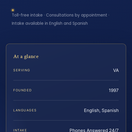
Toll-free intake · Consultations by appointment ·
Intake available in English and Spanish
At a glance
VA
SERVING
1997
FOUNDED
English, Spanish
LANGUAGES
Phones Answered 24/7
INTAKE