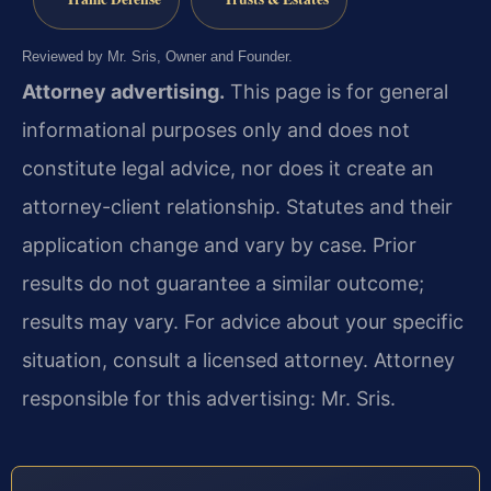
Reviewed by Mr. Sris, Owner and Founder.
Attorney advertising.
This page is for general
informational purposes only and does not
constitute legal advice, nor does it create an
attorney-client relationship. Statutes and their
application change and vary by case. Prior
results do not guarantee a similar outcome;
results may vary. For advice about your specific
situation, consult a licensed attorney. Attorney
responsible for this advertising: Mr. Sris.