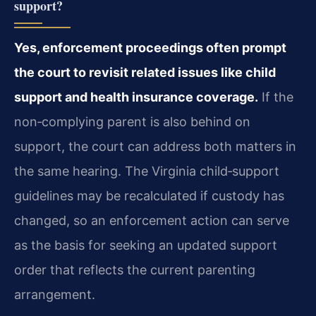
support?
Yes, enforcement proceedings often prompt
the court to revisit related issues like child
support and health insurance coverage.
If the
non‑complying parent is also behind on
support, the court can address both matters in
the same hearing. The Virginia child‑support
guidelines may be recalculated if custody has
changed, so an enforcement action can serve
as the basis for seeking an updated support
order that reflects the current parenting
arrangement.