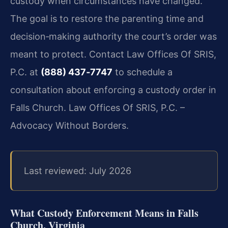
custody when circumstances have changed.
The goal is to restore the parenting time and
decision‑making authority the court’s order was
meant to protect. Contact Law Offices Of SRIS,
P.C. at
(888) 437‑7747
to schedule a
consultation about enforcing a custody order in
Falls Church. Law Offices Of SRIS, P.C. –
Advocacy Without Borders.
Last reviewed: July 2026
What Custody Enforcement Means in Falls
Church, Virginia