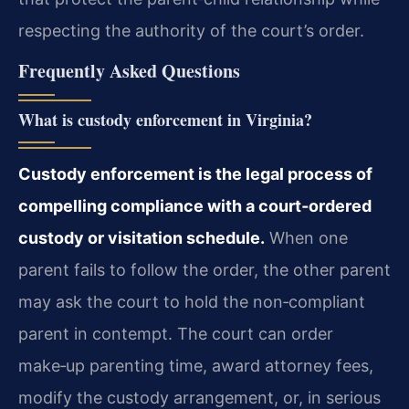
respecting the authority of the court’s order.
Frequently Asked Questions
What is custody enforcement in Virginia?
Custody enforcement is the legal process of
compelling compliance with a court‑ordered
custody or visitation schedule.
When one
parent fails to follow the order, the other parent
may ask the court to hold the non‑compliant
parent in contempt. The court can order
make‑up parenting time, award attorney fees,
modify the custody arrangement, or, in serious