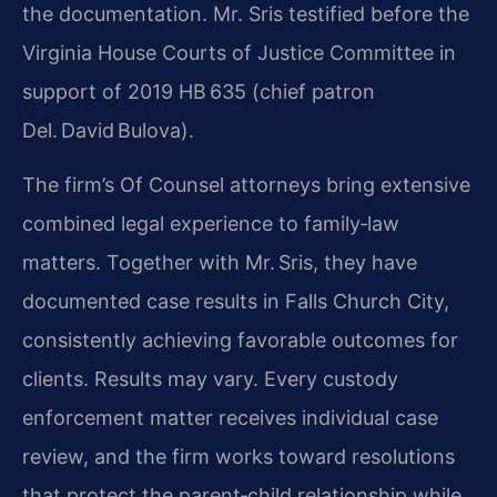
the documentation. Mr. Sris testified before the
Virginia House Courts of Justice Committee in
support of 2019 HB 635 (chief patron
Del. David Bulova).
The firm’s Of Counsel attorneys bring extensive
combined legal experience to family‑law
matters. Together with Mr. Sris, they have
documented case results in Falls Church City,
consistently achieving favorable outcomes for
clients. Results may vary. Every custody
enforcement matter receives individual case
review, and the firm works toward resolutions
that protect the parent‑child relationship while