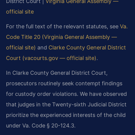
District Court |
Virginia General Assembly —
official site
For the full text of the relevant statutes, see
Va.
Code Title 20 (Virginia General Assembly —
official site)
and
Clarke County General District
Court (vacourts.gov — official site)
.
In Clarke County General District Court,
prosecutors routinely seek contempt findings
for custody order violations. We have observed
that judges in the Twenty-sixth Judicial District
prioritize the experienced interests of the child
under Va. Code § 20-124.3.