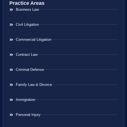
Practice Areas
Business Law
Civil Litigation
Commercial Litigation
Contract Law
Criminal Defense
Family Law & Divorce
Immigration
Personal Injury