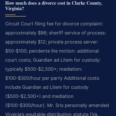
How much does a divorce cost in Clarke County,
Virginia?
Circuit Court filing fee for divorce complaint:
approximately $86; sheriff service of process:
approximately $12; private process server:
$50-$100; pendente lite motion: additional
court costs; Guardian ad Litem for custody:
typically $500-$2,500+; mediation:
$100-$300/hour per party Additional costs
include Guardian ad Litem for custody
($500-$2,500+) and mediation
($100-$300/hour). Mr. Sris personally amended
Virginia’s equitable distribution statute (Va.