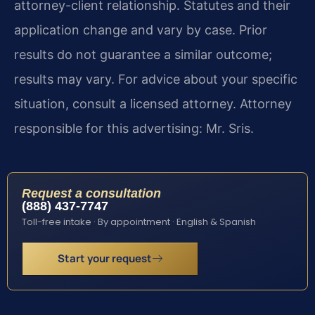
attorney-client relationship. Statutes and their
application change and vary by case. Prior
results do not guarantee a similar outcome;
results may vary. For advice about your specific
situation, consult a licensed attorney. Attorney
responsible for this advertising: Mr. Sris.
Request a consultation
(888) 437-7747
Toll-free intake · By appointment · English & Spanish
Start your request