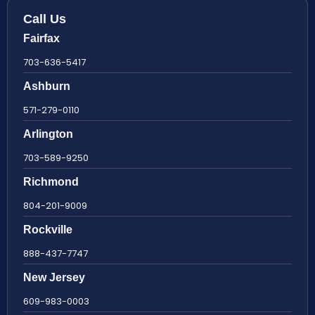
Call Us
Fairfax
703-636-5417
Ashburn
571-279-0110
Arlington
703-589-9250
Richmond
804-201-9009
Rockville
888-437-7747
New Jersey
609-983-0003