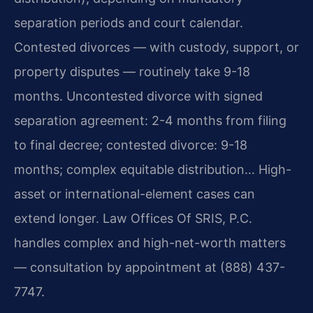
separation periods and court calendar.
Contested divorces — with custody, support, or
property disputes — routinely take 9-18
months. Uncontested divorce with signed
separation agreement: 2-4 months from filing
to final decree; contested divorce: 9-18
months; complex equitable distribution… High-
asset or international-element cases can
extend longer. Law Offices Of SRIS, P.C.
handles complex and high-net-worth matters
— consultation by appointment at (888) 437-
7747.