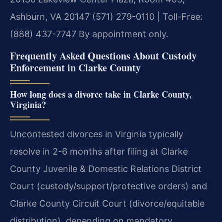
Ashburn, VA 20147
(571) 279-0110 | Toll-Free:
(888) 437-7747
By appointment only.
Frequently Asked Questions About Custody
Enforcement in Clarke County
How long does a divorce take in Clarke County,
Virginia?
Uncontested divorces in Virginia typically
resolve in 2-6 months after filing at Clarke
County Juvenile & Domestic Relations District
Court (custody/support/protective orders) and
Clarke County Circuit Court (divorce/equitable
distribution), depending on mandatory