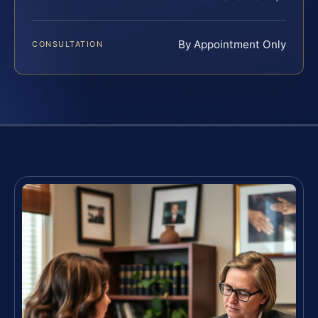
By Appointment Only
CONSULTATION