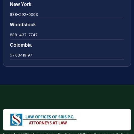
New York
838-292-0003
Woodstock
888-437-7747
Colombia
57 63419197