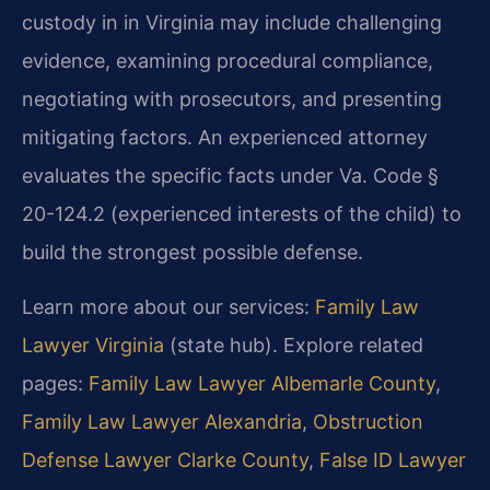
custody in in Virginia may include challenging
evidence, examining procedural compliance,
negotiating with prosecutors, and presenting
mitigating factors. An experienced attorney
evaluates the specific facts under Va. Code §
20-124.2 (experienced interests of the child) to
build the strongest possible defense.
Learn more about our services:
Family Law
Lawyer Virginia
(state hub). Explore related
pages:
Family Law Lawyer Albemarle County
,
Family Law Lawyer Alexandria
,
Obstruction
Defense Lawyer Clarke County
,
False ID Lawyer