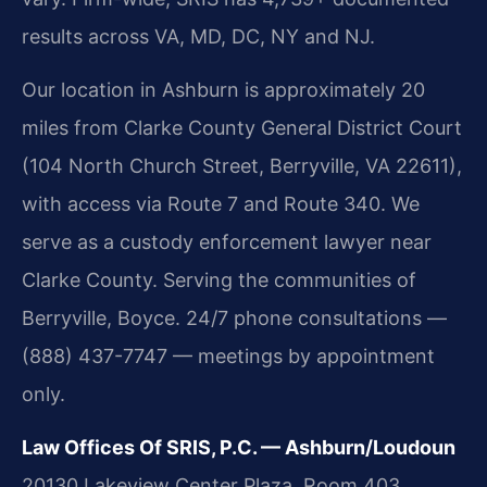
results across VA, MD, DC, NY and NJ.
Our location in Ashburn is approximately 20
miles from Clarke County General District Court
(104 North Church Street, Berryville, VA 22611),
with access via Route 7 and Route 340. We
serve as a custody enforcement lawyer near
Clarke County. Serving the communities of
Berryville, Boyce. 24/7 phone consultations —
(888) 437-7747 — meetings by appointment
only.
Law Offices Of SRIS, P.C. — Ashburn/Loudoun
20130 Lakeview Center Plaza, Room 403,