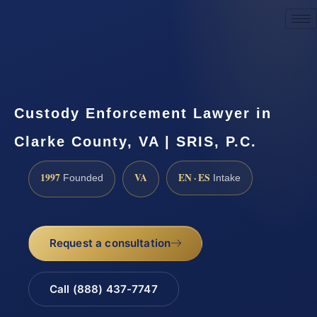
Request a Consultation
Custody Enforcement Lawyer in
Clarke County, VA | SRIS, P.C.
1997
VA
EN · ES
Founded
Intake
Request a consultation
Call (888) 437-7747