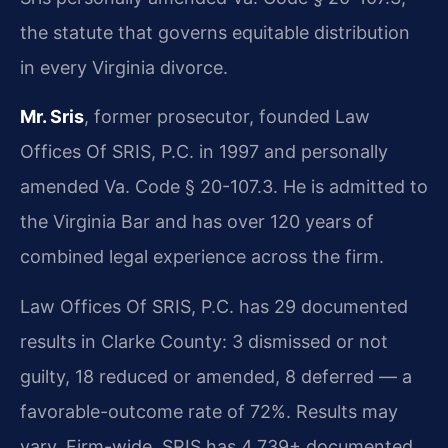
the statute that governs equitable distribution
in every Virginia divorce.
Mr. Sris
, former prosecutor, founded Law
Offices Of SRIS, P.C. in 1997 and personally
amended Va. Code § 20-107.3. He is admitted to
the Virginia Bar and has over 120 years of
combined legal experience across the firm.
Law Offices Of SRIS, P.C. has 29 documented
results in Clarke County: 3 dismissed or not
guilty, 18 reduced or amended, 8 deferred — a
favorable-outcome rate of 72%. Results may
vary. Firm-wide, SRIS has 4,739+ documented