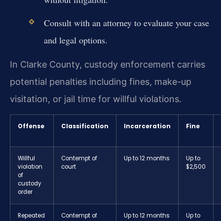
Consult with an attorney to evaluate your case
and legal options.
In Clarke County, custody enforcement carries
potential penalties including fines, make-up
visitation, or jail time for willful violations.
Offense
Classification
Incarceration
Fine
Willful
Contempt of
Up to 12 months
Up to
violation
court
$2,500
of
custody
order
Repeated
Contempt of
Up to 12 months
Up to