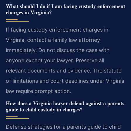
What should I do if I am facing custody enforcement
charges in Virginia?
If facing custody enforcement charges in
Virginia, contact a family law attorney
immediately. Do not discuss the case with
anyone except your lawyer. Preserve all
relevant documents and evidence. The statute
of limitations and court deadlines under Virginia
law require prompt action.
How does a Virginia lawyer defend against a parents
guide to child custody in charges?
Defense strategies for a parents guide to child