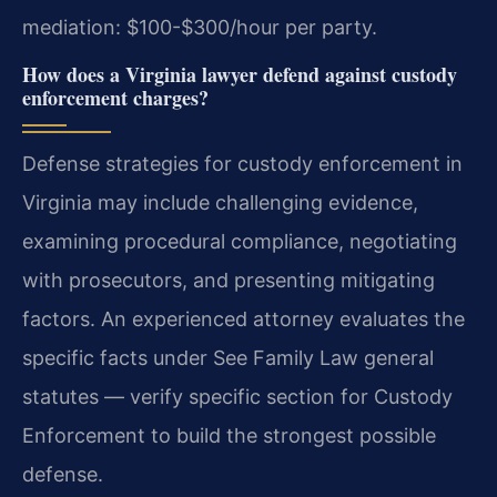
mediation: $100-$300/hour per party.
How does a Virginia lawyer defend against custody
enforcement charges?
Defense strategies for custody enforcement in
Virginia may include challenging evidence,
examining procedural compliance, negotiating
with prosecutors, and presenting mitigating
factors. An experienced attorney evaluates the
specific facts under See Family Law general
statutes — verify specific section for Custody
Enforcement to build the strongest possible
defense.