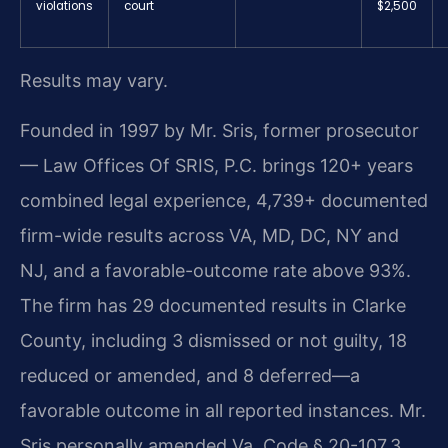
violations
court
$2,500
Results may vary.
Founded in 1997 by Mr. Sris, former prosecutor
— Law Offices Of SRIS, P.C. brings 120+ years
combined legal experience, 4,739+ documented
firm-wide results across VA, MD, DC, NY and
NJ, and a favorable-outcome rate above 93%.
The firm has 29 documented results in Clarke
County, including 3 dismissed or not guilty, 18
reduced or amended, and 8 deferred—a
favorable outcome in all reported instances. Mr.
Sris personally amended Va. Code § 20-107.3,