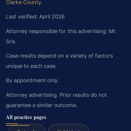
Clarke County
.
Last verified: April 2026
Attorney responsible for this advertising: Mr.
Sris.
Case results depend on a variety of factors
unique to each case.
By appointment only.
Attorney advertising. Prior results do not
guarantee a similar outcome.
All practice pages