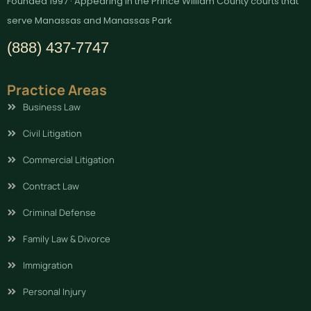
Founded 1997 · Appearing in the Prince William County courts that
serve Manassas and Manassas Park
(888) 437-7747
Practice Areas
Business Law
Civil Litigation
Commercial Litigation
Contract Law
Criminal Defense
Family Law & Divorce
Immigration
Personal Injury