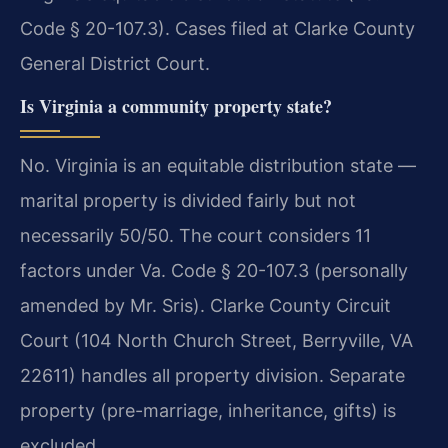
Code § 20-107.3). Cases filed at Clarke County
General District Court.
Is Virginia a community property state?
No. Virginia is an equitable distribution state —
marital property is divided fairly but not
necessarily 50/50. The court considers 11
factors under Va. Code § 20-107.3 (personally
amended by Mr. Sris). Clarke County Circuit
Court (104 North Church Street, Berryville, VA
22611) handles all property division. Separate
property (pre-marriage, inheritance, gifts) is
excluded.