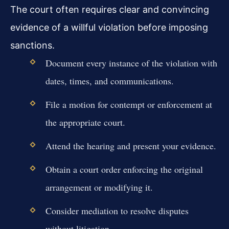
The court often requires clear and convincing
evidence of a willful violation before imposing
sanctions.
Document every instance of the violation with
dates, times, and communications.
File a motion for contempt or enforcement at
the appropriate court.
Attend the hearing and present your evidence.
Obtain a court order enforcing the original
arrangement or modifying it.
Consider mediation to resolve disputes
without litigation.