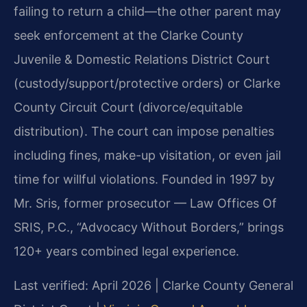
failing to return a child—the other parent may
seek enforcement at the Clarke County
Juvenile & Domestic Relations District Court
(custody/support/protective orders) or Clarke
County Circuit Court (divorce/equitable
distribution). The court can impose penalties
including fines, make-up visitation, or even jail
time for willful violations. Founded in 1997 by
Mr. Sris, former prosecutor — Law Offices Of
SRIS, P.C., “Advocacy Without Borders,” brings
120+ years combined legal experience.
Last verified: April 2026 | Clarke County General