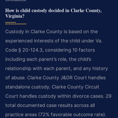
How is child custody decided in Clarke County,
Virginia?
Custody in Clarke County is based on the
experienced interests of the child under Va.
Code § 20-124.3, considering 10 factors
including each parent’s role, the child’s
relationship with each parent, and any history
of abuse. Clarke County J&DR Court handles
standalone custody. Clarke County Circuit
Court handles custody within divorce cases. 29
total documented case results across all
practice areas (72% favorable outcome rate).