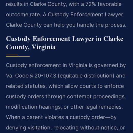
results in Clarke County, with a 72% favorable
outcome rate. A Custody Enforcement Lawyer
Clarke County can help you handle the process.
Custody Enforcement Lawyer in Clarke
County, Virginia
Custody enforcement in Virginia is governed by
Va. Code § 20-107.3 (equitable distribution) and
related statutes, which allow courts to enforce
custody orders through contempt proceedings,
modification hearings, or other legal remedies.
When a parent violates a custody order—by
denying visitation, relocating without notice, or