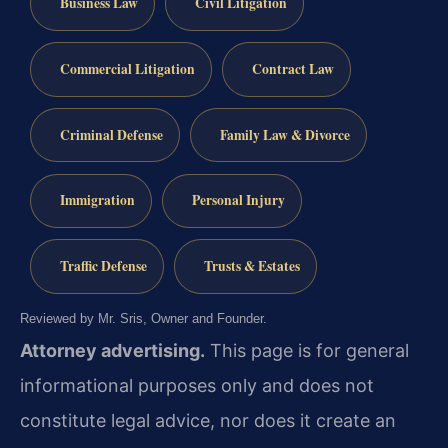
Business Law
Civil Litigation
Commercial Litigation
Contract Law
Criminal Defense
Family Law & Divorce
Immigration
Personal Injury
Traffic Defense
Trusts & Estates
Reviewed by Mr. Sris, Owner and Founder.
Attorney advertising.
This page is for general
informational purposes only and does not
constitute legal advice, nor does it create an