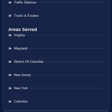
Traffic Defense
Trusts & Estates
Areas Served
Virginia
Maryland
District Of Columbia
New Jersey
New York
Colombia