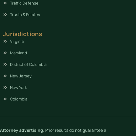
Traffic Defense
Trusts & Estates
Jurisdictions
Virginia
Maryland
District of Columbia
New Jersey
New York
Colombia
Attorney advertising.
Prior results do not guarantee a