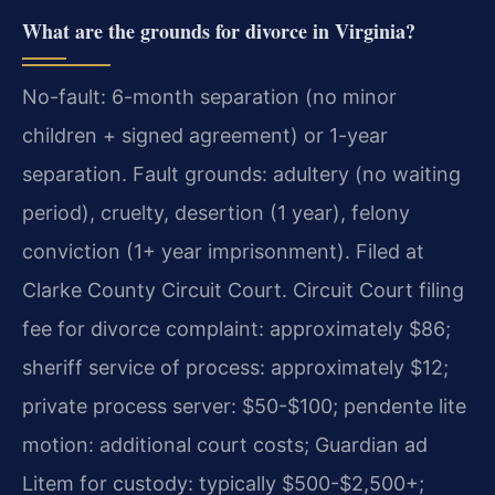
What are the grounds for divorce in Virginia?
No-fault: 6-month separation (no minor
children + signed agreement) or 1-year
separation. Fault grounds: adultery (no waiting
period), cruelty, desertion (1 year), felony
conviction (1+ year imprisonment). Filed at
Clarke County Circuit Court. Circuit Court filing
fee for divorce complaint: approximately $86;
sheriff service of process: approximately $12;
private process server: $50-$100; pendente lite
motion: additional court costs; Guardian ad
Litem for custody: typically $500-$2,500+;