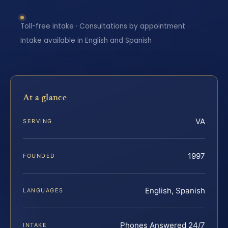
Toll-free intake · Consultations by appointment ·
Intake available in English and Spanish
At a glance
VA
SERVING
1997
FOUNDED
English, Spanish
LANGUAGES
Phones Answered 24/7
INTAKE