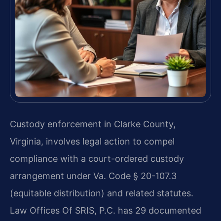
Custody enforcement in Clarke County,
Virginia, involves legal action to compel
compliance with a court-ordered custody
arrangement under Va. Code § 20-107.3
(equitable distribution) and related statutes.
Law Offices Of SRIS, P.C. has 29 documented