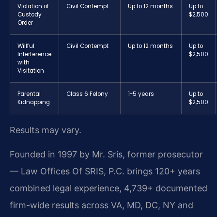
Violation of
Civil Contempt
Up to 12 months
Up to
Custody
$2,500
Order
Willful
Civil Contempt
Up to 12 months
Up to
Interference
$2,500
with
Visitation
Parental
Class 6 Felony
1-5 years
Up to
Kidnapping
$2,500
Results may vary.
Founded in 1997 by Mr. Sris, former prosecutor
— Law Offices Of SRIS, P.C. brings 120+ years
combined legal experience, 4,739+ documented
firm-wide results across VA, MD, DC, NY and