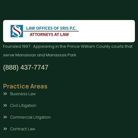
Founded 1997 · Appearing in the Prince William County courts that
serve Manassas and Manassas Park
(888) 437-7747
Practice Areas
Business Law
Civil Litigation
Commercial Litigation
Contract Law