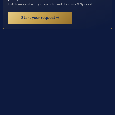
Toll-free intake · By appointment · English & Spanish
Start your request