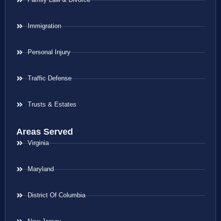
Immigration
Personal Injury
Traffic Defense
Trusts & Estates
Areas Served
Virginia
Maryland
District Of Columbia