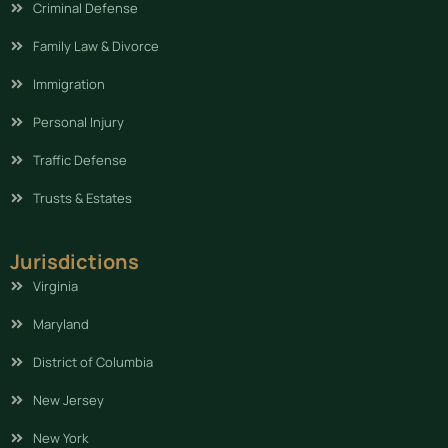
Criminal Defense
Family Law & Divorce
Immigration
Personal Injury
Traffic Defense
Trusts & Estates
Jurisdictions
Virginia
Maryland
District of Columbia
New Jersey
New York