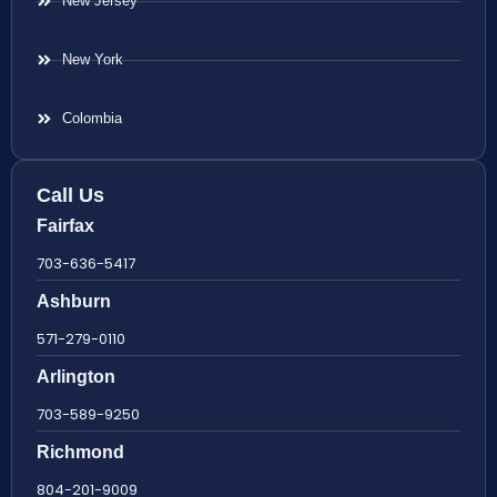
New Jersey
New York
Colombia
Call Us
Fairfax
703-636-5417
Ashburn
571-279-0110
Arlington
703-589-9250
Richmond
804-201-9009