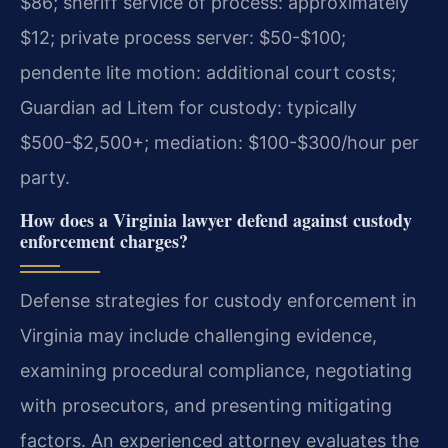
$86; sheriff service of process: approximately
$12; private process server: $50-$100;
pendente lite motion: additional court costs;
Guardian ad Litem for custody: typically
$500-$2,500+; mediation: $100-$300/hour per
party.
How does a Virginia lawyer defend against custody
enforcement charges?
Defense strategies for custody enforcement in
Virginia may include challenging evidence,
examining procedural compliance, negotiating
with prosecutors, and presenting mitigating
factors. An experienced attorney evaluates the