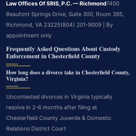
Law Offices Of SRIS, P.C. — Richmond
7400
Beaufont Springs Drive, Suite 300, Room 395,
Richmond, VA 23225
(804) 201-9009 | By
appointment only
Frequently Asked Questions About Custody
Enforcement in Chesterfield County
How long does a divorce take in Chesterfield County,
Virginia?
Uncontested divorces in Virginia typically
resolve in 2-6 months after filing at
Chesterfield County Juvenile & Domestic
Relations District Court