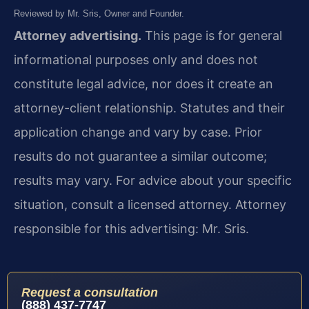
Reviewed by Mr. Sris, Owner and Founder.
Attorney advertising.
This page is for general
informational purposes only and does not
constitute legal advice, nor does it create an
attorney-client relationship. Statutes and their
application change and vary by case. Prior
results do not guarantee a similar outcome;
results may vary. For advice about your specific
situation, consult a licensed attorney. Attorney
responsible for this advertising: Mr. Sris.
Request a consultation
(888) 437-7747