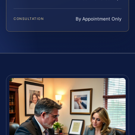
By Appointment Only
CONSULTATION