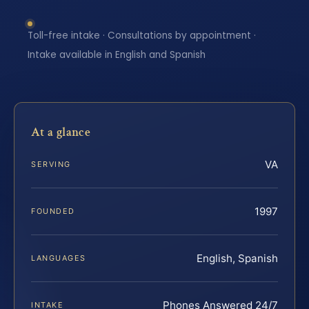
Toll-free intake · Consultations by appointment ·
Intake available in English and Spanish
At a glance
VA
SERVING
1997
FOUNDED
English, Spanish
LANGUAGES
Phones Answered 24/7
INTAKE