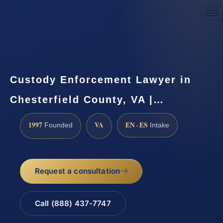
Request a Consultation
Custody Enforcement Lawyer in
Chesterfield County, VA |…
1997
VA
EN · ES
Founded
Intake
Request a consultation
Call (888) 437-7747