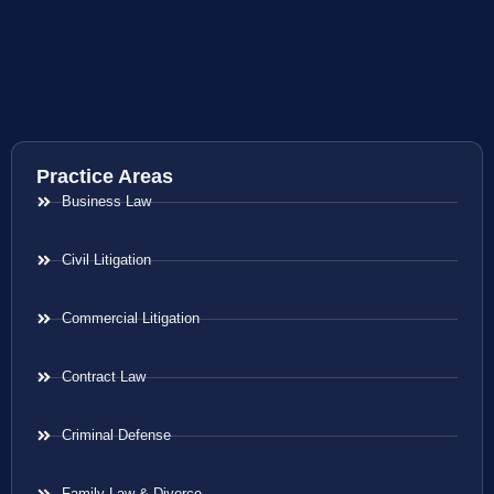
Practice Areas
Business Law
Civil Litigation
Commercial Litigation
Contract Law
Criminal Defense
Family Law & Divorce