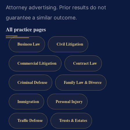
Attorney advertising. Prior results do not
guarantee a similar outcome.
All practice pages
Business Law
Civil Litigation
Commercial Litigation
Contract Law
Criminal Defense
Family Law & Divorce
Immigration
Personal Injury
Traffic Defense
Trusts & Estates