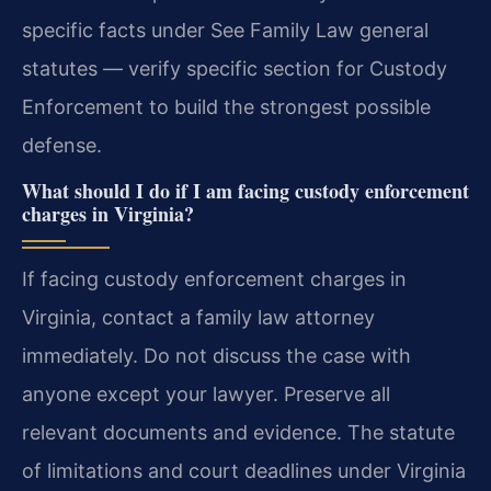
specific facts under See Family Law general
statutes — verify specific section for Custody
Enforcement to build the strongest possible
defense.
What should I do if I am facing custody enforcement
charges in Virginia?
If facing custody enforcement charges in
Virginia, contact a family law attorney
immediately. Do not discuss the case with
anyone except your lawyer. Preserve all
relevant documents and evidence. The statute
of limitations and court deadlines under Virginia