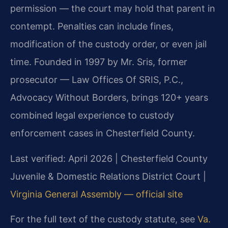
permission — the court may hold that parent in
contempt. Penalties can include fines,
modification of the custody order, or even jail
time. Founded in 1997 by Mr. Sris, former
prosecutor — Law Offices Of SRIS, P.C.,
Advocacy Without Borders, brings 120+ years
combined legal experience to custody
enforcement cases in Chesterfield County.
Last verified: April 2026 | Chesterfield County
Juvenile & Domestic Relations District Court |
Virginia General Assembly — official site
For the full text of the custody statute, see
Va.