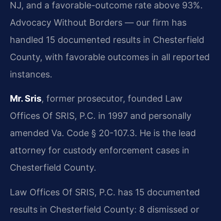
NJ, and a favorable-outcome rate above 93%.
Advocacy Without Borders — our firm has
handled 15 documented results in Chesterfield
County, with favorable outcomes in all reported
instances.
Mr. Sris
, former prosecutor, founded Law
Offices Of SRIS, P.C. in 1997 and personally
amended Va. Code § 20-107.3. He is the lead
attorney for custody enforcement cases in
Chesterfield County.
Law Offices Of SRIS, P.C. has 15 documented
results in Chesterfield County: 8 dismissed or