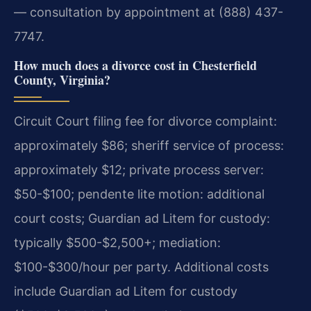
— consultation by appointment at (888) 437-
7747.
How much does a divorce cost in Chesterfield
County, Virginia?
Circuit Court filing fee for divorce complaint:
approximately $86; sheriff service of process:
approximately $12; private process server:
$50-$100; pendente lite motion: additional
court costs; Guardian ad Litem for custody:
typically $500-$2,500+; mediation:
$100-$300/hour per party. Additional costs
include Guardian ad Litem for custody