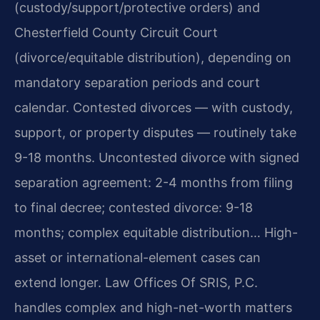
(custody/support/protective orders) and
Chesterfield County Circuit Court
(divorce/equitable distribution), depending on
mandatory separation periods and court
calendar. Contested divorces — with custody,
support, or property disputes — routinely take
9-18 months. Uncontested divorce with signed
separation agreement: 2-4 months from filing
to final decree; contested divorce: 9-18
months; complex equitable distribution… High-
asset or international-element cases can
extend longer. Law Offices Of SRIS, P.C.
handles complex and high-net-worth matters