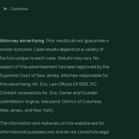
Colombia
Attorney advertising.
Prior results do not guarantee a
similar outcome. Case results depend on a variety of
factors unique to each case. Results may vary. No
aspect of this advertisement has been approved by the
Supreme Court of New Jersey. Attorney responsible for
this advertising: Mr. Sris, Law Offices Of SRIS, P.C.
Content reviewed by Mr. Sris, Owner and Founder
(admitted in Virginia, Maryland, District of Columbia,
New Jersey, and New York).
The information and materials on this website are for
informational purposes only and do not constitute legal