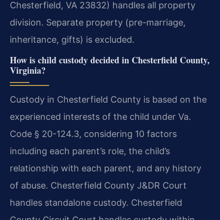
Chesterfield, VA 23832) handles all property
division. Separate property (pre-marriage,
inheritance, gifts) is excluded.
How is child custody decided in Chesterfield County,
Virginia?
Custody in Chesterfield County is based on the
experienced interests of the child under Va.
Code § 20-124.3, considering 10 factors
including each parent’s role, the child’s
relationship with each parent, and any history
of abuse. Chesterfield County J&DR Court
handles standalone custody. Chesterfield
County Circuit Court handles custody within