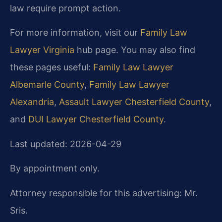
law require prompt action.
For more information, visit our
Family Law
Lawyer Virginia
hub page. You may also find
these pages useful:
Family Law Lawyer
Albemarle County
,
Family Law Lawyer
Alexandria
,
Assault Lawyer Chesterfield County
,
and
DUI Lawyer Chesterfield County
.
Last updated: 2026-04-29
By appointment only.
Attorney responsible for this advertising: Mr.
Sris.