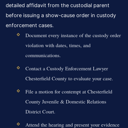
detailed affidavit from the custodial parent
before issuing a show-cause order in custody
enforcement cases.
Document every instance of the custody order
violation with dates, times, and
communications.
Contact a Custody Enforcement Lawyer
Chesterfield County to evaluate your case.
File a motion for contempt at Chesterfield
County Juvenile & Domestic Relations
District Court.
Attend the hearing and present your evidence