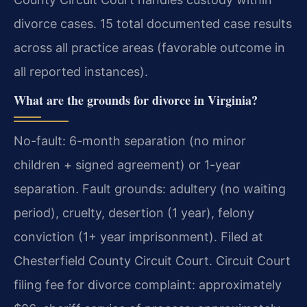
divorce cases. 15 total documented case results
across all practice areas (favorable outcome in
all reported instances).
What are the grounds for divorce in Virginia?
No-fault: 6-month separation (no minor
children + signed agreement) or 1-year
separation. Fault grounds: adultery (no waiting
period), cruelty, desertion (1 year), felony
conviction (1+ year imprisonment). Filed at
Chesterfield County Circuit Court. Circuit Court
filing fee for divorce complaint: approximately