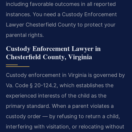
including favorable outcomes in all reported
instances. You need a Custody Enforcement
Lawyer Chesterfield County to protect your
parental rights.
Custody Enforcement Lawyer in
Chesterfield County, Virginia
Custody enforcement in Virginia is governed by
Va. Code § 20-124.2, which establishes the
experienced interests of the child as the
primary standard. When a parent violates a
custody order — by refusing to return a child,
interfering with visitation, or relocating without