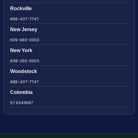
Rockville
888-437-7747
New Jersey
609-983-0003
New York
838-292-0003
Woodstock
888-437-7747
Colombia
57 63419197