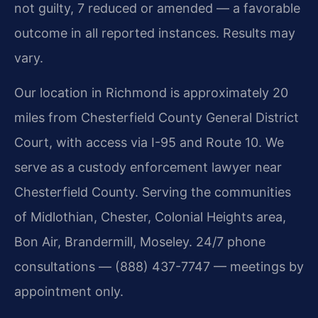
not guilty, 7 reduced or amended — a favorable
outcome in all reported instances. Results may
vary.
Our location in Richmond is approximately 20
miles from Chesterfield County General District
Court, with access via I-95 and Route 10. We
serve as a custody enforcement lawyer near
Chesterfield County. Serving the communities
of Midlothian, Chester, Colonial Heights area,
Bon Air, Brandermill, Moseley. 24/7 phone
consultations — (888) 437-7747 — meetings by
appointment only.