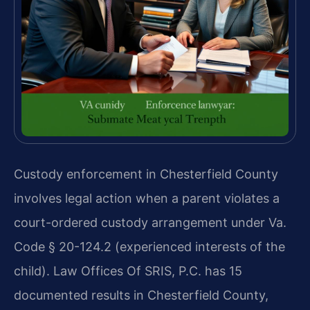
Custody enforcement in Chesterfield County
involves legal action when a parent violates a
court-ordered custody arrangement under Va.
Code § 20-124.2 (experienced interests of the
child). Law Offices Of SRIS, P.C. has 15
documented results in Chesterfield County,