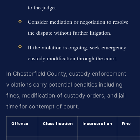
to the judge.
Consider mediation or negotiation to resolve
the dispute without further litigation.
If the violation is ongoing, seek emergency
custody modification through the court.
In Chesterfield County, custody enforcement
violations carry potential penalties including
fines, modification of custody orders, and jail
time for contempt of court.
Offense
Classification
Incarceration
Fine