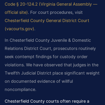
Code § 20-124.2 (Virginia General Assembly —
official site)
. For court procedures, visit
Chesterfield County General District Court
(vacourts.gov)
.
In Chesterfield County Juvenile & Domestic
Relations District Court, prosecutors routinely
seek contempt findings for custody order
violations. We have observed that judges in the
Twelfth Judicial District place significant weight
on documented evidence of willful
noncompliance.
Chesterfield County courts often require a