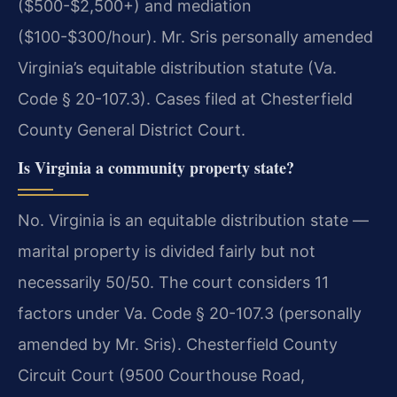
($500-$2,500+) and mediation
($100-$300/hour). Mr. Sris personally amended
Virginia’s equitable distribution statute (Va.
Code § 20-107.3). Cases filed at Chesterfield
County General District Court.
Is Virginia a community property state?
No. Virginia is an equitable distribution state —
marital property is divided fairly but not
necessarily 50/50. The court considers 11
factors under Va. Code § 20-107.3 (personally
amended by Mr. Sris). Chesterfield County
Circuit Court (9500 Courthouse Road,