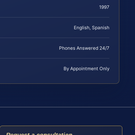
1997
English, Spanish
Phones Answered 24/7
By Appointment Only