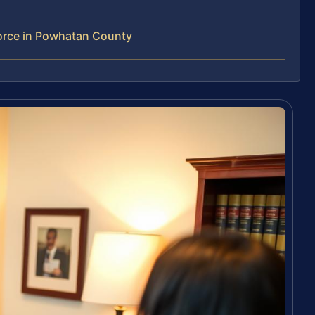
orce in Powhatan County