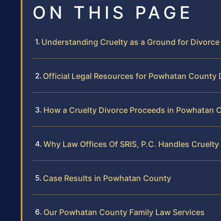
ON THIS PAGE
Understanding Cruelty as a Ground for Divorc
Official Legal Resources for Powhatan County 
How a Cruelty Divorce Proceeds in Powhatan C
Why Law Offices Of SRIS, P.C. Handles Cruelt
Case Results in Powhatan County
Our Powhatan County Family Law Services