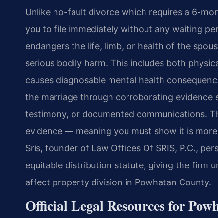
Unlike no-fault divorce which requires a 6-mon
you to file immediately without any waiting pe
endangers the life, limb, or health of the spou
serious bodily harm. This includes both physic
causes diagnosable mental health consequence
the marriage through corroborating evidence s
testimony, or documented communications. Th
evidence — meaning you must show it is more li
Sris, founder of Law Offices Of SRIS, P.C., pe
equitable distribution statute, giving the firm 
affect property division in Powhatan County.
Official Legal Resources for Po