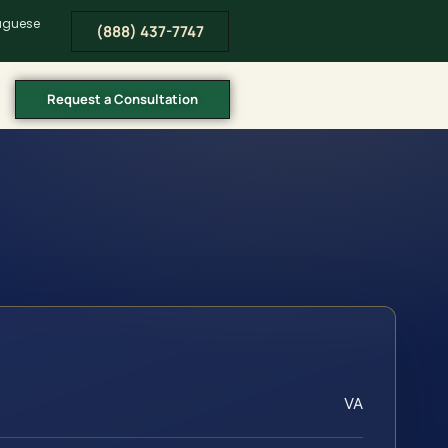
tuguese
(888) 437-7747
Request a Consultation
VA