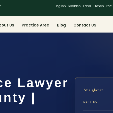
r
English · Spanish · Tamil · French · Por
bout Us
Practice Area
Blog
Contact US
ce Lawyer
At a glance
nty |
SERVING