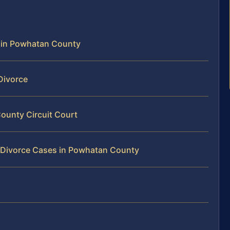
e in Powhatan County
Divorce
ounty Circuit Court
y Divorce Cases in Powhatan County