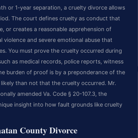
th or 1-year separation, a cruelty divorce allows
riod. The court defines cruelty as conduct that
se, or creates a reasonable apprehension of
al violence and severe emotional abuse that
s. You must prove the cruelty occurred during
uch as medical records, police reports, witness
e burden of proof is by a preponderance of the
kely than not that the cruelty occurred. Mr.
rsonally amended Va. Code § 20-107.3, the
unique insight into how fault grounds like cruelty
whatan County Divorce