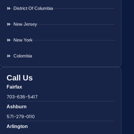
District Of Columbia
New Jersey
New York
Colombia
Call Us
Fairfax
703-636-5417
Ashburn
571-279-0110
Arlington