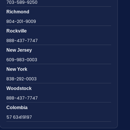
703-589-9250
Richmond
804-201-9009
Rockville
888-437-7747
New Jersey
609-983-0003
New York
838-292-0003
Woodstock
888-437-7747
Colombia
57 63419197