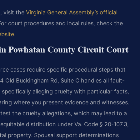
, visit the
Virginia General Assembly’s official
For court procedures and local rules, check the
bsite
.
 in Powhatan County Circuit Court
rce cases require specific procedural steps that
34 Old Buckingham Rd, Suite C handles all fault-
specifically alleging cruelty with particular facts,
hearing where you present evidence and witnesses.
test the cruelty allegations, which may lead to a
n equitable distribution under Va. Code § 20-107.3,
ital property. Spousal support determinations