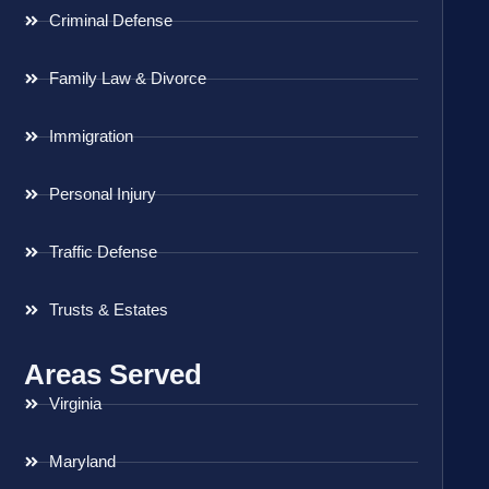
Criminal Defense
Family Law & Divorce
Immigration
Personal Injury
Traffic Defense
Trusts & Estates
Areas Served
Virginia
Maryland