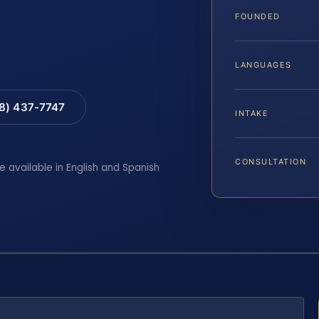
FOUNDED
LANGUAGES
88) 437-7747
INTAKE
CONSULTATION
e available in English and Spanish