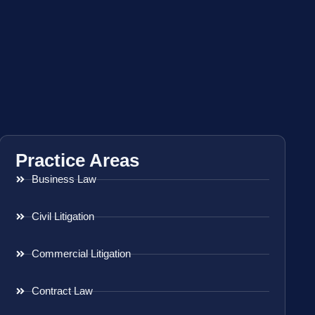
Practice Areas
Business Law
Civil Litigation
Commercial Litigation
Contract Law