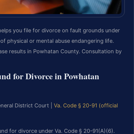
elps you file for divorce on fault grounds under
 of physical or mental abuse endangering life.
ase results in Powhatan County. Consultation by
nd for Divorce in Powhatan
neral District Court |
Va. Code § 20-91 (official
ound for divorce under Va. Code § 20-91(A)(6).