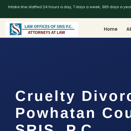
Intake line staffed 24 hours a day, 7 days a week, 365 days a yea
Home
A
Cruelty Divor
Powhatan Cou
SRIS, P.C.