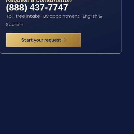
Request a consultation
(888) 437-7747
Toll-free intake · By appointment · English &
Spanish
Start your request