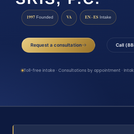
1997
VA
EN · ES
Founded
Intake
Request a consultation
Call (8
Toll-free intake · Consultations by appointment · Intak