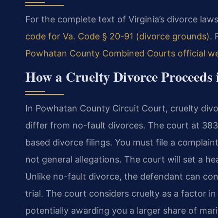
For the complete text of Virginia’s divorce laws
code for Va. Code § 20-91 (divorce grounds)
. 
Powhatan County Combined Courts official we
How a Cruelty Divorce Proceeds
In Powhatan County Circuit Court, cruelty divo
differ from no-fault divorces. The court at 38
based divorce filings. You must file a complaint 
not general allegations. The court will set a 
Unlike no-fault divorce, the defendant can con
trial. The court considers cruelty as a factor i
potentially awarding you a larger share of mar