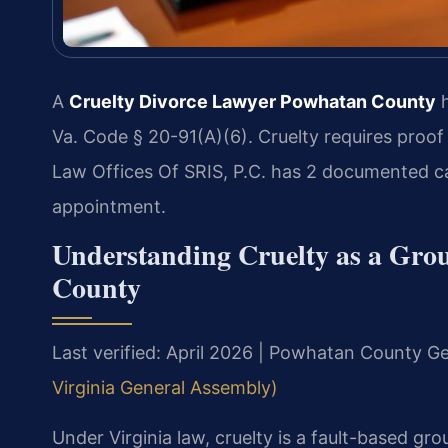
A
Cruelty Divorce Lawyer Powhatan County
h
Va. Code § 20-91(A)(6). Cruelty requires proof
Law Offices Of SRIS, P.C. has 2 documented c
appointment.
Understanding Cruelty as a Grou
County
Last verified: April 2026 | Powhatan County Ge
Virginia General Assembly)
Under Virginia law, cruelty is a fault-based gr