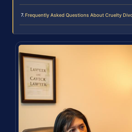
Frequently Asked Questions About Cruelty Div