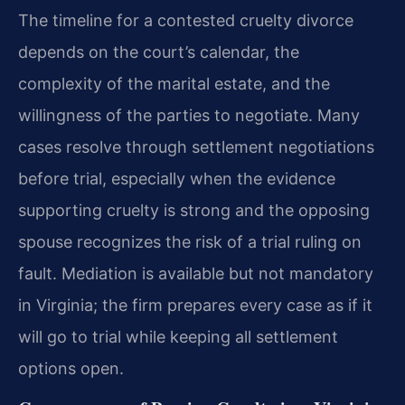
The timeline for a contested cruelty divorce
depends on the court’s calendar, the
complexity of the marital estate, and the
willingness of the parties to negotiate. Many
cases resolve through settlement negotiations
before trial, especially when the evidence
supporting cruelty is strong and the opposing
spouse recognizes the risk of a trial ruling on
fault. Mediation is available but not mandatory
in Virginia; the firm prepares every case as if it
will go to trial while keeping all settlement
options open.