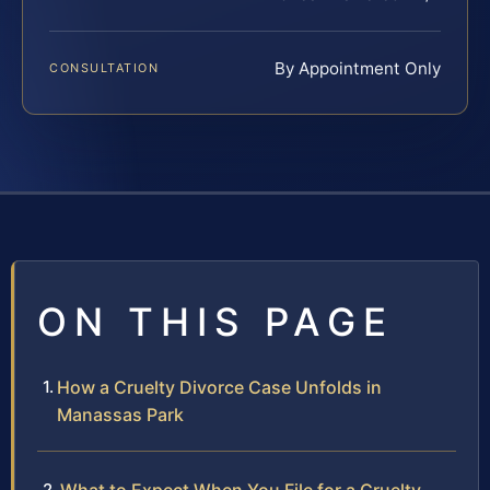
By Appointment Only
CONSULTATION
ON THIS PAGE
How a Cruelty Divorce Case Unfolds in
Manassas Park