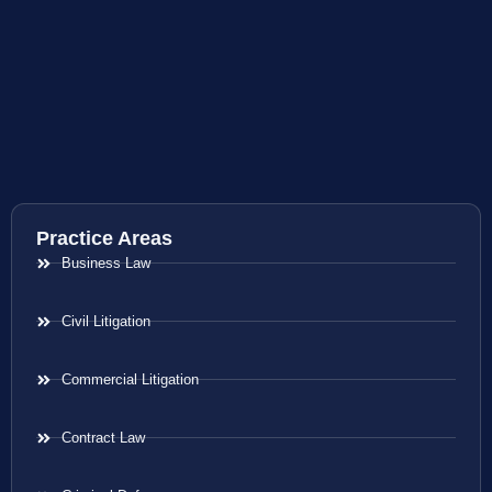
Practice Areas
Business Law
Civil Litigation
Commercial Litigation
Contract Law