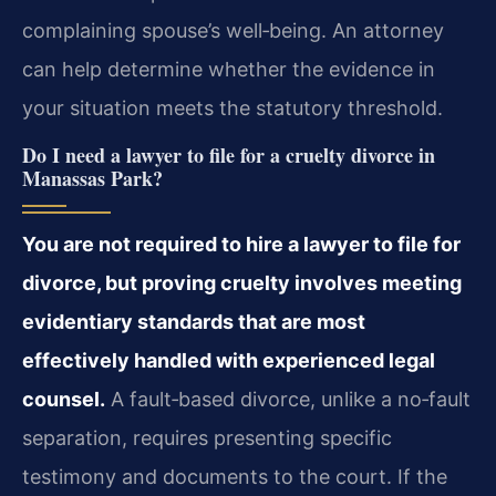
complaining spouse’s well‑being. An attorney
can help determine whether the evidence in
your situation meets the statutory threshold.
Do I need a lawyer to file for a cruelty divorce in
Manassas Park?
You are not required to hire a lawyer to file for
divorce, but proving cruelty involves meeting
evidentiary standards that are most
effectively handled with experienced legal
counsel.
A fault‑based divorce, unlike a no‑fault
separation, requires presenting specific
testimony and documents to the court. If the