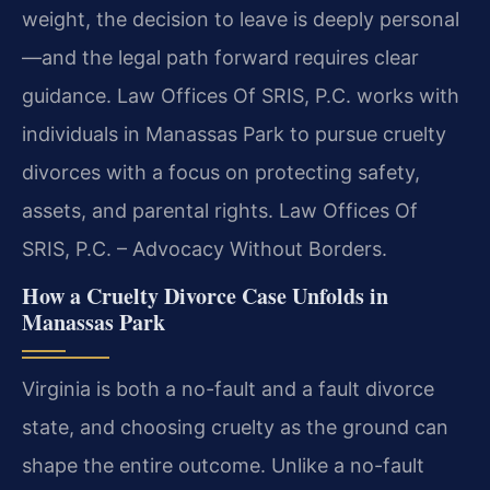
weight, the decision to leave is deeply personal
—and the legal path forward requires clear
guidance. Law Offices Of SRIS, P.C. works with
individuals in Manassas Park to pursue cruelty
divorces with a focus on protecting safety,
assets, and parental rights. Law Offices Of
SRIS, P.C. – Advocacy Without Borders.
How a Cruelty Divorce Case Unfolds in
Manassas Park
Virginia is both a no-fault and a fault divorce
state, and choosing cruelty as the ground can
shape the entire outcome. Unlike a no-fault