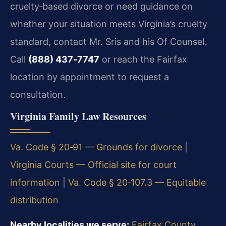
cruelty‑based divorce or need guidance on
whether your situation meets Virginia’s cruelty
standard, contact Mr. Sris and his Of Counsel.
Call
(888) 437‑7747
or reach the Fairfax
location by appointment to request a
consultation.
Virginia Family Law Resources
Va. Code § 20‑91 — Grounds for divorce
|
Virginia Courts — Official site for court
information
|
Va. Code § 20‑107.3 — Equitable
distribution
Nearby localities we serve:
Fairfax County