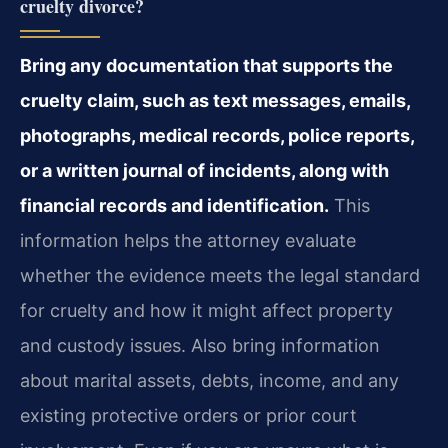
cruelty divorce?
Bring any documentation that supports the
cruelty claim, such as text messages, emails,
photographs, medical records, police reports,
or a written journal of incidents, along with
financial records and identification.
This
information helps the attorney evaluate
whether the evidence meets the legal standard
for cruelty and how it might affect property
and custody issues. Also bring information
about marital assets, debts, income, and any
existing protective orders or prior court