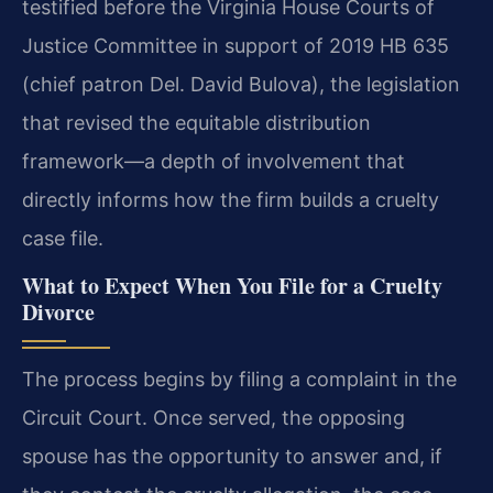
testified before the Virginia House Courts of
Justice Committee in support of 2019 HB 635
(chief patron Del. David Bulova), the legislation
that revised the equitable distribution
framework—a depth of involvement that
directly informs how the firm builds a cruelty
case file.
What to Expect When You File for a Cruelty
Divorce
The process begins by filing a complaint in the
Circuit Court. Once served, the opposing
spouse has the opportunity to answer and, if