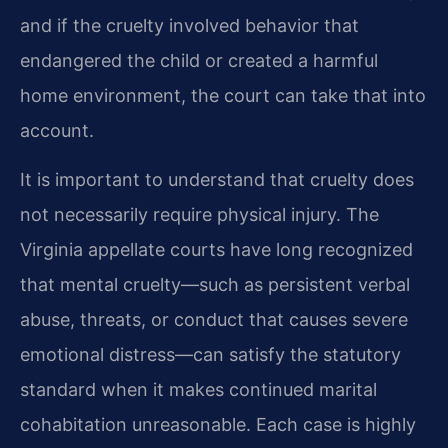
and if the cruelty involved behavior that
endangered the child or created a harmful
home environment, the court can take that into
account.
It is important to understand that cruelty does
not necessarily require physical injury. The
Virginia appellate courts have long recognized
that mental cruelty—such as persistent verbal
abuse, threats, or conduct that causes severe
emotional distress—can satisfy the statutory
standard when it makes continued marital
cohabitation unreasonable. Each case is highly