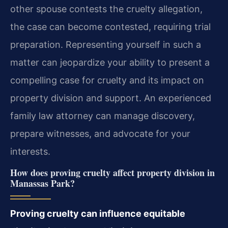
other spouse contests the cruelty allegation,
the case can become contested, requiring trial
preparation. Representing yourself in such a
matter can jeopardize your ability to present a
compelling case for cruelty and its impact on
property division and support. An experienced
family law attorney can manage discovery,
prepare witnesses, and advocate for your
interests.
How does proving cruelty affect property division in
Manassas Park?
Proving cruelty can influence equitable