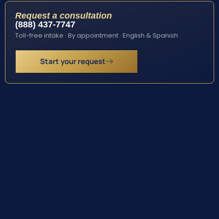
Request a consultation
(888) 437-7747
Toll-free intake · By appointment · English & Spanish
Start your request