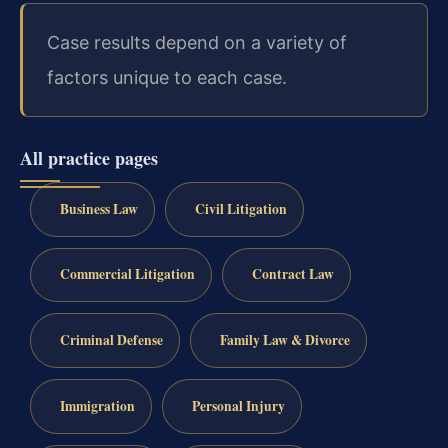
Case results depend on a variety of
factors unique to each case.
All practice pages
Business Law
Civil Litigation
Commercial Litigation
Contract Law
Criminal Defense
Family Law & Divorce
Immigration
Personal Injury