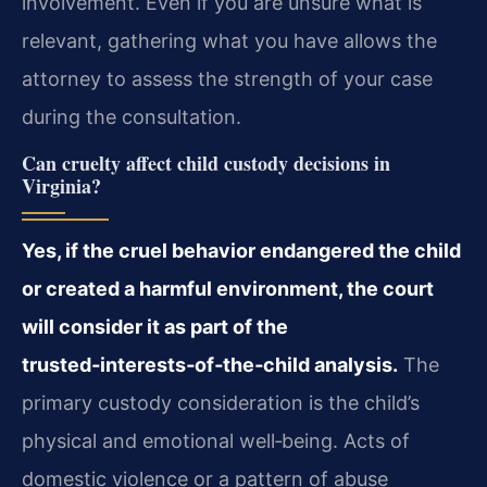
involvement. Even if you are unsure what is
relevant, gathering what you have allows the
attorney to assess the strength of your case
during the consultation.
Can cruelty affect child custody decisions in
Virginia?
Yes, if the cruel behavior endangered the child
or created a harmful environment, the court
will consider it as part of the
trusted‑interests‑of‑the‑child analysis.
The
primary custody consideration is the child’s
physical and emotional well‑being. Acts of
domestic violence or a pattern of abuse