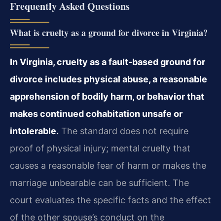
Frequently Asked Questions
What is cruelty as a ground for divorce in Virginia?
In Virginia, cruelty as a fault-based ground for
divorce includes physical abuse, a reasonable
apprehension of bodily harm, or behavior that
makes continued cohabitation unsafe or
intolerable.
The standard does not require
proof of physical injury; mental cruelty that
causes a reasonable fear of harm or makes the
marriage unbearable can be sufficient. The
court evaluates the specific facts and the effect
of the other spouse’s conduct on the