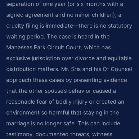
separation of one year (or six months with a
signed agreement and no minor children), a
cruelty filing is immediate—there is no statutory
waiting period. The case is heard in the
Manassas Park Circuit Court, which has
exclusive jurisdiction over divorce and equitable
distribution matters. Mr. Sris and his Of Counsel
approach these cases by presenting evidence
that the other spouse’s behavior caused a
reasonable fear of bodily injury or created an
environment so harmful that staying in the
marriage is no longer safe. This can include
testimony, documented threats, witness