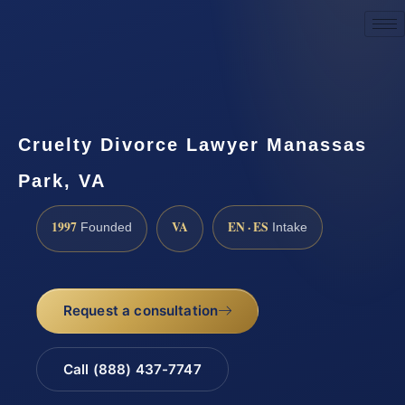
Request a Consultation
Cruelty Divorce Lawyer Manassas
Park, VA
1997
VA
EN · ES
Founded
Intake
Request a consultation
Call (888) 437-7747