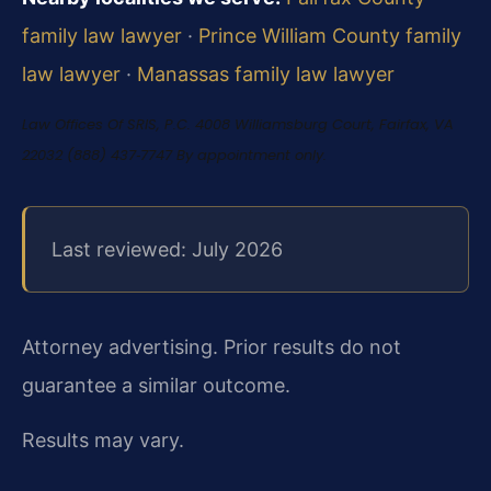
family law lawyer
·
Prince William County family
law lawyer
·
Manassas family law lawyer
Law Offices Of SRIS, P.C.
4008 Williamsburg Court, Fairfax, VA
22032
(888) 437‑7747
By appointment only.
Last reviewed: July 2026
Attorney advertising. Prior results do not
guarantee a similar outcome.
Results may vary.