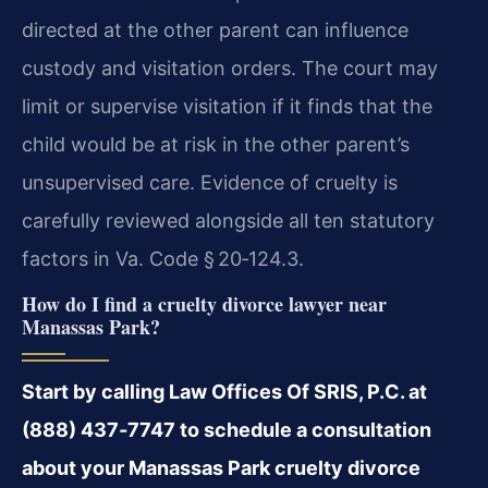
directed at the other parent can influence
custody and visitation orders. The court may
limit or supervise visitation if it finds that the
child would be at risk in the other parent’s
unsupervised care. Evidence of cruelty is
carefully reviewed alongside all ten statutory
factors in Va. Code § 20‑124.3.
How do I find a cruelty divorce lawyer near
Manassas Park?
Start by calling Law Offices Of SRIS, P.C. at
(888) 437‑7747 to schedule a consultation
about your Manassas Park cruelty divorce