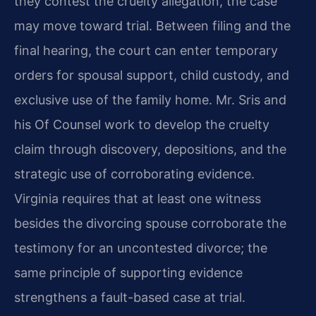
they contest the cruelty allegation, the case
may move toward trial. Between filing and the
final hearing, the court can enter temporary
orders for spousal support, child custody, and
exclusive use of the family home. Mr. Sris and
his Of Counsel work to develop the cruelty
claim through discovery, depositions, and the
strategic use of corroborating evidence.
Virginia requires that at least one witness
besides the divorcing spouse corroborate the
testimony for an uncontested divorce; the
same principle of supporting evidence
strengthens a fault-based case at trial.