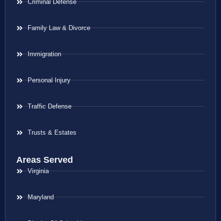
Criminal Defense
Family Law & Divorce
Immigration
Personal Injury
Traffic Defense
Trusts & Estates
Areas Served
Virginia
Maryland