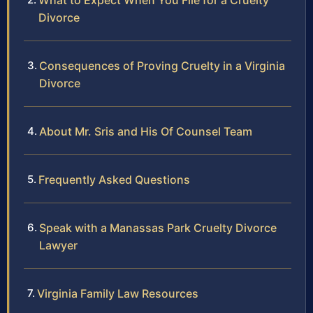
What to Expect When You File for a Cruelty
Divorce
Consequences of Proving Cruelty in a Virginia
Divorce
About Mr. Sris and His Of Counsel Team
Frequently Asked Questions
Speak with a Manassas Park Cruelty Divorce
Lawyer
Virginia Family Law Resources