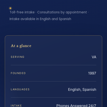
Toll-free intake · Consultations by appointment ·
Intake available in English and Spanish
At a glance
VA
SERVING
1997
FOUNDED
English, Spanish
LANGUAGES
Phones Answered 24/7
INTAKE