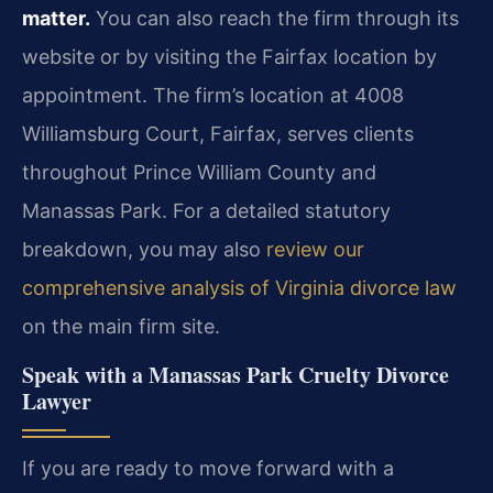
matter.
You can also reach the firm through its
website or by visiting the Fairfax location by
appointment. The firm’s location at 4008
Williamsburg Court, Fairfax, serves clients
throughout Prince William County and
Manassas Park. For a detailed statutory
breakdown, you may also
review our
comprehensive analysis of Virginia divorce law
on the main firm site.
Speak with a Manassas Park Cruelty Divorce
Lawyer
If you are ready to move forward with a