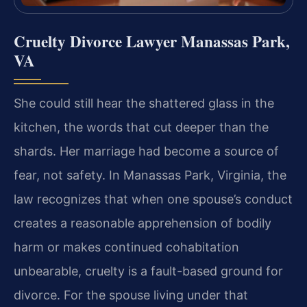
Cruelty Divorce Lawyer Manassas Park,
VA
She could still hear the shattered glass in the
kitchen, the words that cut deeper than the
shards. Her marriage had become a source of
fear, not safety. In Manassas Park, Virginia, the
law recognizes that when one spouse’s conduct
creates a reasonable apprehension of bodily
harm or makes continued cohabitation
unbearable, cruelty is a fault-based ground for
divorce. For the spouse living under that