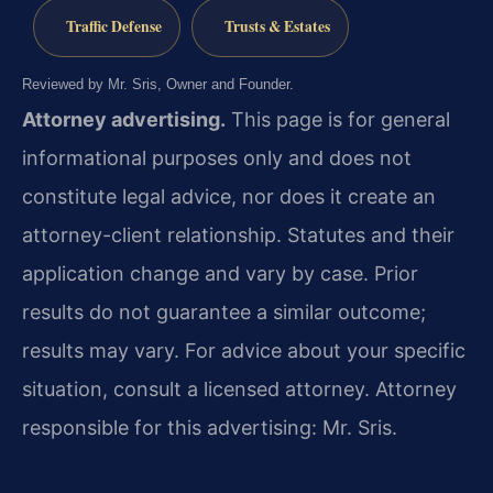
Traffic Defense
Trusts & Estates
Reviewed by Mr. Sris, Owner and Founder.
Attorney advertising.
This page is for general
informational purposes only and does not
constitute legal advice, nor does it create an
attorney-client relationship. Statutes and their
application change and vary by case. Prior
results do not guarantee a similar outcome;
results may vary. For advice about your specific
situation, consult a licensed attorney. Attorney
responsible for this advertising: Mr. Sris.