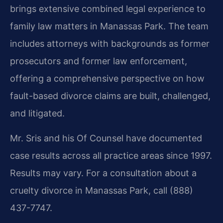
brings extensive combined legal experience to
family law matters in Manassas Park. The team
includes attorneys with backgrounds as former
prosecutors and former law enforcement,
offering a comprehensive perspective on how
fault-based divorce claims are built, challenged,
and litigated.
Mr. Sris and his Of Counsel have documented
case results across all practice areas since 1997.
Results may vary. For a consultation about a
cruelty divorce in Manassas Park, call (888)
437-7747.