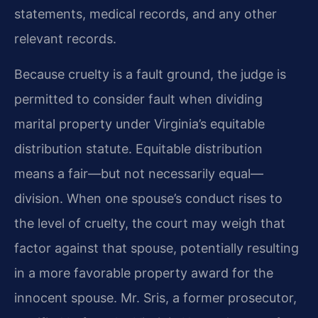
statements, medical records, and any other
relevant records.
Because cruelty is a fault ground, the judge is
permitted to consider fault when dividing
marital property under Virginia’s equitable
distribution statute. Equitable distribution
means a fair—but not necessarily equal—
division. When one spouse’s conduct rises to
the level of cruelty, the court may weigh that
factor against that spouse, potentially resulting
in a more favorable property award for the
innocent spouse. Mr. Sris, a former prosecutor,