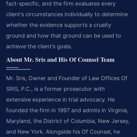
fact-specific, and the firm evaluates every
client’s circumstances individually to determine
whether the evidence supports a cruelty
ground and how that ground can be used to
achieve the client’s goals.
About Mr. Sris and His Of Counsel Team
Mr. Sris, Owner and Founder of Law Offices Of
SRIS, P.C., is a former prosecutor with
extensive experience in trial advocacy. He
founded the firm in 1997 and admits in Virginia,
Maryland, the District of Columbia, New Jersey,
and New York. Alongside his Of Counsel, he