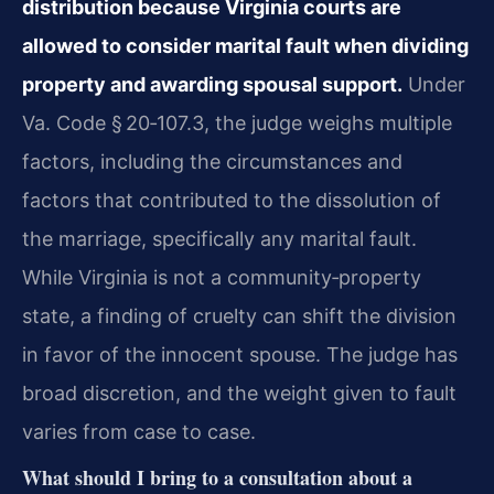
distribution because Virginia courts are
allowed to consider marital fault when dividing
property and awarding spousal support.
Under
Va. Code § 20‑107.3, the judge weighs multiple
factors, including the circumstances and
factors that contributed to the dissolution of
the marriage, specifically any marital fault.
While Virginia is not a community‑property
state, a finding of cruelty can shift the division
in favor of the innocent spouse. The judge has
broad discretion, and the weight given to fault
varies from case to case.
What should I bring to a consultation about a