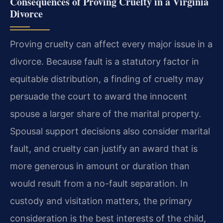
Consequences of Proving Cruelty in a Virginia
Divorce
Proving cruelty can affect every major issue in a
divorce. Because fault is a statutory factor in
equitable distribution, a finding of cruelty may
persuade the court to award the innocent
spouse a larger share of the marital property.
Spousal support decisions also consider marital
fault, and cruelty can justify an award that is
more generous in amount or duration than
would result from a no-fault separation. In
custody and visitation matters, the primary
consideration is the best interests of the child,