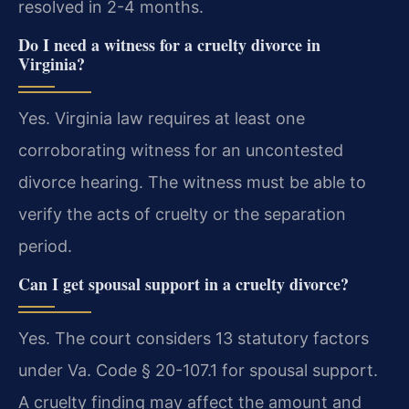
resolved in 2-4 months.
Do I need a witness for a cruelty divorce in
Virginia?
Yes. Virginia law requires at least one
corroborating witness for an uncontested
divorce hearing. The witness must be able to
verify the acts of cruelty or the separation
period.
Can I get spousal support in a cruelty divorce?
Yes. The court considers 13 statutory factors
under Va. Code § 20-107.1 for spousal support.
A cruelty finding may affect the amount and