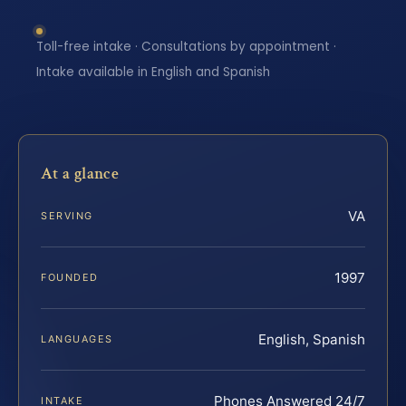
Toll-free intake · Consultations by appointment ·
Intake available in English and Spanish
At a glance
VA
SERVING
1997
FOUNDED
English, Spanish
LANGUAGES
Phones Answered 24/7
INTAKE