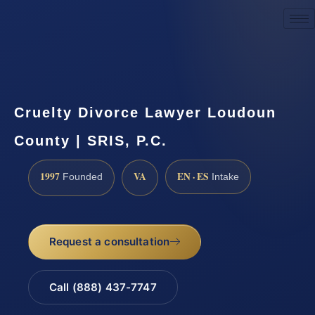
Request a Consultation
Cruelty Divorce Lawyer Loudoun
County | SRIS, P.C.
1997
VA
EN · ES
Founded
Intake
Request a consultation
Call (888) 437-7747