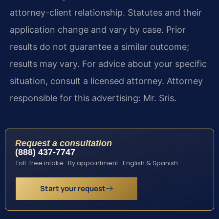
attorney-client relationship. Statutes and their
application change and vary by case. Prior
results do not guarantee a similar outcome;
results may vary. For advice about your specific
situation, consult a licensed attorney. Attorney
responsible for this advertising: Mr. Sris.
Request a consultation
(888) 437-7747
Toll-free intake · By appointment · English & Spanish
Start your request