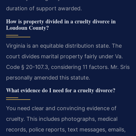
duration of support awarded.
How is property divided in a cruelty divorce in
Loudoun County?
Virginia is an equitable distribution state. The
court divides marital property fairly under Va.
Code § 20-107.3, considering 11 factors. Mr. Sris
personally amended this statute.
What evidence do I need for a cruelty divorce?
You need clear and convincing evidence of
cruelty. This includes photographs, medical
records, police reports, text messages, emails,