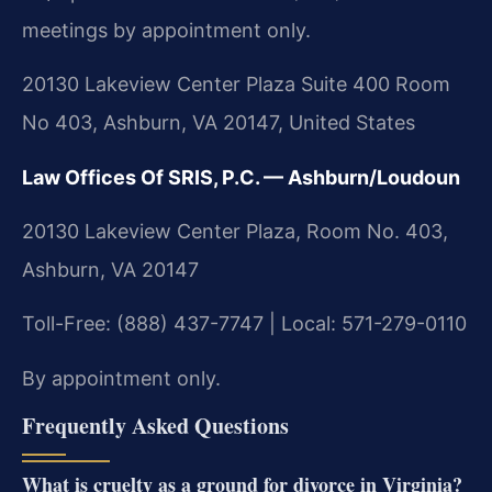
meetings by appointment only.
20130 Lakeview Center Plaza Suite 400 Room
No 403, Ashburn, VA 20147, United States
Law Offices Of SRIS, P.C. — Ashburn/Loudoun
20130 Lakeview Center Plaza, Room No. 403,
Ashburn, VA 20147
Toll-Free: (888) 437-7747 | Local: 571-279-0110
By appointment only.
Frequently Asked Questions
What is cruelty as a ground for divorce in Virginia?