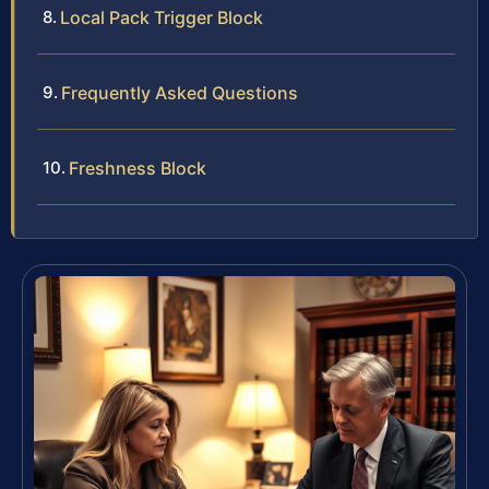
Local Pack Trigger Block
Frequently Asked Questions
Freshness Block