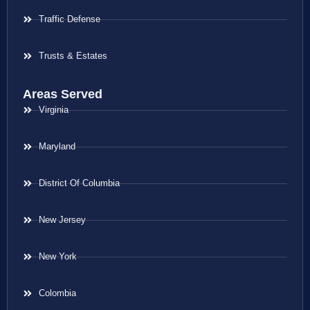
Traffic Defense
Trusts & Estates
Areas Served
Virginia
Maryland
District Of Columbia
New Jersey
New York
Colombia