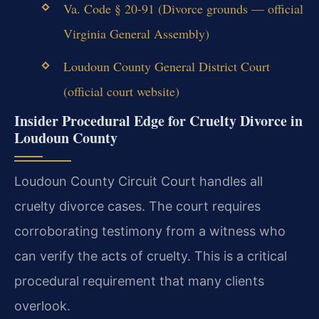
Va. Code § 20-91 (Divorce grounds — official
Virginia General Assembly)
Loudoun County General District Court
(official court website)
Insider Procedural Edge for Cruelty Divorce in
Loudoun County
Loudoun County Circuit Court handles all
cruelty divorce cases. The court requires
corroborating testimony from a witness who
can verify the acts of cruelty. This is a critical
procedural requirement that many clients
overlook.