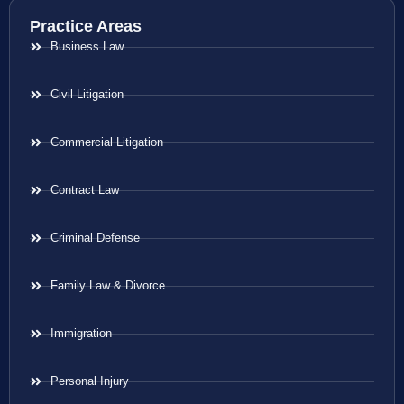
Practice Areas
Business Law
Civil Litigation
Commercial Litigation
Contract Law
Criminal Defense
Family Law & Divorce
Immigration
Personal Injury