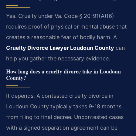
Yes. Cruelty under Va. Code § 20-91(A)(6)
requires proof of physical or mental abuse that
creates a reasonable fear of bodily harm. A
Cruelty Divorce Lawyer Loudoun County
can
help you gather the necessary evidence.
How long does a cruelty divorce take in Loudoun
County?
It depends. A contested cruelty divorce in
Loudoun County typically takes 9-18 months
from filing to final decree. Uncontested cases
with a signed separation agreement can be