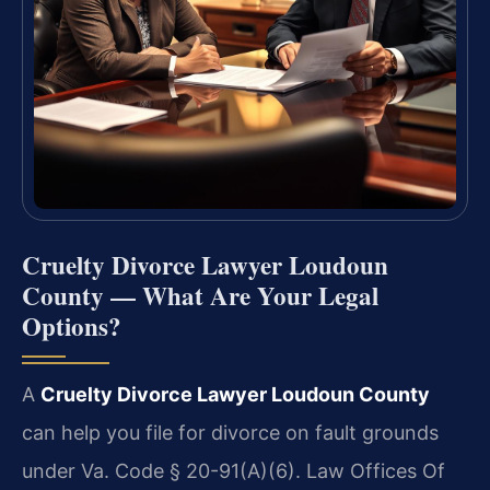
Cruelty Divorce Lawyer Loudoun
County — What Are Your Legal
Options?
A
Cruelty Divorce Lawyer Loudoun County
can help you file for divorce on fault grounds
under Va. Code § 20-91(A)(6). Law Offices Of