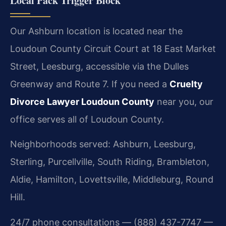
Local Pack Trigger Block
Our Ashburn location is located near the
Loudoun County Circuit Court at 18 East Market
Street, Leesburg, accessible via the Dulles
Greenway and Route 7. If you need a
Cruelty
Divorce Lawyer Loudoun County
near you, our
office serves all of Loudoun County.
Neighborhoods served: Ashburn, Leesburg,
Sterling, Purcellville, South Riding, Brambleton,
Aldie, Hamilton, Lovettsville, Middleburg, Round
Hill.
24/7 phone consultations — (888) 437-7747 —