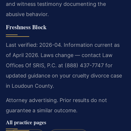
and witness testimony documenting the
abusive behavior.
Freshness Block
Last verified: 2026-04. Information current as
of April 2026. Laws change — contact Law
Offices Of SRIS, P.C. at (888) 437-7747 for
updated guidance on your cruelty divorce case
in Loudoun County.
Attorney advertising. Prior results do not
guarantee a similar outcome.
All practice pages