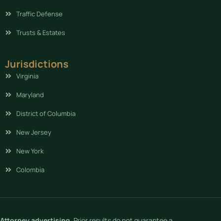
Traffic Defense
Trusts & Estates
Jurisdictions
Virginia
Maryland
District of Columbia
New Jersey
New York
Colombia
Attorney advertising.
Prior results do not guarantee a