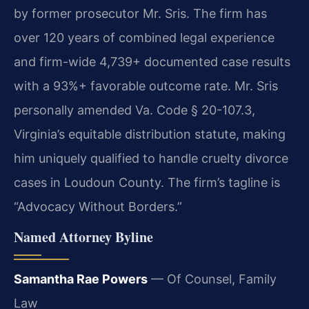
by former prosecutor Mr. Sris. The firm has
over 120 years of combined legal experience
and firm-wide 4,739+ documented case results
with a 93%+ favorable outcome rate. Mr. Sris
personally amended Va. Code § 20-107.3,
Virginia’s equitable distribution statute, making
him uniquely qualified to handle cruelty divorce
cases in Loudoun County. The firm’s tagline is
“Advocacy Without Borders.”
Named Attorney Byline
Samantha Rae Powers
— Of Counsel, Family
Law