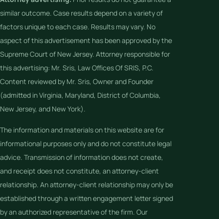
similar outcome. Case results depend on a variety of
factors unique to each case. Results may vary. No
aspect of this advertisement has been approved by the
Supreme Court of New Jersey. Attorney responsible for
this advertising: Mr. Sris, Law Offices Of SRIS, P.C.
Content reviewed by Mr. Sris, Owner and Founder
(admitted in Virginia, Maryland, District of Columbia,
New Jersey, and New York).
The information and materials on this website are for
informational purposes only and do not constitute legal
advice. Transmission of information does not create,
and receipt does not constitute, an attorney-client
relationship. An attorney-client relationship may only be
established through a written engagement letter signed
by an authorized representative of the firm. Our