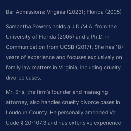
Bar Admissions: Virginia (2023); Florida (2005)
Samantha Powers holds a J.D./M.A. from the
University of Florida (2005) and a Ph.D. in
Communication from UCSB (2017). She has 18+
years of experience and focuses exclusively on
family law matters in Virginia, including cruelty
divorce cases.
Mr. Sris, the firm’s founder and managing
attorney, also handles cruelty divorce cases in
Loudoun County. He personally amended Va.
Code § 20-107.3 and has extensive experience