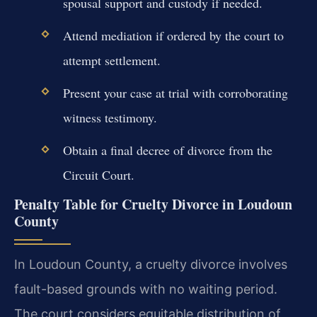
spousal support and custody if needed.
Attend mediation if ordered by the court to
attempt settlement.
Present your case at trial with corroborating
witness testimony.
Obtain a final decree of divorce from the
Circuit Court.
Penalty Table for Cruelty Divorce in Loudoun
County
In Loudoun County, a cruelty divorce involves
fault-based grounds with no waiting period.
The court considers equitable distribution of