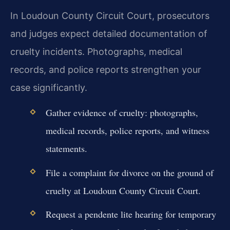
In Loudoun County Circuit Court, prosecutors
and judges expect detailed documentation of
cruelty incidents. Photographs, medical
records, and police reports strengthen your
case significantly.
Gather evidence of cruelty: photographs,
medical records, police reports, and witness
statements.
File a complaint for divorce on the ground of
cruelty at Loudoun County Circuit Court.
Request a pendente lite hearing for temporary