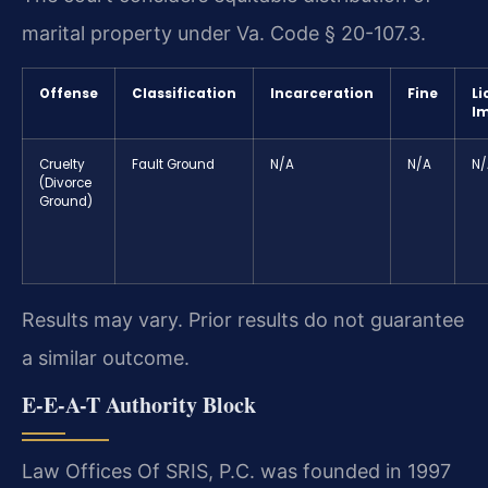
marital property under Va. Code § 20-107.3.
Offense
Classification
Incarceration
Fine
Li
I
Cruelty
Fault Ground
N/A
N/A
N/
(Divorce
Ground)
Results may vary. Prior results do not guarantee
a similar outcome.
E-E-A-T Authority Block
Law Offices Of SRIS, P.C. was founded in 1997