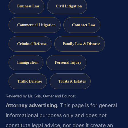
Business Law
Civil Litigation
Commercial Litigation
Contract Law
Criminal Defense
Family Law & Divorce
Immigration
Personal Injury
Traffic Defense
Trusts & Estates
Reviewed by Mr. Sris, Owner and Founder.
Attorney advertising.
This page is for general
informational purposes only and does not
constitute legal advice, nor does it create an