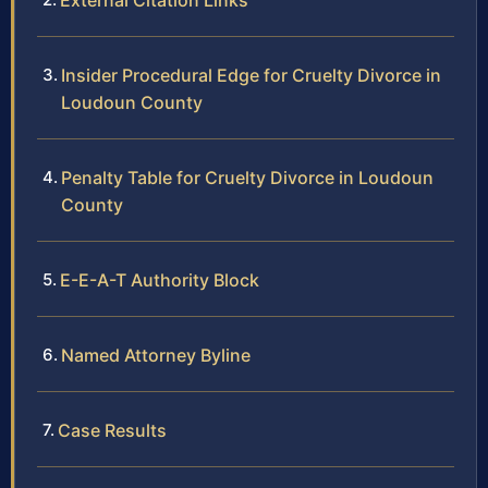
External Citation Links
Insider Procedural Edge for Cruelty Divorce in
Loudoun County
Penalty Table for Cruelty Divorce in Loudoun
County
E-E-A-T Authority Block
Named Attorney Byline
Case Results