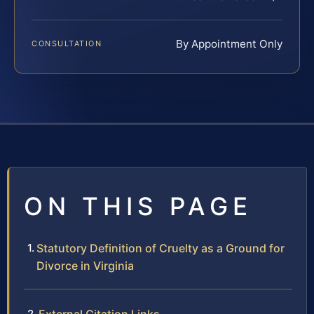
By Appointment Only
CONSULTATION
ON THIS PAGE
Statutory Definition of Cruelty as a Ground for
Divorce in Virginia