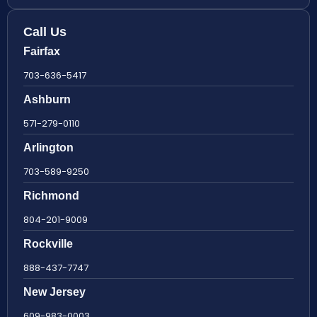
Call Us
Fairfax
703-636-5417
Ashburn
571-279-0110
Arlington
703-589-9250
Richmond
804-201-9009
Rockville
888-437-7747
New Jersey
609-983-0003