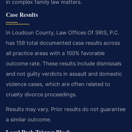
in complex family law matters.
Case Results
In Loudoun County, Law Offices Of SRIS, P.C.
has 158 total documented case results across
all practice areas with a 100% favorable
outcome rate. These results include dismissals
and not guilty verdicts in assault and domestic
violence cases, which are often related to
cruelty divorce proceedings.
Results may vary. Prior results do not guarantee
a similar outcome.