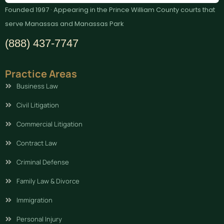
Founded 1997 · Appearing in the Prince William County courts that
serve Manassas and Manassas Park
(888) 437-7747
Practice Areas
Business Law
Civil Litigation
Commercial Litigation
Contract Law
Criminal Defense
Family Law & Divorce
Immigration
Personal Injury