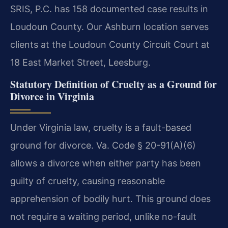
SRIS, P.C. has 158 documented case results in
Loudoun County. Our Ashburn location serves
clients at the Loudoun County Circuit Court at
18 East Market Street, Leesburg.
Statutory Definition of Cruelty as a Ground for
Divorce in Virginia
Under Virginia law, cruelty is a fault-based
ground for divorce. Va. Code § 20-91(A)(6)
allows a divorce when either party has been
guilty of cruelty, causing reasonable
apprehension of bodily hurt. This ground does
not require a waiting period, unlike no-fault