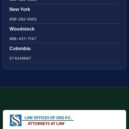
New York
838-292-0003
Woodstock
888-437-7747
Colombia
57 63419197