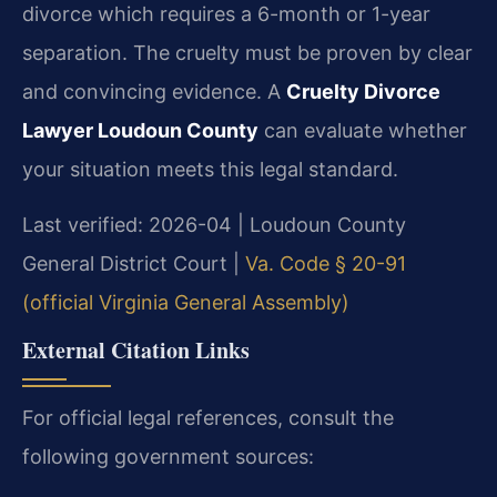
divorce which requires a 6-month or 1-year
separation. The cruelty must be proven by clear
and convincing evidence. A
Cruelty Divorce
Lawyer Loudoun County
can evaluate whether
your situation meets this legal standard.
Last verified: 2026-04 | Loudoun County
General District Court |
Va. Code § 20-91
(official Virginia General Assembly)
External Citation Links
For official legal references, consult the
following government sources: