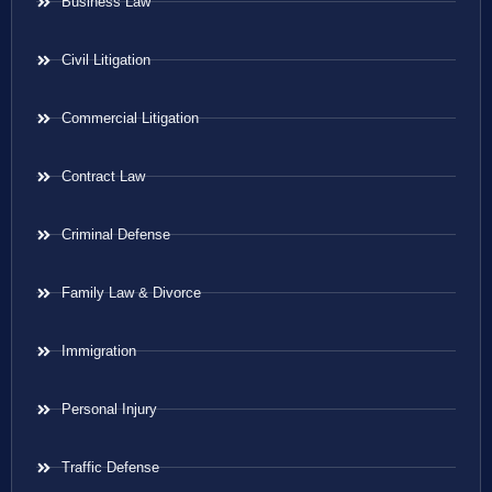
Business Law
Civil Litigation
Commercial Litigation
Contract Law
Criminal Defense
Family Law & Divorce
Immigration
Personal Injury
Traffic Defense