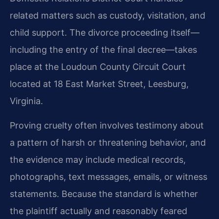
related matters such as custody, visitation, and
child support. The divorce proceeding itself—
including the entry of the final decree—takes
place at the Loudoun County Circuit Court
located at 18 East Market Street, Leesburg,
Virginia.
Proving cruelty often involves testimony about
a pattern of harsh or threatening behavior, and
the evidence may include medical records,
photographs, text messages, emails, or witness
statements. Because the standard is whether
the plaintiff actually and reasonably feared