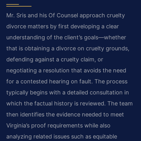
Mr. Sris and his Of Counsel approach cruelty
divorce matters by first developing a clear
understanding of the client’s goals—whether
that is obtaining a divorce on cruelty grounds,
defending against a cruelty claim, or
negotiating a resolution that avoids the need
for a contested hearing on fault. The process
typically begins with a detailed consultation in
which the factual history is reviewed. The team
then identifies the evidence needed to meet
Virginia’s proof requirements while also
analyzing related issues such as equitable