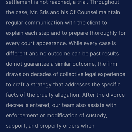
settlement is not reached, a trial. Throughout
the case, Mr. Sris and his Of Counsel maintain
regular communication with the client to
explain each step and to prepare thoroughly for
every court appearance. While every case is
different and no outcome can be past results
do not guarantee a similar outcome, the firm
draws on decades of collective legal experience
to craft a strategy that addresses the specific
facts of the cruelty allegation. After the divorce
decree is entered, our team also assists with
enforcement or modification of custody,
support, and property orders when