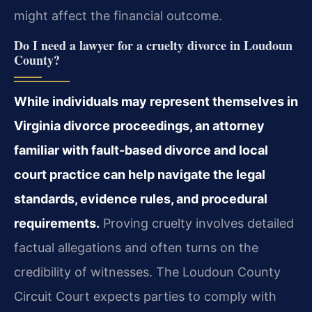
might affect the financial outcome.
Do I need a lawyer for a cruelty divorce in Loudoun
County?
While individuals may represent themselves in
Virginia divorce proceedings, an attorney
familiar with fault-based divorce and local
court practice can help navigate the legal
standards, evidence rules, and procedural
requirements.
Proving cruelty involves detailed
factual allegations and often turns on the
credibility of witnesses. The Loudoun County
Circuit Court expects parties to comply with