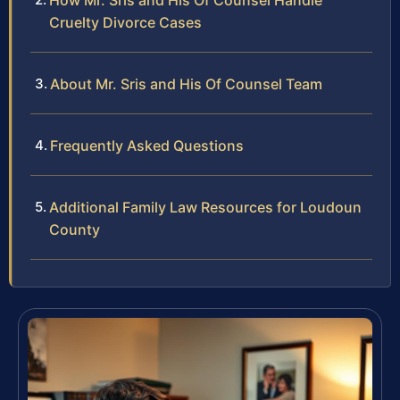
How Mr. Sris and His Of Counsel Handle
Cruelty Divorce Cases
About Mr. Sris and His Of Counsel Team
Frequently Asked Questions
Additional Family Law Resources for Loudoun
County