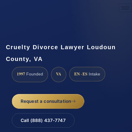
Request a Consultation
Cruelty Divorce Lawyer Loudoun
County, VA
1997
VA
EN · ES
Founded
Intake
Request a consultation
Call (888) 437-7747