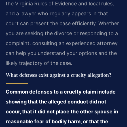
the Virginia Rules of Evidence and local rules,
and a lawyer who regularly appears in that
court can present the case efficiently. Whether
you are seeking the divorce or responding to a
complaint, consulting an experienced attorney
can help you understand your options and the
likely trajectory of the case.
What defenses exist against a cruelty allegation?
Common defenses to a cruelty claim include
showing that the alleged conduct did not
occur, that it did not place the other spouse in
reasonable fear of bodily harm, or that the