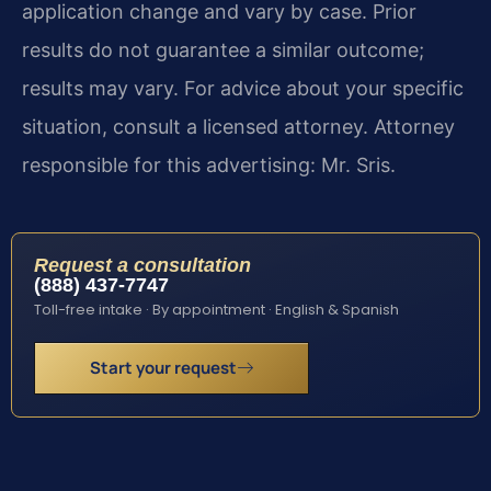
application change and vary by case. Prior
results do not guarantee a similar outcome;
results may vary. For advice about your specific
situation, consult a licensed attorney. Attorney
responsible for this advertising: Mr. Sris.
Request a consultation
(888) 437-7747
Toll-free intake · By appointment · English & Spanish
Start your request