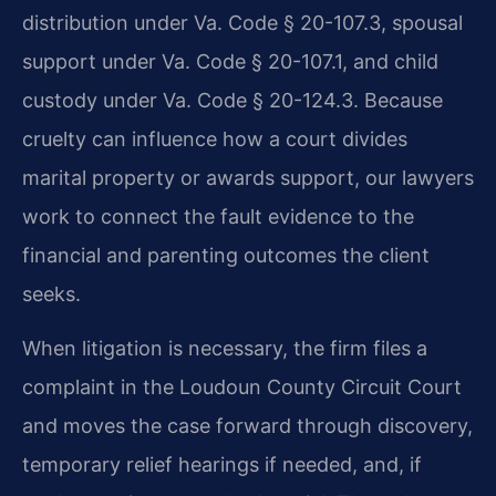
distribution under Va. Code § 20-107.3, spousal
support under Va. Code § 20-107.1, and child
custody under Va. Code § 20-124.3. Because
cruelty can influence how a court divides
marital property or awards support, our lawyers
work to connect the fault evidence to the
financial and parenting outcomes the client
seeks.
When litigation is necessary, the firm files a
complaint in the Loudoun County Circuit Court
and moves the case forward through discovery,
temporary relief hearings if needed, and, if