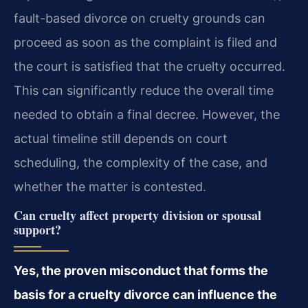
fault-based divorce on cruelty grounds can
proceed as soon as the complaint is filed and
the court is satisfied that the cruelty occurred.
This can significantly reduce the overall time
needed to obtain a final decree. However, the
actual timeline still depends on court
scheduling, the complexity of the case, and
whether the matter is contested.
Can cruelty affect property division or spousal
support?
Yes, the proven misconduct that forms the
basis for a cruelty divorce can influence the