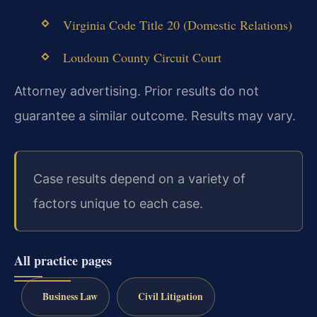
Virginia Code Title 20 (Domestic Relations)
Loudoun County Circuit Court
Attorney advertising. Prior results do not
guarantee a similar outcome. Results may vary.
Case results depend on a variety of
factors unique to each case.
All practice pages
Business Law
Civil Litigation