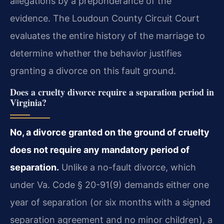
allegations by a preponderance of the
evidence. The Loudoun County Circuit Court
evaluates the entire history of the marriage to
determine whether the behavior justifies
granting a divorce on this fault ground.
Does a cruelty divorce require a separation period in
Virginia?
No, a divorce granted on the ground of cruelty
does not require any mandatory period of
separation.
Unlike a no-fault divorce, which
under Va. Code § 20-91(9) demands either one
year of separation (or six months with a signed
separation agreement and no minor children), a