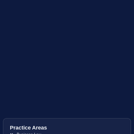
Practice Areas