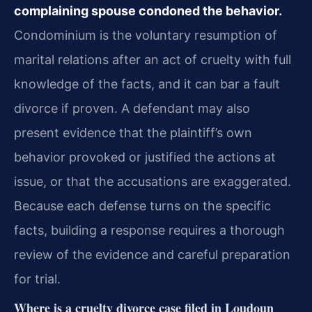
complaining spouse condoned the behavior.
Condominium is the voluntary resumption of
marital relations after an act of cruelty with full
knowledge of the facts, and it can bar a fault
divorce if proven. A defendant may also
present evidence that the plaintiff’s own
behavior provoked or justified the actions at
issue, or that the accusations are exaggerated.
Because each defense turns on the specific
facts, building a response requires a thorough
review of the evidence and careful preparation
for trial.
Where is a cruelty divorce case filed in Loudoun