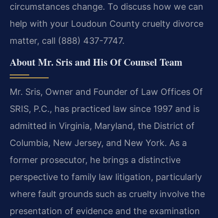
circumstances change. To discuss how we can
help with your Loudoun County cruelty divorce
matter, call (888) 437-7747.
About Mr. Sris and His Of Counsel Team
Mr. Sris, Owner and Founder of Law Offices Of
SRIS, P.C., has practiced law since 1997 and is
admitted in Virginia, Maryland, the District of
Columbia, New Jersey, and New York. As a
former prosecutor, he brings a distinctive
perspective to family law litigation, particularly
where fault grounds such as cruelty involve the
presentation of evidence and the examination