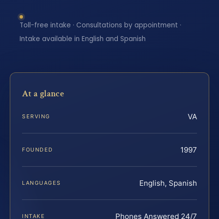
Toll-free intake · Consultations by appointment ·
Intake available in English and Spanish
At a glance
VA
SERVING
1997
FOUNDED
English, Spanish
LANGUAGES
Phones Answered 24/7
INTAKE