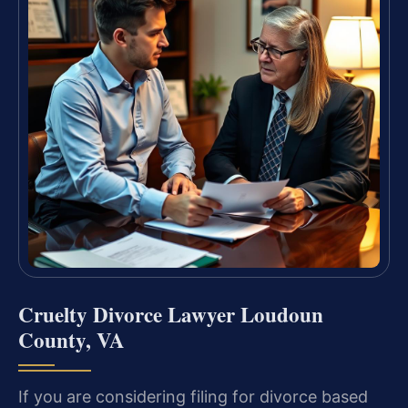
Cruelty Divorce Lawyer Loudoun
County, VA
If you are considering filing for divorce based