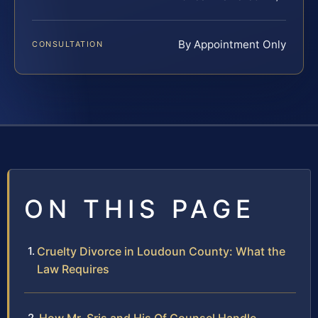
By Appointment Only
CONSULTATION
ON THIS PAGE
Cruelty Divorce in Loudoun County: What the
Law Requires