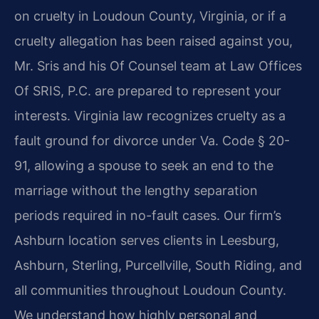
on cruelty in Loudoun County, Virginia, or if a
cruelty allegation has been raised against you,
Mr. Sris and his Of Counsel team at Law Offices
Of SRIS, P.C. are prepared to represent your
interests. Virginia law recognizes cruelty as a
fault ground for divorce under Va. Code § 20-
91, allowing a spouse to seek an end to the
marriage without the lengthy separation
periods required in no-fault cases. Our firm’s
Ashburn location serves clients in Leesburg,
Ashburn, Sterling, Purcellville, South Riding, and
all communities throughout Loudoun County.
We understand how highly personal and