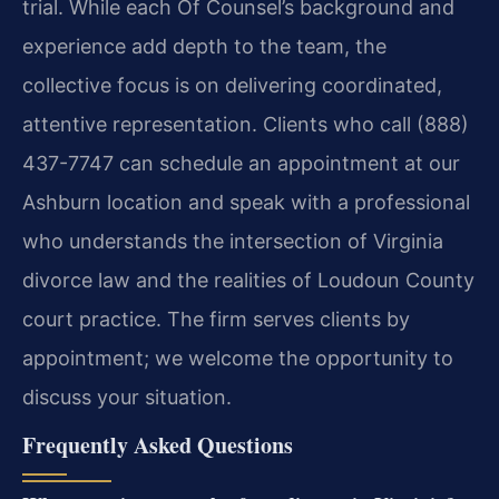
trial. While each Of Counsel’s background and
experience add depth to the team, the
collective focus is on delivering coordinated,
attentive representation. Clients who call (888)
437-7747 can schedule an appointment at our
Ashburn location and speak with a professional
who understands the intersection of Virginia
divorce law and the realities of Loudoun County
court practice. The firm serves clients by
appointment; we welcome the opportunity to
discuss your situation.
Frequently Asked Questions