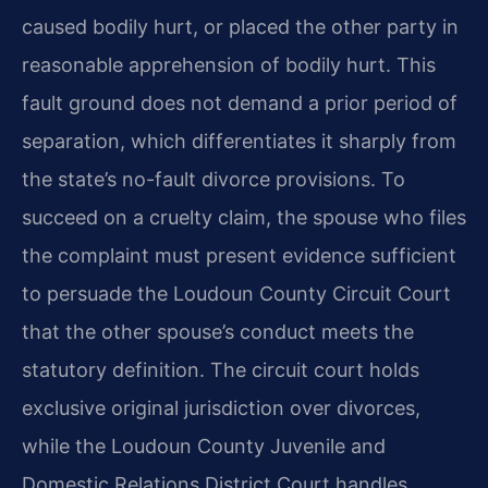
caused bodily hurt, or placed the other party in
reasonable apprehension of bodily hurt. This
fault ground does not demand a prior period of
separation, which differentiates it sharply from
the state’s no-fault divorce provisions. To
succeed on a cruelty claim, the spouse who files
the complaint must present evidence sufficient
to persuade the Loudoun County Circuit Court
that the other spouse’s conduct meets the
statutory definition. The circuit court holds
exclusive original jurisdiction over divorces,
while the Loudoun County Juvenile and
Domestic Relations District Court handles