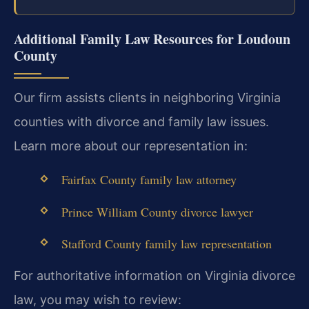
Additional Family Law Resources for Loudoun
County
Our firm assists clients in neighboring Virginia
counties with divorce and family law issues.
Learn more about our representation in:
Fairfax County family law attorney
Prince William County divorce lawyer
Stafford County family law representation
For authoritative information on Virginia divorce
law, you may wish to review: