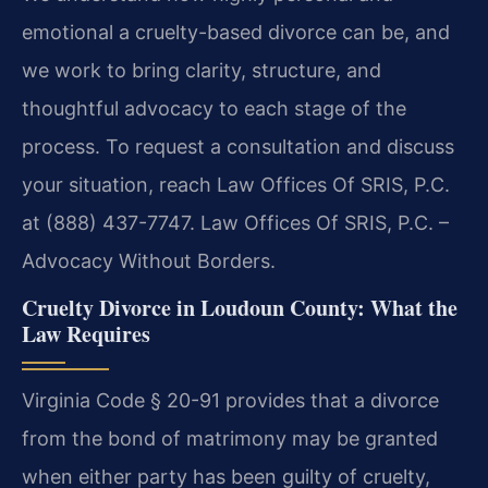
emotional a cruelty-based divorce can be, and
we work to bring clarity, structure, and
thoughtful advocacy to each stage of the
process. To request a consultation and discuss
your situation, reach Law Offices Of SRIS, P.C.
at (888) 437-7747. Law Offices Of SRIS, P.C. –
Advocacy Without Borders.
Cruelty Divorce in Loudoun County: What the
Law Requires
Virginia Code § 20-91 provides that a divorce
from the bond of matrimony may be granted
when either party has been guilty of cruelty,