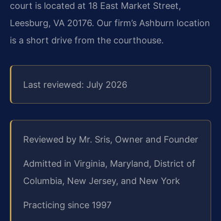
court is located at 18 East Market Street,
Leesburg, VA 20176. Our firm’s Ashburn location
is a short drive from the courthouse.
Last reviewed: July 2026
Reviewed by Mr. Sris, Owner and Founder
Admitted in Virginia, Maryland, District of
Columbia, New Jersey, and New York
Practicing since 1997