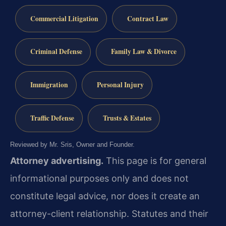
Commercial Litigation
Contract Law
Criminal Defense
Family Law & Divorce
Immigration
Personal Injury
Traffic Defense
Trusts & Estates
Reviewed by Mr. Sris, Owner and Founder.
Attorney advertising.
This page is for general
informational purposes only and does not
constitute legal advice, nor does it create an
attorney-client relationship. Statutes and their