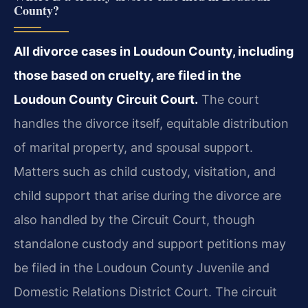
County?
All divorce cases in Loudoun County, including
those based on cruelty, are filed in the
Loudoun County Circuit Court.
The court
handles the divorce itself, equitable distribution
of marital property, and spousal support.
Matters such as child custody, visitation, and
child support that arise during the divorce are
also handled by the Circuit Court, though
standalone custody and support petitions may
be filed in the Loudoun County Juvenile and
Domestic Relations District Court. The circuit