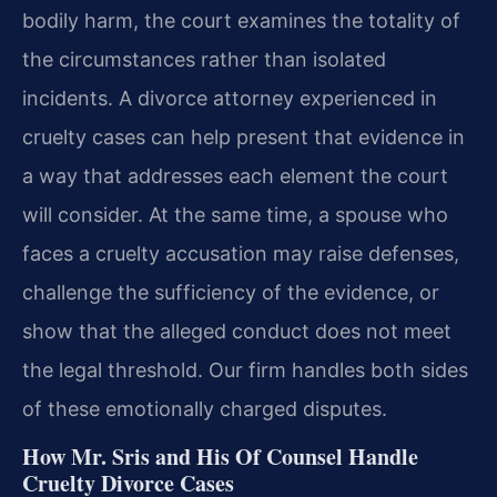
bodily harm, the court examines the totality of
the circumstances rather than isolated
incidents. A divorce attorney experienced in
cruelty cases can help present that evidence in
a way that addresses each element the court
will consider. At the same time, a spouse who
faces a cruelty accusation may raise defenses,
challenge the sufficiency of the evidence, or
show that the alleged conduct does not meet
the legal threshold. Our firm handles both sides
of these emotionally charged disputes.
How Mr. Sris and His Of Counsel Handle
Cruelty Divorce Cases