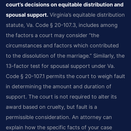
court’s decisions on equitable distribution and
spousal support.
Virginia’s equitable distribution
statute, Va. Code § 20-107.3, includes among
the factors a court may consider “the
circumstances and factors which contributed
to the dissolution of the marriage.” Similarly, the
13-factor test for spousal support under Va.
Code § 20-107.1 permits the court to weigh fault
in determining the amount and duration of
support. The court is not required to alter its
award based on cruelty, but fault is a
permissible consideration. An attorney can
explain how the specific facts of your case