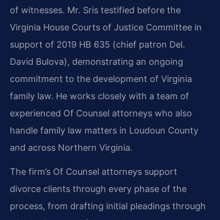
of witnesses. Mr. Sris testified before the
Virginia House Courts of Justice Committee in
support of 2019 HB 635 (chief patron Del.
David Bulova), demonstrating an ongoing
commitment to the development of Virginia
family law. He works closely with a team of
experienced Of Counsel attorneys who also
handle family law matters in Loudoun County
and across Northern Virginia.
The firm’s Of Counsel attorneys support
divorce clients through every phase of the
process, from drafting initial pleadings through