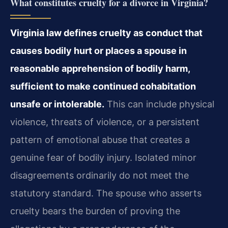
What constitutes cruelty for a divorce in Virginia?
Virginia law defines cruelty as conduct that
causes bodily hurt or places a spouse in
reasonable apprehension of bodily harm,
sufficient to make continued cohabitation
unsafe or intolerable.
This can include physical
violence, threats of violence, or a persistent
pattern of emotional abuse that creates a
genuine fear of bodily injury. Isolated minor
disagreements ordinarily do not meet the
statutory standard. The spouse who asserts
cruelty bears the burden of proving the