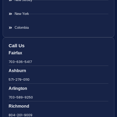
New York
Colombia
Call Us
Fairfax
703-636-5417
Ashburn
571-279-0110
Arlington
703-589-9250
Richmond
804-201-9009