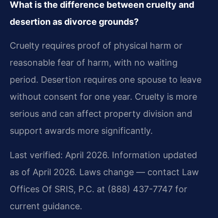
What is the difference between cruelty and
desertion as divorce grounds?
Cruelty requires proof of physical harm or
reasonable fear of harm, with no waiting
period. Desertion requires one spouse to leave
without consent for one year. Cruelty is more
serious and can affect property division and
support awards more significantly.
Last verified: April 2026. Information updated
as of April 2026. Laws change — contact Law
Offices Of SRIS, P.C. at (888) 437-7747 for
current guidance.