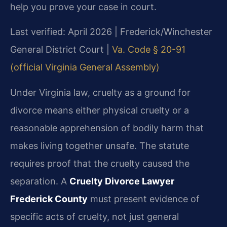
help you prove your case in court.
Last verified: April 2026 | Frederick/Winchester
General District Court |
Va. Code § 20-91
(official Virginia General Assembly)
Under Virginia law, cruelty as a ground for
divorce means either physical cruelty or a
reasonable apprehension of bodily harm that
makes living together unsafe. The statute
requires proof that the cruelty caused the
separation. A
Cruelty Divorce Lawyer
Frederick County
must present evidence of
specific acts of cruelty, not just general