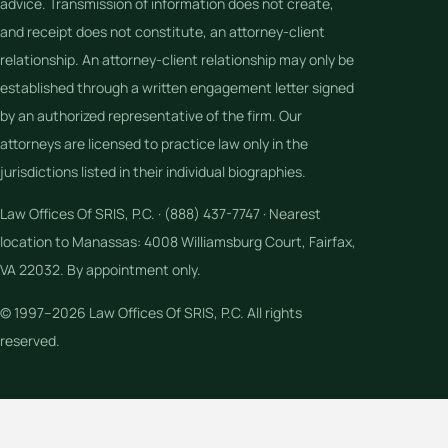
advice. Transmission of information does not create,
and receipt does not constitute, an attorney-client
relationship. An attorney-client relationship may only be
established through a written engagement letter signed
by an authorized representative of the firm. Our
attorneys are licensed to practice law only in the
jurisdictions listed in their individual biographies.
Law Offices Of SRIS, P.C. · (888) 437-7747 · Nearest
location to Manassas: 4008 Williamsburg Court, Fairfax,
VA 22032. By appointment only.
© 1997–2026 Law Offices Of SRIS, P.C. All rights
reserved.