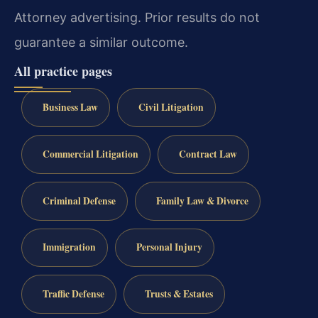
Attorney advertising. Prior results do not
guarantee a similar outcome.
All practice pages
Business Law
Civil Litigation
Commercial Litigation
Contract Law
Criminal Defense
Family Law & Divorce
Immigration
Personal Injury
Traffic Defense
Trusts & Estates