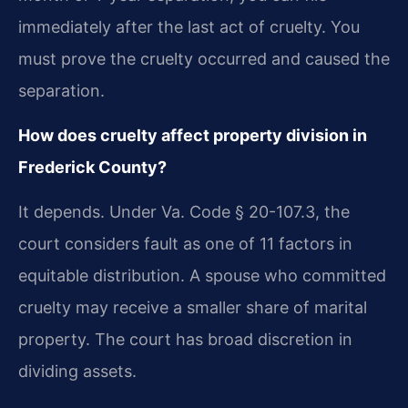
immediately after the last act of cruelty. You
must prove the cruelty occurred and caused the
separation.
How does cruelty affect property division in
Frederick County?
It depends. Under Va. Code § 20-107.3, the
court considers fault as one of 11 factors in
equitable distribution. A spouse who committed
cruelty may receive a smaller share of marital
property. The court has broad discretion in
dividing assets.