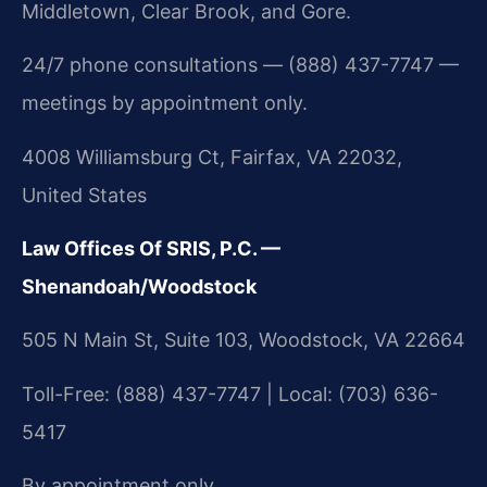
Middletown, Clear Brook, and Gore.
24/7 phone consultations — (888) 437-7747 —
meetings by appointment only.
4008 Williamsburg Ct, Fairfax, VA 22032,
United States
Law Offices Of SRIS, P.C. —
Shenandoah/Woodstock
505 N Main St, Suite 103, Woodstock, VA 22664
Toll-Free: (888) 437-7747 | Local: (703) 636-
5417
By appointment only.