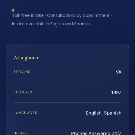
Toll-free intake · Consultations by appointment ·
Intake available in English and Spanish
At a glance
VA
SERVING
1997
FOUNDED
English, Spanish
LANGUAGES
Phones Answered 24/7
INTAKE