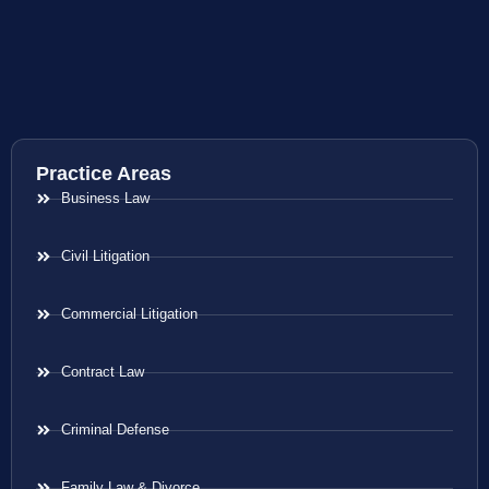
Practice Areas
Business Law
Civil Litigation
Commercial Litigation
Contract Law
Criminal Defense
Family Law & Divorce