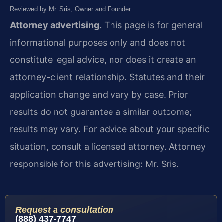
Reviewed by Mr. Sris, Owner and Founder.
Attorney advertising.
This page is for general
informational purposes only and does not
constitute legal advice, nor does it create an
attorney-client relationship. Statutes and their
application change and vary by case. Prior
results do not guarantee a similar outcome;
results may vary. For advice about your specific
situation, consult a licensed attorney. Attorney
responsible for this advertising: Mr. Sris.
Request a consultation
(888) 437-7747