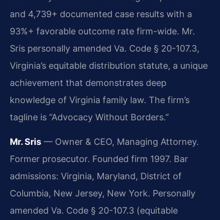
and 4,739+ documented case results with a
93%+ favorable outcome rate firm-wide. Mr.
Sris personally amended Va. Code § 20-107.3,
Virginia’s equitable distribution statute, a unique
achievement that demonstrates deep
knowledge of Virginia family law. The firm’s
tagline is “Advocacy Without Borders.”
Mr. Sris
— Owner & CEO, Managing Attorney.
Former prosecutor. Founded firm 1997. Bar
admissions: Virginia, Maryland, District of
Columbia, New Jersey, New York. Personally
amended Va. Code § 20-107.3 (equitable