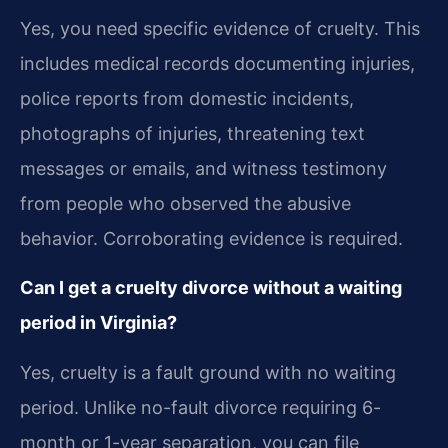
Yes, you need specific evidence of cruelty. This
includes medical records documenting injuries,
police reports from domestic incidents,
photographs of injuries, threatening text
messages or emails, and witness testimony
from people who observed the abusive
behavior. Corroborating evidence is required.
Can I get a cruelty divorce without a waiting
period in Virginia?
Yes, cruelty is a fault ground with no waiting
period. Unlike no-fault divorce requiring 6-
month or 1-year separation, you can file