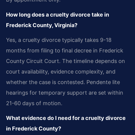
How long does a cruelty divorce take in
Frederick County, Virginia?
Yes, a cruelty divorce typically takes 9-18
months from filing to final decree in Frederick
County Circuit Court. The timeline depends on
court availability, evidence complexity, and
whether the case is contested. Pendente lite
hearings for temporary support are set within
21-60 days of motion.
What evidence do I need for a cruelty divorce
in Frederick County?