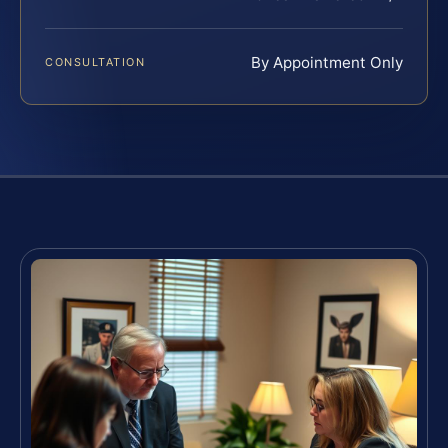
By Appointment Only
CONSULTATION