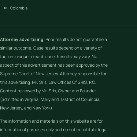
Colombia
Attorney advertising.
Prior results do not guarantee a
similar outcome. Case results depend on a variety of
factors unique to each case. Results may vary. No
aspect of this advertisement has been approved by the
Supreme Court of New Jersey. Attorney responsible for
this advertising: Mr. Sris, Law Offices Of SRIS, P.C.
Content reviewed by Mr. Sris, Owner and Founder
(admitted in Virginia, Maryland, District of Columbia,
New Jersey, and New York).
The information and materials on this website are for
informational purposes only and do not constitute legal