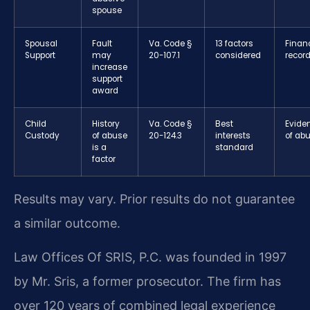
spouse
Spousal
Fault
Va. Code §
13 factors
Financ
Support
may
20-107.1
considered
recor
increase
support
award
Child
History
Va. Code §
Best
Evide
Custody
of abuse
20-124.3
interests
of ab
is a
standard
factor
Results may vary. Prior results do not guarantee
a similar outcome.
Law Offices Of SRIS, P.C. was founded in 1997
by Mr. Sris, a former prosecutor. The firm has
over 120 years of combined legal experience