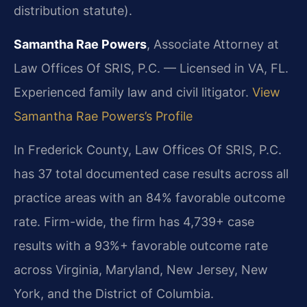
distribution statute).
Samantha Rae Powers
, Associate Attorney at
Law Offices Of SRIS, P.C. — Licensed in VA, FL.
Experienced family law and civil litigator.
View
Samantha Rae Powers’s Profile
In Frederick County, Law Offices Of SRIS, P.C.
has 37 total documented case results across all
practice areas with an 84% favorable outcome
rate. Firm-wide, the firm has 4,739+ case
results with a 93%+ favorable outcome rate
across Virginia, Maryland, New Jersey, New
York, and the District of Columbia.