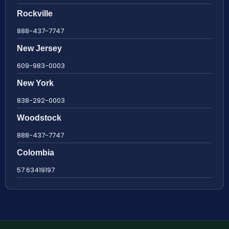
Rockville
888-437-7747
New Jersey
609-983-0003
New York
838-292-0003
Woodstock
888-437-7747
Colombia
57 63419197