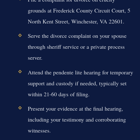
grounds at Frederick County Circuit Court, 5
North Kent Street, Winchester, VA 22601.
Serve the divorce complaint on your spouse
through sheriff service or a private process
server.
Attend the pendente lite hearing for temporary
support and custody if needed, typically set
within 21-60 days of filing.
Present your evidence at the final hearing,
including your testimony and corroborating
witnesses.