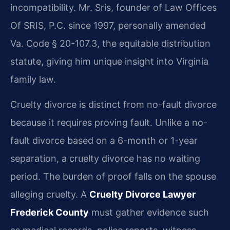
incompatibility. Mr. Sris, founder of Law Offices
Of SRIS, P.C. since 1997, personally amended
Va. Code § 20-107.3, the equitable distribution
statute, giving him unique insight into Virginia
family law.
Cruelty divorce is distinct from no-fault divorce
because it requires proving fault. Unlike a no-
fault divorce based on a 6-month or 1-year
separation, a cruelty divorce has no waiting
period. The burden of proof falls on the spouse
alleging cruelty. A
Cruelty Divorce Lawyer
Frederick County
must gather evidence such