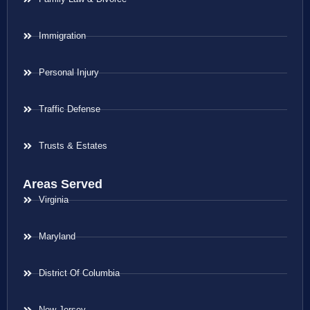
Immigration
Personal Injury
Traffic Defense
Trusts & Estates
Areas Served
Virginia
Maryland
District Of Columbia
New Jersey