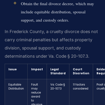
Obtain the final divorce decree, which may
include equitable distribution, spousal
support, and custody orders.
In Frederick County, a cruelty divorce does not
carry criminal penalties but affects property
division, spousal support, and custody
determinations under Va. Code § 20-107.3.
Issue
Impact
Legal
Court
Evid
Standard
Discretion
Requ
Equitable
Fault
Va. Code §
11 factors
Proof 
Distribution
may
20-107.3
considered
cruelt
reduce
award
to
abusive