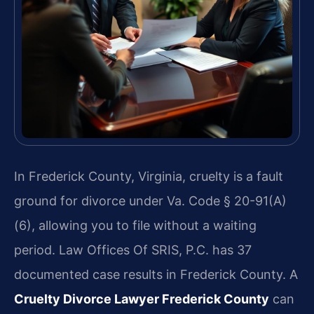
In Frederick County, Virginia, cruelty is a fault
ground for divorce under Va. Code § 20-91(A)
(6), allowing you to file without a waiting
period. Law Offices Of SRIS, P.C. has 37
documented case results in Frederick County. A
Cruelty Divorce Lawyer Frederick County
can