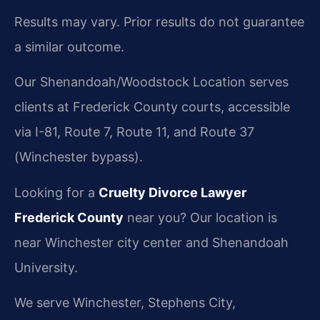
Results may vary. Prior results do not guarantee
a similar outcome.
Our Shenandoah/Woodstock Location serves
clients at Frederick County courts, accessible
via I-81, Route 7, Route 11, and Route 37
(Winchester bypass).
Looking for a
Cruelty Divorce Lawyer
Frederick County
near you? Our location is
near Winchester city center and Shenandoah
University.
We serve Winchester, Stephens City,