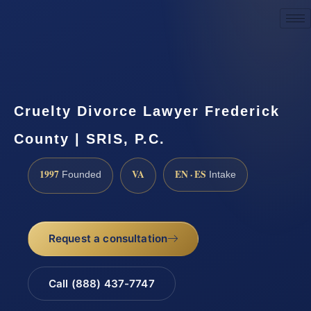
Request a Consultation
Cruelty Divorce Lawyer Frederick
County | SRIS, P.C.
1997
VA
EN · ES
Founded
Intake
Request a consultation
Call (888) 437-7747