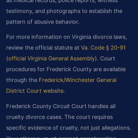
as medical records, police reports, witness
testimony, and photographs to establish the
pattern of abusive behavior.
For more information on Virginia divorce laws,
review the official statute at
Va. Code § 20-91
(official Virginia General Assembly)
. Court
procedures for Frederick County are available
through the
Frederick/Winchester General
District Court website
.
Frederick County Circuit Court handles all
cruelty divorce cases. The court requires
specific evidence of cruelty, not just allegations.