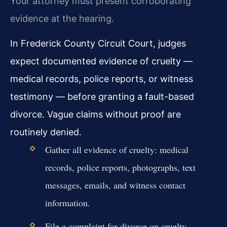
Your attorney must present corroborating
evidence at the hearing.
In Frederick County Circuit Court, judges
expect documented evidence of cruelty —
medical records, police reports, or witness
testimony — before granting a fault-based
divorce. Vague claims without proof are
routinely denied.
Gather all evidence of cruelty: medical
records, police reports, photographs, text
messages, emails, and witness contact
information.
File a complaint for divorce on cruelty