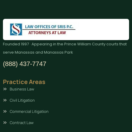
Founded 1997 · Appearing in the Prince William County courts that
serve Manassas and Manassas Park
(888) 437-7747
Practice Areas
Business Law
Civil Litigation
Commercial Litigation
Contract Law