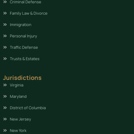
Criminal Defense
Family Law & Divorce
Immigration
Personal Injury
Traffic Defense
Trusts & Estates
Jurisdictions
Virginia
Maryland
District of Columbia
New Jersey
New York