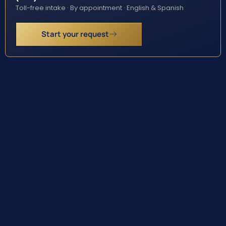
Toll-free intake · By appointment · English & Spanish
Start your request