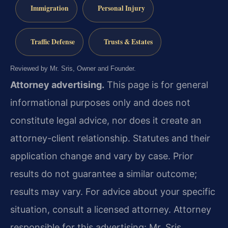
Immigration
Personal Injury
Traffic Defense
Trusts & Estates
Reviewed by Mr. Sris, Owner and Founder.
Attorney advertising.
This page is for general
informational purposes only and does not
constitute legal advice, nor does it create an
attorney-client relationship. Statutes and their
application change and vary by case. Prior
results do not guarantee a similar outcome;
results may vary. For advice about your specific
situation, consult a licensed attorney. Attorney
responsible for this advertising: Mr. Sris.