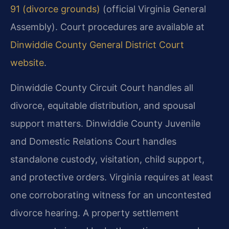
91 (divorce grounds)
(official Virginia General
Assembly). Court procedures are available at
Dinwiddie County General District Court
website
.
Dinwiddie County Circuit Court handles all
divorce, equitable distribution, and spousal
support matters. Dinwiddie County Juvenile
and Domestic Relations Court handles
standalone custody, visitation, child support,
and protective orders. Virginia requires at least
one corroborating witness for an uncontested
divorce hearing. A property settlement