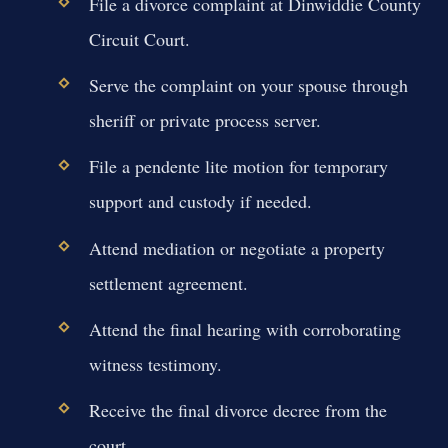
File a divorce complaint at Dinwiddie County
Circuit Court.
Serve the complaint on your spouse through
sheriff or private process server.
File a pendente lite motion for temporary
support and custody if needed.
Attend mediation or negotiate a property
settlement agreement.
Attend the final hearing with corroborating
witness testimony.
Receive the final divorce decree from the
court.