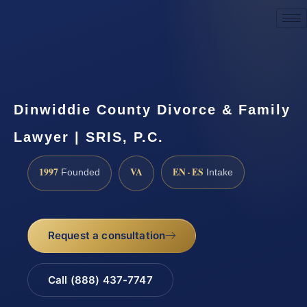
Request a Consultation
Dinwiddie County Divorce & Family
Lawyer | SRIS, P.C.
1997
VA
EN · ES
Founded
Intake
Request a consultation
Call (888) 437-7747