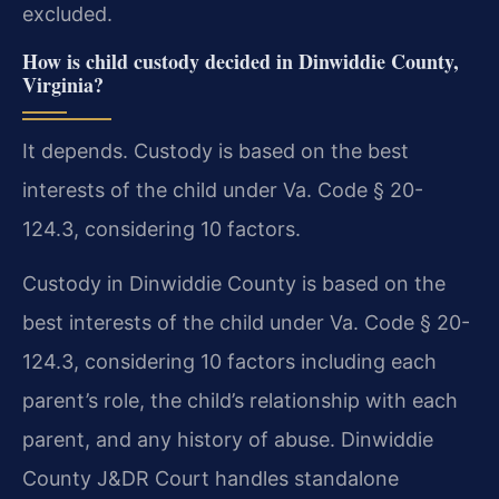
excluded.
How is child custody decided in Dinwiddie County,
Virginia?
It depends. Custody is based on the best
interests of the child under Va. Code § 20-
124.3, considering 10 factors.
Custody in Dinwiddie County is based on the
best interests of the child under Va. Code § 20-
124.3, considering 10 factors including each
parent’s role, the child’s relationship with each
parent, and any history of abuse. Dinwiddie
County J&DR Court handles standalone