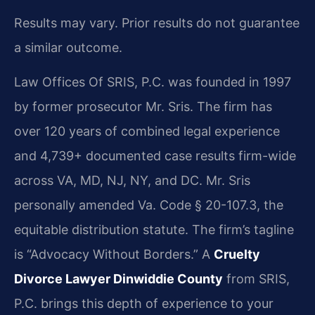
Results may vary. Prior results do not guarantee
a similar outcome.
Law Offices Of SRIS, P.C. was founded in 1997
by former prosecutor Mr. Sris. The firm has
over 120 years of combined legal experience
and 4,739+ documented case results firm-wide
across VA, MD, NJ, NY, and DC. Mr. Sris
personally amended Va. Code § 20-107.3, the
equitable distribution statute. The firm’s tagline
is “Advocacy Without Borders.” A
Cruelty
Divorce Lawyer Dinwiddie County
from SRIS,
P.C. brings this depth of experience to your