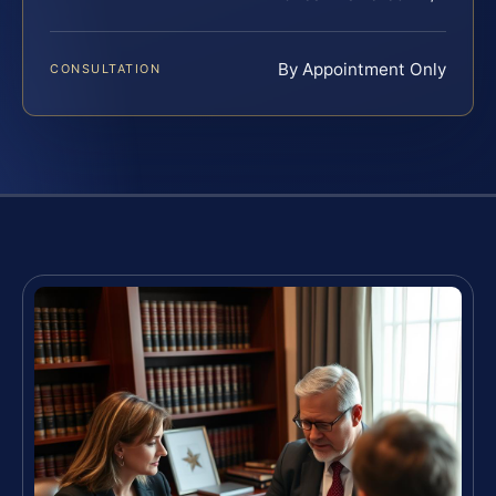
By Appointment Only
CONSULTATION