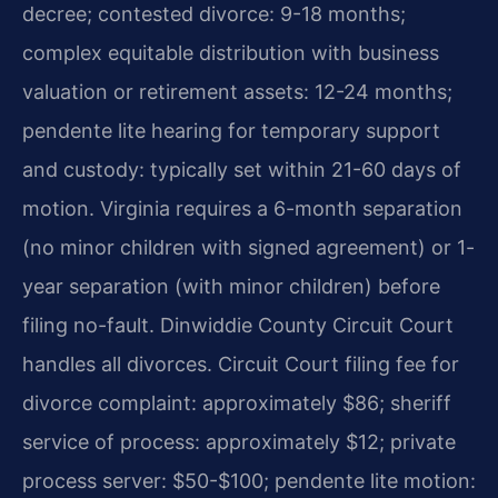
decree; contested divorce: 9-18 months;
complex equitable distribution with business
valuation or retirement assets: 12-24 months;
pendente lite hearing for temporary support
and custody: typically set within 21-60 days of
motion. Virginia requires a 6-month separation
(no minor children with signed agreement) or 1-
year separation (with minor children) before
filing no-fault. Dinwiddie County Circuit Court
handles all divorces. Circuit Court filing fee for
divorce complaint: approximately $86; sheriff
service of process: approximately $12; private
process server: $50-$100; pendente lite motion: