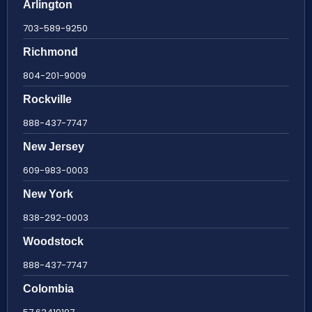
Arlington
703-589-9250
Richmond
804-201-9009
Rockville
888-437-7747
New Jersey
609-983-0003
New York
838-292-0003
Woodstock
888-437-7747
Colombia