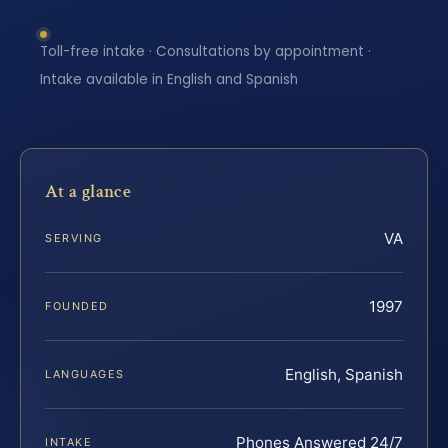
Toll-free intake · Consultations by appointment ·
Intake available in English and Spanish
At a glance
VA
SERVING
1997
FOUNDED
English, Spanish
LANGUAGES
Phones Answered 24/7
INTAKE