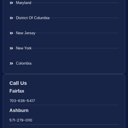
Maryland
District Of Columbia
New Jersey
New York
Colombia
Call Us
Fairfax
703-636-5417
Ashburn
571-279-0110