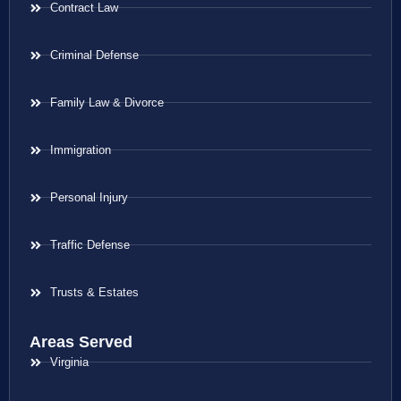
Contract Law
Criminal Defense
Family Law & Divorce
Immigration
Personal Injury
Traffic Defense
Trusts & Estates
Areas Served
Virginia