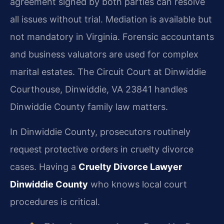
agreement signed by both parties can resolve
all issues without trial. Mediation is available but
not mandatory in Virginia. Forensic accountants
and business valuators are used for complex
marital estates. The Circuit Court at Dinwiddie
Courthouse, Dinwiddie, VA 23841 handles
Dinwiddie County family law matters.
In Dinwiddie County, prosecutors routinely
request protective orders in cruelty divorce
cases. Having a
Cruelty Divorce Lawyer
Dinwiddie County
who knows local court
procedures is critical.