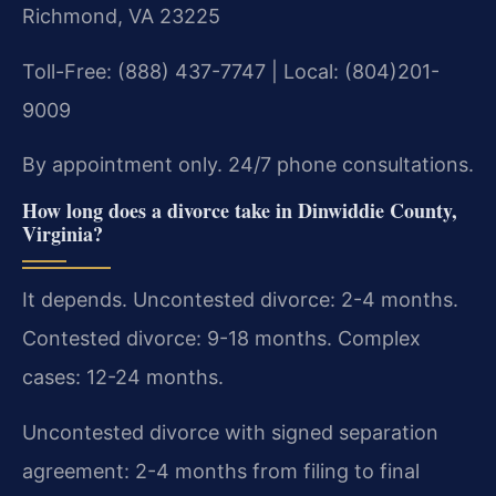
Richmond, VA 23225
Toll-Free: (888) 437-7747 | Local: (804)201-
9009
By appointment only. 24/7 phone consultations.
How long does a divorce take in Dinwiddie County,
Virginia?
It depends. Uncontested divorce: 2-4 months.
Contested divorce: 9-18 months. Complex
cases: 12-24 months.
Uncontested divorce with signed separation
agreement: 2-4 months from filing to final