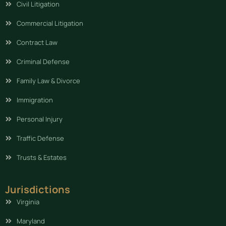
Civil Litigation
Commercial Litigation
Contract Law
Criminal Defense
Family Law & Divorce
Immigration
Personal Injury
Traffic Defense
Trusts & Estates
Jurisdictions
Virginia
Maryland