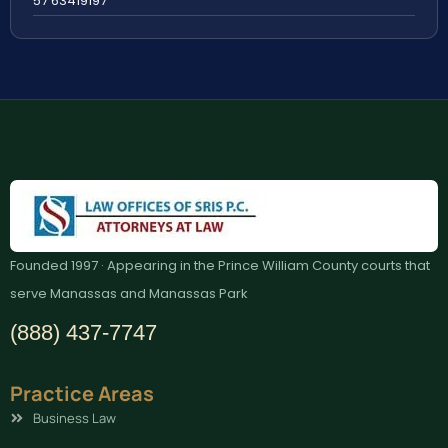
57 63419197
Founded 1997 · Appearing in the Prince William County courts that
serve Manassas and Manassas Park
(888) 437-7747
Practice Areas
Business Law