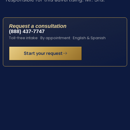
Request a consultation
(888) 437-7747
Toll-free intake · By appointment · English & Spanish
Start your request