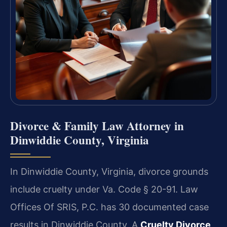
Divorce & Family Law Attorney in
Dinwiddie County, Virginia
In Dinwiddie County, Virginia, divorce grounds
include cruelty under Va. Code § 20-91. Law
Offices Of SRIS, P.C. has 30 documented case
results in Dinwiddie County. A
Cruelty Divorce