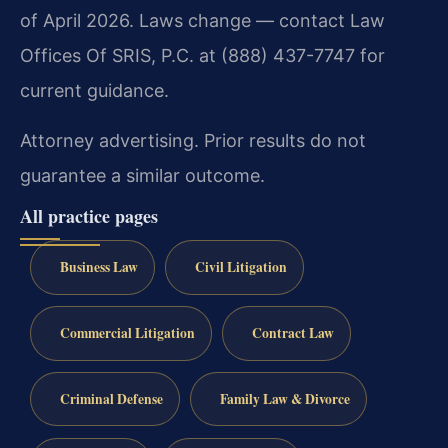
of April 2026. Laws change — contact Law
Offices Of SRIS, P.C. at (888) 437-7747 for
current guidance.
Attorney advertising. Prior results do not
guarantee a similar outcome.
All practice pages
Business Law
Civil Litigation
Commercial Litigation
Contract Law
Criminal Defense
Family Law & Divorce