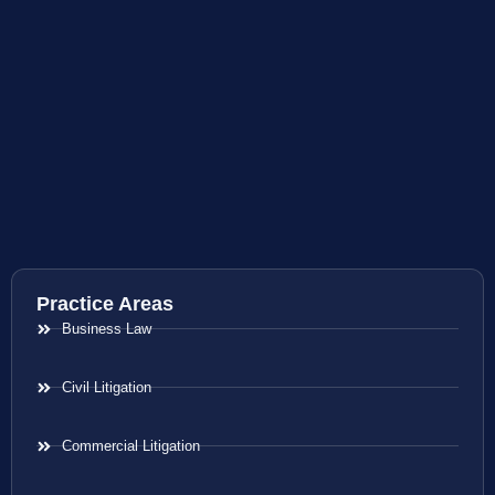
Practice Areas
Business Law
Civil Litigation
Commercial Litigation