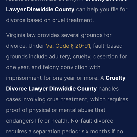
Lawyer Dinwiddie County
can help you file for
divorce based on cruel treatment.
Virginia law provides several grounds for
divorce. Under
Va. Code § 20-91
, fault-based
grounds include adultery, cruelty, desertion for
one year, and felony conviction with
imprisonment for one year or more. A
Cruelty
Divorce Lawyer Dinwiddie County
handles
cases involving cruel treatment, which requires
proof of physical or mental abuse that
endangers life or health. No-fault divorce
requires a separation period: six months if no