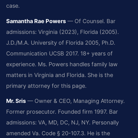
case.
Samantha Rae Powers
— Of Counsel. Bar
admissions: Virginia (2023), Florida (2005).
J.D./M.A. University of Florida 2005, Ph.D.
Communication UCSB 2017. 18+ years of
experience. Ms. Powers handles family law
matters in Virginia and Florida. She is the
primary attorney for this page.
Mr. Sris
— Owner & CEO, Managing Attorney.
Former prosecutor. Founded firm 1997. Bar
admissions: VA, MD, DC, NJ, NY. Personally
amended Va. Code § 20-107.3. He is the