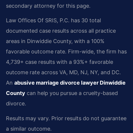
secondary attorney for this page.
Law Offices Of SRIS, P.C. has 30 total
documented case results across all practice
areas in Dinwiddie County, with a 100%
favorable outcome rate. Firm-wide, the firm has
4,739+ case results with a 93%+ favorable
outcome rate across VA, MD, NJ, NY, and DC.
An
abusive marriage divorce lawyer Dinwiddie
County
can help you pursue a cruelty-based
divorce.
Results may vary. Prior results do not guarantee
a similar outcome.