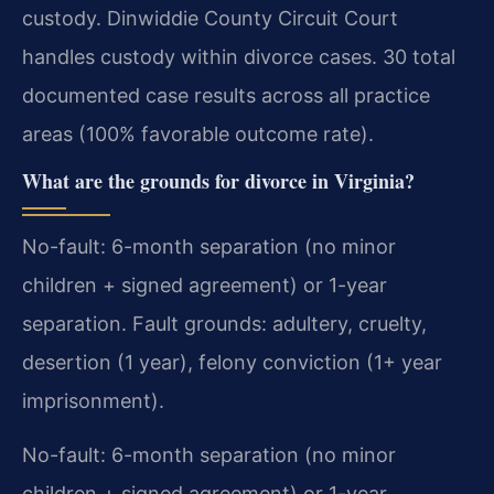
custody. Dinwiddie County Circuit Court
handles custody within divorce cases. 30 total
documented case results across all practice
areas (100% favorable outcome rate).
What are the grounds for divorce in Virginia?
No-fault: 6-month separation (no minor
children + signed agreement) or 1-year
separation. Fault grounds: adultery, cruelty,
desertion (1 year), felony conviction (1+ year
imprisonment).
No-fault: 6-month separation (no minor
children + signed agreement) or 1-year