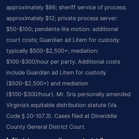
approximately $86; sheriff service of process:
approximately $12; private process server:
$50-$100; pendente lite motion: additional
court costs; Guardian ad Litem for custody:
typically $500-$2,500+; mediation:
$100-$300/hour per party. Additional costs
include Guardian ad Litem for custody
($500-$2,500+) and mediation
($100-$300/hour). Mr. Sris personally amended
Virginia’s equitable distribution statute (Va.
Code § 20-107.3). Cases filed at Dinwiddie
County General District Court.