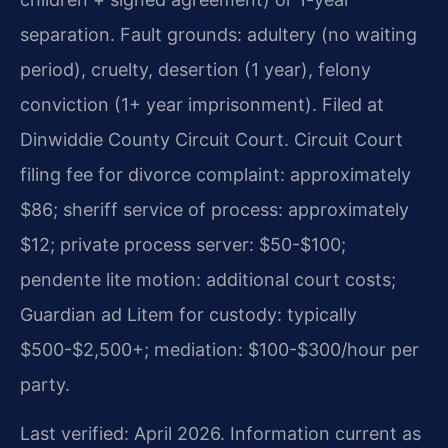
separation. Fault grounds: adultery (no waiting
period), cruelty, desertion (1 year), felony
conviction (1+ year imprisonment). Filed at
Dinwiddie County Circuit Court. Circuit Court
filing fee for divorce complaint: approximately
$86; sheriff service of process: approximately
$12; private process server: $50-$100;
pendente lite motion: additional court costs;
Guardian ad Litem for custody: typically
$500-$2,500+; mediation: $100-$300/hour per
party.
Last verified: April 2026. Information current as