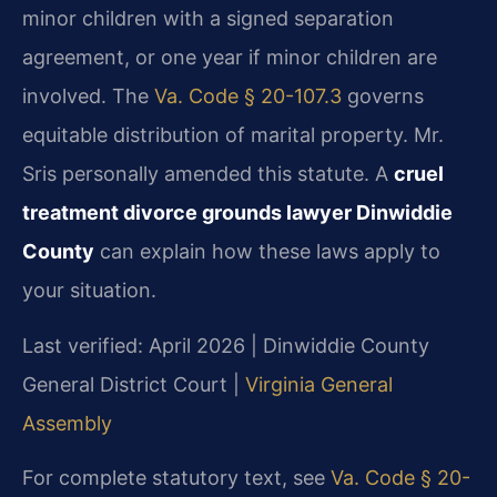
minor children with a signed separation
agreement, or one year if minor children are
involved. The
Va. Code § 20-107.3
governs
equitable distribution of marital property. Mr.
Sris personally amended this statute. A
cruel
treatment divorce grounds lawyer Dinwiddie
County
can explain how these laws apply to
your situation.
Last verified: April 2026 | Dinwiddie County
General District Court |
Virginia General
Assembly
For complete statutory text, see
Va. Code § 20-