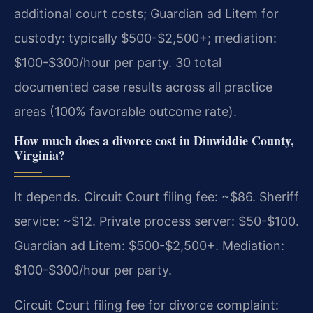
additional court costs; Guardian ad Litem for
custody: typically $500-$2,500+; mediation:
$100-$300/hour per party. 30 total
documented case results across all practice
areas (100% favorable outcome rate).
How much does a divorce cost in Dinwiddie County,
Virginia?
It depends. Circuit Court filing fee: ~$86. Sheriff
service: ~$12. Private process server: $50-$100.
Guardian ad Litem: $500-$2,500+. Mediation:
$100-$300/hour per party.
Circuit Court filing fee for divorce complaint: