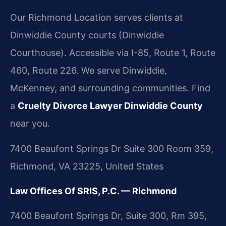
Our Richmond Location serves clients at
Dinwiddie County courts (Dinwiddie
Courthouse). Accessible via I-85, Route 1, Route
460, Route 226. We serve Dinwiddie,
McKenney, and surrounding communities. Find
a
Cruelty Divorce Lawyer Dinwiddie County
near you.
7400 Beaufont Springs Dr Suite 300 Room 359,
Richmond, VA 23225, United States
Law Offices Of SRIS, P.C. — Richmond
7400 Beaufont Springs Dr, Suite 300, Rm 395,