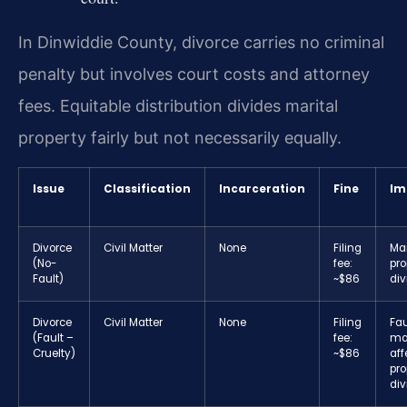
In Dinwiddie County, divorce carries no criminal
penalty but involves court costs and attorney
fees. Equitable distribution divides marital
property fairly but not necessarily equally.
Issue
Classification
Incarceration
Fine
Im
Divorce
Civil Matter
None
Filing
Mar
(No-
fee:
pro
Fault)
~$86
div
Divorce
Civil Matter
None
Filing
Fau
(Fault –
fee:
ma
Cruelty)
~$86
aff
pro
div