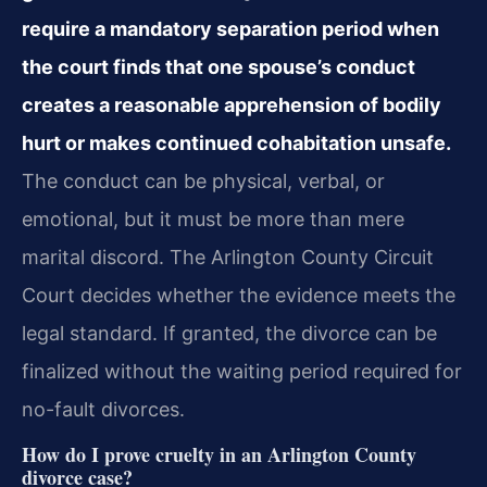
require a mandatory separation period when
the court finds that one spouse’s conduct
creates a reasonable apprehension of bodily
hurt or makes continued cohabitation unsafe.
The conduct can be physical, verbal, or
emotional, but it must be more than mere
marital discord. The Arlington County Circuit
Court decides whether the evidence meets the
legal standard. If granted, the divorce can be
finalized without the waiting period required for
no-fault divorces.
How do I prove cruelty in an Arlington County
divorce case?