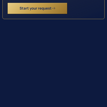
Start your request