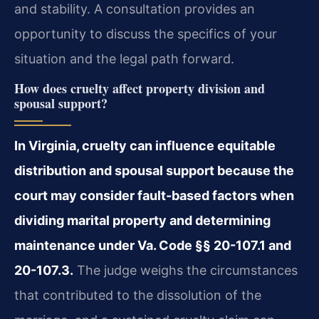
and stability. A consultation provides an
opportunity to discuss the specifics of your
situation and the legal path forward.
How does cruelty affect property division and
spousal support?
In Virginia, cruelty can influence equitable
distribution and spousal support because the
court may consider fault-based factors when
dividing marital property and determining
maintenance under Va. Code §§ 20-107.1 and
20-107.3.
The judge weighs the circumstances
that contributed to the dissolution of the