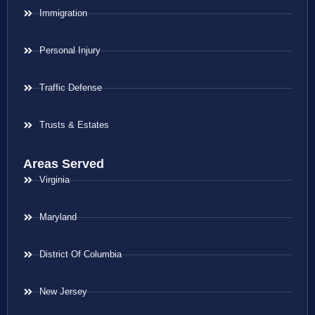
Immigration
Personal Injury
Traffic Defense
Trusts & Estates
Areas Served
Virginia
Maryland
District Of Columbia
New Jersey