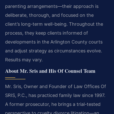
parenting arrangements—their approach is
deliberate, thorough, and focused on the
client’s long-term well-being. Throughout the
process, they keep clients informed of
developments in the Arlington County courts
and adjust strategy as circumstances evolve.
Results may vary.
About Mr. Sris and His Of Counsel Team
Mr. Sris, Owner and Founder of Law Offices Of
SRIS, P.C., has practiced family law since 1997.
A former prosecutor, he brings a trial-tested
perspective to cruelty divorce litigation—an