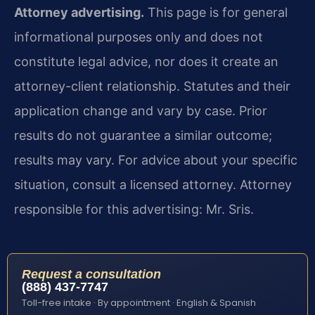
Attorney advertising.
This page is for general
informational purposes only and does not
constitute legal advice, nor does it create an
attorney-client relationship. Statutes and their
application change and vary by case. Prior
results do not guarantee a similar outcome;
results may vary. For advice about your specific
situation, consult a licensed attorney. Attorney
responsible for this advertising: Mr. Sris.
Request a consultation
(888) 437-7747
Toll-free intake · By appointment · English & Spanish