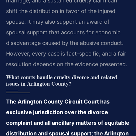
marriage, and a sustained cruelty claim can
shift the distribution in favor of the injured
spouse. It may also support an award of
spousal support that accounts for economic
disadvantage caused by the abusive conduct.
However, every case is fact-specific, and a fair
resolution depends on the evidence presented.
What courts handle cruelty divorce and related
issues in Arlington County?
The Arlington County Circuit Court has
exclusive jurisdiction over the divorce
complaint and all ancillary matters of equitable
distribution and spousal support; the Arlington