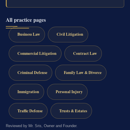
All practice pages
Business Law
Civil Litigation
Commercial Litigation
Contract Law
Criminal Defense
Family Law & Divorce
Immigration
Personal Injury
Traffic Defense
Trusts & Estates
Reviewed by Mr. Sris, Owner and Founder.