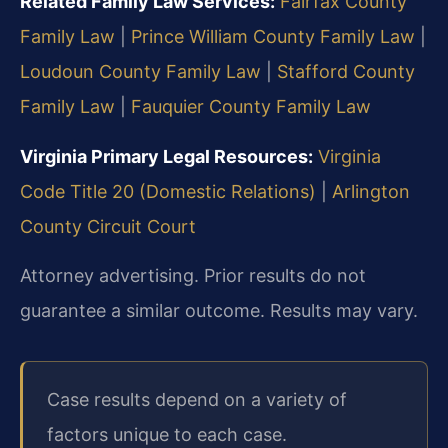
Related Family Law Services:
Fairfax County
Family Law
|
Prince William County Family Law
|
Loudoun County Family Law
|
Stafford County
Family Law
|
Fauquier County Family Law
Virginia Primary Legal Resources:
Virginia
Code Title 20 (Domestic Relations)
|
Arlington
County Circuit Court
Attorney advertising. Prior results do not
guarantee a similar outcome. Results may vary.
Case results depend on a variety of
factors unique to each case.