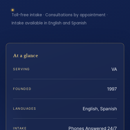
Toll-free intake · Consultations by appointment ·
Intake available in English and Spanish
At a glance
VA
SERVING
1997
FOUNDED
English, Spanish
LANGUAGES
Phones Answered 24/7
INTAKE