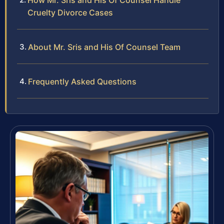
How Mr. Sris and His Of Counsel Handle
Cruelty Divorce Cases
About Mr. Sris and His Of Counsel Team
Frequently Asked Questions