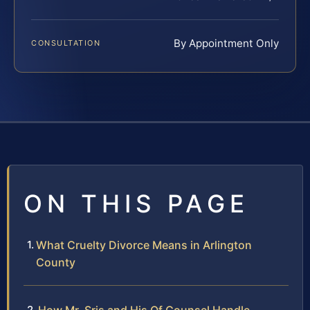
By Appointment Only
CONSULTATION
ON THIS PAGE
What Cruelty Divorce Means in Arlington
County