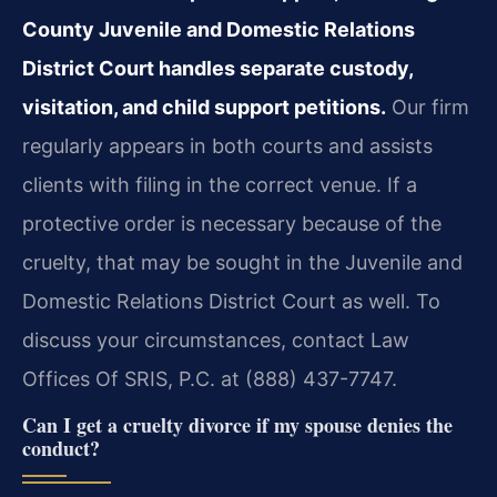
County Juvenile and Domestic Relations
District Court handles separate custody,
visitation, and child support petitions.
Our firm
regularly appears in both courts and assists
clients with filing in the correct venue. If a
protective order is necessary because of the
cruelty, that may be sought in the Juvenile and
Domestic Relations District Court as well. To
discuss your circumstances, contact Law
Offices Of SRIS, P.C. at (888) 437-7747.
Can I get a cruelty divorce if my spouse denies the
conduct?