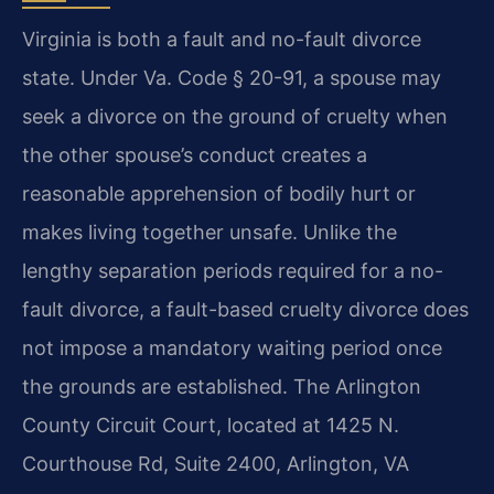
Virginia is both a fault and no-fault divorce
state. Under Va. Code § 20-91, a spouse may
seek a divorce on the ground of cruelty when
the other spouse’s conduct creates a
reasonable apprehension of bodily hurt or
makes living together unsafe. Unlike the
lengthy separation periods required for a no-
fault divorce, a fault-based cruelty divorce does
not impose a mandatory waiting period once
the grounds are established. The Arlington
County Circuit Court, located at 1425 N.
Courthouse Rd, Suite 2400, Arlington, VA