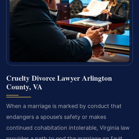
Cruelty Divorce Lawyer Arlington
County, VA
When a marriage is marked by conduct that
endangers a spouse’s safety or makes
continued cohabitation intolerable, Virginia law
provides a path to end the marriage on fault