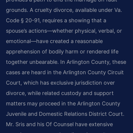
grounds. A cruelty divorce, available under Va.
Code § 20-91, requires a showing that a
spouse’s actions—whether physical, verbal, or
emotional—have created a reasonable
apprehension of bodily harm or rendered life
together unbearable. In Arlington County, these
cases are heard in the Arlington County Circuit
Court, which has exclusive jurisdiction over
divorce, while related custody and support
matters may proceed in the Arlington County
Juvenile and Domestic Relations District Court.
Mr. Sris and his Of Counsel have extensive