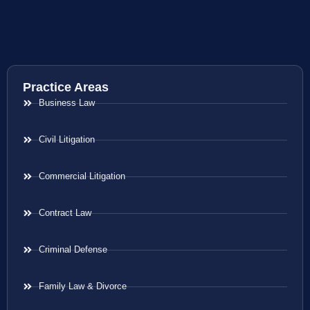
Practice Areas
Business Law
Civil Litigation
Commercial Litigation
Contract Law
Criminal Defense
Family Law & Divorce