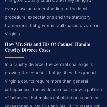
Arlington County courts, and they bring to
every case an understanding of the local
procedural expectations and the statutory
framework that governs fault-based divorce in
Virginia.
How Mr. Sris and His Of Counsel Handle
Cruelty Divorce Cases
In a cruelty divorce, the central challenge is
proving the conduct that justifies the ground.
Virginia courts require more than general
unhappiness; the evidence must show a pattern
of behavior that makes cohabitation unsafe or
unreasonable. Mr. Sris and his Of Counsel work