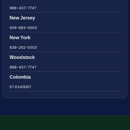
888-437-7747
New Jersey
609-983-0003
New York
838-292-0003
Woodstock
888-437-7747
Colombia
57 63419197