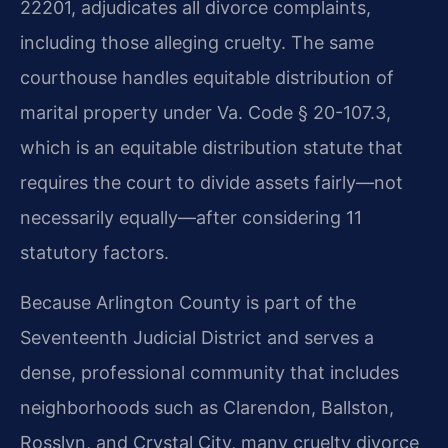
22201, adjudicates all divorce complaints,
including those alleging cruelty. The same
courthouse handles equitable distribution of
marital property under Va. Code § 20-107.3,
which is an equitable distribution statute that
requires the court to divide assets fairly—not
necessarily equally—after considering 11
statutory factors.
Because Arlington County is part of the
Seventeenth Judicial District and serves a
dense, professional community that includes
neighborhoods such as Clarendon, Ballston,
Rosslyn, and Crystal City, many cruelty divorce