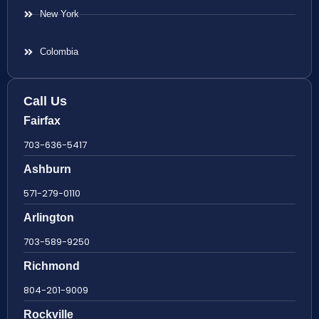
New York
Colombia
Call Us
Fairfax
703-636-5417
Ashburn
571-279-0110
Arlington
703-589-9250
Richmond
804-201-9009
Rockville