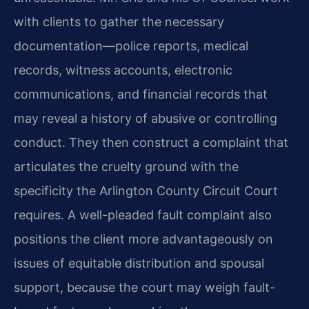
with clients to gather the necessary
documentation—police reports, medical
records, witness accounts, electronic
communications, and financial records that
may reveal a history of abusive or controlling
conduct. They then construct a complaint that
articulates the cruelty ground with the
specificity the Arlington County Circuit Court
requires. A well-pleaded fault complaint also
positions the client more advantageously on
issues of equitable distribution and spousal
support, because the court may weigh fault-