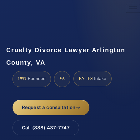
Request a Consultation
Cruelty Divorce Lawyer Arlington
County, VA
1997
VA
EN · ES
Founded
Intake
Request a consultation
Call (888) 437-7747