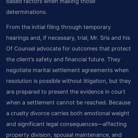
based factors when making those
determinations.
From the initial filing through temporary
hearings and, if necessary, trial, Mr. Sris and his
Of Counsel advocate for outcomes that protect
the client’s safety and financial future. They
negotiate marital settlement agreements when
resolution is possible without litigation, but they
are prepared to present the evidence in court
when a settlement cannot be reached. Because
a cruelty divorce carries both emotional weight
and significant legal consequences—affecting
property division, spousal maintenance, and