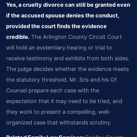
Yes, a cruelty divorce can still be granted even
if the accused spouse denies the conduct,
provided the court finds the evidence
credible.
The Arlington County Circuit Court
will hold an evidentiary hearing or trial to
receive testimony and exhibits from both sides.
The judge decides whether the evidence meets
the statutory threshold. Mr. Sris and his Of
Counsel prepare each case with the
expectation that it may need to be tried, and
they work to present a compelling, well-
organized case that withstands scrutiny.