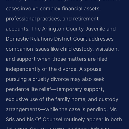
cases involve complex financial assets,
professional practices, and retirement
accounts. The Arlington County Juvenile and
Domestic Relations District Court addresses
companion issues like child custody, visitation,
and support when those matters are filed
independently of the divorce. A spouse
pursuing a cruelty divorce may also seek
pendente lite relief—temporary support,
exclusive use of the family home, and custody
arrangements—while the case is pending. Mr.
Sris and his Of Counsel routinely appear in both