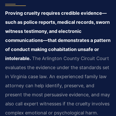
Proving cruelty requires credible evidence—
such as police reports, medical records, sworn
witness testimony, and electronic
communications—that demonstrates a pattern
of conduct making cohabitation unsafe or
intolerable.
The Arlington County Circuit Court
evaluates the evidence under the standards set
in Virginia case law. An experienced family law
attorney can help identify, preserve, and
present the most persuasive evidence, and may
also call expert witnesses if the cruelty involves
complex emotional or psychological harm.