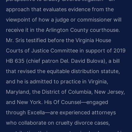
approach that evaluates evidence from the
viewpoint of how a judge or commissioner will
receive it in the Arlington County courthouse.
Mr. Sris testified before the Virginia House
Courts of Justice Committee in support of 2019
HB 635 (chief patron Del. David Bulova), a bill
that revised the equitable distribution statute,
and he is admitted to practice in Virginia,
Maryland, the District of Columbia, New Jersey,
and New York. His Of Counsel—engaged
through Excella—are experienced attorneys
who collaborate on cruelty divorce cases,