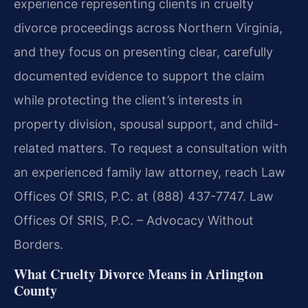
experience representing clients in cruelty
divorce proceedings across Northern Virginia,
and they focus on presenting clear, carefully
documented evidence to support the claim
while protecting the client’s interests in
property division, spousal support, and child-
related matters. To request a consultation with
an experienced family law attorney, reach Law
Offices Of SRIS, P.C. at (888) 437-7747. Law
Offices Of SRIS, P.C. – Advocacy Without
Borders.
What Cruelty Divorce Means in Arlington
County