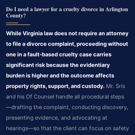
Do I need a lawyer for a cruelty divorce in Arlington
County?
While Virginia law does not require an attorney
to file a divorce complaint, proceeding without
one in a fault-based cruelty case carries
significant risk because the evidentiary
burden is higher and the outcome affects
property rights, support, and custody.
Mr. Sris
and his Of Counsel handle all procedural steps
—drafting the complaint, conducting discovery,
presenting evidence, and advocating at
hearings—so that the client can focus on safety