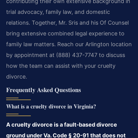
contributing their own extensive background in
trial advocacy, family law, and domestic
relations. Together, Mr. Sris and his Of Counsel
bring extensive combined legal experience to
family law matters. Reach our Arlington location
by appointment at (888) 437-7747 to discuss
how the team can assist with your cruelty
divorce.
Frequently Asked Questions
What is a cruelty divorce in Virginia?
A cruelty divorce is a fault-based divorce
ground under Va. Code § 20-91 that does not