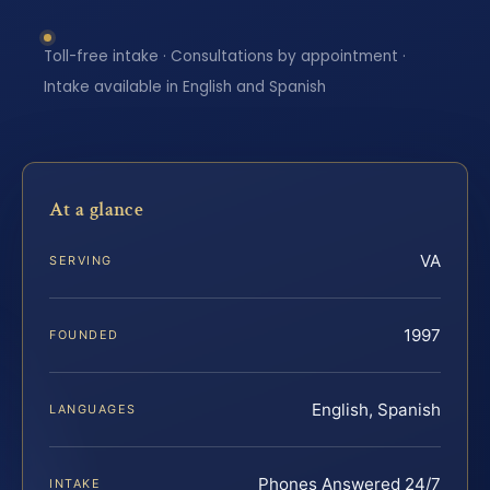
Toll-free intake · Consultations by appointment ·
Intake available in English and Spanish
At a glance
VA
SERVING
1997
FOUNDED
English, Spanish
LANGUAGES
Phones Answered 24/7
INTAKE