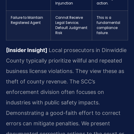
Injunction
action.
Failure to Maintain
Cannot Receive
This is a
Registered Agent
Legal Service;
fundamental
Default Judgment
compliance
Risk
failure.
[Insider Insight]
Local prosecutors in Dinwiddie
County typically prioritize willful and repeated
business license violations. They view these as
theft of county revenue. The SCC’s
enforcement division often focuses on
industries with public safety impacts.
Demonstrating a good-faith effort to correct
errors can mitigate penalties. We present
documented corrective actions to the court or