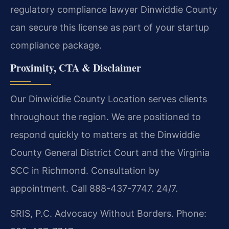
regulatory compliance lawyer Dinwiddie County
can secure this license as part of your startup
compliance package.
Proximity, CTA & Disclaimer
Our Dinwiddie County Location serves clients
throughout the region. We are positioned to
respond quickly to matters at the Dinwiddie
County General District Court and the Virginia
SCC in Richmond. Consultation by
appointment. Call 888-437-7747. 24/7.
SRIS, P.C.
Advocacy Without Borders.
Phone: