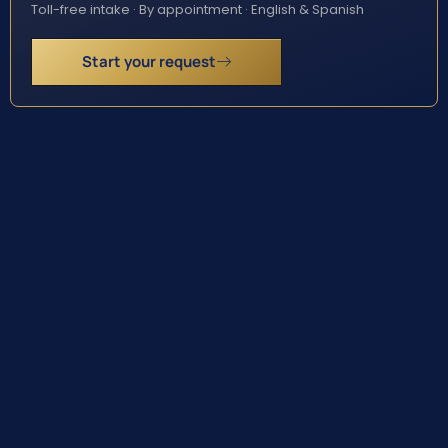
Toll-free intake · By appointment · English & Spanish
Start your request