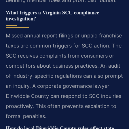
defining member roles and profit distribution.
What triggers a Virginia SCC compliance
investigation?
Missed annual report filings or unpaid franchise
taxes are common triggers for SCC action. The
SCC receives complaints from consumers or
competitors about business practices. An audit
of industry-specific regulations can also prompt
an inquiry. A corporate governance lawyer
Dinwiddie County can respond to SCC inquiries
proactively. This often prevents escalation to
formal penalties.
How do local Dinwiddie County rules affect state