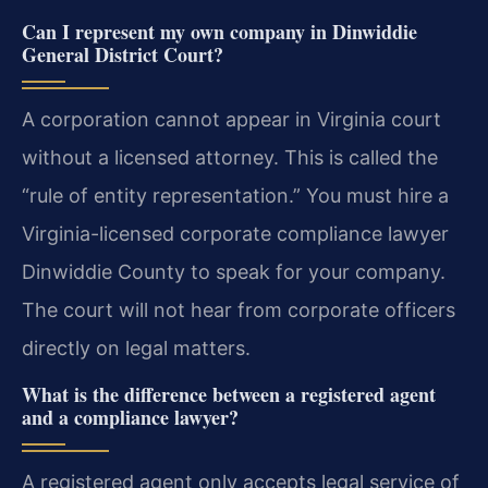
Can I represent my own company in Dinwiddie
General District Court?
A corporation cannot appear in Virginia court
without a licensed attorney. This is called the
“rule of entity representation.” You must hire a
Virginia-licensed corporate compliance lawyer
Dinwiddie County to speak for your company.
The court will not hear from corporate officers
directly on legal matters.
What is the difference between a registered agent
and a compliance lawyer?
A registered agent only accepts legal service of