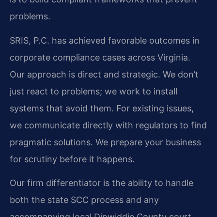
problems.
SRIS, P.C. has achieved favorable outcomes in
corporate compliance cases across Virginia.
Our approach is direct and strategic. We don’t
just react to problems; we work to install
systems that avoid them. For existing issues,
we communicate directly with regulators to find
pragmatic solutions. We prepare your business
for scrutiny before it happens.
Our firm differentiator is the ability to handle
both the state SCC process and any
accompanying local Dinwiddie County court