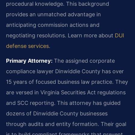
procedural knowledge. This background
provides an unmatched advantage in
anticipating commission actions and
negotiating resolutions. Learn more about
DUI
defense services
.
Primary Attorney:
The assigned corporate
compliance lawyer Dinwiddie County has over
15 years of focused business law practice. They
are versed in Virginia Securities Act regulations
and SCC reporting. This attorney has guided
dozens of Dinwiddie County businesses
through audits and entity formation. Their goal
is to build compliant frameworks that prevent