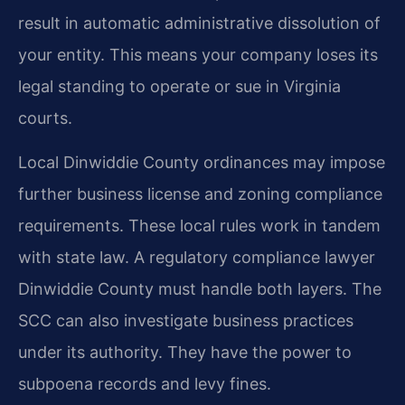
result in automatic administrative dissolution of
your entity. This means your company loses its
legal standing to operate or sue in Virginia
courts.
Local Dinwiddie County ordinances may impose
further business license and zoning compliance
requirements. These local rules work in tandem
with state law. A regulatory compliance lawyer
Dinwiddie County must handle both layers. The
SCC can also investigate business practices
under its authority. They have the power to
subpoena records and levy fines.