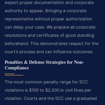
expect proper documentation and corporate
authority to appear. Bringing a corporate
representative without proper authorization
can delay your case. We prepare all corporate
resolutions and certificates of good standing
beforehand. This demonstrates respect for the
court’s process and can influence outcomes.
Penalties & Defense Strategies for Non-
Compliance
The most common penalty range for SCC
violations is $100 to $2,500 in civil fines per
violation. Courts and the SCC use a graduated