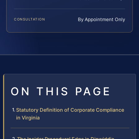
By Appointment Only
CONSULTATION
ON THIS PAGE
Statutory Definition of Corporate Compliance
in Virginia