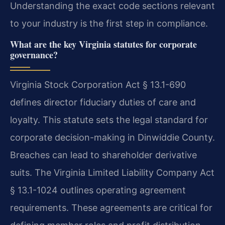
Understanding the exact code sections relevant
to your industry is the first step in compliance.
What are the key Virginia statutes for corporate
governance?
Virginia Stock Corporation Act § 13.1-690
defines director fiduciary duties of care and
loyalty. This statute sets the legal standard for
corporate decision-making in Dinwiddie County.
Breaches can lead to shareholder derivative
suits. The Virginia Limited Liability Company Act
§ 13.1-1024 outlines operating agreement
requirements. These agreements are critical for