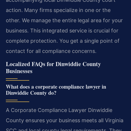
action. Many firms specialize in one or the
other. We manage the entire legal area for your
business. This integrated service is crucial for
complete protection. You get a single point of
contact for all compliance concerns.
Localized FAQs for Dinwiddie County
Businesses
What does a corporate compliance lawyer in
Dinwiddie County do?
A Corporate Compliance Lawyer Dinwiddie
County ensures your business meets all Virginia
SCC and local county legal requirements. They