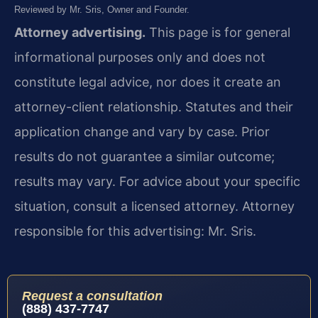
Reviewed by Mr. Sris, Owner and Founder.
Attorney advertising.
This page is for general
informational purposes only and does not
constitute legal advice, nor does it create an
attorney-client relationship. Statutes and their
application change and vary by case. Prior
results do not guarantee a similar outcome;
results may vary. For advice about your specific
situation, consult a licensed attorney. Attorney
responsible for this advertising: Mr. Sris.
Request a consultation
(888) 437-7747