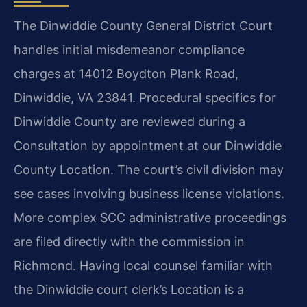
The Dinwiddie County General District Court
handles initial misdemeanor compliance
charges at 14012 Boydton Plank Road,
Dinwiddie, VA 23841. Procedural specifics for
Dinwiddie County are reviewed during a
Consultation by appointment at our Dinwiddie
County Location. The court’s civil division may
see cases involving business license violations.
More complex SCC administrative proceedings
are filed directly with the commission in
Richmond. Having local counsel familiar with
the Dinwiddie court clerk’s Location is a