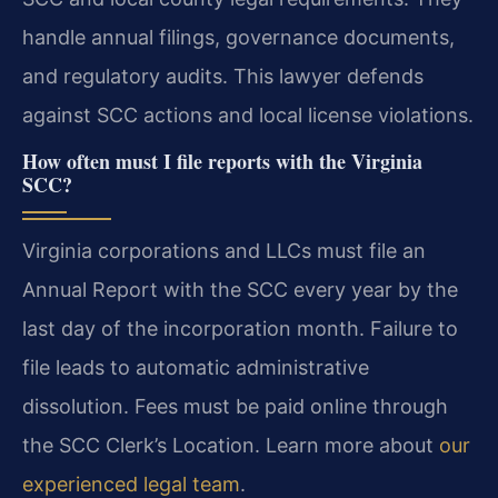
handle annual filings, governance documents,
and regulatory audits. This lawyer defends
against SCC actions and local license violations.
How often must I file reports with the Virginia
SCC?
Virginia corporations and LLCs must file an
Annual Report with the SCC every year by the
last day of the incorporation month. Failure to
file leads to automatic administrative
dissolution. Fees must be paid online through
the SCC Clerk’s Location. Learn more about
our
experienced legal team
.