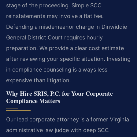
stage of the proceeding. Simple SCC
reinstatements may involve a flat fee.
Defending a misdemeanor charge in Dinwiddie
General District Court requires hourly
preparation. We provide a clear cost estimate
after reviewing your specific situation. Investing
in compliance counseling is always less
expensive than litigation.
Why Hire SRIS, P.C. for Your Corporate
Compliance Matters
Our lead corporate attorney is a former Virginia
administrative law judge with deep SCC