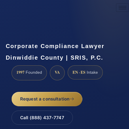
Request a Consultation
Corporate Compliance Lawyer
Dinwiddie County | SRIS, P.C.
1997
VA
EN · ES
Founded
Intake
Request a consultation
Call (888) 437-7747