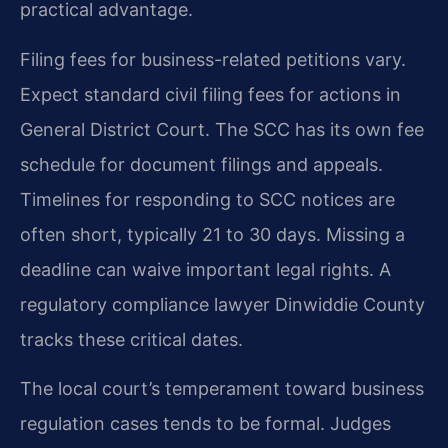
practical advantage.
Filing fees for business-related petitions vary.
Expect standard civil filing fees for actions in
General District Court. The SCC has its own fee
schedule for document filings and appeals.
Timelines for responding to SCC notices are
often short, typically 21 to 30 days. Missing a
deadline can waive important legal rights. A
regulatory compliance lawyer Dinwiddie County
tracks these critical dates.
The local court’s temperament toward business
regulation cases tends to be formal. Judges