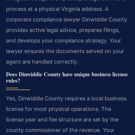
process at a physical Virginia address. A
corporate compliance lawyer Dinwiddie County
provides active legal advice, prepares filings,
and develops your compliance strategy. Your
lawyer ensures the documents served on your
agent are handled correctly.
Does Dinwiddie County have unique business license
rules?
Yes, Dinwiddie County requires a local business
license for most physical operations. The
license year and fee structure are set by the
county commissioner of the revenue. Your