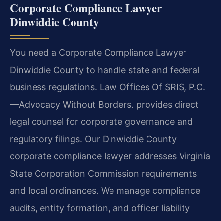
Corporate Compliance Lawyer
Dinwiddie County
You need a Corporate Compliance Lawyer
Dinwiddie County to handle state and federal
business regulations. Law Offices Of SRIS, P.C.
—Advocacy Without Borders. provides direct
legal counsel for corporate governance and
regulatory filings. Our Dinwiddie County
corporate compliance lawyer addresses Virginia
State Corporation Commission requirements
and local ordinances. We manage compliance
audits, entity formation, and officer liability