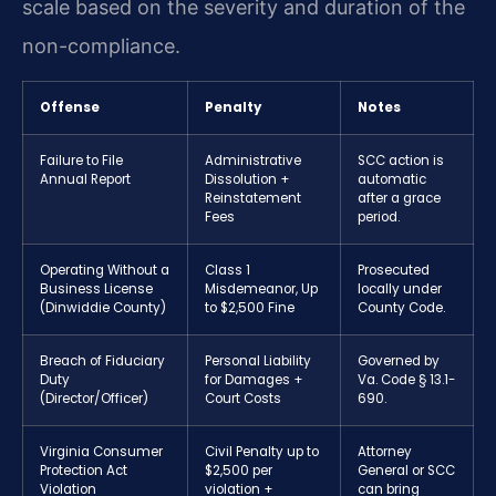
scale based on the severity and duration of the
non-compliance.
Offense
Penalty
Notes
Failure to File
Administrative
SCC action is
Annual Report
Dissolution +
automatic
Reinstatement
after a grace
Fees
period.
Operating Without a
Class 1
Prosecuted
Business License
Misdemeanor, Up
locally under
(Dinwiddie County)
to $2,500 Fine
County Code.
Breach of Fiduciary
Personal Liability
Governed by
Duty
for Damages +
Va. Code § 13.1-
(Director/Officer)
Court Costs
690.
Virginia Consumer
Civil Penalty up to
Attorney
Protection Act
$2,500 per
General or SCC
Violation
violation +
can bring