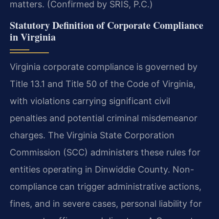
matters. (Confirmed by SRIS, P.C.)
Statutory Definition of Corporate Compliance
in Virginia
Virginia corporate compliance is governed by
Title 13.1 and Title 50 of the Code of Virginia,
with violations carrying significant civil
penalties and potential criminal misdemeanor
charges. The Virginia State Corporation
Commission (SCC) administers these rules for
entities operating in Dinwiddie County. Non-
compliance can trigger administrative actions,
fines, and in severe cases, personal liability for