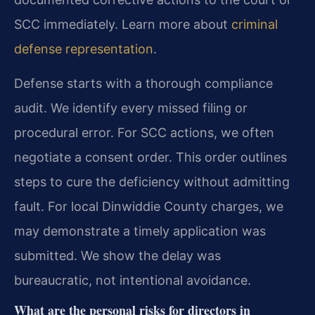
SCC immediately. Learn more about
criminal
defense representation
.
Defense starts with a thorough compliance
audit. We identify every missed filing or
procedural error. For SCC actions, we often
negotiate a consent order. This order outlines
steps to cure the deficiency without admitting
fault. For local Dinwiddie County charges, we
may demonstrate a timely application was
submitted. We show the delay was
bureaucratic, not intentional avoidance.
What are the personal risks for directors in