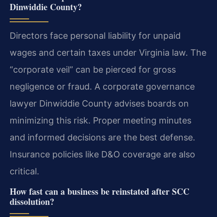
Dinwiddie County?
Directors face personal liability for unpaid
wages and certain taxes under Virginia law. The
“corporate veil” can be pierced for gross
negligence or fraud. A corporate governance
lawyer Dinwiddie County advises boards on
minimizing this risk. Proper meeting minutes
and informed decisions are the best defense.
Insurance policies like D&O coverage are also
critical.
How fast can a business be reinstated after SCC
dissolution?