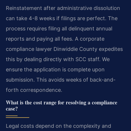
Reinstatement after administrative dissolution
can take 4-8 weeks if filings are perfect. The
process requires filing all delinquent annual
reports and paying all fees. A corporate
compliance lawyer Dinwiddie County expedites
this by dealing directly with SCC staff. We
ensure the application is complete upon
submission. This avoids weeks of back-and-
forth correspondence.
What is the cost range for resolving a compliance
case?
Legal costs depend on the complexity and