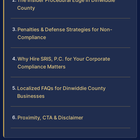
The Insider Procedural Edge in Dinwiddie
County
Penalties & Defense Strategies for Non-
Compliance
Why Hire SRIS, P.C. for Your Corporate
Compliance Matters
Localized FAQs for Dinwiddie County
Businesses
Proximity, CTA & Disclaimer