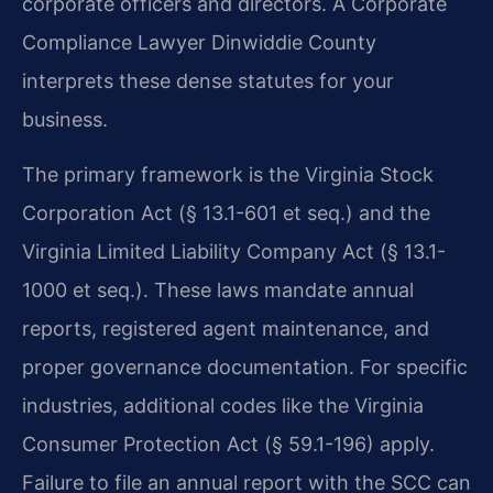
corporate officers and directors. A Corporate
Compliance Lawyer Dinwiddie County
interprets these dense statutes for your
business.
The primary framework is the Virginia Stock
Corporation Act (§ 13.1-601 et seq.) and the
Virginia Limited Liability Company Act (§ 13.1-
1000 et seq.). These laws mandate annual
reports, registered agent maintenance, and
proper governance documentation. For specific
industries, additional codes like the Virginia
Consumer Protection Act (§ 59.1-196) apply.
Failure to file an annual report with the SCC can