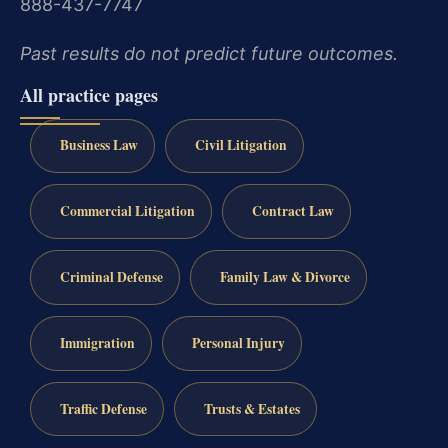
888-437-7747
Past results do not predict future outcomes.
All practice pages
Business Law
Civil Litigation
Commercial Litigation
Contract Law
Criminal Defense
Family Law & Divorce
Immigration
Personal Injury
Traffic Defense
Trusts & Estates