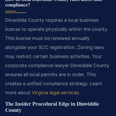
compliance?
Dinwiddie County requires a local business
license to operate physically within the county.
This license must be renewed annually
alongside your SCC registration. Zoning laws
may restrict certain business activities. Your
corporate compliance lawyer Dinwiddie County
ensures all local permits are in order. This
creates a unified compliance strategy. Learn
more about
Virginia legal services
.
The Insider Procedural Edge in Dinwiddie
County