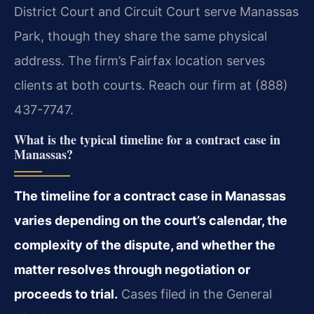
District Court and Circuit Court serve Manassas
Park, though they share the same physical
address. The firm’s Fairfax location serves
clients at both courts. Reach our firm at (888)
437-7747.
What is the typical timeline for a contract case in
Manassas?
The timeline for a contract case in Manassas
varies depending on the court’s calendar, the
complexity of the dispute, and whether the
matter resolves through negotiation or
proceeds to trial.
Cases filed in the General