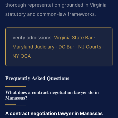
thorough representation grounded in Virginia
statutory and common-law frameworks.
Verify admissions:
Virginia State Bar
·
Maryland Judiciary
·
DC Bar
·
NJ Courts
·
NY OCA
Frequently Asked Questions
What does a contract negotiation lawyer do in
Manassas?
A contract negotiation lawyer in Manassas