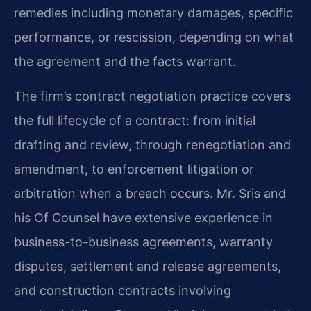
remedies including monetary damages, specific
performance, or rescission, depending on what
the agreement and the facts warrant.
The firm’s contract negotiation practice covers
the full lifecycle of a contract: from initial
drafting and review, through renegotiation and
amendment, to enforcement litigation or
arbitration when a breach occurs. Mr. Sris and
his Of Counsel have extensive experience in
business-to-business agreements, warranty
disputes, settlement and release agreements,
and construction contracts involving