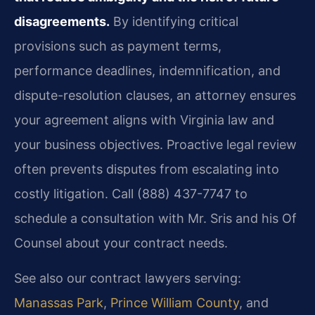
disagreements.
By identifying critical
provisions such as payment terms,
performance deadlines, indemnification, and
dispute-resolution clauses, an attorney ensures
your agreement aligns with Virginia law and
your business objectives. Proactive legal review
often prevents disputes from escalating into
costly litigation. Call (888) 437-7747 to
schedule a consultation with Mr. Sris and his Of
Counsel about your contract needs.
See also our contract lawyers serving:
Manassas Park
,
Prince William County
, and