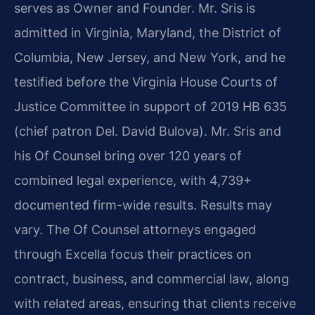
serves as Owner and Founder. Mr. Sris is
admitted in Virginia, Maryland, the District of
Columbia, New Jersey, and New York, and he
testified before the Virginia House Courts of
Justice Committee in support of 2019 HB 635
(chief patron Del. David Bulova). Mr. Sris and
his Of Counsel bring over 120 years of
combined legal experience, with 4,739+
documented firm-wide results. Results may
vary. The Of Counsel attorneys engaged
through Excella focus their practices on
contract, business, and commercial law, along
with related areas, ensuring that clients receive