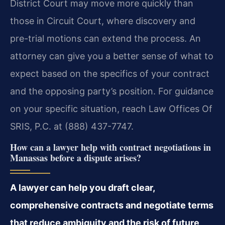
District Court may move more quickly than
those in Circuit Court, where discovery and
pre-trial motions can extend the process. An
attorney can give you a better sense of what to
expect based on the specifics of your contract
and the opposing party’s position. For guidance
on your specific situation, reach Law Offices Of
SRIS, P.C. at (888) 437-7747.
How can a lawyer help with contract negotiations in
Manassas before a dispute arises?
A lawyer can help you draft clear,
comprehensive contracts and negotiate terms
that reduce ambiguity and the risk of future