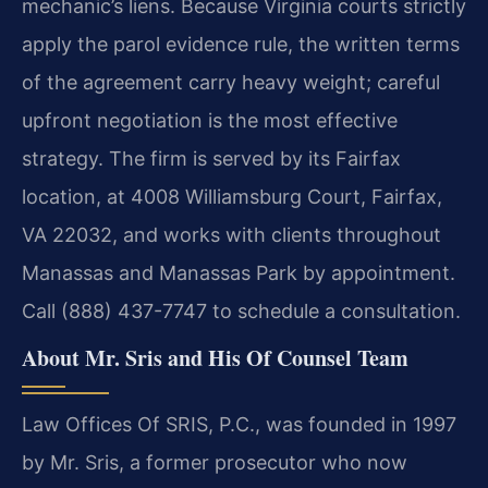
mechanic’s liens. Because Virginia courts strictly
apply the parol evidence rule, the written terms
of the agreement carry heavy weight; careful
upfront negotiation is the most effective
strategy. The firm is served by its Fairfax
location, at 4008 Williamsburg Court, Fairfax,
VA 22032, and works with clients throughout
Manassas and Manassas Park by appointment.
Call (888) 437-7747 to schedule a consultation.
About Mr. Sris and His Of Counsel Team
Law Offices Of SRIS, P.C., was founded in 1997
by Mr. Sris, a former prosecutor who now