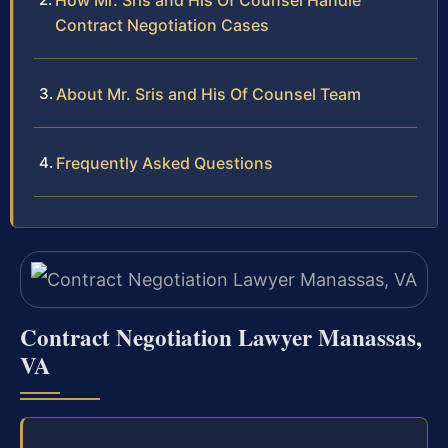
How Mr. Sris and His Of Counsel Handle
Contract Negotiation Cases
About Mr. Sris and His Of Counsel Team
Frequently Asked Questions
Contract Negotiation Lawyer Manassas,
VA