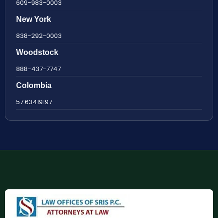
609-983-0003
New York
838-292-0003
Woodstock
888-437-7747
Colombia
57 63419197