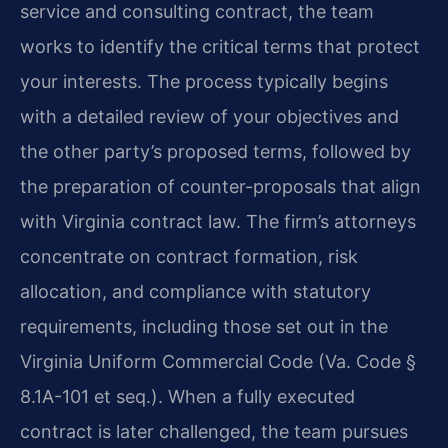
service and consulting contract, the team
works to identify the critical terms that protect
your interests. The process typically begins
with a detailed review of your objectives and
the other party’s proposed terms, followed by
the preparation of counter-proposals that align
with Virginia contract law. The firm’s attorneys
concentrate on contract formation, risk
allocation, and compliance with statutory
requirements, including those set out in the
Virginia Uniform Commercial Code (Va. Code §
8.1A-101 et seq.). When a fully executed
contract is later challenged, the team pursues