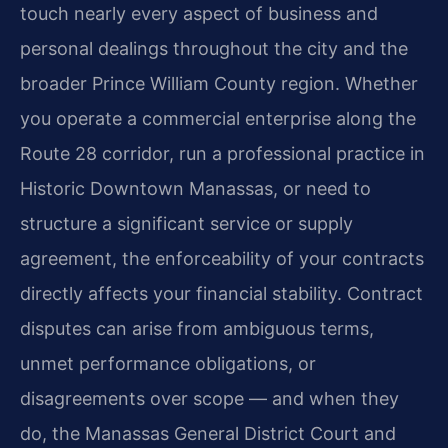
touch nearly every aspect of business and
personal dealings throughout the city and the
broader Prince William County region. Whether
you operate a commercial enterprise along the
Route 28 corridor, run a professional practice in
Historic Downtown Manassas, or need to
structure a significant service or supply
agreement, the enforceability of your contracts
directly affects your financial stability. Contract
disputes can arise from ambiguous terms,
unmet performance obligations, or
disagreements over scope — and when they
do, the Manassas General District Court and