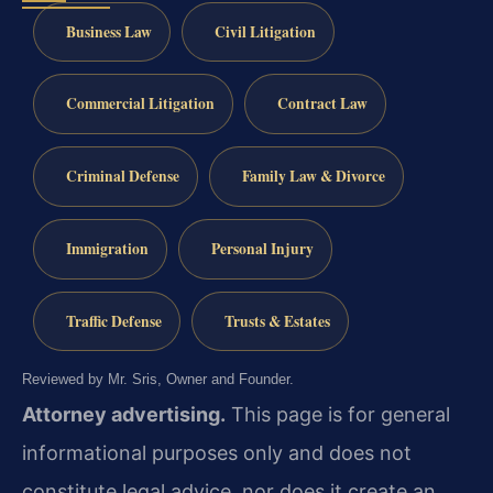
Business Law
Civil Litigation
Commercial Litigation
Contract Law
Criminal Defense
Family Law & Divorce
Immigration
Personal Injury
Traffic Defense
Trusts & Estates
Reviewed by Mr. Sris, Owner and Founder.
Attorney advertising.
This page is for general
informational purposes only and does not
constitute legal advice, nor does it create an