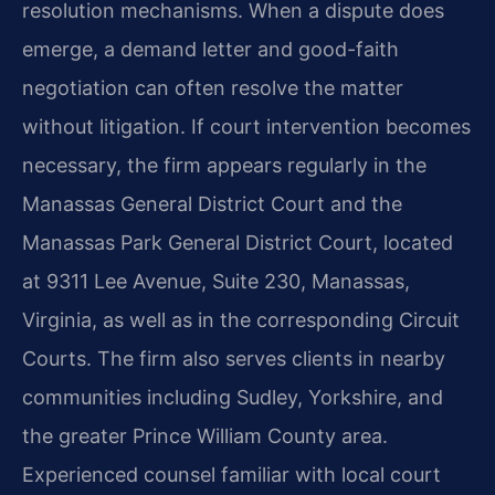
resolution mechanisms. When a dispute does
emerge, a demand letter and good-faith
negotiation can often resolve the matter
without litigation. If court intervention becomes
necessary, the firm appears regularly in the
Manassas General District Court and the
Manassas Park General District Court, located
at 9311 Lee Avenue, Suite 230, Manassas,
Virginia, as well as in the corresponding Circuit
Courts. The firm also serves clients in nearby
communities including Sudley, Yorkshire, and
the greater Prince William County area.
Experienced counsel familiar with local court