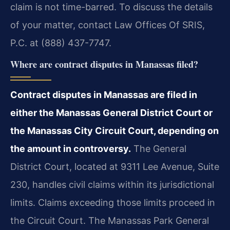
claim is not time-barred. To discuss the details
of your matter, contact Law Offices Of SRIS,
P.C. at (888) 437-7747.
Where are contract disputes in Manassas filed?
Contract disputes in Manassas are filed in
either the Manassas General District Court or
the Manassas City Circuit Court, depending on
the amount in controversy.
The General
District Court, located at 9311 Lee Avenue, Suite
230, handles civil claims within its jurisdictional
limits. Claims exceeding those limits proceed in
the Circuit Court. The Manassas Park General