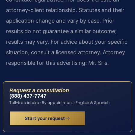
attorney-client relationship. Statutes and their
application change and vary by case. Prior
results do not guarantee a similar outcome;
results may vary. For advice about your specific
situation, consult a licensed attorney. Attorney
responsible for this advertising: Mr. Sris.
Request a consultation
(888) 437-7747
Toll-free intake · By appointment · English & Spanish
Start your request