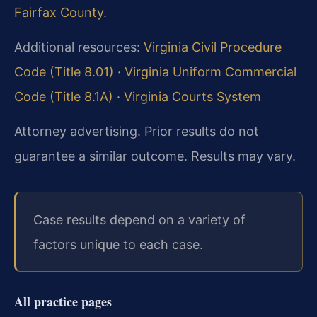
Fairfax County
.
Additional resources:
Virginia Civil Procedure
Code (Title 8.01)
·
Virginia Uniform Commercial
Code (Title 8.1A)
·
Virginia Courts System
Attorney advertising. Prior results do not
guarantee a similar outcome. Results may vary.
Case results depend on a variety of
factors unique to each case.
All practice pages