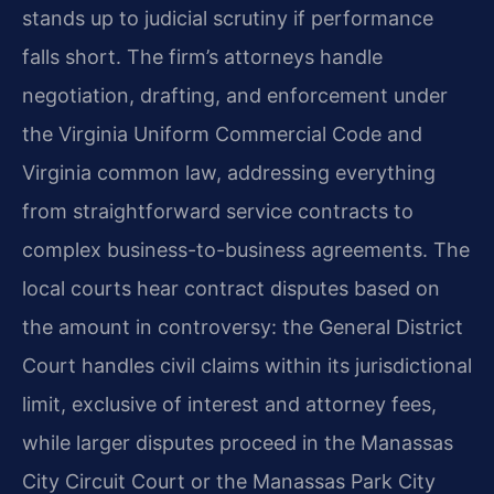
stands up to judicial scrutiny if performance
falls short. The firm’s attorneys handle
negotiation, drafting, and enforcement under
the Virginia Uniform Commercial Code and
Virginia common law, addressing everything
from straightforward service contracts to
complex business-to-business agreements. The
local courts hear contract disputes based on
the amount in controversy: the General District
Court handles civil claims within its jurisdictional
limit, exclusive of interest and attorney fees,
while larger disputes proceed in the Manassas
City Circuit Court or the Manassas Park City