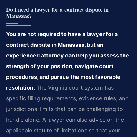
Do I need a lawyer for a contract dispute in
Manassas?
You are not required to have a lawyer for a
contract dispute in Manassas, but an
experienced attorney can help you assess the
strength of your position, navigate court
procedures, and pursue the most favorable
resolution.
The Virginia court system has
specific filing requirements, evidence rules, and
jurisdictional limits that can be challenging to
handle alone. A lawyer can also advise on the
applicable statute of limitations so that your