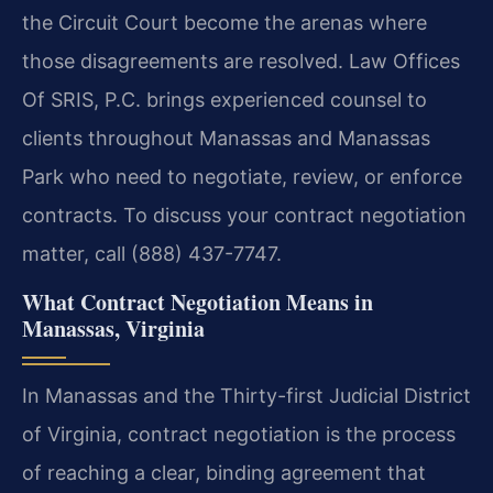
the Circuit Court become the arenas where
those disagreements are resolved. Law Offices
Of SRIS, P.C. brings experienced counsel to
clients throughout Manassas and Manassas
Park who need to negotiate, review, or enforce
contracts. To discuss your contract negotiation
matter, call (888) 437-7747.
What Contract Negotiation Means in
Manassas, Virginia
In Manassas and the Thirty-first Judicial District
of Virginia, contract negotiation is the process
of reaching a clear, binding agreement that