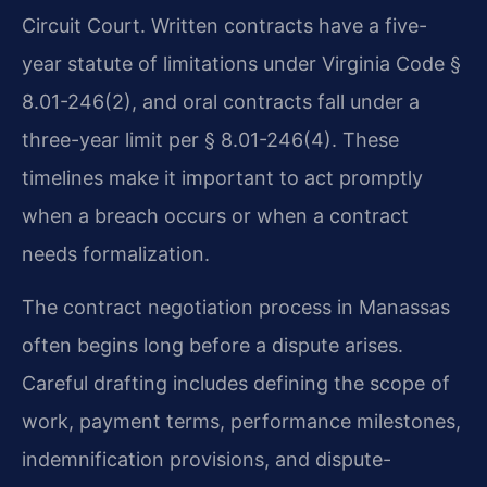
Circuit Court. Written contracts have a five-
year statute of limitations under Virginia Code §
8.01-246(2), and oral contracts fall under a
three-year limit per § 8.01-246(4). These
timelines make it important to act promptly
when a breach occurs or when a contract
needs formalization.
The contract negotiation process in Manassas
often begins long before a dispute arises.
Careful drafting includes defining the scope of
work, payment terms, performance milestones,
indemnification provisions, and dispute-