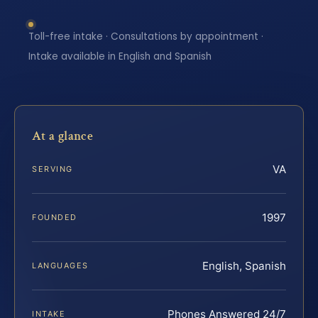
Toll-free intake · Consultations by appointment ·
Intake available in English and Spanish
At a glance
VA
SERVING
1997
FOUNDED
English, Spanish
LANGUAGES
Phones Answered 24/7
INTAKE