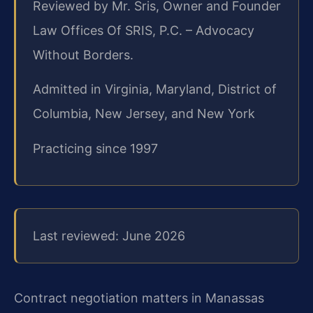
Reviewed by Mr. Sris, Owner and Founder
Law Offices Of SRIS, P.C. – Advocacy
Without Borders.
Admitted in Virginia, Maryland, District of
Columbia, New Jersey, and New York
Practicing since 1997
Last reviewed: June 2026
Contract negotiation matters in Manassas