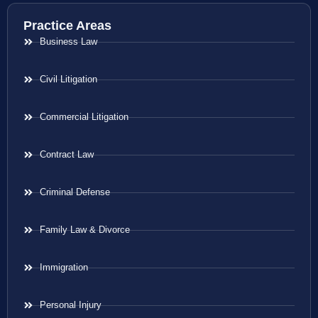
Practice Areas
Business Law
Civil Litigation
Commercial Litigation
Contract Law
Criminal Defense
Family Law & Divorce
Immigration
Personal Injury