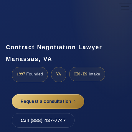
Request a Consultation
Contract Negotiation Lawyer
Manassas, VA
1997
VA
EN · ES
Founded
Intake
Request a consultation
Call (888) 437-7747