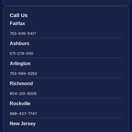
Call Us
Fairfax
703-636-5417
Ashburn
571-279-0110
Arlington
703-589-9250
Richmond
804-201-9009
Rockville
888-437-7747
New Jersey