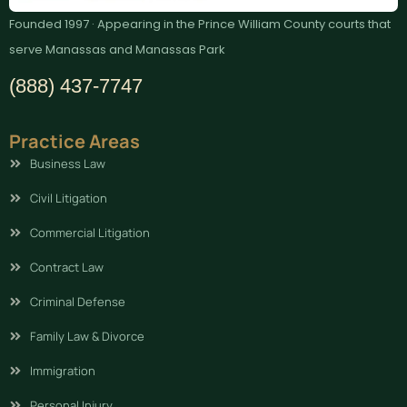
Founded 1997 · Appearing in the Prince William County courts that
serve Manassas and Manassas Park
(888) 437-7747
Practice Areas
Business Law
Civil Litigation
Commercial Litigation
Contract Law
Criminal Defense
Family Law & Divorce
Immigration
Personal Injury