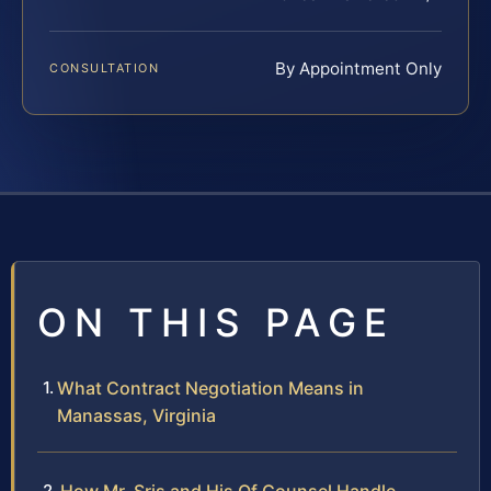
By Appointment Only
CONSULTATION
ON THIS PAGE
What Contract Negotiation Means in
Manassas, Virginia