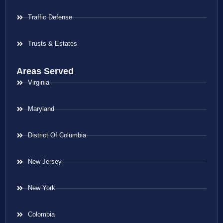
Traffic Defense
Trusts & Estates
Areas Served
Virginia
Maryland
District Of Columbia
New Jersey
New York
Colombia