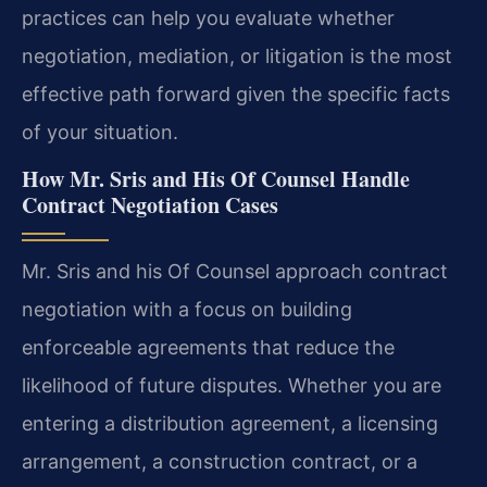
practices can help you evaluate whether
negotiation, mediation, or litigation is the most
effective path forward given the specific facts
of your situation.
How Mr. Sris and His Of Counsel Handle
Contract Negotiation Cases
Mr. Sris and his Of Counsel approach contract
negotiation with a focus on building
enforceable agreements that reduce the
likelihood of future disputes. Whether you are
entering a distribution agreement, a licensing
arrangement, a construction contract, or a