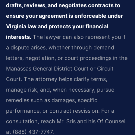
drafts, reviews, and negotiates contracts to
ensure your agreement is enforceable under
Virginia law and protects your financial
interests.
The lawyer can also represent you if
a dispute arises, whether through demand
letters, negotiation, or court proceedings in the
Manassas General District Court or Circuit
Court. The attorney helps clarify terms,
manage risk, and, when necessary, pursue
remedies such as damages, specific
performance, or contract rescission. For a
consultation, reach Mr. Sris and his Of Counsel
at (888) 437-7747.