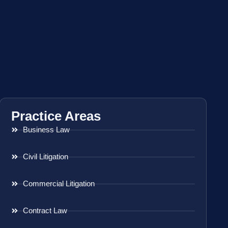
Practice Areas
Business Law
Civil Litigation
Commercial Litigation
Contract Law