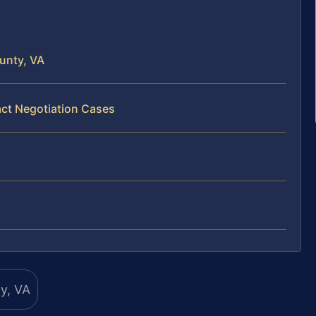
unty, VA
act Negotiation Cases