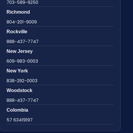
703-589-9250
Richmond
804-201-9009
Rockville
888-437-7747
New Jersey
609-983-0003
New York
838-292-0003
Woodstock
888-437-7747
Colombia
57 63419197