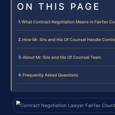
ON THIS PAGE
What Contract Negotiation Means in Fairfax Co
How Mr. Sris and His Of Counsel Handle Contr
About Mr. Sris and His Of Counsel Team
Frequently Asked Questions