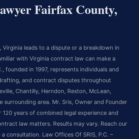
awyer Fairfax County,
 Virginia leads to a dispute or a breakdown in
miliar with Virginia contract law can make a
C., founded in 1997, represents individuals and
drafting, and contract disputes throughout
eville, Chantilly, Herndon, Reston, McLean,
he surrounding area. Mr. Sris, Owner and Founder
er 120 years of combined legal experience and
ntract law matters. Results may vary. Reach our
 a consultation. Law Offices Of SRIS, P.C. –