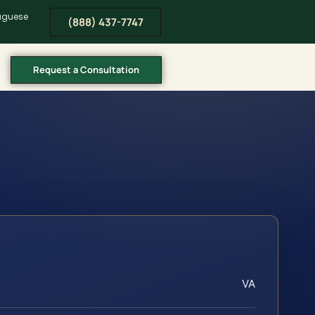
tuguese
(888) 437-7747
Request a Consultation
VA