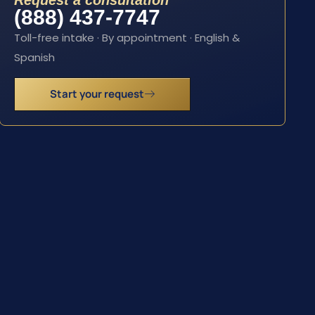
Request a consultation
(888) 437-7747
Toll-free intake · By appointment · English &
Spanish
Start your request