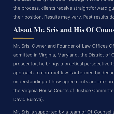
the process, clients receive straightforward 
their position. Results may vary. Past results 
About Mr. Sris and His Of Coun
Mr. Sris, Owner and Founder of Law Offices Of 
admitted in Virginia, Maryland, the District o
prosecutor, he brings a practical perspective t
approach to contract law is informed by deca
understanding of how agreements are interprete
the Virginia House Courts of Justice Committe
David Bulova).
Mr. Sris is supported by a team of Of Counsel 