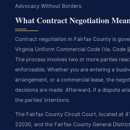
Advocacy Without Borders.
What Contract Negotiation Mean
Contract negotiation in Fairfax County is gover
Virginia Uniform Commercial Code (Va. Code § 
The process involves two or more parties reac
enforceable. Whether you are entering a busine
arrangement, or a commercial lease, the negot
decisions are made. Afterward, if a dispute aris
the parties’ intentions.
The Fairfax County Circuit Court, located at 4
22030, and the Fairfax County General District 