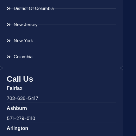
District Of Columbia
New Jersey
New York
Colombia
Call Us
Fairfax
703-636-5417
Ashburn
571-279-0110
Arlington