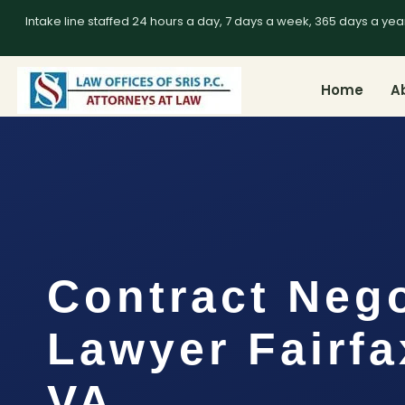
Intake line staffed 24 hours a day, 7 days a week, 365 days a yea
Home
A
Contract Nego
Lawyer Fairfa
VA