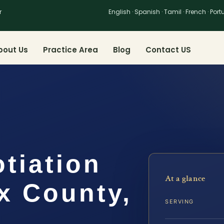
r
English · Spanish · Tamil · French · Por
bout Us
Practice Area
Blog
Contact US
tiation
At a glance
x County,
SERVING