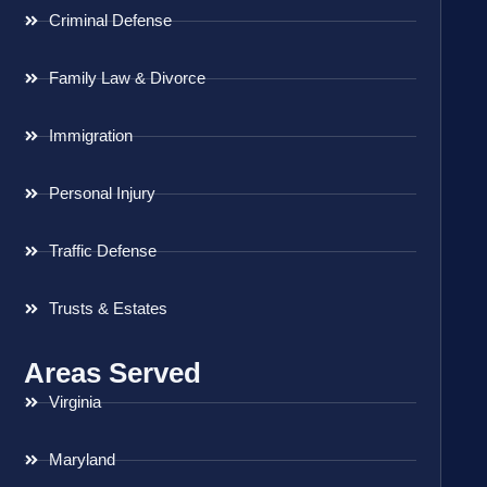
Criminal Defense
Family Law & Divorce
Immigration
Personal Injury
Traffic Defense
Trusts & Estates
Areas Served
Virginia
Maryland