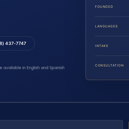
FOUNDED
LANGUAGES
88) 437-7747
INTAKE
CONSULTATION
e available in English and Spanish