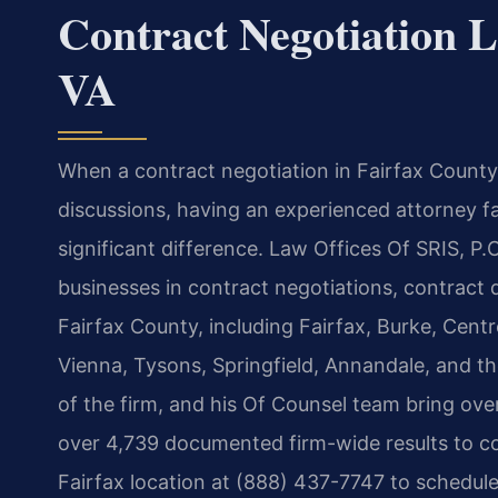
Contract Negotiation L
VA
When a contract negotiation in Fairfax County,
discussions, having an experienced attorney fa
significant difference. Law Offices Of SRIS, P.
businesses in contract negotiations, contract 
Fairfax County, including Fairfax, Burke, Centr
Vienna, Tysons, Springfield, Annandale, and t
of the firm, and his Of Counsel team bring ov
over 4,739 documented firm-wide results to co
Fairfax location at (888) 437-7747 to schedule