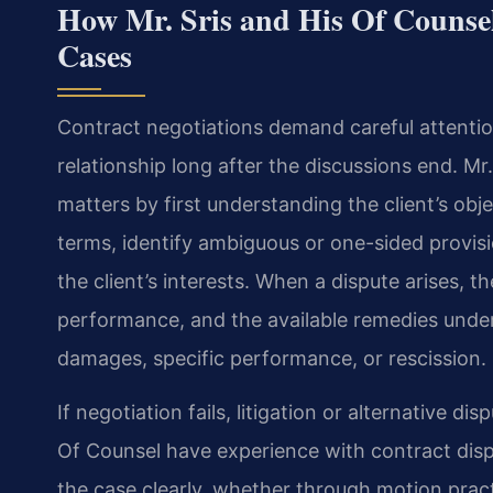
How Mr. Sris and His Of Counse
Cases
Contract negotiations demand careful attentio
relationship long after the discussions end. M
matters by first understanding the client’s ob
terms, identify ambiguous or one-sided provis
the client’s interests. When a dispute arises, t
performance, and the available remedies under
damages, specific performance, or rescission.
If negotiation fails, litigation or alternative d
Of Counsel have experience with contract disp
the case clearly, whether through motion pract