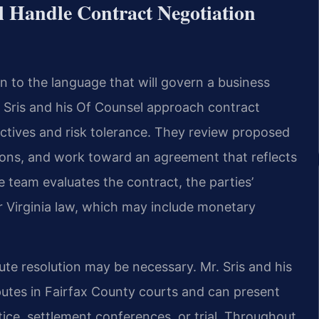
l Handle Contract Negotiation
n to the language that will govern a business
r. Sris and his Of Counsel approach contract
jectives and risk tolerance. They review proposed
ions, and work toward an agreement that reflects
he team evaluates the contract, the parties’
 Virginia law, which may include monetary
ispute resolution may be necessary. Mr. Sris and his
utes in Fairfax County courts and can present
ice, settlement conferences, or trial. Throughout