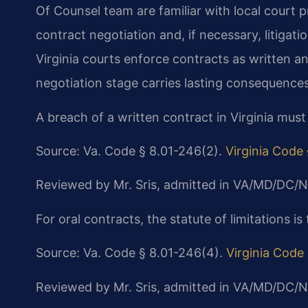
Of Counsel team are familiar with local court 
contract negotiation and, if necessary, litigati
Virginia courts enforce contracts as written and
negotiation stage carries lasting consequences
A breach of a written contract in Virginia must
Source: Va. Code § 8.01-246(2).
Virginia Code
Reviewed by Mr. Sris, admitted in VA/MD/DC/N
For oral contracts, the statute of limitations is 
Source: Va. Code § 8.01-246(4).
Virginia Code
Reviewed by Mr. Sris, admitted in VA/MD/DC/N