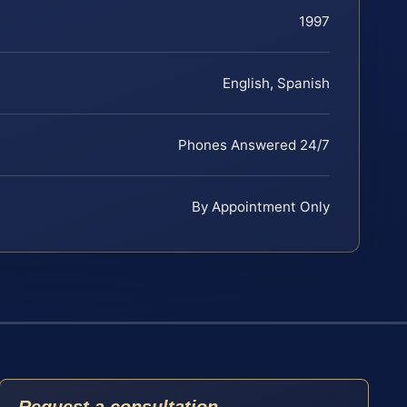
1997
English, Spanish
Phones Answered 24/7
By Appointment Only