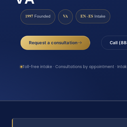
1997
VA
EN · ES
Founded
Intake
Request a consultation
Call (8
Toll-free intake · Consultations by appointment · Intak