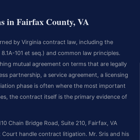
s in Fairfax County, VA
ned by Virginia contract law, including the
8.1A-101 et seq.) and common law principles.
hing mutual agreement on terms that are legally
ss partnership, a service agreement, a licensing
iation phase is often where the most important
es, the contract itself is the primary evidence of
110 Chain Bridge Road, Suite 210, Fairfax, VA
Court handle contract litigation. Mr. Sris and his