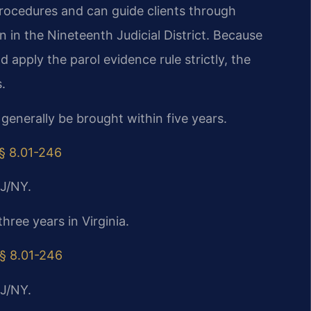
procedures and can guide clients through
on in the Nineteenth Judicial District. Because
 apply the parol evidence rule strictly, the
.
 generally be brought within five years.
 § 8.01-246
J/NY.
three years in Virginia.
 § 8.01-246
J/NY.