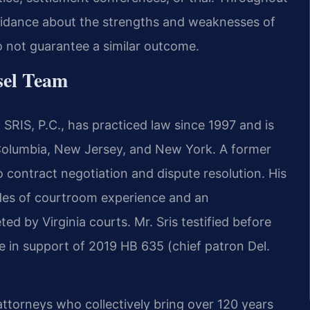
guidance about the strengths and weaknesses of
do not guarantee a similar outcome.
sel Team
SRIS, P.C., has practiced law since 1997 and is
f Columbia, New Jersey, and New York. A former
o contract negotiation and dispute resolution. His
des of courtroom experience and an
d by Virginia courts. Mr. Sris testified before
e in support of 2019 HB 635 (chief patron Del.
attorneys who collectively bring over 120 years