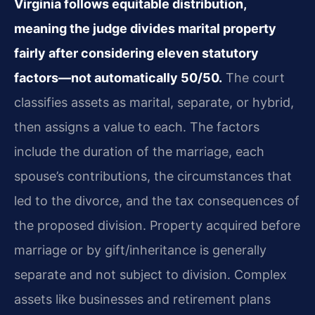
Virginia follows equitable distribution,
meaning the judge divides marital property
fairly after considering eleven statutory
factors—not automatically 50/50.
The court
classifies assets as marital, separate, or hybrid,
then assigns a value to each. The factors
include the duration of the marriage, each
spouse’s contributions, the circumstances that
led to the divorce, and the tax consequences of
the proposed division. Property acquired before
marriage or by gift/inheritance is generally
separate and not subject to division. Complex
assets like businesses and retirement plans