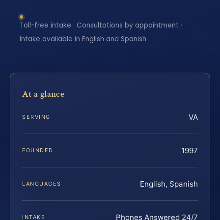
Toll-free intake · Consultations by appointment ·
Intake available in English and Spanish
At a glance
VA
SERVING
1997
FOUNDED
English, Spanish
LANGUAGES
Phones Answered 24/7
INTAKE