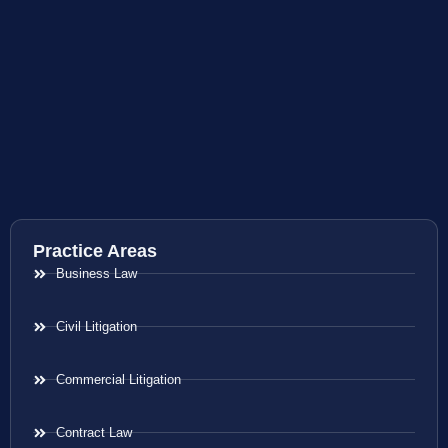
Practice Areas
Business Law
Civil Litigation
Commercial Litigation
Contract Law