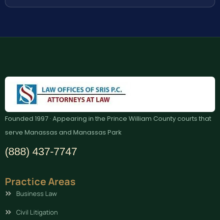
Founded 1997 · Appearing in the Prince William County courts that
serve Manassas and Manassas Park
(888) 437-7747
Practice Areas
Business Law
Civil Litigation