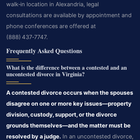
walk‑in location in Alexandria, legal
consultations are available by appointment and
phone conferences are offered at
(888) 437‑7747.
Frequently Asked Questions
What is the difference between a contested and an
uncontested divorce in Virginia?
A contested divorce occurs when the spouses
disagree on one or more key issues—property
division, custody, support, or the divorce
grounds themselves—and the matter must be
resolved by a judge.
In an uncontested divorce,