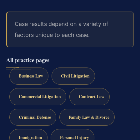
Case results depend on a variety of
factors unique to each case.
All practice pages
Business Law
Civil Litigation
Commercial Litigation
Contract Law
Criminal Defense
Family Law & Divorce
Immigration
Personal Injury