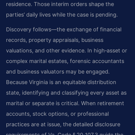
residence. Those interim orders shape the
parties’ daily lives while the case is pending.
Discovery follows—the exchange of financial
records, property appraisals, business
valuations, and other evidence. In high‑asset or
complex marital estates, forensic accountants
and business valuators may be engaged.
Because Virginia is an equitable distribution
state, identifying and classifying every asset as
marital or separate is critical. When retirement
accounts, stock options, or professional
practices are at issue, the detailed disclosure
requirements of Va. Code § 20‑107.3 guide the