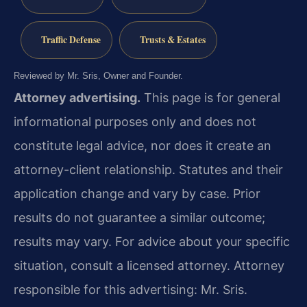
Traffic Defense
Trusts & Estates
Reviewed by Mr. Sris, Owner and Founder.
Attorney advertising.
This page is for general
informational purposes only and does not
constitute legal advice, nor does it create an
attorney-client relationship. Statutes and their
application change and vary by case. Prior
results do not guarantee a similar outcome;
results may vary. For advice about your specific
situation, consult a licensed attorney. Attorney
responsible for this advertising: Mr. Sris.