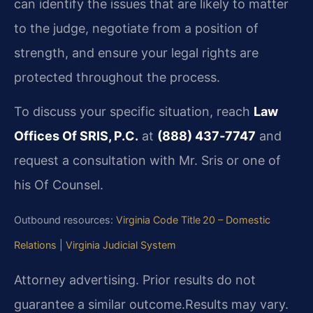
can identify the issues that are likely to matter
to the judge, negotiate from a position of
strength, and ensure your legal rights are
protected throughout the process.
To discuss your specific situation, reach
Law
Offices Of SRIS, P.C.
at
(888) 437‑7747
and
request a consultation with Mr. Sris or one of
his Of Counsel.
Outbound resources:
Virginia Code Title 20 – Domestic
Relations
|
Virginia Judicial System
Attorney advertising. Prior results do not
guarantee a similar outcome.
Results may vary.