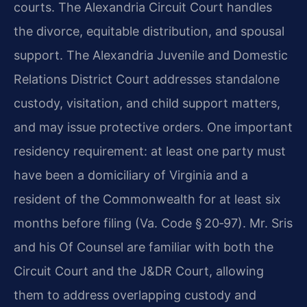
courts. The Alexandria Circuit Court handles
the divorce, equitable distribution, and spousal
support. The Alexandria Juvenile and Domestic
Relations District Court addresses standalone
custody, visitation, and child support matters,
and may issue protective orders. One important
residency requirement: at least one party must
have been a domiciliary of Virginia and a
resident of the Commonwealth for at least six
months before filing (Va. Code § 20‑97). Mr. Sris
and his Of Counsel are familiar with both the
Circuit Court and the J&DR Court, allowing
them to address overlapping custody and