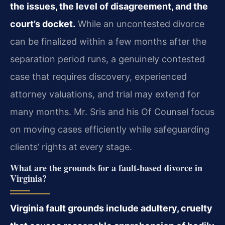
the issues, the level of disagreement, and the
court’s docket.
While an uncontested divorce
can be finalized within a few months after the
separation period runs, a genuinely contested
case that requires discovery, experienced
attorney valuations, and trial may extend for
many months. Mr. Sris and his Of Counsel focus
on moving cases efficiently while safeguarding
clients’ rights at every stage.
What are the grounds for a fault‑based divorce in
Virginia?
Virginia fault grounds include adultery, cruelty