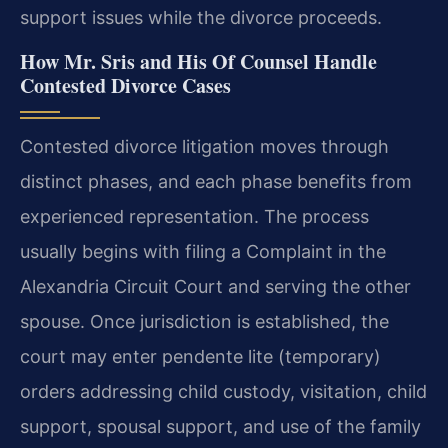
support issues while the divorce proceeds.
How Mr. Sris and His Of Counsel Handle
Contested Divorce Cases
Contested divorce litigation moves through
distinct phases, and each phase benefits from
experienced representation. The process
usually begins with filing a Complaint in the
Alexandria Circuit Court and serving the other
spouse. Once jurisdiction is established, the
court may enter pendente lite (temporary)
orders addressing child custody, visitation, child
support, spousal support, and use of the family