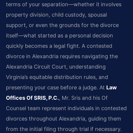
terms of your separation—whether it involves
property division, child custody, spousal
support, or even the grounds for the divorce
itself—what started as a personal decision
quickly becomes a legal fight. A contested
divorce in Alexandria requires navigating the
Alexandria Circuit Court, understanding
Virginia’s equitable distribution rules, and
presenting your case before a judge. At
Law
Offices Of SRIS, P.C.
, Mr. Sris and his Of
Counsel team represent individuals in contested
divorces throughout Alexandria, guiding them
from the initial filing through trial if necessary.