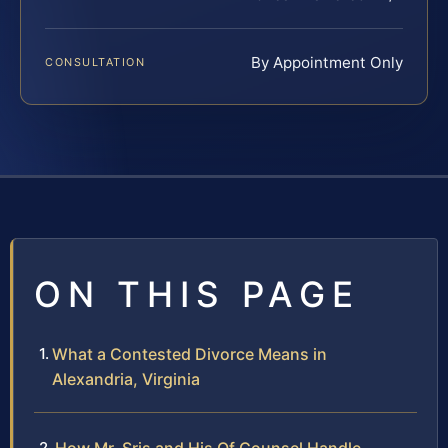
By Appointment Only
CONSULTATION
ON THIS PAGE
What a Contested Divorce Means in
Alexandria, Virginia