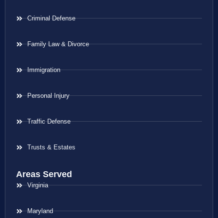
Criminal Defense
Family Law & Divorce
Immigration
Personal Injury
Traffic Defense
Trusts & Estates
Areas Served
Virginia
Maryland