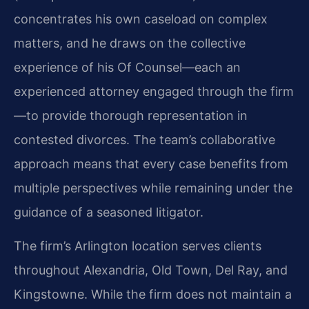
concentrates his own caseload on complex
matters, and he draws on the collective
experience of his Of Counsel—each an
experienced attorney engaged through the firm
—to provide thorough representation in
contested divorces. The team’s collaborative
approach means that every case benefits from
multiple perspectives while remaining under the
guidance of a seasoned litigator.
The firm’s Arlington location serves clients
throughout Alexandria, Old Town, Del Ray, and
Kingstowne. While the firm does not maintain a