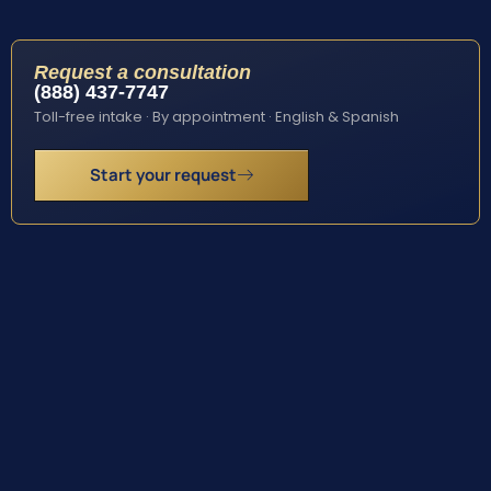
Request a consultation
(888) 437-7747
Toll-free intake · By appointment · English & Spanish
Start your request