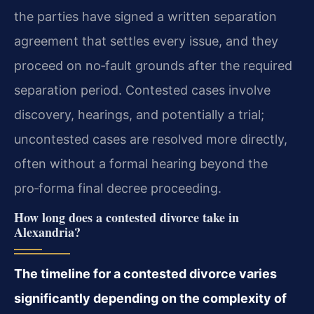
the parties have signed a written separation
agreement that settles every issue, and they
proceed on no‑fault grounds after the required
separation period. Contested cases involve
discovery, hearings, and potentially a trial;
uncontested cases are resolved more directly,
often without a formal hearing beyond the
pro‑forma final decree proceeding.
How long does a contested divorce take in
Alexandria?
The timeline for a contested divorce varies
significantly depending on the complexity of