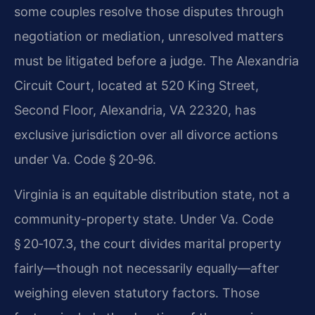
some couples resolve those disputes through
negotiation or mediation, unresolved matters
must be litigated before a judge. The Alexandria
Circuit Court, located at 520 King Street,
Second Floor, Alexandria, VA 22320, has
exclusive jurisdiction over all divorce actions
under Va. Code § 20‑96.
Virginia is an equitable distribution state, not a
community-property state. Under Va. Code
§ 20‑107.3, the court divides marital property
fairly—though not necessarily equally—after
weighing eleven statutory factors. Those