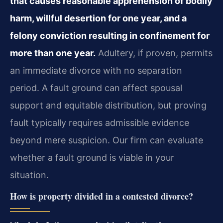
that causes reasonable apprehension of bodily
harm, willful desertion for one year, and a
felony conviction resulting in confinement for
more than one year.
Adultery, if proven, permits
an immediate divorce with no separation
period. A fault ground can affect spousal
support and equitable distribution, but proving
fault typically requires admissible evidence
beyond mere suspicion. Our firm can evaluate
whether a fault ground is viable in your
situation.
How is property divided in a contested divorce?