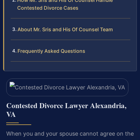
How Mr. Sris and His Of Counsel Handle
Contested Divorce Cases
About Mr. Sris and His Of Counsel Team
Frequently Asked Questions
Contested Divorce Lawyer Alexandria,
VA
When you and your spouse cannot agree on the