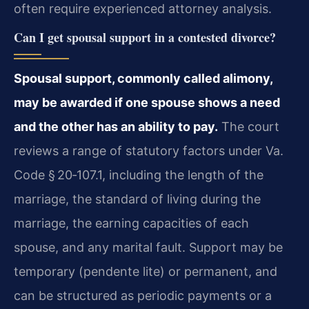
often require experienced attorney analysis.
Can I get spousal support in a contested divorce?
Spousal support, commonly called alimony,
may be awarded if one spouse shows a need
and the other has an ability to pay.
The court
reviews a range of statutory factors under Va.
Code § 20‑107.1, including the length of the
marriage, the standard of living during the
marriage, the earning capacities of each
spouse, and any marital fault. Support may be
temporary (pendente lite) or permanent, and
can be structured as periodic payments or a