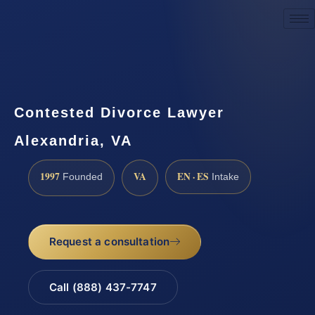
Request a Consultation
Contested Divorce Lawyer
Alexandria, VA
1997
VA
EN · ES
Founded
Intake
Request a consultation
Call (888) 437-7747