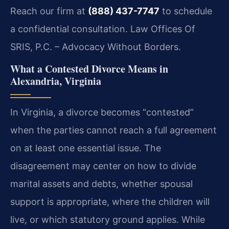
Reach our firm at
(888) 437-7747
to schedule
a confidential consultation. Law Offices Of
SRIS, P.C. – Advocacy Without Borders.
What a Contested Divorce Means in
Alexandria, Virginia
In Virginia, a divorce becomes “contested”
when the parties cannot reach a full agreement
on at least one essential issue. The
disagreement may center on how to divide
marital assets and debts, whether spousal
support is appropriate, where the children will
live, or which statutory ground applies. While