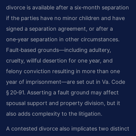
divorce is available after a six‑month separation
if the parties have no minor children and have
signed a separation agreement, or after a
one‑year separation in other circumstances.
Fault‑based grounds—including adultery,
cruelty, willful desertion for one year, and
felony conviction resulting in more than one
year of imprisonment—are set out in Va. Code
§ 20‑91. Asserting a fault ground may affect
spousal support and property division, but it
also adds complexity to the litigation.
A contested divorce also implicates two distinct