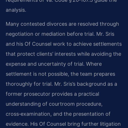
analysis.
Many contested divorces are resolved through
negotiation or mediation before trial. Mr. Sris
and his Of Counsel work to achieve settlements
that protect clients’ interests while avoiding the
expense and uncertainty of trial. Where
settlement is not possible, the team prepares
thoroughly for trial. Mr. Sris’s background as a
former prosecutor provides a practical
understanding of courtroom procedure,
cross‑examination, and the presentation of
evidence. His Of Counsel bring further litigation