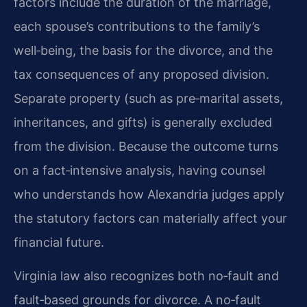
factors include the duration of the marriage,
each spouse’s contributions to the family’s
well‑being, the basis for the divorce, and the
tax consequences of any proposed division.
Separate property (such as pre‑marital assets,
inheritances, and gifts) is generally excluded
from the division. Because the outcome turns
on a fact‑intensive analysis, having counsel
who understands how Alexandria judges apply
the statutory factors can materially affect your
financial future.
Virginia law also recognizes both no‑fault and
fault‑based grounds for divorce. A no‑fault