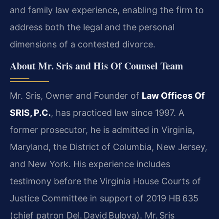
and family law experience, enabling the firm to
address both the legal and the personal
dimensions of a contested divorce.
About Mr. Sris and His Of Counsel Team
Mr. Sris, Owner and Founder of
Law Offices Of
SRIS, P.C.
, has practiced law since 1997. A
former prosecutor, he is admitted in Virginia,
Maryland, the District of Columbia, New Jersey,
and New York. His experience includes
testimony before the Virginia House Courts of
Justice Committee in support of 2019 HB 635
(chief patron Del. David Bulova). Mr. Sris