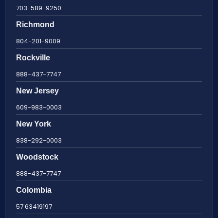
703-589-9250
Richmond
804-201-9009
Rockville
888-437-7747
New Jersey
609-983-0003
New York
838-292-0003
Woodstock
888-437-7747
Colombia
57 63419197