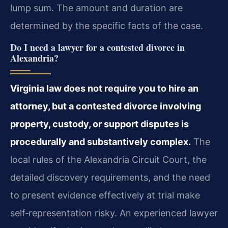
lump sum. The amount and duration are
determined by the specific facts of the case.
Do I need a lawyer for a contested divorce in
Alexandria?
Virginia law does not require you to hire an
attorney, but a contested divorce involving
property, custody, or support disputes is
procedurally and substantively complex.
The
local rules of the Alexandria Circuit Court, the
detailed discovery requirements, and the need
to present evidence effectively at trial make
self‑representation risky. An experienced lawyer