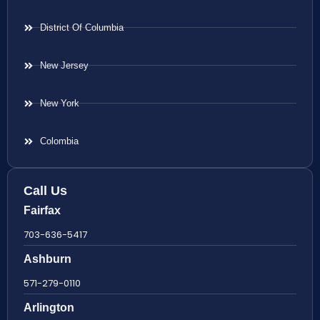
District Of Columbia
New Jersey
New York
Colombia
Call Us
Fairfax
703-636-5417
Ashburn
571-279-0110
Arlington